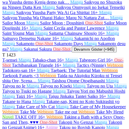
wa Yuusha demo Kenja demo nak…
Manga
Saikyou no Shuzoku
ga Ningen Datta Ken
Manga
Saikyou Onmyouji no Isekai Tenseiki
Manga
Saikyou Yuusha Party Wa Ai Ga Shiritai
16+
Manga
Saikyou Yuusha Wa Oharai Hako: Maou Ni Nattara Zut…
Manga
Sailor Moon
Manga
Sailor Moon : Doushinji
One-Shot
Sailor Moon
Doujinshi
16+
Manga
Saint Cecila and Pastor Lawrence
Manga
Saint Young Man
Manga
Saitama Chainsaw Shoujo
16+
Manga
Saitsuyo Densetsu Nakane
16+
Manga
Sakamichi no Apollon
Manga
Sakamoto
One-Shot
Sakamoto Days
Manga
Sakamoto desu
ga?
Manga
Sakanai Sakura
One-Shot
Devamını Göster (+945)
T
1423
T-sensei
Manga
Tabako-chan
16+
Manga
Tabegoro Girl
16+
One-
Shot
Tachibanakan Triangle
16+
Manga
Tactics (Ninnie)
Webtoon
Tadokoro-san
16+
Manga
Taebaek: The Tutorial Man
Webtoon
Taekook Fanarts <3
Webtoon
Taida na Akujoku Kizoku ni Tensei
shita Ore, Scena…
Manga
Taishou Otome Otogibanashi
Manga
Taiyou no Ie
Manga
Taiyou no Kiseki
Manga
Taiyou no Uta
Manga
Taiyou to Tsuki no Hagane
Manga
Taiyou Yori mo Mabushii Hoshi
Manga
Taizi
16+
Manga
Tajuu Jinkaku Tantei Saiko
16+
Manga
Takane to Hana
Manga
Takane-san, Kimi no Koto Sukirashii yo
Manga
Take Care of My Cat
Manga
Take Care of My Housekeeper
Webtoon
Take Me
Webtoon
Take me out
Webtoon
Take My Hend
Novel
TAKE OFF
16+
Webtoon
Taking a Bath with a Sexy Onee-
San and Then, ♥♥♥
One-Shot
Takopii No Genzai
Manga
Takopii
no Genzai(Anime)
16+
Anime
Takou no Boyish Kanojo
Manga