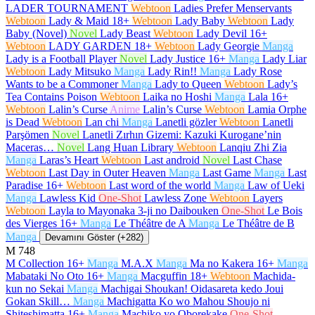
LADER TOURNAMENT
Webtoon
Ladies Prefer Menservants
Webtoon
Lady & Maid
18+
Webtoon
Lady Baby
Webtoon
Lady
Baby (Novel)
Novel
Lady Beast
Webtoon
Lady Devil
16+
Webtoon
LADY GARDEN
18+
Webtoon
Lady Georgie
Manga
Lady is a Football Player
Novel
Lady Justice
16+
Manga
Lady Liar
Webtoon
Lady Mitsuko
Manga
Lady Rin!!
Manga
Lady Rose
Wants to be a Commoner
Manga
Lady to Queen
Webtoon
Lady’s
Tea Contains Poison
Webtoon
Laika no Hoshi
Manga
Lala
16+
Webtoon
Lalin’s Curse
Anime
Lalin’s Curse
Webtoon
Lamia Orphe
is Dead
Webtoon
Lan chi
Manga
Lanetli gözler
Webtoon
Lanetli
Parşömen
Novel
Lanetli Zırhın Gizemi: Kazuki Kurogane’nin
Maceras…
Novel
Lang Huan Library
Webtoon
Lanqiu Zhi Zia
Manga
Laras’s Heart
Webtoon
Last android
Novel
Last Chase
Webtoon
Last Day in Outer Heaven
Manga
Last Game
Manga
Last
Paradise
16+
Webtoon
Last word of the world
Manga
Law of Ueki
Manga
Lawless Kid
One-Shot
Lawless Zone
Webtoon
Layers
Webtoon
Layla to Mayonaka 3-ji no Daibouken
One-Shot
Le Bois
des Vierges
16+
Manga
Le Théâtre de A
Manga
Le Théâtre de B
Manga
Devamını Göster (+282)
M
748
M Collection
16+
Manga
M.A.X
Manga
Ma no Kakera
16+
Manga
Mabataki No Oto
16+
Manga
Macguffin
18+
Webtoon
Machida-
kun no Sekai
Manga
Machigai Shoukan! Oidasareta kedo Joui
Gokan Skill…
Manga
Machigatta Ko wo Mahou Shoujo ni
Shiteshimatta
16+
Manga
Machiko yo Oborekake
One-Shot