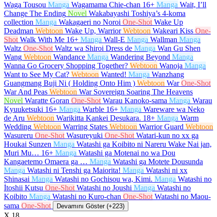
Waga Tousou
Manga
Wagamama Chie-chan
16+
Manga
Wait, I’ll
Change The Ending
Novel
Wakabayashi Toshiya’s 4-koma
collection
Manga
Wakagaeri no Noroi
One-Shot
Wake Up
Deadman
Webtoon
Wake Up, Warrior
Webtoon
Wakeari Kiss
One-
Shot
Walk With Me
16+
Manga
Wall-E
Manga
Wallman
Manga
Waltz
One-Shot
Waltz wa Shiroi Dress de
Manga
Wan Gu Shen
Wang
Webtoon
Wandance
Manga
Wandering Beyond
Manga
Wanna Go Grocery Shopping Together?
Webtoon
Wanoja
Manga
Want to See My Cat?
Webtoon
Wanted!
Manga
Wanzhang
Guangmang Buji Ni ( Holding Onto Him )
Webtoon
War
One-Shot
War And Peas
Webtoon
War Sovereign Soaring The Heavens
Novel
Waratte Goran
One-Shot
Warau Kanoko-sama
Manga
Warau
Kyuuketsuki
16+
Manga
Warble
16+
Manga
Wareware wa Neko
de Aru
Webtoon
Warikitta Kankei Desukara.
18+
Manga
Warm
Wedding
Webtoon
Warring States
Webtoon
Warrior Guard
Webtoon
Wasureru
One-Shot
Wasureyuki
One-Shot
Watari-kun no xx ga
Houkai Sunzen
Manga
Watashi ga Koibito ni Nareru Wake Nai jan,
Muri Mu…
16+
Manga
Watashi ga Motenai no wa Dou
Kangaetemo Omaera ga …
Manga
Watashi ga Motete Dousunda
Manga
Watashi ni Tenshi ga Maiorita!
Manga
Watashi ni xx
Shinasai
Manga
Watashi no Gochisou wa, Kimi.
Manga
Watashi no
İtoshii Kutsu
One-Shot
Watashi no Joushi
Manga
Watashi no
Koibito
Manga
Watashi no Kuro-chan
One-Shot
Watashi no Maou-
sama
One-Shot
Devamını Göster (+223)
X
18