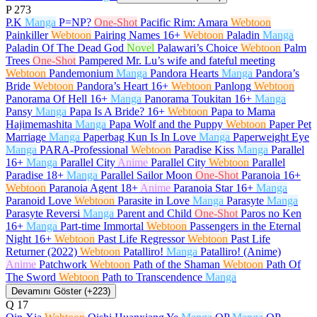
P
273
P.K
Manga
P=NP?
One-Shot
Pacific Rim: Amara
Webtoon
Painkiller
Webtoon
Pairing Names
16+
Webtoon
Paladin
Manga
Paladin Of The Dead God
Novel
Palawari’s Choice
Webtoon
Palm
Trees
One-Shot
Pampered Mr. Lu’s wife and fateful meeting
Webtoon
Pandemonium
Manga
Pandora Hearts
Manga
Pandora’s
Bride
Webtoon
Pandora’s Heart
16+
Webtoon
Panlong
Webtoon
Panorama Of Hell
16+
Manga
Panorama Toukitan
16+
Manga
Pansy
Manga
Papa Is A Bride?
16+
Webtoon
Papa to Mama
Hajimemashita
Manga
Papa Wolf and the Puppy
Webtoon
Paper Pet
Marriage
Manga
Paperbag Kun Is In Love
Manga
Paperweight Eye
Manga
PARA-Professional
Webtoon
Paradise Kiss
Manga
Parallel
16+
Manga
Parallel City
Anime
Parallel City
Webtoon
Parallel
Paradise
18+
Manga
Parallel Sailor Moon
One-Shot
Paranoia
16+
Webtoon
Paranoia Agent
18+
Anime
Paranoia Star
16+
Manga
Paranoid Love
Webtoon
Parasite in Love
Manga
Parasyte
Manga
Parasyte Reversi
Manga
Parent and Child
One-Shot
Paros no Ken
16+
Manga
Part-time Immortal
Webtoon
Passengers in the Eternal
Night
16+
Webtoon
Past Life Regressor
Webtoon
Past Life
Returner (2022)
Webtoon
Patalliro!
Manga
Patalliro! (Anime)
Anime
Patchwork
Webtoon
Path of the Shaman
Webtoon
Path Of
The Sword
Webtoon
Path to Transcendence
Manga
Devamını Göster (+223)
Q
17