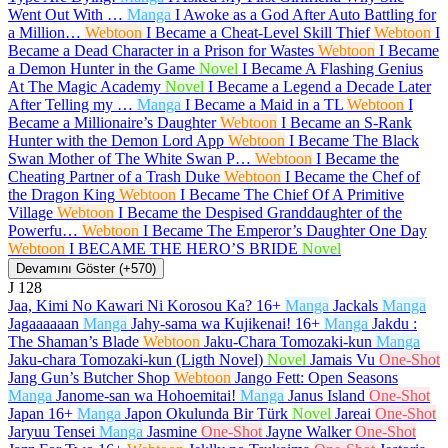
Went Out With …
Manga
I Awoke as a God After Auto Battling for
a Million…
Webtoon
I Became a Cheat-Level Skill Thief
Webtoon
I
Became a Dead Character in a Prison for Wastes
Webtoon
I Became
a Demon Hunter in the Game
Novel
I Became A Flashing Genius
At The Magic Academy
Novel
I Became a Legend a Decade Later
After Telling my …
Manga
I Became a Maid in a TL
Webtoon
I
Became a Millionaire’s Daughter
Webtoon
I Became an S-Rank
Hunter with the Demon Lord App
Webtoon
I Became The Black
Swan Mother of The White Swan P…
Webtoon
I Became the
Cheating Partner of a Trash Duke
Webtoon
I Became the Chef of
the Dragon King
Webtoon
I Became The Chief Of A Primitive
Village
Webtoon
I Became the Despised Granddaughter of the
Powerfu…
Webtoon
I Became The Emperor’s Daughter One Day
Webtoon
I BECAME THE HERO’S BRIDE
Novel
Devamını Göster (+570)
J
128
Jaa, Kimi No Kawari Ni Korosou Ka?
16+
Manga
Jackals
Manga
Jagaaaaaan
Manga
Jahy-sama wa Kujikenai!
16+
Manga
Jakdu :
The Shaman’s Blade
Webtoon
Jaku-Chara Tomozaki-kun
Manga
Jaku-chara Tomozaki-kun (Ligth Novel)
Novel
Jamais Vu
One-Shot
Jang Gun’s Butcher Shop
Webtoon
Jango Fett: Open Seasons
Manga
Janome-san wa Hohoemitai!
Manga
Janus Island
One-Shot
Japan
16+
Manga
Japon Okulunda Bir Türk
Novel
Jareai
One-Shot
Jaryuu Tensei
Manga
Jasmine
One-Shot
Jayne Walker
One-Shot