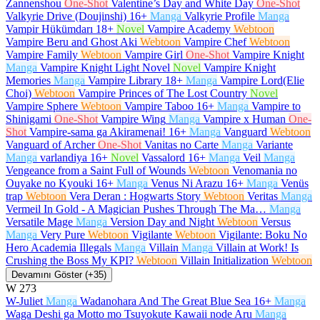
Zannenshou
One-Shot
Valentine’s Day and White Day
One-Shot
Valkyrie Drive (Doujinshi)
16+
Manga
Valkyrie Profile
Manga
Vampir Hükümdarı
18+
Novel
Vampire Academy
Webtoon
Vampire Beru and Ghost Aki
Webtoon
Vampire Chef
Webtoon
Vampire Family
Webtoon
Vampire Girl
One-Shot
Vampire Knight
Manga
Vampire Knight Light Novel
Novel
Vampire Knight
Memories
Manga
Vampire Library
18+
Manga
Vampire Lord(Elie
Choi)
Webtoon
Vampire Princes of The Lost Country
Novel
Vampire Sphere
Webtoon
Vampire Taboo
16+
Manga
Vampire to
Shinigami
One-Shot
Vampire Wing
Manga
Vampire x Human
One-
Shot
Vampire-sama ga Akiramenai!
16+
Manga
Vanguard
Webtoon
Vanguard of Archer
One-Shot
Vanitas no Carte
Manga
Variante
Manga
varlandiya
16+
Novel
Vassalord
16+
Manga
Veil
Manga
Vengeance from a Saint Full of Wounds
Webtoon
Venomania no
Ouyake no Kyouki
16+
Manga
Venus Ni Arazu
16+
Manga
Venüs
trap
Webtoon
Vera Deran : Hogwarts Story
Webtoon
Veritas
Manga
Vermeil In Gold - A Magician Pushes Through The Ma…
Manga
Versatile Mage
Manga
Version Day and Night
Webtoon
Versus
Manga
Very Pure
Webtoon
Vigilante
Webtoon
Vigilante: Boku No
Hero Academia Illegals
Manga
Villain
Manga
Villain at Work! Is
Crushing the Boss My KPI?
Webtoon
Villain Initialization
Webtoon
Devamını Göster (+35)
W
273
W-Juliet
Manga
Wadanohara And The Great Blue Sea
16+
Manga
Waga Deshi ga Motto mo Tsuyokute Kawaii node Aru
Manga