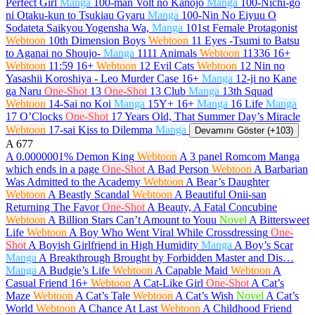
Perfect Girl
Manga
100-man Volt no Kanojo
Manga
100-Nichi-go
ni Otaku-kun to Tsukiau Gyaru
Manga
100-Nin No Eiyuu O
Sodateta Saikyou Yogensha Wa,
Manga
101st Female Protagonist
Webtoon
10th Dimension Boys
Webtoon
11 Eyes -Tsumi to Batsu
to Aganai no Shoujo-
Manga
1111 Animals
Webtoon
11336
16+
Webtoon
11:59
16+
Webtoon
12 Evil Cats
Webtoon
12 Nin no
Yasashii Koroshiya - Leo Murder Case
16+
Manga
12-ji no Kane
ga Naru
One-Shot
13
One-Shot
13 Club
Manga
13th Squad
Webtoon
14-Sai no Koi
Manga
15Y+
16+
Manga
16 Life
Manga
17 O’Clocks
One-Shot
17 Years Old, That Summer Day’s Miracle
Webtoon
17-sai Kiss to Dilemma
Manga
Devamını Göster (+103)
A
677
A 0.0000001% Demon King
Webtoon
A 3 panel Romcom Manga
which ends in a page
One-Shot
A Bad Person
Webtoon
A Barbarian
Was Admitted to the Academy
Webtoon
A Bear’s Daughter
Webtoon
A Beastly Scandal
Webtoon
A Beautiful Onii-san
Returning The Favor
One-Shot
A Beauty, A Fatal Concubine
Webtoon
A Billion Stars Can’t Amount to Youu
Novel
A Bittersweet
Life
Webtoon
A Boy Who Went Viral While Crossdressing
One-
Shot
A Boyish Girlfriend in High Humidity
Manga
A Boy’s Scar
Manga
A Breakthrough Brought by Forbidden Master and Dis…
Manga
A Budgie’s Life
Webtoon
A Capable Maid
Webtoon
A
Casual Friend
16+
Webtoon
A Cat-Like Girl
One-Shot
A Cat’s
Maze
Webtoon
A Cat’s Tale
Webtoon
A Cat’s Wish
Novel
A Cat’s
World
Webtoon
A Chance At Last
Webtoon
A Childhood Friend