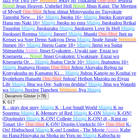
Jazz For Two
16+
Webtoon
Jeklly no Tsukaima
One-Shot
Jestoria
Novel
Jesus Heaven, Unbelief Hell
Novel
Jibun Kaigi: The Meeting
of Myself
One-Shot
Jichou shinai Motoyuusha no Tsuyokute
Tanoshii New…
16+
Manga
Jigoku
16+
Manga
Jigoku Kurayami
Hana mo Naki
16+
Manga
Jigoku no enra
Manga
Jigokudou Reikai
Tsuushin
Manga
Jigokuraku
Manga
Jigokuren Love In Hell
Manga
Jigokusei Remina
Manga
Jigoro!
Manga
Jihanki
One-Shot
Jimi na
Kensei wa Sore Demo Saikyou Desu
Manga
Jingle Jungle
Webtoon
Jinmen
16+
Manga
Jinrou Game
18+
Manga
Jinrui wa Suitai
Shimashita
Anime
Jinsei Gyakuten - Uwaki sare, Enzai wo
Kiserareta …
Novel
Jinsei Gyakuten: Uwakisare, Enzai wo
Kiserareta Or…
Manga
Jisatsu Circle
16+
Manga
Jisatsutou
16+
Manga
Jisatsuya Honpo
One-Shot
Jishou Akuyaku Reijou na
Konyakusha no Kansatsu Ki…
Manga
Jishou Kanojo no Kouhai ve
Iiyottekuru Hanashi
One-Shot
Jishou! Heibon Mazoku no Eiyuu
Life
Manga
Jitsu wa Ore, Saikyou deshita?
Manga
Jitsu wa Watashi
wa
Manga
Jiuxing Tianchen
Webtoon
Jiya
Manga
Devamını Göster (+78)
K
617
K - stray dog story
Manga
K : Lost Small World
Manga
K no
Souretsu
Manga
K-Memory of Red
Manga
K-ON
Manga
K-ON!
(Doujinshi)
Manga
K-ON! College
Manga
K-ON! dj - Kimi no
Tonari
16+
One-Shot
K-ON! Doujin-Umekichi
16+
One-Shot
K-
On! Highschool
Manga
K-on! London - The Movie
Anime
Kabe
no Hana:Hisoyaka na Shoka no Yoru no
Manga
Kabocha to