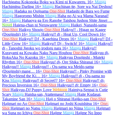
Hachigatsu Kokonoka Boku wa Kimi ni Kuwareru.
16+
Manga
Hachimitsu Darling
16+
Manga
Hachinan tte, Sore wa Nai Deshou!
Manga
Hadaka no Oujisama
One-Shot
Hadashi de Bara wo Fume
Manga
Hagoromo Mishin
Manga
Haha no Ai wa Mama Naranai!
16+
Manga
Hahaoya ga Ero Ranobe Taishou Jushou Shite Jinsei …
Novel
Haiena-chan ni Nerawarete
Manga
Haikei, Nanashi-sama
One-Shot
Haikyo Shoujo
One-Shot
Haikyu!! - Higan no Kagee
(Doujinshi)
16+
Manga
Haikyu!! dj - Heat Up, Cool Down
16+
One-Shot
Haikyu!! DJ - Kagehina Drops
16+
Manga
Haikyu!! DJ -
Little Crow
16+
Manga
Haikyu!! Dj - Switch!
16+
Manga
Haikyu!!
dj - Tanoshii Jigoku wo irodoru nara
16+
Manga
Haikyu!!
Kurayami ga Kowaku Naku Naru Houhou
One-Shot
Haikyuu dj-
BokuAka No Kazoku
16+
Manga
Haikyuu Doujinshi - Muteki
Rhythm
16+
One-Shot
Haikyuu! dj- Ore Shika Shiranai
16+
Manga
Haikyuu!!
Manga
Haikyuu!! - Ou-sama wa Meido-sama
(Doujinshi) mang…
16+
One-Shot
Haikyuu!! - Pinky Promise with
My Boyfriend the Ki…
16+
Manga
Haikyuu!! dj - Ou-sama no
Kiss
Manga
Haikyuu!! dj Secret!?
16+
One-Shot
Haikyuu!! dj-
Precious İnversion
16+
One-Shot
Haikyuu!! dj: Empty
16+
One-
Shot
Haikyuu-DJ Puppy Love
Webtoon
Haimiya-Senpai is Cutie
Scary
Manga
Haisha-san, Atattemasu!
Manga
Haite Kudasai,
Takamine San
16+
Manga
Haji o Shiranai Hajiko-san
One-Shot
Hajimari no Ao
One-Shot
Hajimari no Joshi Kouishitsu
16+
One-
Shot
Hajimari no Natsu
Manga
Hajimari no Niina
Manga
Hajimari
wa Suna no Ichiya
One-Shot
Hajime
Manga
Hajime No Ippo