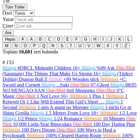
Tür
Tüm Türler
Özel
Yazar
Çizer
Ara
Hepsi
#
A
B
C
D
E
F
G
H
I
J
K
L
M
N
O
P
Q
R
S
T
U
V
W
X
Y
Z
Toplam
10,601
seri bulundu
#
153
Manga
#DRCL Midnight Children
16+
Manga
%99 Aşk
One-Shot
(Sasunaru) The Things That Make Us Strong
16+
Manga
(Türkçe
Dublaj) Dragon Ball Z
Anime
+99 Wooden stick
Webtoon
+C:
Sword and Cornett
Manga
...Suki
One-Shot
07-Ghost
Manga
08:05
NO HENGAO-SAN
One-Shot
0x0 Memories
One-Shot
0°C
Magic
One-Shot
1 Not Love
16+
Webtoon
1 Plus 1
Webtoon
1
Retweet Or 1 Like Will Extend This Girl’s Short …
Manga
1
Second
Webtoon
1-nen A-gumi no Monster
Manga
1-nichi Go ni
Shinu Gorilla
Manga
1.5 Meters From Love
18+
Webtoon
1/2 Love
Manga
1/2 Prince
Manga
1/24 Romance
Webtoon
10 Minutes
One-
Shot
10,000 Light-Year Binoculars
One-Shot
100 Day Dating Plan
Webtoon
100 Days Dream
One-Shot
100 Ways to Heal a
Psychopath
Webtoon
100% Cleared Harem Route
Webtoon
100%