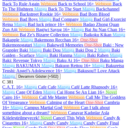
Back To Rule Again
Webtoon
Back to School
16+
Webtoon
Back
To The Highteen
Manga
Back To The Start
Manga
Backchannel
Webtoon
Backstreet Rookie
16+
Webtoon
Bad Born Blood
Webtoon
Bad Boys
Manga
Bad Company
Manga
Bad Girl-Exorcist
Reina
Manga
Bad luck prince
16+
Webtoon
Badao Zhong Quan
Zun Aiji
Webtoon
Bagjwi Sayug
16+
Manga
Bai Jiu Nan Chan
16+
Webtoon
Bai Ze’s Bizarre Collection
Manga
Baikoku Kikan
Manga
Bakapple
Manga
Bakemono Recchan
16+
One-Shot
Bakemonogatari
Manga
Bakewell Memories
One-Shot
Baki : New
Grappler Baki
Manga
Baki Dou
Manga
Baki Dou 2
Manga
Baki
Gaiden - Scarface
Manga
Baki Hanma
Manga
Baki Rahen
Manga
Baki: Revenge Tokyo
Manga
Baku Ai
16+
One-Shot
Baku Manga
Manga
BAKUMAN
Manga
Bakuon Rettou
16+
Manga
Bakuretsu
Tenshi: Angel’s Adolescence
16+
Manga
Bakusou!! Love Attack
Manga
Devamını Göster (+502)
C
381
C.A.T.
16+
Manga
Cafe Cafe
Manga
Café Latte Rhapsody
16+
Manga
Cage Of Eden
Manga
Cai Hong Se An Lian
16+
Novel
Cairo
16+
Webtoon
Call Me Master
Webtoon
Call Me The Goddess
Of Vengeance
Webtoon
Calming of the Heart
One-Shot
Cambria
16+
Manga
Campus Martial God
Webtoon
Can I talk about
something about a dream?
Webtoon
Canavar Kadınlar Asla
Köleleştirilmeyecek!
Novel
Cancel This Wish
Webtoon
Candy &
Cigarettes
16+
Manga
Candy Candy
Manga
Candy Candy Final