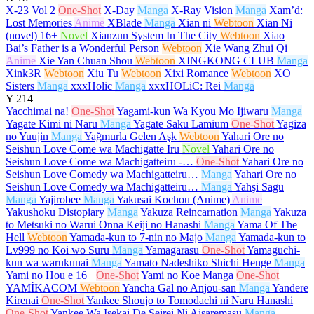
X-23 Vol 2
One-Shot
X-Day
Manga
X-Ray Vision
Manga
Xam’d:
Lost Memories
Anime
XBlade
Manga
Xian ni
Webtoon
Xian Ni
(novel)
16+
Novel
Xianzun System In The City
Webtoon
Xiao
Bai’s Father is a Wonderful Person
Webtoon
Xie Wang Zhui Qi
Anime
Xie Yan Chuan Shou
Webtoon
XINGKONG CLUB
Manga
Xink3R
Webtoon
Xiu Tu
Webtoon
Xixi Romance
Webtoon
XO
Sisters
Manga
xxxHolic
Manga
xxxHOLiC: Rei
Manga
Y
214
Yacchimai na!
One-Shot
Yagami-kun Wa Kyou Mo Ijiwaru
Manga
Yagate Kimi ni Naru
Manga
Yagate Saku Lamium
One-Shot
Yagiza
no Yuujin
Manga
Yağmurla Gelen Aşk
Webtoon
Yahari Ore no
Seishun Love Come wa Machigatte Iru
Novel
Yahari Ore no
Seishun Love Come wa Machigatteiru -…
One-Shot
Yahari Ore no
Seishun Love Comedy wa Machigatteiru…
Manga
Yahari Ore no
Seishun Love Comedy wa Machigatteiru…
Manga
Yahşi Sagu
Manga
Yajirobee
Manga
Yakusai Kochou (Anime)
Anime
Yakushoku Distopiary
Manga
Yakuza Reincarnation
Manga
Yakuza
to Metsuki no Warui Onna Keiji no Hanashi
Manga
Yama Of The
Hell
Webtoon
Yamada-kun to 7-nin no Majo
Manga
Yamada-kun to
Lv999 no Koi wo Suru
Manga
Yamagarasu
One-Shot
Yamaguchi-
kun wa warukunai
Manga
Yamato Nadeshiko Shichi Henge
Manga
Yami no Hou e
16+
One-Shot
Yami no Koe Manga
One-Shot
YAMİKACOM
Webtoon
Yancha Gal no Anjou-san
Manga
Yandere
Kirenai
One-Shot
Yankee Shoujo to Tomodachi ni Naru Hanashi
One-Shot
Yankee Wa Isekai De Seirei Ni Aisaremasu
Manga