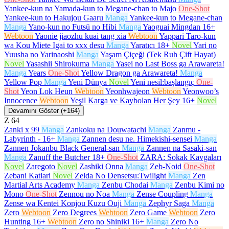
Yankee-kun na Yamada-kun to Megane-chan to Majo
One-Shot
Yankee-kun to Hakujou Gaaru
Manga
Yankee-kun to Megane-chan
Manga
Yano-kun no Futsū no Hibi
Manga
Yaoguai Mingdan
16+
Webtoon
Yaonie jiaozhu kuai tang xia
Webtoon
Yappari Taro-kun
wa Kou Miete Igai to xxx desu
Manga
Yaratıcı
18+
Novel
Yari no
Yuusha no Yarinaoshi
Manga
Yaşam Çiçeği (Tek Ruh Çift Hayat)
Novel
Yasashii Shirokuma
Manga
Yasei no Last Boss ga Arawareta!
Manga
Years
One-Shot
Yellow Dragon ga Arawareta!
Manga
Yellow Pop
Manga
Yeni Dünya
Novel
Yeni nesil:başlangıç
One-
Shot
Yeon Lok Heun
Webtoon
Yeonhwajeon
Webtoon
Yeonwoo’s
Innocence
Webtoon
Yeşil Karga ve Kaybolan Her Şey
16+
Novel
Devamını Göster (+164)
Z
64
Zanki x 99
Manga
Zankoku na Douwatachi
Manga
Zanmu -
Labyrinth -
16+
Manga
Zannen desu ne. Himekishi-sensei
Manga
Zannen Jokanbu Black General-san
Manga
Zannen na Sasaki-san
Manga
Zanuff the Butcher
18+
One-Shot
ZARA: Sokak Kavgaları
Novel
Zaregoto
Novel
Zashiki Onna
Manga
Zeb-Noid
One-Shot
Zebani Katlari
Novel
Zelda No Densetsu:Twilight
Manga
Zen
Martial Arts Academy
Manga
Zenbu Chodai
Manga
Zenbu Kimi no
Mono
One-Shot
Zennou no Noa
Manga
Zense Coupling
Manga
Zense wa Kentei Konjou Kuzu Ouji
Manga
Zephyr Saga
Manga
Zero
Webtoon
Zero Degrees
Webtoon
Zero Game
Webtoon
Zero
Hunting
16+
Webtoon
Zero no Shiniki
16+
Manga
Zero No