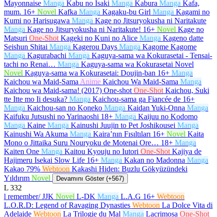
Mayonnaise
Manga
Kabu no Isaki
Manga
Kabura
Manga
Kafa,
mum.
16+
Novel
Kafka
Manga
Kagaku-bu Girl
Manga
Kagami no
Kumi no Harisugawa
Manga
Kage no Jitsuryokusha ni Naritakute
Manga
Kage no Jitsuryokusha ni Naritakute!
16+
Novel
Kage no
Matsuri
One-Shot
Kageki no Kuni no Alice
Manga
Kageno datte
Seishun Shitai
Manga
Kagerou Days
Manga
Kagome Kagome
Manga
Kagurabachi
Manga
Kaguya-sama wa Kokurasetai - Tensai-
tachi no Renai…
Manga
Kaguya-sama wa Kokurasetai Novel
Novel
Kaguya-sama wa Kokurasetai: Doujin-ban
16+
Manga
Kaichou wa Maid-Sama
Anime
Kaichou Wa Maid-Sama
Manga
Kaichou wa Maid-sama! (2017) One-shot
One-Shot
Kaichou, Suki
tte Itte mo Ii desuka?
Manga
Kaichou-sama ga Fiancée de
16+
Manga
Kaichou-san no Koneko
Manga
Kaidan Yuki-Onna
Manga
Kaifuku Jutsushi no Yarinaoshi
18+
Manga
Kaijuu no Kodomo
Manga
Kaine
Manga
Kainushi Juujin to Pet Joshikousei
Manga
Kainushi Wa Akuma
Manga
Kaira’nın Fısıltıları
16+
Novel
Kaita
Mono o Jittaika Suru Nouryoku de Motenai Ore…
18+
Manga
Kaiten One
Manga
Kaitou Kyouju no Iutori
One-Shot
Kajiya de
Hajimeru Isekai Slow Life
16+
Manga
Kakan no Madonna
Manga
Kakao 79%
Webtoon
Kakashi Hiden: Buzlu Gökyüzündeki
Yıldırım
Novel
Devamını Göster (+567)
L
332
l remember/ JJK
Novel
L-DK
Manga
L.A.G
16+
Webtoon
L.O.R.D: Legend of Ravaging Dynasties
Webtoon
La Dolce Vita di
Adelaide
Webtoon
La Trilogie du Mal
Manga
Lacrimosa
One-Shot