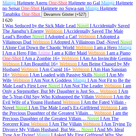
Manga
Hajimete Ageru
One-Shot
Hajimete no Gal
Manga
Hajimete
no Seisai
One-Shot
Hajimete no Suwa-san
Manga
Hajimete
Tanabiku
One-Shot
Devamını Göster (+527)
I
620
I Was Seduced by the Sick Male Lead
Novel
I Accidentally Saved
The Jianghu’s Enemy
Webtoon
I Accidentally Saved The Male
Lead’s Brother
Novel
I Adopted a Cat!
Webtoon
I Adopted a
Villainous Dad
Webtoon
I Adopted A Villainous Dad -Novel
Novel
I Alone Cut Down the Chaotic World
Webtoon
I am a Hero
Manga
I Am a Hero Film
Anime
I am a Killer Maid
Webtoon
I am a Piano
One-Shot
I Am a Zombie
16+
Webtoon
I Am An Invincible Genius
Webtoon
I Am Beautiful
16+
Webtoon
I Am Being Chased by My
Husband
Webtoon
I Am Cupid
16+
Webtoon
I Am Han Sanqian
16+
Webtoon
I Am Loaded with Passive Skills
Novel
I Am My
Wife
Webtoon
I Am Not A Goddess
Manga
I Am Not Fit to Be the
Male Lead’s First Love
Novel
I Am Not The Leader
Webtoon
I am
Only a Stepmother, But My Daughter is Just So…
Webtoon
I Am
the 5-Year-Old Spy Who Kidnapped the Villain
Webtoon
I Am the
Evil Wife of a Young Husband
Webtoon
I Am the Fated Villain -
Novel
Novel
I Am The Male Lead’s Ex-Girlfriend
Webtoon
I am
the Precious Daughter of the Greatest Villain…
Webtoon
I am the
Precious Daughter of the Greatest Villain…
Novel
I Am The
Sorcerer King
Webtoon
I Am The Villain
Webtoon
I Am Trying To
Divorce My Villain Husband, But We…
Novel
I And My Ideal
Type Are Dying!
Manga
I Asked My First Girlfriend Why She