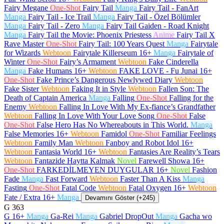
Fairy Megane
One-Shot
Fairy Tail
Manga
Fairy Tail - FanArt
Manga
Fairy Tail - Ice Trail
Manga
Fairy Tail - Özel Bölümler
Manga
Fairy Tail - Zero
Manga
Fairy Tail Gaiden - Road Knight
Manga
Fairy Tail the Movie: Phoenix Priestess
Anime
Fairy Tail X
Rave Master
One-Shot
Fairy Tail: 100 Years Quest
Manga
Fairytale
for Wizards
Webtoon
Fairytale Killerseum
16+
Manga
Fairytale of
Winter
One-Shot
Fairy’s Armament
Webtoon
Fake Cinderella
Manga
Fake Humans
16+
Webtoon
FAKE LOVE - Fu Junai
16+
One-Shot
Fake Prince’s Dangerous Newlywed Diary
Webtoon
Fake Sister
Webtoon
Faking It in Style
Webtoon
Fallen Son: The
Death of Captain America
Manga
Falling
One-Shot
Falling for the
Enemy
Webtoon
Falling In Love With My Ex-fiance’s Grandfather
Webtoon
Falling In Love With Your Love Song
One-Shot
False
One-Shot
False Hero Has No Whereabouts in This World.
Manga
False Memories
16+
Webtoon
Famidol
One-Shot
Familiar Feelings
Webtoon
Family Man
Webtoon
Fanboy and Robot Idol
16+
Webtoon
Fantasia World
16+
Webtoon
Fantasies Are Reality’s Tears
Webtoon
Fantazide Haytta Kalmak
Novel
Farewell Showa
16+
One-Shot
FARKEDİLMEYEN DUYGULAR
16+
Novel
Fashion
Fade
Manga
Fast Forward
Webtoon
Faster Than A Kiss
Manga
Fasting
One-Shot
Fatal Code
Webtoon
Fatal Oxygen
16+
Webtoon
Fate / Extra
16+
Manga
Devamını Göster (+245)
G
363
G
16+
Manga
Ga-Rei
Manga
Gabriel DropOut
Manga
Gacha wo