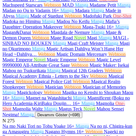
Machspeed Starscars
Webtoon
MAD
Manga
Madame Petit
Manga
Madan no Ou to Vadanis
16+
Manga
Madara
Manga
Made in
Abyss
Manga
Made of Stardust
Webtoon
Madofuki Park
One-Shot
Madoka no Himitsu
Manga
Madou No Keifu
Manga
Mafia’s
Daughter: Operation Makeover
Webtoon
Maga-Tsuki
16+
Manga
Magan&Danai
Webtoon
Magdala de Nemure
Manga
Mage &
Demon Queen
Webtoon
Mage Road
Novel
Magi
Manga
MAGI -
SINBAD NO BOUKEN
Manga
Magi Craft Meister
Manga
Magi
no Okurimono
Manga
Magic Artisan Dahliya Won’t Hang Her
Head ~Dahliya…
Webtoon
Magic Domain Mercenary
Webtoon
Magic Emperor
Novel
Magic Emperor
Webtoon
Magic Level
99990000 All-Attribute Great Sage
Webtoon
Magic Maker: Isekai
Mahou no Tsukurikata
Manga
Magical 12th Graders
Webtoon
Magical Academy Ethnia - Letters to the Sky
Webtoon
Magical
Forest
Webtoon
Magical Police Girl
Webtoon
Magical Realm
Shopkeeper
Webtoon
Magician
Webtoon
Magician of Memories
Manga
Magickology
Webtoon
Magika no Kenshi to Shoukan Maou
16+
Manga
Magnet na Watashitachi
Manga
Magnificent (Boku no
Hero Academia-KiriBaku Doujin…
16+
Manga
Magnolia
One-
Shot
Magnolia Waltz
Manga
Magus Teck
Novel
Mahou Sensei
Negima!
Manga
Devamını Göster (+698)
N
275
Na mo Naki Tori no Tobu Yoake
16+
Manga
Na no ni, Chigira-kun
ga Amasugiru
Manga
Nagano Hymns
16+
Webtoon
Nageki no