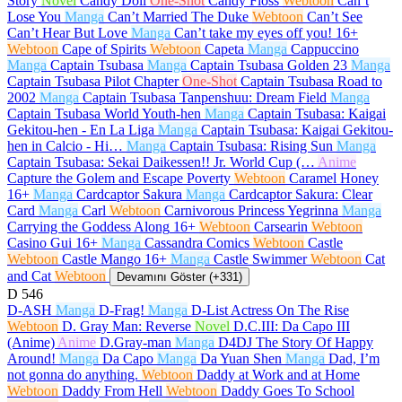
Story
Novel
Candy Doll
One-Shot
Candy Floss
Webtoon
Can’t
Lose You
Manga
Can’t Married The Duke
Webtoon
Can’t See
Can’t Hear But Love
Manga
Can’t take my eyes off you!
16+
Webtoon
Cape of Spirits
Webtoon
Capeta
Manga
Cappuccino
Manga
Captain Tsubasa
Manga
Captain Tsubasa Golden 23
Manga
Captain Tsubasa Pilot Chapter
One-Shot
Captain Tsubasa Road to
2002
Manga
Captain Tsubasa Tanpenshuu: Dream Field
Manga
Captain Tsubasa World Youth-hen
Manga
Captain Tsubasa: Kaigai
Gekitou-hen - En La Liga
Manga
Captain Tsubasa: Kaigai Gekitou-
hen in Calcio - Hi…
Manga
Captain Tsubasa: Rising Sun
Manga
Captain Tsubasa: Sekai Daikessen!! Jr. World Cup (…
Anime
Capture the Golem and Escape Poverty
Webtoon
Caramel Honey
16+
Manga
Cardcaptor Sakura
Manga
Cardcaptor Sakura: Clear
Card
Manga
Carl
Webtoon
Carnivorous Princess Yegrinna
Manga
Carrying the Goddess Along
16+
Webtoon
Carsearin
Webtoon
Casino Gui
16+
Manga
Cassandra Comics
Webtoon
Castle
Webtoon
Castle Mango
16+
Manga
Castle Swimmer
Webtoon
Cat
and Cat
Webtoon
Devamını Göster (+331)
D
546
D-ASH
Manga
D-Frag!
Manga
D-List Actress On The Rise
Webtoon
D. Gray Man: Reverse
Novel
D.C.III: Da Capo III
(Anime)
Anime
D.Gray-man
Manga
D4DJ The Story Of Happy
Around!
Manga
Da Capo
Manga
Da Yuan Shen
Manga
Dad, I’m
not gonna do anything.
Webtoon
Daddy at Work and at Home
Webtoon
Daddy From Hell
Webtoon
Daddy Goes To School