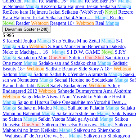
Collection
Manga
Re:Marina
16+
Manga
Re:Monster
16+
Manga
re:Nemesis
Manga
Re:Zero kara Hajimeru Isekai Seikatsu
Manga
Re:Zero kara Hajimeru Isekai Seikatsu (WebNovel)
Novel
Re:zero
Kara Hajimeru Isekai Seikatsu Dai 4-Shou -…
Manga
Reader
Novel
Reader
Webtoon
Reagent
16+
Webtoon
Real
Manga
Devamını Göster (+248)
S
995
S Kareshi Joujou
Manga
S no Yuiitsu M no Zettai
Manga
S-1
Manga
S-kin
Webtoon
S-Rank Monster no Behemoth Dakedo,
Neko to Machiga…
16+
Manga
S.I.D.W. GAME
Novel
S.P.Y
Manga
Sabaki no Mon
One-Shot
Sabrina
One-Shot
Sachi-iro no
One room
Manga
Sadako-san and Sadako-chan
Manga
Sadistic
Beauty
18+
Webtoon
Sadistic Beauty: Side Story A
18+
Webtoon
Sadomi
Manga
Sadomi Sadist Kız Yeniden Aramızda
Manga
Saeki-
san wa Nemutteru
Manga
Saenai Heroine no Sodatekata
Manga
Saf
Kanın İlahi Tahtı
Novel
Safely Endangered
Webtoon
Safely
Endangered 2012
Webtoon
Sahnede Durmuyorum Ama Aktörüm
Webtoon
Saigo Made Aisenai Nara Yasashiku Shinaide Hoshii …
Manga
Saigo ni Hitotsu Dake Onegaishite mo Yoroshii Desu…
Manga
Saihate ni Madou
Manga
Saihate no Paladin
Manga
Saijaku
Muhai no Bahamut
Manga
Saike mata shite mo
Manga
Saiki Kusuo
no Sainan
Manga
Saikin Yatotta Maid ga Ayashii
Manga
Saikou
Densetsu
One-Shot
Saikyou Densetsu Kurosawa
Manga
Saikyou
Mahoushi no Inton Keikaku
Manga
Saikyou no Shienshoku
“Wajutsushi“ de Aru Ore wa S…
Manga
Saikyou no Shokugyou