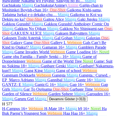
Mawashite Nakama wo Fuyasu: Saikyou no Bi…
Manga
Gachiakuta
Manga
Gachiakuta(Anime)
Anime
Gaijin-chan to
Mushinkei Boyish-chan
16+
One-Shot
Gaikotsu Kishi-sama,
Tadaima Isekai e o dekake-chu…
Manga
Gaikotsu to Koi wa
Dekiru no ka?
One-Shot
Gaitou Alice
Manga
Gaki Jigoku
Manga
Gakkou Gurashi!
Manga
Gakkou Gurashi! Anthology Comic On
Manga
Gakkou No Ojikan
Manga
Gakkou No Shinigami-san
One-
Shot
GAKUEN ALİCE
Manga
Gakuen Babysitters
Manga
Gakusen Toshi Asterisk
Manga
Gal Gohan
Manga
Galaxias
One-
Shot
Galaxy Gang
One-Shot
Gallery L
Webtoon
Gals Can’t Be
Kind to Otaku!?
Manga
Gamaran
16+
Manga
Gamblers Parade
Manga
Game Invades World
Webtoon
Game Loading
16+
Novel
Game obu Familia – Family Senki –
16+
Manga
Game of
Doppelgänger
Webtoon
Game of the World Tree
Novel
Game: Suit
no Sukima
18+
Manga
Ganbare Genki
Manga
Ganbare! Nakamura-
kun!!
Manga
Gang King
Manga
Gang of school
Webtoon
Gangnam Dokkaebi
Webtoon
Gangsta
Manga
Gangsta.: Cursed. -
EP_Marco Adriano
Manga
Gannibal
Manga
Gantz
16+
Manga
GANTZ: E
Manga
Gantz:G
16+
Manga
Gap
16+
Webtoon
Gap
Girls
Manga
Gar To Oujisama
One-Shot
Garbage Time
Webtoon
Garden of Silence
Webtoon
Garden Sphere
Manga
Garouden
16+
Manga
Garuru Girl
Manga
Devamını Göster (+313)
H
577
H-Campus
16+
Webtoon
H-Mate
18+
Manga
h9
16+
Novel
Ha
Buk Paeng’s Youngest Son
Webtoon
Haa Haa
16+
Manga