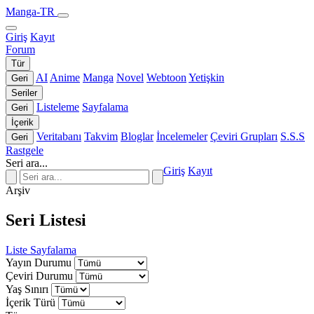
Manga-TR
Giriş
Kayıt
Forum
Tür
AI
Anime
Manga
Novel
Webtoon
Yetişkin
Geri
Seriler
Listeleme
Sayfalama
Geri
İçerik
Veritabanı
Takvim
Bloglar
İncelemeler
Çeviri Grupları
S.S.S
Geri
Rastgele
Seri ara...
Giriş
Kayıt
Arşiv
Seri Listesi
Liste
Sayfalama
Yayın Durumu
Çeviri Durumu
Yaş Sınırı
İçerik Türü