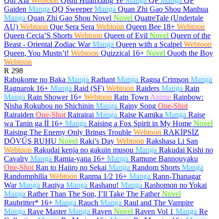
Qin Xia
Webtoon
Qishi Huanxiang Ye
Manga
QP
Manga
QP
Gaiden
Manga
QQ Sweeper
Manga
Quan Zhi Gao Shou Manhua
Manga
Quan Zhi Gao Shou Novel
Novel
QuatreTale (Undertale
AU)
Webtoon
Que Sera Sera
Webtoon
Queen Bee
18+
Webtoon
Queen Cecia’S Shorts
Webtoon
Queen of Evil
Novel
Queen of the
Beast - Oriental Zodiac War
Manga
Queen with a Scalpel
Webtoon
Queen, You Mustn’t!
Webtoon
Quizzical
16+
Novel
Quoth the Boy
Webtoon
R
298
Rabukome no Baka
Manga
Radiant
Manga
Ragna Crimson
Manga
Ragnarok
16+
Manga
Raid (SF)
Webtoon
Raiders
Manga
Rain
Manga
Rain Shower
16+
Webtoon
Rain Town
Anime
Rainbow:
Nisha Rokubou no Shichinin
Manga
Rainy Song
One-Shot
Rairaiden
One-Shot
Rairairai
Manga
Raise Kamika
Manga
Raise
wa Tanin ga İİ
16+
Manga
Raising a Fox Spirit in My Home
Novel
Raising The Enemy Only Brings Trouble
Webtoon
RAKİPSİZ
DÖVÜŞ RUHU
Novel
Raki’s Day
Webtoon
Rakshasa Li San
Webtoon
Rakudai kenja no gakuin musou
Manga
Rakudai Kishi no
Cavalry
Manga
Ramia-yana
16+
Manga
Ramune Bannouyaku
One-Shot
Ran to Haiiro no Sekai
Manga
Random Shorts
Manga
Randomphilia
Webtoon
Ranma 1/2
16+
Manga
Rann-Thanagar
War
Manga
Raqiya
Manga
Rashanu!
Manga
Rashomon no Yokai
Manga
Rather Than The Son, I’ll Take The Father
Novel
Raubritter*
16+
Manga
Rauch
Manga
Raul and The Vampire
Manga
Rave Master
Manga
Raven
Novel
Raven Vol 1
Manga
Re