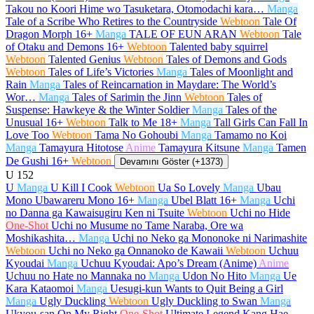
Takou no Koori Hime wo Tasuketara, Otomodachi kara…
Manga
Tale of a Scribe Who Retires to the Countryside
Webtoon
Tale Of
Dragon Morph
16+
Manga
TALE OF EUN ARAN
Webtoon
Tale
of Otaku and Demons
16+
Webtoon
Talented baby squirrel
Webtoon
Talented Genius
Webtoon
Tales of Demons and Gods
Webtoon
Tales of Life’s Victories
Manga
Tales of Moonlight and
Rain
Manga
Tales of Reincarnation in Maydare: The World’s
Wor…
Manga
Tales of Sarimin the Jinn
Webtoon
Tales of
Suspense: Hawkeye & the Winter Soldier
Manga
Tales of the
Unusual
16+
Webtoon
Talk to Me
18+
Manga
Tall Girls Can Fall In
Love Too
Webtoon
Tama No Gohoubi
Manga
Tamamo no Koi
Manga
Tamayura Hitotose
Anime
Tamayura Kitsune
Manga
Tamen
De Gushi
16+
Webtoon
Devamını Göster (+1373)
U
152
U
Manga
U Kill I Cook
Webtoon
Ua So Lovely
Manga
Ubau
Mono Ubawareru Mono
16+
Manga
Ubel Blatt
16+
Manga
Uchi
no Danna ga Kawaisugiru Ken ni Tsuite
Webtoon
Uchi no Hide
One-Shot
Uchi no Musume no Tame Naraba, Ore wa
Moshikashita…
Manga
Uchi no Neko ga Mononoke ni Narimashite
Webtoon
Uchi no Neko ga Onnanoko de Kawaii
Webtoon
Uchuu
Kyoudai
Manga
Uchuu Kyoudai: Apo’s Dream (Anime)
Anime
Uchuu no Hate no Mannaka no
Manga
Udon No Hito
Manga
Ue
Kara Kataomoi
Manga
Uesugi-kun Wants to Quit Being a Girl
Manga
Ugly Duckling
Webtoon
Ugly Duckling to Swan
Manga
Ukyou-san On My Right
One-Shot
Ultimate Legend Kang Hae