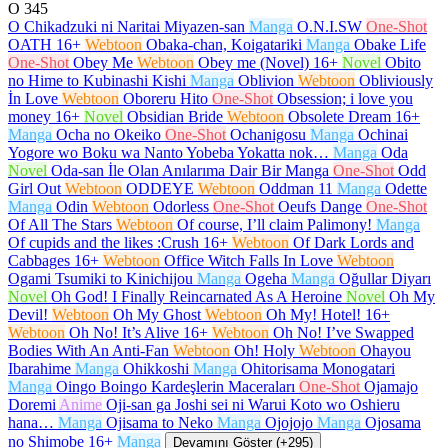
O
345
O Chikadzuki ni Naritai Miyazen-san
Manga
O.N.I.SW
One-Shot
OATH
16+
Webtoon
Obaka-chan, Koigatariki
Manga
Obake Life
One-Shot
Obey Me
Webtoon
Obey me (Novel)
16+
Novel
Obito
no Hime to Kubinashi Kishi
Manga
Oblivion
Webtoon
Obliviously
İn Love
Webtoon
Oboreru Hito
One-Shot
Obsession; i love you
money
16+
Novel
Obsidian Bride
Webtoon
Obsolete Dream
16+
Manga
Ocha no Okeiko
One-Shot
Ochanigosu
Manga
Ochinai
Yogore wo Boku wa Nanto Yobeba Yokatta nok…
Manga
Oda
Novel
Oda-san İle Olan Anılarıma Dair Bir Manga
One-Shot
Odd
Girl Out
Webtoon
ODDEYE
Webtoon
Oddman 11
Manga
Odette
Manga
Odin
Webtoon
Odorless
One-Shot
Oeufs Dange
One-Shot
Of All The Stars
Webtoon
Of course, I’ll claim Palimony!
Manga
Of cupids and the likes :Crush
16+
Webtoon
Of Dark Lords and
Cabbages
16+
Webtoon
Office Witch Falls In Love
Webtoon
Ogami Tsumiki to Kinichijou
Manga
Ogeha
Manga
Oğullar Diyarı
Novel
Oh God! I Finally Reincarnated As A Heroine
Novel
Oh My
Devil!
Webtoon
Oh My Ghost
Webtoon
Oh My! Hotel!
16+
Webtoon
Oh No! It’s Alive
16+
Webtoon
Oh No! I’ve Swapped
Bodies With An Anti-Fan
Webtoon
Oh! Holy
Webtoon
Ohayou
Ibarahime
Manga
Ohikkoshi
Manga
Ohitorisama Monogatari
Manga
Oingo Boingo Kardeşlerin Maceraları
One-Shot
Ojamajo
Doremi
Anime
Oji-san ga Joshi sei ni Warui Koto wo Oshieru
hana…
Manga
Ojisama to Neko
Manga
Ojojojo
Manga
Ojosama
no Shimobe
16+
Manga
Devamını Göster (+295)