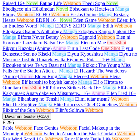
Raised
16+
Novel
Eating Life
Webtoon
Ebedi Sopa
Novel
Ebedigece’nin Hükümdarı
Novel
Ebisu-san to Hotei-san
Manga
Ebony
Webtoon
ECHO
Webtoon
Ecstas Online
Manga
Ecstasy
Hearts
Webtoon
EDEN
16+
Novel
Eden Game
Webtoon
Eden: It’s
an Endless World!
Manga
EDENS ZERO
Manga
Edith
Webtoon
Edogawa Osamu’s Anthology
Manga
Edogawa Ranpo Ijinkan
18+
Manga
Efforts Never Betray
Webtoon
Eggnoid
Webtoon
Eien ni
Korosare Tsuzukeru Natsu
16+
Manga
Eien no Mae
One-Shot
Eikyuu Kazoku (Anime)
Anime
Eirun Last Code
One-Shot
Eiyuu
Densetsu: Sen no Kiseki
Manga
Eiyuu Kyoushitsu
Manga
Eiyuu no
Musume Toshite Umarekawatta Eiyuu wa Futa…
16+
Manga
Eizouken ni wa Te wo Dasu na!
Manga
Ekikoi: The Young Miss
Falls for the Station Atten…
Manga
El Hazard: The Wanderers
(Anime)
Anime
Elden Ring
Manga
Eleceed
Webtoon
Elena
Webtoon
Elf kareshi to boyish kanojo
Manga
Elf o Hirotta to
Omottara
One-Shot
Elf Princess Strikes Back
16+
Manga
Elf-ban
Kakyuusei: Anata dake wo Mitsumete...
16+
Anime
Elfen Lied
16+
Manga
Elhanburg no Tenshi
Manga
Elimi tutar mısın?
Webtoon
Elio The Fugitive
Manga
Elite Princess’s Chief Guidelines
Webtoon
Elixir of the Sun
Webtoon
Ellin’s Solhwa
Webtoon
Devamını Göster (+130)
F
295
Fable
Webtoon
Face Genius
Webtoon
Facial Makeup in the
Moonlight
Webtoon
Failed to Abandon the Black Curtain
Webtoon
Fair Wind Scroll
16+
Webtoon
Fairy King’s Daily Life
Webtoon