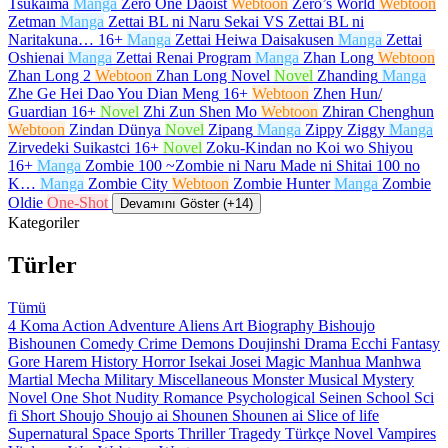
Tsukaima
Manga
Zero One Daoist
Webtoon
Zero’s World
Webtoon
Zetman
Manga
Zettai BL ni Naru Sekai VS Zettai BL ni
Naritakuna…
16+
Manga
Zettai Heiwa Daisakusen
Manga
Zettai
Oshienai
Manga
Zettai Renai Program
Manga
Zhan Long
Webtoon
Zhan Long 2
Webtoon
Zhan Long Novel
Novel
Zhanding
Manga
Zhe Ge Hei Dao You Dian Meng
16+
Webtoon
Zhen Hun/
Guardian
16+
Novel
Zhi Zun Shen Mo
Webtoon
Zhiran Chenghun
Webtoon
Zindan Dünya
Novel
Zipang
Manga
Zippy Ziggy
Manga
Zirvedeki Suikastci
16+
Novel
Zoku-Kindan no Koi wo Shiyou
16+
Manga
Zombie 100 ~Zombie ni Naru Made ni Shitai 100 no
K…
Manga
Zombie City
Webtoon
Zombie Hunter
Manga
Zombie
Oldie
One-Shot
Devamını Göster (+14)
Kategoriler
Türler
Tümü
4 Koma
Action
Adventure
Aliens
Art
Biography
Bishoujo
Bishounen
Comedy
Crime
Demons
Doujinshi
Drama
Ecchi
Fantasy
Gore
Harem
History
Horror
Isekai
Josei
Magic
Manhua
Manhwa
Martial
Mecha
Military
Miscellaneous
Monster
Musical
Mystery
Novel
One Shot
Nudity
Romance
Psychological
Seinen
School
Sci
fi
Short
Shoujo
Shoujo ai
Shounen
Shounen ai
Slice of life
Supernatural
Space
Sports
Thriller
Tragedy
Türkçe Novel
Vampires