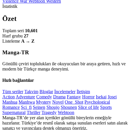
Violence
War
Webtoon
Western
İstatistik
Özet
Toplam seri
10,601
Harf grubu
27
Listeleme
A → Z
Manga-TR
Gönüllü çeviri toplulukları ile okuyucuları bir araya getiren, hızlı ve
modern bir Türkçe manga deneyimi.
Hızlı bağlantılar
Tüm seriler
Takvim
Bloglar
İncelemeler
İletişim
Action
Adventure
Comedy
Drama
Fantasy
Horror
Isekai
Josei
Manhua
Manhwa
Mystery
Novel
One_Shot
Psychological
Romance
Sci_fi
Seinen
Shoujo
Shounen
Slice of life
Sports
Supernatural
Thriller
Tragedy
Webtoon
Manga-TR’de yer alan içerikler gönüllü bireylerin emeğiyle
hazırlanır. Türkiye’de resmî olarak satışa sunulan eserleri satın alarak
sanatçı ve yayıncılara destek olmanızı öneririz.