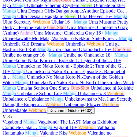
Hyo
Manga
Ultimate Scheming System
Novel
Ultimate Soldier
Manga
Ultra Despair Girls-Danganronpa:Another Episode Co…
Manga
Ultra Despair Hagakure
Novel
Ultra Heaven
16+
Manga
Ultra Secretary
Webtoon
Ulular
16+
Manga
Uma Musume Pretty
Derby - Femme Fatale
One-Shot
Uma Musume: Cinderella Gray
(Anime)
Anime
Uma Musume: Cinderella Gray
16+
Manga
Umarekawatte Mo Mata, Watashi To Kekkon Shite Kure…
Manga
Umbrella Girl Dreams
Webtoon
Umbrellas
Webtoon
Umi ga
Hashiru End Roll
Manga
Umi-chan no Otomodachi
16+
One-Shot
Umibe no etranger
16+
Manga
Umibe no Onnanoko
18+
Manga
Umineko no Naku Koro ni - Episode 1: Legend of the…
16+
Manga
Umineko no Naku Koro ni - Episode 2: Turn of the G…
16+
Manga
Umineko no Naku Koro ni - Episode 3: Banquet of
th…
Manga
Umineko No Naku Koro Ni-Dawn of the Golden
Witch
Manga
Umineko No Naku Koro Ni-End of the Golden Witch
Manga
Umisha Senbon One Shots
One-Shot
Unbalance ni Koishite
Manga
Unbalance School Life
Manga
Unbalance x 3
Webtoon
Unbalance x Unbalance
Manga
Unbeknownst to Me, I am Secretly
Dating the Empero…
Webtoon
Unbending Flower
Webtoon
Unbreakable
Webtoon
Devamını Göster (+102)
V
85
Vagabond
Manga
Vagabond: The LAST Manga Exhibition
Complete Catal…
Manga
Vagrant
16+
Webtoon
Vahlia no
Hanamuko
Manga
Valentine Kiss
Webtoon
Valentine no