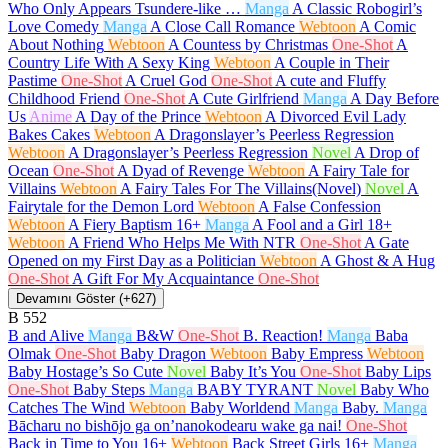
Who Only Appears Tsundere-like …
Manga
A Classic Robogirl’s
Love Comedy
Manga
A Close Call Romance
Webtoon
A Comic
About Nothing
Webtoon
A Countess by Christmas
One-Shot
A
Country Life With A Sexy King
Webtoon
A Couple in Their
Pastime
One-Shot
A Cruel God
One-Shot
A cute and Fluffy
Childhood Friend
One-Shot
A Cute Girlfriend
Manga
A Day Before
Us
Anime
A Day of the Prince
Webtoon
A Divorced Evil Lady
Bakes Cakes
Webtoon
A Dragonslayer’s Peerless Regression
Webtoon
A Dragonslayer’s Peerless Regression
Novel
A Drop of
Ocean
One-Shot
A Dyad of Revenge
Webtoon
A Fairy Tale for
Villains
Webtoon
A Fairy Tales For The Villains(Novel)
Novel
A
Fairytale for the Demon Lord
Webtoon
A False Confession
Webtoon
A Fiery Baptism
16+
Manga
A Fool and a Girl
18+
Webtoon
A Friend Who Helps Me With NTR
One-Shot
A Gate
Opened on my First Day as a Politician
Webtoon
A Ghost & A Hug
One-Shot
A Gift For My Acquaintance
One-Shot
Devamını Göster (+627)
B
552
B and Alive
Manga
B&W
One-Shot
B. Reaction!
Manga
Baba
Olmak
One-Shot
Baby Dragon
Webtoon
Baby Empress
Webtoon
Baby Hostage’s So Cute
Novel
Baby It’s You
One-Shot
Baby Lips
One-Shot
Baby Steps
Manga
BABY TYRANT
Novel
Baby Who
Catches The Wind
Webtoon
Baby Worldend
Manga
Baby.
Manga
Bācharu no bishōjo ga on’nanokodearu wake ga nai!
One-Shot
Back in Time to You
16+
Webtoon
Back Street Girls
16+
Manga