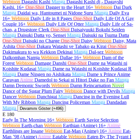
Webtoon
Dagashi Kashi
Manga
Dagashi Kashi dj - Dagayshi
Kashi.
16+
One-Shot
Dagger to the Heart
16+
Webtoon
Dai Dark
Manga
Daidai wa, Hantoumei ni Nidone Suru
Manga
Daily Eva
16+
Webtoon
Daily Life in 8 Pages
One-Shot
Daily Life Of A Gay
Couple
16+
Webtoon
Daily Life Of Otter
Manga
Daily Life of Sa-
chan, a Drugstore Clerk
One-Shot
Daisaiyuuki Bokuhi Seiden
Manga
Daisuki Datta yo, Sensei
Manga
Daisuki na Tsuma Datta
One-Shot
Daisuki no Charge
One-Shot
Daisy
Webtoon
Daisy, Mata
Ashita
One-Shot
Dakara Watashi ve Tabako ga Kirai
One-Shot
Dakimakura to wa Kekkon Dekinai
Manga
Dal-sez
Webtoon
Dalkomhan Namja
Webtoon
Dallae
16+
Webtoon
Dam of the
Forest
Webtoon
Damage Danshi
One-Shot
Dame na Watashi ni
Koishite Kudasai
Manga
Dame na Watashi ni Koishite Kudasai R
Manga
Dame Ningen no Aishikata
Manga
Dame x Prince Anime
Caravan
Anime
Damedol to Sekai ni Hitori Dake no Fan
Manga
Damn Demonic Swords
Webtoon
Damn Reincarnation
Novel
Dance of the Sugar Plum Fairy
Webtoon
Dance with Devils
Manga
Dancer
Webtoon
Danchigai
Manga
Dancing in the Evening Lull
With My Ribbon
Manga
Dancing Policeman
Manga
Dandadan
Manga
Devamını Göster (+496)
E
180
Early İn The Morning
16+
Webtoon
Earth Savior Selection
Webtoon
Earth-chan
Webtoon
Earthian (Anime)
16+
Anime
Earthlings are Insane
Webtoon
Eat-Man (Anime)
16+
Anime
Eat-
Man ’98 (Anime)
Anime
Eatable
Webtoon
Eaten By The Tyrant I