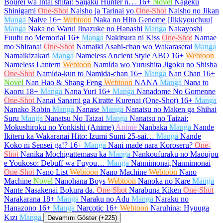
Bourei wa Intai shitai: Saijaku Hunter n…
16+
Novel
Nageku
Shinigami
One-Shot
Naisho ja Tarinai yo
One-Shot
Naisho no Jikan
Manga
Naive
16+
Webtoon
Naka no Hito Genome [Jikkyouchuu]
Manga
Naka no Warui Iinazuke no Hanashi
Manga
Nakayoshi
Fuufu no Memorial
16+
Manga
Nakitsura ni Kiss
One-Shot
Namae
mo Shiranai
One-Shot
Namaiki Asahi-chan wo Wakarasetai
Manga
Namaikizakari
Manga
Nameless Ancient Style ABO
16+
Webtoon
Nameless Lantern
Webtoon
Namida wo Yurushita Jigoku no Shisha
One-Shot
Namida-kun to Namida-chan
16+
Manga
Nan Chan
16+
Novel
Nan Hao & Shang Feng
Webtoon
NANA
Manga
Nana to
Kaoru
18+
Manga
Nana Yuri
16+
Manga
Nanadome No Gomenne
One-Shot
Nanai Sanami ga Kiratte Kurenai (One-Shot)
16+
Manga
Nanako Robin
Manga
Nanase
Manga
Nanatsu no Maken ga Shihai
Suru
Manga
Nanatsu No Taizai
Manga
Nanatsu no Taizai:
Mokushiroku no Yonkishi (Anime)
Anime
Nanbaka
Manga
Nande
Ikiteru ka Wakaranai Hito: Izumi Sumi 25-sai…
Manga
Nande
Koko ni Sensei ga!?
16+
Manga
Nani made nara Koroseru?
One-
Shot
Nanika Mochigattemasu ka
Manga
Nankoufuraku no Maoujou
e Youkoso: Debuff wa Fuyou…
Manga
Nannimonai,Nannimonai
One-Shot
Nano List
Webtoon
Nano Machine
Webtoon
Nano
Machine
Novel
Nanohana Boys
Webtoon
Nanoka no Kare
Manga
Nante Nasakenai Bokura da.
One-Shot
Narabuna Kiken
One-Shot
Narakarana
18+
Manga
Naraku no Adu
Manga
Naraku no
Hanazono
16+
Manga
Narcotic
16+
Webtoon
Naruhina: Hyuuga
Kızı
Manga
Devamını Göster (+225)