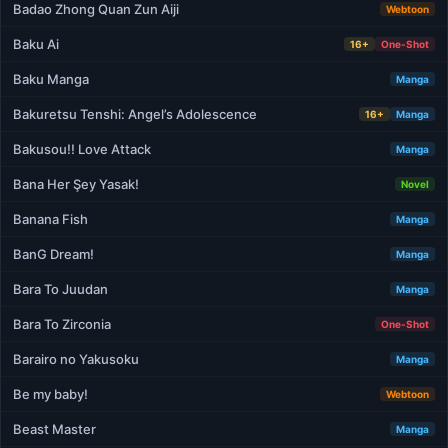
Badao Zhong Quan Zun Aiji
Webtoon
Baku Ai
16+
One-Shot
Baku Manga
Manga
Bakuretsu Tenshi: Angel’s Adolescence
16+
Manga
Bakusou!! Love Attack
Manga
Bana Her Şey Yasak!
Novel
Banana Fish
Manga
BanG Dream!
Manga
Bara To Juudan
Manga
Bara To Zirconia
One-Shot
Barairo no Yakusoku
Manga
Be my baby!
Webtoon
Beast Master
Manga