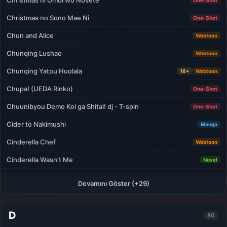
Christmas ni Omoi wo Nosete
One-Shot
Christmas no Sono Mae Ni
One-Shot
Chun and Alice
Webtoon
Chunqing Lushao
Webtoon
Chunqing Yatou Huolala
16+
Webtoon
Chupa! (UEDA Rinko)
One-Shot
Chuunibyou Demo Koi ga Shitai! dj - T-spin
One-Shot
Cider to Nakimushi
Manga
Cinderella Chef
Webtoon
Cinderella Wasn’t Me
Novel
Devamını Göster (+29)
D
80