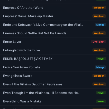
Empress Of Another World
Webtoon
Empress’ Game: Make-up Master
Webtoon
Endo and Kobayashi’s Live Commentary on the Villai…
Manga
Enemies Should Settle But Not Be Friends
Webtoon
Enren Lover
One-Shot
Entangled with the Duke
Webtoon
ERKEK BAŞROLÜ TEŞVİK ETMEK
Novel
Eroica Yori Ai wo Komete
Manga
Evangeline’s Sword
Webtoon
Even if the Villain’s Daughter Regresses
Webtoon
Even Though I’m the Villainess, I’ll Become the He…
Novel
Everything Was a Mistake
Novel