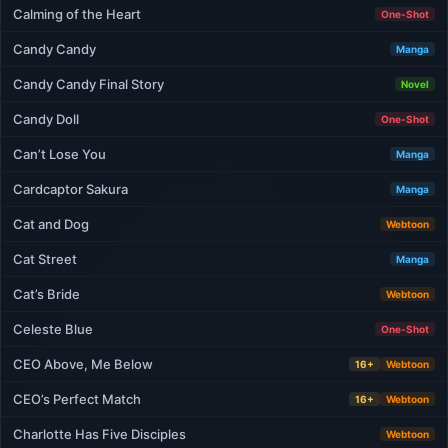
Calming of the Heart
One-Shot
Candy Candy
Manga
Candy Candy Final Story
Novel
Candy Doll
One-Shot
Can’t Lose You
Manga
Cardcaptor Sakura
Manga
Cat and Dog
Webtoon
Cat Street
Manga
Cat’s Bride
Webtoon
Celeste Blue
One-Shot
CEO Above, Me Below
16+
Webtoon
CEO’s Perfect Match
16+
Webtoon
Charlotte Has Five Disciples
Webtoon