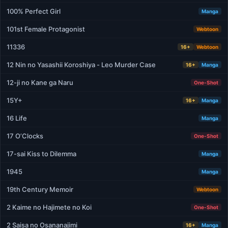
100% Perfect Girl
Manga
101st Female Protagonist
Webtoon
11336
16+
Webtoon
12 Nin no Yasashii Koroshiya - Leo Murder Case
16+
Manga
12-ji no Kane ga Naru
One-Shot
15Y+
16+
Manga
16 Life
Manga
17 O’Clocks
One-Shot
17-sai Kiss to Dilemma
Manga
1945
Manga
19th Century Memoir
Webtoon
2 Kaime no Hajimete no Koi
One-Shot
2 Saisa no Osananajimi
16+
Manga