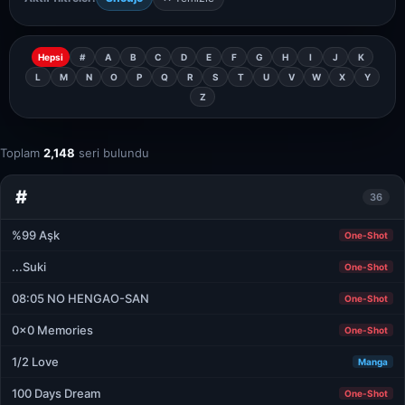
Hepsi
#
A
B
C
D
E
F
G
H
I
J
K
L
M
N
O
P
Q
R
S
T
U
V
W
X
Y
Z
Toplam
2,148
seri bulundu
#
36
%99 Aşk
One-Shot
...Suki
One-Shot
08:05 NO HENGAO-SAN
One-Shot
0x0 Memories
One-Shot
1/2 Love
Manga
100 Days Dream
One-Shot