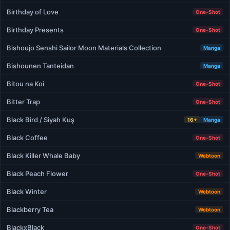
Birthday of Love
One-Shot
Birthday Presents
One-Shot
Bishoujo Senshi Sailor Moon Materials Collection
Manga
Bishounen Tanteidan
Manga
Bitou na Koi
One-Shot
Bitter Trap
One-Shot
Black Bird / Siyah Kuş
16+
Manga
Black Coffee
One-Shot
Black Killer Whale Baby
Webtoon
Black Peach Flower
One-Shot
Black Winter
Webtoon
Blackberry Tea
Webtoon
BlackxBlack
One-Shot