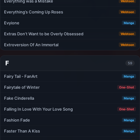
Everything was a Mistake
Webtoon
Everything’s Coming Up Roses
Webtoon
Evyione
Manga
Extras Don’t Want to be Overly Obsessed
Webtoon
Extroversion Of An Immortal
Webtoon
F
59
Fairy Tail - FanArt
Manga
Fairytale of Winter
One-Shot
Fake Cinderella
Manga
Falling In Love With Your Love Song
One-Shot
Fashion Fade
Manga
Faster Than A Kiss
Manga