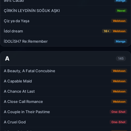
99% Cacao
Manga
ÇİRKİN LEYDİNİN SOĞUK AŞKI
Novel
Çiz ya da Yaşa
Webtoon
İdol dream
16+
Webtoon
İDOLİSH7 Re:Remember
Manga
A
145
A Beauty, A Fatal Concubine
Webtoon
A Capable Maid
Webtoon
A Chance At Last
Webtoon
A Close Call Romance
Webtoon
A Couple in Their Pastime
One-Shot
A Cruel God
One-Shot