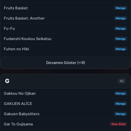
Fruits Basket
Manga
Fruits Basket: Another
Manga
Fu-Fu
Manga
Fudanshi Koukou Seikatsu
Manga
Fuhen no Hibi
Manga
Devamını Göster (+9)
G
45
Gakkou No Ojikan
Manga
GAKUEN ALİCE
Manga
Gakuen Babysitters
Manga
Gar To Oujisama
One-Shot