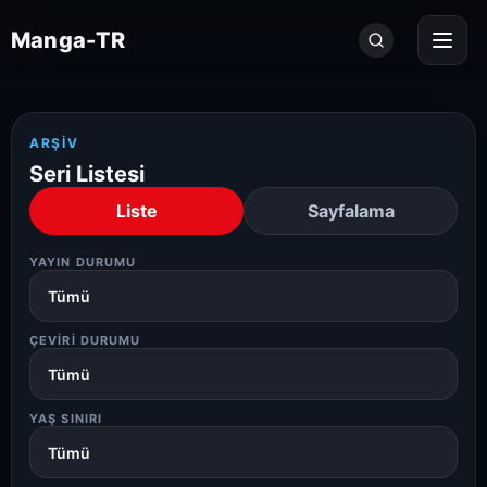
Seri
Manga-TR
ara...
ARŞIV
Seri Listesi
Liste
Sayfalama
YAYIN DURUMU
ÇEVIRI DURUMU
YAŞ SINIRI