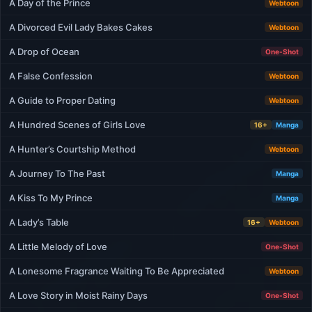
A Day of the Prince
Webtoon
A Divorced Evil Lady Bakes Cakes
Webtoon
A Drop of Ocean
One-Shot
A False Confession
Webtoon
A Guide to Proper Dating
Webtoon
A Hundred Scenes of Girls Love
16+
Manga
A Hunter’s Courtship Method
Webtoon
A Journey To The Past
Manga
A Kiss To My Prince
Manga
A Lady’s Table
16+
Webtoon
A Little Melody of Love
One-Shot
A Lonesome Fragrance Waiting To Be Appreciated
Webtoon
A Love Story in Moist Rainy Days
One-Shot