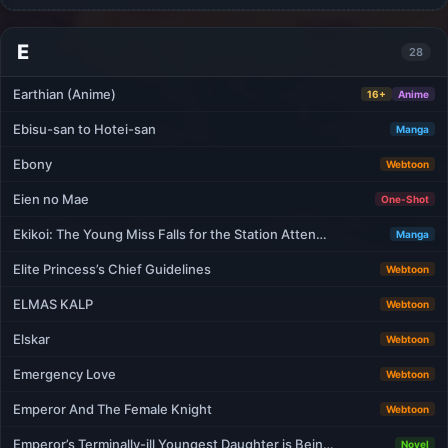
E
28
Earthian (Anime)
16+
Anime
Ebisu-san to Hotei-san
Manga
Ebony
Webtoon
Eien no Mae
One-Shot
Ekikoi: The Young Miss Falls for the Station Atten…
Manga
Elite Princess’s Chief Guidelines
Webtoon
ELMAS KALP
Webtoon
Elskar
Webtoon
Emergency Love
Webtoon
Emperor And The Female Knight
Webtoon
Emperor’s Terminally-ill Youngest Daughter is Bein…
Novel