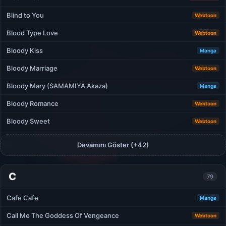
Blind to You
Webtoon
Blood Type Love
Webtoon
Bloody Kiss
Manga
Bloody Marriage
Webtoon
Bloody Mary (SAMAMIYA Akaza)
Manga
Bloody Romance
Webtoon
Bloody Sweet
Webtoon
Devamını Göster (+42)
C
79
Cafe Cafe
Manga
Call Me The Goddess Of Vengeance
Webtoon