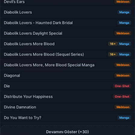
Devil’s Ears
Webtoon
Diabolik Lovers
Manga
Diabolik Lovers - Haunted Dark Bridal
Manga
Diabolik Lovers Daylight Special
Webtoon
Diabolik Lovers More Blood
16+
Manga
Diabolik Lovers More Blood (Sequel Series)
16+
Manga
Diabolik Lovers More, More Blood Special Manga
Webtoon
Diagonal
Webtoon
Die
One-Shot
Distribute Your Happiness
One-Shot
Divine Damnation
Webtoon
Do You Want to Try?
Manga
Devamını Göster (+30)