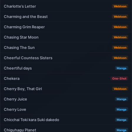
Charlotte’s Letter
Webtoon
Charming and the Beast
Webtoon
Charming Grim Reaper
Webtoon
Chasing Star Moon
Webtoon
Chasing The Sun
Webtoon
Cheerful Countess Sisters
Webtoon
Cheertiful days
Manga
Chekera
One-Shot
Cherry Boy, That Girl
Webtoon
Cherry Juice
Manga
Cherry Love
Manga
Chicchai Toki kara Suki dakedo
Manga
Chiguhagu Planet
Manga