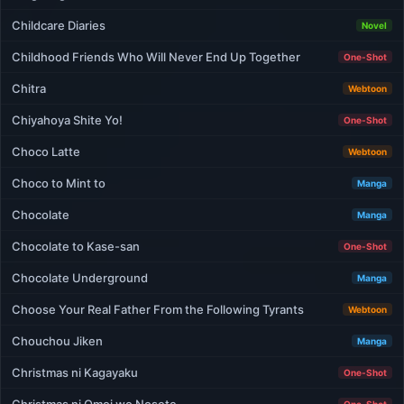
Childcare Diaries
Novel
Childhood Friends Who Will Never End Up Together
One-Shot
Chitra
Webtoon
Chiyahoya Shite Yo!
One-Shot
Choco Latte
Webtoon
Choco to Mint to
Manga
Chocolate
Manga
Chocolate to Kase-san
One-Shot
Chocolate Underground
Manga
Choose Your Real Father From the Following Tyrants
Webtoon
Chouchou Jiken
Manga
Christmas ni Kagayaku
One-Shot