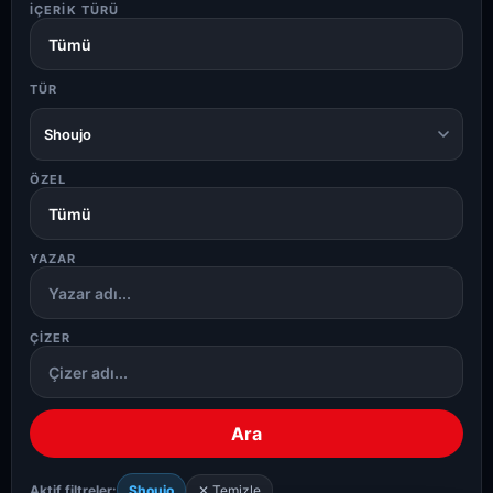
İÇERIK TÜRÜ
TÜR
Shoujo
ÖZEL
YAZAR
ÇIZER
Ara
Aktif filtreler:
Shoujo
✕ Temizle