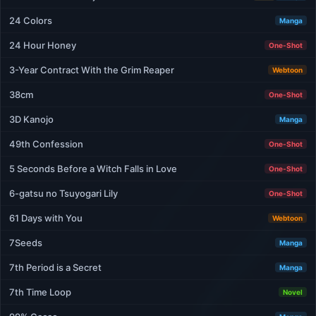
24 Colors
Manga
24 Hour Honey
One-Shot
3-Year Contract With the Grim Reaper
Webtoon
38cm
One-Shot
3D Kanojo
Manga
49th Confession
One-Shot
5 Seconds Before a Witch Falls in Love
One-Shot
6-gatsu no Tsuyogari Lily
One-Shot
61 Days with You
Webtoon
7Seeds
Manga
7th Period is a Secret
Manga
7th Time Loop
Novel