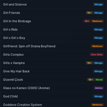
Girl and Science
Manga
Girl Friends
16+
Manga
Girl in the Birdcage
18+
Webtoon
Girl s Ride
Manga
Girl x Girl x Boy
Manga
Girlfriend: Spin off Drama Boyfriend
Webtoon
Girls Complex
One-Shot
Girls x Vampire
16+
Manga
Give My Hair Back
Manga
Gizemli Çicek
16+
Novel
Glass no Kamen (2005) (Anime)
Anime
God Child
Manga
Goddess Creation System
Webtoon