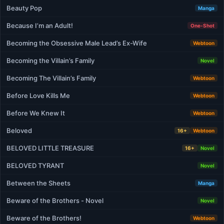
Beauty Pop
Manga
Because I’m an Adult!
One-Shot
Becoming the Obsessive Male Lead’s Ex-Wife
Webtoon
Becoming the Villain’s Family
Novel
Becoming The Villain’s Family
Webtoon
Before Love Kills Me
Webtoon
Before We Knew It
Webtoon
Beloved
16+
Webtoon
BELOVED LITTLE TREASURE
16+
Novel
BELOVED TYRANT
Novel
Between the Sheets
Manga
Beware of the Brothers - Novel
Novel
Beware of the Brothers!
Webtoon