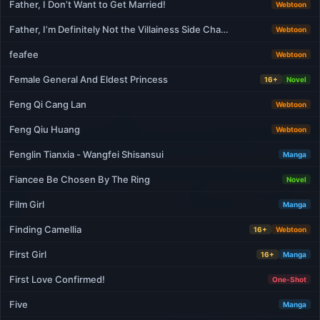
Father, I Don’t Want to Get Married!
Webtoon
Father, I’m Definitely Not the Villainess Side Cha…
Webtoon
feafee
Webtoon
Female General And Eldest Princess
16+
Novel
Feng Qi Cang Lan
Webtoon
Feng Qiu Huang
Webtoon
Fenglin Tianxia - Wangfei Shisansui
Manga
Fiancee Be Chosen By The Ring
Novel
Film Girl
Manga
Finding Camellia
16+
Webtoon
First Girl
16+
Manga
First Love Confirmed!
One-Shot
Five
Manga