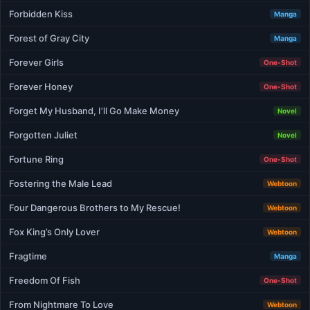
Forbidden Kiss
Manga
Forest of Gray City
Manga
Forever Girls
One-Shot
Forever Honey
One-Shot
Forget My Husband, I’ll Go Make Money
Novel
Forgotten Juliet
Novel
Fortune Ring
One-Shot
Fostering the Male Lead
Webtoon
Four Dangerous Brothers to My Rescue!
Webtoon
Fox King’s Only Lover
Webtoon
Fragtime
Manga
Freedom Of Fish
One-Shot
From Nightmare To Love
Webtoon