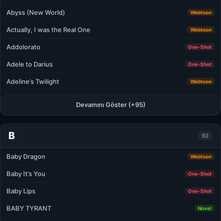
Abyss (New World)
Webtoon
Actually, I was the Real One
Webtoon
Addolorato
One-Shot
Adele to Darius
One-Shot
Adeline’s Twilight
Webtoon
Devamını Göster (+95)
B
92
Baby Dragon
Webtoon
Baby It’s You
One-Shot
Baby Lips
One-Shot
BABY TYRANT
Novel