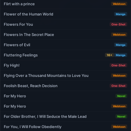
Flirt with a prince
Webtoon
Flower of the Human World
Manga
Flowers For You
One-Shot
Flowers In The Secret Place
Webtoon
Flowers of Evil
Manga
Fluttering Feelings
16+
Manga
Fly High!
One-Shot
Flying Over a Thousand Mountains to Love You
Webtoon
Foolish Beast, Reach Decision
One-Shot
For My Hero
Novel
For My Hero
Webtoon
For Older Brother, I Will Seduce the Male Lead
Novel
For You, I Will Follow Obediently
Webtoon