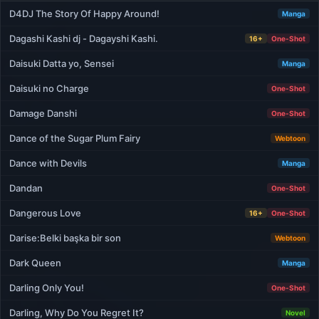
D4DJ The Story Of Happy Around!
Manga
Dagashi Kashi dj - Dagayshi Kashi.
16+
One-Shot
Daisuki Datta yo, Sensei
Manga
Daisuki no Charge
One-Shot
Damage Danshi
One-Shot
Dance of the Sugar Plum Fairy
Webtoon
Dance with Devils
Manga
Dandan
One-Shot
Dangerous Love
16+
One-Shot
Darise:Belki başka bir son
Webtoon
Dark Queen
Manga
Darling Only You!
One-Shot
Darling, Why Do You Regret It?
Novel