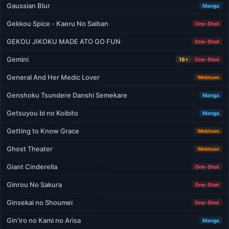
Gaussian Blur
Manga
Gekkou Spice - Kaeru No Saiban
One-Shot
GEKOU JIKOKU MADE ATO GO FUN
One-Shot
Gemini
16+
One-Shot
General And Her Medic Lover
Webtoon
Genshoku Tsundere Danshi Semekare
Manga
Getsuyou bi no Koibito
Manga
Getting to Know Grace
Webtoon
Ghost Theater
Webtoon
Giant Cinderella
One-Shot
Ginrou No Sakura
One-Shot
Ginsekai no Shoumei
One-Shot
Gin’iro no Kami no Arisa
Manga