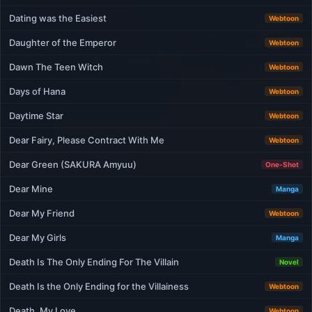
Dating was the Easiest
Webtoon
Daughter of the Emperor
Webtoon
Dawn The Teen Witch
Webtoon
Days of Hana
Webtoon
Daytime Star
Webtoon
Dear Fairy, Please Contract With Me
Webtoon
Dear Green (SAKURA Amyuu)
One-Shot
Dear Mine
Manga
Dear My Friend
Webtoon
Dear My Girls
Manga
Death Is The Only Ending For The Villain
Novel
Death Is the Only Ending for the Villainess
Webtoon
Death, My Love
Webtoon