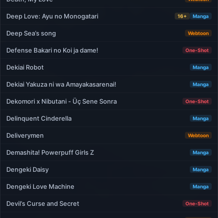
Deep Love: Ayu no Monogatari
16+
Manga
Deep Sea’s song
Webtoon
Defense Bakari no Koi ja dame!
One-Shot
Dekiai Robot
Manga
Dekiai Yakuza ni wa Amayakasarenai!
Manga
Dekomori x Nibutani - Üç Sene Sonra
One-Shot
Delinquent Cinderella
Manga
Deliverymen
Webtoon
Demashita! Powerpuff Girls Z
Manga
Dengeki Daisy
Manga
Dengeki Love Machine
Manga
Devil’s Curse and Secret
One-Shot