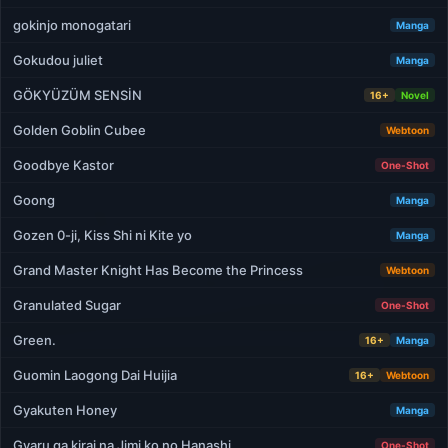
gokinjo monogatari
Manga
Gokudou juliet
Manga
GÖKYÜZÜM SENSİN
16+
Novel
Golden Goblin Cubee
Webtoon
Goodbye Kastor
One-Shot
Goong
Manga
Gozen 0-ji, Kiss Shi ni Kite yo
Manga
Grand Master Knight Has Become the Princess
Webtoon
Granulated Sugar
One-Shot
Green.
16+
Manga
Guomin Laogong Dai Huijia
16+
Webtoon
Gyakuten Honey
Manga
Gyaru ga kirai na Jimi ko no Hanashi
One-Shot