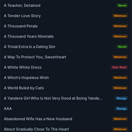
A Teacher, Detained
Novel
A Tender Love Story
Webtoon
A Thousand Petals
Webtoon
A Thousand Years Ninetails
Webtoon
A Trivial Extra in a Dating Sim
Novel
A Way To Protect You, Sweetheart
Webtoon
A White White Dress
One-Shot
A Witch’s Hopeless Wish
Webtoon
A World Ruled by Cats
Webtoon
A Yandere Girl Who Is Not Very Good at Being Yande…
Manga
AAA
Manga
Abandoned Wife Has a New Husband
Webtoon
About Gradually Close To The Heart
Webtoon