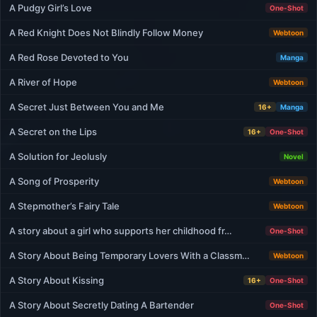
A Pudgy Girl’s Love
One-Shot
A Red Knight Does Not Blindly Follow Money
Webtoon
A Red Rose Devoted to You
Manga
A River of Hope
Webtoon
A Secret Just Between You and Me
16+
Manga
A Secret on the Lips
16+
One-Shot
A Solution for Jeolusly
Novel
A Song of Prosperity
Webtoon
A Stepmother’s Fairy Tale
Webtoon
A story about a girl who supports her childhood fr…
One-Shot
A Story About Being Temporary Lovers With a Classm…
Webtoon
A Story About Kissing
16+
One-Shot
A Story About Secretly Dating A Bartender
One-Shot