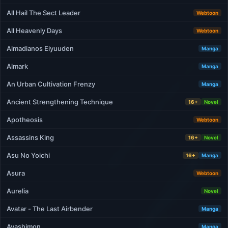
All Hail The Sect Leader
Webtoon
All Heavenly Days
Webtoon
Almadianos Eiyuuden
Manga
Almark
Manga
An Urban Cultivation Frenzy
Manga
Ancient Strengthening Technique
16+
Novel
Apotheosis
Webtoon
Assassins King
16+
Novel
Asu No Yoichi
16+
Manga
Asura
Webtoon
Aurelia
Novel
Avatar - The Last Airbender
Manga
Ayashimon
Manga