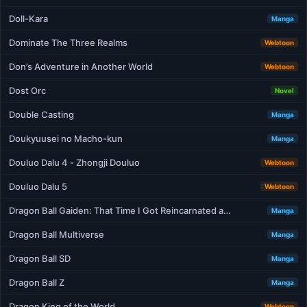
Doll-Kara
Manga
Dominate The Three Realms
Webtoon
Don’s Adventure in Another World
Webtoon
Dost Orc
Novel
Double Casting
Manga
Doukyuusei no Macho-kun
Manga
Douluo Dalu 4 - Zhongji Douluo
Webtoon
Douluo Dalu 5
Webtoon
Dragon Ball Gaiden: That Time I Got Reincarnated a…
Manga
Dragon Ball Multiverse
Manga
Dragon Ball SD
Manga
Dragon Ball Z
Manga
Dragon King of the World
Webtoon