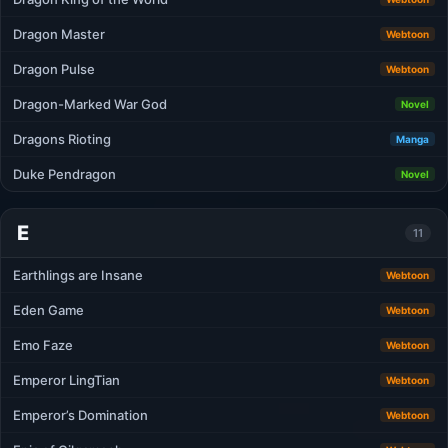
Dragon Master
Webtoon
Dragon Pulse
Webtoon
Dragon-Marked War God
Novel
Dragons Rioting
Manga
Duke Pendragon
Novel
E
11
Earthlings are Insane
Webtoon
Eden Game
Webtoon
Emo Faze
Webtoon
Emperor LingTian
Webtoon
Emperor’s Domination
Webtoon