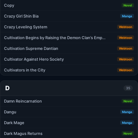
Copy
Novel
Crazy Girl Shin Bia
Manga
Crazy Leveling System
Webtoon
Cultivation Begins by Raising the Demon Clan’s Emp…
Webtoon
Cultivation Supreme Dantian
Webtoon
Cultivator Against Hero Society
Webtoon
Cultivators in the City
Webtoon
D
35
Damn Reincarnation
Novel
Dangu
Manga
Dark Mage
Manga
Dark Magus Returns
Novel