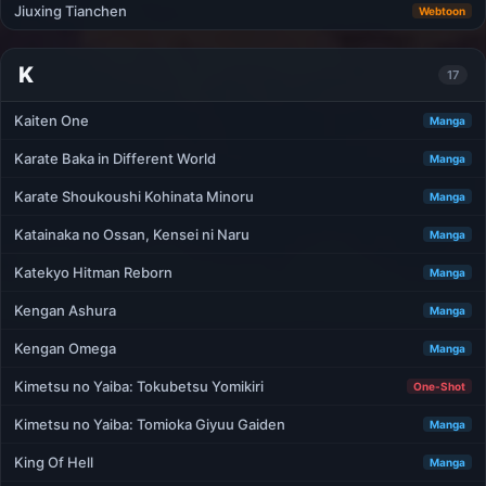
Jiuxing Tianchen
Webtoon
K
17
Kaiten One
Manga
Karate Baka in Different World
Manga
Karate Shoukoushi Kohinata Minoru
Manga
Katainaka no Ossan, Kensei ni Naru
Manga
Katekyo Hitman Reborn
Manga
Kengan Ashura
Manga
Kengan Omega
Manga
Kimetsu no Yaiba: Tokubetsu Yomikiri
One-Shot
Kimetsu no Yaiba: Tomioka Giyuu Gaiden
Manga
King Of Hell
Manga