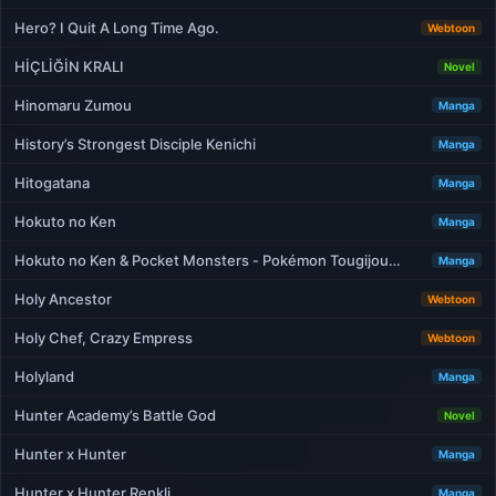
Hero? I Quit A Long Time Ago.
Webtoon
HİÇLİĞİN KRALI
Novel
Hinomaru Zumou
Manga
History’s Strongest Disciple Kenichi
Manga
Hitogatana
Manga
Hokuto no Ken
Manga
Hokuto no Ken & Pocket Monsters - Pokémon Tougijou…
Manga
Holy Ancestor
Webtoon
Holy Chef, Crazy Empress
Webtoon
Holyland
Manga
Hunter Academy’s Battle God
Novel
Hunter x Hunter
Manga
Hunter x Hunter Renkli
Manga