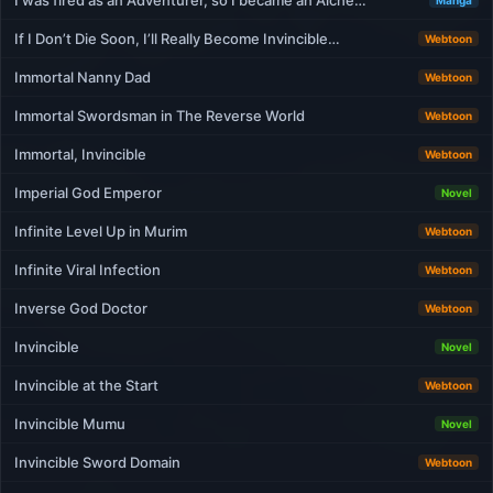
I was fired as an Adventurer, so I became an Alche…
Manga
If I Don’t Die Soon, I’ll Really Become Invincible…
Webtoon
Immortal Nanny Dad
Webtoon
Immortal Swordsman in The Reverse World
Webtoon
Immortal, Invincible
Webtoon
Imperial God Emperor
Novel
Infinite Level Up in Murim
Webtoon
Infinite Viral Infection
Webtoon
Inverse God Doctor
Webtoon
Invincible
Novel
Invincible at the Start
Webtoon
Invincible Mumu
Novel
Invincible Sword Domain
Webtoon