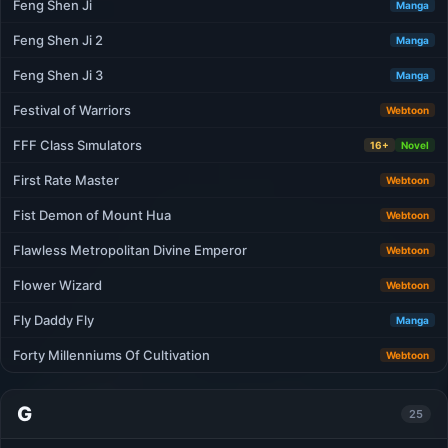
Feng Shen Ji
Manga
Feng Shen Ji 2
Manga
Feng Shen Ji 3
Manga
Festival of Warriors
Webtoon
FFF Class Sımulators
16+
Novel
First Rate Master
Webtoon
Fist Demon of Mount Hua
Webtoon
Flawless Metropolitan Divine Emperor
Webtoon
Flower Wizard
Webtoon
Fly Daddy Fly
Manga
Forty Millenniums Of Cultivation
Webtoon
G
25