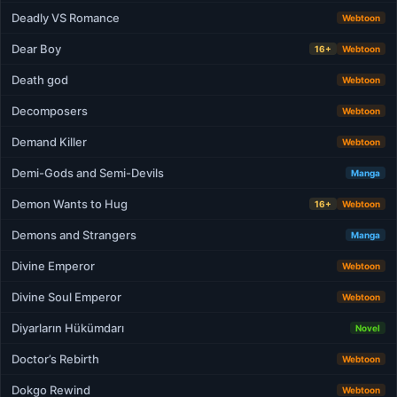
Deadly VS Romance
Webtoon
Dear Boy
16+
Webtoon
Death god
Webtoon
Decomposers
Webtoon
Demand Killer
Webtoon
Demi-Gods and Semi-Devils
Manga
Demon Wants to Hug
16+
Webtoon
Demons and Strangers
Manga
Divine Emperor
Webtoon
Divine Soul Emperor
Webtoon
Diyarların Hükümdarı
Novel
Doctor’s Rebirth
Webtoon
Dokgo Rewind
Webtoon