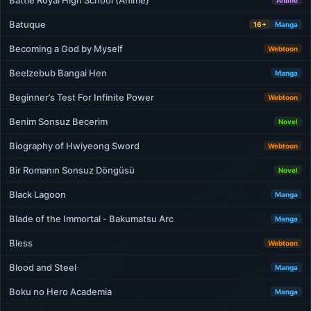
Battle Royal High School (Anime)
Anime
Batuque
16+
Manga
Becoming a God by Myself
Webtoon
Beelzebub Bangai Hen
Manga
Beginner’s Test For Infinite Power
Webtoon
Benim Sonsuz Becerim
Novel
Biography of Hwiyeong Sword
Webtoon
Bir Romanın Sonsuz Döngüsü
Novel
Black Lagoon
Manga
Blade of the Immortal - Bakumatsu Arc
Manga
Bless
Webtoon
Blood and Steel
Manga
Boku no Hero Academia
Manga