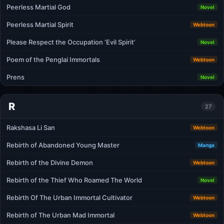
Peerless Martial God
Novel
Peerless Martial Spirit
Webtoon
Please Respect the Occupation ’Evil Spirit’
Novel
Poem of the Penglai Immortals
Webtoon
Prens
Novel
R
27
Rakshasa Li San
Webtoon
Rebirth of Abandoned Young Master
Manga
Rebirth of the Divine Demon
Webtoon
Rebirth of the Thief Who Roamed The World
Novel
Rebirth Of The Urban Immortal Cultivator
Webtoon
Rebirth of The Urban Mad Immortal
Webtoon