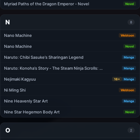
Myriad Paths of the Dragon Emperor - Novel
Novel
N
8
Nano Machine
Webtoon
Nano Machine
Novel
Naruto: Chibi Sasuke’s Sharingan Legend
Manga
Naruto: Konoha’s Story - The Steam Ninja Scrolls: …
Manga
Nejimaki Kagyuu
16+
Manga
Ni Ming Shi
Webtoon
Nine Heavenly Star Art
Manga
Nine Star Hegemon Body Art
Novel
O
2