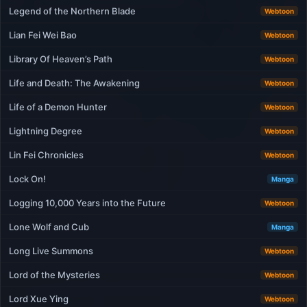
Legend of the Northern Blade
Webtoon
Lian Fei Wei Bao
Webtoon
Library Of Heaven’s Path
Webtoon
Life and Death: The Awakening
Webtoon
Life of a Demon Hunter
Webtoon
Lightning Degree
Webtoon
Lin Fei Chronicles
Webtoon
Lock On!
Manga
Logging 10,000 Years into the Future
Webtoon
Lone Wolf and Cub
Manga
Long Live Summons
Webtoon
Lord of the Mysteries
Webtoon
Lord Xue Ying
Webtoon