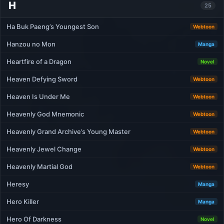
H
25
Ha Buk Paeng’s Youngest Son
Webtoon
Hanzou no Mon
Manga
Heartfire of a Dragon
Novel
Heaven Defying Sword
Webtoon
Heaven Is Under Me
Webtoon
Heavenly God Mnemonic
Webtoon
Heavenly Grand Archive’s Young Master
Webtoon
Heavenly Jewel Change
Webtoon
Heavenly Martial God
Webtoon
Heresy
Manga
Hero Killer
Manga
Hero Of Darkness
Novel