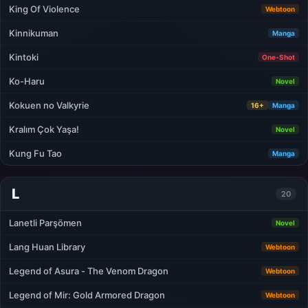
King Of Violence
Webtoon
Kinnikuman
Manga
Kintoki
One-Shot
Ko-Haru
Novel
Kokuen no Valkyrie
16+
Manga
Kralım Çok Yaşa!
Novel
Kung Fu Tao
Manga
L
20
Lanetli Parşömen
Novel
Lang Huan Library
Webtoon
Legend of Asura - The Venom Dragon
Webtoon
Legend of Mir: Gold Armored Dragon
Webtoon