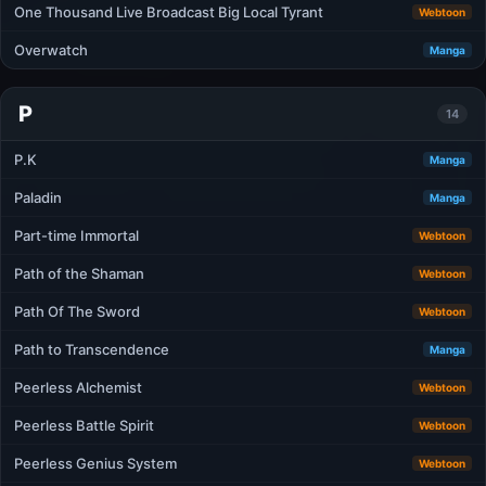
One Thousand Live Broadcast Big Local Tyrant
Webtoon
Overwatch
Manga
P
14
P.K
Manga
Paladin
Manga
Part-time Immortal
Webtoon
Path of the Shaman
Webtoon
Path Of The Sword
Webtoon
Path to Transcendence
Manga
Peerless Alchemist
Webtoon
Peerless Battle Spirit
Webtoon
Peerless Genius System
Webtoon