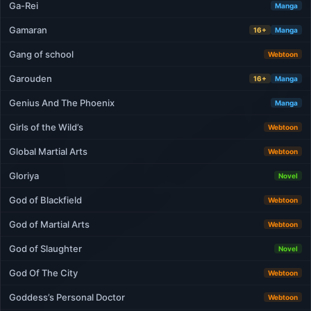
Ga-Rei
Manga
Gamaran
16+
Manga
Gang of school
Webtoon
Garouden
16+
Manga
Genius And The Phoenix
Manga
Girls of the Wild’s
Webtoon
Global Martial Arts
Webtoon
Gloriya
Novel
God of Blackfield
Webtoon
God of Martial Arts
Webtoon
God of Slaughter
Novel
God Of The City
Webtoon
Goddess’s Personal Doctor
Webtoon