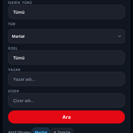
İÇERIK TÜRÜ
TÜR
Martial
ÖZEL
YAZAR
ÇIZER
Ara
Aktif filtreler:
Martial
✕ Temizle