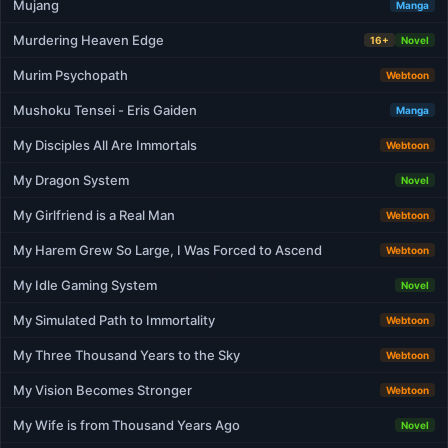
Mujang
Manga
Murdering Heaven Edge
16+
Novel
Murim Psychopath
Webtoon
Mushoku Tensei - Eris Gaiden
Manga
My Disciples All Are Immortals
Webtoon
My Dragon System
Novel
My Girlfriend is a Real Man
Webtoon
My Harem Grew So Large, I Was Forced to Ascend
Webtoon
My Idle Gaming System
Novel
My Simulated Path to Immortality
Webtoon
My Three Thousand Years to the Sky
Webtoon
My Vision Becomes Stronger
Webtoon
My Wife is from Thousand Years Ago
Novel