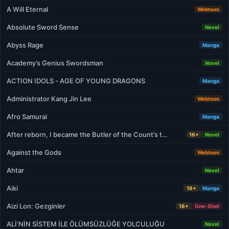
A Will Eternal
Webtoon
Absolute Sword Sense
Novel
Abyss Rage
Manga
Academy’s Genius Swordsman
Novel
ACTION IDOLS - AGE OF YOUNG DRAGONS
Manga
Administrator Kang Jin Lee
Webtoon
Afro Samurai
Manga
After reborn, I became the Butler of the Count’s t…
16+
Novel
Against the Gods
Webtoon
Ahtar
Novel
Aiki
16+
Manga
Aizi Lon: Gezginler
16+
One-Shot
ALİ’NİN SİSTEM İLE ÖLÜMSÜZLÜĞE YOLCULUĞU
Novel