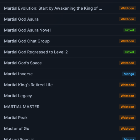
Martial Evolution: Start by Awakening the King of …
Webtoon
Martial God Asura
Webtoon
Martial God Asura Novel
Novel
Martial God Chat Group
Webtoon
Martial God Regressed to Level 2
Novel
Martial God’s Space
Webtoon
Martial Inverse
Manga
Martial King’s Retired Life
Webtoon
Martial Legacy
Webtoon
MARTIAL MASTER
Webtoon
Martial Peak
Webtoon
Master of Gu
Webtoon
Matsuri Special
Manga