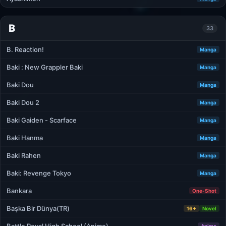
B
33
B. Reaction!
Manga
Baki : New Grappler Baki
Manga
Baki Dou
Manga
Baki Dou 2
Manga
Baki Gaiden - Scarface
Manga
Baki Hanma
Manga
Baki Rahen
Manga
Baki: Revenge Tokyo
Manga
Bankara
One-Shot
Başka Bir Dünya(TR)
16+
Novel