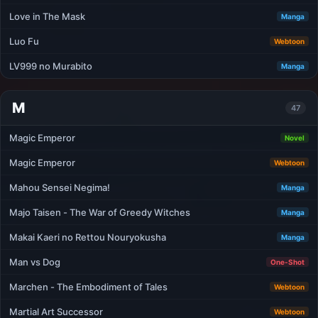
Love in The Mask
Manga
Luo Fu
Webtoon
LV999 no Murabito
Manga
M
47
Magic Emperor
Novel
Magic Emperor
Webtoon
Mahou Sensei Negima!
Manga
Majo Taisen - The War of Greedy Witches
Manga
Makai Kaeri no Rettou Nouryokusha
Manga
Man vs Dog
One-Shot
Marchen - The Embodiment of Tales
Webtoon
Martial Art Successor
Webtoon