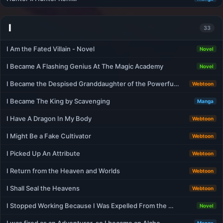
I
33
I Am the Fated Villain - Novel
Novel
I Became A Flashing Genius At The Magic Academy
Novel
I Became the Despised Granddaughter of the Powerfu…
Webtoon
I Became The King by Scavenging
Manga
I Have A Dragon In My Body
Webtoon
I Might Be a Fake Cultivator
Webtoon
I Picked Up An Attribute
Webtoon
I Return from the Heaven and Worlds
Webtoon
I Shall Seal the Heavens
Webtoon
I Stopped Working Because I Was Expelled From the …
Novel