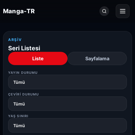
Seri
Manga-TR
ara...
ARŞIV
Seri Listesi
Liste
Sayfalama
YAYIN DURUMU
ÇEVIRI DURUMU
YAŞ SINIRI