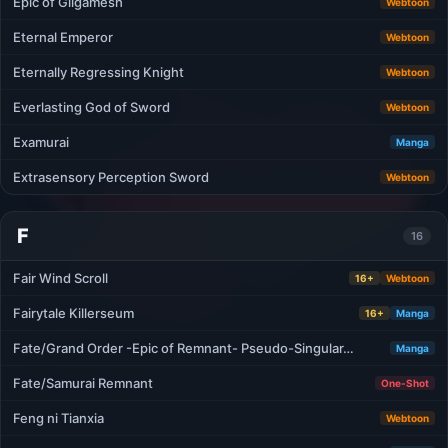
Epic of Gilgamesh
Webtoon
Eternal Emperor
Webtoon
Eternally Regressing Knight
Webtoon
Everlasting God of Sword
Webtoon
Examurai
Manga
Extrasensory Perception Sword
Webtoon
F
16
Fair Wind Scroll
16+
Webtoon
Fairytale Killerseum
16+
Manga
Fate/Grand Order -Epic of Remnant- Pseudo-Singular…
Manga
Fate/Samurai Remnant
One-Shot
Feng ni Tianxia
Webtoon