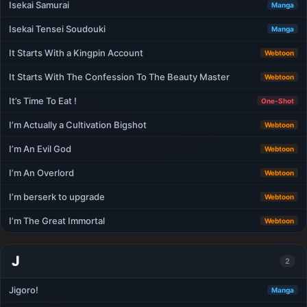
Isekai Samurai
Manga
Isekai Tensei Soudouki
Manga
It Starts With a Kingpin Account
Webtoon
It Starts With The Confession To The Beauty Master
Webtoon
It’s Time To Eat !
One-Shot
I’m Actually a Cultivation Bigshot
Webtoon
I’m An Evil God
Webtoon
I’m An Overlord
Webtoon
I’m berserk to upgrade
Webtoon
I’m The Great Immortal
Webtoon
J
2
Jigoro!
Manga