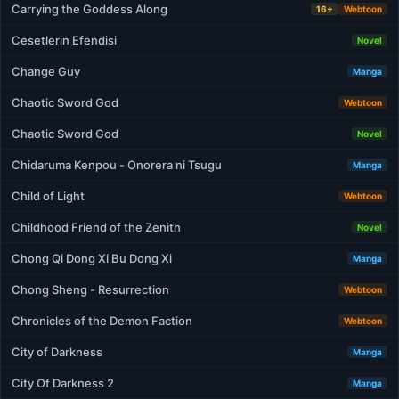
Carrying the Goddess Along
16+
Webtoon
Cesetlerin Efendisi
Novel
Change Guy
Manga
Chaotic Sword God
Webtoon
Chaotic Sword God
Novel
Chidaruma Kenpou - Onorera ni Tsugu
Manga
Child of Light
Webtoon
Childhood Friend of the Zenith
Novel
Chong Qi Dong Xi Bu Dong Xi
Manga
Chong Sheng - Resurrection
Webtoon
Chronicles of the Demon Faction
Webtoon
City of Darkness
Manga
City Of Darkness 2
Manga