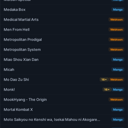
Medaka Box
Manga
Medical Martial Arts
Webtoon
Men From Hell
Webtoon
Metropolitan Prodigal
Webtoon
Metropolitan System
Webtoon
Miao Shou Xian Dan
Manga
Micah
Manga
Mo Dao Zu Shi
16+
Webtoon
Monk!
16+
Manga
MookHyang - The Origin
Webtoon
Mortal Kombat X
Manga
Moto Saikyou no Kenshi wa, Isekai Mahou ni Akogare…
Manga