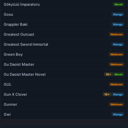
Gökyüzü İmparatoru
Novel
Gosu
Manga
Grappler Baki
Manga
Greatest Outcast
Webtoon
Greatest Sword Immortal
Manga
Green Boy
Webtoon
Gu Daoist Master
Webtoon
Gu Daoist Master Novel
16+
Novel
GUL
Webtoon
Gun X Clover
16+
Manga
Gunner
Webtoon
Gwi
Manga