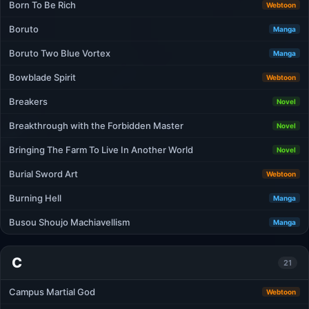
Born To Be Rich
Webtoon
Boruto
Manga
Boruto Two Blue Vortex
Manga
Bowblade Spirit
Webtoon
Breakers
Novel
Breakthrough with the Forbidden Master
Novel
Bringing The Farm To Live In Another World
Novel
Burial Sword Art
Webtoon
Burning Hell
Manga
Busou Shoujo Machiavellism
Manga
C
21
Campus Martial God
Webtoon