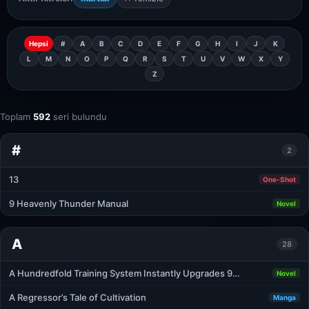
Hepsi
#
A
B
C
D
E
F
G
H
I
J
K
L
M
N
O
P
Q
R
S
T
U
V
W
X
Y
Z
Toplam
592
seri bulundu
#
2
13
One-Shot
9 Heavenly Thunder Manual
Novel
A
28
A Hundredfold Training System Instantly Upgrades 9…
Novel
A Regressor’s Tale of Cultivation
Manga