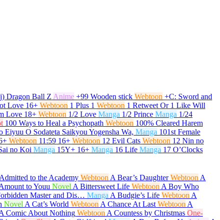
j) Dragon Ball Z
Anime
+99 Wooden stick
Webtoon
+C: Sword and
ot Love
16+
Webtoon
1 Plus 1
Webtoon
1 Retweet Or 1 Like Will
om Love
18+
Webtoon
1/2 Love
Manga
1/2 Prince
Manga
1/24
t
100 Ways to Heal a Psychopath
Webtoon
100% Cleared Harem
o Eiyuu O Sodateta Saikyou Yogensha Wa,
Manga
101st Female
6+
Webtoon
11:59
16+
Webtoon
12 Evil Cats
Webtoon
12 Nin no
Sai no Koi
Manga
15Y+
16+
Manga
16 Life
Manga
17 O’Clocks
Admitted to the Academy
Webtoon
A Bear’s Daughter
Webtoon
A
t Amount to Youu
Novel
A Bittersweet Life
Webtoon
A Boy Who
Forbidden Master and Dis…
Manga
A Budgie’s Life
Webtoon
A
h
Novel
A Cat’s World
Webtoon
A Chance At Last
Webtoon
A
A Comic About Nothing
Webtoon
A Countess by Christmas
One-