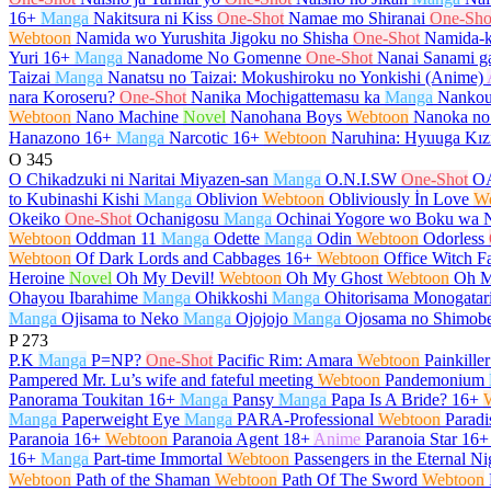
16+
Manga
Nakitsura ni Kiss
One-Shot
Namae mo Shiranai
One-Sho
Webtoon
Namida wo Yurushita Jigoku no Shisha
One-Shot
Namida-k
Yuri
16+
Manga
Nanadome No Gomenne
One-Shot
Nanai Sanami ga
Taizai
Manga
Nanatsu no Taizai: Mokushiroku no Yonkishi (Anime)
nara Koroseru?
One-Shot
Nanika Mochigattemasu ka
Manga
Nankou
Webtoon
Nano Machine
Novel
Nanohana Boys
Webtoon
Nanoka no
Hanazono
16+
Manga
Narcotic
16+
Webtoon
Naruhina: Hyuuga Kız
O
345
O Chikadzuki ni Naritai Miyazen-san
Manga
O.N.I.SW
One-Shot
O
to Kubinashi Kishi
Manga
Oblivion
Webtoon
Obliviously İn Love
W
Okeiko
One-Shot
Ochanigosu
Manga
Ochinai Yogore wo Boku wa 
Webtoon
Oddman 11
Manga
Odette
Manga
Odin
Webtoon
Odorless
Webtoon
Of Dark Lords and Cabbages
16+
Webtoon
Office Witch Fa
Heroine
Novel
Oh My Devil!
Webtoon
Oh My Ghost
Webtoon
Oh M
Ohayou Ibarahime
Manga
Ohikkoshi
Manga
Ohitorisama Monogatar
Manga
Ojisama to Neko
Manga
Ojojojo
Manga
Ojosama no Shimob
P
273
P.K
Manga
P=NP?
One-Shot
Pacific Rim: Amara
Webtoon
Painkiller
Pampered Mr. Lu’s wife and fateful meeting
Webtoon
Pandemonium
Panorama Toukitan
16+
Manga
Pansy
Manga
Papa Is A Bride?
16+
Manga
Paperweight Eye
Manga
PARA-Professional
Webtoon
Paradi
Paranoia
16+
Webtoon
Paranoia Agent
18+
Anime
Paranoia Star
16+
16+
Manga
Part-time Immortal
Webtoon
Passengers in the Eternal Ni
Webtoon
Path of the Shaman
Webtoon
Path Of The Sword
Webtoon