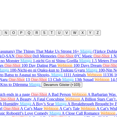
N
O
P
Q
R
S
T
U
V
W
X
Y
Z
Sasunaru) The Things That Make Us Strong
16+
Manga
(Türkçe Dubla
GAO-SAN
One-Shot
0x0 Memories
One-Shot
0°C Magic
One-Shot
1 N
 no Monster
Manga
1-nichi Go ni Shinu Gorilla
Manga
1.5 Meters Fr
rs
One-Shot
100 Day Dating Plan
Webtoon
100 Days Dream
One-Sho
anga
100-Nichi-go ni Otaku-kun to Tsukiau Gyaru
Manga
100-Nin N
to Batsu to Aganai no Shoujo-
Manga
1111 Animals
Webtoon
11336
1
 Naru
One-Shot
13
One-Shot
13 Club
Manga
13th Squad
Webtoon
14-
 Kiss to Dilemma
Manga
Devamını Göster (+103)
ch ends in a page
One-Shot
A Bad Person
Webtoon
A Barbarian Was 
One-Shot
A Beauty, A Fatal Concubine
Webtoon
A Billion Stars Can’
gh Humidity
Manga
A Boy’s Scar
Manga
A Breakthrough Brought by 
rl
One-Shot
A Cat’s Maze
Webtoon
A Cat’s Tale
Webtoon
A Cat’s Wis
ssic Robogirl’s Love Comedy
Manga
A Close Call Romance
Webtoon