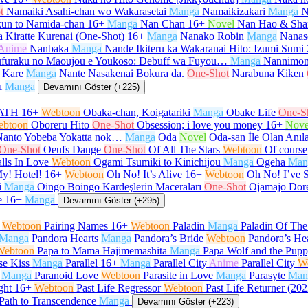
t
Namaiki Asahi-chan wo Wakarasetai
Manga
Namaikizakari
Manga
N
un to Namida-chan
16+
Manga
Nan Chan
16+
Novel
Nan Hao & Sha
 Kiratte Kurenai (One-Shot)
16+
Manga
Nanako Robin
Manga
Nanas
Anime
Nanbaka
Manga
Nande Ikiteru ka Wakaranai Hito: Izumi Sumi
furaku no Maoujou e Youkoso: Debuff wa Fuyou…
Manga
Nannimon
 Kare
Manga
Nante Nasakenai Bokura da.
One-Shot
Narabuna Kiken
ı
Manga
Devamını Göster (+225)
ATH
16+
Webtoon
Obaka-chan, Koigatariki
Manga
Obake Life
One-S
ebtoon
Oboreru Hito
One-Shot
Obsession; i love you money
16+
Nove
Nanto Yobeba Yokatta nok…
Manga
Oda
Novel
Oda-san İle Olan Anıl
One-Shot
Oeufs Dange
One-Shot
Of All The Stars
Webtoon
Of course,
lls In Love
Webtoon
Ogami Tsumiki to Kinichijou
Manga
Ogeha
Man
y! Hotel!
16+
Webtoon
Oh No! It’s Alive
16+
Webtoon
Oh No! I’ve 
i
Manga
Oingo Boingo Kardeşlerin Maceraları
One-Shot
Ojamajo Dor
e
16+
Manga
Devamını Göster (+295)
Webtoon
Pairing Names
16+
Webtoon
Paladin
Manga
Paladin Of Th
Manga
Pandora Hearts
Manga
Pandora’s Bride
Webtoon
Pandora’s He
Webtoon
Papa to Mama Hajimemashita
Manga
Papa Wolf and the Pup
se Kiss
Manga
Parallel
16+
Manga
Parallel City
Anime
Parallel City
W
Manga
Paranoid Love
Webtoon
Parasite in Love
Manga
Parasyte
Man
ght
16+
Webtoon
Past Life Regressor
Webtoon
Past Life Returner (202
Path to Transcendence
Manga
Devamını Göster (+223)