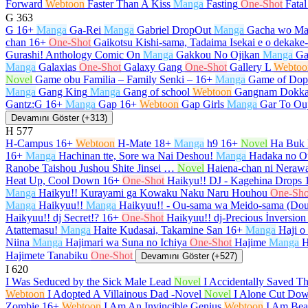
Forward
Webtoon
Faster Than A Kiss
Manga
Fasting
One-Shot
Fata
G
363
G
16+
Manga
Ga-Rei
Manga
Gabriel DropOut
Manga
Gacha wo Ma
chan
16+
One-Shot
Gaikotsu Kishi-sama, Tadaima Isekai e o dekak
Gurashi! Anthology Comic On
Manga
Gakkou No Ojikan
Manga
Ga
Manga
Galaxias
One-Shot
Galaxy Gang
One-Shot
Gallery L
Webtoo
Novel
Game obu Familia – Family Senki –
16+
Manga
Game of Dop
Manga
Gang King
Manga
Gang of school
Webtoon
Gangnam Dokka
Gantz:G
16+
Manga
Gap
16+
Webtoon
Gap Girls
Manga
Gar To Ou
Devamını Göster (+313)
H
577
H-Campus
16+
Webtoon
H-Mate
18+
Manga
h9
16+
Novel
Ha Buk 
16+
Manga
Hachinan tte, Sore wa Nai Deshou!
Manga
Hadaka no O
Ranobe Taishou Jushou Shite Jinsei …
Novel
Haiena-chan ni Nerawa
Heat Up, Cool Down
16+
One-Shot
Haikyu!! DJ - Kagehina Drops
Manga
Haikyu!! Kurayami ga Kowaku Naku Naru Houhou
One-Sho
Manga
Haikyuu!!
Manga
Haikyuu!! - Ou-sama wa Meido-sama (Do
Haikyuu!! dj Secret!?
16+
One-Shot
Haikyuu!! dj-Precious İnversion
Atattemasu!
Manga
Haite Kudasai, Takamine San
16+
Manga
Haji o
Niina
Manga
Hajimari wa Suna no Ichiya
One-Shot
Hajime
Manga
H
Hajimete Tanabiku
One-Shot
Devamını Göster (+527)
I
620
I Was Seduced by the Sick Male Lead
Novel
I Accidentally Saved T
Webtoon
I Adopted A Villainous Dad -Novel
Novel
I Alone Cut Dow
Zombie
16+
Webtoon
I Am An Invincible Genius
Webtoon
I Am Beau