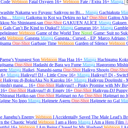
l Code
Webtoon
Fatal Oxygen
16+
Webtoon
Fate / Extra
16+
Manga
washite Nakama wo Fuyasu: Saikyou no Bi…
Manga
Gachiakuta
Ma
e-chu…
Manga
Gaikotsu to Koi wa Dekiru no ka?
One-Shot
Gaitou Ali
kkou No Shinigami-san
One-Shot
GAKUEN ALİCE
Manga
Gakuen 
n
Gals Can’t Be Kind to Otaku!?
Manga
Gamaran
16+
Manga
Gamble
pelgänger
Webtoon
Game of the World Tree
Novel
Game: Suit no Su
ebi
Webtoon
Gangsta
Manga
Gangsta.: Cursed. - EP_Marco Adriano
jisama
One-Shot
Garbage Time
Webtoon
Garden of Silence
Webtoon
Paeng’s Youngest Son
Webtoon
Haa Haa
16+
Manga
Hachigatsu Kok
ujisama
One-Shot
Hadashi de Bara wo Fume
Manga
Hagoromo Mishi
rete
Manga
Haikei, Nanashi-sama
One-Shot
Haikyo Shoujo
One-Shot
16+
Manga
Haikyu!! DJ - Little Crow
16+
Manga
Haikyu!! Dj - Switc
t
Haikyuu dj-BokuAka No Kazoku
16+
Manga
Haikyuu Doujinshi -
ujinshi) mang…
16+
One-Shot
Haikyuu!! - Pinky Promise with My Bo
16+
One-Shot
Haikyuu!! dj: Empty
16+
One-Shot
Haikyuu-DJ Puppy
 Shiranai Hajiko-san
One-Shot
Hajimari no Ao
One-Shot
Hajimari no J
ajime No Ippo
Manga
Hajimete Ageru
One-Shot
Hajimete no Gal
Ma
he Jianghu’s Enemy
Webtoon
I Accidentally Saved The Male Lead’s Br
n the Chaotic World
Webtoon
I am a Hero
Manga
I Am a Hero Film
A
tiful
16+
Webtoon
I Am Being Chased by My Husband
Webtoon
I A