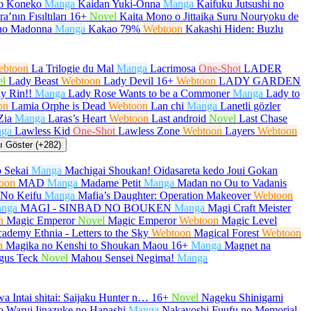
no Koneko
Manga
Kaidan Yuki-Onna
Manga
Kaifuku Jutsushi no
a’nın Fısıltıları
16+
Novel
Kaita Mono o Jittaika Suru Nouryoku de
no Madonna
Manga
Kakao 79%
Webtoon
Kakashi Hiden: Buzlu
ebtoon
La Trilogie du Mal
Manga
Lacrimosa
One-Shot
LADER
el
Lady Beast
Webtoon
Lady Devil
16+
Webtoon
LADY GARDEN
y Rin!!
Manga
Lady Rose Wants to be a Commoner
Manga
Lady to
on
Lamia Orphe is Dead
Webtoon
Lan chi
Manga
Lanetli gözler
Zia
Manga
Laras’s Heart
Webtoon
Last android
Novel
Last Chase
ga
Lawless Kid
One-Shot
Lawless Zone
Webtoon
Layers
Webtoon
 Göster (+282)
 Sekai
Manga
Machigai Shoukan! Oidasareta kedo Joui Gokan
oon
MAD
Manga
Madame Petit
Manga
Madan no Ou to Vadanis
No Keifu
Manga
Mafia’s Daughter: Operation Makeover
Webtoon
nga
MAGI - SINBAD NO BOUKEN
Manga
Magi Craft Meister
n
Magic Emperor
Novel
Magic Emperor
Webtoon
Magic Level
ademy Ethnia - Letters to the Sky
Webtoon
Magical Forest
Webtoon
n
Magika no Kenshi to Shoukan Maou
16+
Manga
Magnet na
gus Teck
Novel
Mahou Sensei Negima!
Manga
a Intai shitai: Saijaku Hunter n…
16+
Novel
Nageku Shinigami
 Warui Iinazuke no Hanashi
Manga
Nakayoshi Fuufu no Memorial