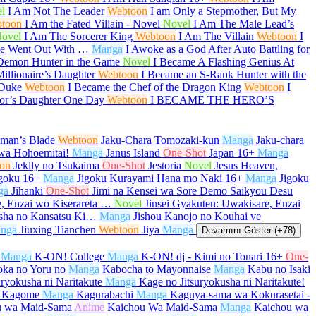
l
I Am Not The Leader
Webtoon
I am Only a Stepmother, But My
toon
I Am the Fated Villain - Novel
Novel
I Am The Male Lead’s
ovel
I Am The Sorcerer King
Webtoon
I Am The Villain
Webtoon
I
She Went Out With …
Manga
I Awoke as a God After Auto Battling for
Demon Hunter in the Game
Novel
I Became A Flashing Genius At
illionaire’s Daughter
Webtoon
I Became an S-Rank Hunter with the
 Duke
Webtoon
I Became the Chef of the Dragon King
Webtoon
I
or’s Daughter One Day
Webtoon
I BECAME THE HERO’S
aman’s Blade
Webtoon
Jaku-Chara Tomozaki-kun
Manga
Jaku-chara
wa Hohoemitai!
Manga
Janus Island
One-Shot
Japan
16+
Manga
on
Jeklly no Tsukaima
One-Shot
Jestoria
Novel
Jesus Heaven,
goku
16+
Manga
Jigoku Kurayami Hana mo Naki
16+
Manga
Jigoku
ga
Jihanki
One-Shot
Jimi na Kensei wa Sore Demo Saikyou Desu
e, Enzai wo Kiserareta …
Novel
Jinsei Gyakuten: Uwakisare, Enzai
sha no Kansatsu Ki…
Manga
Jishou Kanojo no Kouhai ve
nga
Jiuxing Tianchen
Webtoon
Jiya
Manga
Devamını Göster (+78)
Manga
K-ON! College
Manga
K-ON! dj - Kimi no Tonari
16+
One-
oka no Yoru no
Manga
Kabocha to Mayonnaise
Manga
Kabu no Isaki
uryokusha ni Naritakute
Manga
Kage no Jitsuryokusha ni Naritakute!
 Kagome
Manga
Kagurabachi
Manga
Kaguya-sama wa Kokurasetai -
u wa Maid-Sama
Anime
Kaichou Wa Maid-Sama
Manga
Kaichou wa