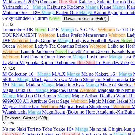
Maid-sama! (2017) One-shot
One-Shot
Kaichou, Suki tte Itte mo Ii 
Yarinaoshi
18+
Manga
Kaijuu no Kodomo
Manga
Kaine
Manga
Kain
Motenai Ore…
18+
Manga
Kaiten One
Manga
Kaitou Kyouju no Iut
Gökyüzündeki Yıldırım
Novel
Devamını Göster (+567)
L
332
l remember/ JJK
Novel
L-DK
Manga
L.A.G
16+
Webtoon
L.O.R.D:
TOURNAMENT
Webtoon
Ladies Prefer Menservants
Webtoon
Lad
18+
Webtoon
Lady Georgie
Manga
Lady is a Football Player
Novel
Queen
Webtoon
Lady’s Tea Contains Poison
Webtoon
Laika no Hosh
Webtoon
Lanetli Parşömen
Novel
Lanetli Zırhın Gizemi: Kazuki K
Webtoon
Last Day in Outer Heaven
Manga
Last Game
Manga
Last P
Layla to Mayonaka 3-ji no Daibouken
One-Shot
Le Bois des Vierges
M
748
M Collection
16+
Manga
M.A.X
Manga
Ma no Kakera
16+
Manga
Skill…
Manga
Machigatta Ko wo Mahou Shoujo ni Shiteshimatta
16
16+
Manga
Madara
Manga
Made in Abyss
Manga
Made of Stardust
Maga-Tsuki
16+
Manga
Magan&Danai
Webtoon
Magdala de Nemur
Manga
Magi no Okurimono
Manga
Magic Artisan Dahliya Won’t 
99990000 All-Attribute Great Sage
Webtoon
Magic Maker: Isekai Ma
Magical Police Girl
Webtoon
Magical Realm Shopkeeper
Webtoon
M
Watashitachi
Manga
Magnificent (Boku no Hero Academia-KiriBak
Devamını Göster (+698)
N
275
Na mo Naki Tori no Tobu Yoake
16+
Manga
Na no ni, Chigira-kun 
One-Shot
Naisho ja Tarinai yo
One-Shot
Naisho no Jikan
Manga
Nai