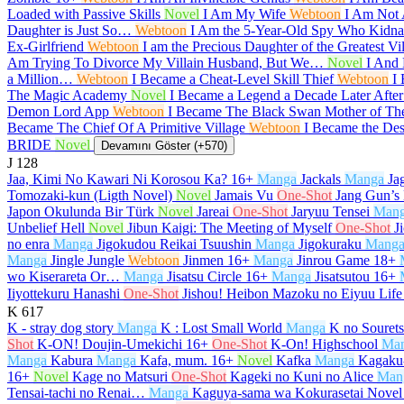
Loaded with Passive Skills
Novel
I Am My Wife
Webtoon
I Am Not
Daughter is Just So…
Webtoon
I Am the 5-Year-Old Spy Who Kidnap
Ex-Girlfriend
Webtoon
I am the Precious Daughter of the Greatest V
Am Trying To Divorce My Villain Husband, But We…
Novel
I And 
a Million…
Webtoon
I Became a Cheat-Level Skill Thief
Webtoon
I
The Magic Academy
Novel
I Became a Legend a Decade Later Afte
Demon Lord App
Webtoon
I Became The Black Swan Mother of T
Became The Chief Of A Primitive Village
Webtoon
I Became the De
BRIDE
Novel
Devamını Göster (+570)
J
128
Jaa, Kimi No Kawari Ni Korosou Ka?
16+
Manga
Jackals
Manga
Ja
Tomozaki-kun (Ligth Novel)
Novel
Jamais Vu
One-Shot
Jang Gun’s
Japon Okulunda Bir Türk
Novel
Jareai
One-Shot
Jaryuu Tensei
Man
Unbelief Hell
Novel
Jibun Kaigi: The Meeting of Myself
One-Shot
J
no enra
Manga
Jigokudou Reikai Tsuushin
Manga
Jigokuraku
Mang
Manga
Jingle Jungle
Webtoon
Jinmen
16+
Manga
Jinrou Game
18+
wo Kiserareta Or…
Manga
Jisatsu Circle
16+
Manga
Jisatsutou
16+
Iiyottekuru Hanashi
One-Shot
Jishou! Heibon Mazoku no Eiyuu Life
K
617
K - stray dog story
Manga
K : Lost Small World
Manga
K no Souret
Shot
K-ON! Doujin-Umekichi
16+
One-Shot
K-On! Highschool
Ma
Manga
Kabura
Manga
Kafa, mum.
16+
Novel
Kafka
Manga
Kagaku-
16+
Novel
Kage no Matsuri
One-Shot
Kageki no Kuni no Alice
Man
Tensai-tachi no Renai…
Manga
Kaguya-sama wa Kokurasetai Novel