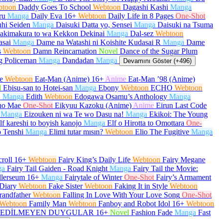
btoon
Daddy Goes To School
Webtoon
Dagashi Kashi
Manga
ru
Manga
Daily Eva
16+
Webtoon
Daily Life in 8 Pages
One-Shot
hi Seiden
Manga
Daisuki Datta yo, Sensei
Manga
Daisuki na Tsuma
akimakura to wa Kekkon Dekinai
Manga
Dal-sez
Webtoon
asai
Manga
Dame na Watashi ni Koishite Kudasai R
Manga
Dame
s
Webtoon
Damn Reincarnation
Novel
Dance of the Sugar Plum
g Policeman
Manga
Dandadan
Manga
Devamını Göster (+496)
e
Webtoon
Eat-Man (Anime)
16+
Anime
Eat-Man ’98 (Anime)
l
Ebisu-san to Hotei-san
Manga
Ebony
Webtoon
ECHO
Webtoon
O
Manga
Edith
Webtoon
Edogawa Osamu’s Anthology
Manga
no Mae
One-Shot
Eikyuu Kazoku (Anime)
Anime
Eirun Last Code
Manga
Eizouken ni wa Te wo Dasu na!
Manga
Ekikoi: The Young
lf kareshi to boyish kanojo
Manga
Elf o Hirotta to Omottara
One-
 Tenshi
Manga
Elimi tutar mısın?
Webtoon
Elio The Fugitive
Manga
roll
16+
Webtoon
Fairy King’s Daily Life
Webtoon
Fairy Megane
ga
Fairy Tail Gaiden - Road Knight
Manga
Fairy Tail the Movie:
llerseum
16+
Manga
Fairytale of Winter
One-Shot
Fairy’s Armament
Diary
Webtoon
Fake Sister
Webtoon
Faking It in Style
Webtoon
randfather
Webtoon
Falling In Love With Your Love Song
One-Shot
Webtoon
Family Man
Webtoon
Fanboy and Robot Idol
16+
Webtoon
EDİLMEYEN DUYGULAR
16+
Novel
Fashion Fade
Manga
Fast