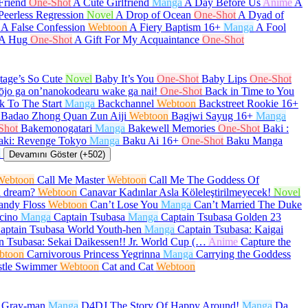
Friend
One-Shot
A Cute Girlfriend
Manga
A Day Before Us
Anime
A
Peerless Regression
Novel
A Drop of Ocean
One-Shot
A Dyad of
A False Confession
Webtoon
A Fiery Baptism
16+
Manga
A Fool
 A Hug
One-Shot
A Gift For My Acquaintance
One-Shot
age’s So Cute
Novel
Baby It’s You
One-Shot
Baby Lips
One-Shot
ōjo ga on’nanokodearu wake ga nai!
One-Shot
Back in Time to You
k To The Start
Manga
Backchannel
Webtoon
Backstreet Rookie
16+
Badao Zhong Quan Zun Aiji
Webtoon
Bagjwi Sayug
16+
Manga
Shot
Bakemonogatari
Manga
Bakewell Memories
One-Shot
Baki :
aki: Revenge Tokyo
Manga
Baku Ai
16+
One-Shot
Baku Manga
a
Devamını Göster (+502)
Webtoon
Call Me Master
Webtoon
Call Me The Goddess Of
a dream?
Webtoon
Canavar Kadınlar Asla Köleleştirilmeyecek!
Novel
andy Floss
Webtoon
Can’t Lose You
Manga
Can’t Married The Duke
cino
Manga
Captain Tsubasa
Manga
Captain Tsubasa Golden 23
aptain Tsubasa World Youth-hen
Manga
Captain Tsubasa: Kaigai
n Tsubasa: Sekai Daikessen!! Jr. World Cup (…
Anime
Capture the
btoon
Carnivorous Princess Yegrinna
Manga
Carrying the Goddess
stle Swimmer
Webtoon
Cat and Cat
Webtoon
.Gray-man
Manga
D4DJ The Story Of Happy Around!
Manga
Da