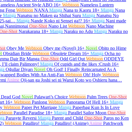
ameless Ancient Style ABO
16+
Webtoon
Nameless Lantern
ng Feng
Webtoon
NANA
Manga
Nana to Kaoru
18+
Manga
Nana
e
Manga
Nanatsu no Maken ga Shihai Suru
Manga
Nanatsu No
 25-sai…
Manga
Nande Koko ni Sensei ga!?
16+
Manga
Nani made
ai,Nannimonai
One-Shot
Nano List
Webtoon
Nano Machine
One-Shot
Narakarana
18+
Manga
Naraku no Adu
Manga
Naraku no
hot
Obey Me
Webtoon
Obey me (Novel)
16+
Novel
Obito no Hime
l
Obsidian Bride
Webtoon
Obsolete Dream
16+
Manga
Ocha no
arıma Dair Bir Manga
One-Shot
Odd Girl Out
Webtoon
ODDEYE
 I’ll claim Palimony!
Manga
Of cupids and the likes :Crush
16+
ga
Oğullar Diyarı
Novel
Oh God! I Finally Reincarnated As A
Swapped Bodies With An Anti-Fan
Webtoon
Oh! Holy
Webtoon
emi
Anime
Oji-san ga Joshi sei ni Warui Koto wo Oshieru hana…
e Dead God
Novel
Palawari’s Choice
Webtoon
Palm Trees
One-Shot
art
16+
Webtoon
Panlong
Webtoon
Panorama Of Hell
16+
Manga
py
Webtoon
Paper Pet Marriage
Manga
Paperbag Kun Is In Love
ebtoon
Parallel Paradise
18+
Manga
Parallel Sailor Moon
One-Shot
ga
Parasyte Reversi
Manga
Parent and Child
One-Shot
Paros no Ken
2)
Webtoon
Patalliro!
Manga
Patalliro! (Anime)
Anime
Patchwork