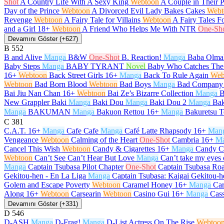
Shot
A Country Life With A Sexy King
Webtoon
A Couple in Their 
Day of the Prince
Webtoon
A Divorced Evil Lady Bakes Cakes
Webt
Revenge
Webtoon
A Fairy Tale for Villains
Webtoon
A Fairy Tales F
and a Girl
18+
Webtoon
A Friend Who Helps Me With NTR
One-Sh
Devamını Göster (+627)
B
552
B and Alive
Manga
B&W
One-Shot
B. Reaction!
Manga
Baba Olma
Baby Steps
Manga
BABY TYRANT
Novel
Baby Who Catches The
16+
Webtoon
Back Street Girls
16+
Manga
Back To Rule Again
Web
Webtoon
Bad Born Blood
Webtoon
Bad Boys
Manga
Bad Company
Bai Jiu Nan Chan
16+
Webtoon
Bai Ze’s Bizarre Collection
Manga
B
New Grappler Baki
Manga
Baki Dou
Manga
Baki Dou 2
Manga
Bak
Manga
BAKUMAN
Manga
Bakuon Rettou
16+
Manga
Bakuretsu T
C
381
C.A.T.
16+
Manga
Cafe Cafe
Manga
Café Latte Rhapsody
16+
Man
Vengeance
Webtoon
Calming of the Heart
One-Shot
Cambria
16+
M
Cancel This Wish
Webtoon
Candy & Cigarettes
16+
Manga
Candy C
Webtoon
Can’t See Can’t Hear But Love
Manga
Can’t take my eyes 
Manga
Captain Tsubasa Pilot Chapter
One-Shot
Captain Tsubasa Roa
Gekitou-hen - En La Liga
Manga
Captain Tsubasa: Kaigai Gekitou-h
Golem and Escape Poverty
Webtoon
Caramel Honey
16+
Manga
Car
Along
16+
Webtoon
Carsearin
Webtoon
Casino Gui
16+
Manga
Cas
Devamını Göster (+331)
D
546
D-ASH
Manga
D-Frag!
Manga
D-List Actress On The Rise
Webtoo