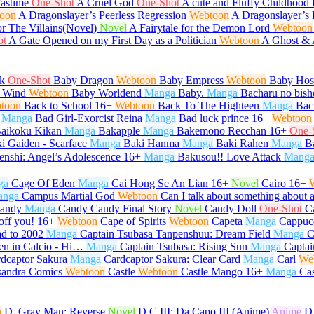
Pastime
One-Shot
A Cruel God
One-Shot
A cute and Fluffy Childhood 
oon
A Dragonslayer’s Peerless Regression
Webtoon
A Dragonslayer’s 
or The Villains(Novel)
Novel
A Fairytale for the Demon Lord
Webtoon
ot
A Gate Opened on my First Day as a Politician
Webtoon
A Ghost &
k
One-Shot
Baby Dragon
Webtoon
Baby Empress
Webtoon
Baby Host
 Wind
Webtoon
Baby Worldend
Manga
Baby.
Manga
Bācharu no bish
toon
Back to School
16+
Webtoon
Back To The Highteen
Manga
Bac
Manga
Bad Girl-Exorcist Reina
Manga
Bad luck prince
16+
Webtoon
aikoku Kikan
Manga
Bakapple
Manga
Bakemono Recchan
16+
One-
i Gaiden - Scarface
Manga
Baki Hanma
Manga
Baki Rahen
Manga
B
enshi: Angel’s Adolescence
16+
Manga
Bakusou!! Love Attack
Mang
ga
Cage Of Eden
Manga
Cai Hong Se An Lian
16+
Novel
Cairo
16+
anga
Campus Martial God
Webtoon
Can I talk about something about 
andy
Manga
Candy Candy Final Story
Novel
Candy Doll
One-Shot
C
off you!
16+
Webtoon
Cape of Spirits
Webtoon
Capeta
Manga
Cappuc
d to 2002
Manga
Captain Tsubasa Tanpenshuu: Dream Field
Manga
C
en in Calcio - Hi…
Manga
Captain Tsubasa: Rising Sun
Manga
Captai
dcaptor Sakura
Manga
Cardcaptor Sakura: Clear Card
Manga
Carl
We
sandra Comics
Webtoon
Castle
Webtoon
Castle Mango
16+
Manga
Ca
n
D. Gray Man: Reverse
Novel
D.C.III: Da Capo III (Anime)
Anime
D