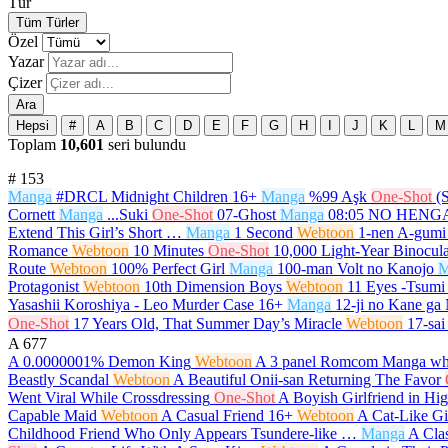
Tür
Tüm Türler
Özel
Yazar
Çizer
Ara
Hepsi
#
A
B
C
D
E
F
G
H
I
J
K
L
M
Toplam
10,601
seri bulundu
#
153
Manga
#DRCL Midnight Children
16+
Manga
%99 Aşk
One-Shot
(
Cornett
Manga
...Suki
One-Shot
07-Ghost
Manga
08:05 NO HEN
Extend This Girl’s Short …
Manga
1 Second
Webtoon
1-nen A-gumi
Romance
Webtoon
10 Minutes
One-Shot
10,000 Light-Year Binocula
Route
Webtoon
100% Perfect Girl
Manga
100-man Volt no Kanojo
M
Protagonist
Webtoon
10th Dimension Boys
Webtoon
11 Eyes -Tsumi 
Yasashii Koroshiya - Leo Murder Case
16+
Manga
12-ji no Kane ga
One-Shot
17 Years Old, That Summer Day’s Miracle
Webtoon
17-sai
A
677
A 0.0000001% Demon King
Webtoon
A 3 panel Romcom Manga whi
Beastly Scandal
Webtoon
A Beautiful Onii-san Returning The Favor
Went Viral While Crossdressing
One-Shot
A Boyish Girlfriend in Hi
Capable Maid
Webtoon
A Casual Friend
16+
Webtoon
A Cat-Like Gi
Childhood Friend Who Only Appears Tsundere-like …
Manga
A Cla