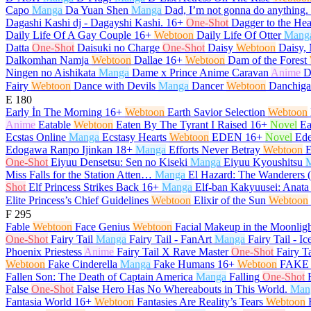
Capo
Manga
Da Yuan Shen
Manga
Dad, I’m not gonna do anything.
Dagashi Kashi dj - Dagayshi Kashi.
16+
One-Shot
Dagger to the Hea
Daily Life Of A Gay Couple
16+
Webtoon
Daily Life Of Otter
Mang
Datta
One-Shot
Daisuki no Charge
One-Shot
Daisy
Webtoon
Daisy, 
Dalkomhan Namja
Webtoon
Dallae
16+
Webtoon
Dam of the Forest
Ningen no Aishikata
Manga
Dame x Prince Anime Caravan
Anime
D
Fairy
Webtoon
Dance with Devils
Manga
Dancer
Webtoon
Danchiga
E
180
Early İn The Morning
16+
Webtoon
Earth Savior Selection
Webtoon
Anime
Eatable
Webtoon
Eaten By The Tyrant I Raised
16+
Novel
Ea
Ecstas Online
Manga
Ecstasy Hearts
Webtoon
EDEN
16+
Novel
Ed
Edogawa Ranpo Ijinkan
18+
Manga
Efforts Never Betray
Webtoon
E
One-Shot
Eiyuu Densetsu: Sen no Kiseki
Manga
Eiyuu Kyoushitsu
Miss Falls for the Station Atten…
Manga
El Hazard: The Wanderers 
Shot
Elf Princess Strikes Back
16+
Manga
Elf-ban Kakyuusei: Anata
Elite Princess’s Chief Guidelines
Webtoon
Elixir of the Sun
Webtoon
F
295
Fable
Webtoon
Face Genius
Webtoon
Facial Makeup in the Moonlig
One-Shot
Fairy Tail
Manga
Fairy Tail - FanArt
Manga
Fairy Tail - Ic
Phoenix Priestess
Anime
Fairy Tail X Rave Master
One-Shot
Fairy T
Webtoon
Fake Cinderella
Manga
Fake Humans
16+
Webtoon
FAKE 
Fallen Son: The Death of Captain America
Manga
Falling
One-Shot
False
One-Shot
False Hero Has No Whereabouts in This World.
Man
Fantasia World
16+
Webtoon
Fantasies Are Reality’s Tears
Webtoon