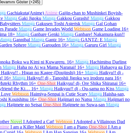
Devamını Göster (+245)
nga
Gachiakuta(Anime)
Anime
Gaijin-chan to Mushinkei Boyish-
ce
Manga
Gaki Jigoku
Manga
Gakkou Gurashi!
Manga
Gakkou
Babysitters
Manga
Gakusen Toshi Asterisk
Manga
Gal Gohan
rs Parade
Manga
Game Invades World
Webtoon
Game Loading
16+
kima
18+
Manga
Ganbare Genki
Manga
Ganbare! Nakamura-kun!!
Manga
Gannibal
Manga
Gantz
16+
Manga
GANTZ: E
Manga
Garden Sphere
Manga
Garouden
16+
Manga
Garuru Girl
Manga
onoka Boku wa Kimi ni Kuwareru.
16+
Manga
Hachimitsu Darling
n
Manga
Haha no Ai wa Mama Naranai!
16+
Manga
Hahaoya ga Ero
Haikyu!! - Higan no Kagee (Doujinshi)
16+
Manga
Haikyu!! dj -
h!
16+
Manga
Haikyu!! dj - Tanoshii Jigoku wo irodoru nara
16+
 Muteki Rhythm
16+
One-Shot
Haikyuu! dj- Ore Shika Shiranai
16+
yfriend the Ki…
16+
Manga
Haikyuu!! dj - Ou-sama no Kiss
Manga
 Love
Webtoon
Haimiya-Senpai is Cutie Scary
Manga
Haisha-san,
oshi Kouishitsu
16+
One-Shot
Hajimari no Natsu
Manga
Hajimari no
nga
Hajimete no Seisai
One-Shot
Hajimete no Suwa-san
Manga
other
Novel
I Adopted a Cat!
Webtoon
I Adopted a Villainous Dad
nime
I am a Killer Maid
Webtoon
I am a Piano
One-Shot
I Am a
m Cupid
16+
Webtoon
I Am Han Sanqian
16+
Webtoon
I Am