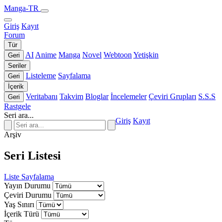
Manga-TR
Giriş
Kayıt
Forum
Tür
AI
Anime
Manga
Novel
Webtoon
Yetişkin
Geri
Seriler
Listeleme
Sayfalama
Geri
İçerik
Veritabanı
Takvim
Bloglar
İncelemeler
Çeviri Grupları
S.S.S
Geri
Rastgele
Seri ara...
Giriş
Kayıt
Arşiv
Seri Listesi
Liste
Sayfalama
Yayın Durumu
Çeviri Durumu
Yaş Sınırı
İçerik Türü