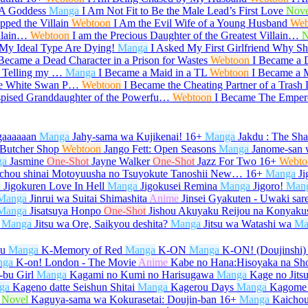
 A Goddess
Manga
I Am Not Fit to Be the Male Lead’s First Love
Nove
ped the Villain
Webtoon
I Am the Evil Wife of a Young Husband
Web
illain…
Webtoon
I am the Precious Daughter of the Greatest Villain…
N
My Ideal Type Are Dying!
Manga
I Asked My First Girlfriend Why 
 Became a Dead Character in a Prison for Wastes
Webtoon
I Became a 
r Telling my …
Manga
I Became a Maid in a TL
Webtoon
I Became a M
he White Swan P…
Webtoon
I Became the Cheating Partner of a Trash
spised Granddaughter of the Powerfu…
Webtoon
I Became The Emper
gaaaaaan
Manga
Jahy-sama wa Kujikenai!
16+
Manga
Jakdu : The Sh
 Butcher Shop
Webtoon
Jango Fett: Open Seasons
Manga
Janome-san 
ga
Jasmine
One-Shot
Jayne Walker
One-Shot
Jazz For Two
16+
Webto
ichou shinai Motoyuusha no Tsuyokute Tanoshii New…
16+
Manga
Ji
a
Jigokuren Love In Hell
Manga
Jigokusei Remina
Manga
Jigoro!
Man
Manga
Jinrui wa Suitai Shimashita
Anime
Jinsei Gyakuten - Uwaki sar
Manga
Jisatsuya Honpo
One-Shot
Jishou Akuyaku Reijou na Konyaku
Manga
Jitsu wa Ore, Saikyou deshita?
Manga
Jitsu wa Watashi wa
Ma
su
Manga
K-Memory of Red
Manga
K-ON
Manga
K-ON! (Doujinshi)
nga
K-on! London - The Movie
Anime
Kabe no Hana:Hisoyaka na Sh
bu Girl
Manga
Kagami no Kumi no Harisugawa
Manga
Kage no Jits
ga
Kageno datte Seishun Shitai
Manga
Kagerou Days
Manga
Kagome
Novel
Kaguya-sama wa Kokurasetai: Doujin-ban
16+
Manga
Kaicho