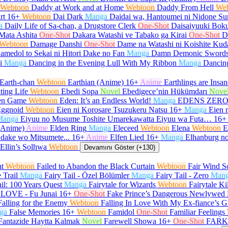
Webtoon
Daddy at Work and at Home
Webtoon
Daddy From Hell
We
rt
16+
Webtoon
Dai Dark
Manga
Daidai wa, Hantoumei ni Nidone Su
a
Daily Life of Sa-chan, a Drugstore Clerk
One-Shot
Daisaiyuuki Boku
Mata Ashita
One-Shot
Dakara Watashi ve Tabako ga Kirai
One-Shot
D
Webtoon
Damage Danshi
One-Shot
Dame na Watashi ni Koishite Kud
amedol to Sekai ni Hitori Dake no Fan
Manga
Damn Demonic Sword
i
Manga
Dancing in the Evening Lull With My Ribbon
Manga
Dancin
Earth-chan
Webtoon
Earthian (Anime)
16+
Anime
Earthlings are Insan
ting Life
Webtoon
Ebedi Sopa
Novel
Ebedigece’nin Hükümdarı
Nove
en Game
Webtoon
Eden: It’s an Endless World!
Manga
EDENS ZER
ggnoid
Webtoon
Eien ni Korosare Tsuzukeru Natsu
16+
Manga
Eien 
Manga
Eiyuu no Musume Toshite Umarekawatta Eiyuu wa Futa…
16+
(Anime)
Anime
Elden Ring
Manga
Eleceed
Webtoon
Elena
Webtoon
E
 dake wo Mitsumete...
16+
Anime
Elfen Lied
16+
Manga
Elhanburg no
Ellin’s Solhwa
Webtoon
Devamını Göster (+130)
ht
Webtoon
Failed to Abandon the Black Curtain
Webtoon
Fair Wind Sc
e Trail
Manga
Fairy Tail - Özel Bölümler
Manga
Fairy Tail - Zero
Man
ail: 100 Years Quest
Manga
Fairytale for Wizards
Webtoon
Fairytale Ki
LOVE - Fu Junai
16+
One-Shot
Fake Prince’s Dangerous Newlywed 
Falling for the Enemy
Webtoon
Falling In Love With My Ex-fiance’s G
ga
False Memories
16+
Webtoon
Famidol
One-Shot
Familiar Feelings
Fantazide Haytta Kalmak
Novel
Farewell Showa
16+
One-Shot
FARK