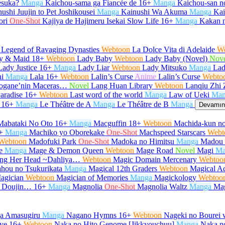
desuka?
Manga
Kaichou-sama ga Fiancée de
16+
Manga
Kaichou-san 
ushi Juujin to Pet Joshikousei
Manga
Kainushi Wa Akuma
Manga
Kair
ori
One-Shot
Kajiya de Hajimeru Isekai Slow Life
16+
Manga
Kakan 
 Legend of Ravaging Dynasties
Webtoon
La Dolce Vita di Adelaide
W
y & Maid
18+
Webtoon
Lady Baby
Webtoon
Lady Baby (Novel)
Nov
Lady Justice
16+
Manga
Lady Liar
Webtoon
Lady Mitsuko
Manga
Lad
i
Manga
Lala
16+
Webtoon
Lalin’s Curse
Anime
Lalin’s Curse
Webto
urogane’nin Maceras…
Novel
Lang Huan Library
Webtoon
Lanqiu Zhi 
aradise
16+
Webtoon
Last word of the world
Manga
Law of Ueki
Man
16+
Manga
Le Théâtre de A
Manga
Le Théâtre de B
Manga
Devamını
Mabataki No Oto
16+
Manga
Macguffin
18+
Webtoon
Machida-kun no
+
Manga
Machiko yo Oborekake
One-Shot
Machspeed Starscars
Webt
Webtoon
Madofuki Park
One-Shot
Madoka no Himitsu
Manga
Madou 
e
Manga
Mage & Demon Queen
Webtoon
Mage Road
Novel
Magi
Ma
Hang Her Head ~Dahliya…
Webtoon
Magic Domain Mercenary
Webtoo
hou no Tsukurikata
Manga
Magical 12th Graders
Webtoon
Magical Ac
agician
Webtoon
Magician of Memories
Manga
Magickology
Webtoo
u Doujin…
16+
Manga
Magnolia
One-Shot
Magnolia Waltz
Manga
Ma
ga Amasugiru
Manga
Nagano Hymns
16+
Webtoon
Nageki no Bourei w
ve
16+
Webtoon
Naka no Hito Genome [Jikkyouchuu]
Manga
Naka no