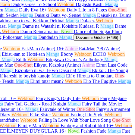
btoon
Daddy Goes To School
Webtoon
Dagashi Kashi
Manga
ru
Manga
Daily Eva
16+
Webtoon
Daily Life in 8 Pages
One-Shot
hi Seiden
Manga
Daisuki Datta yo, Sensei
Manga
Daisuki na Tsuma
akimakura to wa Kekkon Dekinai
Manga
Dal-sez
Webtoon
asai
Manga
Dame na Watashi ni Koishite Kudasai R
Manga
Dame
s
Webtoon
Damn Reincarnation
Novel
Dance of the Sugar Plum
g Policeman
Manga
Dandadan
Manga
Devamını Göster (+496)
e
Webtoon
Eat-Man (Anime)
16+
Anime
Eat-Man ’98 (Anime)
l
Ebisu-san to Hotei-san
Manga
Ebony
Webtoon
ECHO
Webtoon
O
Manga
Edith
Webtoon
Edogawa Osamu’s Anthology
Manga
no Mae
One-Shot
Eikyuu Kazoku (Anime)
Anime
Eirun Last Code
Manga
Eizouken ni wa Te wo Dasu na!
Manga
Ekikoi: The Young
lf kareshi to boyish kanojo
Manga
Elf o Hirotta to Omottara
One-
 Tenshi
Manga
Elimi tutar mısın?
Webtoon
Elio The Fugitive
Manga
roll
16+
Webtoon
Fairy King’s Daily Life
Webtoon
Fairy Megane
ga
Fairy Tail Gaiden - Road Knight
Manga
Fairy Tail the Movie:
llerseum
16+
Manga
Fairytale of Winter
One-Shot
Fairy’s Armament
Diary
Webtoon
Fake Sister
Webtoon
Faking It in Style
Webtoon
randfather
Webtoon
Falling In Love With Your Love Song
One-Shot
Webtoon
Family Man
Webtoon
Fanboy and Robot Idol
16+
Webtoon
EDİLMEYEN DUYGULAR
16+
Novel
Fashion Fade
Manga
Fast