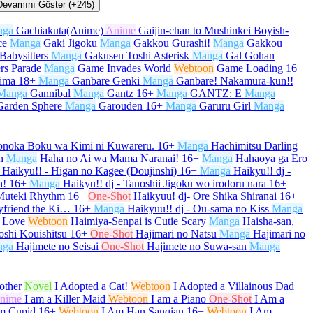
Devamını Göster (+245)
nga
Gachiakuta(Anime)
Anime
Gaijin-chan to Mushinkei Boyish-
ce
Manga
Gaki Jigoku
Manga
Gakkou Gurashi!
Manga
Gakkou
Babysitters
Manga
Gakusen Toshi Asterisk
Manga
Gal Gohan
rs Parade
Manga
Game Invades World
Webtoon
Game Loading
16+
kima
18+
Manga
Ganbare Genki
Manga
Ganbare! Nakamura-kun!!
Manga
Gannibal
Manga
Gantz
16+
Manga
GANTZ: E
Manga
Garden Sphere
Manga
Garouden
16+
Manga
Garuru Girl
Manga
onoka Boku wa Kimi ni Kuwareru.
16+
Manga
Hachimitsu Darling
n
Manga
Haha no Ai wa Mama Naranai!
16+
Manga
Hahaoya ga Ero
Haikyu!! - Higan no Kagee (Doujinshi)
16+
Manga
Haikyu!! dj -
h!
16+
Manga
Haikyu!! dj - Tanoshii Jigoku wo irodoru nara
16+
 Muteki Rhythm
16+
One-Shot
Haikyuu! dj- Ore Shika Shiranai
16+
yfriend the Ki…
16+
Manga
Haikyuu!! dj - Ou-sama no Kiss
Manga
 Love
Webtoon
Haimiya-Senpai is Cutie Scary
Manga
Haisha-san,
oshi Kouishitsu
16+
One-Shot
Hajimari no Natsu
Manga
Hajimari no
nga
Hajimete no Seisai
One-Shot
Hajimete no Suwa-san
Manga
other
Novel
I Adopted a Cat!
Webtoon
I Adopted a Villainous Dad
nime
I am a Killer Maid
Webtoon
I am a Piano
One-Shot
I Am a
m Cupid
16+
Webtoon
I Am Han Sanqian
16+
Webtoon
I Am