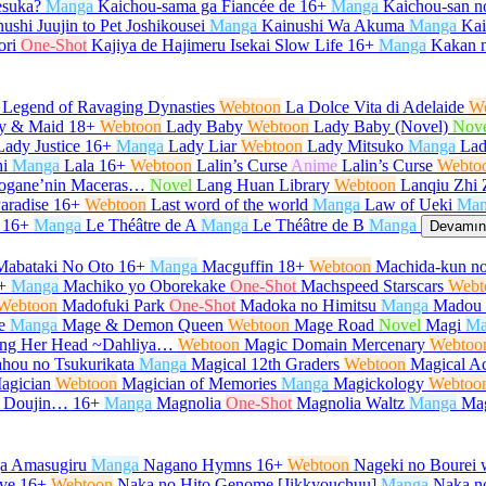
desuka?
Manga
Kaichou-sama ga Fiancée de
16+
Manga
Kaichou-san 
ushi Juujin to Pet Joshikousei
Manga
Kainushi Wa Akuma
Manga
Kair
ori
One-Shot
Kajiya de Hajimeru Isekai Slow Life
16+
Manga
Kakan 
 Legend of Ravaging Dynasties
Webtoon
La Dolce Vita di Adelaide
W
y & Maid
18+
Webtoon
Lady Baby
Webtoon
Lady Baby (Novel)
Nov
Lady Justice
16+
Manga
Lady Liar
Webtoon
Lady Mitsuko
Manga
Lad
i
Manga
Lala
16+
Webtoon
Lalin’s Curse
Anime
Lalin’s Curse
Webto
urogane’nin Maceras…
Novel
Lang Huan Library
Webtoon
Lanqiu Zhi 
aradise
16+
Webtoon
Last word of the world
Manga
Law of Ueki
Man
16+
Manga
Le Théâtre de A
Manga
Le Théâtre de B
Manga
Devamını
Mabataki No Oto
16+
Manga
Macguffin
18+
Webtoon
Machida-kun no
+
Manga
Machiko yo Oborekake
One-Shot
Machspeed Starscars
Webt
Webtoon
Madofuki Park
One-Shot
Madoka no Himitsu
Manga
Madou 
e
Manga
Mage & Demon Queen
Webtoon
Mage Road
Novel
Magi
Ma
Hang Her Head ~Dahliya…
Webtoon
Magic Domain Mercenary
Webtoo
hou no Tsukurikata
Manga
Magical 12th Graders
Webtoon
Magical Ac
agician
Webtoon
Magician of Memories
Manga
Magickology
Webtoo
u Doujin…
16+
Manga
Magnolia
One-Shot
Magnolia Waltz
Manga
Ma
ga Amasugiru
Manga
Nagano Hymns
16+
Webtoon
Nageki no Bourei w
ve
16+
Webtoon
Naka no Hito Genome [Jikkyouchuu]
Manga
Naka no