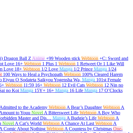
j) Dragon Ball Z
Anime
+99 Wooden stick
Webtoon
+C: Sword and
ot Love
16+
Webtoon
1 Plus 1
Webtoon
1 Retweet Or 1 Like Will
om Love
18+
Webtoon
1/2 Love
Manga
1/2 Prince
Manga
1/24
t
100 Ways to Heal a Psychopath
Webtoon
100% Cleared Harem
o Eiyuu O Sodateta Saikyou Yogensha Wa,
Manga
101st Female
6+
Webtoon
11:59
16+
Webtoon
12 Evil Cats
Webtoon
12 Nin no
Sai no Koi
Manga
15Y+
16+
Manga
16 Life
Manga
17 O’Clocks
Admitted to the Academy
Webtoon
A Bear’s Daughter
Webtoon
A
t Amount to Youu
Novel
A Bittersweet Life
Webtoon
A Boy Who
Forbidden Master and Dis…
Manga
A Budgie’s Life
Webtoon
A
h
Novel
A Cat’s World
Webtoon
A Chance At Last
Webtoon
A
A Comic About Nothing
Webtoon
A Countess by Christmas
One-