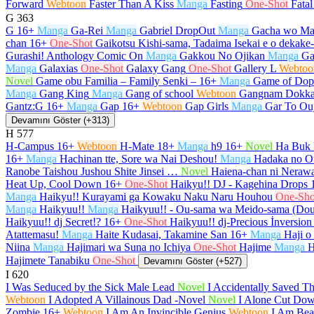
Forward
Webtoon
Faster Than A Kiss
Manga
Fasting
One-Shot
Fata
G
363
G
16+
Manga
Ga-Rei
Manga
Gabriel DropOut
Manga
Gacha wo Ma
chan
16+
One-Shot
Gaikotsu Kishi-sama, Tadaima Isekai e o dekak
Gurashi! Anthology Comic On
Manga
Gakkou No Ojikan
Manga
Ga
Manga
Galaxias
One-Shot
Galaxy Gang
One-Shot
Gallery L
Webtoo
Novel
Game obu Familia – Family Senki –
16+
Manga
Game of Dop
Manga
Gang King
Manga
Gang of school
Webtoon
Gangnam Dokka
Gantz:G
16+
Manga
Gap
16+
Webtoon
Gap Girls
Manga
Gar To Ou
Devamını Göster (+313)
H
577
H-Campus
16+
Webtoon
H-Mate
18+
Manga
h9
16+
Novel
Ha Buk 
16+
Manga
Hachinan tte, Sore wa Nai Deshou!
Manga
Hadaka no O
Ranobe Taishou Jushou Shite Jinsei …
Novel
Haiena-chan ni Nerawa
Heat Up, Cool Down
16+
One-Shot
Haikyu!! DJ - Kagehina Drops
Manga
Haikyu!! Kurayami ga Kowaku Naku Naru Houhou
One-Sho
Manga
Haikyuu!!
Manga
Haikyuu!! - Ou-sama wa Meido-sama (Do
Haikyuu!! dj Secret!?
16+
One-Shot
Haikyuu!! dj-Precious İnversion
Atattemasu!
Manga
Haite Kudasai, Takamine San
16+
Manga
Haji o
Niina
Manga
Hajimari wa Suna no Ichiya
One-Shot
Hajime
Manga
H
Hajimete Tanabiku
One-Shot
Devamını Göster (+527)
I
620
I Was Seduced by the Sick Male Lead
Novel
I Accidentally Saved T
Webtoon
I Adopted A Villainous Dad -Novel
Novel
I Alone Cut Dow
Zombie
16+
Webtoon
I Am An Invincible Genius
Webtoon
I Am Beau