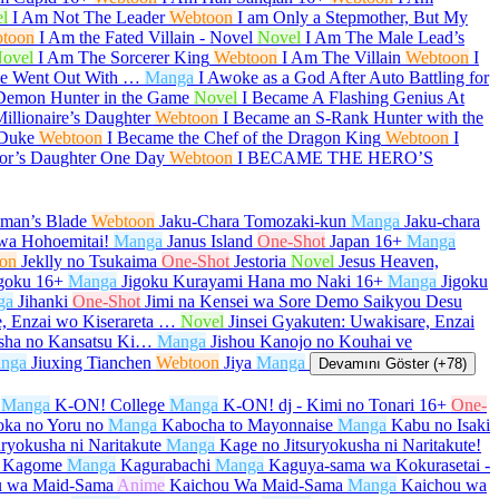
l
I Am Not The Leader
Webtoon
I am Only a Stepmother, But My
toon
I Am the Fated Villain - Novel
Novel
I Am The Male Lead’s
ovel
I Am The Sorcerer King
Webtoon
I Am The Villain
Webtoon
I
She Went Out With …
Manga
I Awoke as a God After Auto Battling for
Demon Hunter in the Game
Novel
I Became A Flashing Genius At
illionaire’s Daughter
Webtoon
I Became an S-Rank Hunter with the
 Duke
Webtoon
I Became the Chef of the Dragon King
Webtoon
I
or’s Daughter One Day
Webtoon
I BECAME THE HERO’S
aman’s Blade
Webtoon
Jaku-Chara Tomozaki-kun
Manga
Jaku-chara
wa Hohoemitai!
Manga
Janus Island
One-Shot
Japan
16+
Manga
on
Jeklly no Tsukaima
One-Shot
Jestoria
Novel
Jesus Heaven,
goku
16+
Manga
Jigoku Kurayami Hana mo Naki
16+
Manga
Jigoku
ga
Jihanki
One-Shot
Jimi na Kensei wa Sore Demo Saikyou Desu
e, Enzai wo Kiserareta …
Novel
Jinsei Gyakuten: Uwakisare, Enzai
sha no Kansatsu Ki…
Manga
Jishou Kanojo no Kouhai ve
nga
Jiuxing Tianchen
Webtoon
Jiya
Manga
Devamını Göster (+78)
Manga
K-ON! College
Manga
K-ON! dj - Kimi no Tonari
16+
One-
oka no Yoru no
Manga
Kabocha to Mayonnaise
Manga
Kabu no Isaki
uryokusha ni Naritakute
Manga
Kage no Jitsuryokusha ni Naritakute!
 Kagome
Manga
Kagurabachi
Manga
Kaguya-sama wa Kokurasetai -
u wa Maid-Sama
Anime
Kaichou Wa Maid-Sama
Manga
Kaichou wa