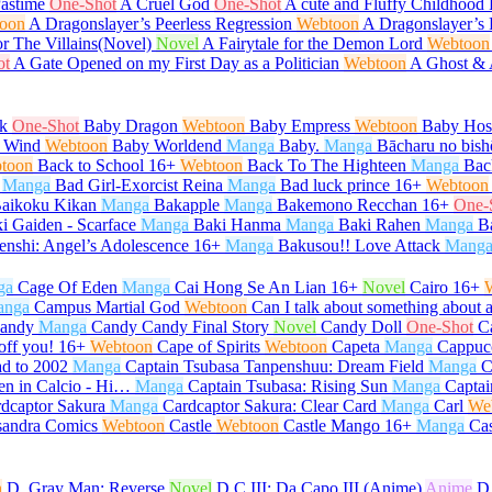
Pastime
One-Shot
A Cruel God
One-Shot
A cute and Fluffy Childhood 
oon
A Dragonslayer’s Peerless Regression
Webtoon
A Dragonslayer’s 
or The Villains(Novel)
Novel
A Fairytale for the Demon Lord
Webtoon
ot
A Gate Opened on my First Day as a Politician
Webtoon
A Ghost &
k
One-Shot
Baby Dragon
Webtoon
Baby Empress
Webtoon
Baby Host
 Wind
Webtoon
Baby Worldend
Manga
Baby.
Manga
Bācharu no bish
toon
Back to School
16+
Webtoon
Back To The Highteen
Manga
Bac
Manga
Bad Girl-Exorcist Reina
Manga
Bad luck prince
16+
Webtoon
aikoku Kikan
Manga
Bakapple
Manga
Bakemono Recchan
16+
One-
i Gaiden - Scarface
Manga
Baki Hanma
Manga
Baki Rahen
Manga
B
enshi: Angel’s Adolescence
16+
Manga
Bakusou!! Love Attack
Mang
ga
Cage Of Eden
Manga
Cai Hong Se An Lian
16+
Novel
Cairo
16+
anga
Campus Martial God
Webtoon
Can I talk about something about 
andy
Manga
Candy Candy Final Story
Novel
Candy Doll
One-Shot
C
off you!
16+
Webtoon
Cape of Spirits
Webtoon
Capeta
Manga
Cappuc
d to 2002
Manga
Captain Tsubasa Tanpenshuu: Dream Field
Manga
C
en in Calcio - Hi…
Manga
Captain Tsubasa: Rising Sun
Manga
Captai
dcaptor Sakura
Manga
Cardcaptor Sakura: Clear Card
Manga
Carl
We
sandra Comics
Webtoon
Castle
Webtoon
Castle Mango
16+
Manga
Ca
n
D. Gray Man: Reverse
Novel
D.C.III: Da Capo III (Anime)
Anime
D