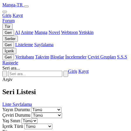
Manga-TR
Giriş
Kayıt
Forum
Tür
AI
Anime
Manga
Novel
Webtoon
Yetişkin
Geri
Seriler
Listeleme
Sayfalama
Geri
İçerik
Veritabanı
Takvim
Bloglar
İncelemeler
Çeviri Grupları
S.S.S
Geri
Rastgele
Seri ara...
Giriş
Kayıt
Arşiv
Seri Listesi
Liste
Sayfalama
Yayın Durumu
Çeviri Durumu
Yaş Sınırı
İçerik Türü