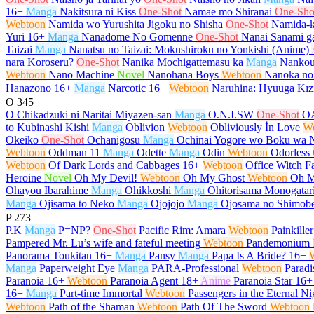
16+
Manga
Nakitsura ni Kiss
One-Shot
Namae mo Shiranai
One-Sho
Webtoon
Namida wo Yurushita Jigoku no Shisha
One-Shot
Namida-k
Yuri
16+
Manga
Nanadome No Gomenne
One-Shot
Nanai Sanami ga
Taizai
Manga
Nanatsu no Taizai: Mokushiroku no Yonkishi (Anime)
nara Koroseru?
One-Shot
Nanika Mochigattemasu ka
Manga
Nankou
Webtoon
Nano Machine
Novel
Nanohana Boys
Webtoon
Nanoka no
Hanazono
16+
Manga
Narcotic
16+
Webtoon
Naruhina: Hyuuga Kız
O
345
O Chikadzuki ni Naritai Miyazen-san
Manga
O.N.I.SW
One-Shot
O
to Kubinashi Kishi
Manga
Oblivion
Webtoon
Obliviously İn Love
W
Okeiko
One-Shot
Ochanigosu
Manga
Ochinai Yogore wo Boku wa 
Webtoon
Oddman 11
Manga
Odette
Manga
Odin
Webtoon
Odorless
Webtoon
Of Dark Lords and Cabbages
16+
Webtoon
Office Witch Fa
Heroine
Novel
Oh My Devil!
Webtoon
Oh My Ghost
Webtoon
Oh M
Ohayou Ibarahime
Manga
Ohikkoshi
Manga
Ohitorisama Monogatar
Manga
Ojisama to Neko
Manga
Ojojojo
Manga
Ojosama no Shimob
P
273
P.K
Manga
P=NP?
One-Shot
Pacific Rim: Amara
Webtoon
Painkiller
Pampered Mr. Lu’s wife and fateful meeting
Webtoon
Pandemonium
Panorama Toukitan
16+
Manga
Pansy
Manga
Papa Is A Bride?
16+
Manga
Paperweight Eye
Manga
PARA-Professional
Webtoon
Paradi
Paranoia
16+
Webtoon
Paranoia Agent
18+
Anime
Paranoia Star
16+
16+
Manga
Part-time Immortal
Webtoon
Passengers in the Eternal Ni
Webtoon
Path of the Shaman
Webtoon
Path Of The Sword
Webtoon