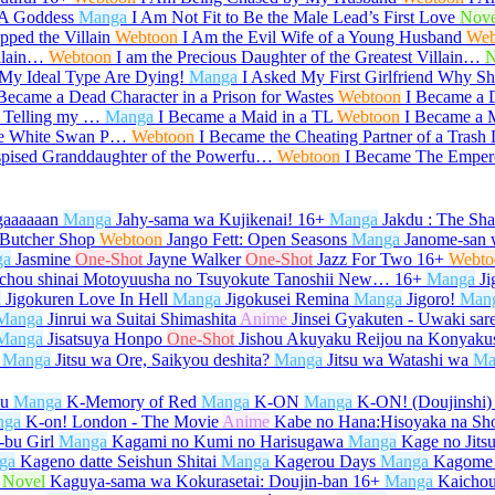
 A Goddess
Manga
I Am Not Fit to Be the Male Lead’s First Love
Nove
ped the Villain
Webtoon
I Am the Evil Wife of a Young Husband
Web
illain…
Webtoon
I am the Precious Daughter of the Greatest Villain…
N
My Ideal Type Are Dying!
Manga
I Asked My First Girlfriend Why 
 Became a Dead Character in a Prison for Wastes
Webtoon
I Became a 
r Telling my …
Manga
I Became a Maid in a TL
Webtoon
I Became a M
he White Swan P…
Webtoon
I Became the Cheating Partner of a Trash
spised Granddaughter of the Powerfu…
Webtoon
I Became The Emper
gaaaaaan
Manga
Jahy-sama wa Kujikenai!
16+
Manga
Jakdu : The Sh
 Butcher Shop
Webtoon
Jango Fett: Open Seasons
Manga
Janome-san 
ga
Jasmine
One-Shot
Jayne Walker
One-Shot
Jazz For Two
16+
Webto
ichou shinai Motoyuusha no Tsuyokute Tanoshii New…
16+
Manga
Ji
a
Jigokuren Love In Hell
Manga
Jigokusei Remina
Manga
Jigoro!
Man
Manga
Jinrui wa Suitai Shimashita
Anime
Jinsei Gyakuten - Uwaki sar
Manga
Jisatsuya Honpo
One-Shot
Jishou Akuyaku Reijou na Konyaku
Manga
Jitsu wa Ore, Saikyou deshita?
Manga
Jitsu wa Watashi wa
Ma
su
Manga
K-Memory of Red
Manga
K-ON
Manga
K-ON! (Doujinshi)
nga
K-on! London - The Movie
Anime
Kabe no Hana:Hisoyaka na Sh
bu Girl
Manga
Kagami no Kumi no Harisugawa
Manga
Kage no Jits
ga
Kageno datte Seishun Shitai
Manga
Kagerou Days
Manga
Kagome
Novel
Kaguya-sama wa Kokurasetai: Doujin-ban
16+
Manga
Kaicho