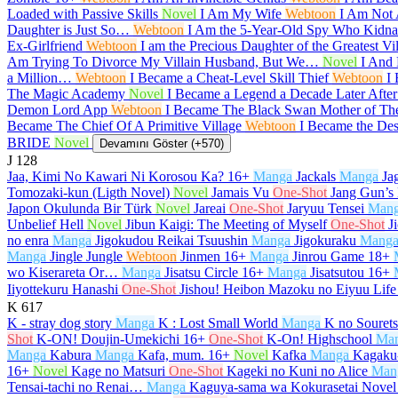
Loaded with Passive Skills
Novel
I Am My Wife
Webtoon
I Am Not
Daughter is Just So…
Webtoon
I Am the 5-Year-Old Spy Who Kidnap
Ex-Girlfriend
Webtoon
I am the Precious Daughter of the Greatest V
Am Trying To Divorce My Villain Husband, But We…
Novel
I And 
a Million…
Webtoon
I Became a Cheat-Level Skill Thief
Webtoon
I
The Magic Academy
Novel
I Became a Legend a Decade Later Afte
Demon Lord App
Webtoon
I Became The Black Swan Mother of T
Became The Chief Of A Primitive Village
Webtoon
I Became the De
BRIDE
Novel
Devamını Göster (+570)
J
128
Jaa, Kimi No Kawari Ni Korosou Ka?
16+
Manga
Jackals
Manga
Ja
Tomozaki-kun (Ligth Novel)
Novel
Jamais Vu
One-Shot
Jang Gun’s
Japon Okulunda Bir Türk
Novel
Jareai
One-Shot
Jaryuu Tensei
Man
Unbelief Hell
Novel
Jibun Kaigi: The Meeting of Myself
One-Shot
J
no enra
Manga
Jigokudou Reikai Tsuushin
Manga
Jigokuraku
Mang
Manga
Jingle Jungle
Webtoon
Jinmen
16+
Manga
Jinrou Game
18+
wo Kiserareta Or…
Manga
Jisatsu Circle
16+
Manga
Jisatsutou
16+
Iiyottekuru Hanashi
One-Shot
Jishou! Heibon Mazoku no Eiyuu Life
K
617
K - stray dog story
Manga
K : Lost Small World
Manga
K no Souret
Shot
K-ON! Doujin-Umekichi
16+
One-Shot
K-On! Highschool
Ma
Manga
Kabura
Manga
Kafa, mum.
16+
Novel
Kafka
Manga
Kagaku-
16+
Novel
Kage no Matsuri
One-Shot
Kageki no Kuni no Alice
Man
Tensai-tachi no Renai…
Manga
Kaguya-sama wa Kokurasetai Novel