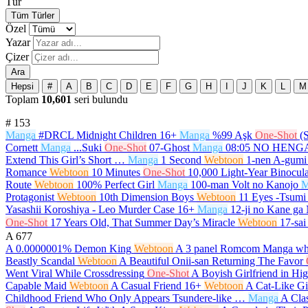
Tür
Tüm Türler
Özel
Yazar
Çizer
Ara
Hepsi
#
A
B
C
D
E
F
G
H
I
J
K
L
M
Toplam
10,601
seri bulundu
#
153
Manga
#DRCL Midnight Children
16+
Manga
%99 Aşk
One-Shot
(
Cornett
Manga
...Suki
One-Shot
07-Ghost
Manga
08:05 NO HEN
Extend This Girl’s Short …
Manga
1 Second
Webtoon
1-nen A-gumi
Romance
Webtoon
10 Minutes
One-Shot
10,000 Light-Year Binocula
Route
Webtoon
100% Perfect Girl
Manga
100-man Volt no Kanojo
M
Protagonist
Webtoon
10th Dimension Boys
Webtoon
11 Eyes -Tsumi 
Yasashii Koroshiya - Leo Murder Case
16+
Manga
12-ji no Kane ga
One-Shot
17 Years Old, That Summer Day’s Miracle
Webtoon
17-sai
A
677
A 0.0000001% Demon King
Webtoon
A 3 panel Romcom Manga whi
Beastly Scandal
Webtoon
A Beautiful Onii-san Returning The Favor
Went Viral While Crossdressing
One-Shot
A Boyish Girlfriend in Hi
Capable Maid
Webtoon
A Casual Friend
16+
Webtoon
A Cat-Like Gi
Childhood Friend Who Only Appears Tsundere-like …
Manga
A Cla