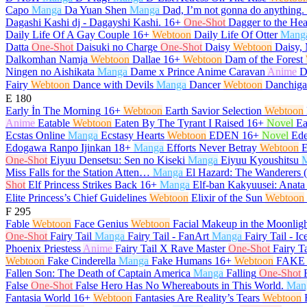
Capo
Manga
Da Yuan Shen
Manga
Dad, I’m not gonna do anything.
Dagashi Kashi dj - Dagayshi Kashi.
16+
One-Shot
Dagger to the Hea
Daily Life Of A Gay Couple
16+
Webtoon
Daily Life Of Otter
Mang
Datta
One-Shot
Daisuki no Charge
One-Shot
Daisy
Webtoon
Daisy, 
Dalkomhan Namja
Webtoon
Dallae
16+
Webtoon
Dam of the Forest
Ningen no Aishikata
Manga
Dame x Prince Anime Caravan
Anime
D
Fairy
Webtoon
Dance with Devils
Manga
Dancer
Webtoon
Danchiga
E
180
Early İn The Morning
16+
Webtoon
Earth Savior Selection
Webtoon
Anime
Eatable
Webtoon
Eaten By The Tyrant I Raised
16+
Novel
Ea
Ecstas Online
Manga
Ecstasy Hearts
Webtoon
EDEN
16+
Novel
Ed
Edogawa Ranpo Ijinkan
18+
Manga
Efforts Never Betray
Webtoon
E
One-Shot
Eiyuu Densetsu: Sen no Kiseki
Manga
Eiyuu Kyoushitsu
Miss Falls for the Station Atten…
Manga
El Hazard: The Wanderers 
Shot
Elf Princess Strikes Back
16+
Manga
Elf-ban Kakyuusei: Anata
Elite Princess’s Chief Guidelines
Webtoon
Elixir of the Sun
Webtoon
F
295
Fable
Webtoon
Face Genius
Webtoon
Facial Makeup in the Moonlig
One-Shot
Fairy Tail
Manga
Fairy Tail - FanArt
Manga
Fairy Tail - Ic
Phoenix Priestess
Anime
Fairy Tail X Rave Master
One-Shot
Fairy T
Webtoon
Fake Cinderella
Manga
Fake Humans
16+
Webtoon
FAKE 
Fallen Son: The Death of Captain America
Manga
Falling
One-Shot
False
One-Shot
False Hero Has No Whereabouts in This World.
Man
Fantasia World
16+
Webtoon
Fantasies Are Reality’s Tears
Webtoon