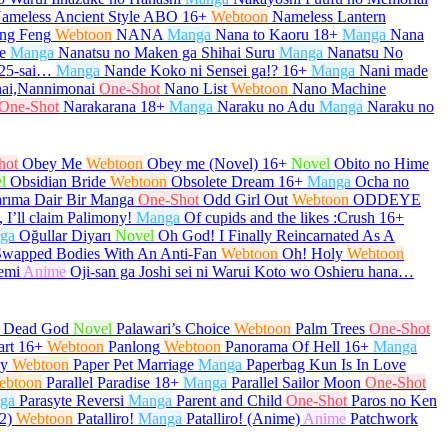
ameless Ancient Style ABO
16+
Webtoon
Nameless Lantern
ng Feng
Webtoon
NANA
Manga
Nana to Kaoru
18+
Manga
Nana
e
Manga
Nanatsu no Maken ga Shihai Suru
Manga
Nanatsu No
 25-sai…
Manga
Nande Koko ni Sensei ga!?
16+
Manga
Nani made
ai,Nannimonai
One-Shot
Nano List
Webtoon
Nano Machine
One-Shot
Narakarana
18+
Manga
Naraku no Adu
Manga
Naraku no
hot
Obey Me
Webtoon
Obey me (Novel)
16+
Novel
Obito no Hime
l
Obsidian Bride
Webtoon
Obsolete Dream
16+
Manga
Ocha no
arıma Dair Bir Manga
One-Shot
Odd Girl Out
Webtoon
ODDEYE
 I’ll claim Palimony!
Manga
Of cupids and the likes :Crush
16+
ga
Oğullar Diyarı
Novel
Oh God! I Finally Reincarnated As A
Swapped Bodies With An Anti-Fan
Webtoon
Oh! Holy
Webtoon
emi
Anime
Oji-san ga Joshi sei ni Warui Koto wo Oshieru hana…
e Dead God
Novel
Palawari’s Choice
Webtoon
Palm Trees
One-Shot
art
16+
Webtoon
Panlong
Webtoon
Panorama Of Hell
16+
Manga
py
Webtoon
Paper Pet Marriage
Manga
Paperbag Kun Is In Love
ebtoon
Parallel Paradise
18+
Manga
Parallel Sailor Moon
One-Shot
ga
Parasyte Reversi
Manga
Parent and Child
One-Shot
Paros no Ken
2)
Webtoon
Patalliro!
Manga
Patalliro! (Anime)
Anime
Patchwork