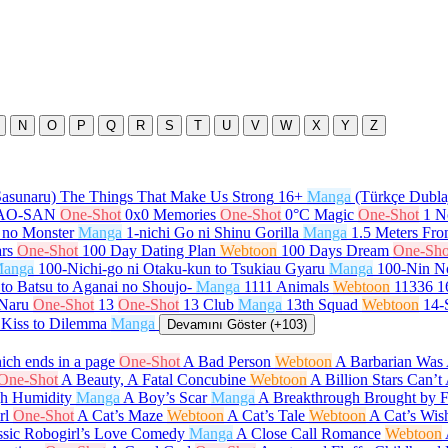
N
O
P
Q
R
S
T
U
V
W
X
Y
Z
Sasunaru) The Things That Make Us Strong
16+
Manga
(Türkçe Dubla
GAO-SAN
One-Shot
0x0 Memories
One-Shot
0°C Magic
One-Shot
1 N
 no Monster
Manga
1-nichi Go ni Shinu Gorilla
Manga
1.5 Meters Fr
rs
One-Shot
100 Day Dating Plan
Webtoon
100 Days Dream
One-Sho
anga
100-Nichi-go ni Otaku-kun to Tsukiau Gyaru
Manga
100-Nin N
to Batsu to Aganai no Shoujo-
Manga
1111 Animals
Webtoon
11336
1
 Naru
One-Shot
13
One-Shot
13 Club
Manga
13th Squad
Webtoon
14-
 Kiss to Dilemma
Manga
Devamını Göster (+103)
ch ends in a page
One-Shot
A Bad Person
Webtoon
A Barbarian Was 
One-Shot
A Beauty, A Fatal Concubine
Webtoon
A Billion Stars Can’
gh Humidity
Manga
A Boy’s Scar
Manga
A Breakthrough Brought by 
rl
One-Shot
A Cat’s Maze
Webtoon
A Cat’s Tale
Webtoon
A Cat’s Wis
ssic Robogirl’s Love Comedy
Manga
A Close Call Romance
Webtoon