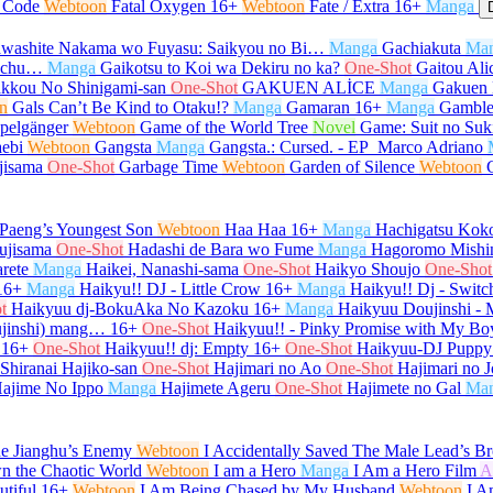
l Code
Webtoon
Fatal Oxygen
16+
Webtoon
Fate / Extra
16+
Manga
washite Nakama wo Fuyasu: Saikyou no Bi…
Manga
Gachiakuta
Ma
e-chu…
Manga
Gaikotsu to Koi wa Dekiru no ka?
One-Shot
Gaitou Ali
kkou No Shinigami-san
One-Shot
GAKUEN ALİCE
Manga
Gakuen 
n
Gals Can’t Be Kind to Otaku!?
Manga
Gamaran
16+
Manga
Gamble
pelgänger
Webtoon
Game of the World Tree
Novel
Game: Suit no Su
ebi
Webtoon
Gangsta
Manga
Gangsta.: Cursed. - EP_Marco Adriano
jisama
One-Shot
Garbage Time
Webtoon
Garden of Silence
Webtoon
Paeng’s Youngest Son
Webtoon
Haa Haa
16+
Manga
Hachigatsu Kok
ujisama
One-Shot
Hadashi de Bara wo Fume
Manga
Hagoromo Mishi
rete
Manga
Haikei, Nanashi-sama
One-Shot
Haikyo Shoujo
One-Shot
16+
Manga
Haikyu!! DJ - Little Crow
16+
Manga
Haikyu!! Dj - Switc
t
Haikyuu dj-BokuAka No Kazoku
16+
Manga
Haikyuu Doujinshi -
ujinshi) mang…
16+
One-Shot
Haikyuu!! - Pinky Promise with My Bo
16+
One-Shot
Haikyuu!! dj: Empty
16+
One-Shot
Haikyuu-DJ Puppy
 Shiranai Hajiko-san
One-Shot
Hajimari no Ao
One-Shot
Hajimari no J
ajime No Ippo
Manga
Hajimete Ageru
One-Shot
Hajimete no Gal
Ma
he Jianghu’s Enemy
Webtoon
I Accidentally Saved The Male Lead’s Br
n the Chaotic World
Webtoon
I am a Hero
Manga
I Am a Hero Film
A
tiful
16+
Webtoon
I Am Being Chased by My Husband
Webtoon
I A