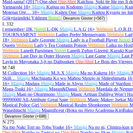
Maid-sama! (2017) One-shot
One-Shot
Kaichou, Suki tte Itte mo Ii 
Yarinaoshi
18+
Manga
Kaijuu no Kodomo
Manga
Kaine
Manga
Kain
Motenai Ore…
18+
Manga
Kaiten One
Manga
Kaitou Kyouju no Iut
Gökyüzündeki Yıldırım
Novel
Devamını Göster (+567)
L
332
l remember/ JJK
Novel
L-DK
Manga
L.A.G
16+
Webtoon
L.O.R.D:
TOURNAMENT
Webtoon
Ladies Prefer Menservants
Webtoon
Lad
18+
Webtoon
Lady Georgie
Manga
Lady is a Football Player
Novel
Queen
Webtoon
Lady’s Tea Contains Poison
Webtoon
Laika no Hosh
Webtoon
Lanetli Parşömen
Novel
Lanetli Zırhın Gizemi: Kazuki K
Webtoon
Last Day in Outer Heaven
Manga
Last Game
Manga
Last P
Layla to Mayonaka 3-ji no Daibouken
One-Shot
Le Bois des Vierges
M
748
M Collection
16+
Manga
M.A.X
Manga
Ma no Kakera
16+
Manga
Skill…
Manga
Machigatta Ko wo Mahou Shoujo ni Shiteshimatta
16
16+
Manga
Madara
Manga
Made in Abyss
Manga
Made of Stardust
Maga-Tsuki
16+
Manga
Magan&Danai
Webtoon
Magdala de Nemur
Manga
Magi no Okurimono
Manga
Magic Artisan Dahliya Won’t 
99990000 All-Attribute Great Sage
Webtoon
Magic Maker: Isekai Ma
Magical Police Girl
Webtoon
Magical Realm Shopkeeper
Webtoon
M
Watashitachi
Manga
Magnificent (Boku no Hero Academia-KiriBak
Devamını Göster (+698)
N
275
Na mo Naki Tori no Tobu Yoake
16+
Manga
Na no ni, Chigira-kun 
One-Shot
Naisho ja Tarinai yo
One-Shot
Naisho no Jikan
Manga
Nai