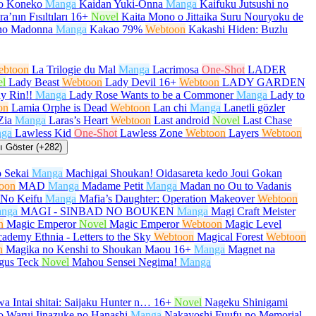
no Koneko
Manga
Kaidan Yuki-Onna
Manga
Kaifuku Jutsushi no
a’nın Fısıltıları
16+
Novel
Kaita Mono o Jittaika Suru Nouryoku de
no Madonna
Manga
Kakao 79%
Webtoon
Kakashi Hiden: Buzlu
ebtoon
La Trilogie du Mal
Manga
Lacrimosa
One-Shot
LADER
el
Lady Beast
Webtoon
Lady Devil
16+
Webtoon
LADY GARDEN
y Rin!!
Manga
Lady Rose Wants to be a Commoner
Manga
Lady to
on
Lamia Orphe is Dead
Webtoon
Lan chi
Manga
Lanetli gözler
Zia
Manga
Laras’s Heart
Webtoon
Last android
Novel
Last Chase
ga
Lawless Kid
One-Shot
Lawless Zone
Webtoon
Layers
Webtoon
 Göster (+282)
 Sekai
Manga
Machigai Shoukan! Oidasareta kedo Joui Gokan
oon
MAD
Manga
Madame Petit
Manga
Madan no Ou to Vadanis
No Keifu
Manga
Mafia’s Daughter: Operation Makeover
Webtoon
nga
MAGI - SINBAD NO BOUKEN
Manga
Magi Craft Meister
n
Magic Emperor
Novel
Magic Emperor
Webtoon
Magic Level
ademy Ethnia - Letters to the Sky
Webtoon
Magical Forest
Webtoon
n
Magika no Kenshi to Shoukan Maou
16+
Manga
Magnet na
gus Teck
Novel
Mahou Sensei Negima!
Manga
a Intai shitai: Saijaku Hunter n…
16+
Novel
Nageku Shinigami
 Warui Iinazuke no Hanashi
Manga
Nakayoshi Fuufu no Memorial