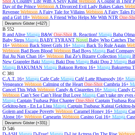
Shot
A Country Life With A Sexy King
Webtoon
A Couple in Their 
Day of the Prince
Webtoon
A Divorced Evil Lady Bakes Cakes
Webt
Revenge
Webtoon
A Fairy Tale for Villains
Webtoon
A Fairy Tales F
and a Girl
18+
Webtoon
A Friend Who Helps Me With NTR
One-Sh
Devamını Göster (+627)
B
552
B and Alive
Manga
B&W
One-Shot
B. Reaction!
Manga
Baba Olma
Baby Steps
Manga
BABY TYRANT
Novel
Baby Who Catches The
16+
Webtoon
Back Street Girls
16+
Manga
Back To Rule Again
Web
Webtoon
Bad Born Blood
Webtoon
Bad Boys
Manga
Bad Company
Bai Jiu Nan Chan
16+
Webtoon
Bai Ze’s Bizarre Collection
Manga
B
New Grappler Baki
Manga
Baki Dou
Manga
Baki Dou 2
Manga
Bak
Manga
BAKUMAN
Manga
Bakuon Rettou
16+
Manga
Bakuretsu T
C
381
C.A.T.
16+
Manga
Cafe Cafe
Manga
Café Latte Rhapsody
16+
Man
Vengeance
Webtoon
Calming of the Heart
One-Shot
Cambria
16+
M
Cancel This Wish
Webtoon
Candy & Cigarettes
16+
Manga
Candy C
Webtoon
Can’t See Can’t Hear But Love
Manga
Can’t take my eyes 
Manga
Captain Tsubasa Pilot Chapter
One-Shot
Captain Tsubasa Roa
Gekitou-hen - En La Liga
Manga
Captain Tsubasa: Kaigai Gekitou-h
Golem and Escape Poverty
Webtoon
Caramel Honey
16+
Manga
Car
Along
16+
Webtoon
Carsearin
Webtoon
Casino Gui
16+
Manga
Cas
Devamını Göster (+331)
D
546
D-ASH
Manga
D-Frag!
Manga
D-List Actress On The Rise
Webtoo