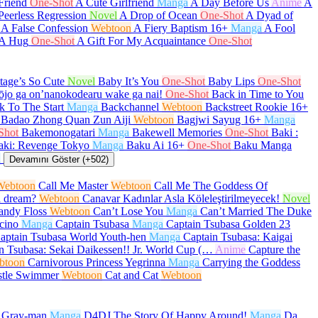
Friend
One-Shot
A Cute Girlfriend
Manga
A Day Before Us
Anime
A
Peerless Regression
Novel
A Drop of Ocean
One-Shot
A Dyad of
A False Confession
Webtoon
A Fiery Baptism
16+
Manga
A Fool
 A Hug
One-Shot
A Gift For My Acquaintance
One-Shot
age’s So Cute
Novel
Baby It’s You
One-Shot
Baby Lips
One-Shot
ōjo ga on’nanokodearu wake ga nai!
One-Shot
Back in Time to You
k To The Start
Manga
Backchannel
Webtoon
Backstreet Rookie
16+
Badao Zhong Quan Zun Aiji
Webtoon
Bagjwi Sayug
16+
Manga
Shot
Bakemonogatari
Manga
Bakewell Memories
One-Shot
Baki :
aki: Revenge Tokyo
Manga
Baku Ai
16+
One-Shot
Baku Manga
a
Devamını Göster (+502)
Webtoon
Call Me Master
Webtoon
Call Me The Goddess Of
a dream?
Webtoon
Canavar Kadınlar Asla Köleleştirilmeyecek!
Novel
andy Floss
Webtoon
Can’t Lose You
Manga
Can’t Married The Duke
cino
Manga
Captain Tsubasa
Manga
Captain Tsubasa Golden 23
aptain Tsubasa World Youth-hen
Manga
Captain Tsubasa: Kaigai
n Tsubasa: Sekai Daikessen!! Jr. World Cup (…
Anime
Capture the
btoon
Carnivorous Princess Yegrinna
Manga
Carrying the Goddess
stle Swimmer
Webtoon
Cat and Cat
Webtoon
.Gray-man
Manga
D4DJ The Story Of Happy Around!
Manga
Da