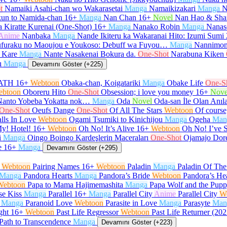
t
Namaiki Asahi-chan wo Wakarasetai
Manga
Namaikizakari
Manga
N
un to Namida-chan
16+
Manga
Nan Chan
16+
Novel
Nan Hao & Sha
 Kiratte Kurenai (One-Shot)
16+
Manga
Nanako Robin
Manga
Nanas
Anime
Nanbaka
Manga
Nande Ikiteru ka Wakaranai Hito: Izumi Sumi
furaku no Maoujou e Youkoso: Debuff wa Fuyou…
Manga
Nannimon
 Kare
Manga
Nante Nasakenai Bokura da.
One-Shot
Narabuna Kiken
ı
Manga
Devamını Göster (+225)
ATH
16+
Webtoon
Obaka-chan, Koigatariki
Manga
Obake Life
One-S
ebtoon
Oboreru Hito
One-Shot
Obsession; i love you money
16+
Nove
Nanto Yobeba Yokatta nok…
Manga
Oda
Novel
Oda-san İle Olan Anıl
One-Shot
Oeufs Dange
One-Shot
Of All The Stars
Webtoon
Of course,
lls In Love
Webtoon
Ogami Tsumiki to Kinichijou
Manga
Ogeha
Man
y! Hotel!
16+
Webtoon
Oh No! It’s Alive
16+
Webtoon
Oh No! I’ve 
i
Manga
Oingo Boingo Kardeşlerin Maceraları
One-Shot
Ojamajo Dor
e
16+
Manga
Devamını Göster (+295)
Webtoon
Pairing Names
16+
Webtoon
Paladin
Manga
Paladin Of Th
Manga
Pandora Hearts
Manga
Pandora’s Bride
Webtoon
Pandora’s He
Webtoon
Papa to Mama Hajimemashita
Manga
Papa Wolf and the Pup
se Kiss
Manga
Parallel
16+
Manga
Parallel City
Anime
Parallel City
W
Manga
Paranoid Love
Webtoon
Parasite in Love
Manga
Parasyte
Man
ght
16+
Webtoon
Past Life Regressor
Webtoon
Past Life Returner (202
Path to Transcendence
Manga
Devamını Göster (+223)