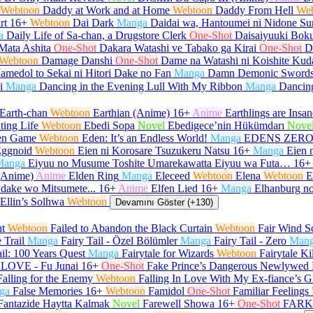
Webtoon
Daddy at Work and at Home
Webtoon
Daddy From Hell
We
rt
16+
Webtoon
Dai Dark
Manga
Daidai wa, Hantoumei ni Nidone Su
a
Daily Life of Sa-chan, a Drugstore Clerk
One-Shot
Daisaiyuuki Boku
Mata Ashita
One-Shot
Dakara Watashi ve Tabako ga Kirai
One-Shot
D
Webtoon
Damage Danshi
One-Shot
Dame na Watashi ni Koishite Kud
amedol to Sekai ni Hitori Dake no Fan
Manga
Damn Demonic Sword
i
Manga
Dancing in the Evening Lull With My Ribbon
Manga
Dancin
Earth-chan
Webtoon
Earthian (Anime)
16+
Anime
Earthlings are Insan
ting Life
Webtoon
Ebedi Sopa
Novel
Ebedigece’nin Hükümdarı
Nove
en Game
Webtoon
Eden: It’s an Endless World!
Manga
EDENS ZER
ggnoid
Webtoon
Eien ni Korosare Tsuzukeru Natsu
16+
Manga
Eien 
Manga
Eiyuu no Musume Toshite Umarekawatta Eiyuu wa Futa…
16+
(Anime)
Anime
Elden Ring
Manga
Eleceed
Webtoon
Elena
Webtoon
E
 dake wo Mitsumete...
16+
Anime
Elfen Lied
16+
Manga
Elhanburg no
Ellin’s Solhwa
Webtoon
Devamını Göster (+130)
ht
Webtoon
Failed to Abandon the Black Curtain
Webtoon
Fair Wind Sc
e Trail
Manga
Fairy Tail - Özel Bölümler
Manga
Fairy Tail - Zero
Man
ail: 100 Years Quest
Manga
Fairytale for Wizards
Webtoon
Fairytale Ki
LOVE - Fu Junai
16+
One-Shot
Fake Prince’s Dangerous Newlywed 
Falling for the Enemy
Webtoon
Falling In Love With My Ex-fiance’s G
ga
False Memories
16+
Webtoon
Famidol
One-Shot
Familiar Feelings
Fantazide Haytta Kalmak
Novel
Farewell Showa
16+
One-Shot
FARK