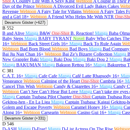
Shot
A Country Life With A Sexy King
Webtoon
A Couple in Their 
Day of the Prince
Webtoon
A Divorced Evil Lady Bakes Cakes
Webt
Revenge
Webtoon
A Fairy Tale for Villains
Webtoon
A Fairy Tales F
and a Girl
18+
Webtoon
A Friend Who Helps Me With NTR
One-Sh
Devamını Göster (+627)
B
552
B and Alive
Manga
B&W
One-Shot
B. Reaction!
Manga
Baba Olma
Baby Steps
Manga
BABY TYRANT
Novel
Baby Who Catches The
16+
Webtoon
Back Street Girls
16+
Manga
Back To Rule Again
Web
Webtoon
Bad Born Blood
Webtoon
Bad Boys
Manga
Bad Company
Bai Jiu Nan Chan
16+
Webtoon
Bai Ze’s Bizarre Collection
Manga
B
New Grappler Baki
Manga
Baki Dou
Manga
Baki Dou 2
Manga
Bak
Manga
BAKUMAN
Manga
Bakuon Rettou
16+
Manga
Bakuretsu T
C
381
C.A.T.
16+
Manga
Cafe Cafe
Manga
Café Latte Rhapsody
16+
Man
Vengeance
Webtoon
Calming of the Heart
One-Shot
Cambria
16+
M
Cancel This Wish
Webtoon
Candy & Cigarettes
16+
Manga
Candy C
Webtoon
Can’t See Can’t Hear But Love
Manga
Can’t take my eyes 
Manga
Captain Tsubasa Pilot Chapter
One-Shot
Captain Tsubasa Roa
Gekitou-hen - En La Liga
Manga
Captain Tsubasa: Kaigai Gekitou-h
Golem and Escape Poverty
Webtoon
Caramel Honey
16+
Manga
Car
Along
16+
Webtoon
Carsearin
Webtoon
Casino Gui
16+
Manga
Cas
Devamını Göster (+331)
D
546
D-ASH
Manga
D-Frag!
Manga
D-List Actress On The Rise
Webtoo