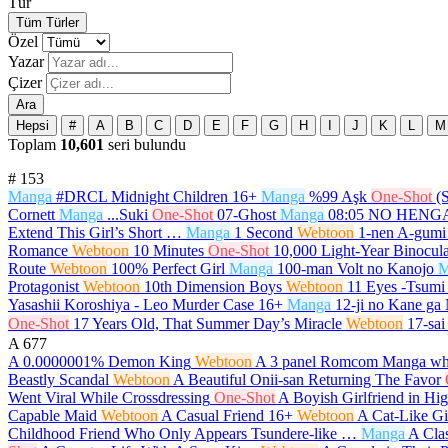
Tür
Tüm Türler
Özel
Yazar
Çizer
Ara
Hepsi
#
A
B
C
D
E
F
G
H
I
J
K
L
M
Toplam
10,601
seri bulundu
#
153
Manga
#DRCL Midnight Children
16+
Manga
%99 Aşk
One-Shot
(
Cornett
Manga
...Suki
One-Shot
07-Ghost
Manga
08:05 NO HEN
Extend This Girl’s Short …
Manga
1 Second
Webtoon
1-nen A-gumi
Romance
Webtoon
10 Minutes
One-Shot
10,000 Light-Year Binocula
Route
Webtoon
100% Perfect Girl
Manga
100-man Volt no Kanojo
M
Protagonist
Webtoon
10th Dimension Boys
Webtoon
11 Eyes -Tsumi 
Yasashii Koroshiya - Leo Murder Case
16+
Manga
12-ji no Kane ga
One-Shot
17 Years Old, That Summer Day’s Miracle
Webtoon
17-sai
A
677
A 0.0000001% Demon King
Webtoon
A 3 panel Romcom Manga whi
Beastly Scandal
Webtoon
A Beautiful Onii-san Returning The Favor
Went Viral While Crossdressing
One-Shot
A Boyish Girlfriend in Hi
Capable Maid
Webtoon
A Casual Friend
16+
Webtoon
A Cat-Like Gi
Childhood Friend Who Only Appears Tsundere-like …
Manga
A Cla