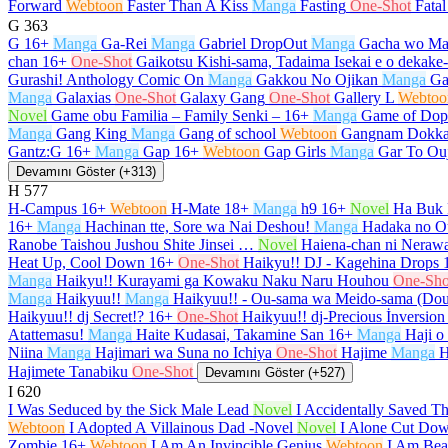
Forward
Webtoon
Faster Than A Kiss
Manga
Fasting
One-Shot
Fata
G
363
G
16+
Manga
Ga-Rei
Manga
Gabriel DropOut
Manga
Gacha wo Ma
chan
16+
One-Shot
Gaikotsu Kishi-sama, Tadaima Isekai e o dekak
Gurashi! Anthology Comic On
Manga
Gakkou No Ojikan
Manga
Ga
Manga
Galaxias
One-Shot
Galaxy Gang
One-Shot
Gallery L
Webtoo
Novel
Game obu Familia – Family Senki –
16+
Manga
Game of Dop
Manga
Gang King
Manga
Gang of school
Webtoon
Gangnam Dokka
Gantz:G
16+
Manga
Gap
16+
Webtoon
Gap Girls
Manga
Gar To Ou
Devamını Göster (+313)
H
577
H-Campus
16+
Webtoon
H-Mate
18+
Manga
h9
16+
Novel
Ha Buk 
16+
Manga
Hachinan tte, Sore wa Nai Deshou!
Manga
Hadaka no O
Ranobe Taishou Jushou Shite Jinsei …
Novel
Haiena-chan ni Nerawa
Heat Up, Cool Down
16+
One-Shot
Haikyu!! DJ - Kagehina Drops
Manga
Haikyu!! Kurayami ga Kowaku Naku Naru Houhou
One-Sho
Manga
Haikyuu!!
Manga
Haikyuu!! - Ou-sama wa Meido-sama (Do
Haikyuu!! dj Secret!?
16+
One-Shot
Haikyuu!! dj-Precious İnversion
Atattemasu!
Manga
Haite Kudasai, Takamine San
16+
Manga
Haji o
Niina
Manga
Hajimari wa Suna no Ichiya
One-Shot
Hajime
Manga
H
Hajimete Tanabiku
One-Shot
Devamını Göster (+527)
I
620
I Was Seduced by the Sick Male Lead
Novel
I Accidentally Saved T
Webtoon
I Adopted A Villainous Dad -Novel
Novel
I Alone Cut Dow
Zombie
16+
Webtoon
I Am An Invincible Genius
Webtoon
I Am Beau