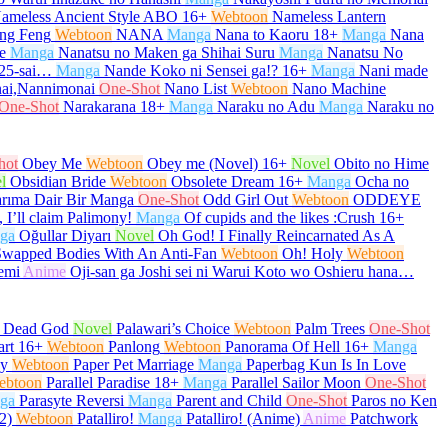
ameless Ancient Style ABO
16+
Webtoon
Nameless Lantern
ng Feng
Webtoon
NANA
Manga
Nana to Kaoru
18+
Manga
Nana
e
Manga
Nanatsu no Maken ga Shihai Suru
Manga
Nanatsu No
 25-sai…
Manga
Nande Koko ni Sensei ga!?
16+
Manga
Nani made
ai,Nannimonai
One-Shot
Nano List
Webtoon
Nano Machine
One-Shot
Narakarana
18+
Manga
Naraku no Adu
Manga
Naraku no
hot
Obey Me
Webtoon
Obey me (Novel)
16+
Novel
Obito no Hime
l
Obsidian Bride
Webtoon
Obsolete Dream
16+
Manga
Ocha no
arıma Dair Bir Manga
One-Shot
Odd Girl Out
Webtoon
ODDEYE
 I’ll claim Palimony!
Manga
Of cupids and the likes :Crush
16+
ga
Oğullar Diyarı
Novel
Oh God! I Finally Reincarnated As A
Swapped Bodies With An Anti-Fan
Webtoon
Oh! Holy
Webtoon
emi
Anime
Oji-san ga Joshi sei ni Warui Koto wo Oshieru hana…
e Dead God
Novel
Palawari’s Choice
Webtoon
Palm Trees
One-Shot
art
16+
Webtoon
Panlong
Webtoon
Panorama Of Hell
16+
Manga
py
Webtoon
Paper Pet Marriage
Manga
Paperbag Kun Is In Love
ebtoon
Parallel Paradise
18+
Manga
Parallel Sailor Moon
One-Shot
ga
Parasyte Reversi
Manga
Parent and Child
One-Shot
Paros no Ken
2)
Webtoon
Patalliro!
Manga
Patalliro! (Anime)
Anime
Patchwork