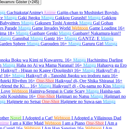
Devamını Göster (+245)
nga
Gachiakuta(Anime)
Anime
Gaijin-chan to Mushinkei Boyish-
ce
Manga
Gaki Jigoku
Manga
Gakkou Gurashi!
Manga
Gakkou
Babysitters
Manga
Gakusen Toshi Asterisk
Manga
Gal Gohan
rs Parade
Manga
Game Invades World
Webtoon
Game Loading
16+
kima
18+
Manga
Ganbare Genki
Manga
Ganbare! Nakamura-kun!!
Manga
Gannibal
Manga
Gantz
16+
Manga
GANTZ: E
Manga
Garden Sphere
Manga
Garouden
16+
Manga
Garuru Girl
Manga
onoka Boku wa Kimi ni Kuwareru.
16+
Manga
Hachimitsu Darling
n
Manga
Haha no Ai wa Mama Naranai!
16+
Manga
Hahaoya ga Ero
Haikyu!! - Higan no Kagee (Doujinshi)
16+
Manga
Haikyu!! dj -
h!
16+
Manga
Haikyu!! dj - Tanoshii Jigoku wo irodoru nara
16+
 Muteki Rhythm
16+
One-Shot
Haikyuu! dj- Ore Shika Shiranai
16+
yfriend the Ki…
16+
Manga
Haikyuu!! dj - Ou-sama no Kiss
Manga
 Love
Webtoon
Haimiya-Senpai is Cutie Scary
Manga
Haisha-san,
oshi Kouishitsu
16+
One-Shot
Hajimari no Natsu
Manga
Hajimari no
nga
Hajimete no Seisai
One-Shot
Hajimete no Suwa-san
Manga
other
Novel
I Adopted a Cat!
Webtoon
I Adopted a Villainous Dad
nime
I am a Killer Maid
Webtoon
I am a Piano
One-Shot
I Am a
m Cupid
16+
Webtoon
I Am Han Sanqian
16+
Webtoon
I Am