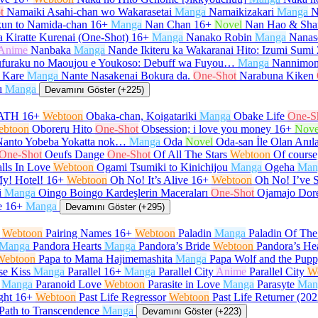
t
Namaiki Asahi-chan wo Wakarasetai
Manga
Namaikizakari
Manga
N
un to Namida-chan
16+
Manga
Nan Chan
16+
Novel
Nan Hao & Sha
 Kiratte Kurenai (One-Shot)
16+
Manga
Nanako Robin
Manga
Nanas
Anime
Nanbaka
Manga
Nande Ikiteru ka Wakaranai Hito: Izumi Sumi
furaku no Maoujou e Youkoso: Debuff wa Fuyou…
Manga
Nannimon
 Kare
Manga
Nante Nasakenai Bokura da.
One-Shot
Narabuna Kiken
ı
Manga
Devamını Göster (+225)
ATH
16+
Webtoon
Obaka-chan, Koigatariki
Manga
Obake Life
One-S
ebtoon
Oboreru Hito
One-Shot
Obsession; i love you money
16+
Nove
Nanto Yobeba Yokatta nok…
Manga
Oda
Novel
Oda-san İle Olan Anıl
One-Shot
Oeufs Dange
One-Shot
Of All The Stars
Webtoon
Of course,
lls In Love
Webtoon
Ogami Tsumiki to Kinichijou
Manga
Ogeha
Man
y! Hotel!
16+
Webtoon
Oh No! It’s Alive
16+
Webtoon
Oh No! I’ve 
i
Manga
Oingo Boingo Kardeşlerin Maceraları
One-Shot
Ojamajo Dor
e
16+
Manga
Devamını Göster (+295)
Webtoon
Pairing Names
16+
Webtoon
Paladin
Manga
Paladin Of Th
Manga
Pandora Hearts
Manga
Pandora’s Bride
Webtoon
Pandora’s He
Webtoon
Papa to Mama Hajimemashita
Manga
Papa Wolf and the Pup
se Kiss
Manga
Parallel
16+
Manga
Parallel City
Anime
Parallel City
W
Manga
Paranoid Love
Webtoon
Parasite in Love
Manga
Parasyte
Man
ght
16+
Webtoon
Past Life Regressor
Webtoon
Past Life Returner (202
Path to Transcendence
Manga
Devamını Göster (+223)