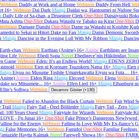
Webtoon
Daddy at Work and at Home
Webtoon
Daddy From Hell
We
rt
16+
Webtoon
Dai Dark
Manga
Daidai wa, Hantoumei ni Nidone Su
a
Daily Life of Sa-chan, a Drugstore Clerk
One-Shot
Daisaiyuuki Boku
Mata Ashita
One-Shot
Dakara Watashi ve Tabako ga Kirai
One-Shot
D
Webtoon
Damage Danshi
One-Shot
Dame na Watashi ni Koishite Kud
amedol to Sekai ni Hitori Dake no Fan
Manga
Damn Demonic Sword
i
Manga
Dancing in the Evening Lull With My Ribbon
Manga
Dancin
Earth-chan
Webtoon
Earthian (Anime)
16+
Anime
Earthlings are Insan
ting Life
Webtoon
Ebedi Sopa
Novel
Ebedigece’nin Hükümdarı
Nove
en Game
Webtoon
Eden: It’s an Endless World!
Manga
EDENS ZER
ggnoid
Webtoon
Eien ni Korosare Tsuzukeru Natsu
16+
Manga
Eien 
Manga
Eiyuu no Musume Toshite Umarekawatta Eiyuu wa Futa…
16+
(Anime)
Anime
Elden Ring
Manga
Eleceed
Webtoon
Elena
Webtoon
E
 dake wo Mitsumete...
16+
Anime
Elfen Lied
16+
Manga
Elhanburg no
Ellin’s Solhwa
Webtoon
Devamını Göster (+130)
ht
Webtoon
Failed to Abandon the Black Curtain
Webtoon
Fair Wind Sc
e Trail
Manga
Fairy Tail - Özel Bölümler
Manga
Fairy Tail - Zero
Man
ail: 100 Years Quest
Manga
Fairytale for Wizards
Webtoon
Fairytale Ki
LOVE - Fu Junai
16+
One-Shot
Fake Prince’s Dangerous Newlywed 
Falling for the Enemy
Webtoon
Falling In Love With My Ex-fiance’s G
ga
False Memories
16+
Webtoon
Famidol
One-Shot
Familiar Feelings
Fantazide Haytta Kalmak
Novel
Farewell Showa
16+
One-Shot
FARK