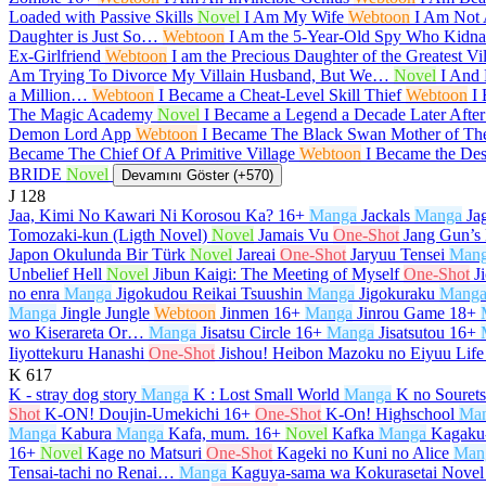
Loaded with Passive Skills
Novel
I Am My Wife
Webtoon
I Am Not
Daughter is Just So…
Webtoon
I Am the 5-Year-Old Spy Who Kidnap
Ex-Girlfriend
Webtoon
I am the Precious Daughter of the Greatest V
Am Trying To Divorce My Villain Husband, But We…
Novel
I And 
a Million…
Webtoon
I Became a Cheat-Level Skill Thief
Webtoon
I
The Magic Academy
Novel
I Became a Legend a Decade Later Afte
Demon Lord App
Webtoon
I Became The Black Swan Mother of T
Became The Chief Of A Primitive Village
Webtoon
I Became the De
BRIDE
Novel
Devamını Göster (+570)
J
128
Jaa, Kimi No Kawari Ni Korosou Ka?
16+
Manga
Jackals
Manga
Ja
Tomozaki-kun (Ligth Novel)
Novel
Jamais Vu
One-Shot
Jang Gun’s
Japon Okulunda Bir Türk
Novel
Jareai
One-Shot
Jaryuu Tensei
Man
Unbelief Hell
Novel
Jibun Kaigi: The Meeting of Myself
One-Shot
J
no enra
Manga
Jigokudou Reikai Tsuushin
Manga
Jigokuraku
Mang
Manga
Jingle Jungle
Webtoon
Jinmen
16+
Manga
Jinrou Game
18+
wo Kiserareta Or…
Manga
Jisatsu Circle
16+
Manga
Jisatsutou
16+
Iiyottekuru Hanashi
One-Shot
Jishou! Heibon Mazoku no Eiyuu Life
K
617
K - stray dog story
Manga
K : Lost Small World
Manga
K no Souret
Shot
K-ON! Doujin-Umekichi
16+
One-Shot
K-On! Highschool
Ma
Manga
Kabura
Manga
Kafa, mum.
16+
Novel
Kafka
Manga
Kagaku-
16+
Novel
Kage no Matsuri
One-Shot
Kageki no Kuni no Alice
Man
Tensai-tachi no Renai…
Manga
Kaguya-sama wa Kokurasetai Novel