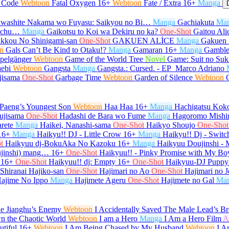
l Code
Webtoon
Fatal Oxygen
16+
Webtoon
Fate / Extra
16+
Manga
washite Nakama wo Fuyasu: Saikyou no Bi…
Manga
Gachiakuta
Ma
e-chu…
Manga
Gaikotsu to Koi wa Dekiru no ka?
One-Shot
Gaitou Ali
kkou No Shinigami-san
One-Shot
GAKUEN ALİCE
Manga
Gakuen 
n
Gals Can’t Be Kind to Otaku!?
Manga
Gamaran
16+
Manga
Gamble
pelgänger
Webtoon
Game of the World Tree
Novel
Game: Suit no Su
ebi
Webtoon
Gangsta
Manga
Gangsta.: Cursed. - EP_Marco Adriano
jisama
One-Shot
Garbage Time
Webtoon
Garden of Silence
Webtoon
Paeng’s Youngest Son
Webtoon
Haa Haa
16+
Manga
Hachigatsu Kok
ujisama
One-Shot
Hadashi de Bara wo Fume
Manga
Hagoromo Mishi
rete
Manga
Haikei, Nanashi-sama
One-Shot
Haikyo Shoujo
One-Shot
16+
Manga
Haikyu!! DJ - Little Crow
16+
Manga
Haikyu!! Dj - Switc
t
Haikyuu dj-BokuAka No Kazoku
16+
Manga
Haikyuu Doujinshi -
ujinshi) mang…
16+
One-Shot
Haikyuu!! - Pinky Promise with My Bo
16+
One-Shot
Haikyuu!! dj: Empty
16+
One-Shot
Haikyuu-DJ Puppy
 Shiranai Hajiko-san
One-Shot
Hajimari no Ao
One-Shot
Hajimari no J
ajime No Ippo
Manga
Hajimete Ageru
One-Shot
Hajimete no Gal
Ma
he Jianghu’s Enemy
Webtoon
I Accidentally Saved The Male Lead’s Br
n the Chaotic World
Webtoon
I am a Hero
Manga
I Am a Hero Film
A
tiful
16+
Webtoon
I Am Being Chased by My Husband
Webtoon
I A