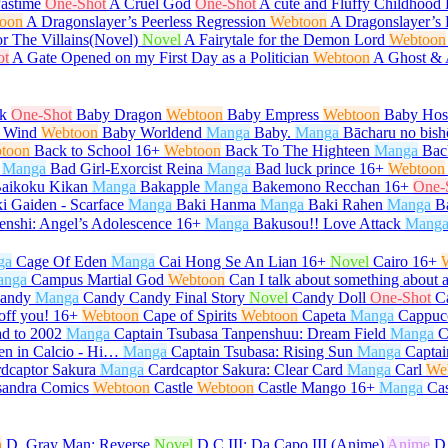
Pastime
One-Shot
A Cruel God
One-Shot
A cute and Fluffy Childhood 
oon
A Dragonslayer’s Peerless Regression
Webtoon
A Dragonslayer’s 
or The Villains(Novel)
Novel
A Fairytale for the Demon Lord
Webtoon
ot
A Gate Opened on my First Day as a Politician
Webtoon
A Ghost &
k
One-Shot
Baby Dragon
Webtoon
Baby Empress
Webtoon
Baby Host
 Wind
Webtoon
Baby Worldend
Manga
Baby.
Manga
Bācharu no bish
toon
Back to School
16+
Webtoon
Back To The Highteen
Manga
Bac
Manga
Bad Girl-Exorcist Reina
Manga
Bad luck prince
16+
Webtoon
aikoku Kikan
Manga
Bakapple
Manga
Bakemono Recchan
16+
One-
i Gaiden - Scarface
Manga
Baki Hanma
Manga
Baki Rahen
Manga
B
enshi: Angel’s Adolescence
16+
Manga
Bakusou!! Love Attack
Mang
ga
Cage Of Eden
Manga
Cai Hong Se An Lian
16+
Novel
Cairo
16+
anga
Campus Martial God
Webtoon
Can I talk about something about 
andy
Manga
Candy Candy Final Story
Novel
Candy Doll
One-Shot
C
off you!
16+
Webtoon
Cape of Spirits
Webtoon
Capeta
Manga
Cappuc
d to 2002
Manga
Captain Tsubasa Tanpenshuu: Dream Field
Manga
C
en in Calcio - Hi…
Manga
Captain Tsubasa: Rising Sun
Manga
Captai
dcaptor Sakura
Manga
Cardcaptor Sakura: Clear Card
Manga
Carl
We
sandra Comics
Webtoon
Castle
Webtoon
Castle Mango
16+
Manga
Ca
n
D. Gray Man: Reverse
Novel
D.C.III: Da Capo III (Anime)
Anime
D