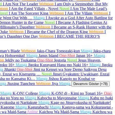
l
I Am Not The Leader
Webtoon
I am Only a Stepmother, But My
toon
I Am the Fated Villain - Novel
Novel
I Am The Male Lead’s
ovel
I Am The Sorcerer King
Webtoon
I Am The Villain
Webtoon
I
She Went Out With …
Manga
I Awoke as a God After Auto Battling for
Demon Hunter in the Game
Novel
I Became A Flashing Genius At
illionaire’s Daughter
Webtoon
I Became an S-Rank Hunter with the
 Duke
Webtoon
I Became the Chef of the Dragon King
Webtoon
I
or’s Daughter One Day
Webtoon
I BECAME THE HERO’S
aman’s Blade
Webtoon
Jaku-Chara Tomozaki-kun
Manga
Jaku-chara
wa Hohoemitai!
Manga
Janus Island
One-Shot
Japan
16+
Manga
on
Jeklly no Tsukaima
One-Shot
Jestoria
Novel
Jesus Heaven,
goku
16+
Manga
Jigoku Kurayami Hana mo Naki
16+
Manga
Jigoku
ga
Jihanki
One-Shot
Jimi na Kensei wa Sore Demo Saikyou Desu
e, Enzai wo Kiserareta …
Novel
Jinsei Gyakuten: Uwakisare, Enzai
sha no Kansatsu Ki…
Manga
Jishou Kanojo no Kouhai ve
nga
Jiuxing Tianchen
Webtoon
Jiya
Manga
Devamını Göster (+78)
Manga
K-ON! College
Manga
K-ON! dj - Kimi no Tonari
16+
One-
oka no Yoru no
Manga
Kabocha to Mayonnaise
Manga
Kabu no Isaki
uryokusha ni Naritakute
Manga
Kage no Jitsuryokusha ni Naritakute!
 Kagome
Manga
Kagurabachi
Manga
Kaguya-sama wa Kokurasetai -
u wa Maid-Sama
Anime
Kaichou Wa Maid-Sama
Manga
Kaichou wa