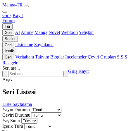
Manga-TR
Giriş
Kayıt
Forum
Tür
AI
Anime
Manga
Novel
Webtoon
Yetişkin
Geri
Seriler
Listeleme
Sayfalama
Geri
İçerik
Veritabanı
Takvim
Bloglar
İncelemeler
Çeviri Grupları
S.S.S
Geri
Rastgele
Seri ara...
Giriş
Kayıt
Arşiv
Seri Listesi
Liste
Sayfalama
Yayın Durumu
Çeviri Durumu
Yaş Sınırı
İçerik Türü