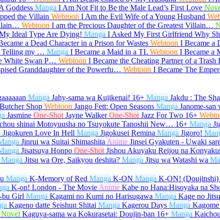
 A Goddess
Manga
I Am Not Fit to Be the Male Lead’s First Love
Nove
ped the Villain
Webtoon
I Am the Evil Wife of a Young Husband
Web
illain…
Webtoon
I am the Precious Daughter of the Greatest Villain…
N
My Ideal Type Are Dying!
Manga
I Asked My First Girlfriend Why 
 Became a Dead Character in a Prison for Wastes
Webtoon
I Became a 
r Telling my …
Manga
I Became a Maid in a TL
Webtoon
I Became a M
he White Swan P…
Webtoon
I Became the Cheating Partner of a Trash
spised Granddaughter of the Powerfu…
Webtoon
I Became The Emper
gaaaaaan
Manga
Jahy-sama wa Kujikenai!
16+
Manga
Jakdu : The Sh
 Butcher Shop
Webtoon
Jango Fett: Open Seasons
Manga
Janome-san 
ga
Jasmine
One-Shot
Jayne Walker
One-Shot
Jazz For Two
16+
Webto
ichou shinai Motoyuusha no Tsuyokute Tanoshii New…
16+
Manga
Ji
a
Jigokuren Love In Hell
Manga
Jigokusei Remina
Manga
Jigoro!
Man
Manga
Jinrui wa Suitai Shimashita
Anime
Jinsei Gyakuten - Uwaki sar
Manga
Jisatsuya Honpo
One-Shot
Jishou Akuyaku Reijou na Konyaku
Manga
Jitsu wa Ore, Saikyou deshita?
Manga
Jitsu wa Watashi wa
Ma
su
Manga
K-Memory of Red
Manga
K-ON
Manga
K-ON! (Doujinshi)
nga
K-on! London - The Movie
Anime
Kabe no Hana:Hisoyaka na Sh
bu Girl
Manga
Kagami no Kumi no Harisugawa
Manga
Kage no Jits
ga
Kageno datte Seishun Shitai
Manga
Kagerou Days
Manga
Kagome
Novel
Kaguya-sama wa Kokurasetai: Doujin-ban
16+
Manga
Kaicho