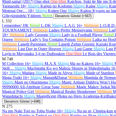
Maid-sama! (2017) One-shot
One-Shot
Kaichou, Suki tte Itte mo Ii 
Yarinaoshi
18+
Manga
Kaijuu no Kodomo
Manga
Kaine
Manga
Kain
Motenai Ore…
18+
Manga
Kaiten One
Manga
Kaitou Kyouju no Iut
Gökyüzündeki Yıldırım
Novel
Devamını Göster (+567)
L
332
l remember/ JJK
Novel
L-DK
Manga
L.A.G
16+
Webtoon
L.O.R.D:
TOURNAMENT
Webtoon
Ladies Prefer Menservants
Webtoon
Lad
18+
Webtoon
Lady Georgie
Manga
Lady is a Football Player
Novel
Queen
Webtoon
Lady’s Tea Contains Poison
Webtoon
Laika no Hosh
Webtoon
Lanetli Parşömen
Novel
Lanetli Zırhın Gizemi: Kazuki K
Webtoon
Last Day in Outer Heaven
Manga
Last Game
Manga
Last P
Layla to Mayonaka 3-ji no Daibouken
One-Shot
Le Bois des Vierges
M
748
M Collection
16+
Manga
M.A.X
Manga
Ma no Kakera
16+
Manga
Skill…
Manga
Machigatta Ko wo Mahou Shoujo ni Shiteshimatta
16
16+
Manga
Madara
Manga
Made in Abyss
Manga
Made of Stardust
Maga-Tsuki
16+
Manga
Magan&Danai
Webtoon
Magdala de Nemur
Manga
Magi no Okurimono
Manga
Magic Artisan Dahliya Won’t 
99990000 All-Attribute Great Sage
Webtoon
Magic Maker: Isekai Ma
Magical Police Girl
Webtoon
Magical Realm Shopkeeper
Webtoon
M
Watashitachi
Manga
Magnificent (Boku no Hero Academia-KiriBak
Devamını Göster (+698)
N
275
Na mo Naki Tori no Tobu Yoake
16+
Manga
Na no ni, Chigira-kun 
One-Shot
Naisho ja Tarinai yo
One-Shot
Naisho no Jikan
Manga
Nai