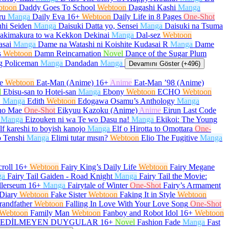
btoon
Daddy Goes To School
Webtoon
Dagashi Kashi
Manga
ru
Manga
Daily Eva
16+
Webtoon
Daily Life in 8 Pages
One-Shot
hi Seiden
Manga
Daisuki Datta yo, Sensei
Manga
Daisuki na Tsuma
akimakura to wa Kekkon Dekinai
Manga
Dal-sez
Webtoon
asai
Manga
Dame na Watashi ni Koishite Kudasai R
Manga
Dame
s
Webtoon
Damn Reincarnation
Novel
Dance of the Sugar Plum
g Policeman
Manga
Dandadan
Manga
Devamını Göster (+496)
e
Webtoon
Eat-Man (Anime)
16+
Anime
Eat-Man ’98 (Anime)
l
Ebisu-san to Hotei-san
Manga
Ebony
Webtoon
ECHO
Webtoon
O
Manga
Edith
Webtoon
Edogawa Osamu’s Anthology
Manga
no Mae
One-Shot
Eikyuu Kazoku (Anime)
Anime
Eirun Last Code
Manga
Eizouken ni wa Te wo Dasu na!
Manga
Ekikoi: The Young
lf kareshi to boyish kanojo
Manga
Elf o Hirotta to Omottara
One-
 Tenshi
Manga
Elimi tutar mısın?
Webtoon
Elio The Fugitive
Manga
roll
16+
Webtoon
Fairy King’s Daily Life
Webtoon
Fairy Megane
ga
Fairy Tail Gaiden - Road Knight
Manga
Fairy Tail the Movie:
llerseum
16+
Manga
Fairytale of Winter
One-Shot
Fairy’s Armament
Diary
Webtoon
Fake Sister
Webtoon
Faking It in Style
Webtoon
randfather
Webtoon
Falling In Love With Your Love Song
One-Shot
Webtoon
Family Man
Webtoon
Fanboy and Robot Idol
16+
Webtoon
EDİLMEYEN DUYGULAR
16+
Novel
Fashion Fade
Manga
Fast