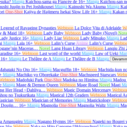
desuka?
Manga
Kaichou-sama ga Fiancée de
16+
Manga
Kaichou-san 
ushi Juujin to Pet Joshikousei
Manga
Kainushi Wa Akuma
Manga
Kair
ori
One-Shot
Kajiya de Hajimeru Isekai Slow Life
16+
Manga
Kakan 
 Legend of Ravaging Dynasties
Webtoon
La Dolce Vita di Adelaide
W
y & Maid
18+
Webtoon
Lady Baby
Webtoon
Lady Baby (Novel)
Nov
Lady Justice
16+
Manga
Lady Liar
Webtoon
Lady Mitsuko
Manga
Lad
i
Manga
Lala
16+
Webtoon
Lalin’s Curse
Anime
Lalin’s Curse
Webto
urogane’nin Maceras…
Novel
Lang Huan Library
Webtoon
Lanqiu Zhi 
aradise
16+
Webtoon
Last word of the world
Manga
Law of Ueki
Man
16+
Manga
Le Théâtre de A
Manga
Le Théâtre de B
Manga
Devamını
Mabataki No Oto
16+
Manga
Macguffin
18+
Webtoon
Machida-kun no
+
Manga
Machiko yo Oborekake
One-Shot
Machspeed Starscars
Webt
Webtoon
Madofuki Park
One-Shot
Madoka no Himitsu
Manga
Madou 
e
Manga
Mage & Demon Queen
Webtoon
Mage Road
Novel
Magi
Ma
Hang Her Head ~Dahliya…
Webtoon
Magic Domain Mercenary
Webtoo
hou no Tsukurikata
Manga
Magical 12th Graders
Webtoon
Magical Ac
agician
Webtoon
Magician of Memories
Manga
Magickology
Webtoo
u Doujin…
16+
Manga
Magnolia
One-Shot
Magnolia Waltz
Manga
Ma
ga Amasugiru
Manga
Nagano Hymns
16+
Webtoon
Nageki no Bourei w
ve
16+
Webtoon
Naka no Hito Genome [Jikkyouchuu]
Manga
Naka no