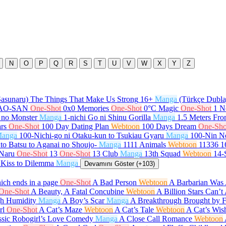
N
O
P
Q
R
S
T
U
V
W
X
Y
Z
Sasunaru) The Things That Make Us Strong
16+
Manga
(Türkçe Dubla
GAO-SAN
One-Shot
0x0 Memories
One-Shot
0°C Magic
One-Shot
1 N
 no Monster
Manga
1-nichi Go ni Shinu Gorilla
Manga
1.5 Meters Fr
rs
One-Shot
100 Day Dating Plan
Webtoon
100 Days Dream
One-Sho
anga
100-Nichi-go ni Otaku-kun to Tsukiau Gyaru
Manga
100-Nin N
to Batsu to Aganai no Shoujo-
Manga
1111 Animals
Webtoon
11336
1
 Naru
One-Shot
13
One-Shot
13 Club
Manga
13th Squad
Webtoon
14-
 Kiss to Dilemma
Manga
Devamını Göster (+103)
ch ends in a page
One-Shot
A Bad Person
Webtoon
A Barbarian Was 
One-Shot
A Beauty, A Fatal Concubine
Webtoon
A Billion Stars Can’
gh Humidity
Manga
A Boy’s Scar
Manga
A Breakthrough Brought by 
rl
One-Shot
A Cat’s Maze
Webtoon
A Cat’s Tale
Webtoon
A Cat’s Wis
ssic Robogirl’s Love Comedy
Manga
A Close Call Romance
Webtoon