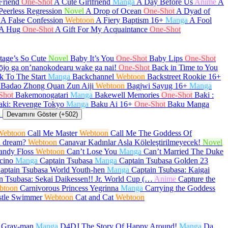
Friend
One-Shot
A Cute Girlfriend
Manga
A Day Before Us
Anime
A
Peerless Regression
Novel
A Drop of Ocean
One-Shot
A Dyad of
A False Confession
Webtoon
A Fiery Baptism
16+
Manga
A Fool
 A Hug
One-Shot
A Gift For My Acquaintance
One-Shot
age’s So Cute
Novel
Baby It’s You
One-Shot
Baby Lips
One-Shot
ōjo ga on’nanokodearu wake ga nai!
One-Shot
Back in Time to You
k To The Start
Manga
Backchannel
Webtoon
Backstreet Rookie
16+
Badao Zhong Quan Zun Aiji
Webtoon
Bagjwi Sayug
16+
Manga
Shot
Bakemonogatari
Manga
Bakewell Memories
One-Shot
Baki :
aki: Revenge Tokyo
Manga
Baku Ai
16+
One-Shot
Baku Manga
a
Devamını Göster (+502)
Webtoon
Call Me Master
Webtoon
Call Me The Goddess Of
a dream?
Webtoon
Canavar Kadınlar Asla Köleleştirilmeyecek!
Novel
andy Floss
Webtoon
Can’t Lose You
Manga
Can’t Married The Duke
cino
Manga
Captain Tsubasa
Manga
Captain Tsubasa Golden 23
aptain Tsubasa World Youth-hen
Manga
Captain Tsubasa: Kaigai
n Tsubasa: Sekai Daikessen!! Jr. World Cup (…
Anime
Capture the
btoon
Carnivorous Princess Yegrinna
Manga
Carrying the Goddess
stle Swimmer
Webtoon
Cat and Cat
Webtoon
.Gray-man
Manga
D4DJ The Story Of Happy Around!
Manga
Da