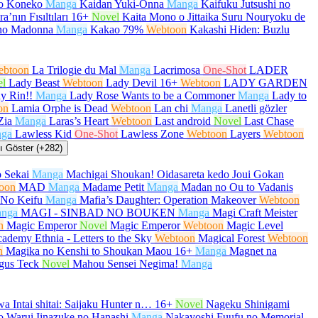
no Koneko
Manga
Kaidan Yuki-Onna
Manga
Kaifuku Jutsushi no
a’nın Fısıltıları
16+
Novel
Kaita Mono o Jittaika Suru Nouryoku de
no Madonna
Manga
Kakao 79%
Webtoon
Kakashi Hiden: Buzlu
ebtoon
La Trilogie du Mal
Manga
Lacrimosa
One-Shot
LADER
el
Lady Beast
Webtoon
Lady Devil
16+
Webtoon
LADY GARDEN
y Rin!!
Manga
Lady Rose Wants to be a Commoner
Manga
Lady to
on
Lamia Orphe is Dead
Webtoon
Lan chi
Manga
Lanetli gözler
Zia
Manga
Laras’s Heart
Webtoon
Last android
Novel
Last Chase
ga
Lawless Kid
One-Shot
Lawless Zone
Webtoon
Layers
Webtoon
 Göster (+282)
 Sekai
Manga
Machigai Shoukan! Oidasareta kedo Joui Gokan
oon
MAD
Manga
Madame Petit
Manga
Madan no Ou to Vadanis
No Keifu
Manga
Mafia’s Daughter: Operation Makeover
Webtoon
nga
MAGI - SINBAD NO BOUKEN
Manga
Magi Craft Meister
n
Magic Emperor
Novel
Magic Emperor
Webtoon
Magic Level
ademy Ethnia - Letters to the Sky
Webtoon
Magical Forest
Webtoon
n
Magika no Kenshi to Shoukan Maou
16+
Manga
Magnet na
gus Teck
Novel
Mahou Sensei Negima!
Manga
a Intai shitai: Saijaku Hunter n…
16+
Novel
Nageku Shinigami
 Warui Iinazuke no Hanashi
Manga
Nakayoshi Fuufu no Memorial