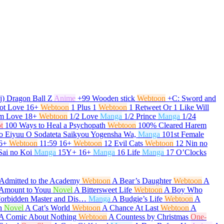
j) Dragon Ball Z
Anime
+99 Wooden stick
Webtoon
+C: Sword and
ot Love
16+
Webtoon
1 Plus 1
Webtoon
1 Retweet Or 1 Like Will
om Love
18+
Webtoon
1/2 Love
Manga
1/2 Prince
Manga
1/24
t
100 Ways to Heal a Psychopath
Webtoon
100% Cleared Harem
o Eiyuu O Sodateta Saikyou Yogensha Wa,
Manga
101st Female
6+
Webtoon
11:59
16+
Webtoon
12 Evil Cats
Webtoon
12 Nin no
Sai no Koi
Manga
15Y+
16+
Manga
16 Life
Manga
17 O’Clocks
Admitted to the Academy
Webtoon
A Bear’s Daughter
Webtoon
A
t Amount to Youu
Novel
A Bittersweet Life
Webtoon
A Boy Who
Forbidden Master and Dis…
Manga
A Budgie’s Life
Webtoon
A
h
Novel
A Cat’s World
Webtoon
A Chance At Last
Webtoon
A
A Comic About Nothing
Webtoon
A Countess by Christmas
One-