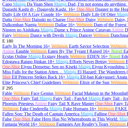
Capo
Manga
Da Yuan Shen
Manga
Dad, I’m not gonna do anything.
Dagashi Kashi dj - Dagayshi Kashi.
16+
One-Shot
Dagger to the Hea
Daily Life Of A Gay Couple
16+
Webtoon
Daily Life Of Otter
Mang
Datta
One-Shot
Daisuki no Charge
One-Shot
Daisy
Webtoon
Daisy, 
Dalkomhan Namja
Webtoon
Dallae
16+
Webtoon
Dam of the Forest
Ningen no Aishikata
Manga
Dame x Prince Anime Caravan
Anime
D
Fairy
Webtoon
Dance with Devils
Manga
Dancer
Webtoon
Danchiga
E
180
Early İn The Morning
16+
Webtoon
Earth Savior Selection
Webtoon
Anime
Eatable
Webtoon
Eaten By The Tyrant I Raised
16+
Novel
Ea
Ecstas Online
Manga
Ecstasy Hearts
Webtoon
EDEN
16+
Novel
Ed
Edogawa Ranpo Ijinkan
18+
Manga
Efforts Never Betray
Webtoon
E
One-Shot
Eiyuu Densetsu: Sen no Kiseki
Manga
Eiyuu Kyoushitsu
Miss Falls for the Station Atten…
Manga
El Hazard: The Wanderers 
Shot
Elf Princess Strikes Back
16+
Manga
Elf-ban Kakyuusei: Anata
Elite Princess’s Chief Guidelines
Webtoon
Elixir of the Sun
Webtoon
F
295
Fable
Webtoon
Face Genius
Webtoon
Facial Makeup in the Moonlig
One-Shot
Fairy Tail
Manga
Fairy Tail - FanArt
Manga
Fairy Tail - Ic
Phoenix Priestess
Anime
Fairy Tail X Rave Master
One-Shot
Fairy T
Webtoon
Fake Cinderella
Manga
Fake Humans
16+
Webtoon
FAKE 
Fallen Son: The Death of Captain America
Manga
Falling
One-Shot
False
One-Shot
False Hero Has No Whereabouts in This World.
Man
Fantasia World
16+
Webtoon
Fantasies Are Reality’s Tears
Webtoon