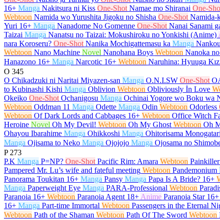
16+
Manga
Nakitsura ni Kiss
One-Shot
Namae mo Shiranai
One-Sho
Webtoon
Namida wo Yurushita Jigoku no Shisha
One-Shot
Namida-k
Yuri
16+
Manga
Nanadome No Gomenne
One-Shot
Nanai Sanami ga
Taizai
Manga
Nanatsu no Taizai: Mokushiroku no Yonkishi (Anime)
nara Koroseru?
One-Shot
Nanika Mochigattemasu ka
Manga
Nankou
Webtoon
Nano Machine
Novel
Nanohana Boys
Webtoon
Nanoka no
Hanazono
16+
Manga
Narcotic
16+
Webtoon
Naruhina: Hyuuga Kız
O
345
O Chikadzuki ni Naritai Miyazen-san
Manga
O.N.I.SW
One-Shot
O
to Kubinashi Kishi
Manga
Oblivion
Webtoon
Obliviously İn Love
W
Okeiko
One-Shot
Ochanigosu
Manga
Ochinai Yogore wo Boku wa 
Webtoon
Oddman 11
Manga
Odette
Manga
Odin
Webtoon
Odorless
Webtoon
Of Dark Lords and Cabbages
16+
Webtoon
Office Witch Fa
Heroine
Novel
Oh My Devil!
Webtoon
Oh My Ghost
Webtoon
Oh M
Ohayou Ibarahime
Manga
Ohikkoshi
Manga
Ohitorisama Monogatar
Manga
Ojisama to Neko
Manga
Ojojojo
Manga
Ojosama no Shimob
P
273
P.K
Manga
P=NP?
One-Shot
Pacific Rim: Amara
Webtoon
Painkiller
Pampered Mr. Lu’s wife and fateful meeting
Webtoon
Pandemonium
Panorama Toukitan
16+
Manga
Pansy
Manga
Papa Is A Bride?
16+
Manga
Paperweight Eye
Manga
PARA-Professional
Webtoon
Paradi
Paranoia
16+
Webtoon
Paranoia Agent
18+
Anime
Paranoia Star
16+
16+
Manga
Part-time Immortal
Webtoon
Passengers in the Eternal Ni
Webtoon
Path of the Shaman
Webtoon
Path Of The Sword
Webtoon