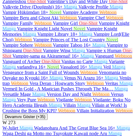
Zannenshou
One-Shot
Valentine’s Day and White Day
One-Shot
Valkyrie Drive (Doujinshi)
16+
Manga
Valkyrie Profile
Manga
Vampir Hükümdarı
18+
Novel
Vampire Academy
Webtoon
Vampire Beru and Ghost Aki
Webtoon
Vampire Chef
Webtoon
Vampire Family
Webtoon
Vampire Girl
One-Shot
Vampire Knight
Manga
Vampire Knight Light Novel
Novel
Vampire Knight
Memories
Manga
Vampire Library
18+
Manga
Vampire Lord(Elie
Choi)
Webtoon
Vampire Princes of The Lost Country
Novel
Vampire Sphere
Webtoon
Vampire Taboo
16+
Manga
Vampire to
Shinigami
One-Shot
Vampire Wing
Manga
Vampire x Human
One-
Shot
Vampire-sama ga Akiramenai!
16+
Manga
Vanguard
Webtoon
Vanguard of Archer
One-Shot
Vanitas no Carte
Manga
Variante
Manga
varlandiya
16+
Novel
Vassalord
16+
Manga
Veil
Manga
Vengeance from a Saint Full of Wounds
Webtoon
Venomania no
Ouyake no Kyouki
16+
Manga
Venus Ni Arazu
16+
Manga
Venüs
trap
Webtoon
Vera Deran : Hogwarts Story
Webtoon
Veritas
Manga
Vermeil In Gold - A Magician Pushes Through The Ma…
Manga
Versatile Mage
Manga
Version Day and Night
Webtoon
Versus
Manga
Very Pure
Webtoon
Vigilante
Webtoon
Vigilante: Boku No
Hero Academia Illegals
Manga
Villain
Manga
Villain at Work! Is
Crushing the Boss My KPI?
Webtoon
Villain Initialization
Webtoon
Devamını Göster (+35)
W
273
W-Juliet
Manga
Wadanohara And The Great Blue Sea
16+
Manga
Waga Deshi ga Motto mo Tsuyokute Kawaii node Aru
Manga