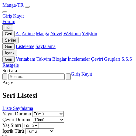
Manga-TR
Giriş
Kayıt
Forum
Tür
AI
Anime
Manga
Novel
Webtoon
Yetişkin
Geri
Seriler
Listeleme
Sayfalama
Geri
İçerik
Veritabanı
Takvim
Bloglar
İncelemeler
Çeviri Grupları
S.S.S
Geri
Rastgele
Seri ara...
Giriş
Kayıt
Arşiv
Seri Listesi
Liste
Sayfalama
Yayın Durumu
Çeviri Durumu
Yaş Sınırı
İçerik Türü