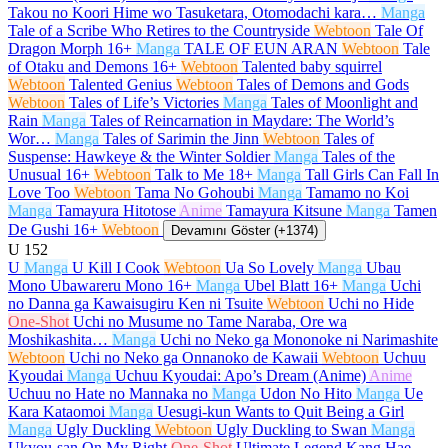
Takou no Koori Hime wo Tasuketara, Otomodachi kara…
Manga
Tale of a Scribe Who Retires to the Countryside
Webtoon
Tale Of
Dragon Morph
16+
Manga
TALE OF EUN ARAN
Webtoon
Tale
of Otaku and Demons
16+
Webtoon
Talented baby squirrel
Webtoon
Talented Genius
Webtoon
Tales of Demons and Gods
Webtoon
Tales of Life’s Victories
Manga
Tales of Moonlight and
Rain
Manga
Tales of Reincarnation in Maydare: The World’s
Wor…
Manga
Tales of Sarimin the Jinn
Webtoon
Tales of
Suspense: Hawkeye & the Winter Soldier
Manga
Tales of the
Unusual
16+
Webtoon
Talk to Me
18+
Manga
Tall Girls Can Fall In
Love Too
Webtoon
Tama No Gohoubi
Manga
Tamamo no Koi
Manga
Tamayura Hitotose
Anime
Tamayura Kitsune
Manga
Tamen
De Gushi
16+
Webtoon
Devamını Göster (+1374)
U
152
U
Manga
U Kill I Cook
Webtoon
Ua So Lovely
Manga
Ubau
Mono Ubawareru Mono
16+
Manga
Ubel Blatt
16+
Manga
Uchi
no Danna ga Kawaisugiru Ken ni Tsuite
Webtoon
Uchi no Hide
One-Shot
Uchi no Musume no Tame Naraba, Ore wa
Moshikashita…
Manga
Uchi no Neko ga Mononoke ni Narimashite
Webtoon
Uchi no Neko ga Onnanoko de Kawaii
Webtoon
Uchuu
Kyoudai
Manga
Uchuu Kyoudai: Apo’s Dream (Anime)
Anime
Uchuu no Hate no Mannaka no
Manga
Udon No Hito
Manga
Ue
Kara Kataomoi
Manga
Uesugi-kun Wants to Quit Being a Girl
Manga
Ugly Duckling
Webtoon
Ugly Duckling to Swan
Manga
Ukyou-san On My Right
One-Shot
Ultimate Legend Kang Hae