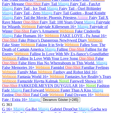
Fairy Megane
One-Shot
Fairy Tail
Manga
Fairy Tail - FanArt
Manga
Fairy Tail - Ice Trail
Manga
Fairy Tail - Özel Bölümler
Manga
Fairy Tail - Zero
Manga
Fairy Tail Gaiden - Road Knight
Manga
Fairy Tail the Movie: Phoenix Priestess
Anime
Fairy Tail X
Rave Master
One-Shot
Fairy Tail: 100 Years Quest
Manga
Fairytale
for Wizards
Webtoon
Fairytale Killerseum
16+
Manga
Fairytale of
Winter
One-Shot
Fairy’s Armament
Webtoon
Fake Cinderella
Manga
Fake Humans
16+
Webtoon
FAKE LOVE - Fu Junai
16+
One-Shot
Fake Prince’s Dangerous Newlywed Diary
Webtoon
Fake Sister
Webtoon
Faking It in Style
Webtoon
Fallen Son: The
Death of Captain America
Manga
Falling
One-Shot
Falling for the
Enemy
Webtoon
Falling In Love With My Ex-fiance’s Grandfather
Webtoon
Falling In Love With Your Love Song
One-Shot
False
One-Shot
False Hero Has No Whereabouts in This World.
Manga
False Memories
16+
Webtoon
Famidol
One-Shot
Familiar Feelings
Webtoon
Family Man
Webtoon
Fanboy and Robot Idol
16+
Webtoon
Fantasia World
16+
Webtoon
Fantasies Are Reality’s Tears
Webtoon
Fantazide Haytta Kalmak
Novel
Farewell Showa
16+
One-Shot
FARKEDİLMEYEN DUYGULAR
16+
Novel
Fashion
Fade
Manga
Fast Forward
Webtoon
Faster Than A Kiss
Manga
Fasting
One-Shot
Fatal Code
Webtoon
Fatal Oxygen
16+
Webtoon
Fate / Extra
16+
Manga
Devamını Göster (+245)
G
363
G
16+
Manga
Ga-Rei
Manga
Gabriel DropOut
Manga
Gacha wo