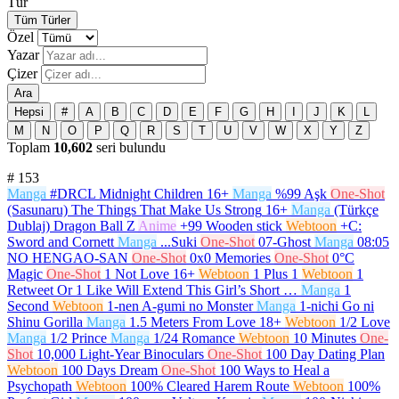
Tür
Tüm Türler
Özel
Yazar
Çizer
Ara
Hepsi
#
A
B
C
D
E
F
G
H
I
J
K
L
M
N
O
P
Q
R
S
T
U
V
W
X
Y
Z
Toplam
10,602
seri bulundu
#
153
Manga
#DRCL Midnight Children
16+
Manga
%99 Aşk
One-Shot
(Sasunaru) The Things That Make Us Strong
16+
Manga
(Türkçe
Dublaj) Dragon Ball Z
Anime
+99 Wooden stick
Webtoon
+C:
Sword and Cornett
Manga
...Suki
One-Shot
07-Ghost
Manga
08:05
NO HENGAO-SAN
One-Shot
0x0 Memories
One-Shot
0°C
Magic
One-Shot
1 Not Love
16+
Webtoon
1 Plus 1
Webtoon
1
Retweet Or 1 Like Will Extend This Girl’s Short …
Manga
1
Second
Webtoon
1-nen A-gumi no Monster
Manga
1-nichi Go ni
Shinu Gorilla
Manga
1.5 Meters From Love
18+
Webtoon
1/2 Love
Manga
1/2 Prince
Manga
1/24 Romance
Webtoon
10 Minutes
One-
Shot
10,000 Light-Year Binoculars
One-Shot
100 Day Dating Plan
Webtoon
100 Days Dream
One-Shot
100 Ways to Heal a
Psychopath
Webtoon
100% Cleared Harem Route
Webtoon
100%