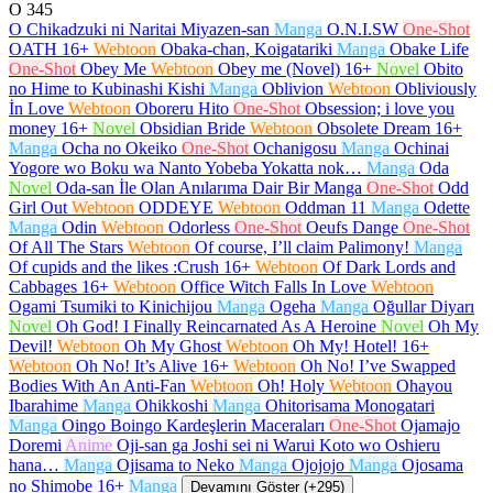
O
345
O Chikadzuki ni Naritai Miyazen-san
Manga
O.N.I.SW
One-Shot
OATH
16+
Webtoon
Obaka-chan, Koigatariki
Manga
Obake Life
One-Shot
Obey Me
Webtoon
Obey me (Novel)
16+
Novel
Obito
no Hime to Kubinashi Kishi
Manga
Oblivion
Webtoon
Obliviously
İn Love
Webtoon
Oboreru Hito
One-Shot
Obsession; i love you
money
16+
Novel
Obsidian Bride
Webtoon
Obsolete Dream
16+
Manga
Ocha no Okeiko
One-Shot
Ochanigosu
Manga
Ochinai
Yogore wo Boku wa Nanto Yobeba Yokatta nok…
Manga
Oda
Novel
Oda-san İle Olan Anılarıma Dair Bir Manga
One-Shot
Odd
Girl Out
Webtoon
ODDEYE
Webtoon
Oddman 11
Manga
Odette
Manga
Odin
Webtoon
Odorless
One-Shot
Oeufs Dange
One-Shot
Of All The Stars
Webtoon
Of course, I’ll claim Palimony!
Manga
Of cupids and the likes :Crush
16+
Webtoon
Of Dark Lords and
Cabbages
16+
Webtoon
Office Witch Falls In Love
Webtoon
Ogami Tsumiki to Kinichijou
Manga
Ogeha
Manga
Oğullar Diyarı
Novel
Oh God! I Finally Reincarnated As A Heroine
Novel
Oh My
Devil!
Webtoon
Oh My Ghost
Webtoon
Oh My! Hotel!
16+
Webtoon
Oh No! It’s Alive
16+
Webtoon
Oh No! I’ve Swapped
Bodies With An Anti-Fan
Webtoon
Oh! Holy
Webtoon
Ohayou
Ibarahime
Manga
Ohikkoshi
Manga
Ohitorisama Monogatari
Manga
Oingo Boingo Kardeşlerin Maceraları
One-Shot
Ojamajo
Doremi
Anime
Oji-san ga Joshi sei ni Warui Koto wo Oshieru
hana…
Manga
Ojisama to Neko
Manga
Ojojojo
Manga
Ojosama
no Shimobe
16+
Manga
Devamını Göster (+295)