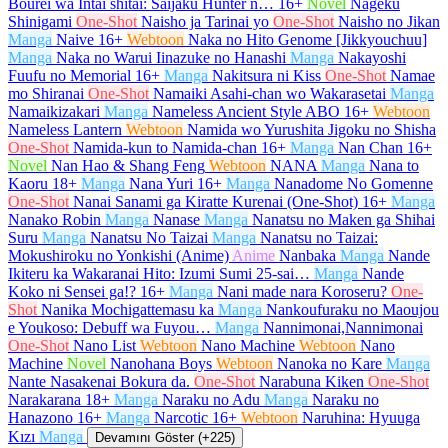
Bourei wa Intai shitai: Saijaku Hunter n…
16+
Novel
Nageku
Shinigami
One-Shot
Naisho ja Tarinai yo
One-Shot
Naisho no Jikan
Manga
Naive
16+
Webtoon
Naka no Hito Genome [Jikkyouchuu]
Manga
Naka no Warui Iinazuke no Hanashi
Manga
Nakayoshi
Fuufu no Memorial
16+
Manga
Nakitsura ni Kiss
One-Shot
Namae
mo Shiranai
One-Shot
Namaiki Asahi-chan wo Wakarasetai
Manga
Namaikizakari
Manga
Nameless Ancient Style ABO
16+
Webtoon
Nameless Lantern
Webtoon
Namida wo Yurushita Jigoku no Shisha
One-Shot
Namida-kun to Namida-chan
16+
Manga
Nan Chan
16+
Novel
Nan Hao & Shang Feng
Webtoon
NANA
Manga
Nana to
Kaoru
18+
Manga
Nana Yuri
16+
Manga
Nanadome No Gomenne
One-Shot
Nanai Sanami ga Kiratte Kurenai (One-Shot)
16+
Manga
Nanako Robin
Manga
Nanase
Manga
Nanatsu no Maken ga Shihai
Suru
Manga
Nanatsu No Taizai
Manga
Nanatsu no Taizai:
Mokushiroku no Yonkishi (Anime)
Anime
Nanbaka
Manga
Nande
Ikiteru ka Wakaranai Hito: Izumi Sumi 25-sai…
Manga
Nande
Koko ni Sensei ga!?
16+
Manga
Nani made nara Koroseru?
One-
Shot
Nanika Mochigattemasu ka
Manga
Nankoufuraku no Maoujou
e Youkoso: Debuff wa Fuyou…
Manga
Nannimonai,Nannimonai
One-Shot
Nano List
Webtoon
Nano Machine
Webtoon
Nano
Machine
Novel
Nanohana Boys
Webtoon
Nanoka no Kare
Manga
Nante Nasakenai Bokura da.
One-Shot
Narabuna Kiken
One-Shot
Narakarana
18+
Manga
Naraku no Adu
Manga
Naraku no
Hanazono
16+
Manga
Narcotic
16+
Webtoon
Naruhina: Hyuuga
Kızı
Manga
Devamını Göster (+225)