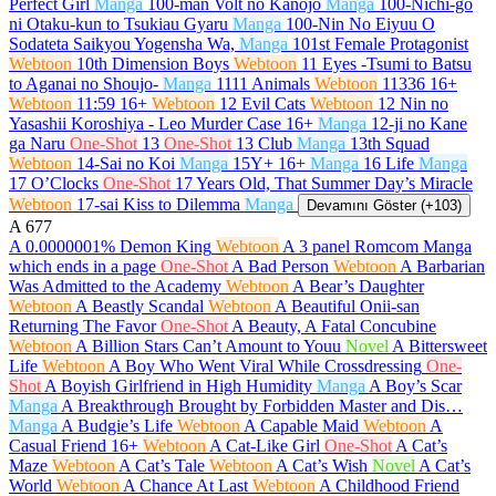
Perfect Girl
Manga
100-man Volt no Kanojo
Manga
100-Nichi-go
ni Otaku-kun to Tsukiau Gyaru
Manga
100-Nin No Eiyuu O
Sodateta Saikyou Yogensha Wa,
Manga
101st Female Protagonist
Webtoon
10th Dimension Boys
Webtoon
11 Eyes -Tsumi to Batsu
to Aganai no Shoujo-
Manga
1111 Animals
Webtoon
11336
16+
Webtoon
11:59
16+
Webtoon
12 Evil Cats
Webtoon
12 Nin no
Yasashii Koroshiya - Leo Murder Case
16+
Manga
12-ji no Kane
ga Naru
One-Shot
13
One-Shot
13 Club
Manga
13th Squad
Webtoon
14-Sai no Koi
Manga
15Y+
16+
Manga
16 Life
Manga
17 O’Clocks
One-Shot
17 Years Old, That Summer Day’s Miracle
Webtoon
17-sai Kiss to Dilemma
Manga
Devamını Göster (+103)
A
677
A 0.0000001% Demon King
Webtoon
A 3 panel Romcom Manga
which ends in a page
One-Shot
A Bad Person
Webtoon
A Barbarian
Was Admitted to the Academy
Webtoon
A Bear’s Daughter
Webtoon
A Beastly Scandal
Webtoon
A Beautiful Onii-san
Returning The Favor
One-Shot
A Beauty, A Fatal Concubine
Webtoon
A Billion Stars Can’t Amount to Youu
Novel
A Bittersweet
Life
Webtoon
A Boy Who Went Viral While Crossdressing
One-
Shot
A Boyish Girlfriend in High Humidity
Manga
A Boy’s Scar
Manga
A Breakthrough Brought by Forbidden Master and Dis…
Manga
A Budgie’s Life
Webtoon
A Capable Maid
Webtoon
A
Casual Friend
16+
Webtoon
A Cat-Like Girl
One-Shot
A Cat’s
Maze
Webtoon
A Cat’s Tale
Webtoon
A Cat’s Wish
Novel
A Cat’s
World
Webtoon
A Chance At Last
Webtoon
A Childhood Friend