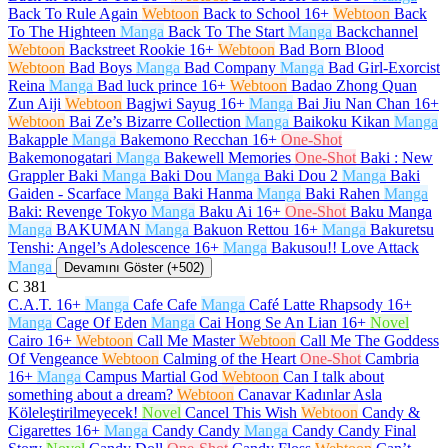
Back To Rule Again
Webtoon
Back to School
16+
Webtoon
Back
To The Highteen
Manga
Back To The Start
Manga
Backchannel
Webtoon
Backstreet Rookie
16+
Webtoon
Bad Born Blood
Webtoon
Bad Boys
Manga
Bad Company
Manga
Bad Girl-Exorcist
Reina
Manga
Bad luck prince
16+
Webtoon
Badao Zhong Quan
Zun Aiji
Webtoon
Bagjwi Sayug
16+
Manga
Bai Jiu Nan Chan
16+
Webtoon
Bai Ze’s Bizarre Collection
Manga
Baikoku Kikan
Manga
Bakapple
Manga
Bakemono Recchan
16+
One-Shot
Bakemonogatari
Manga
Bakewell Memories
One-Shot
Baki : New
Grappler Baki
Manga
Baki Dou
Manga
Baki Dou 2
Manga
Baki
Gaiden - Scarface
Manga
Baki Hanma
Manga
Baki Rahen
Manga
Baki: Revenge Tokyo
Manga
Baku Ai
16+
One-Shot
Baku Manga
Manga
BAKUMAN
Manga
Bakuon Rettou
16+
Manga
Bakuretsu
Tenshi: Angel’s Adolescence
16+
Manga
Bakusou!! Love Attack
Manga
Devamını Göster (+502)
C
381
C.A.T.
16+
Manga
Cafe Cafe
Manga
Café Latte Rhapsody
16+
Manga
Cage Of Eden
Manga
Cai Hong Se An Lian
16+
Novel
Cairo
16+
Webtoon
Call Me Master
Webtoon
Call Me The Goddess
Of Vengeance
Webtoon
Calming of the Heart
One-Shot
Cambria
16+
Manga
Campus Martial God
Webtoon
Can I talk about
something about a dream?
Webtoon
Canavar Kadınlar Asla
Köleleştirilmeyecek!
Novel
Cancel This Wish
Webtoon
Candy &
Cigarettes
16+
Manga
Candy Candy
Manga
Candy Candy Final