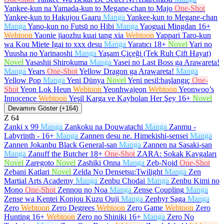
Yankee-kun na Yamada-kun to Megane-chan to Majo
One-Shot
Yankee-kun to Hakujou Gaaru
Manga
Yankee-kun to Megane-chan
Manga
Yano-kun no Futsū no Hibi
Manga
Yaoguai Mingdan
16+
Webtoon
Yaonie jiaozhu kuai tang xia
Webtoon
Yappari Taro-kun
wa Kou Miete Igai to xxx desu
Manga
Yaratıcı
18+
Novel
Yari no
Yuusha no Yarinaoshi
Manga
Yaşam Çiçeği (Tek Ruh Çift Hayat)
Novel
Yasashii Shirokuma
Manga
Yasei no Last Boss ga Arawareta!
Manga
Years
One-Shot
Yellow Dragon ga Arawareta!
Manga
Yellow Pop
Manga
Yeni Dünya
Novel
Yeni nesil:başlangıç
One-
Shot
Yeon Lok Heun
Webtoon
Yeonhwajeon
Webtoon
Yeonwoo’s
Innocence
Webtoon
Yeşil Karga ve Kaybolan Her Şey
16+
Novel
Devamını Göster (+164)
Z
64
Zanki x 99
Manga
Zankoku na Douwatachi
Manga
Zanmu -
Labyrinth -
16+
Manga
Zannen desu ne. Himekishi-sensei
Manga
Zannen Jokanbu Black General-san
Manga
Zannen na Sasaki-san
Manga
Zanuff the Butcher
18+
One-Shot
ZARA: Sokak Kavgaları
Novel
Zaregoto
Novel
Zashiki Onna
Manga
Zeb-Noid
One-Shot
Zebani Katlari
Novel
Zelda No Densetsu:Twilight
Manga
Zen
Martial Arts Academy
Manga
Zenbu Chodai
Manga
Zenbu Kimi no
Mono
One-Shot
Zennou no Noa
Manga
Zense Coupling
Manga
Zense wa Kentei Konjou Kuzu Ouji
Manga
Zephyr Saga
Manga
Zero
Webtoon
Zero Degrees
Webtoon
Zero Game
Webtoon
Zero
Hunting
16+
Webtoon
Zero no Shiniki
16+
Manga
Zero No