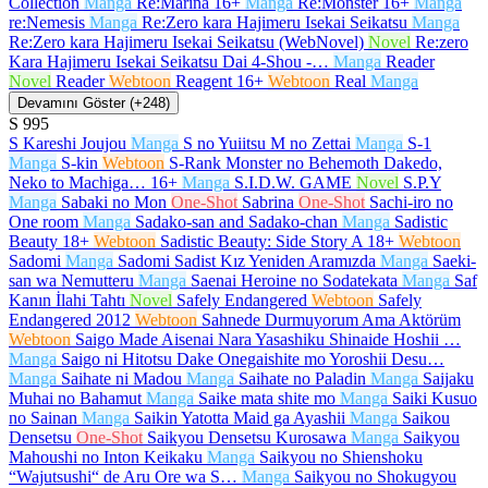
Collection
Manga
Re:Marina
16+
Manga
Re:Monster
16+
Manga
re:Nemesis
Manga
Re:Zero kara Hajimeru Isekai Seikatsu
Manga
Re:Zero kara Hajimeru Isekai Seikatsu (WebNovel)
Novel
Re:zero
Kara Hajimeru Isekai Seikatsu Dai 4-Shou -…
Manga
Reader
Novel
Reader
Webtoon
Reagent
16+
Webtoon
Real
Manga
Devamını Göster (+248)
S
995
S Kareshi Joujou
Manga
S no Yuiitsu M no Zettai
Manga
S-1
Manga
S-kin
Webtoon
S-Rank Monster no Behemoth Dakedo,
Neko to Machiga…
16+
Manga
S.I.D.W. GAME
Novel
S.P.Y
Manga
Sabaki no Mon
One-Shot
Sabrina
One-Shot
Sachi-iro no
One room
Manga
Sadako-san and Sadako-chan
Manga
Sadistic
Beauty
18+
Webtoon
Sadistic Beauty: Side Story A
18+
Webtoon
Sadomi
Manga
Sadomi Sadist Kız Yeniden Aramızda
Manga
Saeki-
san wa Nemutteru
Manga
Saenai Heroine no Sodatekata
Manga
Saf
Kanın İlahi Tahtı
Novel
Safely Endangered
Webtoon
Safely
Endangered 2012
Webtoon
Sahnede Durmuyorum Ama Aktörüm
Webtoon
Saigo Made Aisenai Nara Yasashiku Shinaide Hoshii …
Manga
Saigo ni Hitotsu Dake Onegaishite mo Yoroshii Desu…
Manga
Saihate ni Madou
Manga
Saihate no Paladin
Manga
Saijaku
Muhai no Bahamut
Manga
Saike mata shite mo
Manga
Saiki Kusuo
no Sainan
Manga
Saikin Yatotta Maid ga Ayashii
Manga
Saikou
Densetsu
One-Shot
Saikyou Densetsu Kurosawa
Manga
Saikyou
Mahoushi no Inton Keikaku
Manga
Saikyou no Shienshoku
“Wajutsushi“ de Aru Ore wa S…
Manga
Saikyou no Shokugyou