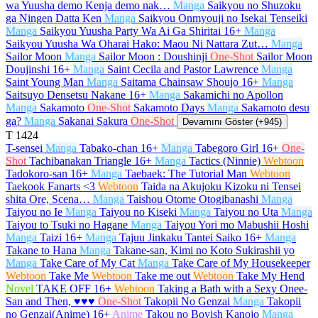
wa Yuusha demo Kenja demo nak…
Manga
Saikyou no Shuzoku
ga Ningen Datta Ken
Manga
Saikyou Onmyouji no Isekai Tenseiki
Manga
Saikyou Yuusha Party Wa Ai Ga Shiritai
16+
Manga
Saikyou Yuusha Wa Oharai Hako: Maou Ni Nattara Zut…
Manga
Sailor Moon
Manga
Sailor Moon : Doushinji
One-Shot
Sailor Moon
Doujinshi
16+
Manga
Saint Cecila and Pastor Lawrence
Manga
Saint Young Man
Manga
Saitama Chainsaw Shoujo
16+
Manga
Saitsuyo Densetsu Nakane
16+
Manga
Sakamichi no Apollon
Manga
Sakamoto
One-Shot
Sakamoto Days
Manga
Sakamoto desu
ga?
Manga
Sakanai Sakura
One-Shot
Devamını Göster (+945)
T
1424
T-sensei
Manga
Tabako-chan
16+
Manga
Tabegoro Girl
16+
One-
Shot
Tachibanakan Triangle
16+
Manga
Tactics (Ninnie)
Webtoon
Tadokoro-san
16+
Manga
Taebaek: The Tutorial Man
Webtoon
Taekook Fanarts <3
Webtoon
Taida na Akujoku Kizoku ni Tensei
shita Ore, Scena…
Manga
Taishou Otome Otogibanashi
Manga
Taiyou no Ie
Manga
Taiyou no Kiseki
Manga
Taiyou no Uta
Manga
Taiyou to Tsuki no Hagane
Manga
Taiyou Yori mo Mabushii Hoshi
Manga
Taizi
16+
Manga
Tajuu Jinkaku Tantei Saiko
16+
Manga
Takane to Hana
Manga
Takane-san, Kimi no Koto Sukirashii yo
Manga
Take Care of My Cat
Manga
Take Care of My Housekeeper
Webtoon
Take Me
Webtoon
Take me out
Webtoon
Take My Hend
Novel
TAKE OFF
16+
Webtoon
Taking a Bath with a Sexy Onee-
San and Then, ♥♥♥
One-Shot
Takopii No Genzai
Manga
Takopii
no Genzai(Anime)
16+
Anime
Takou no Boyish Kanojo
Manga