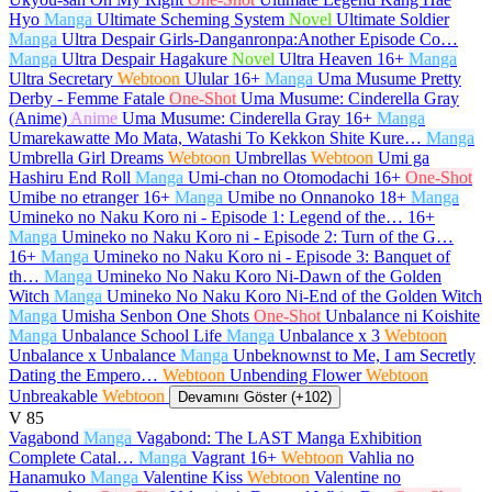
Hyo
Manga
Ultimate Scheming System
Novel
Ultimate Soldier
Manga
Ultra Despair Girls-Danganronpa:Another Episode Co…
Manga
Ultra Despair Hagakure
Novel
Ultra Heaven
16+
Manga
Ultra Secretary
Webtoon
Ulular
16+
Manga
Uma Musume Pretty
Derby - Femme Fatale
One-Shot
Uma Musume: Cinderella Gray
(Anime)
Anime
Uma Musume: Cinderella Gray
16+
Manga
Umarekawatte Mo Mata, Watashi To Kekkon Shite Kure…
Manga
Umbrella Girl Dreams
Webtoon
Umbrellas
Webtoon
Umi ga
Hashiru End Roll
Manga
Umi-chan no Otomodachi
16+
One-Shot
Umibe no etranger
16+
Manga
Umibe no Onnanoko
18+
Manga
Umineko no Naku Koro ni - Episode 1: Legend of the…
16+
Manga
Umineko no Naku Koro ni - Episode 2: Turn of the G…
16+
Manga
Umineko no Naku Koro ni - Episode 3: Banquet of
th…
Manga
Umineko No Naku Koro Ni-Dawn of the Golden
Witch
Manga
Umineko No Naku Koro Ni-End of the Golden Witch
Manga
Umisha Senbon One Shots
One-Shot
Unbalance ni Koishite
Manga
Unbalance School Life
Manga
Unbalance x 3
Webtoon
Unbalance x Unbalance
Manga
Unbeknownst to Me, I am Secretly
Dating the Empero…
Webtoon
Unbending Flower
Webtoon
Unbreakable
Webtoon
Devamını Göster (+102)
V
85
Vagabond
Manga
Vagabond: The LAST Manga Exhibition
Complete Catal…
Manga
Vagrant
16+
Webtoon
Vahlia no
Hanamuko
Manga
Valentine Kiss
Webtoon
Valentine no