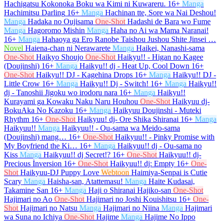
Hachigatsu Kokonoka Boku wa Kimi ni Kuwareru.
16+
Manga
Hachimitsu Darling
16+
Manga
Hachinan tte, Sore wa Nai Deshou!
Manga
Hadaka no Oujisama
One-Shot
Hadashi de Bara wo Fume
Manga
Hagoromo Mishin
Manga
Haha no Ai wa Mama Naranai!
16+
Manga
Hahaoya ga Ero Ranobe Taishou Jushou Shite Jinsei …
Novel
Haiena-chan ni Nerawarete
Manga
Haikei, Nanashi-sama
One-Shot
Haikyo Shoujo
One-Shot
Haikyu!! - Higan no Kagee
(Doujinshi)
16+
Manga
Haikyu!! dj - Heat Up, Cool Down
16+
One-Shot
Haikyu!! DJ - Kagehina Drops
16+
Manga
Haikyu!! DJ -
Little Crow
16+
Manga
Haikyu!! Dj - Switch!
16+
Manga
Haikyu!!
dj - Tanoshii Jigoku wo irodoru nara
16+
Manga
Haikyu!!
Kurayami ga Kowaku Naku Naru Houhou
One-Shot
Haikyuu dj-
BokuAka No Kazoku
16+
Manga
Haikyuu Doujinshi - Muteki
Rhythm
16+
One-Shot
Haikyuu! dj- Ore Shika Shiranai
16+
Manga
Haikyuu!!
Manga
Haikyuu!! - Ou-sama wa Meido-sama
(Doujinshi) mang…
16+
One-Shot
Haikyuu!! - Pinky Promise with
My Boyfriend the Ki…
16+
Manga
Haikyuu!! dj - Ou-sama no
Kiss
Manga
Haikyuu!! dj Secret!?
16+
One-Shot
Haikyuu!! dj-
Precious İnversion
16+
One-Shot
Haikyuu!! dj: Empty
16+
One-
Shot
Haikyuu-DJ Puppy Love
Webtoon
Haimiya-Senpai is Cutie
Scary
Manga
Haisha-san, Atattemasu!
Manga
Haite Kudasai,
Takamine San
16+
Manga
Haji o Shiranai Hajiko-san
One-Shot
Hajimari no Ao
One-Shot
Hajimari no Joshi Kouishitsu
16+
One-
Shot
Hajimari no Natsu
Manga
Hajimari no Niina
Manga
Hajimari
wa Suna no Ichiya
One-Shot
Hajime
Manga
Hajime No Ippo