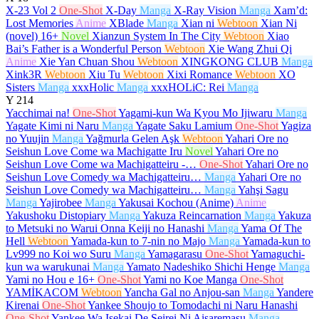
X-23 Vol 2
One-Shot
X-Day
Manga
X-Ray Vision
Manga
Xam’d:
Lost Memories
Anime
XBlade
Manga
Xian ni
Webtoon
Xian Ni
(novel)
16+
Novel
Xianzun System In The City
Webtoon
Xiao
Bai’s Father is a Wonderful Person
Webtoon
Xie Wang Zhui Qi
Anime
Xie Yan Chuan Shou
Webtoon
XINGKONG CLUB
Manga
Xink3R
Webtoon
Xiu Tu
Webtoon
Xixi Romance
Webtoon
XO
Sisters
Manga
xxxHolic
Manga
xxxHOLiC: Rei
Manga
Y
214
Yacchimai na!
One-Shot
Yagami-kun Wa Kyou Mo Ijiwaru
Manga
Yagate Kimi ni Naru
Manga
Yagate Saku Lamium
One-Shot
Yagiza
no Yuujin
Manga
Yağmurla Gelen Aşk
Webtoon
Yahari Ore no
Seishun Love Come wa Machigatte Iru
Novel
Yahari Ore no
Seishun Love Come wa Machigatteiru -…
One-Shot
Yahari Ore no
Seishun Love Comedy wa Machigatteiru…
Manga
Yahari Ore no
Seishun Love Comedy wa Machigatteiru…
Manga
Yahşi Sagu
Manga
Yajirobee
Manga
Yakusai Kochou (Anime)
Anime
Yakushoku Distopiary
Manga
Yakuza Reincarnation
Manga
Yakuza
to Metsuki no Warui Onna Keiji no Hanashi
Manga
Yama Of The
Hell
Webtoon
Yamada-kun to 7-nin no Majo
Manga
Yamada-kun to
Lv999 no Koi wo Suru
Manga
Yamagarasu
One-Shot
Yamaguchi-
kun wa warukunai
Manga
Yamato Nadeshiko Shichi Henge
Manga
Yami no Hou e
16+
One-Shot
Yami no Koe Manga
One-Shot
YAMİKACOM
Webtoon
Yancha Gal no Anjou-san
Manga
Yandere
Kirenai
One-Shot
Yankee Shoujo to Tomodachi ni Naru Hanashi
One-Shot
Yankee Wa Isekai De Seirei Ni Aisaremasu
Manga