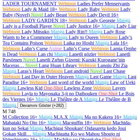
LADER TOURNAMENT
Webtoon
Ladies Prefer Menservants
Webtoon
Lady & Maid
18+
Webtoon
Lady Baby
Webtoon
Lady
Baby (Novel)
Novel
Lady Beast
Webtoon
Lady Devil
16+
Webtoon
LADY GARDEN
18+
Webtoon
Lady Georgie
Manga
Lady is a Football Player
Novel
Lady Justice
16+
Manga
Lady Liar
Webtoon
Lady Mitsuko
Manga
Lady Rin!!
Manga
Lady Rose
Wants to be a Commoner
Manga
Lady to Queen
Webtoon
Lady’s
Tea Contains Poison
Webtoon
Laika no Hoshi
Manga
Lala
16+
Webtoon
Lalin’s Curse
Anime
Lalin’s Curse
Webtoon
Lamia Orphe
is Dead
Webtoon
Lan chi
Manga
Lanetli gözler
Webtoon
Lanetli
Parşömen
Novel
Lanetli Zırhın Gizemi: Kazuki Kurogane’nin
Maceras…
Novel
Lang Huan Library
Webtoon
Lanqiu Zhi Zia
Manga
Laras’s Heart
Webtoon
Last android
Novel
Last Chase
Webtoon
Last Day in Outer Heaven
Manga
Last Game
Manga
Last
Paradise
16+
Webtoon
Last word of the world
Manga
Law of Ueki
Manga
Lawless Kid
One-Shot
Lawless Zone
Webtoon
Layers
Webtoon
Layla to Mayonaka 3-ji no Daibouken
One-Shot
Le Bois
des Vierges
16+
Manga
Le Théâtre de A
Manga
Le Théâtre de B
Manga
Devamını Göster (+282)
M
748
M Collection
16+
Manga
M.A.X
Manga
Ma no Kakera
16+
Manga
Mabataki No Oto
16+
Manga
Macguffin
18+
Webtoon
Machida-
kun no Sekai
Manga
Machigai Shoukan! Oidasareta kedo Joui
Gokan Skill…
Manga
Machigatta Ko wo Mahou Shoujo ni
Shiteshimatta
16+
Manga
Machiko yo Oborekake
One-Shot