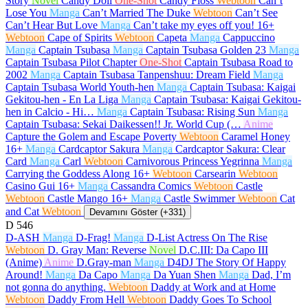
Story
Novel
Candy Doll
One-Shot
Candy Floss
Webtoon
Can’t
Lose You
Manga
Can’t Married The Duke
Webtoon
Can’t See
Can’t Hear But Love
Manga
Can’t take my eyes off you!
16+
Webtoon
Cape of Spirits
Webtoon
Capeta
Manga
Cappuccino
Manga
Captain Tsubasa
Manga
Captain Tsubasa Golden 23
Manga
Captain Tsubasa Pilot Chapter
One-Shot
Captain Tsubasa Road to
2002
Manga
Captain Tsubasa Tanpenshuu: Dream Field
Manga
Captain Tsubasa World Youth-hen
Manga
Captain Tsubasa: Kaigai
Gekitou-hen - En La Liga
Manga
Captain Tsubasa: Kaigai Gekitou-
hen in Calcio - Hi…
Manga
Captain Tsubasa: Rising Sun
Manga
Captain Tsubasa: Sekai Daikessen!! Jr. World Cup (…
Anime
Capture the Golem and Escape Poverty
Webtoon
Caramel Honey
16+
Manga
Cardcaptor Sakura
Manga
Cardcaptor Sakura: Clear
Card
Manga
Carl
Webtoon
Carnivorous Princess Yegrinna
Manga
Carrying the Goddess Along
16+
Webtoon
Carsearin
Webtoon
Casino Gui
16+
Manga
Cassandra Comics
Webtoon
Castle
Webtoon
Castle Mango
16+
Manga
Castle Swimmer
Webtoon
Cat
and Cat
Webtoon
Devamını Göster (+331)
D
546
D-ASH
Manga
D-Frag!
Manga
D-List Actress On The Rise
Webtoon
D. Gray Man: Reverse
Novel
D.C.III: Da Capo III
(Anime)
Anime
D.Gray-man
Manga
D4DJ The Story Of Happy
Around!
Manga
Da Capo
Manga
Da Yuan Shen
Manga
Dad, I’m
not gonna do anything.
Webtoon
Daddy at Work and at Home
Webtoon
Daddy From Hell
Webtoon
Daddy Goes To School