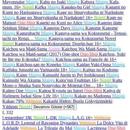
Mayonnaise
Manga
Kabu no Isaki
Manga
Kabura
Manga
Kafa,
mum.
16+
Novel
Kafka
Manga
Kagaku-bu Girl
Manga
Kagami no
Kumi no Harisugawa
Manga
Kage no Jitsuryokusha ni Naritakute
Manga
Kage no Jitsuryokusha ni Naritakute!
16+
Novel
Kage no
Matsuri
One-Shot
Kageki no Kuni no Alice
Manga
Kageno datte
Seishun Shitai
Manga
Kagerou Days
Manga
Kagome Kagome
Manga
Kagurabachi
Manga
Kaguya-sama wa Kokurasetai - Tensai-
tachi no Renai…
Manga
Kaguya-sama wa Kokurasetai Novel
Novel
Kaguya-sama wa Kokurasetai: Doujin-ban
16+
Manga
Kaichou wa Maid-Sama
Anime
Kaichou Wa Maid-Sama
Manga
Kaichou wa Maid-sama! (2017) One-shot
One-Shot
Kaichou, Suki
tte Itte mo Ii desuka?
Manga
Kaichou-sama ga Fiancée de
16+
Manga
Kaichou-san no Koneko
Manga
Kaidan Yuki-Onna
Manga
Kaifuku Jutsushi no Yarinaoshi
18+
Manga
Kaijuu no Kodomo
Manga
Kaine
Manga
Kainushi Juujin to Pet Joshikousei
Manga
Kainushi Wa Akuma
Manga
Kaira’nın Fısıltıları
16+
Novel
Kaita
Mono o Jittaika Suru Nouryoku de Motenai Ore…
18+
Manga
Kaiten One
Manga
Kaitou Kyouju no Iutori
One-Shot
Kajiya de
Hajimeru Isekai Slow Life
16+
Manga
Kakan no Madonna
Manga
Kakao 79%
Webtoon
Kakashi Hiden: Buzlu Gökyüzündeki
Yıldırım
Novel
Devamını Göster (+567)
L
332
l remember/ JJK
Novel
L-DK
Manga
L.A.G
16+
Webtoon
L.O.R.D: Legend of Ravaging Dynasties
Webtoon
La Dolce Vita di
Adelaide
Webtoon
La Trilogie du Mal
Manga
Lacrimosa
One-Shot