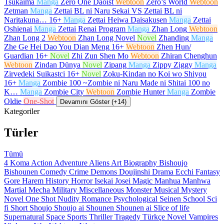
Tsukaima
Manga
Zero One Daoist
Webtoon
Zero’s World
Webtoon
Zetman
Manga
Zettai BL ni Naru Sekai VS Zettai BL ni
Naritakuna…
16+
Manga
Zettai Heiwa Daisakusen
Manga
Zettai
Oshienai
Manga
Zettai Renai Program
Manga
Zhan Long
Webtoon
Zhan Long 2
Webtoon
Zhan Long Novel
Novel
Zhanding
Manga
Zhe Ge Hei Dao You Dian Meng
16+
Webtoon
Zhen Hun/
Guardian
16+
Novel
Zhi Zun Shen Mo
Webtoon
Zhiran Chenghun
Webtoon
Zindan Dünya
Novel
Zipang
Manga
Zippy Ziggy
Manga
Zirvedeki Suikastci
16+
Novel
Zoku-Kindan no Koi wo Shiyou
16+
Manga
Zombie 100 ~Zombie ni Naru Made ni Shitai 100 no
K…
Manga
Zombie City
Webtoon
Zombie Hunter
Manga
Zombie
Oldie
One-Shot
Devamını Göster (+14)
Kategoriler
Türler
Tümü
4 Koma
Action
Adventure
Aliens
Art
Biography
Bishoujo
Bishounen
Comedy
Crime
Demons
Doujinshi
Drama
Ecchi
Fantasy
Gore
Harem
History
Horror
Isekai
Josei
Magic
Manhua
Manhwa
Martial
Mecha
Military
Miscellaneous
Monster
Musical
Mystery
Novel
One Shot
Nudity
Romance
Psychological
Seinen
School
Sci
fi
Short
Shoujo
Shoujo ai
Shounen
Shounen ai
Slice of life
Supernatural
Space
Sports
Thriller
Tragedy
Türkçe Novel
Vampires