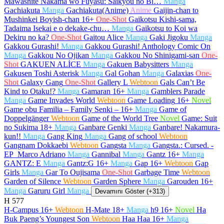
Mawashite Nakama wo Fuyasu: Saikyou no Bi…
Manga
Gachiakuta
Manga
Gachiakuta(Anime)
Anime
Gaijin-chan to
Mushinkei Boyish-chan
16+
One-Shot
Gaikotsu Kishi-sama,
Tadaima Isekai e o dekake-chu…
Manga
Gaikotsu to Koi wa
Dekiru no ka?
One-Shot
Gaitou Alice
Manga
Gaki Jigoku
Manga
Gakkou Gurashi!
Manga
Gakkou Gurashi! Anthology Comic On
Manga
Gakkou No Ojikan
Manga
Gakkou No Shinigami-san
One-
Shot
GAKUEN ALİCE
Manga
Gakuen Babysitters
Manga
Gakusen Toshi Asterisk
Manga
Gal Gohan
Manga
Galaxias
One-
Shot
Galaxy Gang
One-Shot
Gallery L
Webtoon
Gals Can’t Be
Kind to Otaku!?
Manga
Gamaran
16+
Manga
Gamblers Parade
Manga
Game Invades World
Webtoon
Game Loading
16+
Novel
Game obu Familia – Family Senki –
16+
Manga
Game of
Doppelgänger
Webtoon
Game of the World Tree
Novel
Game: Suit
no Sukima
18+
Manga
Ganbare Genki
Manga
Ganbare! Nakamura-
kun!!
Manga
Gang King
Manga
Gang of school
Webtoon
Gangnam Dokkaebi
Webtoon
Gangsta
Manga
Gangsta.: Cursed. -
EP_Marco Adriano
Manga
Gannibal
Manga
Gantz
16+
Manga
GANTZ: E
Manga
Gantz:G
16+
Manga
Gap
16+
Webtoon
Gap
Girls
Manga
Gar To Oujisama
One-Shot
Garbage Time
Webtoon
Garden of Silence
Webtoon
Garden Sphere
Manga
Garouden
16+
Manga
Garuru Girl
Manga
Devamını Göster (+313)
H
577
H-Campus
16+
Webtoon
H-Mate
18+
Manga
h9
16+
Novel
Ha
Buk Paeng’s Youngest Son
Webtoon
Haa Haa
16+
Manga