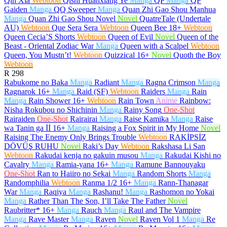
Qin Xia
Webtoon
Qishi Huanxiang Ye
Manga
QP
Manga
QP
Gaiden
Manga
QQ Sweeper
Manga
Quan Zhi Gao Shou Manhua
Manga
Quan Zhi Gao Shou Novel
Novel
QuatreTale (Undertale
AU)
Webtoon
Que Sera Sera
Webtoon
Queen Bee
18+
Webtoon
Queen Cecia’S Shorts
Webtoon
Queen of Evil
Novel
Queen of the
Beast - Oriental Zodiac War
Manga
Queen with a Scalpel
Webtoon
Queen, You Mustn’t!
Webtoon
Quizzical
16+
Novel
Quoth the Boy
Webtoon
R
298
Rabukome no Baka
Manga
Radiant
Manga
Ragna Crimson
Manga
Ragnarok
16+
Manga
Raid (SF)
Webtoon
Raiders
Manga
Rain
Manga
Rain Shower
16+
Webtoon
Rain Town
Anime
Rainbow:
Nisha Rokubou no Shichinin
Manga
Rainy Song
One-Shot
Rairaiden
One-Shot
Rairairai
Manga
Raise Kamika
Manga
Raise
wa Tanin ga İİ
16+
Manga
Raising a Fox Spirit in My Home
Novel
Raising The Enemy Only Brings Trouble
Webtoon
RAKİPSİZ
DÖVÜŞ RUHU
Novel
Raki’s Day
Webtoon
Rakshasa Li San
Webtoon
Rakudai kenja no gakuin musou
Manga
Rakudai Kishi no
Cavalry
Manga
Ramia-yana
16+
Manga
Ramune Bannouyaku
One-Shot
Ran to Haiiro no Sekai
Manga
Random Shorts
Manga
Randomphilia
Webtoon
Ranma 1/2
16+
Manga
Rann-Thanagar
War
Manga
Raqiya
Manga
Rashanu!
Manga
Rashomon no Yokai
Manga
Rather Than The Son, I’ll Take The Father
Novel
Raubritter*
16+
Manga
Rauch
Manga
Raul and The Vampire
Manga
Rave Master
Manga
Raven
Novel
Raven Vol 1
Manga
Re