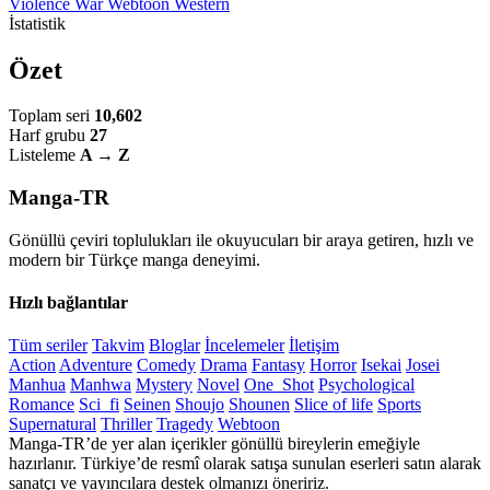
Violence
War
Webtoon
Western
İstatistik
Özet
Toplam seri
10,602
Harf grubu
27
Listeleme
A → Z
Manga-TR
Gönüllü çeviri toplulukları ile okuyucuları bir araya getiren, hızlı ve
modern bir Türkçe manga deneyimi.
Hızlı bağlantılar
Tüm seriler
Takvim
Bloglar
İncelemeler
İletişim
Action
Adventure
Comedy
Drama
Fantasy
Horror
Isekai
Josei
Manhua
Manhwa
Mystery
Novel
One_Shot
Psychological
Romance
Sci_fi
Seinen
Shoujo
Shounen
Slice of life
Sports
Supernatural
Thriller
Tragedy
Webtoon
Manga-TR’de yer alan içerikler gönüllü bireylerin emeğiyle
hazırlanır. Türkiye’de resmî olarak satışa sunulan eserleri satın alarak
sanatçı ve yayıncılara destek olmanızı öneririz.