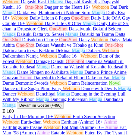
Webtoon
Dagashi Kashi
Manga
Dagashi Kashi dj - Dagayshi
Kashi.
16+
One-Shot
Dagger to the Heart
16+
Webtoon
Dai Dark
Manga
Daidai wa, Hantoumei ni Nidone Suru
Manga
Daily Eva
16+
Webtoon
Daily Life in 8 Pages
One-Shot
Daily Life Of A Gay
Couple
16+
Webtoon
Daily Life Of Otter
Manga
Daily Life of Sa-
chan, a Drugstore Clerk
One-Shot
Daisaiyuuki Bokuhi Seiden
Manga
Daisuki Datta yo, Sensei
Manga
Daisuki na Tsuma Datta
One-Shot
Daisuki no Charge
One-Shot
Daisy
Webtoon
Daisy, Mata
Ashita
One-Shot
Dakara Watashi ve Tabako ga Kirai
One-Shot
Dakimakura to wa Kekkon Dekinai
Manga
Dal-sez
Webtoon
Dalkomhan Namja
Webtoon
Dallae
16+
Webtoon
Dam of the
Forest
Webtoon
Damage Danshi
One-Shot
Dame na Watashi ni
Koishite Kudasai
Manga
Dame na Watashi ni Koishite Kudasai R
Manga
Dame Ningen no Aishikata
Manga
Dame x Prince Anime
Caravan
Anime
Damedol to Sekai ni Hitori Dake no Fan
Manga
Damn Demonic Swords
Webtoon
Damn Reincarnation
Novel
Dance of the Sugar Plum Fairy
Webtoon
Dance with Devils
Manga
Dancer
Webtoon
Danchigai
Manga
Dancing in the Evening Lull
With My Ribbon
Manga
Dancing Policeman
Manga
Dandadan
Manga
Devamını Göster (+496)
E
180
Early İn The Morning
16+
Webtoon
Earth Savior Selection
Webtoon
Earth-chan
Webtoon
Earthian (Anime)
16+
Anime
Earthlings are Insane
Webtoon
Eat-Man (Anime)
16+
Anime
Eat-
Man ’98 (Anime)
Anime
Eatable
Webtoon
Eaten By The Tyrant I