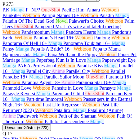
P
273
P.K
Manga
P=NP?
One-Shot
Pacific Rim: Amara
Webtoon
Painkiller
Webtoon
Pairing Names
16+
Webtoon
Paladin
Manga
Paladin Of The Dead God
Novel
Palawari’s Choice
Webtoon
Palm
Trees
One-Shot
Pampered Mr. Lu’s wife and fateful meeting
Webtoon
Pandemonium
Manga
Pandora Hearts
Manga
Pandora’s
Bride
Webtoon
Pandora’s Heart
16+
Webtoon
Panlong
Webtoon
Panorama Of Hell
16+
Manga
Panorama Toukitan
16+
Manga
Pansy
Manga
Papa Is A Bride?
16+
Webtoon
Papa to Mama
Hajimemashita
Manga
Papa Wolf and the Puppy
Webtoon
Paper Pet
Marriage
Manga
Paperbag Kun Is In Love
Manga
Paperweight Eye
Manga
PARA-Professional
Webtoon
Paradise Kiss
Manga
Parallel
16+
Manga
Parallel City
Anime
Parallel City
Webtoon
Parallel
Paradise
18+
Manga
Parallel Sailor Moon
One-Shot
Paranoia
16+
Webtoon
Paranoia Agent
18+
Anime
Paranoia Star
16+
Manga
Paranoid Love
Webtoon
Parasite in Love
Manga
Parasyte
Manga
Parasyte Reversi
Manga
Parent and Child
One-Shot
Paros no Ken
16+
Manga
Part-time Immortal
Webtoon
Passengers in the Eternal
Night
16+
Webtoon
Past Life Regressor
Webtoon
Past Life
Returner (2022)
Webtoon
Patalliro!
Manga
Patalliro! (Anime)
Anime
Patchwork
Webtoon
Path of the Shaman
Webtoon
Path Of
The Sword
Webtoon
Path to Transcendence
Manga
Devamını Göster (+223)
Q
17