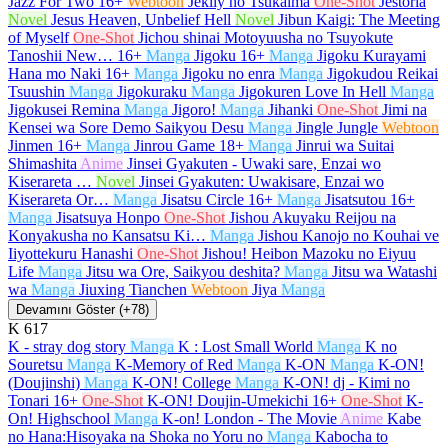
Jazz For Two
16+
Webtoon
Jeklly no Tsukaima
One-Shot
Jestoria
Novel
Jesus Heaven, Unbelief Hell
Novel
Jibun Kaigi: The Meeting
of Myself
One-Shot
Jichou shinai Motoyuusha no Tsuyokute
Tanoshii New…
16+
Manga
Jigoku
16+
Manga
Jigoku Kurayami
Hana mo Naki
16+
Manga
Jigoku no enra
Manga
Jigokudou Reikai
Tsuushin
Manga
Jigokuraku
Manga
Jigokuren Love In Hell
Manga
Jigokusei Remina
Manga
Jigoro!
Manga
Jihanki
One-Shot
Jimi na
Kensei wa Sore Demo Saikyou Desu
Manga
Jingle Jungle
Webtoon
Jinmen
16+
Manga
Jinrou Game
18+
Manga
Jinrui wa Suitai
Shimashita
Anime
Jinsei Gyakuten - Uwaki sare, Enzai wo
Kiserareta …
Novel
Jinsei Gyakuten: Uwakisare, Enzai wo
Kiserareta Or…
Manga
Jisatsu Circle
16+
Manga
Jisatsutou
16+
Manga
Jisatsuya Honpo
One-Shot
Jishou Akuyaku Reijou na
Konyakusha no Kansatsu Ki…
Manga
Jishou Kanojo no Kouhai ve
Iiyottekuru Hanashi
One-Shot
Jishou! Heibon Mazoku no Eiyuu
Life
Manga
Jitsu wa Ore, Saikyou deshita?
Manga
Jitsu wa Watashi
wa
Manga
Jiuxing Tianchen
Webtoon
Jiya
Manga
Devamını Göster (+78)
K
617
K - stray dog story
Manga
K : Lost Small World
Manga
K no
Souretsu
Manga
K-Memory of Red
Manga
K-ON
Manga
K-ON!
(Doujinshi)
Manga
K-ON! College
Manga
K-ON! dj - Kimi no
Tonari
16+
One-Shot
K-ON! Doujin-Umekichi
16+
One-Shot
K-
On! Highschool
Manga
K-on! London - The Movie
Anime
Kabe
no Hana:Hisoyaka na Shoka no Yoru no
Manga
Kabocha to