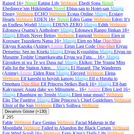
Raised
16+
Novel
Eating Life
Webtoon
Ebedi Sopa
Novel
Ebedigece’nin Hükümdarı
Novel
Ebisu-san to Hotei-san
Manga
Ebony
Webtoon
ECHO
Webtoon
Ecstas Online
Manga
Ecstasy
Hearts
Webtoon
EDEN
16+
Novel
Eden Game
Webtoon
Eden: It’s
an Endless World!
Manga
EDENS ZERO
Manga
Edith
Webtoon
Edogawa Osamu’s Anthology
Manga
Edogawa Ranpo Ijinkan
18+
Manga
Efforts Never Betray
Webtoon
Eggnoid
Webtoon
Eien ni
Korosare Tsuzukeru Natsu
16+
Manga
Eien no Mae
One-Shot
Eikyuu Kazoku (Anime)
Anime
Eirun Last Code
One-Shot
Eiyuu
Densetsu: Sen no Kiseki
Manga
Eiyuu Kyoushitsu
Manga
Eiyuu no
Musume Toshite Umarekawatta Eiyuu wa Futa…
16+
Manga
Eizouken ni wa Te wo Dasu na!
Manga
Ekikoi: The Young Miss
Falls for the Station Atten…
Manga
El Hazard: The Wanderers
(Anime)
Anime
Elden Ring
Manga
Eleceed
Webtoon
Elena
Webtoon
Elf kareshi to boyish kanojo
Manga
Elf o Hirotta to
Omottara
One-Shot
Elf Princess Strikes Back
16+
Manga
Elf-ban
Kakyuusei: Anata dake wo Mitsumete...
16+
Anime
Elfen Lied
16+
Manga
Elhanburg no Tenshi
Manga
Elimi tutar mısın?
Webtoon
Elio The Fugitive
Manga
Elite Princess’s Chief Guidelines
Webtoon
Elixir of the Sun
Webtoon
Ellin’s Solhwa
Webtoon
Devamını Göster (+130)
F
295
Fable
Webtoon
Face Genius
Webtoon
Facial Makeup in the
Moonlight
Webtoon
Failed to Abandon the Black Curtain
Webtoon
Fair Wind Scroll
16+
Webtoon
Fairy King’s Daily Life
Webtoon