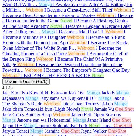
Went Out With …
Manga
I Awoke as a God After Auto Battling for
a Million…
Webtoon
I Became a Cheat-Level Skill Thief
Webtoon
I
Became a Dead Character in a Prison for Wastes
Webtoon
I Became
a Demon Hunter in the Game
Novel
I Became A Flashing Genius
At The Magic Academy
Novel
I Became a Legend a Decade Later
After Telling my …
Manga
I Became a Maid in a TL
Webtoon
I
Became a Millionaire’s Daughter
Webtoon
I Became an S-Rank
Hunter with the Demon Lord App
Webtoon
I Became The Black
Swan Mother of The White Swan P…
Webtoon
I Became the
Cheating Partner of a Trash Duke
Webtoon
I Became the Chef of
the Dragon King
Webtoon
I Became The Chief Of A Primitive
Village
Webtoon
I Became the Despised Granddaughter of the
Powerfu…
Webtoon
I Became The Emperor’s Daughter One Day
Webtoon
I BECAME THE HERO’S BRIDE
Novel
Devamını Göster (+570)
J
128
Jaa, Kimi No Kawari Ni Korosou Ka?
16+
Manga
Jackals
Manga
Jagaaaaaan
Manga
Jahy-sama wa Kujikenai!
16+
Manga
Jakdu :
The Shaman’s Blade
Webtoon
Jaku-Chara Tomozaki-kun
Manga
Jaku-chara Tomozaki-kun (Ligth Novel)
Novel
Jamais Vu
One-Shot
Jang Gun’s Butcher Shop
Webtoon
Jango Fett: Open Seasons
Manga
Janome-san wa Hohoemitai!
Manga
Janus Island
One-Shot
Japan
16+
Manga
Japon Okulunda Bir Türk
Novel
Jareai
One-Shot
Jaryuu Tensei
Manga
Jasmine
One-Shot
Jayne Walker
One-Shot