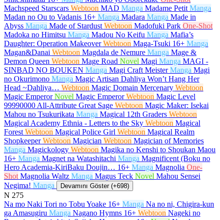
Machspeed Starscars
Webtoon
MAD
Manga
Madame Petit
Manga
Madan no Ou to Vadanis
16+
Manga
Madara
Manga
Made in
Abyss
Manga
Made of Stardust
Webtoon
Madofuki Park
One-Shot
Madoka no Himitsu
Manga
Madou No Keifu
Manga
Mafia’s
Daughter: Operation Makeover
Webtoon
Maga-Tsuki
16+
Manga
Magan&Danai
Webtoon
Magdala de Nemure
Manga
Mage &
Demon Queen
Webtoon
Mage Road
Novel
Magi
Manga
MAGI -
SINBAD NO BOUKEN
Manga
Magi Craft Meister
Manga
Magi
no Okurimono
Manga
Magic Artisan Dahliya Won’t Hang Her
Head ~Dahliya…
Webtoon
Magic Domain Mercenary
Webtoon
Magic Emperor
Novel
Magic Emperor
Webtoon
Magic Level
99990000 All-Attribute Great Sage
Webtoon
Magic Maker: Isekai
Mahou no Tsukurikata
Manga
Magical 12th Graders
Webtoon
Magical Academy Ethnia - Letters to the Sky
Webtoon
Magical
Forest
Webtoon
Magical Police Girl
Webtoon
Magical Realm
Shopkeeper
Webtoon
Magician
Webtoon
Magician of Memories
Manga
Magickology
Webtoon
Magika no Kenshi to Shoukan Maou
16+
Manga
Magnet na Watashitachi
Manga
Magnificent (Boku no
Hero Academia-KiriBaku Doujin…
16+
Manga
Magnolia
One-
Shot
Magnolia Waltz
Manga
Magus Teck
Novel
Mahou Sensei
Negima!
Manga
Devamını Göster (+698)
N
275
Na mo Naki Tori no Tobu Yoake
16+
Manga
Na no ni, Chigira-kun
ga Amasugiru
Manga
Nagano Hymns
16+
Webtoon
Nageki no