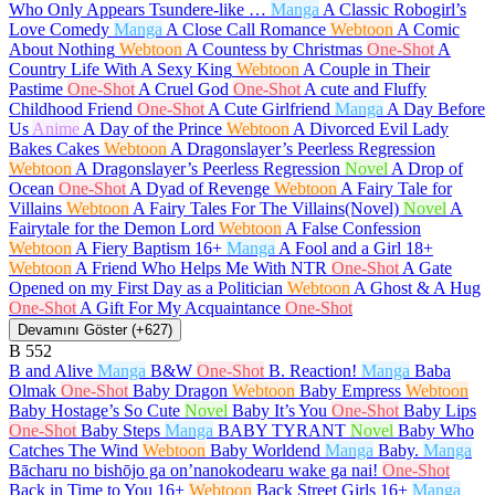
Who Only Appears Tsundere-like …
Manga
A Classic Robogirl’s
Love Comedy
Manga
A Close Call Romance
Webtoon
A Comic
About Nothing
Webtoon
A Countess by Christmas
One-Shot
A
Country Life With A Sexy King
Webtoon
A Couple in Their
Pastime
One-Shot
A Cruel God
One-Shot
A cute and Fluffy
Childhood Friend
One-Shot
A Cute Girlfriend
Manga
A Day Before
Us
Anime
A Day of the Prince
Webtoon
A Divorced Evil Lady
Bakes Cakes
Webtoon
A Dragonslayer’s Peerless Regression
Webtoon
A Dragonslayer’s Peerless Regression
Novel
A Drop of
Ocean
One-Shot
A Dyad of Revenge
Webtoon
A Fairy Tale for
Villains
Webtoon
A Fairy Tales For The Villains(Novel)
Novel
A
Fairytale for the Demon Lord
Webtoon
A False Confession
Webtoon
A Fiery Baptism
16+
Manga
A Fool and a Girl
18+
Webtoon
A Friend Who Helps Me With NTR
One-Shot
A Gate
Opened on my First Day as a Politician
Webtoon
A Ghost & A Hug
One-Shot
A Gift For My Acquaintance
One-Shot
Devamını Göster (+627)
B
552
B and Alive
Manga
B&W
One-Shot
B. Reaction!
Manga
Baba
Olmak
One-Shot
Baby Dragon
Webtoon
Baby Empress
Webtoon
Baby Hostage’s So Cute
Novel
Baby It’s You
One-Shot
Baby Lips
One-Shot
Baby Steps
Manga
BABY TYRANT
Novel
Baby Who
Catches The Wind
Webtoon
Baby Worldend
Manga
Baby.
Manga
Bācharu no bishōjo ga on’nanokodearu wake ga nai!
One-Shot
Back in Time to You
16+
Webtoon
Back Street Girls
16+
Manga