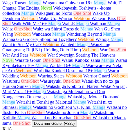
Waga Tousou
Manga
Wagamama Chie-chan
16+
Manga
Wait, I’ll
Change The Ending
Novel
Wakabayashi Toshiya’s 4-koma
collection
Manga
Wakagaeri no Noroi
One-Shot
Wake Up
Deadman
Webtoon
Wake Up, Warrior
Webtoon
Wakeari Kiss
One-
Shot
Walk With Me
16+
Manga
Wall-E
Manga
Wallman
Manga
Waltz
One-Shot
Waltz wa Shiroi Dress de
Manga
Wan Gu Shen
Wang
Webtoon
Wandance
Manga
Wandering Beyond
Manga
Wanna Go Grocery Shopping Together?
Webtoon
Wanoja
Manga
Want to See My Cat?
Webtoon
Wanted!
Manga
Wanzhang
Guangmang Buji Ni ( Holding Onto Him )
Webtoon
War
One-Shot
War And Peas
Webtoon
War Sovereign Soaring The Heavens
Novel
Waratte Goran
One-Shot
Warau Kanoko-sama
Manga
Warau
Kyuuketsuki
16+
Manga
Warble
16+
Manga
Wareware wa Neko
de Aru
Webtoon
Warikitta Kankei Desukara.
18+
Manga
Warm
Wedding
Webtoon
Warring States
Webtoon
Warrior Guard
Webtoon
Wasureru
One-Shot
Wasureyuki
One-Shot
Watari-kun no xx ga
Houkai Sunzen
Manga
Watashi ga Koibito ni Nareru Wake Nai jan,
Muri Mu…
16+
Manga
Watashi ga Motenai no wa Dou
Kangaetemo Omaera ga …
Manga
Watashi ga Motete Dousunda
Manga
Watashi ni Tenshi ga Maiorita!
Manga
Watashi ni xx
Shinasai
Manga
Watashi no Gochisou wa, Kimi.
Manga
Watashi no
İtoshii Kutsu
One-Shot
Watashi no Joushi
Manga
Watashi no
Koibito
Manga
Watashi no Kuro-chan
One-Shot
Watashi no Maou-
sama
One-Shot
Devamını Göster (+223)
X
18