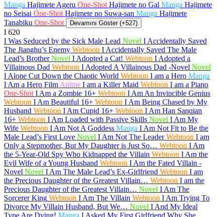
Manga
Hajimete Ageru
One-Shot
Hajimete no Gal
Manga
Hajimete
no Seisai
One-Shot
Hajimete no Suwa-san
Manga
Hajimete
Tanabiku
One-Shot
Devamını Göster (+527)
I
620
I Was Seduced by the Sick Male Lead
Novel
I Accidentally Saved
The Jianghu’s Enemy
Webtoon
I Accidentally Saved The Male
Lead’s Brother
Novel
I Adopted a Cat!
Webtoon
I Adopted a
Villainous Dad
Webtoon
I Adopted A Villainous Dad -Novel
Novel
I Alone Cut Down the Chaotic World
Webtoon
I am a Hero
Manga
I Am a Hero Film
Anime
I am a Killer Maid
Webtoon
I am a Piano
One-Shot
I Am a Zombie
16+
Webtoon
I Am An Invincible Genius
Webtoon
I Am Beautiful
16+
Webtoon
I Am Being Chased by My
Husband
Webtoon
I Am Cupid
16+
Webtoon
I Am Han Sanqian
16+
Webtoon
I Am Loaded with Passive Skills
Novel
I Am My
Wife
Webtoon
I Am Not A Goddess
Manga
I Am Not Fit to Be the
Male Lead’s First Love
Novel
I Am Not The Leader
Webtoon
I am
Only a Stepmother, But My Daughter is Just So…
Webtoon
I Am
the 5-Year-Old Spy Who Kidnapped the Villain
Webtoon
I Am the
Evil Wife of a Young Husband
Webtoon
I Am the Fated Villain -
Novel
Novel
I Am The Male Lead’s Ex-Girlfriend
Webtoon
I am
the Precious Daughter of the Greatest Villain…
Webtoon
I am the
Precious Daughter of the Greatest Villain…
Novel
I Am The
Sorcerer King
Webtoon
I Am The Villain
Webtoon
I Am Trying To
Divorce My Villain Husband, But We…
Novel
I And My Ideal
Type Are Dying!
Manga
I Asked My First Girlfriend Why She