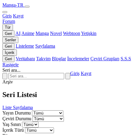
Manga-TR
Giriş
Kayıt
Forum
Tür
AI
Anime
Manga
Novel
Webtoon
Yetişkin
Geri
Seriler
Listeleme
Sayfalama
Geri
İçerik
Veritabanı
Takvim
Bloglar
İncelemeler
Çeviri Grupları
S.S.S
Geri
Rastgele
Seri ara...
Giriş
Kayıt
Arşiv
Seri Listesi
Liste
Sayfalama
Yayın Durumu
Çeviri Durumu
Yaş Sınırı
İçerik Türü