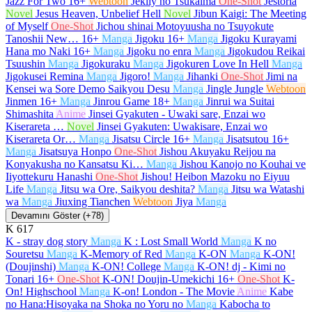
Jazz For Two
16+
Webtoon
Jeklly no Tsukaima
One-Shot
Jestoria
Novel
Jesus Heaven, Unbelief Hell
Novel
Jibun Kaigi: The Meeting
of Myself
One-Shot
Jichou shinai Motoyuusha no Tsuyokute
Tanoshii New…
16+
Manga
Jigoku
16+
Manga
Jigoku Kurayami
Hana mo Naki
16+
Manga
Jigoku no enra
Manga
Jigokudou Reikai
Tsuushin
Manga
Jigokuraku
Manga
Jigokuren Love In Hell
Manga
Jigokusei Remina
Manga
Jigoro!
Manga
Jihanki
One-Shot
Jimi na
Kensei wa Sore Demo Saikyou Desu
Manga
Jingle Jungle
Webtoon
Jinmen
16+
Manga
Jinrou Game
18+
Manga
Jinrui wa Suitai
Shimashita
Anime
Jinsei Gyakuten - Uwaki sare, Enzai wo
Kiserareta …
Novel
Jinsei Gyakuten: Uwakisare, Enzai wo
Kiserareta Or…
Manga
Jisatsu Circle
16+
Manga
Jisatsutou
16+
Manga
Jisatsuya Honpo
One-Shot
Jishou Akuyaku Reijou na
Konyakusha no Kansatsu Ki…
Manga
Jishou Kanojo no Kouhai ve
Iiyottekuru Hanashi
One-Shot
Jishou! Heibon Mazoku no Eiyuu
Life
Manga
Jitsu wa Ore, Saikyou deshita?
Manga
Jitsu wa Watashi
wa
Manga
Jiuxing Tianchen
Webtoon
Jiya
Manga
Devamını Göster (+78)
K
617
K - stray dog story
Manga
K : Lost Small World
Manga
K no
Souretsu
Manga
K-Memory of Red
Manga
K-ON
Manga
K-ON!
(Doujinshi)
Manga
K-ON! College
Manga
K-ON! dj - Kimi no
Tonari
16+
One-Shot
K-ON! Doujin-Umekichi
16+
One-Shot
K-
On! Highschool
Manga
K-on! London - The Movie
Anime
Kabe
no Hana:Hisoyaka na Shoka no Yoru no
Manga
Kabocha to