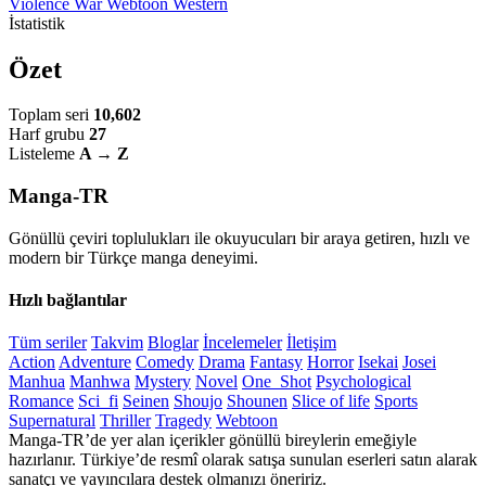
Violence
War
Webtoon
Western
İstatistik
Özet
Toplam seri
10,602
Harf grubu
27
Listeleme
A → Z
Manga-TR
Gönüllü çeviri toplulukları ile okuyucuları bir araya getiren, hızlı ve
modern bir Türkçe manga deneyimi.
Hızlı bağlantılar
Tüm seriler
Takvim
Bloglar
İncelemeler
İletişim
Action
Adventure
Comedy
Drama
Fantasy
Horror
Isekai
Josei
Manhua
Manhwa
Mystery
Novel
One_Shot
Psychological
Romance
Sci_fi
Seinen
Shoujo
Shounen
Slice of life
Sports
Supernatural
Thriller
Tragedy
Webtoon
Manga-TR’de yer alan içerikler gönüllü bireylerin emeğiyle
hazırlanır. Türkiye’de resmî olarak satışa sunulan eserleri satın alarak
sanatçı ve yayıncılara destek olmanızı öneririz.