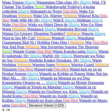
Waga Tousou
Manga
Wagamama Chie-chan
16+
Manga
Wait, I’ll
Change The Ending
Novel
Wakabayashi Toshiya’s 4-koma
collection
Manga
Wakagaeri no Noroi
One-Shot
Wake Up
Deadman
Webtoon
Wake Up, Warrior
Webtoon
Wakeari Kiss
One-
Shot
Walk With Me
16+
Manga
Wall-E
Manga
Wallman
Manga
Waltz
One-Shot
Waltz wa Shiroi Dress de
Manga
Wan Gu Shen
Wang
Webtoon
Wandance
Manga
Wandering Beyond
Manga
Wanna Go Grocery Shopping Together?
Webtoon
Wanoja
Manga
Want to See My Cat?
Webtoon
Wanted!
Manga
Wanzhang
Guangmang Buji Ni ( Holding Onto Him )
Webtoon
War
One-Shot
War And Peas
Webtoon
War Sovereign Soaring The Heavens
Novel
Waratte Goran
One-Shot
Warau Kanoko-sama
Manga
Warau
Kyuuketsuki
16+
Manga
Warble
16+
Manga
Wareware wa Neko
de Aru
Webtoon
Warikitta Kankei Desukara.
18+
Manga
Warm
Wedding
Webtoon
Warring States
Webtoon
Warrior Guard
Webtoon
Wasureru
One-Shot
Wasureyuki
One-Shot
Watari-kun no xx ga
Houkai Sunzen
Manga
Watashi ga Koibito ni Nareru Wake Nai jan,
Muri Mu…
16+
Manga
Watashi ga Motenai no wa Dou
Kangaetemo Omaera ga …
Manga
Watashi ga Motete Dousunda
Manga
Watashi ni Tenshi ga Maiorita!
Manga
Watashi ni xx
Shinasai
Manga
Watashi no Gochisou wa, Kimi.
Manga
Watashi no
İtoshii Kutsu
One-Shot
Watashi no Joushi
Manga
Watashi no
Koibito
Manga
Watashi no Kuro-chan
One-Shot
Watashi no Maou-
sama
One-Shot
Devamını Göster (+223)
X
18