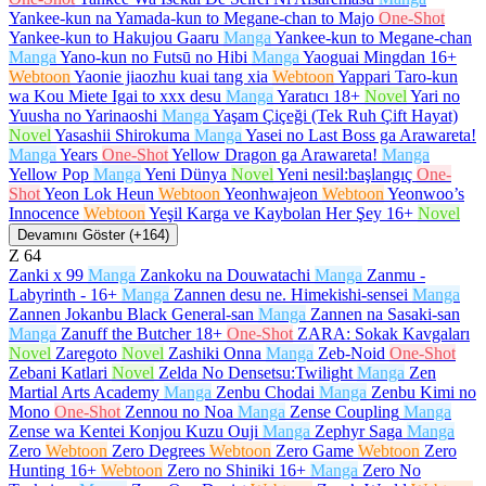
Yankee-kun na Yamada-kun to Megane-chan to Majo
One-Shot
Yankee-kun to Hakujou Gaaru
Manga
Yankee-kun to Megane-chan
Manga
Yano-kun no Futsū no Hibi
Manga
Yaoguai Mingdan
16+
Webtoon
Yaonie jiaozhu kuai tang xia
Webtoon
Yappari Taro-kun
wa Kou Miete Igai to xxx desu
Manga
Yaratıcı
18+
Novel
Yari no
Yuusha no Yarinaoshi
Manga
Yaşam Çiçeği (Tek Ruh Çift Hayat)
Novel
Yasashii Shirokuma
Manga
Yasei no Last Boss ga Arawareta!
Manga
Years
One-Shot
Yellow Dragon ga Arawareta!
Manga
Yellow Pop
Manga
Yeni Dünya
Novel
Yeni nesil:başlangıç
One-
Shot
Yeon Lok Heun
Webtoon
Yeonhwajeon
Webtoon
Yeonwoo’s
Innocence
Webtoon
Yeşil Karga ve Kaybolan Her Şey
16+
Novel
Devamını Göster (+164)
Z
64
Zanki x 99
Manga
Zankoku na Douwatachi
Manga
Zanmu -
Labyrinth -
16+
Manga
Zannen desu ne. Himekishi-sensei
Manga
Zannen Jokanbu Black General-san
Manga
Zannen na Sasaki-san
Manga
Zanuff the Butcher
18+
One-Shot
ZARA: Sokak Kavgaları
Novel
Zaregoto
Novel
Zashiki Onna
Manga
Zeb-Noid
One-Shot
Zebani Katlari
Novel
Zelda No Densetsu:Twilight
Manga
Zen
Martial Arts Academy
Manga
Zenbu Chodai
Manga
Zenbu Kimi no
Mono
One-Shot
Zennou no Noa
Manga
Zense Coupling
Manga
Zense wa Kentei Konjou Kuzu Ouji
Manga
Zephyr Saga
Manga
Zero
Webtoon
Zero Degrees
Webtoon
Zero Game
Webtoon
Zero
Hunting
16+
Webtoon
Zero no Shiniki
16+
Manga
Zero No