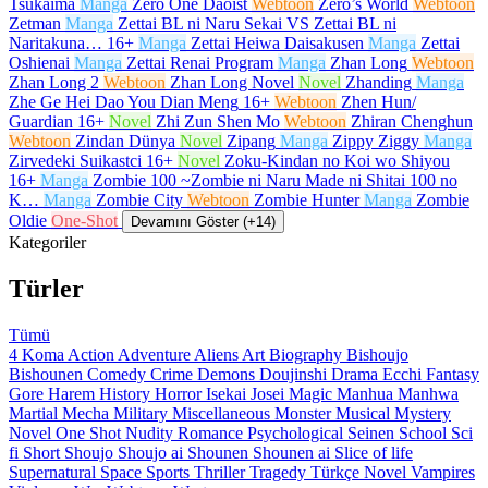
Tsukaima
Manga
Zero One Daoist
Webtoon
Zero’s World
Webtoon
Zetman
Manga
Zettai BL ni Naru Sekai VS Zettai BL ni
Naritakuna…
16+
Manga
Zettai Heiwa Daisakusen
Manga
Zettai
Oshienai
Manga
Zettai Renai Program
Manga
Zhan Long
Webtoon
Zhan Long 2
Webtoon
Zhan Long Novel
Novel
Zhanding
Manga
Zhe Ge Hei Dao You Dian Meng
16+
Webtoon
Zhen Hun/
Guardian
16+
Novel
Zhi Zun Shen Mo
Webtoon
Zhiran Chenghun
Webtoon
Zindan Dünya
Novel
Zipang
Manga
Zippy Ziggy
Manga
Zirvedeki Suikastci
16+
Novel
Zoku-Kindan no Koi wo Shiyou
16+
Manga
Zombie 100 ~Zombie ni Naru Made ni Shitai 100 no
K…
Manga
Zombie City
Webtoon
Zombie Hunter
Manga
Zombie
Oldie
One-Shot
Devamını Göster (+14)
Kategoriler
Türler
Tümü
4 Koma
Action
Adventure
Aliens
Art
Biography
Bishoujo
Bishounen
Comedy
Crime
Demons
Doujinshi
Drama
Ecchi
Fantasy
Gore
Harem
History
Horror
Isekai
Josei
Magic
Manhua
Manhwa
Martial
Mecha
Military
Miscellaneous
Monster
Musical
Mystery
Novel
One Shot
Nudity
Romance
Psychological
Seinen
School
Sci
fi
Short
Shoujo
Shoujo ai
Shounen
Shounen ai
Slice of life
Supernatural
Space
Sports
Thriller
Tragedy
Türkçe Novel
Vampires