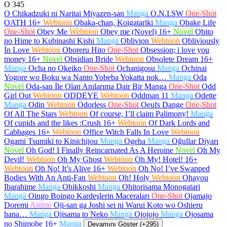
O
345
O Chikadzuki ni Naritai Miyazen-san
Manga
O.N.I.SW
One-Shot
OATH
16+
Webtoon
Obaka-chan, Koigatariki
Manga
Obake Life
One-Shot
Obey Me
Webtoon
Obey me (Novel)
16+
Novel
Obito
no Hime to Kubinashi Kishi
Manga
Oblivion
Webtoon
Obliviously
İn Love
Webtoon
Oboreru Hito
One-Shot
Obsession; i love you
money
16+
Novel
Obsidian Bride
Webtoon
Obsolete Dream
16+
Manga
Ocha no Okeiko
One-Shot
Ochanigosu
Manga
Ochinai
Yogore wo Boku wa Nanto Yobeba Yokatta nok…
Manga
Oda
Novel
Oda-san İle Olan Anılarıma Dair Bir Manga
One-Shot
Odd
Girl Out
Webtoon
ODDEYE
Webtoon
Oddman 11
Manga
Odette
Manga
Odin
Webtoon
Odorless
One-Shot
Oeufs Dange
One-Shot
Of All The Stars
Webtoon
Of course, I’ll claim Palimony!
Manga
Of cupids and the likes :Crush
16+
Webtoon
Of Dark Lords and
Cabbages
16+
Webtoon
Office Witch Falls In Love
Webtoon
Ogami Tsumiki to Kinichijou
Manga
Ogeha
Manga
Oğullar Diyarı
Novel
Oh God! I Finally Reincarnated As A Heroine
Novel
Oh My
Devil!
Webtoon
Oh My Ghost
Webtoon
Oh My! Hotel!
16+
Webtoon
Oh No! It’s Alive
16+
Webtoon
Oh No! I’ve Swapped
Bodies With An Anti-Fan
Webtoon
Oh! Holy
Webtoon
Ohayou
Ibarahime
Manga
Ohikkoshi
Manga
Ohitorisama Monogatari
Manga
Oingo Boingo Kardeşlerin Maceraları
One-Shot
Ojamajo
Doremi
Anime
Oji-san ga Joshi sei ni Warui Koto wo Oshieru
hana…
Manga
Ojisama to Neko
Manga
Ojojojo
Manga
Ojosama
no Shimobe
16+
Manga
Devamını Göster (+295)