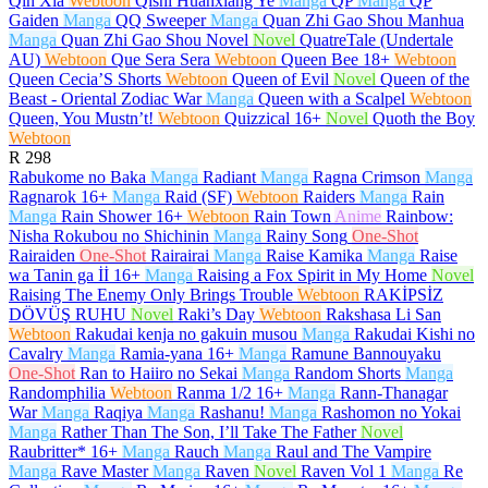
Qin Xia
Webtoon
Qishi Huanxiang Ye
Manga
QP
Manga
QP
Gaiden
Manga
QQ Sweeper
Manga
Quan Zhi Gao Shou Manhua
Manga
Quan Zhi Gao Shou Novel
Novel
QuatreTale (Undertale
AU)
Webtoon
Que Sera Sera
Webtoon
Queen Bee
18+
Webtoon
Queen Cecia’S Shorts
Webtoon
Queen of Evil
Novel
Queen of the
Beast - Oriental Zodiac War
Manga
Queen with a Scalpel
Webtoon
Queen, You Mustn’t!
Webtoon
Quizzical
16+
Novel
Quoth the Boy
Webtoon
R
298
Rabukome no Baka
Manga
Radiant
Manga
Ragna Crimson
Manga
Ragnarok
16+
Manga
Raid (SF)
Webtoon
Raiders
Manga
Rain
Manga
Rain Shower
16+
Webtoon
Rain Town
Anime
Rainbow:
Nisha Rokubou no Shichinin
Manga
Rainy Song
One-Shot
Rairaiden
One-Shot
Rairairai
Manga
Raise Kamika
Manga
Raise
wa Tanin ga İİ
16+
Manga
Raising a Fox Spirit in My Home
Novel
Raising The Enemy Only Brings Trouble
Webtoon
RAKİPSİZ
DÖVÜŞ RUHU
Novel
Raki’s Day
Webtoon
Rakshasa Li San
Webtoon
Rakudai kenja no gakuin musou
Manga
Rakudai Kishi no
Cavalry
Manga
Ramia-yana
16+
Manga
Ramune Bannouyaku
One-Shot
Ran to Haiiro no Sekai
Manga
Random Shorts
Manga
Randomphilia
Webtoon
Ranma 1/2
16+
Manga
Rann-Thanagar
War
Manga
Raqiya
Manga
Rashanu!
Manga
Rashomon no Yokai
Manga
Rather Than The Son, I’ll Take The Father
Novel
Raubritter*
16+
Manga
Rauch
Manga
Raul and The Vampire
Manga
Rave Master
Manga
Raven
Novel
Raven Vol 1
Manga
Re