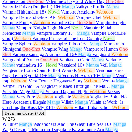
Zannenshou
One-Shot
Valentine’s Day and White Day
One-Shot
Valkyrie Drive (Doujinshi)
16+
Manga
Valkyrie Profile
Manga
Vampir Hükümdarı
18+
Novel
Vampire Academy
Webtoon
Vampire Beru and Ghost Aki
Webtoon
Vampire Chef
Webtoon
Vampire Family
Webtoon
Vampire Girl
One-Shot
Vampire Knight
Manga
Vampire Knight Light Novel
Novel
Vampire Knight
Memories
Manga
Vampire Library
18+
Manga
Vampire Lord(Elie
Choi)
Webtoon
Vampire Princes of The Lost Country
Novel
Vampire Sphere
Webtoon
Vampire Taboo
16+
Manga
Vampire to
Shinigami
One-Shot
Vampire Wing
Manga
Vampire x Human
One-
Shot
Vampire-sama ga Akiramenai!
16+
Manga
Vanguard
Webtoon
Vanguard of Archer
One-Shot
Vanitas no Carte
Manga
Variante
Manga
varlandiya
16+
Novel
Vassalord
16+
Manga
Veil
Manga
Vengeance from a Saint Full of Wounds
Webtoon
Venomania no
Ouyake no Kyouki
16+
Manga
Venus Ni Arazu
16+
Manga
Venüs
trap
Webtoon
Vera Deran : Hogwarts Story
Webtoon
Veritas
Manga
Vermeil In Gold - A Magician Pushes Through The Ma…
Manga
Versatile Mage
Manga
Version Day and Night
Webtoon
Versus
Manga
Very Pure
Webtoon
Vigilante
Webtoon
Vigilante: Boku No
Hero Academia Illegals
Manga
Villain
Manga
Villain at Work! Is
Crushing the Boss My KPI?
Webtoon
Villain Initialization
Webtoon
Devamını Göster (+35)
W
273
W-Juliet
Manga
Wadanohara And The Great Blue Sea
16+
Manga
Waga Deshi ga Motto mo Tsuyokute Kawaii node Aru
Manga