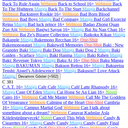
Back To Rule Again
Webtoon
Back to School
16+
Webtoon
Back
To The Highteen
Manga
Back To The Start
Manga
Backchannel
Webtoon
Backstreet Rookie
16+
Webtoon
Bad Born Blood
Webtoon
Bad Boys
Manga
Bad Company
Manga
Bad Girl-Exorcist
Reina
Manga
Bad luck prince
16+
Webtoon
Badao Zhong Quan
Zun Aiji
Webtoon
Bagjwi Sayug
16+
Manga
Bai Jiu Nan Chan
16+
Webtoon
Bai Ze’s Bizarre Collection
Manga
Baikoku Kikan
Manga
Bakapple
Manga
Bakemono Recchan
16+
One-Shot
Bakemonogatari
Manga
Bakewell Memories
One-Shot
Baki : New
Grappler Baki
Manga
Baki Dou
Manga
Baki Dou 2
Manga
Baki
Gaiden - Scarface
Manga
Baki Hanma
Manga
Baki Rahen
Manga
Baki: Revenge Tokyo
Manga
Baku Ai
16+
One-Shot
Baku Manga
Manga
BAKUMAN
Manga
Bakuon Rettou
16+
Manga
Bakuretsu
Tenshi: Angel’s Adolescence
16+
Manga
Bakusou!! Love Attack
Manga
Devamını Göster (+502)
C
381
C.A.T.
16+
Manga
Cafe Cafe
Manga
Café Latte Rhapsody
16+
Manga
Cage Of Eden
Manga
Cai Hong Se An Lian
16+
Novel
Cairo
16+
Webtoon
Call Me Master
Webtoon
Call Me The Goddess
Of Vengeance
Webtoon
Calming of the Heart
One-Shot
Cambria
16+
Manga
Campus Martial God
Webtoon
Can I talk about
something about a dream?
Webtoon
Canavar Kadınlar Asla
Köleleştirilmeyecek!
Novel
Cancel This Wish
Webtoon
Candy &
Cigarettes
16+
Manga
Candy Candy
Manga
Candy Candy Final