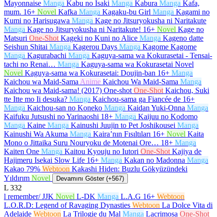
Mayonnaise
Manga
Kabu no Isaki
Manga
Kabura
Manga
Kafa,
mum.
16+
Novel
Kafka
Manga
Kagaku-bu Girl
Manga
Kagami no
Kumi no Harisugawa
Manga
Kage no Jitsuryokusha ni Naritakute
Manga
Kage no Jitsuryokusha ni Naritakute!
16+
Novel
Kage no
Matsuri
One-Shot
Kageki no Kuni no Alice
Manga
Kageno datte
Seishun Shitai
Manga
Kagerou Days
Manga
Kagome Kagome
Manga
Kagurabachi
Manga
Kaguya-sama wa Kokurasetai - Tensai-
tachi no Renai…
Manga
Kaguya-sama wa Kokurasetai Novel
Novel
Kaguya-sama wa Kokurasetai: Doujin-ban
16+
Manga
Kaichou wa Maid-Sama
Anime
Kaichou Wa Maid-Sama
Manga
Kaichou wa Maid-sama! (2017) One-shot
One-Shot
Kaichou, Suki
tte Itte mo Ii desuka?
Manga
Kaichou-sama ga Fiancée de
16+
Manga
Kaichou-san no Koneko
Manga
Kaidan Yuki-Onna
Manga
Kaifuku Jutsushi no Yarinaoshi
18+
Manga
Kaijuu no Kodomo
Manga
Kaine
Manga
Kainushi Juujin to Pet Joshikousei
Manga
Kainushi Wa Akuma
Manga
Kaira’nın Fısıltıları
16+
Novel
Kaita
Mono o Jittaika Suru Nouryoku de Motenai Ore…
18+
Manga
Kaiten One
Manga
Kaitou Kyouju no Iutori
One-Shot
Kajiya de
Hajimeru Isekai Slow Life
16+
Manga
Kakan no Madonna
Manga
Kakao 79%
Webtoon
Kakashi Hiden: Buzlu Gökyüzündeki
Yıldırım
Novel
Devamını Göster (+567)
L
332
l remember/ JJK
Novel
L-DK
Manga
L.A.G
16+
Webtoon
L.O.R.D: Legend of Ravaging Dynasties
Webtoon
La Dolce Vita di
Adelaide
Webtoon
La Trilogie du Mal
Manga
Lacrimosa
One-Shot