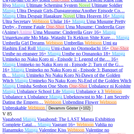
Hyo
Manga
Ultimate Scheming System
Novel
Ultimate Soldier
Manga
Ultra Despair Girls-Danganronpa:Another Episode Co…
Manga
Ultra Despair Hagakure
Novel
Ultra Heaven
16+
Manga
Ultra Secretary
Webtoon
Ulular
16+
Manga
Uma Musume Pretty
Derby - Femme Fatale
One-Shot
Uma Musume: Cinderella Gray
(Anime)
Anime
Uma Musume: Cinderella Gray
16+
Manga
Umarekawatte Mo Mata, Watashi To Kekkon Shite Kure…
Manga
Umbrella Girl Dreams
Webtoon
Umbrellas
Webtoon
Umi ga
Hashiru End Roll
Manga
Umi-chan no Otomodachi
16+
One-Shot
Umibe no etranger
16+
Manga
Umibe no Onnanoko
18+
Manga
Umineko no Naku Koro ni - Episode 1: Legend of the…
16+
Manga
Umineko no Naku Koro ni - Episode 2: Turn of the G…
16+
Manga
Umineko no Naku Koro ni - Episode 3: Banquet of
th…
Manga
Umineko No Naku Koro Ni-Dawn of the Golden
Witch
Manga
Umineko No Naku Koro Ni-End of the Golden Witch
Manga
Umisha Senbon One Shots
One-Shot
Unbalance ni Koishite
Manga
Unbalance School Life
Manga
Unbalance x 3
Webtoon
Unbalance x Unbalance
Manga
Unbeknownst to Me, I am Secretly
Dating the Empero…
Webtoon
Unbending Flower
Webtoon
Unbreakable
Webtoon
Devamını Göster (+102)
V
85
Vagabond
Manga
Vagabond: The LAST Manga Exhibition
Complete Catal…
Manga
Vagrant
16+
Webtoon
Vahlia no
Hanamuko
Manga
Valentine Kiss
Webtoon
Valentine no