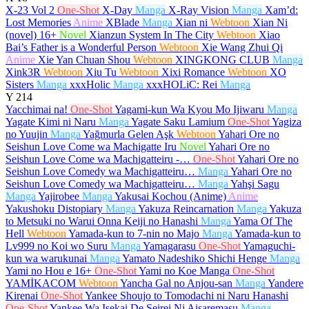
X-23 Vol 2
One-Shot
X-Day
Manga
X-Ray Vision
Manga
Xam’d:
Lost Memories
Anime
XBlade
Manga
Xian ni
Webtoon
Xian Ni
(novel)
16+
Novel
Xianzun System In The City
Webtoon
Xiao
Bai’s Father is a Wonderful Person
Webtoon
Xie Wang Zhui Qi
Anime
Xie Yan Chuan Shou
Webtoon
XINGKONG CLUB
Manga
Xink3R
Webtoon
Xiu Tu
Webtoon
Xixi Romance
Webtoon
XO
Sisters
Manga
xxxHolic
Manga
xxxHOLiC: Rei
Manga
Y
214
Yacchimai na!
One-Shot
Yagami-kun Wa Kyou Mo Ijiwaru
Manga
Yagate Kimi ni Naru
Manga
Yagate Saku Lamium
One-Shot
Yagiza
no Yuujin
Manga
Yağmurla Gelen Aşk
Webtoon
Yahari Ore no
Seishun Love Come wa Machigatte Iru
Novel
Yahari Ore no
Seishun Love Come wa Machigatteiru -…
One-Shot
Yahari Ore no
Seishun Love Comedy wa Machigatteiru…
Manga
Yahari Ore no
Seishun Love Comedy wa Machigatteiru…
Manga
Yahşi Sagu
Manga
Yajirobee
Manga
Yakusai Kochou (Anime)
Anime
Yakushoku Distopiary
Manga
Yakuza Reincarnation
Manga
Yakuza
to Metsuki no Warui Onna Keiji no Hanashi
Manga
Yama Of The
Hell
Webtoon
Yamada-kun to 7-nin no Majo
Manga
Yamada-kun to
Lv999 no Koi wo Suru
Manga
Yamagarasu
One-Shot
Yamaguchi-
kun wa warukunai
Manga
Yamato Nadeshiko Shichi Henge
Manga
Yami no Hou e
16+
One-Shot
Yami no Koe Manga
One-Shot
YAMİKACOM
Webtoon
Yancha Gal no Anjou-san
Manga
Yandere
Kirenai
One-Shot
Yankee Shoujo to Tomodachi ni Naru Hanashi
One-Shot
Yankee Wa Isekai De Seirei Ni Aisaremasu
Manga