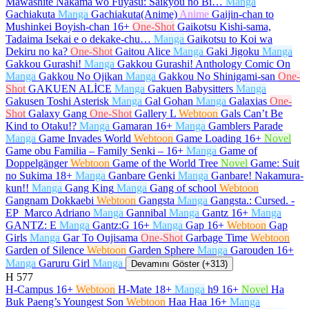
Mawashite Nakama wo Fuyasu: Saikyou no Bi…
Manga
Gachiakuta
Manga
Gachiakuta(Anime)
Anime
Gaijin-chan to
Mushinkei Boyish-chan
16+
One-Shot
Gaikotsu Kishi-sama,
Tadaima Isekai e o dekake-chu…
Manga
Gaikotsu to Koi wa
Dekiru no ka?
One-Shot
Gaitou Alice
Manga
Gaki Jigoku
Manga
Gakkou Gurashi!
Manga
Gakkou Gurashi! Anthology Comic On
Manga
Gakkou No Ojikan
Manga
Gakkou No Shinigami-san
One-
Shot
GAKUEN ALİCE
Manga
Gakuen Babysitters
Manga
Gakusen Toshi Asterisk
Manga
Gal Gohan
Manga
Galaxias
One-
Shot
Galaxy Gang
One-Shot
Gallery L
Webtoon
Gals Can’t Be
Kind to Otaku!?
Manga
Gamaran
16+
Manga
Gamblers Parade
Manga
Game Invades World
Webtoon
Game Loading
16+
Novel
Game obu Familia – Family Senki –
16+
Manga
Game of
Doppelgänger
Webtoon
Game of the World Tree
Novel
Game: Suit
no Sukima
18+
Manga
Ganbare Genki
Manga
Ganbare! Nakamura-
kun!!
Manga
Gang King
Manga
Gang of school
Webtoon
Gangnam Dokkaebi
Webtoon
Gangsta
Manga
Gangsta.: Cursed. -
EP_Marco Adriano
Manga
Gannibal
Manga
Gantz
16+
Manga
GANTZ: E
Manga
Gantz:G
16+
Manga
Gap
16+
Webtoon
Gap
Girls
Manga
Gar To Oujisama
One-Shot
Garbage Time
Webtoon
Garden of Silence
Webtoon
Garden Sphere
Manga
Garouden
16+
Manga
Garuru Girl
Manga
Devamını Göster (+313)
H
577
H-Campus
16+
Webtoon
H-Mate
18+
Manga
h9
16+
Novel
Ha
Buk Paeng’s Youngest Son
Webtoon
Haa Haa
16+
Manga