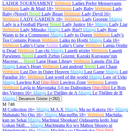
LADER TOURNAMENT
Webtoon
Ladies Prefer Menservants
Webtoon
Lady & Maid
18+
Webtoon
Lady Baby
Webtoon
Lady
Baby (Novel)
Novel
Lady Beast
Webtoon
Lady Devil
16+
Webtoon
LADY GARDEN
18+
Webtoon
Lady Georgie
Manga
Lady is a Football Player
Novel
Lady Justice
16+
Manga
Lady Liar
Webtoon
Lady Mitsuko
Manga
Lady Rin!!
Manga
Lady Rose
Wants to be a Commoner
Manga
Lady to Queen
Webtoon
Lady’s
Tea Contains Poison
Webtoon
Laika no Hoshi
Manga
Lala
16+
Webtoon
Lalin’s Curse
Anime
Lalin’s Curse
Webtoon
Lamia Orphe
is Dead
Webtoon
Lan chi
Manga
Lanetli gözler
Webtoon
Lanetli
Parşömen
Novel
Lanetli Zırhın Gizemi: Kazuki Kurogane’nin
Maceras…
Novel
Lang Huan Library
Webtoon
Lanqiu Zhi Zia
Manga
Laras’s Heart
Webtoon
Last android
Novel
Last Chase
Webtoon
Last Day in Outer Heaven
Manga
Last Game
Manga
Last
Paradise
16+
Webtoon
Last word of the world
Manga
Law of Ueki
Manga
Lawless Kid
One-Shot
Lawless Zone
Webtoon
Layers
Webtoon
Layla to Mayonaka 3-ji no Daibouken
One-Shot
Le Bois
des Vierges
16+
Manga
Le Théâtre de A
Manga
Le Théâtre de B
Manga
Devamını Göster (+282)
M
748
M Collection
16+
Manga
M.A.X
Manga
Ma no Kakera
16+
Manga
Mabataki No Oto
16+
Manga
Macguffin
18+
Webtoon
Machida-
kun no Sekai
Manga
Machigai Shoukan! Oidasareta kedo Joui
Gokan Skill…
Manga
Machigatta Ko wo Mahou Shoujo ni
Shiteshimatta
16+
Manga
Machiko yo Oborekake
One-Shot