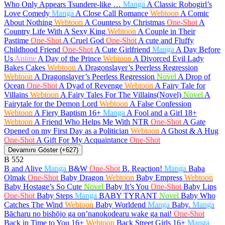
Who Only Appears Tsundere-like …
Manga
A Classic Robogirl’s
Love Comedy
Manga
A Close Call Romance
Webtoon
A Comic
About Nothing
Webtoon
A Countess by Christmas
One-Shot
A
Country Life With A Sexy King
Webtoon
A Couple in Their
Pastime
One-Shot
A Cruel God
One-Shot
A cute and Fluffy
Childhood Friend
One-Shot
A Cute Girlfriend
Manga
A Day Before
Us
Anime
A Day of the Prince
Webtoon
A Divorced Evil Lady
Bakes Cakes
Webtoon
A Dragonslayer’s Peerless Regression
Webtoon
A Dragonslayer’s Peerless Regression
Novel
A Drop of
Ocean
One-Shot
A Dyad of Revenge
Webtoon
A Fairy Tale for
Villains
Webtoon
A Fairy Tales For The Villains(Novel)
Novel
A
Fairytale for the Demon Lord
Webtoon
A False Confession
Webtoon
A Fiery Baptism
16+
Manga
A Fool and a Girl
18+
Webtoon
A Friend Who Helps Me With NTR
One-Shot
A Gate
Opened on my First Day as a Politician
Webtoon
A Ghost & A Hug
One-Shot
A Gift For My Acquaintance
One-Shot
Devamını Göster (+627)
B
552
B and Alive
Manga
B&W
One-Shot
B. Reaction!
Manga
Baba
Olmak
One-Shot
Baby Dragon
Webtoon
Baby Empress
Webtoon
Baby Hostage’s So Cute
Novel
Baby It’s You
One-Shot
Baby Lips
One-Shot
Baby Steps
Manga
BABY TYRANT
Novel
Baby Who
Catches The Wind
Webtoon
Baby Worldend
Manga
Baby.
Manga
Bācharu no bishōjo ga on’nanokodearu wake ga nai!
One-Shot
Back in Time to You
16+
Webtoon
Back Street Girls
16+
Manga