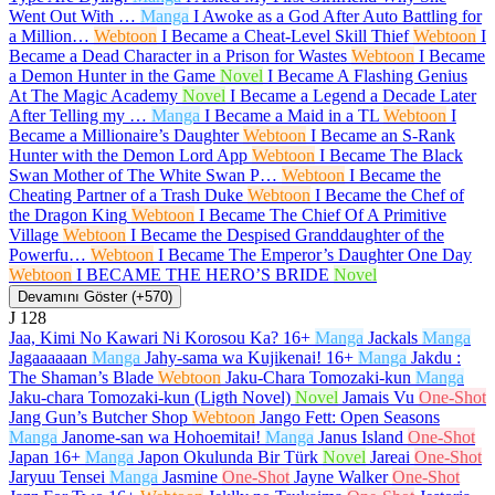
Went Out With …
Manga
I Awoke as a God After Auto Battling for
a Million…
Webtoon
I Became a Cheat-Level Skill Thief
Webtoon
I
Became a Dead Character in a Prison for Wastes
Webtoon
I Became
a Demon Hunter in the Game
Novel
I Became A Flashing Genius
At The Magic Academy
Novel
I Became a Legend a Decade Later
After Telling my …
Manga
I Became a Maid in a TL
Webtoon
I
Became a Millionaire’s Daughter
Webtoon
I Became an S-Rank
Hunter with the Demon Lord App
Webtoon
I Became The Black
Swan Mother of The White Swan P…
Webtoon
I Became the
Cheating Partner of a Trash Duke
Webtoon
I Became the Chef of
the Dragon King
Webtoon
I Became The Chief Of A Primitive
Village
Webtoon
I Became the Despised Granddaughter of the
Powerfu…
Webtoon
I Became The Emperor’s Daughter One Day
Webtoon
I BECAME THE HERO’S BRIDE
Novel
Devamını Göster (+570)
J
128
Jaa, Kimi No Kawari Ni Korosou Ka?
16+
Manga
Jackals
Manga
Jagaaaaaan
Manga
Jahy-sama wa Kujikenai!
16+
Manga
Jakdu :
The Shaman’s Blade
Webtoon
Jaku-Chara Tomozaki-kun
Manga
Jaku-chara Tomozaki-kun (Ligth Novel)
Novel
Jamais Vu
One-Shot
Jang Gun’s Butcher Shop
Webtoon
Jango Fett: Open Seasons
Manga
Janome-san wa Hohoemitai!
Manga
Janus Island
One-Shot
Japan
16+
Manga
Japon Okulunda Bir Türk
Novel
Jareai
One-Shot
Jaryuu Tensei
Manga
Jasmine
One-Shot
Jayne Walker
One-Shot