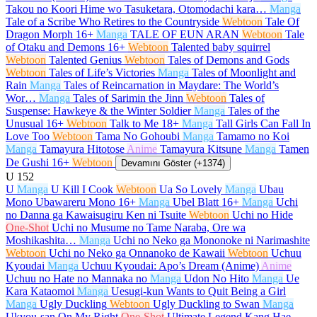
Takou no Koori Hime wo Tasuketara, Otomodachi kara…
Manga
Tale of a Scribe Who Retires to the Countryside
Webtoon
Tale Of
Dragon Morph
16+
Manga
TALE OF EUN ARAN
Webtoon
Tale
of Otaku and Demons
16+
Webtoon
Talented baby squirrel
Webtoon
Talented Genius
Webtoon
Tales of Demons and Gods
Webtoon
Tales of Life’s Victories
Manga
Tales of Moonlight and
Rain
Manga
Tales of Reincarnation in Maydare: The World’s
Wor…
Manga
Tales of Sarimin the Jinn
Webtoon
Tales of
Suspense: Hawkeye & the Winter Soldier
Manga
Tales of the
Unusual
16+
Webtoon
Talk to Me
18+
Manga
Tall Girls Can Fall In
Love Too
Webtoon
Tama No Gohoubi
Manga
Tamamo no Koi
Manga
Tamayura Hitotose
Anime
Tamayura Kitsune
Manga
Tamen
De Gushi
16+
Webtoon
Devamını Göster (+1374)
U
152
U
Manga
U Kill I Cook
Webtoon
Ua So Lovely
Manga
Ubau
Mono Ubawareru Mono
16+
Manga
Ubel Blatt
16+
Manga
Uchi
no Danna ga Kawaisugiru Ken ni Tsuite
Webtoon
Uchi no Hide
One-Shot
Uchi no Musume no Tame Naraba, Ore wa
Moshikashita…
Manga
Uchi no Neko ga Mononoke ni Narimashite
Webtoon
Uchi no Neko ga Onnanoko de Kawaii
Webtoon
Uchuu
Kyoudai
Manga
Uchuu Kyoudai: Apo’s Dream (Anime)
Anime
Uchuu no Hate no Mannaka no
Manga
Udon No Hito
Manga
Ue
Kara Kataomoi
Manga
Uesugi-kun Wants to Quit Being a Girl
Manga
Ugly Duckling
Webtoon
Ugly Duckling to Swan
Manga
Ukyou-san On My Right
One-Shot
Ultimate Legend Kang Hae