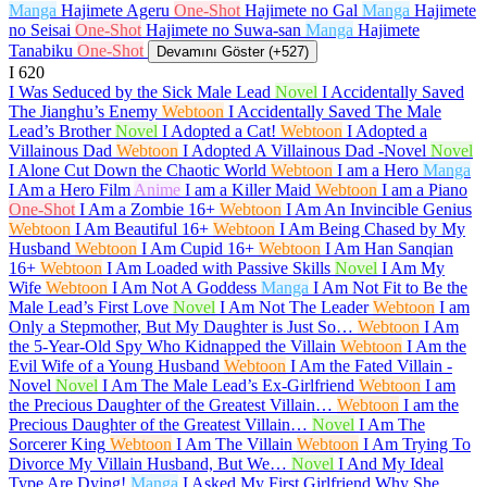
Manga
Hajimete Ageru
One-Shot
Hajimete no Gal
Manga
Hajimete
no Seisai
One-Shot
Hajimete no Suwa-san
Manga
Hajimete
Tanabiku
One-Shot
Devamını Göster (+527)
I
620
I Was Seduced by the Sick Male Lead
Novel
I Accidentally Saved
The Jianghu’s Enemy
Webtoon
I Accidentally Saved The Male
Lead’s Brother
Novel
I Adopted a Cat!
Webtoon
I Adopted a
Villainous Dad
Webtoon
I Adopted A Villainous Dad -Novel
Novel
I Alone Cut Down the Chaotic World
Webtoon
I am a Hero
Manga
I Am a Hero Film
Anime
I am a Killer Maid
Webtoon
I am a Piano
One-Shot
I Am a Zombie
16+
Webtoon
I Am An Invincible Genius
Webtoon
I Am Beautiful
16+
Webtoon
I Am Being Chased by My
Husband
Webtoon
I Am Cupid
16+
Webtoon
I Am Han Sanqian
16+
Webtoon
I Am Loaded with Passive Skills
Novel
I Am My
Wife
Webtoon
I Am Not A Goddess
Manga
I Am Not Fit to Be the
Male Lead’s First Love
Novel
I Am Not The Leader
Webtoon
I am
Only a Stepmother, But My Daughter is Just So…
Webtoon
I Am
the 5-Year-Old Spy Who Kidnapped the Villain
Webtoon
I Am the
Evil Wife of a Young Husband
Webtoon
I Am the Fated Villain -
Novel
Novel
I Am The Male Lead’s Ex-Girlfriend
Webtoon
I am
the Precious Daughter of the Greatest Villain…
Webtoon
I am the
Precious Daughter of the Greatest Villain…
Novel
I Am The
Sorcerer King
Webtoon
I Am The Villain
Webtoon
I Am Trying To
Divorce My Villain Husband, But We…
Novel
I And My Ideal
Type Are Dying!
Manga
I Asked My First Girlfriend Why She