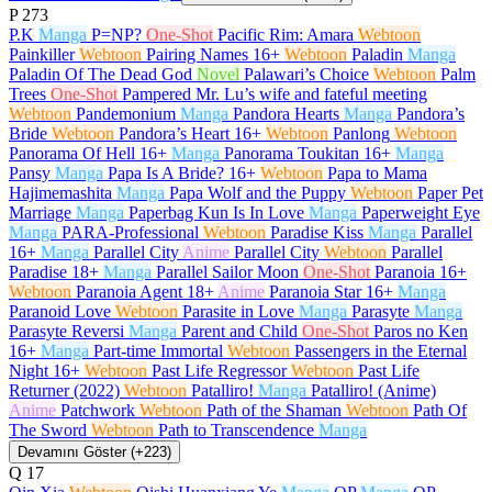
P
273
P.K
Manga
P=NP?
One-Shot
Pacific Rim: Amara
Webtoon
Painkiller
Webtoon
Pairing Names
16+
Webtoon
Paladin
Manga
Paladin Of The Dead God
Novel
Palawari’s Choice
Webtoon
Palm
Trees
One-Shot
Pampered Mr. Lu’s wife and fateful meeting
Webtoon
Pandemonium
Manga
Pandora Hearts
Manga
Pandora’s
Bride
Webtoon
Pandora’s Heart
16+
Webtoon
Panlong
Webtoon
Panorama Of Hell
16+
Manga
Panorama Toukitan
16+
Manga
Pansy
Manga
Papa Is A Bride?
16+
Webtoon
Papa to Mama
Hajimemashita
Manga
Papa Wolf and the Puppy
Webtoon
Paper Pet
Marriage
Manga
Paperbag Kun Is In Love
Manga
Paperweight Eye
Manga
PARA-Professional
Webtoon
Paradise Kiss
Manga
Parallel
16+
Manga
Parallel City
Anime
Parallel City
Webtoon
Parallel
Paradise
18+
Manga
Parallel Sailor Moon
One-Shot
Paranoia
16+
Webtoon
Paranoia Agent
18+
Anime
Paranoia Star
16+
Manga
Paranoid Love
Webtoon
Parasite in Love
Manga
Parasyte
Manga
Parasyte Reversi
Manga
Parent and Child
One-Shot
Paros no Ken
16+
Manga
Part-time Immortal
Webtoon
Passengers in the Eternal
Night
16+
Webtoon
Past Life Regressor
Webtoon
Past Life
Returner (2022)
Webtoon
Patalliro!
Manga
Patalliro! (Anime)
Anime
Patchwork
Webtoon
Path of the Shaman
Webtoon
Path Of
The Sword
Webtoon
Path to Transcendence
Manga
Devamını Göster (+223)
Q
17