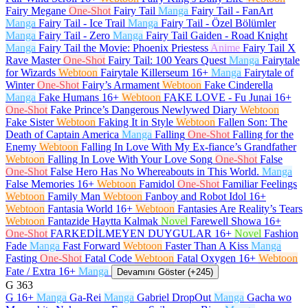
Fairy Megane
One-Shot
Fairy Tail
Manga
Fairy Tail - FanArt
Manga
Fairy Tail - Ice Trail
Manga
Fairy Tail - Özel Bölümler
Manga
Fairy Tail - Zero
Manga
Fairy Tail Gaiden - Road Knight
Manga
Fairy Tail the Movie: Phoenix Priestess
Anime
Fairy Tail X
Rave Master
One-Shot
Fairy Tail: 100 Years Quest
Manga
Fairytale
for Wizards
Webtoon
Fairytale Killerseum
16+
Manga
Fairytale of
Winter
One-Shot
Fairy’s Armament
Webtoon
Fake Cinderella
Manga
Fake Humans
16+
Webtoon
FAKE LOVE - Fu Junai
16+
One-Shot
Fake Prince’s Dangerous Newlywed Diary
Webtoon
Fake Sister
Webtoon
Faking It in Style
Webtoon
Fallen Son: The
Death of Captain America
Manga
Falling
One-Shot
Falling for the
Enemy
Webtoon
Falling In Love With My Ex-fiance’s Grandfather
Webtoon
Falling In Love With Your Love Song
One-Shot
False
One-Shot
False Hero Has No Whereabouts in This World.
Manga
False Memories
16+
Webtoon
Famidol
One-Shot
Familiar Feelings
Webtoon
Family Man
Webtoon
Fanboy and Robot Idol
16+
Webtoon
Fantasia World
16+
Webtoon
Fantasies Are Reality’s Tears
Webtoon
Fantazide Haytta Kalmak
Novel
Farewell Showa
16+
One-Shot
FARKEDİLMEYEN DUYGULAR
16+
Novel
Fashion
Fade
Manga
Fast Forward
Webtoon
Faster Than A Kiss
Manga
Fasting
One-Shot
Fatal Code
Webtoon
Fatal Oxygen
16+
Webtoon
Fate / Extra
16+
Manga
Devamını Göster (+245)
G
363
G
16+
Manga
Ga-Rei
Manga
Gabriel DropOut
Manga
Gacha wo