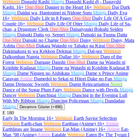
Webtoon
Dagashi Kashi
Manga
Dagashi Kashi dj - Dagayshi
Kashi.
16+
One-Shot
Dagger to the Heart
16+
Webtoon
Dai Dark
Manga
Daidai wa, Hantoumei ni Nidone Suru
Manga
Daily Eva
16+
Webtoon
Daily Life in 8 Pages
One-Shot
Daily Life Of A Gay
Couple
16+
Webtoon
Daily Life Of Otter
Manga
Daily Life of Sa-
chan, a Drugstore Clerk
One-Shot
Daisaiyuuki Bokuhi Seiden
Manga
Daisuki Datta yo, Sensei
Manga
Daisuki na Tsuma Datta
One-Shot
Daisuki no Charge
One-Shot
Daisy
Webtoon
Daisy, Mata
Ashita
One-Shot
Dakara Watashi ve Tabako ga Kirai
One-Shot
Dakimakura to wa Kekkon Dekinai
Manga
Dal-sez
Webtoon
Dalkomhan Namja
Webtoon
Dallae
16+
Webtoon
Dam of the
Forest
Webtoon
Damage Danshi
One-Shot
Dame na Watashi ni
Koishite Kudasai
Manga
Dame na Watashi ni Koishite Kudasai R
Manga
Dame Ningen no Aishikata
Manga
Dame x Prince Anime
Caravan
Anime
Damedol to Sekai ni Hitori Dake no Fan
Manga
Damn Demonic Swords
Webtoon
Damn Reincarnation
Novel
Dance of the Sugar Plum Fairy
Webtoon
Dance with Devils
Manga
Dancer
Webtoon
Danchigai
Manga
Dancing in the Evening Lull
With My Ribbon
Manga
Dancing Policeman
Manga
Dandadan
Manga
Devamını Göster (+496)
E
180
Early İn The Morning
16+
Webtoon
Earth Savior Selection
Webtoon
Earth-chan
Webtoon
Earthian (Anime)
16+
Anime
Earthlings are Insane
Webtoon
Eat-Man (Anime)
16+
Anime
Eat-
Man ’98 (Anime)
Anime
Eatable
Webtoon
Eaten By The Tyrant I