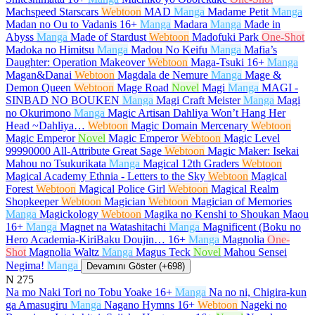
Machspeed Starscars
Webtoon
MAD
Manga
Madame Petit
Manga
Madan no Ou to Vadanis
16+
Manga
Madara
Manga
Made in
Abyss
Manga
Made of Stardust
Webtoon
Madofuki Park
One-Shot
Madoka no Himitsu
Manga
Madou No Keifu
Manga
Mafia’s
Daughter: Operation Makeover
Webtoon
Maga-Tsuki
16+
Manga
Magan&Danai
Webtoon
Magdala de Nemure
Manga
Mage &
Demon Queen
Webtoon
Mage Road
Novel
Magi
Manga
MAGI -
SINBAD NO BOUKEN
Manga
Magi Craft Meister
Manga
Magi
no Okurimono
Manga
Magic Artisan Dahliya Won’t Hang Her
Head ~Dahliya…
Webtoon
Magic Domain Mercenary
Webtoon
Magic Emperor
Novel
Magic Emperor
Webtoon
Magic Level
99990000 All-Attribute Great Sage
Webtoon
Magic Maker: Isekai
Mahou no Tsukurikata
Manga
Magical 12th Graders
Webtoon
Magical Academy Ethnia - Letters to the Sky
Webtoon
Magical
Forest
Webtoon
Magical Police Girl
Webtoon
Magical Realm
Shopkeeper
Webtoon
Magician
Webtoon
Magician of Memories
Manga
Magickology
Webtoon
Magika no Kenshi to Shoukan Maou
16+
Manga
Magnet na Watashitachi
Manga
Magnificent (Boku no
Hero Academia-KiriBaku Doujin…
16+
Manga
Magnolia
One-
Shot
Magnolia Waltz
Manga
Magus Teck
Novel
Mahou Sensei
Negima!
Manga
Devamını Göster (+698)
N
275
Na mo Naki Tori no Tobu Yoake
16+
Manga
Na no ni, Chigira-kun
ga Amasugiru
Manga
Nagano Hymns
16+
Webtoon
Nageki no