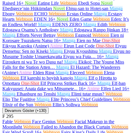
Raised
16+
Novel
Eating Life
Webtoon
Ebedi Sopa
Novel
Ebedigece’nin Hükümdarı
Novel
Ebisu-san to Hotei-san
Manga
Ebony
Webtoon
ECHO
Webtoon
Ecstas Online
Manga
Ecstasy
Hearts
Webtoon
EDEN
16+
Novel
Eden Game
Webtoon
Eden: It’s
an Endless World!
Manga
EDENS ZERO
Manga
Edith
Webtoon
Edogawa Osamu’s Anthology
Manga
Edogawa Ranpo Ijinkan
18+
Manga
Efforts Never Betray
Webtoon
Eggnoid
Webtoon
Eien ni
Korosare Tsuzukeru Natsu
16+
Manga
Eien no Mae
One-Shot
Eikyuu Kazoku (Anime)
Anime
Eirun Last Code
One-Shot
Eiyuu
Densetsu: Sen no Kiseki
Manga
Eiyuu Kyoushitsu
Manga
Eiyuu no
Musume Toshite Umarekawatta Eiyuu wa Futa…
16+
Manga
Eizouken ni wa Te wo Dasu na!
Manga
Ekikoi: The Young Miss
Falls for the Station Atten…
Manga
El Hazard: The Wanderers
(Anime)
Anime
Elden Ring
Manga
Eleceed
Webtoon
Elena
Webtoon
Elf kareshi to boyish kanojo
Manga
Elf o Hirotta to
Omottara
One-Shot
Elf Princess Strikes Back
16+
Manga
Elf-ban
Kakyuusei: Anata dake wo Mitsumete...
16+
Anime
Elfen Lied
16+
Manga
Elhanburg no Tenshi
Manga
Elimi tutar mısın?
Webtoon
Elio The Fugitive
Manga
Elite Princess’s Chief Guidelines
Webtoon
Elixir of the Sun
Webtoon
Ellin’s Solhwa
Webtoon
Devamını Göster (+130)
F
295
Fable
Webtoon
Face Genius
Webtoon
Facial Makeup in the
Moonlight
Webtoon
Failed to Abandon the Black Curtain
Webtoon
Fair Wind Scroll
16+
Webtoon
Fairy King’s Daily Life
Webtoon