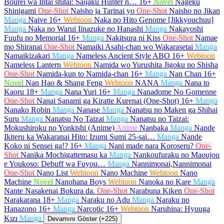
Bourei wa Intai shitai: Saijaku Hunter n…
16+
Novel
Nageku
Shinigami
One-Shot
Naisho ja Tarinai yo
One-Shot
Naisho no Jikan
Manga
Naive
16+
Webtoon
Naka no Hito Genome [Jikkyouchuu]
Manga
Naka no Warui Iinazuke no Hanashi
Manga
Nakayoshi
Fuufu no Memorial
16+
Manga
Nakitsura ni Kiss
One-Shot
Namae
mo Shiranai
One-Shot
Namaiki Asahi-chan wo Wakarasetai
Manga
Namaikizakari
Manga
Nameless Ancient Style ABO
16+
Webtoon
Nameless Lantern
Webtoon
Namida wo Yurushita Jigoku no Shisha
One-Shot
Namida-kun to Namida-chan
16+
Manga
Nan Chan
16+
Novel
Nan Hao & Shang Feng
Webtoon
NANA
Manga
Nana to
Kaoru
18+
Manga
Nana Yuri
16+
Manga
Nanadome No Gomenne
One-Shot
Nanai Sanami ga Kiratte Kurenai (One-Shot)
16+
Manga
Nanako Robin
Manga
Nanase
Manga
Nanatsu no Maken ga Shihai
Suru
Manga
Nanatsu No Taizai
Manga
Nanatsu no Taizai:
Mokushiroku no Yonkishi (Anime)
Anime
Nanbaka
Manga
Nande
Ikiteru ka Wakaranai Hito: Izumi Sumi 25-sai…
Manga
Nande
Koko ni Sensei ga!?
16+
Manga
Nani made nara Koroseru?
One-
Shot
Nanika Mochigattemasu ka
Manga
Nankoufuraku no Maoujou
e Youkoso: Debuff wa Fuyou…
Manga
Nannimonai,Nannimonai
One-Shot
Nano List
Webtoon
Nano Machine
Webtoon
Nano
Machine
Novel
Nanohana Boys
Webtoon
Nanoka no Kare
Manga
Nante Nasakenai Bokura da.
One-Shot
Narabuna Kiken
One-Shot
Narakarana
18+
Manga
Naraku no Adu
Manga
Naraku no
Hanazono
16+
Manga
Narcotic
16+
Webtoon
Naruhina: Hyuuga
Kızı
Manga
Devamını Göster (+225)