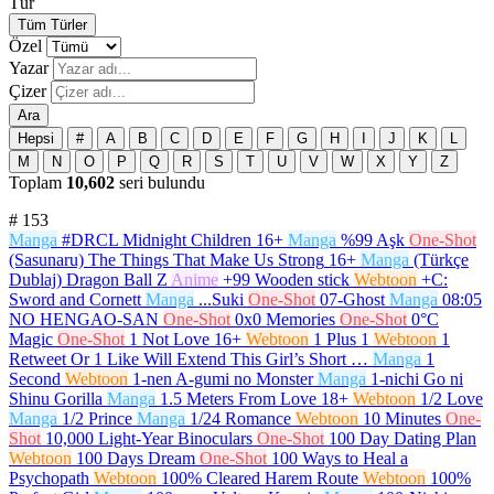
Tür
Tüm Türler
Özel
Yazar
Çizer
Ara
Hepsi
#
A
B
C
D
E
F
G
H
I
J
K
L
M
N
O
P
Q
R
S
T
U
V
W
X
Y
Z
Toplam
10,602
seri bulundu
#
153
Manga
#DRCL Midnight Children
16+
Manga
%99 Aşk
One-Shot
(Sasunaru) The Things That Make Us Strong
16+
Manga
(Türkçe
Dublaj) Dragon Ball Z
Anime
+99 Wooden stick
Webtoon
+C:
Sword and Cornett
Manga
...Suki
One-Shot
07-Ghost
Manga
08:05
NO HENGAO-SAN
One-Shot
0x0 Memories
One-Shot
0°C
Magic
One-Shot
1 Not Love
16+
Webtoon
1 Plus 1
Webtoon
1
Retweet Or 1 Like Will Extend This Girl’s Short …
Manga
1
Second
Webtoon
1-nen A-gumi no Monster
Manga
1-nichi Go ni
Shinu Gorilla
Manga
1.5 Meters From Love
18+
Webtoon
1/2 Love
Manga
1/2 Prince
Manga
1/24 Romance
Webtoon
10 Minutes
One-
Shot
10,000 Light-Year Binoculars
One-Shot
100 Day Dating Plan
Webtoon
100 Days Dream
One-Shot
100 Ways to Heal a
Psychopath
Webtoon
100% Cleared Harem Route
Webtoon
100%