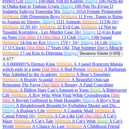
Perfect Girl
Manga
100-man Volt no Kanojo
Manga
100-Nichi-go
ni Otaku-kun to Tsukiau Gyaru
Manga
100-Nin No Eiyuu O
Sodateta Saikyou Yogensha Wa,
Manga
101st Female Protagonist
Webtoon
10th Dimension Boys
Webtoon
11 Eyes -Tsumi to Batsu
to Aganai no Shoujo-
Manga
1111 Animals
Webtoon
11336
16+
Webtoon
11:59
16+
Webtoon
12 Evil Cats
Webtoon
12 Nin no
Yasashii Koroshiya - Leo Murder Case
16+
Manga
12-ji no Kane
ga Naru
One-Shot
13
One-Shot
13 Club
Manga
13th Squad
Webtoon
14-Sai no Koi
Manga
15Y+
16+
Manga
16 Life
Manga
17 O’Clocks
One-Shot
17 Years Old, That Summer Day’s Miracle
Webtoon
17-sai Kiss to Dilemma
Manga
Devamını Göster (+103)
A
677
A 0.0000001% Demon King
Webtoon
A 3 panel Romcom Manga
which ends in a page
One-Shot
A Bad Person
Webtoon
A Barbarian
Was Admitted to the Academy
Webtoon
A Bear’s Daughter
Webtoon
A Beastly Scandal
Webtoon
A Beautiful Onii-san
Returning The Favor
One-Shot
A Beauty, A Fatal Concubine
Webtoon
A Billion Stars Can’t Amount to Youu
Novel
A Bittersweet
Life
Webtoon
A Boy Who Went Viral While Crossdressing
One-
Shot
A Boyish Girlfriend in High Humidity
Manga
A Boy’s Scar
Manga
A Breakthrough Brought by Forbidden Master and Dis…
Manga
A Budgie’s Life
Webtoon
A Capable Maid
Webtoon
A
Casual Friend
16+
Webtoon
A Cat-Like Girl
One-Shot
A Cat’s
Maze
Webtoon
A Cat’s Tale
Webtoon
A Cat’s Wish
Novel
A Cat’s
World
Webtoon
A Chance At Last
Webtoon
A Childhood Friend