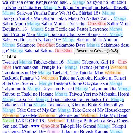
wa Yuusha demo Kenja demo nak…
Manga
Saikyou no Shuzoku
ga Ningen Datta Ken
Manga
Saikyou Onmyouji no Isekai Tenseiki
Manga
Saikyou Yuusha Party Wa Ai Ga Shiritai
16+
Manga
Saikyou Yuusha Wa Oharai Hako: Maou Ni Nattara Zut…
Manga
Sailor Moon
Manga
Sailor Moon : Doushinji
One-Shot
Sailor Moon
Doujinshi
16+
Manga
Saint Cecila and Pastor Lawrence
Manga
Saint Young Man
Manga
Saitama Chainsaw Shoujo
16+
Manga
Saitsuyo Densetsu Nakane
16+
Manga
Sakamichi no Apollon
Manga
Sakamoto
One-Shot
Sakamoto Days
Manga
Sakamoto desu
ga?
Manga
Sakanai Sakura
One-Shot
Devamını Göster (+945)
T
1424
T-sensei
Manga
Tabako-chan
16+
Manga
Tabegoro Girl
16+
One-
Shot
Tachibanakan Triangle
16+
Manga
Tactics (Ninnie)
Webtoon
Tadokoro-san
16+
Manga
Taebaek: The Tutorial Man
Webtoon
Taekook Fanarts <3
Webtoon
Taida na Akujoku Kizoku ni Tensei
shita Ore, Scena…
Manga
Taishou Otome Otogibanashi
Manga
Taiyou no Ie
Manga
Taiyou no Kiseki
Manga
Taiyou no Uta
Manga
Taiyou to Tsuki no Hagane
Manga
Taiyou Yori mo Mabushii Hoshi
Manga
Taizi
16+
Manga
Tajuu Jinkaku Tantei Saiko
16+
Manga
Takane to Hana
Manga
Takane-san, Kimi no Koto Sukirashii yo
Manga
Take Care of My Cat
Manga
Take Care of My Housekeeper
Webtoon
Take Me
Webtoon
Take me out
Webtoon
Take My Hend
Novel
TAKE OFF
16+
Webtoon
Taking a Bath with a Sexy Onee-
San and Then, ♥♥♥
One-Shot
Takopii No Genzai
Manga
Takopii
no Genzai(Anime)
16+
Anime
Takou no Boyish Kanojo
Manga