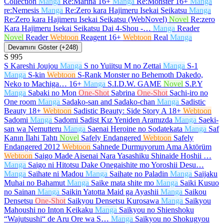
Collection
Manga
Re:Marina
16+
Manga
Re:Monster
16+
Manga
re:Nemesis
Manga
Re:Zero kara Hajimeru Isekai Seikatsu
Manga
Re:Zero kara Hajimeru Isekai Seikatsu (WebNovel)
Novel
Re:zero
Kara Hajimeru Isekai Seikatsu Dai 4-Shou -…
Manga
Reader
Novel
Reader
Webtoon
Reagent
16+
Webtoon
Real
Manga
Devamını Göster (+248)
S
995
S Kareshi Joujou
Manga
S no Yuiitsu M no Zettai
Manga
S-1
Manga
S-kin
Webtoon
S-Rank Monster no Behemoth Dakedo,
Neko to Machiga…
16+
Manga
S.I.D.W. GAME
Novel
S.P.Y
Manga
Sabaki no Mon
One-Shot
Sabrina
One-Shot
Sachi-iro no
One room
Manga
Sadako-san and Sadako-chan
Manga
Sadistic
Beauty
18+
Webtoon
Sadistic Beauty: Side Story A
18+
Webtoon
Sadomi
Manga
Sadomi Sadist Kız Yeniden Aramızda
Manga
Saeki-
san wa Nemutteru
Manga
Saenai Heroine no Sodatekata
Manga
Saf
Kanın İlahi Tahtı
Novel
Safely Endangered
Webtoon
Safely
Endangered 2012
Webtoon
Sahnede Durmuyorum Ama Aktörüm
Webtoon
Saigo Made Aisenai Nara Yasashiku Shinaide Hoshii …
Manga
Saigo ni Hitotsu Dake Onegaishite mo Yoroshii Desu…
Manga
Saihate ni Madou
Manga
Saihate no Paladin
Manga
Saijaku
Muhai no Bahamut
Manga
Saike mata shite mo
Manga
Saiki Kusuo
no Sainan
Manga
Saikin Yatotta Maid ga Ayashii
Manga
Saikou
Densetsu
One-Shot
Saikyou Densetsu Kurosawa
Manga
Saikyou
Mahoushi no Inton Keikaku
Manga
Saikyou no Shienshoku
“Wajutsushi“ de Aru Ore wa S…
Manga
Saikyou no Shokugyou