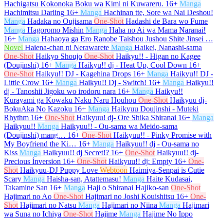
Hachigatsu Kokonoka Boku wa Kimi ni Kuwareru.
16+
Manga
Hachimitsu Darling
16+
Manga
Hachinan tte, Sore wa Nai Deshou!
Manga
Hadaka no Oujisama
One-Shot
Hadashi de Bara wo Fume
Manga
Hagoromo Mishin
Manga
Haha no Ai wa Mama Naranai!
16+
Manga
Hahaoya ga Ero Ranobe Taishou Jushou Shite Jinsei …
Novel
Haiena-chan ni Nerawarete
Manga
Haikei, Nanashi-sama
One-Shot
Haikyo Shoujo
One-Shot
Haikyu!! - Higan no Kagee
(Doujinshi)
16+
Manga
Haikyu!! dj - Heat Up, Cool Down
16+
One-Shot
Haikyu!! DJ - Kagehina Drops
16+
Manga
Haikyu!! DJ -
Little Crow
16+
Manga
Haikyu!! Dj - Switch!
16+
Manga
Haikyu!!
dj - Tanoshii Jigoku wo irodoru nara
16+
Manga
Haikyu!!
Kurayami ga Kowaku Naku Naru Houhou
One-Shot
Haikyuu dj-
BokuAka No Kazoku
16+
Manga
Haikyuu Doujinshi - Muteki
Rhythm
16+
One-Shot
Haikyuu! dj- Ore Shika Shiranai
16+
Manga
Haikyuu!!
Manga
Haikyuu!! - Ou-sama wa Meido-sama
(Doujinshi) mang…
16+
One-Shot
Haikyuu!! - Pinky Promise with
My Boyfriend the Ki…
16+
Manga
Haikyuu!! dj - Ou-sama no
Kiss
Manga
Haikyuu!! dj Secret!?
16+
One-Shot
Haikyuu!! dj-
Precious İnversion
16+
One-Shot
Haikyuu!! dj: Empty
16+
One-
Shot
Haikyuu-DJ Puppy Love
Webtoon
Haimiya-Senpai is Cutie
Scary
Manga
Haisha-san, Atattemasu!
Manga
Haite Kudasai,
Takamine San
16+
Manga
Haji o Shiranai Hajiko-san
One-Shot
Hajimari no Ao
One-Shot
Hajimari no Joshi Kouishitsu
16+
One-
Shot
Hajimari no Natsu
Manga
Hajimari no Niina
Manga
Hajimari
wa Suna no Ichiya
One-Shot
Hajime
Manga
Hajime No Ippo