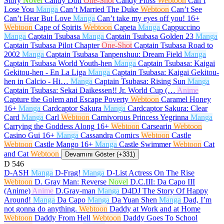
Story
Novel
Candy Doll
One-Shot
Candy Floss
Webtoon
Can’t
Lose You
Manga
Can’t Married The Duke
Webtoon
Can’t See
Can’t Hear But Love
Manga
Can’t take my eyes off you!
16+
Webtoon
Cape of Spirits
Webtoon
Capeta
Manga
Cappuccino
Manga
Captain Tsubasa
Manga
Captain Tsubasa Golden 23
Manga
Captain Tsubasa Pilot Chapter
One-Shot
Captain Tsubasa Road to
2002
Manga
Captain Tsubasa Tanpenshuu: Dream Field
Manga
Captain Tsubasa World Youth-hen
Manga
Captain Tsubasa: Kaigai
Gekitou-hen - En La Liga
Manga
Captain Tsubasa: Kaigai Gekitou-
hen in Calcio - Hi…
Manga
Captain Tsubasa: Rising Sun
Manga
Captain Tsubasa: Sekai Daikessen!! Jr. World Cup (…
Anime
Capture the Golem and Escape Poverty
Webtoon
Caramel Honey
16+
Manga
Cardcaptor Sakura
Manga
Cardcaptor Sakura: Clear
Card
Manga
Carl
Webtoon
Carnivorous Princess Yegrinna
Manga
Carrying the Goddess Along
16+
Webtoon
Carsearin
Webtoon
Casino Gui
16+
Manga
Cassandra Comics
Webtoon
Castle
Webtoon
Castle Mango
16+
Manga
Castle Swimmer
Webtoon
Cat
and Cat
Webtoon
Devamını Göster (+331)
D
546
D-ASH
Manga
D-Frag!
Manga
D-List Actress On The Rise
Webtoon
D. Gray Man: Reverse
Novel
D.C.III: Da Capo III
(Anime)
Anime
D.Gray-man
Manga
D4DJ The Story Of Happy
Around!
Manga
Da Capo
Manga
Da Yuan Shen
Manga
Dad, I’m
not gonna do anything.
Webtoon
Daddy at Work and at Home
Webtoon
Daddy From Hell
Webtoon
Daddy Goes To School