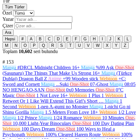
Tür
Tüm Türler
Özel
Yazar
Çizer
Ara
Hepsi
#
A
B
C
D
E
F
G
H
I
J
K
L
M
N
O
P
Q
R
S
T
U
V
W
X
Y
Z
Toplam
10,602
seri bulundu
#
153
Manga
#DRCL Midnight Children
16+
Manga
%99 Aşk
One-Shot
(Sasunaru) The Things That Make Us Strong
16+
Manga
(Türkçe
Dublaj) Dragon Ball Z
Anime
+99 Wooden stick
Webtoon
+C:
Sword and Cornett
Manga
...Suki
One-Shot
07-Ghost
Manga
08:05
NO HENGAO-SAN
One-Shot
0x0 Memories
One-Shot
0°C
Magic
One-Shot
1 Not Love
16+
Webtoon
1 Plus 1
Webtoon
1
Retweet Or 1 Like Will Extend This Girl’s Short …
Manga
1
Second
Webtoon
1-nen A-gumi no Monster
Manga
1-nichi Go ni
Shinu Gorilla
Manga
1.5 Meters From Love
18+
Webtoon
1/2 Love
Manga
1/2 Prince
Manga
1/24 Romance
Webtoon
10 Minutes
One-
Shot
10,000 Light-Year Binoculars
One-Shot
100 Day Dating Plan
Webtoon
100 Days Dream
One-Shot
100 Ways to Heal a
Psychopath
Webtoon
100% Cleared Harem Route
Webtoon
100%