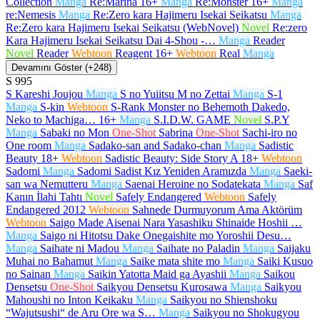
Collection
Manga
Re:Marina
16+
Manga
Re:Monster
16+
Manga
re:Nemesis
Manga
Re:Zero kara Hajimeru Isekai Seikatsu
Manga
Re:Zero kara Hajimeru Isekai Seikatsu (WebNovel)
Novel
Re:zero
Kara Hajimeru Isekai Seikatsu Dai 4-Shou -…
Manga
Reader
Novel
Reader
Webtoon
Reagent
16+
Webtoon
Real
Manga
Devamını Göster (+248)
S
995
S Kareshi Joujou
Manga
S no Yuiitsu M no Zettai
Manga
S-1
Manga
S-kin
Webtoon
S-Rank Monster no Behemoth Dakedo,
Neko to Machiga…
16+
Manga
S.I.D.W. GAME
Novel
S.P.Y
Manga
Sabaki no Mon
One-Shot
Sabrina
One-Shot
Sachi-iro no
One room
Manga
Sadako-san and Sadako-chan
Manga
Sadistic
Beauty
18+
Webtoon
Sadistic Beauty: Side Story A
18+
Webtoon
Sadomi
Manga
Sadomi Sadist Kız Yeniden Aramızda
Manga
Saeki-
san wa Nemutteru
Manga
Saenai Heroine no Sodatekata
Manga
Saf
Kanın İlahi Tahtı
Novel
Safely Endangered
Webtoon
Safely
Endangered 2012
Webtoon
Sahnede Durmuyorum Ama Aktörüm
Webtoon
Saigo Made Aisenai Nara Yasashiku Shinaide Hoshii …
Manga
Saigo ni Hitotsu Dake Onegaishite mo Yoroshii Desu…
Manga
Saihate ni Madou
Manga
Saihate no Paladin
Manga
Saijaku
Muhai no Bahamut
Manga
Saike mata shite mo
Manga
Saiki Kusuo
no Sainan
Manga
Saikin Yatotta Maid ga Ayashii
Manga
Saikou
Densetsu
One-Shot
Saikyou Densetsu Kurosawa
Manga
Saikyou
Mahoushi no Inton Keikaku
Manga
Saikyou no Shienshoku
“Wajutsushi“ de Aru Ore wa S…
Manga
Saikyou no Shokugyou