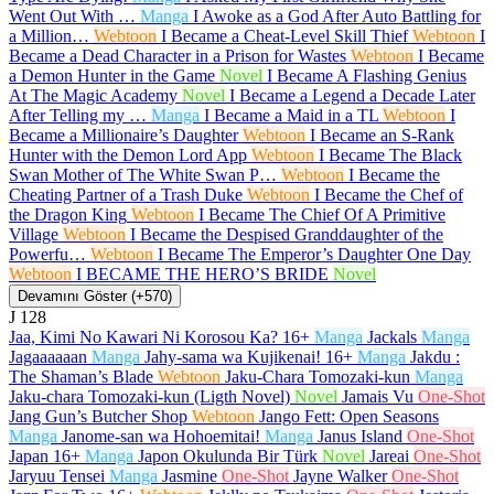
Went Out With …
Manga
I Awoke as a God After Auto Battling for
a Million…
Webtoon
I Became a Cheat-Level Skill Thief
Webtoon
I
Became a Dead Character in a Prison for Wastes
Webtoon
I Became
a Demon Hunter in the Game
Novel
I Became A Flashing Genius
At The Magic Academy
Novel
I Became a Legend a Decade Later
After Telling my …
Manga
I Became a Maid in a TL
Webtoon
I
Became a Millionaire’s Daughter
Webtoon
I Became an S-Rank
Hunter with the Demon Lord App
Webtoon
I Became The Black
Swan Mother of The White Swan P…
Webtoon
I Became the
Cheating Partner of a Trash Duke
Webtoon
I Became the Chef of
the Dragon King
Webtoon
I Became The Chief Of A Primitive
Village
Webtoon
I Became the Despised Granddaughter of the
Powerfu…
Webtoon
I Became The Emperor’s Daughter One Day
Webtoon
I BECAME THE HERO’S BRIDE
Novel
Devamını Göster (+570)
J
128
Jaa, Kimi No Kawari Ni Korosou Ka?
16+
Manga
Jackals
Manga
Jagaaaaaan
Manga
Jahy-sama wa Kujikenai!
16+
Manga
Jakdu :
The Shaman’s Blade
Webtoon
Jaku-Chara Tomozaki-kun
Manga
Jaku-chara Tomozaki-kun (Ligth Novel)
Novel
Jamais Vu
One-Shot
Jang Gun’s Butcher Shop
Webtoon
Jango Fett: Open Seasons
Manga
Janome-san wa Hohoemitai!
Manga
Janus Island
One-Shot
Japan
16+
Manga
Japon Okulunda Bir Türk
Novel
Jareai
One-Shot
Jaryuu Tensei
Manga
Jasmine
One-Shot
Jayne Walker
One-Shot