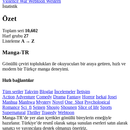
Violence
War
Webtoon
Western
İstatistik
Özet
Toplam seri
10,602
Harf grubu
27
Listeleme
A → Z
Manga-TR
Gönüllü çeviri toplulukları ile okuyucuları bir araya getiren, hızlı ve
modern bir Türkçe manga deneyimi.
Hızlı bağlantılar
Tüm seriler
Takvim
Bloglar
İncelemeler
İletişim
Action
Adventure
Comedy
Drama
Fantasy
Horror
Isekai
Josei
Manhua
Manhwa
Mystery
Novel
One_Shot
Psychological
Romance
Sci_fi
Seinen
Shoujo
Shounen
Slice of life
Sports
Supernatural
Thriller
Tragedy
Webtoon
Manga-TR’de yer alan içerikler gönüllü bireylerin emeğiyle
hazırlanır. Türkiye’de resmî olarak satışa sunulan eserleri satın alarak
sanatçı ve yayıncılara destek olmanızı öneririz.