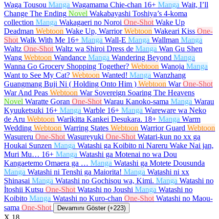
Waga Tousou
Manga
Wagamama Chie-chan
16+
Manga
Wait, I’ll
Change The Ending
Novel
Wakabayashi Toshiya’s 4-koma
collection
Manga
Wakagaeri no Noroi
One-Shot
Wake Up
Deadman
Webtoon
Wake Up, Warrior
Webtoon
Wakeari Kiss
One-
Shot
Walk With Me
16+
Manga
Wall-E
Manga
Wallman
Manga
Waltz
One-Shot
Waltz wa Shiroi Dress de
Manga
Wan Gu Shen
Wang
Webtoon
Wandance
Manga
Wandering Beyond
Manga
Wanna Go Grocery Shopping Together?
Webtoon
Wanoja
Manga
Want to See My Cat?
Webtoon
Wanted!
Manga
Wanzhang
Guangmang Buji Ni ( Holding Onto Him )
Webtoon
War
One-Shot
War And Peas
Webtoon
War Sovereign Soaring The Heavens
Novel
Waratte Goran
One-Shot
Warau Kanoko-sama
Manga
Warau
Kyuuketsuki
16+
Manga
Warble
16+
Manga
Wareware wa Neko
de Aru
Webtoon
Warikitta Kankei Desukara.
18+
Manga
Warm
Wedding
Webtoon
Warring States
Webtoon
Warrior Guard
Webtoon
Wasureru
One-Shot
Wasureyuki
One-Shot
Watari-kun no xx ga
Houkai Sunzen
Manga
Watashi ga Koibito ni Nareru Wake Nai jan,
Muri Mu…
16+
Manga
Watashi ga Motenai no wa Dou
Kangaetemo Omaera ga …
Manga
Watashi ga Motete Dousunda
Manga
Watashi ni Tenshi ga Maiorita!
Manga
Watashi ni xx
Shinasai
Manga
Watashi no Gochisou wa, Kimi.
Manga
Watashi no
İtoshii Kutsu
One-Shot
Watashi no Joushi
Manga
Watashi no
Koibito
Manga
Watashi no Kuro-chan
One-Shot
Watashi no Maou-
sama
One-Shot
Devamını Göster (+223)
X
18