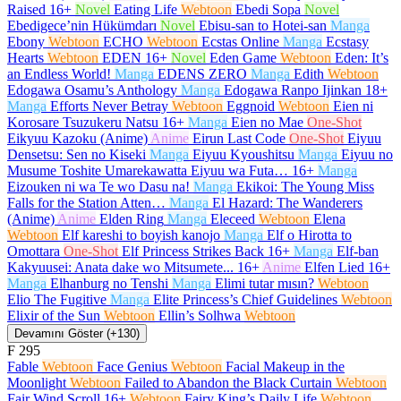
Raised
16+
Novel
Eating Life
Webtoon
Ebedi Sopa
Novel
Ebedigece’nin Hükümdarı
Novel
Ebisu-san to Hotei-san
Manga
Ebony
Webtoon
ECHO
Webtoon
Ecstas Online
Manga
Ecstasy
Hearts
Webtoon
EDEN
16+
Novel
Eden Game
Webtoon
Eden: It’s
an Endless World!
Manga
EDENS ZERO
Manga
Edith
Webtoon
Edogawa Osamu’s Anthology
Manga
Edogawa Ranpo Ijinkan
18+
Manga
Efforts Never Betray
Webtoon
Eggnoid
Webtoon
Eien ni
Korosare Tsuzukeru Natsu
16+
Manga
Eien no Mae
One-Shot
Eikyuu Kazoku (Anime)
Anime
Eirun Last Code
One-Shot
Eiyuu
Densetsu: Sen no Kiseki
Manga
Eiyuu Kyoushitsu
Manga
Eiyuu no
Musume Toshite Umarekawatta Eiyuu wa Futa…
16+
Manga
Eizouken ni wa Te wo Dasu na!
Manga
Ekikoi: The Young Miss
Falls for the Station Atten…
Manga
El Hazard: The Wanderers
(Anime)
Anime
Elden Ring
Manga
Eleceed
Webtoon
Elena
Webtoon
Elf kareshi to boyish kanojo
Manga
Elf o Hirotta to
Omottara
One-Shot
Elf Princess Strikes Back
16+
Manga
Elf-ban
Kakyuusei: Anata dake wo Mitsumete...
16+
Anime
Elfen Lied
16+
Manga
Elhanburg no Tenshi
Manga
Elimi tutar mısın?
Webtoon
Elio The Fugitive
Manga
Elite Princess’s Chief Guidelines
Webtoon
Elixir of the Sun
Webtoon
Ellin’s Solhwa
Webtoon
Devamını Göster (+130)
F
295
Fable
Webtoon
Face Genius
Webtoon
Facial Makeup in the
Moonlight
Webtoon
Failed to Abandon the Black Curtain
Webtoon
Fair Wind Scroll
16+
Webtoon
Fairy King’s Daily Life
Webtoon