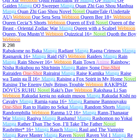
Qin Xia
Webtoon
Qishi Huanxiang Ye
Manga
QP
Manga
QP
Gaiden
Manga
QQ Sweeper
Manga
Quan Zhi Gao Shou Manhua
Manga
Quan Zhi Gao Shou Novel
Novel
QuatreTale (Undertale
AU)
Webtoon
Que Sera Sera
Webtoon
Queen Bee
18+
Webtoon
Queen Cecia’S Shorts
Webtoon
Queen of Evil
Novel
Queen of the
Beast - Oriental Zodiac War
Manga
Queen with a Scalpel
Webtoon
Queen, You Mustn’t!
Webtoon
Quizzical
16+
Novel
Quoth the Boy
Webtoon
R
298
Rabukome no Baka
Manga
Radiant
Manga
Ragna Crimson
Manga
Ragnarok
16+
Manga
Raid (SF)
Webtoon
Raiders
Manga
Rain
Manga
Rain Shower
16+
Webtoon
Rain Town
Anime
Rainbow:
Nisha Rokubou no Shichinin
Manga
Rainy Song
One-Shot
Rairaiden
One-Shot
Rairairai
Manga
Raise Kamika
Manga
Raise
wa Tanin ga İİ
16+
Manga
Raising a Fox Spirit in My Home
Novel
Raising The Enemy Only Brings Trouble
Webtoon
RAKİPSİZ
DÖVÜŞ RUHU
Novel
Raki’s Day
Webtoon
Rakshasa Li San
Webtoon
Rakudai kenja no gakuin musou
Manga
Rakudai Kishi no
Cavalry
Manga
Ramia-yana
16+
Manga
Ramune Bannouyaku
One-Shot
Ran to Haiiro no Sekai
Manga
Random Shorts
Manga
Randomphilia
Webtoon
Ranma 1/2
16+
Manga
Rann-Thanagar
War
Manga
Raqiya
Manga
Rashanu!
Manga
Rashomon no Yokai
Manga
Rather Than The Son, I’ll Take The Father
Novel
Raubritter*
16+
Manga
Rauch
Manga
Raul and The Vampire
Manga
Rave Master
Manga
Raven
Novel
Raven Vol 1
Manga
Re