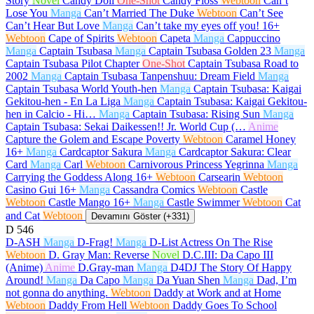
Story
Novel
Candy Doll
One-Shot
Candy Floss
Webtoon
Can’t
Lose You
Manga
Can’t Married The Duke
Webtoon
Can’t See
Can’t Hear But Love
Manga
Can’t take my eyes off you!
16+
Webtoon
Cape of Spirits
Webtoon
Capeta
Manga
Cappuccino
Manga
Captain Tsubasa
Manga
Captain Tsubasa Golden 23
Manga
Captain Tsubasa Pilot Chapter
One-Shot
Captain Tsubasa Road to
2002
Manga
Captain Tsubasa Tanpenshuu: Dream Field
Manga
Captain Tsubasa World Youth-hen
Manga
Captain Tsubasa: Kaigai
Gekitou-hen - En La Liga
Manga
Captain Tsubasa: Kaigai Gekitou-
hen in Calcio - Hi…
Manga
Captain Tsubasa: Rising Sun
Manga
Captain Tsubasa: Sekai Daikessen!! Jr. World Cup (…
Anime
Capture the Golem and Escape Poverty
Webtoon
Caramel Honey
16+
Manga
Cardcaptor Sakura
Manga
Cardcaptor Sakura: Clear
Card
Manga
Carl
Webtoon
Carnivorous Princess Yegrinna
Manga
Carrying the Goddess Along
16+
Webtoon
Carsearin
Webtoon
Casino Gui
16+
Manga
Cassandra Comics
Webtoon
Castle
Webtoon
Castle Mango
16+
Manga
Castle Swimmer
Webtoon
Cat
and Cat
Webtoon
Devamını Göster (+331)
D
546
D-ASH
Manga
D-Frag!
Manga
D-List Actress On The Rise
Webtoon
D. Gray Man: Reverse
Novel
D.C.III: Da Capo III
(Anime)
Anime
D.Gray-man
Manga
D4DJ The Story Of Happy
Around!
Manga
Da Capo
Manga
Da Yuan Shen
Manga
Dad, I’m
not gonna do anything.
Webtoon
Daddy at Work and at Home
Webtoon
Daddy From Hell
Webtoon
Daddy Goes To School