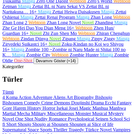
Tsukaima
Manga
Zero One Daoist
Webtoon
Zero’s World
Webtoon
Zetman
Manga
Zettai BL ni Naru Sekai VS Zettai BL ni
Naritakuna…
16+
Manga
Zettai Heiwa Daisakusen
Manga
Zettai
Oshienai
Manga
Zettai Renai Program
Manga
Zhan Long
Webtoon
Zhan Long 2
Webtoon
Zhan Long Novel
Novel
Zhanding
Manga
Zhe Ge Hei Dao You Dian Meng
16+
Webtoon
Zhen Hun/
Guardian
16+
Novel
Zhi Zun Shen Mo
Webtoon
Zhiran Chenghun
Webtoon
Zindan Dünya
Novel
Zipang
Manga
Zippy Ziggy
Manga
Zirvedeki Suikastci
16+
Novel
Zoku-Kindan no Koi wo Shiyou
16+
Manga
Zombie 100 ~Zombie ni Naru Made ni Shitai 100 no
K…
Manga
Zombie City
Webtoon
Zombie Hunter
Manga
Zombie
Oldie
One-Shot
Devamını Göster (+14)
Kategoriler
Türler
Tümü
4 Koma
Action
Adventure
Aliens
Art
Biography
Bishoujo
Bishounen
Comedy
Crime
Demons
Doujinshi
Drama
Ecchi
Fantasy
Gore
Harem
History
Horror
Isekai
Josei
Magic
Manhua
Manhwa
Martial
Mecha
Military
Miscellaneous
Monster
Musical
Mystery
Novel
One Shot
Nudity
Romance
Psychological
Seinen
School
Sci
fi
Short
Shoujo
Shoujo ai
Shounen
Shounen ai
Slice of life
Supernatural
Space
Sports
Thriller
Tragedy
Türkçe Novel
Vampires