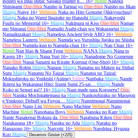
Bourei wa Intai shitai: Saijaku Hunter n…
16+
Novel
Nageku
Shinigami
One-Shot
Naisho ja Tarinai yo
One-Shot
Naisho no Jikan
Manga
Naive
16+
Webtoon
Naka no Hito Genome [Jikkyouchuu]
Manga
Naka no Warui Iinazuke no Hanashi
Manga
Nakayoshi
Fuufu no Memorial
16+
Manga
Nakitsura ni Kiss
One-Shot
Namae
mo Shiranai
One-Shot
Namaiki Asahi-chan wo Wakarasetai
Manga
Namaikizakari
Manga
Nameless Ancient Style ABO
16+
Webtoon
Nameless Lantern
Webtoon
Namida wo Yurushita Jigoku no Shisha
One-Shot
Namida-kun to Namida-chan
16+
Manga
Nan Chan
16+
Novel
Nan Hao & Shang Feng
Webtoon
NANA
Manga
Nana to
Kaoru
18+
Manga
Nana Yuri
16+
Manga
Nanadome No Gomenne
One-Shot
Nanai Sanami ga Kiratte Kurenai (One-Shot)
16+
Manga
Nanako Robin
Manga
Nanase
Manga
Nanatsu no Maken ga Shihai
Suru
Manga
Nanatsu No Taizai
Manga
Nanatsu no Taizai:
Mokushiroku no Yonkishi (Anime)
Anime
Nanbaka
Manga
Nande
Ikiteru ka Wakaranai Hito: Izumi Sumi 25-sai…
Manga
Nande
Koko ni Sensei ga!?
16+
Manga
Nani made nara Koroseru?
One-
Shot
Nanika Mochigattemasu ka
Manga
Nankoufuraku no Maoujou
e Youkoso: Debuff wa Fuyou…
Manga
Nannimonai,Nannimonai
One-Shot
Nano List
Webtoon
Nano Machine
Webtoon
Nano
Machine
Novel
Nanohana Boys
Webtoon
Nanoka no Kare
Manga
Nante Nasakenai Bokura da.
One-Shot
Narabuna Kiken
One-Shot
Narakarana
18+
Manga
Naraku no Adu
Manga
Naraku no
Hanazono
16+
Manga
Narcotic
16+
Webtoon
Naruhina: Hyuuga
Kızı
Manga
Devamını Göster (+225)