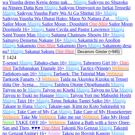
wa Yuusha demo Kenja demo nak…
Manga
Saikyou no Shuzoku
ga Ningen Datta Ken
Manga
Saikyou Onmyouji no Isekai Tenseiki
Manga
Saikyou Yuusha Party Wa Ai Ga Shiritai
16+
Manga
Saikyou Yuusha Wa Oharai Hako: Maou Ni Nattara Zut…
Manga
Sailor Moon
Manga
Sailor Moon : Doushinji
One-Shot
Sailor Moon
Doujinshi
16+
Manga
Saint Cecila and Pastor Lawrence
Manga
Saint Young Man
Manga
Saitama Chainsaw Shoujo
16+
Manga
Saitsuyo Densetsu Nakane
16+
Manga
Sakamichi no Apollon
Manga
Sakamoto
One-Shot
Sakamoto Days
Manga
Sakamoto desu
ga?
Manga
Sakanai Sakura
One-Shot
Devamını Göster (+945)
T
1424
T-sensei
Manga
Tabako-chan
16+
Manga
Tabegoro Girl
16+
One-
Shot
Tachibanakan Triangle
16+
Manga
Tactics (Ninnie)
Webtoon
Tadokoro-san
16+
Manga
Taebaek: The Tutorial Man
Webtoon
Taekook Fanarts <3
Webtoon
Taida na Akujoku Kizoku ni Tensei
shita Ore, Scena…
Manga
Taishou Otome Otogibanashi
Manga
Taiyou no Ie
Manga
Taiyou no Kiseki
Manga
Taiyou no Uta
Manga
Taiyou to Tsuki no Hagane
Manga
Taiyou Yori mo Mabushii Hoshi
Manga
Taizi
16+
Manga
Tajuu Jinkaku Tantei Saiko
16+
Manga
Takane to Hana
Manga
Takane-san, Kimi no Koto Sukirashii yo
Manga
Take Care of My Cat
Manga
Take Care of My Housekeeper
Webtoon
Take Me
Webtoon
Take me out
Webtoon
Take My Hend
Novel
TAKE OFF
16+
Webtoon
Taking a Bath with a Sexy Onee-
San and Then, ♥♥♥
One-Shot
Takopii No Genzai
Manga
Takopii
no Genzai(Anime)
16+
Anime
Takou no Boyish Kanojo
Manga