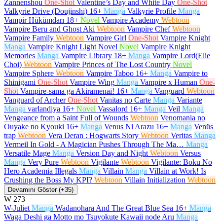
Zannenshou
One-Shot
Valentine’s Day and White Day
One-Shot
Valkyrie Drive (Doujinshi)
16+
Manga
Valkyrie Profile
Manga
Vampir Hükümdarı
18+
Novel
Vampire Academy
Webtoon
Vampire Beru and Ghost Aki
Webtoon
Vampire Chef
Webtoon
Vampire Family
Webtoon
Vampire Girl
One-Shot
Vampire Knight
Manga
Vampire Knight Light Novel
Novel
Vampire Knight
Memories
Manga
Vampire Library
18+
Manga
Vampire Lord(Elie
Choi)
Webtoon
Vampire Princes of The Lost Country
Novel
Vampire Sphere
Webtoon
Vampire Taboo
16+
Manga
Vampire to
Shinigami
One-Shot
Vampire Wing
Manga
Vampire x Human
One-
Shot
Vampire-sama ga Akiramenai!
16+
Manga
Vanguard
Webtoon
Vanguard of Archer
One-Shot
Vanitas no Carte
Manga
Variante
Manga
varlandiya
16+
Novel
Vassalord
16+
Manga
Veil
Manga
Vengeance from a Saint Full of Wounds
Webtoon
Venomania no
Ouyake no Kyouki
16+
Manga
Venus Ni Arazu
16+
Manga
Venüs
trap
Webtoon
Vera Deran : Hogwarts Story
Webtoon
Veritas
Manga
Vermeil In Gold - A Magician Pushes Through The Ma…
Manga
Versatile Mage
Manga
Version Day and Night
Webtoon
Versus
Manga
Very Pure
Webtoon
Vigilante
Webtoon
Vigilante: Boku No
Hero Academia Illegals
Manga
Villain
Manga
Villain at Work! Is
Crushing the Boss My KPI?
Webtoon
Villain Initialization
Webtoon
Devamını Göster (+35)
W
273
W-Juliet
Manga
Wadanohara And The Great Blue Sea
16+
Manga
Waga Deshi ga Motto mo Tsuyokute Kawaii node Aru
Manga