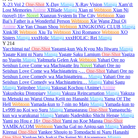
X-23 Vol 2
One-Shot
X-Day
Manga
X-Ray Vision
Manga
Xam’d:
Lost Memories
Anime
XBlade
Manga
Xian ni
Webtoon
Xian Ni
(novel)
16+
Novel
Xianzun System In The City
Webtoon
Xiao
Bai’s Father is a Wonderful Person
Webtoon
Xie Wang Zhui Qi
Anime
Xie Yan Chuan Shou
Webtoon
XINGKONG CLUB
Manga
Xink3R
Webtoon
Xiu Tu
Webtoon
Xixi Romance
Webtoon
XO
Sisters
Manga
xxxHolic
Manga
xxxHOLiC: Rei
Manga
Y
214
Yacchimai na!
One-Shot
Yagami-kun Wa Kyou Mo Ijiwaru
Manga
Yagate Kimi ni Naru
Manga
Yagate Saku Lamium
One-Shot
Yagiza
no Yuujin
Manga
Yağmurla Gelen Aşk
Webtoon
Yahari Ore no
Seishun Love Come wa Machigatte Iru
Novel
Yahari Ore no
Seishun Love Come wa Machigatteiru -…
One-Shot
Yahari Ore no
Seishun Love Comedy wa Machigatteiru…
Manga
Yahari Ore no
Seishun Love Comedy wa Machigatteiru…
Manga
Yahşi Sagu
Manga
Yajirobee
Manga
Yakusai Kochou (Anime)
Anime
Yakushoku Distopiary
Manga
Yakuza Reincarnation
Manga
Yakuza
to Metsuki no Warui Onna Keiji no Hanashi
Manga
Yama Of The
Hell
Webtoon
Yamada-kun to 7-nin no Majo
Manga
Yamada-kun to
Lv999 no Koi wo Suru
Manga
Yamagarasu
One-Shot
Yamaguchi-
kun wa warukunai
Manga
Yamato Nadeshiko Shichi Henge
Manga
Yami no Hou e
16+
One-Shot
Yami no Koe Manga
One-Shot
YAMİKACOM
Webtoon
Yancha Gal no Anjou-san
Manga
Yandere
Kirenai
One-Shot
Yankee Shoujo to Tomodachi ni Naru Hanashi
One-Shot
Yankee Wa Isekai De Seirei Ni Aisaremasu
Manga