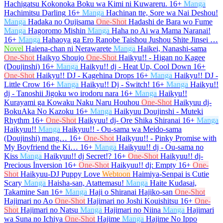
Hachigatsu Kokonoka Boku wa Kimi ni Kuwareru.
16+
Manga
Hachimitsu Darling
16+
Manga
Hachinan tte, Sore wa Nai Deshou!
Manga
Hadaka no Oujisama
One-Shot
Hadashi de Bara wo Fume
Manga
Hagoromo Mishin
Manga
Haha no Ai wa Mama Naranai!
16+
Manga
Hahaoya ga Ero Ranobe Taishou Jushou Shite Jinsei …
Novel
Haiena-chan ni Nerawarete
Manga
Haikei, Nanashi-sama
One-Shot
Haikyo Shoujo
One-Shot
Haikyu!! - Higan no Kagee
(Doujinshi)
16+
Manga
Haikyu!! dj - Heat Up, Cool Down
16+
One-Shot
Haikyu!! DJ - Kagehina Drops
16+
Manga
Haikyu!! DJ -
Little Crow
16+
Manga
Haikyu!! Dj - Switch!
16+
Manga
Haikyu!!
dj - Tanoshii Jigoku wo irodoru nara
16+
Manga
Haikyu!!
Kurayami ga Kowaku Naku Naru Houhou
One-Shot
Haikyuu dj-
BokuAka No Kazoku
16+
Manga
Haikyuu Doujinshi - Muteki
Rhythm
16+
One-Shot
Haikyuu! dj- Ore Shika Shiranai
16+
Manga
Haikyuu!!
Manga
Haikyuu!! - Ou-sama wa Meido-sama
(Doujinshi) mang…
16+
One-Shot
Haikyuu!! - Pinky Promise with
My Boyfriend the Ki…
16+
Manga
Haikyuu!! dj - Ou-sama no
Kiss
Manga
Haikyuu!! dj Secret!?
16+
One-Shot
Haikyuu!! dj-
Precious İnversion
16+
One-Shot
Haikyuu!! dj: Empty
16+
One-
Shot
Haikyuu-DJ Puppy Love
Webtoon
Haimiya-Senpai is Cutie
Scary
Manga
Haisha-san, Atattemasu!
Manga
Haite Kudasai,
Takamine San
16+
Manga
Haji o Shiranai Hajiko-san
One-Shot
Hajimari no Ao
One-Shot
Hajimari no Joshi Kouishitsu
16+
One-
Shot
Hajimari no Natsu
Manga
Hajimari no Niina
Manga
Hajimari
wa Suna no Ichiya
One-Shot
Hajime
Manga
Hajime No Ippo