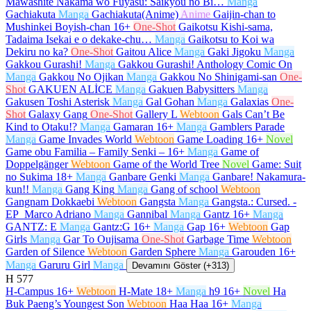
Mawashite Nakama wo Fuyasu: Saikyou no Bi…
Manga
Gachiakuta
Manga
Gachiakuta(Anime)
Anime
Gaijin-chan to
Mushinkei Boyish-chan
16+
One-Shot
Gaikotsu Kishi-sama,
Tadaima Isekai e o dekake-chu…
Manga
Gaikotsu to Koi wa
Dekiru no ka?
One-Shot
Gaitou Alice
Manga
Gaki Jigoku
Manga
Gakkou Gurashi!
Manga
Gakkou Gurashi! Anthology Comic On
Manga
Gakkou No Ojikan
Manga
Gakkou No Shinigami-san
One-
Shot
GAKUEN ALİCE
Manga
Gakuen Babysitters
Manga
Gakusen Toshi Asterisk
Manga
Gal Gohan
Manga
Galaxias
One-
Shot
Galaxy Gang
One-Shot
Gallery L
Webtoon
Gals Can’t Be
Kind to Otaku!?
Manga
Gamaran
16+
Manga
Gamblers Parade
Manga
Game Invades World
Webtoon
Game Loading
16+
Novel
Game obu Familia – Family Senki –
16+
Manga
Game of
Doppelgänger
Webtoon
Game of the World Tree
Novel
Game: Suit
no Sukima
18+
Manga
Ganbare Genki
Manga
Ganbare! Nakamura-
kun!!
Manga
Gang King
Manga
Gang of school
Webtoon
Gangnam Dokkaebi
Webtoon
Gangsta
Manga
Gangsta.: Cursed. -
EP_Marco Adriano
Manga
Gannibal
Manga
Gantz
16+
Manga
GANTZ: E
Manga
Gantz:G
16+
Manga
Gap
16+
Webtoon
Gap
Girls
Manga
Gar To Oujisama
One-Shot
Garbage Time
Webtoon
Garden of Silence
Webtoon
Garden Sphere
Manga
Garouden
16+
Manga
Garuru Girl
Manga
Devamını Göster (+313)
H
577
H-Campus
16+
Webtoon
H-Mate
18+
Manga
h9
16+
Novel
Ha
Buk Paeng’s Youngest Son
Webtoon
Haa Haa
16+
Manga