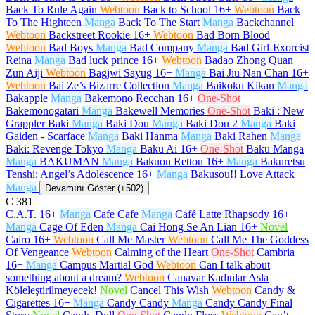
Back To Rule Again
Webtoon
Back to School
16+
Webtoon
Back
To The Highteen
Manga
Back To The Start
Manga
Backchannel
Webtoon
Backstreet Rookie
16+
Webtoon
Bad Born Blood
Webtoon
Bad Boys
Manga
Bad Company
Manga
Bad Girl-Exorcist
Reina
Manga
Bad luck prince
16+
Webtoon
Badao Zhong Quan
Zun Aiji
Webtoon
Bagjwi Sayug
16+
Manga
Bai Jiu Nan Chan
16+
Webtoon
Bai Ze’s Bizarre Collection
Manga
Baikoku Kikan
Manga
Bakapple
Manga
Bakemono Recchan
16+
One-Shot
Bakemonogatari
Manga
Bakewell Memories
One-Shot
Baki : New
Grappler Baki
Manga
Baki Dou
Manga
Baki Dou 2
Manga
Baki
Gaiden - Scarface
Manga
Baki Hanma
Manga
Baki Rahen
Manga
Baki: Revenge Tokyo
Manga
Baku Ai
16+
One-Shot
Baku Manga
Manga
BAKUMAN
Manga
Bakuon Rettou
16+
Manga
Bakuretsu
Tenshi: Angel’s Adolescence
16+
Manga
Bakusou!! Love Attack
Manga
Devamını Göster (+502)
C
381
C.A.T.
16+
Manga
Cafe Cafe
Manga
Café Latte Rhapsody
16+
Manga
Cage Of Eden
Manga
Cai Hong Se An Lian
16+
Novel
Cairo
16+
Webtoon
Call Me Master
Webtoon
Call Me The Goddess
Of Vengeance
Webtoon
Calming of the Heart
One-Shot
Cambria
16+
Manga
Campus Martial God
Webtoon
Can I talk about
something about a dream?
Webtoon
Canavar Kadınlar Asla
Köleleştirilmeyecek!
Novel
Cancel This Wish
Webtoon
Candy &
Cigarettes
16+
Manga
Candy Candy
Manga
Candy Candy Final