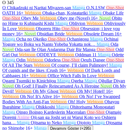
O
345
O Chikadzuki ni Naritai Miyazen-san
Manga
O.N.I.SW
One-Shot
OATH
16+
Webtoon
Obaka-chan, Koigatariki
Manga
Obake Life
One-Shot
Obey Me
Webtoon
Obey me (Novel)
16+
Novel
Obito
no Hime to Kubinashi Kishi
Manga
Oblivion
Webtoon
Obliviously
İn Love
Webtoon
Oboreru Hito
One-Shot
Obsession; i love you
money
16+
Novel
Obsidian Bride
Webtoon
Obsolete Dream
16+
Manga
Ocha no Okeiko
One-Shot
Ochanigosu
Manga
Ochinai
Yogore wo Boku wa Nanto Yobeba Yokatta nok…
Manga
Oda
Novel
Oda-san İle Olan Anılarıma Dair Bir Manga
One-Shot
Odd
Girl Out
Webtoon
ODDEYE
Webtoon
Oddman 11
Manga
Odette
Manga
Odin
Webtoon
Odorless
One-Shot
Oeufs Dange
One-Shot
Of All The Stars
Webtoon
Of course, I’ll claim Palimony!
Manga
Of cupids and the likes :Crush
16+
Webtoon
Of Dark Lords and
Cabbages
16+
Webtoon
Office Witch Falls In Love
Webtoon
Ogami Tsumiki to Kinichijou
Manga
Ogeha
Manga
Oğullar Diyarı
Novel
Oh God! I Finally Reincarnated As A Heroine
Novel
Oh My
Devil!
Webtoon
Oh My Ghost
Webtoon
Oh My! Hotel!
16+
Webtoon
Oh No! It’s Alive
16+
Webtoon
Oh No! I’ve Swapped
Bodies With An Anti-Fan
Webtoon
Oh! Holy
Webtoon
Ohayou
Ibarahime
Manga
Ohikkoshi
Manga
Ohitorisama Monogatari
Manga
Oingo Boingo Kardeşlerin Maceraları
One-Shot
Ojamajo
Doremi
Anime
Oji-san ga Joshi sei ni Warui Koto wo Oshieru
hana…
Manga
Ojisama to Neko
Manga
Ojojojo
Manga
Ojosama
no Shimobe
16+
Manga
Devamını Göster (+295)