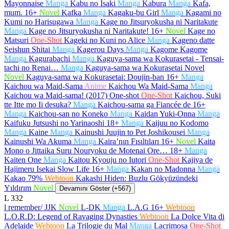
Mayonnaise
Manga
Kabu no Isaki
Manga
Kabura
Manga
Kafa,
mum.
16+
Novel
Kafka
Manga
Kagaku-bu Girl
Manga
Kagami no
Kumi no Harisugawa
Manga
Kage no Jitsuryokusha ni Naritakute
Manga
Kage no Jitsuryokusha ni Naritakute!
16+
Novel
Kage no
Matsuri
One-Shot
Kageki no Kuni no Alice
Manga
Kageno datte
Seishun Shitai
Manga
Kagerou Days
Manga
Kagome Kagome
Manga
Kagurabachi
Manga
Kaguya-sama wa Kokurasetai - Tensai-
tachi no Renai…
Manga
Kaguya-sama wa Kokurasetai Novel
Novel
Kaguya-sama wa Kokurasetai: Doujin-ban
16+
Manga
Kaichou wa Maid-Sama
Anime
Kaichou Wa Maid-Sama
Manga
Kaichou wa Maid-sama! (2017) One-shot
One-Shot
Kaichou, Suki
tte Itte mo Ii desuka?
Manga
Kaichou-sama ga Fiancée de
16+
Manga
Kaichou-san no Koneko
Manga
Kaidan Yuki-Onna
Manga
Kaifuku Jutsushi no Yarinaoshi
18+
Manga
Kaijuu no Kodomo
Manga
Kaine
Manga
Kainushi Juujin to Pet Joshikousei
Manga
Kainushi Wa Akuma
Manga
Kaira’nın Fısıltıları
16+
Novel
Kaita
Mono o Jittaika Suru Nouryoku de Motenai Ore…
18+
Manga
Kaiten One
Manga
Kaitou Kyouju no Iutori
One-Shot
Kajiya de
Hajimeru Isekai Slow Life
16+
Manga
Kakan no Madonna
Manga
Kakao 79%
Webtoon
Kakashi Hiden: Buzlu Gökyüzündeki
Yıldırım
Novel
Devamını Göster (+567)
L
332
l remember/ JJK
Novel
L-DK
Manga
L.A.G
16+
Webtoon
L.O.R.D: Legend of Ravaging Dynasties
Webtoon
La Dolce Vita di
Adelaide
Webtoon
La Trilogie du Mal
Manga
Lacrimosa
One-Shot