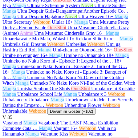
Hyo
Manga
Ultimate Scheming System
Novel
Ultimate Soldier
Manga
Ultra Despair Girls-Danganronpa:Another Episode Co…
Manga
Ultra Despair Hagakure
Novel
Ultra Heaven
16+
Manga
Ultra Secretary
Webtoon
Ulular
16+
Manga
Uma Musume Pretty
Derby - Femme Fatale
One-Shot
Uma Musume: Cinderella Gray
(Anime)
Anime
Uma Musume: Cinderella Gray
16+
Manga
Umarekawatte Mo Mata, Watashi To Kekkon Shite Kure…
Manga
Umbrella Girl Dreams
Webtoon
Umbrellas
Webtoon
Umi ga
Hashiru End Roll
Manga
Umi-chan no Otomodachi
16+
One-Shot
Umibe no etranger
16+
Manga
Umibe no Onnanoko
18+
Manga
Umineko no Naku Koro ni - Episode 1: Legend of the…
16+
Manga
Umineko no Naku Koro ni - Episode 2: Turn of the G…
16+
Manga
Umineko no Naku Koro ni - Episode 3: Banquet of
th…
Manga
Umineko No Naku Koro Ni-Dawn of the Golden
Witch
Manga
Umineko No Naku Koro Ni-End of the Golden Witch
Manga
Umisha Senbon One Shots
One-Shot
Unbalance ni Koishite
Manga
Unbalance School Life
Manga
Unbalance x 3
Webtoon
Unbalance x Unbalance
Manga
Unbeknownst to Me, I am Secretly
Dating the Empero…
Webtoon
Unbending Flower
Webtoon
Unbreakable
Webtoon
Devamını Göster (+102)
V
85
Vagabond
Manga
Vagabond: The LAST Manga Exhibition
Complete Catal…
Manga
Vagrant
16+
Webtoon
Vahlia no
Hanamuko
Manga
Valentine Kiss
Webtoon
Valentine no