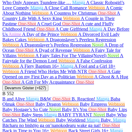
Who Only Appears Tsundere-like …
Manga
A Classic Robogirl’s
Love Comedy
Manga
A Close Call Romance
Webtoon
A Comic
About Nothing
Webtoon
A Countess by Christmas
One-Shot
A
Country Life With A Sexy King
Webtoon
A Couple in Their
Pastime
One-Shot
A Cruel God
One-Shot
A cute and Fluffy
Childhood Friend
One-Shot
A Cute Girlfriend
Manga
A Day Before
Us
Anime
A Day of the Prince
Webtoon
A Divorced Evil Lady
Bakes Cakes
Webtoon
A Dragonslayer’s Peerless Regression
Webtoon
A Dragonslayer’s Peerless Regression
Novel
A Drop of
Ocean
One-Shot
A Dyad of Revenge
Webtoon
A Fairy Tale for
Villains
Webtoon
A Fairy Tales For The Villains(Novel)
Novel
A
Fairytale for the Demon Lord
Webtoon
A False Confession
Webtoon
A Fiery Baptism
16+
Manga
A Fool and a Girl
18+
Webtoon
A Friend Who Helps Me With NTR
One-Shot
A Gate
Opened on my First Day as a Politician
Webtoon
A Ghost & A Hug
One-Shot
A Gift For My Acquaintance
One-Shot
Devamını Göster (+627)
B
552
B and Alive
Manga
B&W
One-Shot
B. Reaction!
Manga
Baba
Olmak
One-Shot
Baby Dragon
Webtoon
Baby Empress
Webtoon
Baby Hostage’s So Cute
Novel
Baby It’s You
One-Shot
Baby Lips
One-Shot
Baby Steps
Manga
BABY TYRANT
Novel
Baby Who
Catches The Wind
Webtoon
Baby Worldend
Manga
Baby.
Manga
Bācharu no bishōjo ga on’nanokodearu wake ga nai!
One-Shot
Back in Time to You
16+
Webtoon
Back Street Girls
16+
Manga