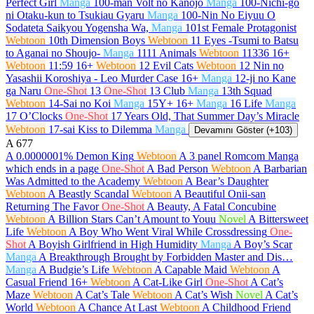
Perfect Girl
Manga
100-man Volt no Kanojo
Manga
100-Nichi-go
ni Otaku-kun to Tsukiau Gyaru
Manga
100-Nin No Eiyuu O
Sodateta Saikyou Yogensha Wa,
Manga
101st Female Protagonist
Webtoon
10th Dimension Boys
Webtoon
11 Eyes -Tsumi to Batsu
to Aganai no Shoujo-
Manga
1111 Animals
Webtoon
11336
16+
Webtoon
11:59
16+
Webtoon
12 Evil Cats
Webtoon
12 Nin no
Yasashii Koroshiya - Leo Murder Case
16+
Manga
12-ji no Kane
ga Naru
One-Shot
13
One-Shot
13 Club
Manga
13th Squad
Webtoon
14-Sai no Koi
Manga
15Y+
16+
Manga
16 Life
Manga
17 O’Clocks
One-Shot
17 Years Old, That Summer Day’s Miracle
Webtoon
17-sai Kiss to Dilemma
Manga
Devamını Göster (+103)
A
677
A 0.0000001% Demon King
Webtoon
A 3 panel Romcom Manga
which ends in a page
One-Shot
A Bad Person
Webtoon
A Barbarian
Was Admitted to the Academy
Webtoon
A Bear’s Daughter
Webtoon
A Beastly Scandal
Webtoon
A Beautiful Onii-san
Returning The Favor
One-Shot
A Beauty, A Fatal Concubine
Webtoon
A Billion Stars Can’t Amount to Youu
Novel
A Bittersweet
Life
Webtoon
A Boy Who Went Viral While Crossdressing
One-
Shot
A Boyish Girlfriend in High Humidity
Manga
A Boy’s Scar
Manga
A Breakthrough Brought by Forbidden Master and Dis…
Manga
A Budgie’s Life
Webtoon
A Capable Maid
Webtoon
A
Casual Friend
16+
Webtoon
A Cat-Like Girl
One-Shot
A Cat’s
Maze
Webtoon
A Cat’s Tale
Webtoon
A Cat’s Wish
Novel
A Cat’s
World
Webtoon
A Chance At Last
Webtoon
A Childhood Friend