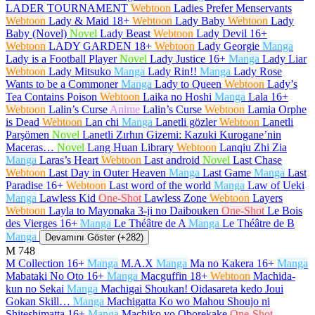
LADER TOURNAMENT
Webtoon
Ladies Prefer Menservants
Webtoon
Lady & Maid
18+
Webtoon
Lady Baby
Webtoon
Lady
Baby (Novel)
Novel
Lady Beast
Webtoon
Lady Devil
16+
Webtoon
LADY GARDEN
18+
Webtoon
Lady Georgie
Manga
Lady is a Football Player
Novel
Lady Justice
16+
Manga
Lady Liar
Webtoon
Lady Mitsuko
Manga
Lady Rin!!
Manga
Lady Rose
Wants to be a Commoner
Manga
Lady to Queen
Webtoon
Lady’s
Tea Contains Poison
Webtoon
Laika no Hoshi
Manga
Lala
16+
Webtoon
Lalin’s Curse
Anime
Lalin’s Curse
Webtoon
Lamia Orphe
is Dead
Webtoon
Lan chi
Manga
Lanetli gözler
Webtoon
Lanetli
Parşömen
Novel
Lanetli Zırhın Gizemi: Kazuki Kurogane’nin
Maceras…
Novel
Lang Huan Library
Webtoon
Lanqiu Zhi Zia
Manga
Laras’s Heart
Webtoon
Last android
Novel
Last Chase
Webtoon
Last Day in Outer Heaven
Manga
Last Game
Manga
Last
Paradise
16+
Webtoon
Last word of the world
Manga
Law of Ueki
Manga
Lawless Kid
One-Shot
Lawless Zone
Webtoon
Layers
Webtoon
Layla to Mayonaka 3-ji no Daibouken
One-Shot
Le Bois
des Vierges
16+
Manga
Le Théâtre de A
Manga
Le Théâtre de B
Manga
Devamını Göster (+282)
M
748
M Collection
16+
Manga
M.A.X
Manga
Ma no Kakera
16+
Manga
Mabataki No Oto
16+
Manga
Macguffin
18+
Webtoon
Machida-
kun no Sekai
Manga
Machigai Shoukan! Oidasareta kedo Joui
Gokan Skill…
Manga
Machigatta Ko wo Mahou Shoujo ni
Shiteshimatta
16+
Manga
Machiko yo Oborekake
One-Shot