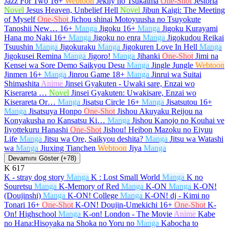
Jazz For Two
16+
Webtoon
Jeklly no Tsukaima
One-Shot
Jestoria
Novel
Jesus Heaven, Unbelief Hell
Novel
Jibun Kaigi: The Meeting
of Myself
One-Shot
Jichou shinai Motoyuusha no Tsuyokute
Tanoshii New…
16+
Manga
Jigoku
16+
Manga
Jigoku Kurayami
Hana mo Naki
16+
Manga
Jigoku no enra
Manga
Jigokudou Reikai
Tsuushin
Manga
Jigokuraku
Manga
Jigokuren Love In Hell
Manga
Jigokusei Remina
Manga
Jigoro!
Manga
Jihanki
One-Shot
Jimi na
Kensei wa Sore Demo Saikyou Desu
Manga
Jingle Jungle
Webtoon
Jinmen
16+
Manga
Jinrou Game
18+
Manga
Jinrui wa Suitai
Shimashita
Anime
Jinsei Gyakuten - Uwaki sare, Enzai wo
Kiserareta …
Novel
Jinsei Gyakuten: Uwakisare, Enzai wo
Kiserareta Or…
Manga
Jisatsu Circle
16+
Manga
Jisatsutou
16+
Manga
Jisatsuya Honpo
One-Shot
Jishou Akuyaku Reijou na
Konyakusha no Kansatsu Ki…
Manga
Jishou Kanojo no Kouhai ve
Iiyottekuru Hanashi
One-Shot
Jishou! Heibon Mazoku no Eiyuu
Life
Manga
Jitsu wa Ore, Saikyou deshita?
Manga
Jitsu wa Watashi
wa
Manga
Jiuxing Tianchen
Webtoon
Jiya
Manga
Devamını Göster (+78)
K
617
K - stray dog story
Manga
K : Lost Small World
Manga
K no
Souretsu
Manga
K-Memory of Red
Manga
K-ON
Manga
K-ON!
(Doujinshi)
Manga
K-ON! College
Manga
K-ON! dj - Kimi no
Tonari
16+
One-Shot
K-ON! Doujin-Umekichi
16+
One-Shot
K-
On! Highschool
Manga
K-on! London - The Movie
Anime
Kabe
no Hana:Hisoyaka na Shoka no Yoru no
Manga
Kabocha to