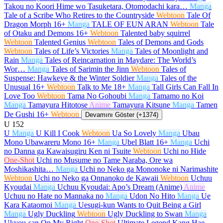
Takou no Koori Hime wo Tasuketara, Otomodachi kara…
Manga
Tale of a Scribe Who Retires to the Countryside
Webtoon
Tale Of
Dragon Morph
16+
Manga
TALE OF EUN ARAN
Webtoon
Tale
of Otaku and Demons
16+
Webtoon
Talented baby squirrel
Webtoon
Talented Genius
Webtoon
Tales of Demons and Gods
Webtoon
Tales of Life’s Victories
Manga
Tales of Moonlight and
Rain
Manga
Tales of Reincarnation in Maydare: The World’s
Wor…
Manga
Tales of Sarimin the Jinn
Webtoon
Tales of
Suspense: Hawkeye & the Winter Soldier
Manga
Tales of the
Unusual
16+
Webtoon
Talk to Me
18+
Manga
Tall Girls Can Fall In
Love Too
Webtoon
Tama No Gohoubi
Manga
Tamamo no Koi
Manga
Tamayura Hitotose
Anime
Tamayura Kitsune
Manga
Tamen
De Gushi
16+
Webtoon
Devamını Göster (+1374)
U
152
U
Manga
U Kill I Cook
Webtoon
Ua So Lovely
Manga
Ubau
Mono Ubawareru Mono
16+
Manga
Ubel Blatt
16+
Manga
Uchi
no Danna ga Kawaisugiru Ken ni Tsuite
Webtoon
Uchi no Hide
One-Shot
Uchi no Musume no Tame Naraba, Ore wa
Moshikashita…
Manga
Uchi no Neko ga Mononoke ni Narimashite
Webtoon
Uchi no Neko ga Onnanoko de Kawaii
Webtoon
Uchuu
Kyoudai
Manga
Uchuu Kyoudai: Apo’s Dream (Anime)
Anime
Uchuu no Hate no Mannaka no
Manga
Udon No Hito
Manga
Ue
Kara Kataomoi
Manga
Uesugi-kun Wants to Quit Being a Girl
Manga
Ugly Duckling
Webtoon
Ugly Duckling to Swan
Manga
Ukyou-san On My Right
One-Shot
Ultimate Legend Kang Hae