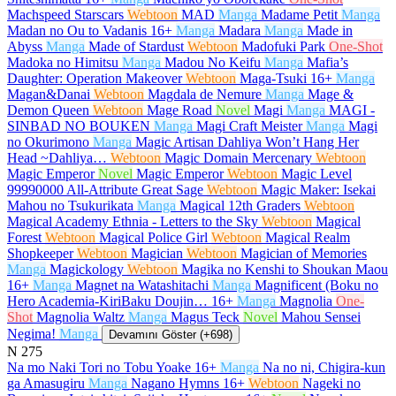
Machspeed Starscars
Webtoon
MAD
Manga
Madame Petit
Manga
Madan no Ou to Vadanis
16+
Manga
Madara
Manga
Made in
Abyss
Manga
Made of Stardust
Webtoon
Madofuki Park
One-Shot
Madoka no Himitsu
Manga
Madou No Keifu
Manga
Mafia’s
Daughter: Operation Makeover
Webtoon
Maga-Tsuki
16+
Manga
Magan&Danai
Webtoon
Magdala de Nemure
Manga
Mage &
Demon Queen
Webtoon
Mage Road
Novel
Magi
Manga
MAGI -
SINBAD NO BOUKEN
Manga
Magi Craft Meister
Manga
Magi
no Okurimono
Manga
Magic Artisan Dahliya Won’t Hang Her
Head ~Dahliya…
Webtoon
Magic Domain Mercenary
Webtoon
Magic Emperor
Novel
Magic Emperor
Webtoon
Magic Level
99990000 All-Attribute Great Sage
Webtoon
Magic Maker: Isekai
Mahou no Tsukurikata
Manga
Magical 12th Graders
Webtoon
Magical Academy Ethnia - Letters to the Sky
Webtoon
Magical
Forest
Webtoon
Magical Police Girl
Webtoon
Magical Realm
Shopkeeper
Webtoon
Magician
Webtoon
Magician of Memories
Manga
Magickology
Webtoon
Magika no Kenshi to Shoukan Maou
16+
Manga
Magnet na Watashitachi
Manga
Magnificent (Boku no
Hero Academia-KiriBaku Doujin…
16+
Manga
Magnolia
One-
Shot
Magnolia Waltz
Manga
Magus Teck
Novel
Mahou Sensei
Negima!
Manga
Devamını Göster (+698)
N
275
Na mo Naki Tori no Tobu Yoake
16+
Manga
Na no ni, Chigira-kun
ga Amasugiru
Manga
Nagano Hymns
16+
Webtoon
Nageki no