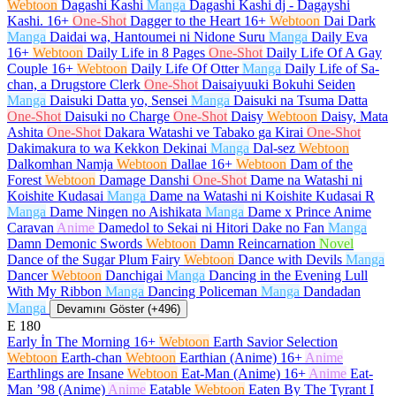
Webtoon
Dagashi Kashi
Manga
Dagashi Kashi dj - Dagayshi
Kashi.
16+
One-Shot
Dagger to the Heart
16+
Webtoon
Dai Dark
Manga
Daidai wa, Hantoumei ni Nidone Suru
Manga
Daily Eva
16+
Webtoon
Daily Life in 8 Pages
One-Shot
Daily Life Of A Gay
Couple
16+
Webtoon
Daily Life Of Otter
Manga
Daily Life of Sa-
chan, a Drugstore Clerk
One-Shot
Daisaiyuuki Bokuhi Seiden
Manga
Daisuki Datta yo, Sensei
Manga
Daisuki na Tsuma Datta
One-Shot
Daisuki no Charge
One-Shot
Daisy
Webtoon
Daisy, Mata
Ashita
One-Shot
Dakara Watashi ve Tabako ga Kirai
One-Shot
Dakimakura to wa Kekkon Dekinai
Manga
Dal-sez
Webtoon
Dalkomhan Namja
Webtoon
Dallae
16+
Webtoon
Dam of the
Forest
Webtoon
Damage Danshi
One-Shot
Dame na Watashi ni
Koishite Kudasai
Manga
Dame na Watashi ni Koishite Kudasai R
Manga
Dame Ningen no Aishikata
Manga
Dame x Prince Anime
Caravan
Anime
Damedol to Sekai ni Hitori Dake no Fan
Manga
Damn Demonic Swords
Webtoon
Damn Reincarnation
Novel
Dance of the Sugar Plum Fairy
Webtoon
Dance with Devils
Manga
Dancer
Webtoon
Danchigai
Manga
Dancing in the Evening Lull
With My Ribbon
Manga
Dancing Policeman
Manga
Dandadan
Manga
Devamını Göster (+496)
E
180
Early İn The Morning
16+
Webtoon
Earth Savior Selection
Webtoon
Earth-chan
Webtoon
Earthian (Anime)
16+
Anime
Earthlings are Insane
Webtoon
Eat-Man (Anime)
16+
Anime
Eat-
Man ’98 (Anime)
Anime
Eatable
Webtoon
Eaten By The Tyrant I