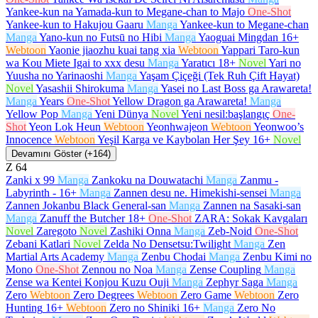
Yankee-kun na Yamada-kun to Megane-chan to Majo
One-Shot
Yankee-kun to Hakujou Gaaru
Manga
Yankee-kun to Megane-chan
Manga
Yano-kun no Futsū no Hibi
Manga
Yaoguai Mingdan
16+
Webtoon
Yaonie jiaozhu kuai tang xia
Webtoon
Yappari Taro-kun
wa Kou Miete Igai to xxx desu
Manga
Yaratıcı
18+
Novel
Yari no
Yuusha no Yarinaoshi
Manga
Yaşam Çiçeği (Tek Ruh Çift Hayat)
Novel
Yasashii Shirokuma
Manga
Yasei no Last Boss ga Arawareta!
Manga
Years
One-Shot
Yellow Dragon ga Arawareta!
Manga
Yellow Pop
Manga
Yeni Dünya
Novel
Yeni nesil:başlangıç
One-
Shot
Yeon Lok Heun
Webtoon
Yeonhwajeon
Webtoon
Yeonwoo’s
Innocence
Webtoon
Yeşil Karga ve Kaybolan Her Şey
16+
Novel
Devamını Göster (+164)
Z
64
Zanki x 99
Manga
Zankoku na Douwatachi
Manga
Zanmu -
Labyrinth -
16+
Manga
Zannen desu ne. Himekishi-sensei
Manga
Zannen Jokanbu Black General-san
Manga
Zannen na Sasaki-san
Manga
Zanuff the Butcher
18+
One-Shot
ZARA: Sokak Kavgaları
Novel
Zaregoto
Novel
Zashiki Onna
Manga
Zeb-Noid
One-Shot
Zebani Katlari
Novel
Zelda No Densetsu:Twilight
Manga
Zen
Martial Arts Academy
Manga
Zenbu Chodai
Manga
Zenbu Kimi no
Mono
One-Shot
Zennou no Noa
Manga
Zense Coupling
Manga
Zense wa Kentei Konjou Kuzu Ouji
Manga
Zephyr Saga
Manga
Zero
Webtoon
Zero Degrees
Webtoon
Zero Game
Webtoon
Zero
Hunting
16+
Webtoon
Zero no Shiniki
16+
Manga
Zero No