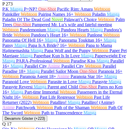
P
273
P.K
Manga
P=NP?
One-Shot
Pacific Rim: Amara
Webtoon
Painkiller
Webtoon
Pairing Names
16+
Webtoon
Paladin
Manga
Paladin Of The Dead God
Novel
Palawari’s Choice
Webtoon
Palm
Trees
One-Shot
Pampered Mr. Lu’s wife and fateful meeting
Webtoon
Pandemonium
Manga
Pandora Hearts
Manga
Pandora’s
Bride
Webtoon
Pandora’s Heart
16+
Webtoon
Panlong
Webtoon
Panorama Of Hell
16+
Manga
Panorama Toukitan
16+
Manga
Pansy
Manga
Papa Is A Bride?
16+
Webtoon
Papa to Mama
Hajimemashita
Manga
Papa Wolf and the Puppy
Webtoon
Paper Pet
Marriage
Manga
Paperbag Kun Is In Love
Manga
Paperweight Eye
Manga
PARA-Professional
Webtoon
Paradise Kiss
Manga
Parallel
16+
Manga
Parallel City
Anime
Parallel City
Webtoon
Parallel
Paradise
18+
Manga
Parallel Sailor Moon
One-Shot
Paranoia
16+
Webtoon
Paranoia Agent
18+
Anime
Paranoia Star
16+
Manga
Paranoid Love
Webtoon
Parasite in Love
Manga
Parasyte
Manga
Parasyte Reversi
Manga
Parent and Child
One-Shot
Paros no Ken
16+
Manga
Part-time Immortal
Webtoon
Passengers in the Eternal
Night
16+
Webtoon
Past Life Regressor
Webtoon
Past Life
Returner (2022)
Webtoon
Patalliro!
Manga
Patalliro! (Anime)
Anime
Patchwork
Webtoon
Path of the Shaman
Webtoon
Path Of
The Sword
Webtoon
Path to Transcendence
Manga
Devamını Göster (+223)
Q
17