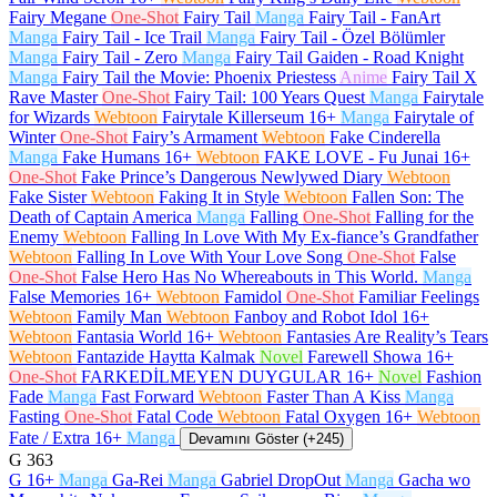
Fairy Megane
One-Shot
Fairy Tail
Manga
Fairy Tail - FanArt
Manga
Fairy Tail - Ice Trail
Manga
Fairy Tail - Özel Bölümler
Manga
Fairy Tail - Zero
Manga
Fairy Tail Gaiden - Road Knight
Manga
Fairy Tail the Movie: Phoenix Priestess
Anime
Fairy Tail X
Rave Master
One-Shot
Fairy Tail: 100 Years Quest
Manga
Fairytale
for Wizards
Webtoon
Fairytale Killerseum
16+
Manga
Fairytale of
Winter
One-Shot
Fairy’s Armament
Webtoon
Fake Cinderella
Manga
Fake Humans
16+
Webtoon
FAKE LOVE - Fu Junai
16+
One-Shot
Fake Prince’s Dangerous Newlywed Diary
Webtoon
Fake Sister
Webtoon
Faking It in Style
Webtoon
Fallen Son: The
Death of Captain America
Manga
Falling
One-Shot
Falling for the
Enemy
Webtoon
Falling In Love With My Ex-fiance’s Grandfather
Webtoon
Falling In Love With Your Love Song
One-Shot
False
One-Shot
False Hero Has No Whereabouts in This World.
Manga
False Memories
16+
Webtoon
Famidol
One-Shot
Familiar Feelings
Webtoon
Family Man
Webtoon
Fanboy and Robot Idol
16+
Webtoon
Fantasia World
16+
Webtoon
Fantasies Are Reality’s Tears
Webtoon
Fantazide Haytta Kalmak
Novel
Farewell Showa
16+
One-Shot
FARKEDİLMEYEN DUYGULAR
16+
Novel
Fashion
Fade
Manga
Fast Forward
Webtoon
Faster Than A Kiss
Manga
Fasting
One-Shot
Fatal Code
Webtoon
Fatal Oxygen
16+
Webtoon
Fate / Extra
16+
Manga
Devamını Göster (+245)
G
363
G
16+
Manga
Ga-Rei
Manga
Gabriel DropOut
Manga
Gacha wo