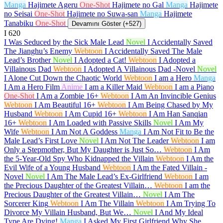
Manga
Hajimete Ageru
One-Shot
Hajimete no Gal
Manga
Hajimete
no Seisai
One-Shot
Hajimete no Suwa-san
Manga
Hajimete
Tanabiku
One-Shot
Devamını Göster (+527)
I
620
I Was Seduced by the Sick Male Lead
Novel
I Accidentally Saved
The Jianghu’s Enemy
Webtoon
I Accidentally Saved The Male
Lead’s Brother
Novel
I Adopted a Cat!
Webtoon
I Adopted a
Villainous Dad
Webtoon
I Adopted A Villainous Dad -Novel
Novel
I Alone Cut Down the Chaotic World
Webtoon
I am a Hero
Manga
I Am a Hero Film
Anime
I am a Killer Maid
Webtoon
I am a Piano
One-Shot
I Am a Zombie
16+
Webtoon
I Am An Invincible Genius
Webtoon
I Am Beautiful
16+
Webtoon
I Am Being Chased by My
Husband
Webtoon
I Am Cupid
16+
Webtoon
I Am Han Sanqian
16+
Webtoon
I Am Loaded with Passive Skills
Novel
I Am My
Wife
Webtoon
I Am Not A Goddess
Manga
I Am Not Fit to Be the
Male Lead’s First Love
Novel
I Am Not The Leader
Webtoon
I am
Only a Stepmother, But My Daughter is Just So…
Webtoon
I Am
the 5-Year-Old Spy Who Kidnapped the Villain
Webtoon
I Am the
Evil Wife of a Young Husband
Webtoon
I Am the Fated Villain -
Novel
Novel
I Am The Male Lead’s Ex-Girlfriend
Webtoon
I am
the Precious Daughter of the Greatest Villain…
Webtoon
I am the
Precious Daughter of the Greatest Villain…
Novel
I Am The
Sorcerer King
Webtoon
I Am The Villain
Webtoon
I Am Trying To
Divorce My Villain Husband, But We…
Novel
I And My Ideal
Type Are Dying!
Manga
I Asked My First Girlfriend Why She