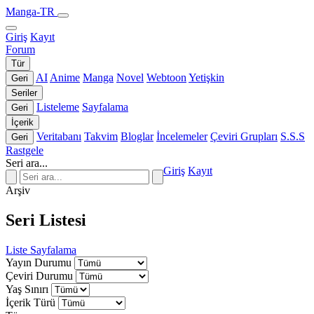
Manga-TR
Giriş
Kayıt
Forum
Tür
AI
Anime
Manga
Novel
Webtoon
Yetişkin
Geri
Seriler
Listeleme
Sayfalama
Geri
İçerik
Veritabanı
Takvim
Bloglar
İncelemeler
Çeviri Grupları
S.S.S
Geri
Rastgele
Seri ara...
Giriş
Kayıt
Arşiv
Seri Listesi
Liste
Sayfalama
Yayın Durumu
Çeviri Durumu
Yaş Sınırı
İçerik Türü