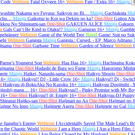
l Code
Webtoon
Fatal Oxygen
16+
Webtoon
Fate / Extra
16+
Manga
washite Nakama wo Fuyasu: Saikyou no Bi…
Manga
Gachiakuta
Ma
e-chu…
Manga
Gaikotsu to Koi wa Dekiru no ka?
One-Shot
Gaitou Ali
kkou No Shinigami-san
One-Shot
GAKUEN ALİCE
Manga
Gakuen 
n
Gals Can’t Be Kind to Otaku!?
Manga
Gamaran
16+
Manga
Gamble
pelgänger
Webtoon
Game of the World Tree
Novel
Game: Suit no Su
ebi
Webtoon
Gangsta
Manga
Gangsta.: Cursed. - EP_Marco Adriano
jisama
One-Shot
Garbage Time
Webtoon
Garden of Silence
Webtoon
Paeng’s Youngest Son
Webtoon
Haa Haa
16+
Manga
Hachigatsu Kok
ujisama
One-Shot
Hadashi de Bara wo Fume
Manga
Hagoromo Mishi
rete
Manga
Haikei, Nanashi-sama
One-Shot
Haikyo Shoujo
One-Shot
16+
Manga
Haikyu!! DJ - Little Crow
16+
Manga
Haikyu!! Dj - Switc
t
Haikyuu dj-BokuAka No Kazoku
16+
Manga
Haikyuu Doujinshi -
ujinshi) mang…
16+
One-Shot
Haikyuu!! - Pinky Promise with My Bo
16+
One-Shot
Haikyuu!! dj: Empty
16+
One-Shot
Haikyuu-DJ Puppy
 Shiranai Hajiko-san
One-Shot
Hajimari no Ao
One-Shot
Hajimari no J
ajime No Ippo
Manga
Hajimete Ageru
One-Shot
Hajimete no Gal
Ma
he Jianghu’s Enemy
Webtoon
I Accidentally Saved The Male Lead’s Br
n the Chaotic World
Webtoon
I am a Hero
Manga
I Am a Hero Film
A
tiful
16+
Webtoon
I Am Being Chased by My Husband
Webtoon
I A