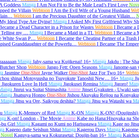
 A Goddess
Manga
I Am Not Fit to Be the Male Lead’s First Love
Nove
ped the Villain
Webtoon
I Am the Evil Wife of a Young Husband
Web
illain…
Webtoon
I am the Precious Daughter of the Greatest Villain…
N
My Ideal Type Are Dying!
Manga
I Asked My First Girlfriend Why 
 Became a Dead Character in a Prison for Wastes
Webtoon
I Became a 
r Telling my …
Manga
I Became a Maid in a TL
Webtoon
I Became a M
he White Swan P…
Webtoon
I Became the Cheating Partner of a Trash
spised Granddaughter of the Powerfu…
Webtoon
I Became The Emper
gaaaaaan
Manga
Jahy-sama wa Kujikenai!
16+
Manga
Jakdu : The Sh
 Butcher Shop
Webtoon
Jango Fett: Open Seasons
Manga
Janome-san 
ga
Jasmine
One-Shot
Jayne Walker
One-Shot
Jazz For Two
16+
Webto
ichou shinai Motoyuusha no Tsuyokute Tanoshii New…
16+
Manga
Ji
a
Jigokuren Love In Hell
Manga
Jigokusei Remina
Manga
Jigoro!
Man
Manga
Jinrui wa Suitai Shimashita
Anime
Jinsei Gyakuten - Uwaki sar
Manga
Jisatsuya Honpo
One-Shot
Jishou Akuyaku Reijou na Konyaku
Manga
Jitsu wa Ore, Saikyou deshita?
Manga
Jitsu wa Watashi wa
Ma
su
Manga
K-Memory of Red
Manga
K-ON
Manga
K-ON! (Doujinshi)
nga
K-on! London - The Movie
Anime
Kabe no Hana:Hisoyaka na Sh
bu Girl
Manga
Kagami no Kumi no Harisugawa
Manga
Kage no Jits
ga
Kageno datte Seishun Shitai
Manga
Kagerou Days
Manga
Kagome
Novel
Kaguya-sama wa Kokurasetai: Doujin-ban
16+
Manga
Kaicho