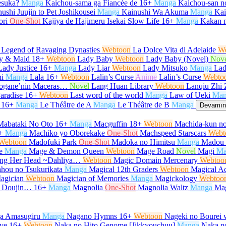
desuka?
Manga
Kaichou-sama ga Fiancée de
16+
Manga
Kaichou-san 
ushi Juujin to Pet Joshikousei
Manga
Kainushi Wa Akuma
Manga
Kair
ori
One-Shot
Kajiya de Hajimeru Isekai Slow Life
16+
Manga
Kakan 
 Legend of Ravaging Dynasties
Webtoon
La Dolce Vita di Adelaide
W
y & Maid
18+
Webtoon
Lady Baby
Webtoon
Lady Baby (Novel)
Nov
Lady Justice
16+
Manga
Lady Liar
Webtoon
Lady Mitsuko
Manga
Lad
i
Manga
Lala
16+
Webtoon
Lalin’s Curse
Anime
Lalin’s Curse
Webto
urogane’nin Maceras…
Novel
Lang Huan Library
Webtoon
Lanqiu Zhi 
aradise
16+
Webtoon
Last word of the world
Manga
Law of Ueki
Man
16+
Manga
Le Théâtre de A
Manga
Le Théâtre de B
Manga
Devamını
Mabataki No Oto
16+
Manga
Macguffin
18+
Webtoon
Machida-kun no
+
Manga
Machiko yo Oborekake
One-Shot
Machspeed Starscars
Webt
Webtoon
Madofuki Park
One-Shot
Madoka no Himitsu
Manga
Madou 
e
Manga
Mage & Demon Queen
Webtoon
Mage Road
Novel
Magi
Ma
Hang Her Head ~Dahliya…
Webtoon
Magic Domain Mercenary
Webtoo
hou no Tsukurikata
Manga
Magical 12th Graders
Webtoon
Magical Ac
agician
Webtoon
Magician of Memories
Manga
Magickology
Webtoo
u Doujin…
16+
Manga
Magnolia
One-Shot
Magnolia Waltz
Manga
Ma
ga Amasugiru
Manga
Nagano Hymns
16+
Webtoon
Nageki no Bourei w
ve
16+
Webtoon
Naka no Hito Genome [Jikkyouchuu]
Manga
Naka no