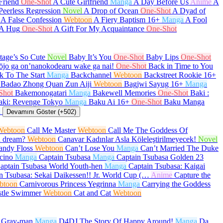
Friend
One-Shot
A Cute Girlfriend
Manga
A Day Before Us
Anime
A
Peerless Regression
Novel
A Drop of Ocean
One-Shot
A Dyad of
A False Confession
Webtoon
A Fiery Baptism
16+
Manga
A Fool
 A Hug
One-Shot
A Gift For My Acquaintance
One-Shot
age’s So Cute
Novel
Baby It’s You
One-Shot
Baby Lips
One-Shot
ōjo ga on’nanokodearu wake ga nai!
One-Shot
Back in Time to You
k To The Start
Manga
Backchannel
Webtoon
Backstreet Rookie
16+
Badao Zhong Quan Zun Aiji
Webtoon
Bagjwi Sayug
16+
Manga
Shot
Bakemonogatari
Manga
Bakewell Memories
One-Shot
Baki :
aki: Revenge Tokyo
Manga
Baku Ai
16+
One-Shot
Baku Manga
a
Devamını Göster (+502)
Webtoon
Call Me Master
Webtoon
Call Me The Goddess Of
a dream?
Webtoon
Canavar Kadınlar Asla Köleleştirilmeyecek!
Novel
andy Floss
Webtoon
Can’t Lose You
Manga
Can’t Married The Duke
cino
Manga
Captain Tsubasa
Manga
Captain Tsubasa Golden 23
aptain Tsubasa World Youth-hen
Manga
Captain Tsubasa: Kaigai
n Tsubasa: Sekai Daikessen!! Jr. World Cup (…
Anime
Capture the
btoon
Carnivorous Princess Yegrinna
Manga
Carrying the Goddess
stle Swimmer
Webtoon
Cat and Cat
Webtoon
.Gray-man
Manga
D4DJ The Story Of Happy Around!
Manga
Da