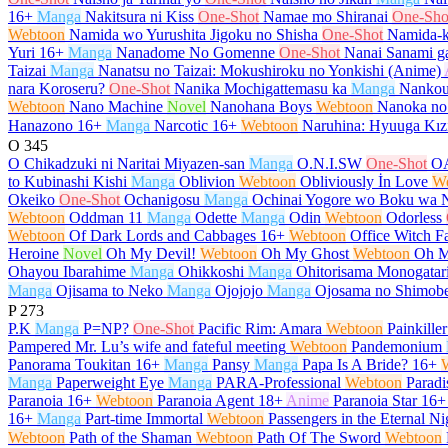
16+
Manga
Nakitsura ni Kiss
One-Shot
Namae mo Shiranai
One-Sho
Webtoon
Namida wo Yurushita Jigoku no Shisha
One-Shot
Namida-k
Yuri
16+
Manga
Nanadome No Gomenne
One-Shot
Nanai Sanami ga
Taizai
Manga
Nanatsu no Taizai: Mokushiroku no Yonkishi (Anime)
nara Koroseru?
One-Shot
Nanika Mochigattemasu ka
Manga
Nankou
Webtoon
Nano Machine
Novel
Nanohana Boys
Webtoon
Nanoka no
Hanazono
16+
Manga
Narcotic
16+
Webtoon
Naruhina: Hyuuga Kız
O
345
O Chikadzuki ni Naritai Miyazen-san
Manga
O.N.I.SW
One-Shot
O
to Kubinashi Kishi
Manga
Oblivion
Webtoon
Obliviously İn Love
W
Okeiko
One-Shot
Ochanigosu
Manga
Ochinai Yogore wo Boku wa 
Webtoon
Oddman 11
Manga
Odette
Manga
Odin
Webtoon
Odorless
Webtoon
Of Dark Lords and Cabbages
16+
Webtoon
Office Witch Fa
Heroine
Novel
Oh My Devil!
Webtoon
Oh My Ghost
Webtoon
Oh M
Ohayou Ibarahime
Manga
Ohikkoshi
Manga
Ohitorisama Monogatar
Manga
Ojisama to Neko
Manga
Ojojojo
Manga
Ojosama no Shimob
P
273
P.K
Manga
P=NP?
One-Shot
Pacific Rim: Amara
Webtoon
Painkiller
Pampered Mr. Lu’s wife and fateful meeting
Webtoon
Pandemonium
Panorama Toukitan
16+
Manga
Pansy
Manga
Papa Is A Bride?
16+
Manga
Paperweight Eye
Manga
PARA-Professional
Webtoon
Paradi
Paranoia
16+
Webtoon
Paranoia Agent
18+
Anime
Paranoia Star
16+
16+
Manga
Part-time Immortal
Webtoon
Passengers in the Eternal Ni
Webtoon
Path of the Shaman
Webtoon
Path Of The Sword
Webtoon