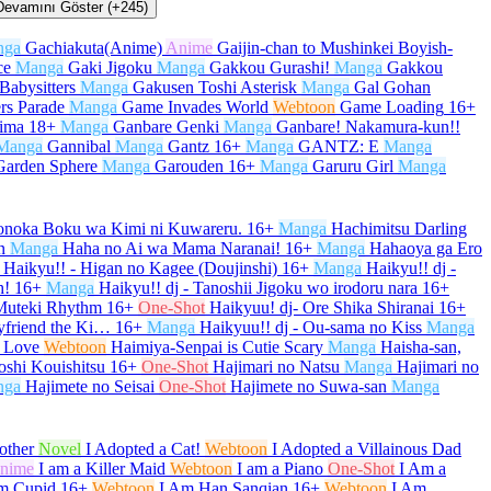
Devamını Göster (+245)
nga
Gachiakuta(Anime)
Anime
Gaijin-chan to Mushinkei Boyish-
ce
Manga
Gaki Jigoku
Manga
Gakkou Gurashi!
Manga
Gakkou
Babysitters
Manga
Gakusen Toshi Asterisk
Manga
Gal Gohan
rs Parade
Manga
Game Invades World
Webtoon
Game Loading
16+
kima
18+
Manga
Ganbare Genki
Manga
Ganbare! Nakamura-kun!!
Manga
Gannibal
Manga
Gantz
16+
Manga
GANTZ: E
Manga
Garden Sphere
Manga
Garouden
16+
Manga
Garuru Girl
Manga
onoka Boku wa Kimi ni Kuwareru.
16+
Manga
Hachimitsu Darling
n
Manga
Haha no Ai wa Mama Naranai!
16+
Manga
Hahaoya ga Ero
Haikyu!! - Higan no Kagee (Doujinshi)
16+
Manga
Haikyu!! dj -
h!
16+
Manga
Haikyu!! dj - Tanoshii Jigoku wo irodoru nara
16+
 Muteki Rhythm
16+
One-Shot
Haikyuu! dj- Ore Shika Shiranai
16+
yfriend the Ki…
16+
Manga
Haikyuu!! dj - Ou-sama no Kiss
Manga
 Love
Webtoon
Haimiya-Senpai is Cutie Scary
Manga
Haisha-san,
oshi Kouishitsu
16+
One-Shot
Hajimari no Natsu
Manga
Hajimari no
nga
Hajimete no Seisai
One-Shot
Hajimete no Suwa-san
Manga
other
Novel
I Adopted a Cat!
Webtoon
I Adopted a Villainous Dad
nime
I am a Killer Maid
Webtoon
I am a Piano
One-Shot
I Am a
m Cupid
16+
Webtoon
I Am Han Sanqian
16+
Webtoon
I Am