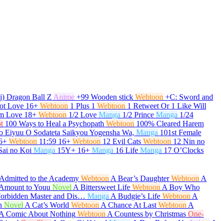
j) Dragon Ball Z
Anime
+99 Wooden stick
Webtoon
+C: Sword and
ot Love
16+
Webtoon
1 Plus 1
Webtoon
1 Retweet Or 1 Like Will
om Love
18+
Webtoon
1/2 Love
Manga
1/2 Prince
Manga
1/24
t
100 Ways to Heal a Psychopath
Webtoon
100% Cleared Harem
o Eiyuu O Sodateta Saikyou Yogensha Wa,
Manga
101st Female
6+
Webtoon
11:59
16+
Webtoon
12 Evil Cats
Webtoon
12 Nin no
Sai no Koi
Manga
15Y+
16+
Manga
16 Life
Manga
17 O’Clocks
Admitted to the Academy
Webtoon
A Bear’s Daughter
Webtoon
A
t Amount to Youu
Novel
A Bittersweet Life
Webtoon
A Boy Who
Forbidden Master and Dis…
Manga
A Budgie’s Life
Webtoon
A
h
Novel
A Cat’s World
Webtoon
A Chance At Last
Webtoon
A
A Comic About Nothing
Webtoon
A Countess by Christmas
One-