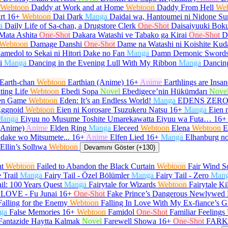
Webtoon
Daddy at Work and at Home
Webtoon
Daddy From Hell
We
rt
16+
Webtoon
Dai Dark
Manga
Daidai wa, Hantoumei ni Nidone Su
a
Daily Life of Sa-chan, a Drugstore Clerk
One-Shot
Daisaiyuuki Boku
Mata Ashita
One-Shot
Dakara Watashi ve Tabako ga Kirai
One-Shot
D
Webtoon
Damage Danshi
One-Shot
Dame na Watashi ni Koishite Kud
amedol to Sekai ni Hitori Dake no Fan
Manga
Damn Demonic Sword
i
Manga
Dancing in the Evening Lull With My Ribbon
Manga
Dancin
Earth-chan
Webtoon
Earthian (Anime)
16+
Anime
Earthlings are Insan
ting Life
Webtoon
Ebedi Sopa
Novel
Ebedigece’nin Hükümdarı
Nove
en Game
Webtoon
Eden: It’s an Endless World!
Manga
EDENS ZER
ggnoid
Webtoon
Eien ni Korosare Tsuzukeru Natsu
16+
Manga
Eien 
Manga
Eiyuu no Musume Toshite Umarekawatta Eiyuu wa Futa…
16+
(Anime)
Anime
Elden Ring
Manga
Eleceed
Webtoon
Elena
Webtoon
E
 dake wo Mitsumete...
16+
Anime
Elfen Lied
16+
Manga
Elhanburg no
Ellin’s Solhwa
Webtoon
Devamını Göster (+130)
ht
Webtoon
Failed to Abandon the Black Curtain
Webtoon
Fair Wind Sc
e Trail
Manga
Fairy Tail - Özel Bölümler
Manga
Fairy Tail - Zero
Man
ail: 100 Years Quest
Manga
Fairytale for Wizards
Webtoon
Fairytale Ki
LOVE - Fu Junai
16+
One-Shot
Fake Prince’s Dangerous Newlywed 
Falling for the Enemy
Webtoon
Falling In Love With My Ex-fiance’s G
ga
False Memories
16+
Webtoon
Famidol
One-Shot
Familiar Feelings
Fantazide Haytta Kalmak
Novel
Farewell Showa
16+
One-Shot
FARK