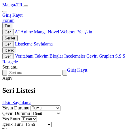
Manga-TR
Giriş
Kayıt
Forum
Tür
AI
Anime
Manga
Novel
Webtoon
Yetişkin
Geri
Seriler
Listeleme
Sayfalama
Geri
İçerik
Veritabanı
Takvim
Bloglar
İncelemeler
Çeviri Grupları
S.S.S
Geri
Rastgele
Seri ara...
Giriş
Kayıt
Arşiv
Seri Listesi
Liste
Sayfalama
Yayın Durumu
Çeviri Durumu
Yaş Sınırı
İçerik Türü