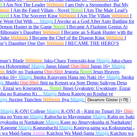
l
I Am Not The Leader
Webtoon
I am Only a Stepmother, But My
toon
I Am the Fated Villain - Novel
Novel
I Am The Male Lead’s
ovel
I Am The Sorcerer King
Webtoon
I Am The Villain
Webtoon
I
She Went Out With …
Manga
I Awoke as a God After Auto Battling for
Demon Hunter in the Game
Novel
I Became A Flashing Genius At
illionaire’s Daughter
Webtoon
I Became an S-Rank Hunter with the
 Duke
Webtoon
I Became the Chef of the Dragon King
Webtoon
I
or’s Daughter One Day
Webtoon
I BECAME THE HERO’S
aman’s Blade
Webtoon
Jaku-Chara Tomozaki-kun
Manga
Jaku-chara
wa Hohoemitai!
Manga
Janus Island
One-Shot
Japan
16+
Manga
on
Jeklly no Tsukaima
One-Shot
Jestoria
Novel
Jesus Heaven,
goku
16+
Manga
Jigoku Kurayami Hana mo Naki
16+
Manga
Jigoku
ga
Jihanki
One-Shot
Jimi na Kensei wa Sore Demo Saikyou Desu
e, Enzai wo Kiserareta …
Novel
Jinsei Gyakuten: Uwakisare, Enzai
sha no Kansatsu Ki…
Manga
Jishou Kanojo no Kouhai ve
nga
Jiuxing Tianchen
Webtoon
Jiya
Manga
Devamını Göster (+78)
Manga
K-ON! College
Manga
K-ON! dj - Kimi no Tonari
16+
One-
oka no Yoru no
Manga
Kabocha to Mayonnaise
Manga
Kabu no Isaki
uryokusha ni Naritakute
Manga
Kage no Jitsuryokusha ni Naritakute!
 Kagome
Manga
Kagurabachi
Manga
Kaguya-sama wa Kokurasetai -
u wa Maid-Sama
Anime
Kaichou Wa Maid-Sama
Manga
Kaichou wa