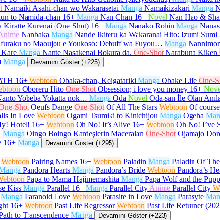
t
Namaiki Asahi-chan wo Wakarasetai
Manga
Namaikizakari
Manga
N
un to Namida-chan
16+
Manga
Nan Chan
16+
Novel
Nan Hao & Sha
 Kiratte Kurenai (One-Shot)
16+
Manga
Nanako Robin
Manga
Nanas
Anime
Nanbaka
Manga
Nande Ikiteru ka Wakaranai Hito: Izumi Sumi
furaku no Maoujou e Youkoso: Debuff wa Fuyou…
Manga
Nannimon
 Kare
Manga
Nante Nasakenai Bokura da.
One-Shot
Narabuna Kiken
ı
Manga
Devamını Göster (+225)
ATH
16+
Webtoon
Obaka-chan, Koigatariki
Manga
Obake Life
One-S
ebtoon
Oboreru Hito
One-Shot
Obsession; i love you money
16+
Nove
Nanto Yobeba Yokatta nok…
Manga
Oda
Novel
Oda-san İle Olan Anıl
One-Shot
Oeufs Dange
One-Shot
Of All The Stars
Webtoon
Of course,
lls In Love
Webtoon
Ogami Tsumiki to Kinichijou
Manga
Ogeha
Man
y! Hotel!
16+
Webtoon
Oh No! It’s Alive
16+
Webtoon
Oh No! I’ve 
i
Manga
Oingo Boingo Kardeşlerin Maceraları
One-Shot
Ojamajo Dor
e
16+
Manga
Devamını Göster (+295)
Webtoon
Pairing Names
16+
Webtoon
Paladin
Manga
Paladin Of Th
Manga
Pandora Hearts
Manga
Pandora’s Bride
Webtoon
Pandora’s He
Webtoon
Papa to Mama Hajimemashita
Manga
Papa Wolf and the Pup
se Kiss
Manga
Parallel
16+
Manga
Parallel City
Anime
Parallel City
W
Manga
Paranoid Love
Webtoon
Parasite in Love
Manga
Parasyte
Man
ght
16+
Webtoon
Past Life Regressor
Webtoon
Past Life Returner (202
Path to Transcendence
Manga
Devamını Göster (+223)