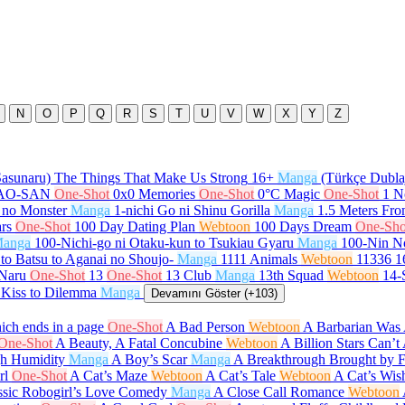
N
O
P
Q
R
S
T
U
V
W
X
Y
Z
Sasunaru) The Things That Make Us Strong
16+
Manga
(Türkçe Dubla
GAO-SAN
One-Shot
0x0 Memories
One-Shot
0°C Magic
One-Shot
1 N
 no Monster
Manga
1-nichi Go ni Shinu Gorilla
Manga
1.5 Meters Fr
rs
One-Shot
100 Day Dating Plan
Webtoon
100 Days Dream
One-Sho
anga
100-Nichi-go ni Otaku-kun to Tsukiau Gyaru
Manga
100-Nin N
to Batsu to Aganai no Shoujo-
Manga
1111 Animals
Webtoon
11336
1
 Naru
One-Shot
13
One-Shot
13 Club
Manga
13th Squad
Webtoon
14-
 Kiss to Dilemma
Manga
Devamını Göster (+103)
ch ends in a page
One-Shot
A Bad Person
Webtoon
A Barbarian Was 
One-Shot
A Beauty, A Fatal Concubine
Webtoon
A Billion Stars Can’
gh Humidity
Manga
A Boy’s Scar
Manga
A Breakthrough Brought by 
rl
One-Shot
A Cat’s Maze
Webtoon
A Cat’s Tale
Webtoon
A Cat’s Wis
ssic Robogirl’s Love Comedy
Manga
A Close Call Romance
Webtoon