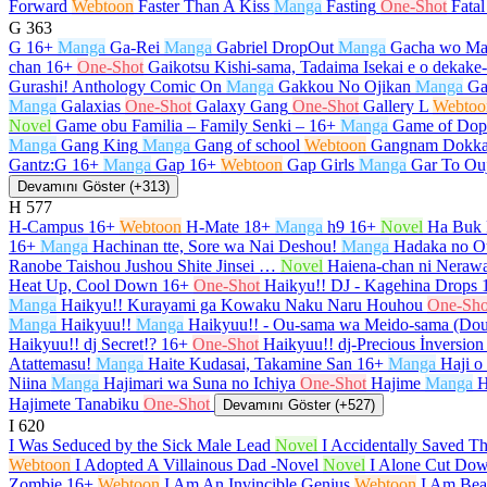
Forward
Webtoon
Faster Than A Kiss
Manga
Fasting
One-Shot
Fata
G
363
G
16+
Manga
Ga-Rei
Manga
Gabriel DropOut
Manga
Gacha wo Ma
chan
16+
One-Shot
Gaikotsu Kishi-sama, Tadaima Isekai e o dekak
Gurashi! Anthology Comic On
Manga
Gakkou No Ojikan
Manga
Ga
Manga
Galaxias
One-Shot
Galaxy Gang
One-Shot
Gallery L
Webtoo
Novel
Game obu Familia – Family Senki –
16+
Manga
Game of Dop
Manga
Gang King
Manga
Gang of school
Webtoon
Gangnam Dokka
Gantz:G
16+
Manga
Gap
16+
Webtoon
Gap Girls
Manga
Gar To Ou
Devamını Göster (+313)
H
577
H-Campus
16+
Webtoon
H-Mate
18+
Manga
h9
16+
Novel
Ha Buk 
16+
Manga
Hachinan tte, Sore wa Nai Deshou!
Manga
Hadaka no O
Ranobe Taishou Jushou Shite Jinsei …
Novel
Haiena-chan ni Nerawa
Heat Up, Cool Down
16+
One-Shot
Haikyu!! DJ - Kagehina Drops
Manga
Haikyu!! Kurayami ga Kowaku Naku Naru Houhou
One-Sho
Manga
Haikyuu!!
Manga
Haikyuu!! - Ou-sama wa Meido-sama (Do
Haikyuu!! dj Secret!?
16+
One-Shot
Haikyuu!! dj-Precious İnversion
Atattemasu!
Manga
Haite Kudasai, Takamine San
16+
Manga
Haji o
Niina
Manga
Hajimari wa Suna no Ichiya
One-Shot
Hajime
Manga
H
Hajimete Tanabiku
One-Shot
Devamını Göster (+527)
I
620
I Was Seduced by the Sick Male Lead
Novel
I Accidentally Saved T
Webtoon
I Adopted A Villainous Dad -Novel
Novel
I Alone Cut Dow
Zombie
16+
Webtoon
I Am An Invincible Genius
Webtoon
I Am Beau