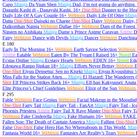
Capo
Manga
Da Yuan Shen
Manga
Dad, I’m not gonna do anything.
Dagashi Kashi dj - Dagayshi Kashi.
16+
One-Shot
Dagger to the Hea
Daily Life Of A Gay Couple
16+
Webtoon
Daily Life Of Otter
Mang
Datta
One-Shot
Daisuki no Charge
One-Shot
Daisy
Webtoon
Daisy, 
Dalkomhan Namja
Webtoon
Dallae
16+
Webtoon
Dam of the Forest
Ningen no Aishikata
Manga
Dame x Prince Anime Caravan
Anime
D
Fairy
Webtoon
Dance with Devils
Manga
Dancer
Webtoon
Danchiga
E
180
Early İn The Morning
16+
Webtoon
Earth Savior Selection
Webtoon
Anime
Eatable
Webtoon
Eaten By The Tyrant I Raised
16+
Novel
Ea
Ecstas Online
Manga
Ecstasy Hearts
Webtoon
EDEN
16+
Novel
Ed
Edogawa Ranpo Ijinkan
18+
Manga
Efforts Never Betray
Webtoon
E
One-Shot
Eiyuu Densetsu: Sen no Kiseki
Manga
Eiyuu Kyoushitsu
Miss Falls for the Station Atten…
Manga
El Hazard: The Wanderers 
Shot
Elf Princess Strikes Back
16+
Manga
Elf-ban Kakyuusei: Anata
Elite Princess’s Chief Guidelines
Webtoon
Elixir of the Sun
Webtoon
F
295
Fable
Webtoon
Face Genius
Webtoon
Facial Makeup in the Moonlig
One-Shot
Fairy Tail
Manga
Fairy Tail - FanArt
Manga
Fairy Tail - Ic
Phoenix Priestess
Anime
Fairy Tail X Rave Master
One-Shot
Fairy T
Webtoon
Fake Cinderella
Manga
Fake Humans
16+
Webtoon
FAKE 
Fallen Son: The Death of Captain America
Manga
Falling
One-Shot
False
One-Shot
False Hero Has No Whereabouts in This World.
Man
Fantasia World
16+
Webtoon
Fantasies Are Reality’s Tears
Webtoon