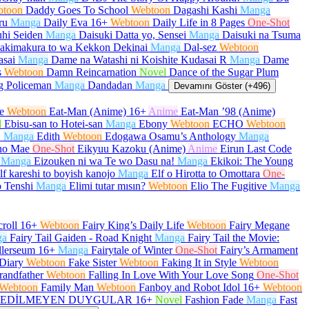
btoon
Daddy Goes To School
Webtoon
Dagashi Kashi
Manga
ru
Manga
Daily Eva
16+
Webtoon
Daily Life in 8 Pages
One-Shot
hi Seiden
Manga
Daisuki Datta yo, Sensei
Manga
Daisuki na Tsuma
akimakura to wa Kekkon Dekinai
Manga
Dal-sez
Webtoon
asai
Manga
Dame na Watashi ni Koishite Kudasai R
Manga
Dame
s
Webtoon
Damn Reincarnation
Novel
Dance of the Sugar Plum
g Policeman
Manga
Dandadan
Manga
Devamını Göster (+496)
e
Webtoon
Eat-Man (Anime)
16+
Anime
Eat-Man ’98 (Anime)
l
Ebisu-san to Hotei-san
Manga
Ebony
Webtoon
ECHO
Webtoon
O
Manga
Edith
Webtoon
Edogawa Osamu’s Anthology
Manga
no Mae
One-Shot
Eikyuu Kazoku (Anime)
Anime
Eirun Last Code
Manga
Eizouken ni wa Te wo Dasu na!
Manga
Ekikoi: The Young
lf kareshi to boyish kanojo
Manga
Elf o Hirotta to Omottara
One-
 Tenshi
Manga
Elimi tutar mısın?
Webtoon
Elio The Fugitive
Manga
roll
16+
Webtoon
Fairy King’s Daily Life
Webtoon
Fairy Megane
ga
Fairy Tail Gaiden - Road Knight
Manga
Fairy Tail the Movie:
llerseum
16+
Manga
Fairytale of Winter
One-Shot
Fairy’s Armament
Diary
Webtoon
Fake Sister
Webtoon
Faking It in Style
Webtoon
randfather
Webtoon
Falling In Love With Your Love Song
One-Shot
Webtoon
Family Man
Webtoon
Fanboy and Robot Idol
16+
Webtoon
EDİLMEYEN DUYGULAR
16+
Novel
Fashion Fade
Manga
Fast