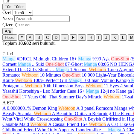
Tür
Tüm Türler
Özel
Yazar
Çizer
Ara
Hepsi
#
A
B
C
D
E
F
G
H
I
J
K
L
M
Toplam
10,602
seri bulundu
#
153
Manga
#DRCL Midnight Children
16+
Manga
%99 Aşk
One-Shot
(
Cornett
Manga
...Suki
One-Shot
07-Ghost
Manga
08:05 NO HEN
Extend This Girl’s Short …
Manga
1 Second
Webtoon
1-nen A-gumi
Romance
Webtoon
10 Minutes
One-Shot
10,000 Light-Year Binocula
Route
Webtoon
100% Perfect Girl
Manga
100-man Volt no Kanojo
M
Protagonist
Webtoon
10th Dimension Boys
Webtoon
11 Eyes -Tsumi 
Yasashii Koroshiya - Leo Murder Case
16+
Manga
12-ji no Kane ga
One-Shot
17 Years Old, That Summer Day’s Miracle
Webtoon
17-sai
A
677
A 0.0000001% Demon King
Webtoon
A 3 panel Romcom Manga whi
Beastly Scandal
Webtoon
A Beautiful Onii-san Returning The Favor
Went Viral While Crossdressing
One-Shot
A Boyish Girlfriend in Hi
Capable Maid
Webtoon
A Casual Friend
16+
Webtoon
A Cat-Like Gi
Childhood Friend Who Only Appears Tsundere-like …
Manga
A Cla