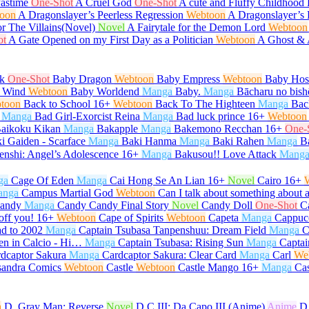
Pastime
One-Shot
A Cruel God
One-Shot
A cute and Fluffy Childhood 
oon
A Dragonslayer’s Peerless Regression
Webtoon
A Dragonslayer’s 
or The Villains(Novel)
Novel
A Fairytale for the Demon Lord
Webtoon
ot
A Gate Opened on my First Day as a Politician
Webtoon
A Ghost &
k
One-Shot
Baby Dragon
Webtoon
Baby Empress
Webtoon
Baby Host
 Wind
Webtoon
Baby Worldend
Manga
Baby.
Manga
Bācharu no bish
toon
Back to School
16+
Webtoon
Back To The Highteen
Manga
Bac
Manga
Bad Girl-Exorcist Reina
Manga
Bad luck prince
16+
Webtoon
aikoku Kikan
Manga
Bakapple
Manga
Bakemono Recchan
16+
One-
i Gaiden - Scarface
Manga
Baki Hanma
Manga
Baki Rahen
Manga
B
enshi: Angel’s Adolescence
16+
Manga
Bakusou!! Love Attack
Mang
ga
Cage Of Eden
Manga
Cai Hong Se An Lian
16+
Novel
Cairo
16+
anga
Campus Martial God
Webtoon
Can I talk about something about 
andy
Manga
Candy Candy Final Story
Novel
Candy Doll
One-Shot
C
off you!
16+
Webtoon
Cape of Spirits
Webtoon
Capeta
Manga
Cappuc
d to 2002
Manga
Captain Tsubasa Tanpenshuu: Dream Field
Manga
C
en in Calcio - Hi…
Manga
Captain Tsubasa: Rising Sun
Manga
Captai
dcaptor Sakura
Manga
Cardcaptor Sakura: Clear Card
Manga
Carl
We
sandra Comics
Webtoon
Castle
Webtoon
Castle Mango
16+
Manga
Ca
n
D. Gray Man: Reverse
Novel
D.C.III: Da Capo III (Anime)
Anime
D