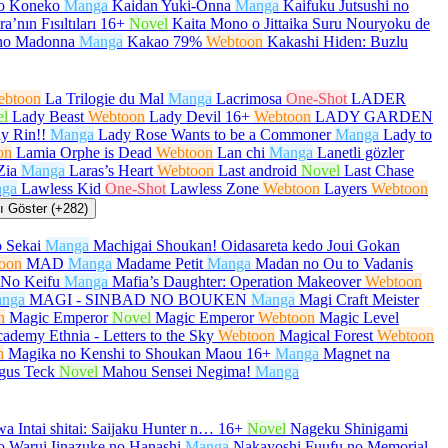
no Koneko
Manga
Kaidan Yuki-Onna
Manga
Kaifuku Jutsushi no
a’nın Fısıltıları
16+
Novel
Kaita Mono o Jittaika Suru Nouryoku de
no Madonna
Manga
Kakao 79%
Webtoon
Kakashi Hiden: Buzlu
ebtoon
La Trilogie du Mal
Manga
Lacrimosa
One-Shot
LADER
el
Lady Beast
Webtoon
Lady Devil
16+
Webtoon
LADY GARDEN
y Rin!!
Manga
Lady Rose Wants to be a Commoner
Manga
Lady to
on
Lamia Orphe is Dead
Webtoon
Lan chi
Manga
Lanetli gözler
Zia
Manga
Laras’s Heart
Webtoon
Last android
Novel
Last Chase
ga
Lawless Kid
One-Shot
Lawless Zone
Webtoon
Layers
Webtoon
 Göster (+282)
 Sekai
Manga
Machigai Shoukan! Oidasareta kedo Joui Gokan
oon
MAD
Manga
Madame Petit
Manga
Madan no Ou to Vadanis
No Keifu
Manga
Mafia’s Daughter: Operation Makeover
Webtoon
nga
MAGI - SINBAD NO BOUKEN
Manga
Magi Craft Meister
n
Magic Emperor
Novel
Magic Emperor
Webtoon
Magic Level
ademy Ethnia - Letters to the Sky
Webtoon
Magical Forest
Webtoon
n
Magika no Kenshi to Shoukan Maou
16+
Manga
Magnet na
gus Teck
Novel
Mahou Sensei Negima!
Manga
a Intai shitai: Saijaku Hunter n…
16+
Novel
Nageku Shinigami
 Warui Iinazuke no Hanashi
Manga
Nakayoshi Fuufu no Memorial