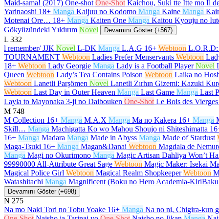
Maid-sama! (2017) One-shot
One-Shot
Kaichou, Suki tte Itte mo Ii 
Yarinaoshi
18+
Manga
Kaijuu no Kodomo
Manga
Kaine
Manga
Kain
Motenai Ore…
18+
Manga
Kaiten One
Manga
Kaitou Kyouju no Iut
Gökyüzündeki Yıldırım
Novel
Devamını Göster (+567)
L
332
l remember/ JJK
Novel
L-DK
Manga
L.A.G
16+
Webtoon
L.O.R.D:
TOURNAMENT
Webtoon
Ladies Prefer Menservants
Webtoon
Lad
18+
Webtoon
Lady Georgie
Manga
Lady is a Football Player
Novel
Queen
Webtoon
Lady’s Tea Contains Poison
Webtoon
Laika no Hosh
Webtoon
Lanetli Parşömen
Novel
Lanetli Zırhın Gizemi: Kazuki K
Webtoon
Last Day in Outer Heaven
Manga
Last Game
Manga
Last P
Layla to Mayonaka 3-ji no Daibouken
One-Shot
Le Bois des Vierges
M
748
M Collection
16+
Manga
M.A.X
Manga
Ma no Kakera
16+
Manga
Skill…
Manga
Machigatta Ko wo Mahou Shoujo ni Shiteshimatta
16
16+
Manga
Madara
Manga
Made in Abyss
Manga
Made of Stardust
Maga-Tsuki
16+
Manga
Magan&Danai
Webtoon
Magdala de Nemur
Manga
Magi no Okurimono
Manga
Magic Artisan Dahliya Won’t 
99990000 All-Attribute Great Sage
Webtoon
Magic Maker: Isekai Ma
Magical Police Girl
Webtoon
Magical Realm Shopkeeper
Webtoon
M
Watashitachi
Manga
Magnificent (Boku no Hero Academia-KiriBak
Devamını Göster (+698)
N
275
Na mo Naki Tori no Tobu Yoake
16+
Manga
Na no ni, Chigira-kun 
One-Shot
Naisho ja Tarinai yo
One-Shot
Naisho no Jikan
Manga
Nai