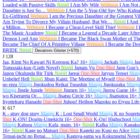
Loaded with Passive Skills
Novel
I Am My Wife
Webtoon
I Am Not
Daughter is Just So…
Webtoon
I Am the 5-Year-Old Spy Who Kidnap
Ex-Girlfriend
Webtoon
I am the Precious Daughter of the Greatest V
Am Trying To Divorce My Villain Husband, But We…
Novel
I And 
a Million…
Webtoon
I Became a Cheat-Level Skill Thief
Webtoon
I
The Magic Academy
Novel
I Became a Legend a Decade Later Afte
Demon Lord App
Webtoon
I Became The Black Swan Mother of T
Became The Chief Of A Primitive Village
Webtoon
I Became the De
BRIDE
Novel
Devamını Göster (+570)
J
128
Jaa, Kimi No Kawari Ni Korosou Ka?
16+
Manga
Jackals
Manga
Ja
Tomozaki-kun (Ligth Novel)
Novel
Jamais Vu
One-Shot
Jang Gun’s
Japon Okulunda Bir Türk
Novel
Jareai
One-Shot
Jaryuu Tensei
Man
Unbelief Hell
Novel
Jibun Kaigi: The Meeting of Myself
One-Shot
J
no enra
Manga
Jigokudou Reikai Tsuushin
Manga
Jigokuraku
Mang
Manga
Jingle Jungle
Webtoon
Jinmen
16+
Manga
Jinrou Game
18+
wo Kiserareta Or…
Manga
Jisatsu Circle
16+
Manga
Jisatsutou
16+
Iiyottekuru Hanashi
One-Shot
Jishou! Heibon Mazoku no Eiyuu Life
K
617
K - stray dog story
Manga
K : Lost Small World
Manga
K no Souret
Shot
K-ON! Doujin-Umekichi
16+
One-Shot
K-On! Highschool
Ma
Manga
Kabura
Manga
Kafa, mum.
16+
Novel
Kafka
Manga
Kagaku-
16+
Novel
Kage no Matsuri
One-Shot
Kageki no Kuni no Alice
Man
Tensai-tachi no Renai…
Manga
Kaguya-sama wa Kokurasetai Novel