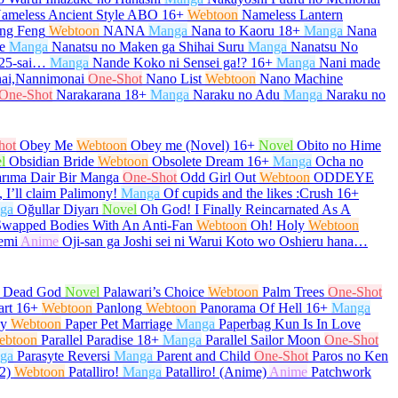
ameless Ancient Style ABO
16+
Webtoon
Nameless Lantern
ng Feng
Webtoon
NANA
Manga
Nana to Kaoru
18+
Manga
Nana
e
Manga
Nanatsu no Maken ga Shihai Suru
Manga
Nanatsu No
 25-sai…
Manga
Nande Koko ni Sensei ga!?
16+
Manga
Nani made
ai,Nannimonai
One-Shot
Nano List
Webtoon
Nano Machine
One-Shot
Narakarana
18+
Manga
Naraku no Adu
Manga
Naraku no
hot
Obey Me
Webtoon
Obey me (Novel)
16+
Novel
Obito no Hime
l
Obsidian Bride
Webtoon
Obsolete Dream
16+
Manga
Ocha no
arıma Dair Bir Manga
One-Shot
Odd Girl Out
Webtoon
ODDEYE
 I’ll claim Palimony!
Manga
Of cupids and the likes :Crush
16+
ga
Oğullar Diyarı
Novel
Oh God! I Finally Reincarnated As A
Swapped Bodies With An Anti-Fan
Webtoon
Oh! Holy
Webtoon
emi
Anime
Oji-san ga Joshi sei ni Warui Koto wo Oshieru hana…
e Dead God
Novel
Palawari’s Choice
Webtoon
Palm Trees
One-Shot
art
16+
Webtoon
Panlong
Webtoon
Panorama Of Hell
16+
Manga
py
Webtoon
Paper Pet Marriage
Manga
Paperbag Kun Is In Love
ebtoon
Parallel Paradise
18+
Manga
Parallel Sailor Moon
One-Shot
ga
Parasyte Reversi
Manga
Parent and Child
One-Shot
Paros no Ken
2)
Webtoon
Patalliro!
Manga
Patalliro! (Anime)
Anime
Patchwork