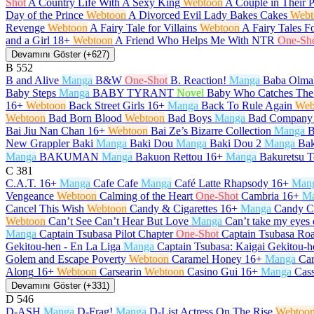
Shot
A Country Life With A Sexy King
Webtoon
A Couple in Their 
Day of the Prince
Webtoon
A Divorced Evil Lady Bakes Cakes
Webt
Revenge
Webtoon
A Fairy Tale for Villains
Webtoon
A Fairy Tales F
and a Girl
18+
Webtoon
A Friend Who Helps Me With NTR
One-Sh
Devamını Göster (+627)
B
552
B and Alive
Manga
B&W
One-Shot
B. Reaction!
Manga
Baba Olma
Baby Steps
Manga
BABY TYRANT
Novel
Baby Who Catches The
16+
Webtoon
Back Street Girls
16+
Manga
Back To Rule Again
Web
Webtoon
Bad Born Blood
Webtoon
Bad Boys
Manga
Bad Company
Bai Jiu Nan Chan
16+
Webtoon
Bai Ze’s Bizarre Collection
Manga
B
New Grappler Baki
Manga
Baki Dou
Manga
Baki Dou 2
Manga
Bak
Manga
BAKUMAN
Manga
Bakuon Rettou
16+
Manga
Bakuretsu T
C
381
C.A.T.
16+
Manga
Cafe Cafe
Manga
Café Latte Rhapsody
16+
Man
Vengeance
Webtoon
Calming of the Heart
One-Shot
Cambria
16+
M
Cancel This Wish
Webtoon
Candy & Cigarettes
16+
Manga
Candy C
Webtoon
Can’t See Can’t Hear But Love
Manga
Can’t take my eyes 
Manga
Captain Tsubasa Pilot Chapter
One-Shot
Captain Tsubasa Roa
Gekitou-hen - En La Liga
Manga
Captain Tsubasa: Kaigai Gekitou-h
Golem and Escape Poverty
Webtoon
Caramel Honey
16+
Manga
Car
Along
16+
Webtoon
Carsearin
Webtoon
Casino Gui
16+
Manga
Cas
Devamını Göster (+331)
D
546
D-ASH
Manga
D-Frag!
Manga
D-List Actress On The Rise
Webtoo