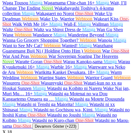
Waga Tousou
Manga
Wagamama Chie-chan
16+
Manga
Wait, I’ll
Change The Ending
Novel
Wakabayashi Toshiya’s 4-koma
collection
Manga
Wakagaeri no Noroi
One-Shot
Wake Up
Deadman
Webtoon
Wake Up, Warrior
Webtoon
Wakeari Kiss
One-
Shot
Walk With Me
16+
Manga
Wall-E
Manga
Wallman
Manga
Waltz
One-Shot
Waltz wa Shiroi Dress de
Manga
Wan Gu Shen
Wang
Webtoon
Wandance
Manga
Wandering Beyond
Manga
Wanna Go Grocery Shopping Together?
Webtoon
Wanoja
Manga
Want to See My Cat?
Webtoon
Wanted!
Manga
Wanzhang
Guangmang Buji Ni ( Holding Onto Him )
Webtoon
War
One-Shot
War And Peas
Webtoon
War Sovereign Soaring The Heavens
Novel
Waratte Goran
One-Shot
Warau Kanoko-sama
Manga
Warau
Kyuuketsuki
16+
Manga
Warble
16+
Manga
Wareware wa Neko
de Aru
Webtoon
Warikitta Kankei Desukara.
18+
Manga
Warm
Wedding
Webtoon
Warring States
Webtoon
Warrior Guard
Webtoon
Wasureru
One-Shot
Wasureyuki
One-Shot
Watari-kun no xx ga
Houkai Sunzen
Manga
Watashi ga Koibito ni Nareru Wake Nai jan,
Muri Mu…
16+
Manga
Watashi ga Motenai no wa Dou
Kangaetemo Omaera ga …
Manga
Watashi ga Motete Dousunda
Manga
Watashi ni Tenshi ga Maiorita!
Manga
Watashi ni xx
Shinasai
Manga
Watashi no Gochisou wa, Kimi.
Manga
Watashi no
İtoshii Kutsu
One-Shot
Watashi no Joushi
Manga
Watashi no
Koibito
Manga
Watashi no Kuro-chan
One-Shot
Watashi no Maou-
sama
One-Shot
Devamını Göster (+223)
X
18