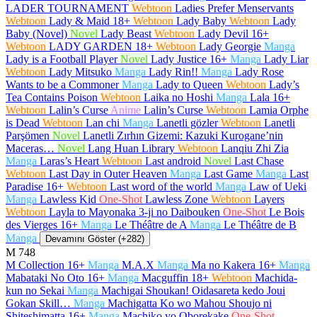
LADER TOURNAMENT
Webtoon
Ladies Prefer Menservants
Webtoon
Lady & Maid
18+
Webtoon
Lady Baby
Webtoon
Lady
Baby (Novel)
Novel
Lady Beast
Webtoon
Lady Devil
16+
Webtoon
LADY GARDEN
18+
Webtoon
Lady Georgie
Manga
Lady is a Football Player
Novel
Lady Justice
16+
Manga
Lady Liar
Webtoon
Lady Mitsuko
Manga
Lady Rin!!
Manga
Lady Rose
Wants to be a Commoner
Manga
Lady to Queen
Webtoon
Lady’s
Tea Contains Poison
Webtoon
Laika no Hoshi
Manga
Lala
16+
Webtoon
Lalin’s Curse
Anime
Lalin’s Curse
Webtoon
Lamia Orphe
is Dead
Webtoon
Lan chi
Manga
Lanetli gözler
Webtoon
Lanetli
Parşömen
Novel
Lanetli Zırhın Gizemi: Kazuki Kurogane’nin
Maceras…
Novel
Lang Huan Library
Webtoon
Lanqiu Zhi Zia
Manga
Laras’s Heart
Webtoon
Last android
Novel
Last Chase
Webtoon
Last Day in Outer Heaven
Manga
Last Game
Manga
Last
Paradise
16+
Webtoon
Last word of the world
Manga
Law of Ueki
Manga
Lawless Kid
One-Shot
Lawless Zone
Webtoon
Layers
Webtoon
Layla to Mayonaka 3-ji no Daibouken
One-Shot
Le Bois
des Vierges
16+
Manga
Le Théâtre de A
Manga
Le Théâtre de B
Manga
Devamını Göster (+282)
M
748
M Collection
16+
Manga
M.A.X
Manga
Ma no Kakera
16+
Manga
Mabataki No Oto
16+
Manga
Macguffin
18+
Webtoon
Machida-
kun no Sekai
Manga
Machigai Shoukan! Oidasareta kedo Joui
Gokan Skill…
Manga
Machigatta Ko wo Mahou Shoujo ni
Shiteshimatta
16+
Manga
Machiko yo Oborekake
One-Shot