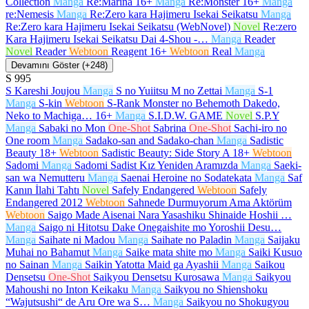
Collection
Manga
Re:Marina
16+
Manga
Re:Monster
16+
Manga
re:Nemesis
Manga
Re:Zero kara Hajimeru Isekai Seikatsu
Manga
Re:Zero kara Hajimeru Isekai Seikatsu (WebNovel)
Novel
Re:zero
Kara Hajimeru Isekai Seikatsu Dai 4-Shou -…
Manga
Reader
Novel
Reader
Webtoon
Reagent
16+
Webtoon
Real
Manga
Devamını Göster (+248)
S
995
S Kareshi Joujou
Manga
S no Yuiitsu M no Zettai
Manga
S-1
Manga
S-kin
Webtoon
S-Rank Monster no Behemoth Dakedo,
Neko to Machiga…
16+
Manga
S.I.D.W. GAME
Novel
S.P.Y
Manga
Sabaki no Mon
One-Shot
Sabrina
One-Shot
Sachi-iro no
One room
Manga
Sadako-san and Sadako-chan
Manga
Sadistic
Beauty
18+
Webtoon
Sadistic Beauty: Side Story A
18+
Webtoon
Sadomi
Manga
Sadomi Sadist Kız Yeniden Aramızda
Manga
Saeki-
san wa Nemutteru
Manga
Saenai Heroine no Sodatekata
Manga
Saf
Kanın İlahi Tahtı
Novel
Safely Endangered
Webtoon
Safely
Endangered 2012
Webtoon
Sahnede Durmuyorum Ama Aktörüm
Webtoon
Saigo Made Aisenai Nara Yasashiku Shinaide Hoshii …
Manga
Saigo ni Hitotsu Dake Onegaishite mo Yoroshii Desu…
Manga
Saihate ni Madou
Manga
Saihate no Paladin
Manga
Saijaku
Muhai no Bahamut
Manga
Saike mata shite mo
Manga
Saiki Kusuo
no Sainan
Manga
Saikin Yatotta Maid ga Ayashii
Manga
Saikou
Densetsu
One-Shot
Saikyou Densetsu Kurosawa
Manga
Saikyou
Mahoushi no Inton Keikaku
Manga
Saikyou no Shienshoku
“Wajutsushi“ de Aru Ore wa S…
Manga
Saikyou no Shokugyou