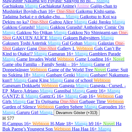
Mawashite Nakama wo Fuyasu: Saikyou no Bi…
Manga
Gachiakuta
Manga
Gachiakuta(Anime)
Anime
Gaijin-chan to
Mushinkei Boyish-chan
16+
One-Shot
Gaikotsu Kishi-sama,
Tadaima Isekai e o dekake-chu…
Manga
Gaikotsu to Koi wa
Dekiru no ka?
One-Shot
Gaitou Alice
Manga
Gaki Jigoku
Manga
Gakkou Gurashi!
Manga
Gakkou Gurashi! Anthology Comic On
Manga
Gakkou No Ojikan
Manga
Gakkou No Shinigami-san
One-
Shot
GAKUEN ALİCE
Manga
Gakuen Babysitters
Manga
Gakusen Toshi Asterisk
Manga
Gal Gohan
Manga
Galaxias
One-
Shot
Galaxy Gang
One-Shot
Gallery L
Webtoon
Gals Can’t Be
Kind to Otaku!?
Manga
Gamaran
16+
Manga
Gamblers Parade
Manga
Game Invades World
Webtoon
Game Loading
16+
Novel
Game obu Familia – Family Senki –
16+
Manga
Game of
Doppelgänger
Webtoon
Game of the World Tree
Novel
Game: Suit
no Sukima
18+
Manga
Ganbare Genki
Manga
Ganbare! Nakamura-
kun!!
Manga
Gang King
Manga
Gang of school
Webtoon
Gangnam Dokkaebi
Webtoon
Gangsta
Manga
Gangsta.: Cursed. -
EP_Marco Adriano
Manga
Gannibal
Manga
Gantz
16+
Manga
GANTZ: E
Manga
Gantz:G
16+
Manga
Gap
16+
Webtoon
Gap
Girls
Manga
Gar To Oujisama
One-Shot
Garbage Time
Webtoon
Garden of Silence
Webtoon
Garden Sphere
Manga
Garouden
16+
Manga
Garuru Girl
Manga
Devamını Göster (+313)
H
577
H-Campus
16+
Webtoon
H-Mate
18+
Manga
h9
16+
Novel
Ha
Buk Paeng’s Youngest Son
Webtoon
Haa Haa
16+
Manga