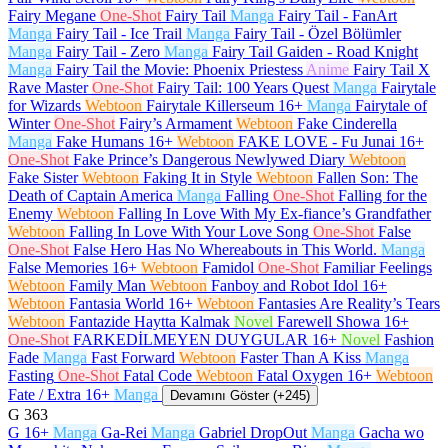
Fairy Megane
One-Shot
Fairy Tail
Manga
Fairy Tail - FanArt
Manga
Fairy Tail - Ice Trail
Manga
Fairy Tail - Özel Bölümler
Manga
Fairy Tail - Zero
Manga
Fairy Tail Gaiden - Road Knight
Manga
Fairy Tail the Movie: Phoenix Priestess
Anime
Fairy Tail X
Rave Master
One-Shot
Fairy Tail: 100 Years Quest
Manga
Fairytale
for Wizards
Webtoon
Fairytale Killerseum
16+
Manga
Fairytale of
Winter
One-Shot
Fairy’s Armament
Webtoon
Fake Cinderella
Manga
Fake Humans
16+
Webtoon
FAKE LOVE - Fu Junai
16+
One-Shot
Fake Prince’s Dangerous Newlywed Diary
Webtoon
Fake Sister
Webtoon
Faking It in Style
Webtoon
Fallen Son: The
Death of Captain America
Manga
Falling
One-Shot
Falling for the
Enemy
Webtoon
Falling In Love With My Ex-fiance’s Grandfather
Webtoon
Falling In Love With Your Love Song
One-Shot
False
One-Shot
False Hero Has No Whereabouts in This World.
Manga
False Memories
16+
Webtoon
Famidol
One-Shot
Familiar Feelings
Webtoon
Family Man
Webtoon
Fanboy and Robot Idol
16+
Webtoon
Fantasia World
16+
Webtoon
Fantasies Are Reality’s Tears
Webtoon
Fantazide Haytta Kalmak
Novel
Farewell Showa
16+
One-Shot
FARKEDİLMEYEN DUYGULAR
16+
Novel
Fashion
Fade
Manga
Fast Forward
Webtoon
Faster Than A Kiss
Manga
Fasting
One-Shot
Fatal Code
Webtoon
Fatal Oxygen
16+
Webtoon
Fate / Extra
16+
Manga
Devamını Göster (+245)
G
363
G
16+
Manga
Ga-Rei
Manga
Gabriel DropOut
Manga
Gacha wo