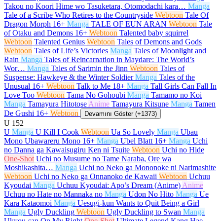
Takou no Koori Hime wo Tasuketara, Otomodachi kara…
Manga
Tale of a Scribe Who Retires to the Countryside
Webtoon
Tale Of
Dragon Morph
16+
Manga
TALE OF EUN ARAN
Webtoon
Tale
of Otaku and Demons
16+
Webtoon
Talented baby squirrel
Webtoon
Talented Genius
Webtoon
Tales of Demons and Gods
Webtoon
Tales of Life’s Victories
Manga
Tales of Moonlight and
Rain
Manga
Tales of Reincarnation in Maydare: The World’s
Wor…
Manga
Tales of Sarimin the Jinn
Webtoon
Tales of
Suspense: Hawkeye & the Winter Soldier
Manga
Tales of the
Unusual
16+
Webtoon
Talk to Me
18+
Manga
Tall Girls Can Fall In
Love Too
Webtoon
Tama No Gohoubi
Manga
Tamamo no Koi
Manga
Tamayura Hitotose
Anime
Tamayura Kitsune
Manga
Tamen
De Gushi
16+
Webtoon
Devamını Göster (+1373)
U
152
U
Manga
U Kill I Cook
Webtoon
Ua So Lovely
Manga
Ubau
Mono Ubawareru Mono
16+
Manga
Ubel Blatt
16+
Manga
Uchi
no Danna ga Kawaisugiru Ken ni Tsuite
Webtoon
Uchi no Hide
One-Shot
Uchi no Musume no Tame Naraba, Ore wa
Moshikashita…
Manga
Uchi no Neko ga Mononoke ni Narimashite
Webtoon
Uchi no Neko ga Onnanoko de Kawaii
Webtoon
Uchuu
Kyoudai
Manga
Uchuu Kyoudai: Apo’s Dream (Anime)
Anime
Uchuu no Hate no Mannaka no
Manga
Udon No Hito
Manga
Ue
Kara Kataomoi
Manga
Uesugi-kun Wants to Quit Being a Girl
Manga
Ugly Duckling
Webtoon
Ugly Duckling to Swan
Manga
Ukyou-san On My Right
One-Shot
Ultimate Legend Kang Hae