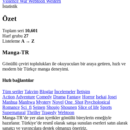
Violence
War
Webtoon
Western
İstatistik
Özet
Toplam seri
10,601
Harf grubu
27
Listeleme
A → Z
Manga-TR
Gönüllü çeviri toplulukları ile okuyucuları bir araya getiren, hızlı ve
modern bir Türkçe manga deneyimi.
Hızlı bağlantılar
Tüm seriler
Takvim
Bloglar
İncelemeler
İletişim
Action
Adventure
Comedy
Drama
Fantasy
Horror
Isekai
Josei
Manhua
Manhwa
Mystery
Novel
One_Shot
Psychological
Romance
Sci_fi
Seinen
Shoujo
Shounen
Slice of life
Sports
Supernatural
Thriller
Tragedy
Webtoon
Manga-TR’de yer alan içerikler gönüllü bireylerin emeğiyle
hazırlanır. Türkiye’de resmî olarak satışa sunulan eserleri satın alarak
sanatçı ve yayıncılara destek olmanızı öneririz.