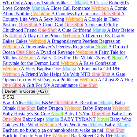
Who Only Appears Tsundere-like …
Manga
A Classic Robogirl’s
Love Comedy
Manga
A Close Call Romance
Webtoon
A Comic
About Nothing
Webtoon
A Countess by Christmas
One-Shot
A
Country Life With A Sexy King
Webtoon
A Couple in Their
Pastime
One-Shot
A Cruel God
One-Shot
A cute and Fluffy
Childhood Friend
One-Shot
A Cute Girlfriend
Manga
A Day Before
Us
Anime
A Day of the Prince
Webtoon
A Divorced Evil Lady
Bakes Cakes
Webtoon
A Dragonslayer’s Peerless Regression
Webtoon
A Dragonslayer’s Peerless Regression
Novel
A Drop of
Ocean
One-Shot
A Dyad of Revenge
Webtoon
A Fairy Tale for
Villains
Webtoon
A Fairy Tales For The Villains(Novel)
Novel
A
Fairytale for the Demon Lord
Webtoon
A False Confession
Webtoon
A Fiery Baptism
16+
Manga
A Fool and a Girl
18+
Webtoon
A Friend Who Helps Me With NTR
One-Shot
A Gate
Opened on my First Day as a Politician
Webtoon
A Ghost & A Hug
One-Shot
A Gift For My Acquaintance
One-Shot
Devamını Göster (+627)
B
552
B and Alive
Manga
B&W
One-Shot
B. Reaction!
Manga
Baba
Olmak
One-Shot
Baby Dragon
Webtoon
Baby Empress
Webtoon
Baby Hostage’s So Cute
Novel
Baby It’s You
One-Shot
Baby Lips
One-Shot
Baby Steps
Manga
BABY TYRANT
Novel
Baby Who
Catches The Wind
Webtoon
Baby Worldend
Manga
Baby.
Manga
Bācharu no bishōjo ga on’nanokodearu wake ga nai!
One-Shot
Back in Time to You
16+
Webtoon
Back Street Girls
16+
Manga