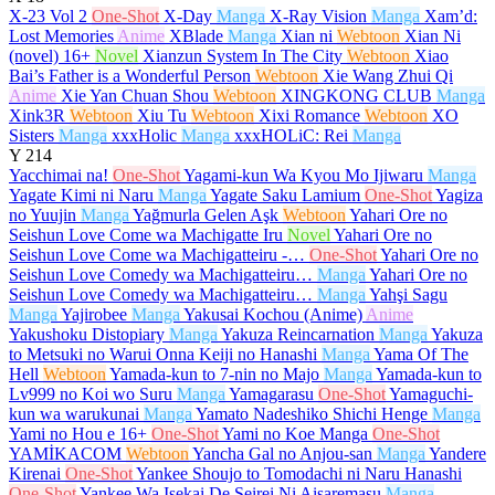
X-23 Vol 2
One-Shot
X-Day
Manga
X-Ray Vision
Manga
Xam’d:
Lost Memories
Anime
XBlade
Manga
Xian ni
Webtoon
Xian Ni
(novel)
16+
Novel
Xianzun System In The City
Webtoon
Xiao
Bai’s Father is a Wonderful Person
Webtoon
Xie Wang Zhui Qi
Anime
Xie Yan Chuan Shou
Webtoon
XINGKONG CLUB
Manga
Xink3R
Webtoon
Xiu Tu
Webtoon
Xixi Romance
Webtoon
XO
Sisters
Manga
xxxHolic
Manga
xxxHOLiC: Rei
Manga
Y
214
Yacchimai na!
One-Shot
Yagami-kun Wa Kyou Mo Ijiwaru
Manga
Yagate Kimi ni Naru
Manga
Yagate Saku Lamium
One-Shot
Yagiza
no Yuujin
Manga
Yağmurla Gelen Aşk
Webtoon
Yahari Ore no
Seishun Love Come wa Machigatte Iru
Novel
Yahari Ore no
Seishun Love Come wa Machigatteiru -…
One-Shot
Yahari Ore no
Seishun Love Comedy wa Machigatteiru…
Manga
Yahari Ore no
Seishun Love Comedy wa Machigatteiru…
Manga
Yahşi Sagu
Manga
Yajirobee
Manga
Yakusai Kochou (Anime)
Anime
Yakushoku Distopiary
Manga
Yakuza Reincarnation
Manga
Yakuza
to Metsuki no Warui Onna Keiji no Hanashi
Manga
Yama Of The
Hell
Webtoon
Yamada-kun to 7-nin no Majo
Manga
Yamada-kun to
Lv999 no Koi wo Suru
Manga
Yamagarasu
One-Shot
Yamaguchi-
kun wa warukunai
Manga
Yamato Nadeshiko Shichi Henge
Manga
Yami no Hou e
16+
One-Shot
Yami no Koe Manga
One-Shot
YAMİKACOM
Webtoon
Yancha Gal no Anjou-san
Manga
Yandere
Kirenai
One-Shot
Yankee Shoujo to Tomodachi ni Naru Hanashi
One-Shot
Yankee Wa Isekai De Seirei Ni Aisaremasu
Manga