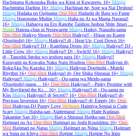
Hachigatsu Kokonoka Boku wa Kimi ni Kuwareru.
16+
Manga
Hachimitsu Darling
16+
Manga
Hachinan tte, Sore wa Nai Deshou!
Manga
Hadaka no Oujisama
One-Shot
Hadashi de Bara wo Fume
Manga
Hagoromo Mishin
Manga
Haha no Ai wa Mama Naranai!
16+
Manga
Hahaoya ga Ero Ranobe Taishou Jushou Shite Jinsei …
Novel
Haiena-chan ni Nerawarete
Manga
Haikei, Nanashi-sama
One-Shot
Haikyo Shoujo
One-Shot
Haikyu!! - Higan no Kagee
(Doujinshi)
16+
Manga
Haikyu!! dj - Heat Up, Cool Down
16+
One-Shot
Haikyu!! DJ - Kagehina Drops
16+
Manga
Haikyu!! DJ -
Little Crow
16+
Manga
Haikyu!! Dj - Switch!
16+
Manga
Haikyu!!
dj - Tanoshii Jigoku wo irodoru nara
16+
Manga
Haikyu!!
Kurayami ga Kowaku Naku Naru Houhou
One-Shot
Haikyuu dj-
BokuAka No Kazoku
16+
Manga
Haikyuu Doujinshi - Muteki
Rhythm
16+
One-Shot
Haikyuu! dj- Ore Shika Shiranai
16+
Manga
Haikyuu!!
Manga
Haikyuu!! - Ou-sama wa Meido-sama
(Doujinshi) mang…
16+
One-Shot
Haikyuu!! - Pinky Promise with
My Boyfriend the Ki…
16+
Manga
Haikyuu!! dj - Ou-sama no
Kiss
Manga
Haikyuu!! dj Secret!?
16+
One-Shot
Haikyuu!! dj-
Precious İnversion
16+
One-Shot
Haikyuu!! dj: Empty
16+
One-
Shot
Haikyuu-DJ Puppy Love
Webtoon
Haimiya-Senpai is Cutie
Scary
Manga
Haisha-san, Atattemasu!
Manga
Haite Kudasai,
Takamine San
16+
Manga
Haji o Shiranai Hajiko-san
One-Shot
Hajimari no Ao
One-Shot
Hajimari no Joshi Kouishitsu
16+
One-
Shot
Hajimari no Natsu
Manga
Hajimari no Niina
Manga
Hajimari
wa Suna no Ichiya
One-Shot
Hajime
Manga
Hajime No Ippo