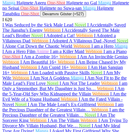
Manga
Hajimete Ageru
One-Shot
Hajimete no Gal
Manga
Hajimete
no Seisai
One-Shot
Hajimete no Suwa-san
Manga
Hajimete
Tanabiku
One-Shot
Devamını Göster (+527)
I
620
I Was Seduced by the Sick Male Lead
Novel
I Accidentally Saved
The Jianghu’s Enemy
Webtoon
I Accidentally Saved The Male
Lead’s Brother
Novel
I Adopted a Cat!
Webtoon
I Adopted a
Villainous Dad
Webtoon
I Adopted A Villainous Dad -Novel
Novel
I Alone Cut Down the Chaotic World
Webtoon
I am a Hero
Manga
I Am a Hero Film
Anime
I am a Killer Maid
Webtoon
I am a Piano
One-Shot
I Am a Zombie
16+
Webtoon
I Am An Invincible Genius
Webtoon
I Am Beautiful
16+
Webtoon
I Am Being Chased by My
Husband
Webtoon
I Am Cupid
16+
Webtoon
I Am Han Sanqian
16+
Webtoon
I Am Loaded with Passive Skills
Novel
I Am My
Wife
Webtoon
I Am Not A Goddess
Manga
I Am Not Fit to Be the
Male Lead’s First Love
Novel
I Am Not The Leader
Webtoon
I am
Only a Stepmother, But My Daughter is Just So…
Webtoon
I Am
the 5-Year-Old Spy Who Kidnapped the Villain
Webtoon
I Am the
Evil Wife of a Young Husband
Webtoon
I Am the Fated Villain -
Novel
Novel
I Am The Male Lead’s Ex-Girlfriend
Webtoon
I am
the Precious Daughter of the Greatest Villain…
Webtoon
I am the
Precious Daughter of the Greatest Villain…
Novel
I Am The
Sorcerer King
Webtoon
I Am The Villain
Webtoon
I Am Trying To
Divorce My Villain Husband, But We…
Novel
I And My Ideal
Type Are Dying!
Manga
I Asked My First Girlfriend Why She