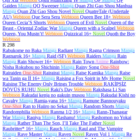
Qin Xia
Webtoon
Qishi Huanxiang Ye
Manga
QP
Manga
QP
Gaiden
Manga
QQ Sweeper
Manga
Quan Zhi Gao Shou Manhua
Manga
Quan Zhi Gao Shou Novel
Novel
QuatreTale (Undertale
AU)
Webtoon
Que Sera Sera
Webtoon
Queen Bee
18+
Webtoon
Queen Cecia’S Shorts
Webtoon
Queen of Evil
Novel
Queen of the
Beast - Oriental Zodiac War
Manga
Queen with a Scalpel
Webtoon
Queen, You Mustn’t!
Webtoon
Quizzical
16+
Novel
Quoth the Boy
Webtoon
R
298
Rabukome no Baka
Manga
Radiant
Manga
Ragna Crimson
Manga
Ragnarok
16+
Manga
Raid (SF)
Webtoon
Raiders
Manga
Rain
Manga
Rain Shower
16+
Webtoon
Rain Town
Anime
Rainbow:
Nisha Rokubou no Shichinin
Manga
Rainy Song
One-Shot
Rairaiden
One-Shot
Rairairai
Manga
Raise Kamika
Manga
Raise
wa Tanin ga İİ
16+
Manga
Raising a Fox Spirit in My Home
Novel
Raising The Enemy Only Brings Trouble
Webtoon
RAKİPSİZ
DÖVÜŞ RUHU
Novel
Raki’s Day
Webtoon
Rakshasa Li San
Webtoon
Rakudai kenja no gakuin musou
Manga
Rakudai Kishi no
Cavalry
Manga
Ramia-yana
16+
Manga
Ramune Bannouyaku
One-Shot
Ran to Haiiro no Sekai
Manga
Random Shorts
Manga
Randomphilia
Webtoon
Ranma 1/2
16+
Manga
Rann-Thanagar
War
Manga
Raqiya
Manga
Rashanu!
Manga
Rashomon no Yokai
Manga
Rather Than The Son, I’ll Take The Father
Novel
Raubritter*
16+
Manga
Rauch
Manga
Raul and The Vampire
Manga
Rave Master
Manga
Raven
Novel
Raven Vol 1
Manga
Re