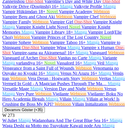
Zannenshou
One-Shot
Valentine’s Day and White Day
One-Shot
Valkyrie Drive (Doujinshi)
16+
Manga
Valkyrie Profile
Manga
Vampir Hükümdarı
18+
Novel
Vampire Academy
Webtoon
Vampire Beru and Ghost Aki
Webtoon
Vampire Chef
Webtoon
Vampire Family
Webtoon
Vampire Girl
One-Shot
Vampire Knight
Manga
Vampire Knight Light Novel
Novel
Vampire Knight
Memories
Manga
Vampire Library
18+
Manga
Vampire Lord(Elie
Choi)
Webtoon
Vampire Princes of The Lost Country
Novel
Vampire Sphere
Webtoon
Vampire Taboo
16+
Manga
Vampire to
Shinigami
One-Shot
Vampire Wing
Manga
Vampire x Human
One-
Shot
Vampire-sama ga Akiramenai!
16+
Manga
Vanguard
Webtoon
Vanguard of Archer
One-Shot
Vanitas no Carte
Manga
Variante
Manga
varlandiya
16+
Novel
Vassalord
16+
Manga
Veil
Manga
Vengeance from a Saint Full of Wounds
Webtoon
Venomania no
Ouyake no Kyouki
16+
Manga
Venus Ni Arazu
16+
Manga
Venüs
trap
Webtoon
Vera Deran : Hogwarts Story
Webtoon
Veritas
Manga
Vermeil In Gold - A Magician Pushes Through The Ma…
Manga
Versatile Mage
Manga
Version Day and Night
Webtoon
Versus
Manga
Very Pure
Webtoon
Vigilante
Webtoon
Vigilante: Boku No
Hero Academia Illegals
Manga
Villain
Manga
Villain at Work! Is
Crushing the Boss My KPI?
Webtoon
Villain Initialization
Webtoon
Devamını Göster (+35)
W
273
W-Juliet
Manga
Wadanohara And The Great Blue Sea
16+
Manga
Waga Deshi ga Motto mo Tsuyokute Kawaii node Aru
Manga