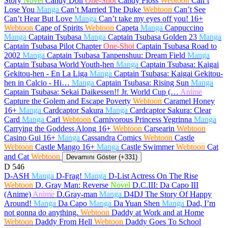
Story
Novel
Candy Doll
One-Shot
Candy Floss
Webtoon
Can’t
Lose You
Manga
Can’t Married The Duke
Webtoon
Can’t See
Can’t Hear But Love
Manga
Can’t take my eyes off you!
16+
Webtoon
Cape of Spirits
Webtoon
Capeta
Manga
Cappuccino
Manga
Captain Tsubasa
Manga
Captain Tsubasa Golden 23
Manga
Captain Tsubasa Pilot Chapter
One-Shot
Captain Tsubasa Road to
2002
Manga
Captain Tsubasa Tanpenshuu: Dream Field
Manga
Captain Tsubasa World Youth-hen
Manga
Captain Tsubasa: Kaigai
Gekitou-hen - En La Liga
Manga
Captain Tsubasa: Kaigai Gekitou-
hen in Calcio - Hi…
Manga
Captain Tsubasa: Rising Sun
Manga
Captain Tsubasa: Sekai Daikessen!! Jr. World Cup (…
Anime
Capture the Golem and Escape Poverty
Webtoon
Caramel Honey
16+
Manga
Cardcaptor Sakura
Manga
Cardcaptor Sakura: Clear
Card
Manga
Carl
Webtoon
Carnivorous Princess Yegrinna
Manga
Carrying the Goddess Along
16+
Webtoon
Carsearin
Webtoon
Casino Gui
16+
Manga
Cassandra Comics
Webtoon
Castle
Webtoon
Castle Mango
16+
Manga
Castle Swimmer
Webtoon
Cat
and Cat
Webtoon
Devamını Göster (+331)
D
546
D-ASH
Manga
D-Frag!
Manga
D-List Actress On The Rise
Webtoon
D. Gray Man: Reverse
Novel
D.C.III: Da Capo III
(Anime)
Anime
D.Gray-man
Manga
D4DJ The Story Of Happy
Around!
Manga
Da Capo
Manga
Da Yuan Shen
Manga
Dad, I’m
not gonna do anything.
Webtoon
Daddy at Work and at Home
Webtoon
Daddy From Hell
Webtoon
Daddy Goes To School