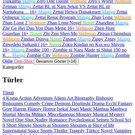
Tsukaima
Manga
Zero One Daoist
Webtoon
Zero’s World
Webtoon
Zetman
Manga
Zettai BL ni Naru Sekai VS Zettai BL ni
Naritakuna…
16+
Manga
Zettai Heiwa Daisakusen
Manga
Zettai
Oshienai
Manga
Zettai Renai Program
Manga
Zhan Long
Webtoon
Zhan Long 2
Webtoon
Zhan Long Novel
Novel
Zhanding
Manga
Zhe Ge Hei Dao You Dian Meng
16+
Webtoon
Zhen Hun/
Guardian
16+
Novel
Zhi Zun Shen Mo
Webtoon
Zhiran Chenghun
Webtoon
Zindan Dünya
Novel
Zipang
Manga
Zippy Ziggy
Manga
Zirvedeki Suikastci
16+
Novel
Zoku-Kindan no Koi wo Shiyou
16+
Manga
Zombie 100 ~Zombie ni Naru Made ni Shitai 100 no
K…
Manga
Zombie City
Webtoon
Zombie Hunter
Manga
Zombie
Oldie
One-Shot
Devamını Göster (+14)
Kategoriler
Türler
Tümü
4 Koma
Action
Adventure
Aliens
Art
Biography
Bishoujo
Bishounen
Comedy
Crime
Demons
Doujinshi
Drama
Ecchi
Fantasy
Gore
Harem
History
Horror
Isekai
Josei
Magic
Manhua
Manhwa
Martial
Mecha
Military
Miscellaneous
Monster
Musical
Mystery
Novel
One Shot
Nudity
Romance
Psychological
Seinen
School
Sci
fi
Short
Shoujo
Shoujo ai
Shounen
Shounen ai
Slice of life
Supernatural
Space
Sports
Thriller
Tragedy
Türkçe Novel
Vampires