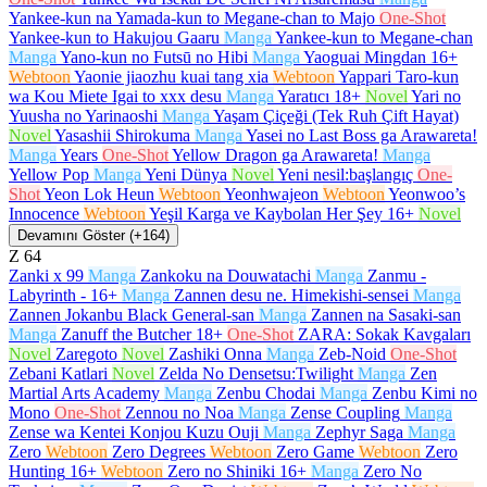
Yankee-kun na Yamada-kun to Megane-chan to Majo
One-Shot
Yankee-kun to Hakujou Gaaru
Manga
Yankee-kun to Megane-chan
Manga
Yano-kun no Futsū no Hibi
Manga
Yaoguai Mingdan
16+
Webtoon
Yaonie jiaozhu kuai tang xia
Webtoon
Yappari Taro-kun
wa Kou Miete Igai to xxx desu
Manga
Yaratıcı
18+
Novel
Yari no
Yuusha no Yarinaoshi
Manga
Yaşam Çiçeği (Tek Ruh Çift Hayat)
Novel
Yasashii Shirokuma
Manga
Yasei no Last Boss ga Arawareta!
Manga
Years
One-Shot
Yellow Dragon ga Arawareta!
Manga
Yellow Pop
Manga
Yeni Dünya
Novel
Yeni nesil:başlangıç
One-
Shot
Yeon Lok Heun
Webtoon
Yeonhwajeon
Webtoon
Yeonwoo’s
Innocence
Webtoon
Yeşil Karga ve Kaybolan Her Şey
16+
Novel
Devamını Göster (+164)
Z
64
Zanki x 99
Manga
Zankoku na Douwatachi
Manga
Zanmu -
Labyrinth -
16+
Manga
Zannen desu ne. Himekishi-sensei
Manga
Zannen Jokanbu Black General-san
Manga
Zannen na Sasaki-san
Manga
Zanuff the Butcher
18+
One-Shot
ZARA: Sokak Kavgaları
Novel
Zaregoto
Novel
Zashiki Onna
Manga
Zeb-Noid
One-Shot
Zebani Katlari
Novel
Zelda No Densetsu:Twilight
Manga
Zen
Martial Arts Academy
Manga
Zenbu Chodai
Manga
Zenbu Kimi no
Mono
One-Shot
Zennou no Noa
Manga
Zense Coupling
Manga
Zense wa Kentei Konjou Kuzu Ouji
Manga
Zephyr Saga
Manga
Zero
Webtoon
Zero Degrees
Webtoon
Zero Game
Webtoon
Zero
Hunting
16+
Webtoon
Zero no Shiniki
16+
Manga
Zero No