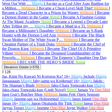
Went Out With …
Manga
I Awoke as a God After Auto Battling for
a Million…
Webtoon
I Became a Cheat-Level Skill Thief
Webtoon
I
Became a Dead Character in a Prison for Wastes
Webtoon
I Became
a Demon Hunter in the Game
Novel
I Became A Flashing Genius
At The Magic Academy
Novel
I Became a Legend a Decade Later
After Telling my …
Manga
I Became a Maid in a TL
Webtoon
I
Became a Millionaire’s Daughter
Webtoon
I Became an S-Rank
Hunter with the Demon Lord App
Webtoon
I Became The Black
Swan Mother of The White Swan P…
Webtoon
I Became the
Cheating Partner of a Trash Duke
Webtoon
I Became the Chef of
the Dragon King
Webtoon
I Became The Chief Of A Primitive
Village
Webtoon
I Became the Despised Granddaughter of the
Powerfu…
Webtoon
I Became The Emperor’s Daughter One Day
Webtoon
I BECAME THE HERO’S BRIDE
Novel
Devamını Göster (+570)
J
128
Jaa, Kimi No Kawari Ni Korosou Ka?
16+
Manga
Jackals
Manga
Jagaaaaaan
Manga
Jahy-sama wa Kujikenai!
16+
Manga
Jakdu :
The Shaman’s Blade
Webtoon
Jaku-Chara Tomozaki-kun
Manga
Jaku-chara Tomozaki-kun (Ligth Novel)
Novel
Jamais Vu
One-Shot
Jang Gun’s Butcher Shop
Webtoon
Jango Fett: Open Seasons
Manga
Janome-san wa Hohoemitai!
Manga
Janus Island
One-Shot
Japan
16+
Manga
Japon Okulunda Bir Türk
Novel
Jareai
One-Shot
Jaryuu Tensei
Manga
Jasmine
One-Shot
Jayne Walker
One-Shot