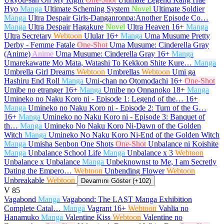
Hyo
Manga
Ultimate Scheming System
Novel
Ultimate Soldier
Manga
Ultra Despair Girls-Danganronpa:Another Episode Co…
Manga
Ultra Despair Hagakure
Novel
Ultra Heaven
16+
Manga
Ultra Secretary
Webtoon
Ulular
16+
Manga
Uma Musume Pretty
Derby - Femme Fatale
One-Shot
Uma Musume: Cinderella Gray
(Anime)
Anime
Uma Musume: Cinderella Gray
16+
Manga
Umarekawatte Mo Mata, Watashi To Kekkon Shite Kure…
Manga
Umbrella Girl Dreams
Webtoon
Umbrellas
Webtoon
Umi ga
Hashiru End Roll
Manga
Umi-chan no Otomodachi
16+
One-Shot
Umibe no etranger
16+
Manga
Umibe no Onnanoko
18+
Manga
Umineko no Naku Koro ni - Episode 1: Legend of the…
16+
Manga
Umineko no Naku Koro ni - Episode 2: Turn of the G…
16+
Manga
Umineko no Naku Koro ni - Episode 3: Banquet of
th…
Manga
Umineko No Naku Koro Ni-Dawn of the Golden
Witch
Manga
Umineko No Naku Koro Ni-End of the Golden Witch
Manga
Umisha Senbon One Shots
One-Shot
Unbalance ni Koishite
Manga
Unbalance School Life
Manga
Unbalance x 3
Webtoon
Unbalance x Unbalance
Manga
Unbeknownst to Me, I am Secretly
Dating the Empero…
Webtoon
Unbending Flower
Webtoon
Unbreakable
Webtoon
Devamını Göster (+102)
V
85
Vagabond
Manga
Vagabond: The LAST Manga Exhibition
Complete Catal…
Manga
Vagrant
16+
Webtoon
Vahlia no
Hanamuko
Manga
Valentine Kiss
Webtoon
Valentine no