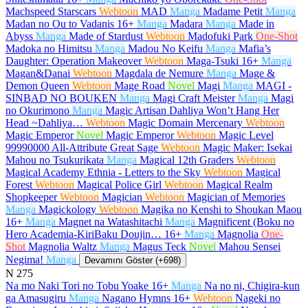
Machspeed Starscars
Webtoon
MAD
Manga
Madame Petit
Manga
Madan no Ou to Vadanis
16+
Manga
Madara
Manga
Made in
Abyss
Manga
Made of Stardust
Webtoon
Madofuki Park
One-Shot
Madoka no Himitsu
Manga
Madou No Keifu
Manga
Mafia’s
Daughter: Operation Makeover
Webtoon
Maga-Tsuki
16+
Manga
Magan&Danai
Webtoon
Magdala de Nemure
Manga
Mage &
Demon Queen
Webtoon
Mage Road
Novel
Magi
Manga
MAGI -
SINBAD NO BOUKEN
Manga
Magi Craft Meister
Manga
Magi
no Okurimono
Manga
Magic Artisan Dahliya Won’t Hang Her
Head ~Dahliya…
Webtoon
Magic Domain Mercenary
Webtoon
Magic Emperor
Novel
Magic Emperor
Webtoon
Magic Level
99990000 All-Attribute Great Sage
Webtoon
Magic Maker: Isekai
Mahou no Tsukurikata
Manga
Magical 12th Graders
Webtoon
Magical Academy Ethnia - Letters to the Sky
Webtoon
Magical
Forest
Webtoon
Magical Police Girl
Webtoon
Magical Realm
Shopkeeper
Webtoon
Magician
Webtoon
Magician of Memories
Manga
Magickology
Webtoon
Magika no Kenshi to Shoukan Maou
16+
Manga
Magnet na Watashitachi
Manga
Magnificent (Boku no
Hero Academia-KiriBaku Doujin…
16+
Manga
Magnolia
One-
Shot
Magnolia Waltz
Manga
Magus Teck
Novel
Mahou Sensei
Negima!
Manga
Devamını Göster (+698)
N
275
Na mo Naki Tori no Tobu Yoake
16+
Manga
Na no ni, Chigira-kun
ga Amasugiru
Manga
Nagano Hymns
16+
Webtoon
Nageki no