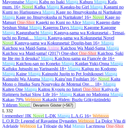
Mayonnaise
Manga
Kabu no Isaki
Manga
Kabura
Manga
Kafa,
mum.
16+
Novel
Kafka
Manga
Kagaku-bu Girl
Manga
Kagami no
Kumi no Harisugawa
Manga
Kage no Jitsuryokusha ni Naritakute
Manga
Kage no Jitsuryokusha ni Naritakute!
16+
Novel
Kage no
Matsuri
One-Shot
Kageki no Kuni no Alice
Manga
Kageno datte
Seishun Shitai
Manga
Kagerou Days
Manga
Kagome Kagome
Manga
Kagurabachi
Manga
Kaguya-sama wa Kokurasetai - Tensai-
tachi no Renai…
Manga
Kaguya-sama wa Kokurasetai Novel
Novel
Kaguya-sama wa Kokurasetai: Doujin-ban
16+
Manga
Kaichou wa Maid-Sama
Anime
Kaichou Wa Maid-Sama
Manga
Kaichou wa Maid-sama! (2017) One-shot
One-Shot
Kaichou, Suki
tte Itte mo Ii desuka?
Manga
Kaichou-sama ga Fiancée de
16+
Manga
Kaichou-san no Koneko
Manga
Kaidan Yuki-Onna
Manga
Kaifuku Jutsushi no Yarinaoshi
18+
Manga
Kaijuu no Kodomo
Manga
Kaine
Manga
Kainushi Juujin to Pet Joshikousei
Manga
Kainushi Wa Akuma
Manga
Kaira’nın Fısıltıları
16+
Novel
Kaita
Mono o Jittaika Suru Nouryoku de Motenai Ore…
18+
Manga
Kaiten One
Manga
Kaitou Kyouju no Iutori
One-Shot
Kajiya de
Hajimeru Isekai Slow Life
16+
Manga
Kakan no Madonna
Manga
Kakao 79%
Webtoon
Kakashi Hiden: Buzlu Gökyüzündeki
Yıldırım
Novel
Devamını Göster (+567)
L
332
l remember/ JJK
Novel
L-DK
Manga
L.A.G
16+
Webtoon
L.O.R.D: Legend of Ravaging Dynasties
Webtoon
La Dolce Vita di
Adelaide
Webtoon
La Trilogie du Mal
Manga
Lacrimosa
One-Shot