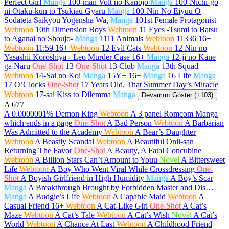
Perfect Girl
Manga
100-man Volt no Kanojo
Manga
100-Nichi-go
ni Otaku-kun to Tsukiau Gyaru
Manga
100-Nin No Eiyuu O
Sodateta Saikyou Yogensha Wa,
Manga
101st Female Protagonist
Webtoon
10th Dimension Boys
Webtoon
11 Eyes -Tsumi to Batsu
to Aganai no Shoujo-
Manga
1111 Animals
Webtoon
11336
16+
Webtoon
11:59
16+
Webtoon
12 Evil Cats
Webtoon
12 Nin no
Yasashii Koroshiya - Leo Murder Case
16+
Manga
12-ji no Kane
ga Naru
One-Shot
13
One-Shot
13 Club
Manga
13th Squad
Webtoon
14-Sai no Koi
Manga
15Y+
16+
Manga
16 Life
Manga
17 O’Clocks
One-Shot
17 Years Old, That Summer Day’s Miracle
Webtoon
17-sai Kiss to Dilemma
Manga
Devamını Göster (+103)
A
677
A 0.0000001% Demon King
Webtoon
A 3 panel Romcom Manga
which ends in a page
One-Shot
A Bad Person
Webtoon
A Barbarian
Was Admitted to the Academy
Webtoon
A Bear’s Daughter
Webtoon
A Beastly Scandal
Webtoon
A Beautiful Onii-san
Returning The Favor
One-Shot
A Beauty, A Fatal Concubine
Webtoon
A Billion Stars Can’t Amount to Youu
Novel
A Bittersweet
Life
Webtoon
A Boy Who Went Viral While Crossdressing
One-
Shot
A Boyish Girlfriend in High Humidity
Manga
A Boy’s Scar
Manga
A Breakthrough Brought by Forbidden Master and Dis…
Manga
A Budgie’s Life
Webtoon
A Capable Maid
Webtoon
A
Casual Friend
16+
Webtoon
A Cat-Like Girl
One-Shot
A Cat’s
Maze
Webtoon
A Cat’s Tale
Webtoon
A Cat’s Wish
Novel
A Cat’s
World
Webtoon
A Chance At Last
Webtoon
A Childhood Friend