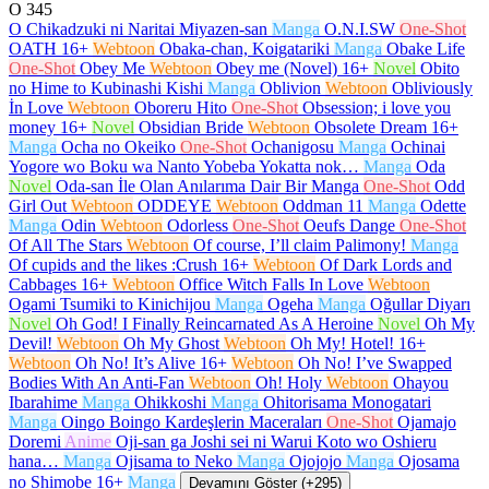
O
345
O Chikadzuki ni Naritai Miyazen-san
Manga
O.N.I.SW
One-Shot
OATH
16+
Webtoon
Obaka-chan, Koigatariki
Manga
Obake Life
One-Shot
Obey Me
Webtoon
Obey me (Novel)
16+
Novel
Obito
no Hime to Kubinashi Kishi
Manga
Oblivion
Webtoon
Obliviously
İn Love
Webtoon
Oboreru Hito
One-Shot
Obsession; i love you
money
16+
Novel
Obsidian Bride
Webtoon
Obsolete Dream
16+
Manga
Ocha no Okeiko
One-Shot
Ochanigosu
Manga
Ochinai
Yogore wo Boku wa Nanto Yobeba Yokatta nok…
Manga
Oda
Novel
Oda-san İle Olan Anılarıma Dair Bir Manga
One-Shot
Odd
Girl Out
Webtoon
ODDEYE
Webtoon
Oddman 11
Manga
Odette
Manga
Odin
Webtoon
Odorless
One-Shot
Oeufs Dange
One-Shot
Of All The Stars
Webtoon
Of course, I’ll claim Palimony!
Manga
Of cupids and the likes :Crush
16+
Webtoon
Of Dark Lords and
Cabbages
16+
Webtoon
Office Witch Falls In Love
Webtoon
Ogami Tsumiki to Kinichijou
Manga
Ogeha
Manga
Oğullar Diyarı
Novel
Oh God! I Finally Reincarnated As A Heroine
Novel
Oh My
Devil!
Webtoon
Oh My Ghost
Webtoon
Oh My! Hotel!
16+
Webtoon
Oh No! It’s Alive
16+
Webtoon
Oh No! I’ve Swapped
Bodies With An Anti-Fan
Webtoon
Oh! Holy
Webtoon
Ohayou
Ibarahime
Manga
Ohikkoshi
Manga
Ohitorisama Monogatari
Manga
Oingo Boingo Kardeşlerin Maceraları
One-Shot
Ojamajo
Doremi
Anime
Oji-san ga Joshi sei ni Warui Koto wo Oshieru
hana…
Manga
Ojisama to Neko
Manga
Ojojojo
Manga
Ojosama
no Shimobe
16+
Manga
Devamını Göster (+295)