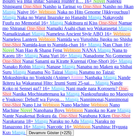
Bourei wa Intai shitai: Saijaku Hunter n…
16+
Novel
Nageku
Shinigami
One-Shot
Naisho ja Tarinai yo
One-Shot
Naisho no Jikan
Manga
Naive
16+
Webtoon
Naka no Hito Genome [Jikkyouchuu]
Manga
Naka no Warui Iinazuke no Hanashi
Manga
Nakayoshi
Fuufu no Memorial
16+
Manga
Nakitsura ni Kiss
One-Shot
Namae
mo Shiranai
One-Shot
Namaiki Asahi-chan wo Wakarasetai
Manga
Namaikizakari
Manga
Nameless Ancient Style ABO
16+
Webtoon
Nameless Lantern
Webtoon
Namida wo Yurushita Jigoku no Shisha
One-Shot
Namida-kun to Namida-chan
16+
Manga
Nan Chan
16+
Novel
Nan Hao & Shang Feng
Webtoon
NANA
Manga
Nana to
Kaoru
18+
Manga
Nana Yuri
16+
Manga
Nanadome No Gomenne
One-Shot
Nanai Sanami ga Kiratte Kurenai (One-Shot)
16+
Manga
Nanako Robin
Manga
Nanase
Manga
Nanatsu no Maken ga Shihai
Suru
Manga
Nanatsu No Taizai
Manga
Nanatsu no Taizai:
Mokushiroku no Yonkishi (Anime)
Anime
Nanbaka
Manga
Nande
Ikiteru ka Wakaranai Hito: Izumi Sumi 25-sai…
Manga
Nande
Koko ni Sensei ga!?
16+
Manga
Nani made nara Koroseru?
One-
Shot
Nanika Mochigattemasu ka
Manga
Nankoufuraku no Maoujou
e Youkoso: Debuff wa Fuyou…
Manga
Nannimonai,Nannimonai
One-Shot
Nano List
Webtoon
Nano Machine
Webtoon
Nano
Machine
Novel
Nanohana Boys
Webtoon
Nanoka no Kare
Manga
Nante Nasakenai Bokura da.
One-Shot
Narabuna Kiken
One-Shot
Narakarana
18+
Manga
Naraku no Adu
Manga
Naraku no
Hanazono
16+
Manga
Narcotic
16+
Webtoon
Naruhina: Hyuuga
Kızı
Manga
Devamını Göster (+225)