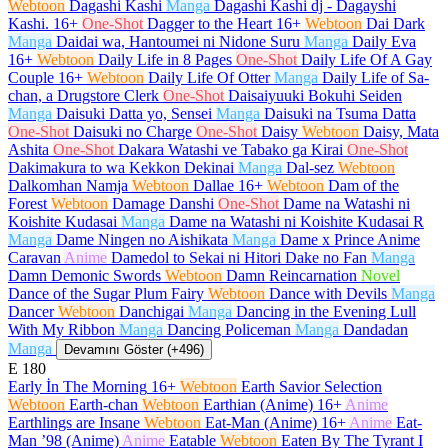
Webtoon
Dagashi Kashi
Manga
Dagashi Kashi dj - Dagayshi
Kashi.
16+
One-Shot
Dagger to the Heart
16+
Webtoon
Dai Dark
Manga
Daidai wa, Hantoumei ni Nidone Suru
Manga
Daily Eva
16+
Webtoon
Daily Life in 8 Pages
One-Shot
Daily Life Of A Gay
Couple
16+
Webtoon
Daily Life Of Otter
Manga
Daily Life of Sa-
chan, a Drugstore Clerk
One-Shot
Daisaiyuuki Bokuhi Seiden
Manga
Daisuki Datta yo, Sensei
Manga
Daisuki na Tsuma Datta
One-Shot
Daisuki no Charge
One-Shot
Daisy
Webtoon
Daisy, Mata
Ashita
One-Shot
Dakara Watashi ve Tabako ga Kirai
One-Shot
Dakimakura to wa Kekkon Dekinai
Manga
Dal-sez
Webtoon
Dalkomhan Namja
Webtoon
Dallae
16+
Webtoon
Dam of the
Forest
Webtoon
Damage Danshi
One-Shot
Dame na Watashi ni
Koishite Kudasai
Manga
Dame na Watashi ni Koishite Kudasai R
Manga
Dame Ningen no Aishikata
Manga
Dame x Prince Anime
Caravan
Anime
Damedol to Sekai ni Hitori Dake no Fan
Manga
Damn Demonic Swords
Webtoon
Damn Reincarnation
Novel
Dance of the Sugar Plum Fairy
Webtoon
Dance with Devils
Manga
Dancer
Webtoon
Danchigai
Manga
Dancing in the Evening Lull
With My Ribbon
Manga
Dancing Policeman
Manga
Dandadan
Manga
Devamını Göster (+496)
E
180
Early İn The Morning
16+
Webtoon
Earth Savior Selection
Webtoon
Earth-chan
Webtoon
Earthian (Anime)
16+
Anime
Earthlings are Insane
Webtoon
Eat-Man (Anime)
16+
Anime
Eat-
Man ’98 (Anime)
Anime
Eatable
Webtoon
Eaten By The Tyrant I