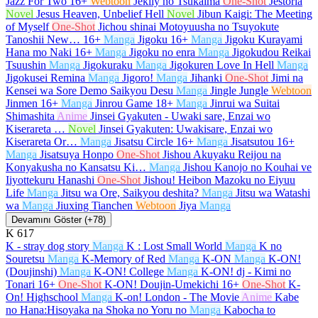
Jazz For Two
16+
Webtoon
Jeklly no Tsukaima
One-Shot
Jestoria
Novel
Jesus Heaven, Unbelief Hell
Novel
Jibun Kaigi: The Meeting
of Myself
One-Shot
Jichou shinai Motoyuusha no Tsuyokute
Tanoshii New…
16+
Manga
Jigoku
16+
Manga
Jigoku Kurayami
Hana mo Naki
16+
Manga
Jigoku no enra
Manga
Jigokudou Reikai
Tsuushin
Manga
Jigokuraku
Manga
Jigokuren Love In Hell
Manga
Jigokusei Remina
Manga
Jigoro!
Manga
Jihanki
One-Shot
Jimi na
Kensei wa Sore Demo Saikyou Desu
Manga
Jingle Jungle
Webtoon
Jinmen
16+
Manga
Jinrou Game
18+
Manga
Jinrui wa Suitai
Shimashita
Anime
Jinsei Gyakuten - Uwaki sare, Enzai wo
Kiserareta …
Novel
Jinsei Gyakuten: Uwakisare, Enzai wo
Kiserareta Or…
Manga
Jisatsu Circle
16+
Manga
Jisatsutou
16+
Manga
Jisatsuya Honpo
One-Shot
Jishou Akuyaku Reijou na
Konyakusha no Kansatsu Ki…
Manga
Jishou Kanojo no Kouhai ve
Iiyottekuru Hanashi
One-Shot
Jishou! Heibon Mazoku no Eiyuu
Life
Manga
Jitsu wa Ore, Saikyou deshita?
Manga
Jitsu wa Watashi
wa
Manga
Jiuxing Tianchen
Webtoon
Jiya
Manga
Devamını Göster (+78)
K
617
K - stray dog story
Manga
K : Lost Small World
Manga
K no
Souretsu
Manga
K-Memory of Red
Manga
K-ON
Manga
K-ON!
(Doujinshi)
Manga
K-ON! College
Manga
K-ON! dj - Kimi no
Tonari
16+
One-Shot
K-ON! Doujin-Umekichi
16+
One-Shot
K-
On! Highschool
Manga
K-on! London - The Movie
Anime
Kabe
no Hana:Hisoyaka na Shoka no Yoru no
Manga
Kabocha to