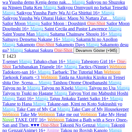
wa Yuusha demo Kenja demo nak…
Manga
Saikyou no Shuzoku
ga Ningen Datta Ken
Manga
Saikyou Onmyouji no Isekai Tenseiki
Manga
Saikyou Yuusha Party Wa Ai Ga Shiritai
16+
Manga
Saikyou Yuusha Wa Oharai Hako: Maou Ni Nattara Zut…
Manga
Sailor Moon
Manga
Sailor Moon : Doushinji
One-Shot
Sailor Moon
Doujinshi
16+
Manga
Saint Cecila and Pastor Lawrence
Manga
Saint Young Man
Manga
Saitama Chainsaw Shoujo
16+
Manga
Saitsuyo Densetsu Nakane
16+
Manga
Sakamichi no Apollon
Manga
Sakamoto
One-Shot
Sakamoto Days
Manga
Sakamoto desu
ga?
Manga
Sakanai Sakura
One-Shot
Devamını Göster (+945)
T
1423
T-sensei
Manga
Tabako-chan
16+
Manga
Tabegoro Girl
16+
One-
Shot
Tachibanakan Triangle
16+
Manga
Tactics (Ninnie)
Webtoon
Tadokoro-san
16+
Manga
Taebaek: The Tutorial Man
Webtoon
Taekook Fanarts <3
Webtoon
Taida na Akujoku Kizoku ni Tensei
shita Ore, Scena…
Manga
Taishou Otome Otogibanashi
Manga
Taiyou no Ie
Manga
Taiyou no Kiseki
Manga
Taiyou no Uta
Manga
Taiyou to Tsuki no Hagane
Manga
Taiyou Yori mo Mabushii Hoshi
Manga
Taizi
16+
Manga
Tajuu Jinkaku Tantei Saiko
16+
Manga
Takane to Hana
Manga
Takane-san, Kimi no Koto Sukirashii yo
Manga
Take Care of My Cat
Manga
Take Care of My Housekeeper
Webtoon
Take Me
Webtoon
Take me out
Webtoon
Take My Hend
Novel
TAKE OFF
16+
Webtoon
Taking a Bath with a Sexy Onee-
San and Then, ♥♥♥
One-Shot
Takopii No Genzai
Manga
Takopii
no Genzai(Anime)
16+
Anime
Takou no Boyish Kanojo
Manga