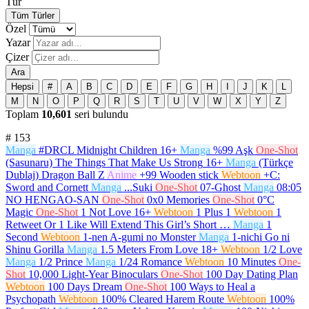
Tür
Tüm Türler
Özel
Yazar
Çizer
Ara
Hepsi
#
A
B
C
D
E
F
G
H
I
J
K
L
M
N
O
P
Q
R
S
T
U
V
W
X
Y
Z
Toplam
10,601
seri bulundu
#
153
Manga
#DRCL Midnight Children
16+
Manga
%99 Aşk
One-Shot
(Sasunaru) The Things That Make Us Strong
16+
Manga
(Türkçe
Dublaj) Dragon Ball Z
Anime
+99 Wooden stick
Webtoon
+C:
Sword and Cornett
Manga
...Suki
One-Shot
07-Ghost
Manga
08:05
NO HENGAO-SAN
One-Shot
0x0 Memories
One-Shot
0°C
Magic
One-Shot
1 Not Love
16+
Webtoon
1 Plus 1
Webtoon
1
Retweet Or 1 Like Will Extend This Girl’s Short …
Manga
1
Second
Webtoon
1-nen A-gumi no Monster
Manga
1-nichi Go ni
Shinu Gorilla
Manga
1.5 Meters From Love
18+
Webtoon
1/2 Love
Manga
1/2 Prince
Manga
1/24 Romance
Webtoon
10 Minutes
One-
Shot
10,000 Light-Year Binoculars
One-Shot
100 Day Dating Plan
Webtoon
100 Days Dream
One-Shot
100 Ways to Heal a
Psychopath
Webtoon
100% Cleared Harem Route
Webtoon
100%