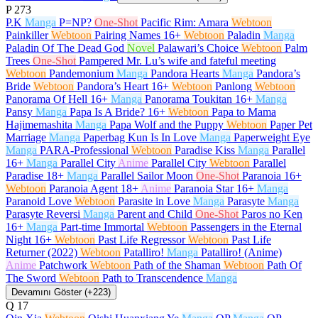
P
273
P.K
Manga
P=NP?
One-Shot
Pacific Rim: Amara
Webtoon
Painkiller
Webtoon
Pairing Names
16+
Webtoon
Paladin
Manga
Paladin Of The Dead God
Novel
Palawari’s Choice
Webtoon
Palm
Trees
One-Shot
Pampered Mr. Lu’s wife and fateful meeting
Webtoon
Pandemonium
Manga
Pandora Hearts
Manga
Pandora’s
Bride
Webtoon
Pandora’s Heart
16+
Webtoon
Panlong
Webtoon
Panorama Of Hell
16+
Manga
Panorama Toukitan
16+
Manga
Pansy
Manga
Papa Is A Bride?
16+
Webtoon
Papa to Mama
Hajimemashita
Manga
Papa Wolf and the Puppy
Webtoon
Paper Pet
Marriage
Manga
Paperbag Kun Is In Love
Manga
Paperweight Eye
Manga
PARA-Professional
Webtoon
Paradise Kiss
Manga
Parallel
16+
Manga
Parallel City
Anime
Parallel City
Webtoon
Parallel
Paradise
18+
Manga
Parallel Sailor Moon
One-Shot
Paranoia
16+
Webtoon
Paranoia Agent
18+
Anime
Paranoia Star
16+
Manga
Paranoid Love
Webtoon
Parasite in Love
Manga
Parasyte
Manga
Parasyte Reversi
Manga
Parent and Child
One-Shot
Paros no Ken
16+
Manga
Part-time Immortal
Webtoon
Passengers in the Eternal
Night
16+
Webtoon
Past Life Regressor
Webtoon
Past Life
Returner (2022)
Webtoon
Patalliro!
Manga
Patalliro! (Anime)
Anime
Patchwork
Webtoon
Path of the Shaman
Webtoon
Path Of
The Sword
Webtoon
Path to Transcendence
Manga
Devamını Göster (+223)
Q
17