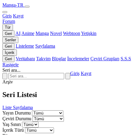
Manga-TR
Giriş
Kayıt
Forum
Tür
AI
Anime
Manga
Novel
Webtoon
Yetişkin
Geri
Seriler
Listeleme
Sayfalama
Geri
İçerik
Veritabanı
Takvim
Bloglar
İncelemeler
Çeviri Grupları
S.S.S
Geri
Rastgele
Seri ara...
Giriş
Kayıt
Arşiv
Seri Listesi
Liste
Sayfalama
Yayın Durumu
Çeviri Durumu
Yaş Sınırı
İçerik Türü