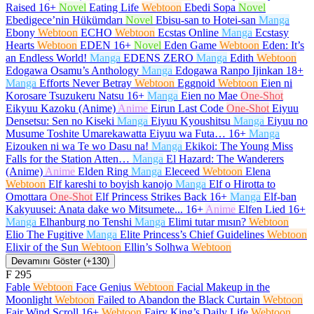
Raised
16+
Novel
Eating Life
Webtoon
Ebedi Sopa
Novel
Ebedigece’nin Hükümdarı
Novel
Ebisu-san to Hotei-san
Manga
Ebony
Webtoon
ECHO
Webtoon
Ecstas Online
Manga
Ecstasy
Hearts
Webtoon
EDEN
16+
Novel
Eden Game
Webtoon
Eden: It’s
an Endless World!
Manga
EDENS ZERO
Manga
Edith
Webtoon
Edogawa Osamu’s Anthology
Manga
Edogawa Ranpo Ijinkan
18+
Manga
Efforts Never Betray
Webtoon
Eggnoid
Webtoon
Eien ni
Korosare Tsuzukeru Natsu
16+
Manga
Eien no Mae
One-Shot
Eikyuu Kazoku (Anime)
Anime
Eirun Last Code
One-Shot
Eiyuu
Densetsu: Sen no Kiseki
Manga
Eiyuu Kyoushitsu
Manga
Eiyuu no
Musume Toshite Umarekawatta Eiyuu wa Futa…
16+
Manga
Eizouken ni wa Te wo Dasu na!
Manga
Ekikoi: The Young Miss
Falls for the Station Atten…
Manga
El Hazard: The Wanderers
(Anime)
Anime
Elden Ring
Manga
Eleceed
Webtoon
Elena
Webtoon
Elf kareshi to boyish kanojo
Manga
Elf o Hirotta to
Omottara
One-Shot
Elf Princess Strikes Back
16+
Manga
Elf-ban
Kakyuusei: Anata dake wo Mitsumete...
16+
Anime
Elfen Lied
16+
Manga
Elhanburg no Tenshi
Manga
Elimi tutar mısın?
Webtoon
Elio The Fugitive
Manga
Elite Princess’s Chief Guidelines
Webtoon
Elixir of the Sun
Webtoon
Ellin’s Solhwa
Webtoon
Devamını Göster (+130)
F
295
Fable
Webtoon
Face Genius
Webtoon
Facial Makeup in the
Moonlight
Webtoon
Failed to Abandon the Black Curtain
Webtoon
Fair Wind Scroll
16+
Webtoon
Fairy King’s Daily Life
Webtoon