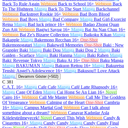
Back To Rule Again
Webtoon
Back to School
16+
Webtoon
Back
To The Highteen
Manga
Back To The Start
Manga
Backchannel
Webtoon
Backstreet Rookie
16+
Webtoon
Bad Born Blood
Webtoon
Bad Boys
Manga
Bad Company
Manga
Bad Girl-Exorcist
Reina
Manga
Bad luck prince
16+
Webtoon
Badao Zhong Quan
Zun Aiji
Webtoon
Bagjwi Sayug
16+
Manga
Bai Jiu Nan Chan
16+
Webtoon
Bai Ze’s Bizarre Collection
Manga
Baikoku Kikan
Manga
Bakapple
Manga
Bakemono Recchan
16+
One-Shot
Bakemonogatari
Manga
Bakewell Memories
One-Shot
Baki : New
Grappler Baki
Manga
Baki Dou
Manga
Baki Dou 2
Manga
Baki
Gaiden - Scarface
Manga
Baki Hanma
Manga
Baki Rahen
Manga
Baki: Revenge Tokyo
Manga
Baku Ai
16+
One-Shot
Baku Manga
Manga
BAKUMAN
Manga
Bakuon Rettou
16+
Manga
Bakuretsu
Tenshi: Angel’s Adolescence
16+
Manga
Bakusou!! Love Attack
Manga
Devamını Göster (+502)
C
381
C.A.T.
16+
Manga
Cafe Cafe
Manga
Café Latte Rhapsody
16+
Manga
Cage Of Eden
Manga
Cai Hong Se An Lian
16+
Novel
Cairo
16+
Webtoon
Call Me Master
Webtoon
Call Me The Goddess
Of Vengeance
Webtoon
Calming of the Heart
One-Shot
Cambria
16+
Manga
Campus Martial God
Webtoon
Can I talk about
something about a dream?
Webtoon
Canavar Kadınlar Asla
Köleleştirilmeyecek!
Novel
Cancel This Wish
Webtoon
Candy &
Cigarettes
16+
Manga
Candy Candy
Manga
Candy Candy Final