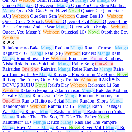
Qin Xia
Webtoon
Qishi Huanxiang Ye
Manga
QP
Manga
QP
Gaiden
Manga
QQ Sweeper
Manga
Quan Zhi Gao Shou Manhua
Manga
Quan Zhi Gao Shou Novel
Novel
QuatreTale (Undertale
AU)
Webtoon
Que Sera Sera
Webtoon
Queen Bee
18+
Webtoon
Queen Cecia’S Shorts
Webtoon
Queen of Evil
Novel
Queen of the
Beast - Oriental Zodiac War
Manga
Queen with a Scalpel
Webtoon
Queen, You Mustn’t!
Webtoon
Quizzical
16+
Novel
Quoth the Boy
Webtoon
R
298
Rabukome no Baka
Manga
Radiant
Manga
Ragna Crimson
Manga
Ragnarok
16+
Manga
Raid (SF)
Webtoon
Raiders
Manga
Rain
Manga
Rain Shower
16+
Webtoon
Rain Town
Anime
Rainbow:
Nisha Rokubou no Shichinin
Manga
Rainy Song
One-Shot
Rairaiden
One-Shot
Rairairai
Manga
Raise Kamika
Manga
Raise
wa Tanin ga İİ
16+
Manga
Raising a Fox Spirit in My Home
Novel
Raising The Enemy Only Brings Trouble
Webtoon
RAKİPSİZ
DÖVÜŞ RUHU
Novel
Raki’s Day
Webtoon
Rakshasa Li San
Webtoon
Rakudai kenja no gakuin musou
Manga
Rakudai Kishi no
Cavalry
Manga
Ramia-yana
16+
Manga
Ramune Bannouyaku
One-Shot
Ran to Haiiro no Sekai
Manga
Random Shorts
Manga
Randomphilia
Webtoon
Ranma 1/2
16+
Manga
Rann-Thanagar
War
Manga
Raqiya
Manga
Rashanu!
Manga
Rashomon no Yokai
Manga
Rather Than The Son, I’ll Take The Father
Novel
Raubritter*
16+
Manga
Rauch
Manga
Raul and The Vampire
Manga
Rave Master
Manga
Raven
Novel
Raven Vol 1
Manga
Re