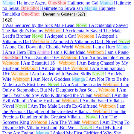
Manga
Hajimete Ageru
One-Shot
Hajimete no Gal
Manga
Hajimete
no Seisai
One-Shot
Hajimete no Suwa-san
Manga
Hajimete
Tanabiku
One-Shot
Devamını Göster (+527)
I
620
I Was Seduced by the Sick Male Lead
Novel
I Accidentally Saved
The Jianghu’s Enemy
Webtoon
I Accidentally Saved The Male
Lead’s Brother
Novel
I Adopted a Cat!
Webtoon
I Adopted a
Villainous Dad
Webtoon
I Adopted A Villainous Dad -Novel
Novel
I Alone Cut Down the Chaotic World
Webtoon
I am a Hero
Manga
I Am a Hero Film
Anime
I am a Killer Maid
Webtoon
I am a Piano
One-Shot
I Am a Zombie
16+
Webtoon
I Am An Invincible Genius
Webtoon
I Am Beautiful
16+
Webtoon
I Am Being Chased by My
Husband
Webtoon
I Am Cupid
16+
Webtoon
I Am Han Sanqian
16+
Webtoon
I Am Loaded with Passive Skills
Novel
I Am My
Wife
Webtoon
I Am Not A Goddess
Manga
I Am Not Fit to Be the
Male Lead’s First Love
Novel
I Am Not The Leader
Webtoon
I am
Only a Stepmother, But My Daughter is Just So…
Webtoon
I Am
the 5-Year-Old Spy Who Kidnapped the Villain
Webtoon
I Am the
Evil Wife of a Young Husband
Webtoon
I Am the Fated Villain -
Novel
Novel
I Am The Male Lead’s Ex-Girlfriend
Webtoon
I am
the Precious Daughter of the Greatest Villain…
Webtoon
I am the
Precious Daughter of the Greatest Villain…
Novel
I Am The
Sorcerer King
Webtoon
I Am The Villain
Webtoon
I Am Trying To
Divorce My Villain Husband, But We…
Novel
I And My Ideal
Type Are Dying!
Manga
I Asked My First Girlfriend Why She