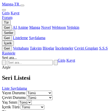
Manga-TR
Giriş
Kayıt
Forum
Tür
AI
Anime
Manga
Novel
Webtoon
Yetişkin
Geri
Seriler
Listeleme
Sayfalama
Geri
İçerik
Veritabanı
Takvim
Bloglar
İncelemeler
Çeviri Grupları
S.S.S
Geri
Rastgele
Seri ara...
Giriş
Kayıt
Arşiv
Seri Listesi
Liste
Sayfalama
Yayın Durumu
Çeviri Durumu
Yaş Sınırı
İçerik Türü