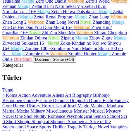
Tsukaima
Manga
Zero One Daoist
Webtoon
Zero’s World
Webtoon
Zetman
Manga
Zettai BL ni Naru Sekai VS Zettai BL ni
Naritakuna…
16+
Manga
Zettai Heiwa Daisakusen
Manga
Zettai
Oshienai
Manga
Zettai Renai Program
Manga
Zhan Long
Webtoon
Zhan Long 2
Webtoon
Zhan Long Novel
Novel
Zhanding
Manga
Zhe Ge Hei Dao You Dian Meng
16+
Webtoon
Zhen Hun/
Guardian
16+
Novel
Zhi Zun Shen Mo
Webtoon
Zhiran Chenghun
Webtoon
Zindan Dünya
Novel
Zipang
Manga
Zippy Ziggy
Manga
Zirvedeki Suikastci
16+
Novel
Zoku-Kindan no Koi wo Shiyou
16+
Manga
Zombie 100 ~Zombie ni Naru Made ni Shitai 100 no
K…
Manga
Zombie City
Webtoon
Zombie Hunter
Manga
Zombie
Oldie
One-Shot
Devamını Göster (+14)
Kategoriler
Türler
Tümü
4 Koma
Action
Adventure
Aliens
Art
Biography
Bishoujo
Bishounen
Comedy
Crime
Demons
Doujinshi
Drama
Ecchi
Fantasy
Gore
Harem
History
Horror
Isekai
Josei
Magic
Manhua
Manhwa
Martial
Mecha
Military
Miscellaneous
Monster
Musical
Mystery
Novel
One Shot
Nudity
Romance
Psychological
Seinen
School
Sci
fi
Short
Shoujo
Shoujo ai
Shounen
Shounen ai
Slice of life
Supernatural
Space
Sports
Thriller
Tragedy
Türkçe Novel
Vampires