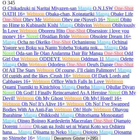
O
345
O Chikadzuki ni Naritai Miyazen-san
Manga
O.N.I.SW
One-Shot
OATH
16+
Webtoon
Obaka-chan, Koigatariki
Manga
Obake Life
One-Shot
Obey Me
Webtoon
Obey me (Novel)
16+
Novel
Obito
no Hime to Kubinashi Kishi
Manga
Oblivion
Webtoon
Obliviously
İn Love
Webtoon
Oboreru Hito
One-Shot
Obsession; i love you
money
16+
Novel
Obsidian Bride
Webtoon
Obsolete Dream
16+
Manga
Ocha no Okeiko
One-Shot
Ochanigosu
Manga
Ochinai
Yogore wo Boku wa Nanto Yobeba Yokatta nok…
Manga
Oda
Novel
Oda-san İle Olan Anılarıma Dair Bir Manga
One-Shot
Odd
Girl Out
Webtoon
ODDEYE
Webtoon
Oddman 11
Manga
Odette
Manga
Odin
Webtoon
Odorless
One-Shot
Oeufs Dange
One-Shot
Of All The Stars
Webtoon
Of course, I’ll claim Palimony!
Manga
Of cupids and the likes :Crush
16+
Webtoon
Of Dark Lords and
Cabbages
16+
Webtoon
Office Witch Falls In Love
Webtoon
Ogami Tsumiki to Kinichijou
Manga
Ogeha
Manga
Oğullar Diyarı
Novel
Oh God! I Finally Reincarnated As A Heroine
Novel
Oh My
Devil!
Webtoon
Oh My Ghost
Webtoon
Oh My! Hotel!
16+
Webtoon
Oh No! It’s Alive
16+
Webtoon
Oh No! I’ve Swapped
Bodies With An Anti-Fan
Webtoon
Oh! Holy
Webtoon
Ohayou
Ibarahime
Manga
Ohikkoshi
Manga
Ohitorisama Monogatari
Manga
Oingo Boingo Kardeşlerin Maceraları
One-Shot
Ojamajo
Doremi
Anime
Oji-san ga Joshi sei ni Warui Koto wo Oshieru
hana…
Manga
Ojisama to Neko
Manga
Ojojojo
Manga
Ojosama
no Shimobe
16+
Manga
Devamını Göster (+295)