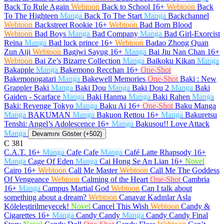
Back To Rule Again
Webtoon
Back to School
16+
Webtoon
Back
To The Highteen
Manga
Back To The Start
Manga
Backchannel
Webtoon
Backstreet Rookie
16+
Webtoon
Bad Born Blood
Webtoon
Bad Boys
Manga
Bad Company
Manga
Bad Girl-Exorcist
Reina
Manga
Bad luck prince
16+
Webtoon
Badao Zhong Quan
Zun Aiji
Webtoon
Bagjwi Sayug
16+
Manga
Bai Jiu Nan Chan
16+
Webtoon
Bai Ze’s Bizarre Collection
Manga
Baikoku Kikan
Manga
Bakapple
Manga
Bakemono Recchan
16+
One-Shot
Bakemonogatari
Manga
Bakewell Memories
One-Shot
Baki : New
Grappler Baki
Manga
Baki Dou
Manga
Baki Dou 2
Manga
Baki
Gaiden - Scarface
Manga
Baki Hanma
Manga
Baki Rahen
Manga
Baki: Revenge Tokyo
Manga
Baku Ai
16+
One-Shot
Baku Manga
Manga
BAKUMAN
Manga
Bakuon Rettou
16+
Manga
Bakuretsu
Tenshi: Angel’s Adolescence
16+
Manga
Bakusou!! Love Attack
Manga
Devamını Göster (+502)
C
381
C.A.T.
16+
Manga
Cafe Cafe
Manga
Café Latte Rhapsody
16+
Manga
Cage Of Eden
Manga
Cai Hong Se An Lian
16+
Novel
Cairo
16+
Webtoon
Call Me Master
Webtoon
Call Me The Goddess
Of Vengeance
Webtoon
Calming of the Heart
One-Shot
Cambria
16+
Manga
Campus Martial God
Webtoon
Can I talk about
something about a dream?
Webtoon
Canavar Kadınlar Asla
Köleleştirilmeyecek!
Novel
Cancel This Wish
Webtoon
Candy &
Cigarettes
16+
Manga
Candy Candy
Manga
Candy Candy Final