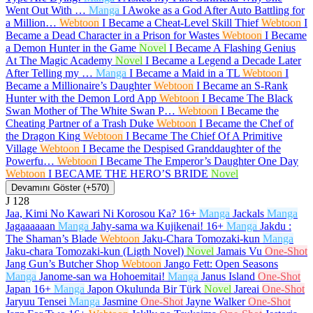
Went Out With …
Manga
I Awoke as a God After Auto Battling for
a Million…
Webtoon
I Became a Cheat-Level Skill Thief
Webtoon
I
Became a Dead Character in a Prison for Wastes
Webtoon
I Became
a Demon Hunter in the Game
Novel
I Became A Flashing Genius
At The Magic Academy
Novel
I Became a Legend a Decade Later
After Telling my …
Manga
I Became a Maid in a TL
Webtoon
I
Became a Millionaire’s Daughter
Webtoon
I Became an S-Rank
Hunter with the Demon Lord App
Webtoon
I Became The Black
Swan Mother of The White Swan P…
Webtoon
I Became the
Cheating Partner of a Trash Duke
Webtoon
I Became the Chef of
the Dragon King
Webtoon
I Became The Chief Of A Primitive
Village
Webtoon
I Became the Despised Granddaughter of the
Powerfu…
Webtoon
I Became The Emperor’s Daughter One Day
Webtoon
I BECAME THE HERO’S BRIDE
Novel
Devamını Göster (+570)
J
128
Jaa, Kimi No Kawari Ni Korosou Ka?
16+
Manga
Jackals
Manga
Jagaaaaaan
Manga
Jahy-sama wa Kujikenai!
16+
Manga
Jakdu :
The Shaman’s Blade
Webtoon
Jaku-Chara Tomozaki-kun
Manga
Jaku-chara Tomozaki-kun (Ligth Novel)
Novel
Jamais Vu
One-Shot
Jang Gun’s Butcher Shop
Webtoon
Jango Fett: Open Seasons
Manga
Janome-san wa Hohoemitai!
Manga
Janus Island
One-Shot
Japan
16+
Manga
Japon Okulunda Bir Türk
Novel
Jareai
One-Shot
Jaryuu Tensei
Manga
Jasmine
One-Shot
Jayne Walker
One-Shot