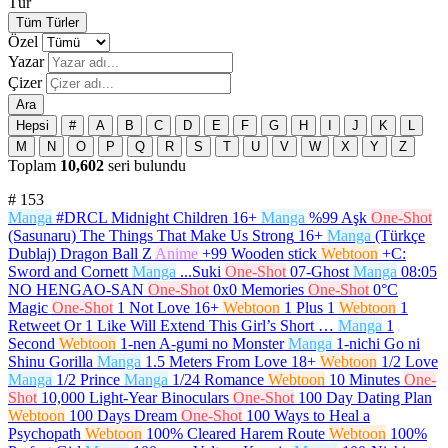
Tür
Tüm Türler
Özel
Yazar
Çizer
Ara
Hepsi
#
A
B
C
D
E
F
G
H
I
J
K
L
M
N
O
P
Q
R
S
T
U
V
W
X
Y
Z
Toplam
10,602
seri bulundu
#
153
Manga
#DRCL Midnight Children
16+
Manga
%99 Aşk
One-Shot
(Sasunaru) The Things That Make Us Strong
16+
Manga
(Türkçe
Dublaj) Dragon Ball Z
Anime
+99 Wooden stick
Webtoon
+C:
Sword and Cornett
Manga
...Suki
One-Shot
07-Ghost
Manga
08:05
NO HENGAO-SAN
One-Shot
0x0 Memories
One-Shot
0°C
Magic
One-Shot
1 Not Love
16+
Webtoon
1 Plus 1
Webtoon
1
Retweet Or 1 Like Will Extend This Girl’s Short …
Manga
1
Second
Webtoon
1-nen A-gumi no Monster
Manga
1-nichi Go ni
Shinu Gorilla
Manga
1.5 Meters From Love
18+
Webtoon
1/2 Love
Manga
1/2 Prince
Manga
1/24 Romance
Webtoon
10 Minutes
One-
Shot
10,000 Light-Year Binoculars
One-Shot
100 Day Dating Plan
Webtoon
100 Days Dream
One-Shot
100 Ways to Heal a
Psychopath
Webtoon
100% Cleared Harem Route
Webtoon
100%