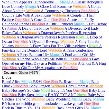
Who Only Appears Tsundere-like …
Manga
A Classic Robogirl’s
Love Comedy
Manga
A Close Call Romance
Webtoon
A Comic
About Nothing
Webtoon
A Countess by Christmas
One-Shot
A
Country Life With A Sexy King
Webtoon
A Couple in Their
Pastime
One-Shot
A Cruel God
One-Shot
A cute and Fluffy
Childhood Friend
One-Shot
A Cute Girlfriend
Manga
A Day Before
Us
Anime
A Day of the Prince
Webtoon
A Divorced Evil Lady
Bakes Cakes
Webtoon
A Dragonslayer’s Peerless Regression
Webtoon
A Dragonslayer’s Peerless Regression
Novel
A Drop of
Ocean
One-Shot
A Dyad of Revenge
Webtoon
A Fairy Tale for
Villains
Webtoon
A Fairy Tales For The Villains(Novel)
Novel
A
Fairytale for the Demon Lord
Webtoon
A False Confession
Webtoon
A Fiery Baptism
16+
Manga
A Fool and a Girl
18+
Webtoon
A Friend Who Helps Me With NTR
One-Shot
A Gate
Opened on my First Day as a Politician
Webtoon
A Ghost & A Hug
One-Shot
A Gift For My Acquaintance
One-Shot
Devamını Göster (+627)
B
552
B and Alive
Manga
B&W
One-Shot
B. Reaction!
Manga
Baba
Olmak
One-Shot
Baby Dragon
Webtoon
Baby Empress
Webtoon
Baby Hostage’s So Cute
Novel
Baby It’s You
One-Shot
Baby Lips
One-Shot
Baby Steps
Manga
BABY TYRANT
Novel
Baby Who
Catches The Wind
Webtoon
Baby Worldend
Manga
Baby.
Manga
Bācharu no bishōjo ga on’nanokodearu wake ga nai!
One-Shot
Back in Time to You
16+
Webtoon
Back Street Girls
16+
Manga