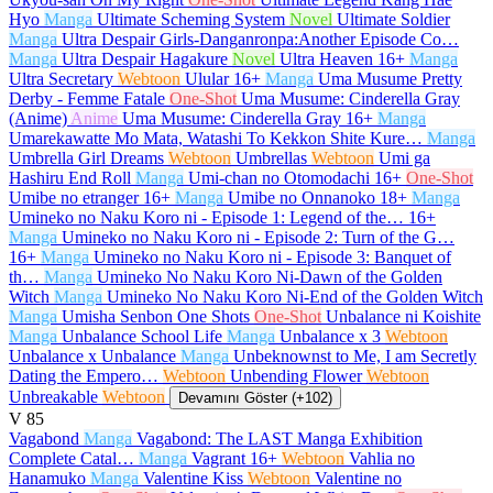
Hyo
Manga
Ultimate Scheming System
Novel
Ultimate Soldier
Manga
Ultra Despair Girls-Danganronpa:Another Episode Co…
Manga
Ultra Despair Hagakure
Novel
Ultra Heaven
16+
Manga
Ultra Secretary
Webtoon
Ulular
16+
Manga
Uma Musume Pretty
Derby - Femme Fatale
One-Shot
Uma Musume: Cinderella Gray
(Anime)
Anime
Uma Musume: Cinderella Gray
16+
Manga
Umarekawatte Mo Mata, Watashi To Kekkon Shite Kure…
Manga
Umbrella Girl Dreams
Webtoon
Umbrellas
Webtoon
Umi ga
Hashiru End Roll
Manga
Umi-chan no Otomodachi
16+
One-Shot
Umibe no etranger
16+
Manga
Umibe no Onnanoko
18+
Manga
Umineko no Naku Koro ni - Episode 1: Legend of the…
16+
Manga
Umineko no Naku Koro ni - Episode 2: Turn of the G…
16+
Manga
Umineko no Naku Koro ni - Episode 3: Banquet of
th…
Manga
Umineko No Naku Koro Ni-Dawn of the Golden
Witch
Manga
Umineko No Naku Koro Ni-End of the Golden Witch
Manga
Umisha Senbon One Shots
One-Shot
Unbalance ni Koishite
Manga
Unbalance School Life
Manga
Unbalance x 3
Webtoon
Unbalance x Unbalance
Manga
Unbeknownst to Me, I am Secretly
Dating the Empero…
Webtoon
Unbending Flower
Webtoon
Unbreakable
Webtoon
Devamını Göster (+102)
V
85
Vagabond
Manga
Vagabond: The LAST Manga Exhibition
Complete Catal…
Manga
Vagrant
16+
Webtoon
Vahlia no
Hanamuko
Manga
Valentine Kiss
Webtoon
Valentine no