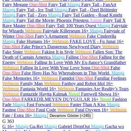
Fairy Megane
One-Shot
Fairy Tail
Manga
Fairy Tail - FanArt
Manga
Fairy Tail - Ice Trail
Manga
Fairy Tail - Özel Bölümler
Manga
Fairy Tail - Zero
Manga
Fairy Tail Gaiden - Road Knight
Manga
Fairy Tail the Movie: Phoenix Priestess
Anime
Fairy Tail X
Rave Master
One-Shot
Fairy Tail: 100 Years Quest
Manga
Fairytale
for Wizards
Webtoon
Fairytale Killerseum
16+
Manga
Fairytale of
Winter
One-Shot
Fairy’s Armament
Webtoon
Fake Cinderella
Manga
Fake Humans
16+
Webtoon
FAKE LOVE - Fu Junai
16+
One-Shot
Fake Prince’s Dangerous Newlywed Diary
Webtoon
Fake Sister
Webtoon
Faking It in Style
Webtoon
Fallen Son: The
Death of Captain America
Manga
Falling
One-Shot
Falling for the
Enemy
Webtoon
Falling In Love With My Ex-fiance’s Grandfather
Webtoon
Falling In Love With Your Love Song
One-Shot
False
One-Shot
False Hero Has No Whereabouts in This World.
Manga
False Memories
16+
Webtoon
Famidol
One-Shot
Familiar Feelings
Webtoon
Family Man
Webtoon
Fanboy and Robot Idol
16+
Webtoon
Fantasia World
16+
Webtoon
Fantasies Are Reality’s Tears
Webtoon
Fantazide Haytta Kalmak
Novel
Farewell Showa
16+
One-Shot
FARKEDİLMEYEN DUYGULAR
16+
Novel
Fashion
Fade
Manga
Fast Forward
Webtoon
Faster Than A Kiss
Manga
Fasting
One-Shot
Fatal Code
Webtoon
Fatal Oxygen
16+
Webtoon
Fate / Extra
16+
Manga
Devamını Göster (+245)
G
363
G
16+
Manga
Ga-Rei
Manga
Gabriel DropOut
Manga
Gacha wo