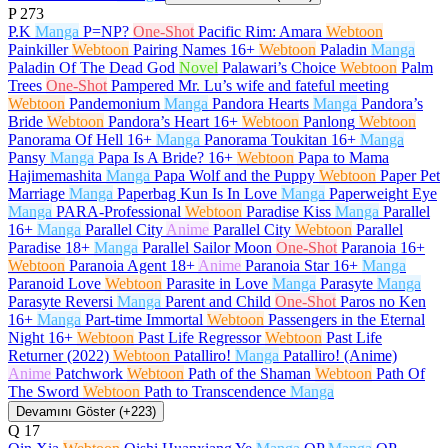
P
273
P.K
Manga
P=NP?
One-Shot
Pacific Rim: Amara
Webtoon
Painkiller
Webtoon
Pairing Names
16+
Webtoon
Paladin
Manga
Paladin Of The Dead God
Novel
Palawari’s Choice
Webtoon
Palm
Trees
One-Shot
Pampered Mr. Lu’s wife and fateful meeting
Webtoon
Pandemonium
Manga
Pandora Hearts
Manga
Pandora’s
Bride
Webtoon
Pandora’s Heart
16+
Webtoon
Panlong
Webtoon
Panorama Of Hell
16+
Manga
Panorama Toukitan
16+
Manga
Pansy
Manga
Papa Is A Bride?
16+
Webtoon
Papa to Mama
Hajimemashita
Manga
Papa Wolf and the Puppy
Webtoon
Paper Pet
Marriage
Manga
Paperbag Kun Is In Love
Manga
Paperweight Eye
Manga
PARA-Professional
Webtoon
Paradise Kiss
Manga
Parallel
16+
Manga
Parallel City
Anime
Parallel City
Webtoon
Parallel
Paradise
18+
Manga
Parallel Sailor Moon
One-Shot
Paranoia
16+
Webtoon
Paranoia Agent
18+
Anime
Paranoia Star
16+
Manga
Paranoid Love
Webtoon
Parasite in Love
Manga
Parasyte
Manga
Parasyte Reversi
Manga
Parent and Child
One-Shot
Paros no Ken
16+
Manga
Part-time Immortal
Webtoon
Passengers in the Eternal
Night
16+
Webtoon
Past Life Regressor
Webtoon
Past Life
Returner (2022)
Webtoon
Patalliro!
Manga
Patalliro! (Anime)
Anime
Patchwork
Webtoon
Path of the Shaman
Webtoon
Path Of
The Sword
Webtoon
Path to Transcendence
Manga
Devamını Göster (+223)
Q
17