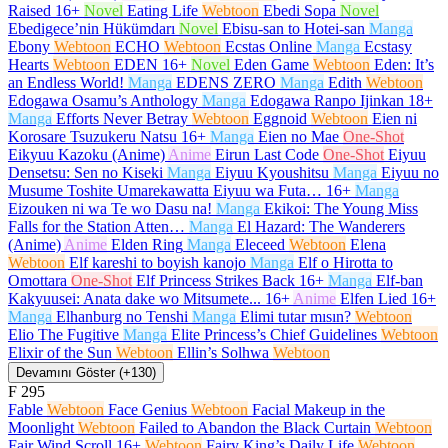
Raised
16+
Novel
Eating Life
Webtoon
Ebedi Sopa
Novel
Ebedigece’nin Hükümdarı
Novel
Ebisu-san to Hotei-san
Manga
Ebony
Webtoon
ECHO
Webtoon
Ecstas Online
Manga
Ecstasy
Hearts
Webtoon
EDEN
16+
Novel
Eden Game
Webtoon
Eden: It’s
an Endless World!
Manga
EDENS ZERO
Manga
Edith
Webtoon
Edogawa Osamu’s Anthology
Manga
Edogawa Ranpo Ijinkan
18+
Manga
Efforts Never Betray
Webtoon
Eggnoid
Webtoon
Eien ni
Korosare Tsuzukeru Natsu
16+
Manga
Eien no Mae
One-Shot
Eikyuu Kazoku (Anime)
Anime
Eirun Last Code
One-Shot
Eiyuu
Densetsu: Sen no Kiseki
Manga
Eiyuu Kyoushitsu
Manga
Eiyuu no
Musume Toshite Umarekawatta Eiyuu wa Futa…
16+
Manga
Eizouken ni wa Te wo Dasu na!
Manga
Ekikoi: The Young Miss
Falls for the Station Atten…
Manga
El Hazard: The Wanderers
(Anime)
Anime
Elden Ring
Manga
Eleceed
Webtoon
Elena
Webtoon
Elf kareshi to boyish kanojo
Manga
Elf o Hirotta to
Omottara
One-Shot
Elf Princess Strikes Back
16+
Manga
Elf-ban
Kakyuusei: Anata dake wo Mitsumete...
16+
Anime
Elfen Lied
16+
Manga
Elhanburg no Tenshi
Manga
Elimi tutar mısın?
Webtoon
Elio The Fugitive
Manga
Elite Princess’s Chief Guidelines
Webtoon
Elixir of the Sun
Webtoon
Ellin’s Solhwa
Webtoon
Devamını Göster (+130)
F
295
Fable
Webtoon
Face Genius
Webtoon
Facial Makeup in the
Moonlight
Webtoon
Failed to Abandon the Black Curtain
Webtoon
Fair Wind Scroll
16+
Webtoon
Fairy King’s Daily Life
Webtoon