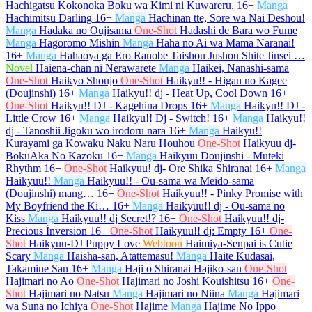
Hachigatsu Kokonoka Boku wa Kimi ni Kuwareru.
16+
Manga
Hachimitsu Darling
16+
Manga
Hachinan tte, Sore wa Nai Deshou!
Manga
Hadaka no Oujisama
One-Shot
Hadashi de Bara wo Fume
Manga
Hagoromo Mishin
Manga
Haha no Ai wa Mama Naranai!
16+
Manga
Hahaoya ga Ero Ranobe Taishou Jushou Shite Jinsei …
Novel
Haiena-chan ni Nerawarete
Manga
Haikei, Nanashi-sama
One-Shot
Haikyo Shoujo
One-Shot
Haikyu!! - Higan no Kagee
(Doujinshi)
16+
Manga
Haikyu!! dj - Heat Up, Cool Down
16+
One-Shot
Haikyu!! DJ - Kagehina Drops
16+
Manga
Haikyu!! DJ -
Little Crow
16+
Manga
Haikyu!! Dj - Switch!
16+
Manga
Haikyu!!
dj - Tanoshii Jigoku wo irodoru nara
16+
Manga
Haikyu!!
Kurayami ga Kowaku Naku Naru Houhou
One-Shot
Haikyuu dj-
BokuAka No Kazoku
16+
Manga
Haikyuu Doujinshi - Muteki
Rhythm
16+
One-Shot
Haikyuu! dj- Ore Shika Shiranai
16+
Manga
Haikyuu!!
Manga
Haikyuu!! - Ou-sama wa Meido-sama
(Doujinshi) mang…
16+
One-Shot
Haikyuu!! - Pinky Promise with
My Boyfriend the Ki…
16+
Manga
Haikyuu!! dj - Ou-sama no
Kiss
Manga
Haikyuu!! dj Secret!?
16+
One-Shot
Haikyuu!! dj-
Precious İnversion
16+
One-Shot
Haikyuu!! dj: Empty
16+
One-
Shot
Haikyuu-DJ Puppy Love
Webtoon
Haimiya-Senpai is Cutie
Scary
Manga
Haisha-san, Atattemasu!
Manga
Haite Kudasai,
Takamine San
16+
Manga
Haji o Shiranai Hajiko-san
One-Shot
Hajimari no Ao
One-Shot
Hajimari no Joshi Kouishitsu
16+
One-
Shot
Hajimari no Natsu
Manga
Hajimari no Niina
Manga
Hajimari
wa Suna no Ichiya
One-Shot
Hajime
Manga
Hajime No Ippo