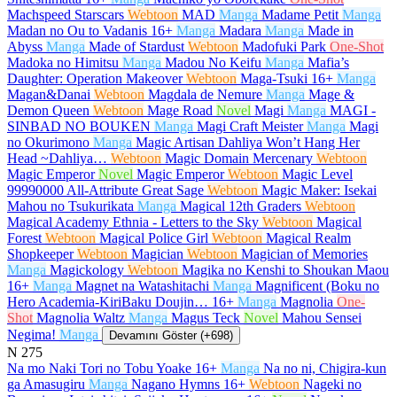
Machspeed Starscars
Webtoon
MAD
Manga
Madame Petit
Manga
Madan no Ou to Vadanis
16+
Manga
Madara
Manga
Made in
Abyss
Manga
Made of Stardust
Webtoon
Madofuki Park
One-Shot
Madoka no Himitsu
Manga
Madou No Keifu
Manga
Mafia’s
Daughter: Operation Makeover
Webtoon
Maga-Tsuki
16+
Manga
Magan&Danai
Webtoon
Magdala de Nemure
Manga
Mage &
Demon Queen
Webtoon
Mage Road
Novel
Magi
Manga
MAGI -
SINBAD NO BOUKEN
Manga
Magi Craft Meister
Manga
Magi
no Okurimono
Manga
Magic Artisan Dahliya Won’t Hang Her
Head ~Dahliya…
Webtoon
Magic Domain Mercenary
Webtoon
Magic Emperor
Novel
Magic Emperor
Webtoon
Magic Level
99990000 All-Attribute Great Sage
Webtoon
Magic Maker: Isekai
Mahou no Tsukurikata
Manga
Magical 12th Graders
Webtoon
Magical Academy Ethnia - Letters to the Sky
Webtoon
Magical
Forest
Webtoon
Magical Police Girl
Webtoon
Magical Realm
Shopkeeper
Webtoon
Magician
Webtoon
Magician of Memories
Manga
Magickology
Webtoon
Magika no Kenshi to Shoukan Maou
16+
Manga
Magnet na Watashitachi
Manga
Magnificent (Boku no
Hero Academia-KiriBaku Doujin…
16+
Manga
Magnolia
One-
Shot
Magnolia Waltz
Manga
Magus Teck
Novel
Mahou Sensei
Negima!
Manga
Devamını Göster (+698)
N
275
Na mo Naki Tori no Tobu Yoake
16+
Manga
Na no ni, Chigira-kun
ga Amasugiru
Manga
Nagano Hymns
16+
Webtoon
Nageki no