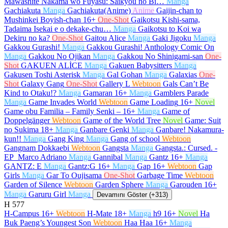
Mawashite Nakama wo Fuyasu: Saikyou no Bi…
Manga
Gachiakuta
Manga
Gachiakuta(Anime)
Anime
Gaijin-chan to
Mushinkei Boyish-chan
16+
One-Shot
Gaikotsu Kishi-sama,
Tadaima Isekai e o dekake-chu…
Manga
Gaikotsu to Koi wa
Dekiru no ka?
One-Shot
Gaitou Alice
Manga
Gaki Jigoku
Manga
Gakkou Gurashi!
Manga
Gakkou Gurashi! Anthology Comic On
Manga
Gakkou No Ojikan
Manga
Gakkou No Shinigami-san
One-
Shot
GAKUEN ALİCE
Manga
Gakuen Babysitters
Manga
Gakusen Toshi Asterisk
Manga
Gal Gohan
Manga
Galaxias
One-
Shot
Galaxy Gang
One-Shot
Gallery L
Webtoon
Gals Can’t Be
Kind to Otaku!?
Manga
Gamaran
16+
Manga
Gamblers Parade
Manga
Game Invades World
Webtoon
Game Loading
16+
Novel
Game obu Familia – Family Senki –
16+
Manga
Game of
Doppelgänger
Webtoon
Game of the World Tree
Novel
Game: Suit
no Sukima
18+
Manga
Ganbare Genki
Manga
Ganbare! Nakamura-
kun!!
Manga
Gang King
Manga
Gang of school
Webtoon
Gangnam Dokkaebi
Webtoon
Gangsta
Manga
Gangsta.: Cursed. -
EP_Marco Adriano
Manga
Gannibal
Manga
Gantz
16+
Manga
GANTZ: E
Manga
Gantz:G
16+
Manga
Gap
16+
Webtoon
Gap
Girls
Manga
Gar To Oujisama
One-Shot
Garbage Time
Webtoon
Garden of Silence
Webtoon
Garden Sphere
Manga
Garouden
16+
Manga
Garuru Girl
Manga
Devamını Göster (+313)
H
577
H-Campus
16+
Webtoon
H-Mate
18+
Manga
h9
16+
Novel
Ha
Buk Paeng’s Youngest Son
Webtoon
Haa Haa
16+
Manga