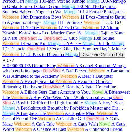
Perfect Girl
Manga
100-man Volt no Kanojo
Manga
100-Nichi-go
ni Otaku-kun to Tsukiau Gyaru
Manga
100-Nin No Eiyuu O
Sodateta Saikyou Yogensha Wa,
Manga
101st Female Protagonist
Webtoon
10th Dimension Boys
Webtoon
11 Eyes -Tsumi to Batsu
to Aganai no Shoujo-
Manga
1111 Animals
Webtoon
11336
16+
Webtoon
11:59
16+
Webtoon
12 Evil Cats
Webtoon
12 Nin no
Yasashii Koroshiya - Leo Murder Case
16+
Manga
12-ji no Kane
ga Naru
One-Shot
13
One-Shot
13 Club
Manga
13th Squad
Webtoon
14-Sai no Koi
Manga
15Y+
16+
Manga
16 Life
Manga
17 O’Clocks
One-Shot
17 Years Old, That Summer Day’s Miracle
Webtoon
17-sai Kiss to Dilemma
Manga
Devamını Göster (+103)
A
677
A 0.0000001% Demon King
Webtoon
A 3 panel Romcom Manga
which ends in a page
One-Shot
A Bad Person
Webtoon
A Barbarian
Was Admitted to the Academy
Webtoon
A Bear’s Daughter
Webtoon
A Beastly Scandal
Webtoon
A Beautiful Onii-san
Returning The Favor
One-Shot
A Beauty, A Fatal Concubine
Webtoon
A Billion Stars Can’t Amount to Youu
Novel
A Bittersweet
Life
Webtoon
A Boy Who Went Viral While Crossdressing
One-
Shot
A Boyish Girlfriend in High Humidity
Manga
A Boy’s Scar
Manga
A Breakthrough Brought by Forbidden Master and Dis…
Manga
A Budgie’s Life
Webtoon
A Capable Maid
Webtoon
A
Casual Friend
16+
Webtoon
A Cat-Like Girl
One-Shot
A Cat’s
Maze
Webtoon
A Cat’s Tale
Webtoon
A Cat’s Wish
Novel
A Cat’s
World
Webtoon
A Chance At Last
Webtoon
A Childhood Friend