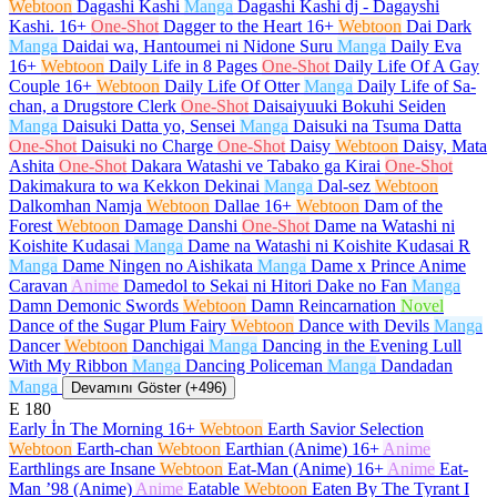
Webtoon
Dagashi Kashi
Manga
Dagashi Kashi dj - Dagayshi
Kashi.
16+
One-Shot
Dagger to the Heart
16+
Webtoon
Dai Dark
Manga
Daidai wa, Hantoumei ni Nidone Suru
Manga
Daily Eva
16+
Webtoon
Daily Life in 8 Pages
One-Shot
Daily Life Of A Gay
Couple
16+
Webtoon
Daily Life Of Otter
Manga
Daily Life of Sa-
chan, a Drugstore Clerk
One-Shot
Daisaiyuuki Bokuhi Seiden
Manga
Daisuki Datta yo, Sensei
Manga
Daisuki na Tsuma Datta
One-Shot
Daisuki no Charge
One-Shot
Daisy
Webtoon
Daisy, Mata
Ashita
One-Shot
Dakara Watashi ve Tabako ga Kirai
One-Shot
Dakimakura to wa Kekkon Dekinai
Manga
Dal-sez
Webtoon
Dalkomhan Namja
Webtoon
Dallae
16+
Webtoon
Dam of the
Forest
Webtoon
Damage Danshi
One-Shot
Dame na Watashi ni
Koishite Kudasai
Manga
Dame na Watashi ni Koishite Kudasai R
Manga
Dame Ningen no Aishikata
Manga
Dame x Prince Anime
Caravan
Anime
Damedol to Sekai ni Hitori Dake no Fan
Manga
Damn Demonic Swords
Webtoon
Damn Reincarnation
Novel
Dance of the Sugar Plum Fairy
Webtoon
Dance with Devils
Manga
Dancer
Webtoon
Danchigai
Manga
Dancing in the Evening Lull
With My Ribbon
Manga
Dancing Policeman
Manga
Dandadan
Manga
Devamını Göster (+496)
E
180
Early İn The Morning
16+
Webtoon
Earth Savior Selection
Webtoon
Earth-chan
Webtoon
Earthian (Anime)
16+
Anime
Earthlings are Insane
Webtoon
Eat-Man (Anime)
16+
Anime
Eat-
Man ’98 (Anime)
Anime
Eatable
Webtoon
Eaten By The Tyrant I