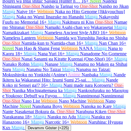
Bourei wa Intai shitai: Saijaku Hunter n…
16+
Novel
Nageku
Shinigami
One-Shot
Naisho ja Tarinai yo
One-Shot
Naisho no Jikan
Manga
Naive
16+
Webtoon
Naka no Hito Genome [Jikkyouchuu]
Manga
Naka no Warui Iinazuke no Hanashi
Manga
Nakayoshi
Fuufu no Memorial
16+
Manga
Nakitsura ni Kiss
One-Shot
Namae
mo Shiranai
One-Shot
Namaiki Asahi-chan wo Wakarasetai
Manga
Namaikizakari
Manga
Nameless Ancient Style ABO
16+
Webtoon
Nameless Lantern
Webtoon
Namida wo Yurushita Jigoku no Shisha
One-Shot
Namida-kun to Namida-chan
16+
Manga
Nan Chan
16+
Novel
Nan Hao & Shang Feng
Webtoon
NANA
Manga
Nana to
Kaoru
18+
Manga
Nana Yuri
16+
Manga
Nanadome No Gomenne
One-Shot
Nanai Sanami ga Kiratte Kurenai (One-Shot)
16+
Manga
Nanako Robin
Manga
Nanase
Manga
Nanatsu no Maken ga Shihai
Suru
Manga
Nanatsu No Taizai
Manga
Nanatsu no Taizai:
Mokushiroku no Yonkishi (Anime)
Anime
Nanbaka
Manga
Nande
Ikiteru ka Wakaranai Hito: Izumi Sumi 25-sai…
Manga
Nande
Koko ni Sensei ga!?
16+
Manga
Nani made nara Koroseru?
One-
Shot
Nanika Mochigattemasu ka
Manga
Nankoufuraku no Maoujou
e Youkoso: Debuff wa Fuyou…
Manga
Nannimonai,Nannimonai
One-Shot
Nano List
Webtoon
Nano Machine
Webtoon
Nano
Machine
Novel
Nanohana Boys
Webtoon
Nanoka no Kare
Manga
Nante Nasakenai Bokura da.
One-Shot
Narabuna Kiken
One-Shot
Narakarana
18+
Manga
Naraku no Adu
Manga
Naraku no
Hanazono
16+
Manga
Narcotic
16+
Webtoon
Naruhina: Hyuuga
Kızı
Manga
Devamını Göster (+225)