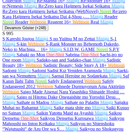
Collection
Manga
Re:Marina
16+
Manga
Re:Monster
16+
Manga
re:Nemesis
Manga
Re:Zero kara Hajimeru Isekai Seikatsu
Manga
Re:Zero kara Hajimeru Isekai Seikatsu (WebNovel)
Novel
Re:zero
Kara Hajimeru Isekai Seikatsu Dai 4-Shou -…
Manga
Reader
Novel
Reader
Webtoon
Reagent
16+
Webtoon
Real
Manga
Devamını Göster (+248)
S
995
S Kareshi Joujou
Manga
S no Yuiitsu M no Zettai
Manga
S-1
Manga
S-kin
Webtoon
S-Rank Monster no Behemoth Dakedo,
Neko to Machiga…
16+
Manga
S.I.D.W. GAME
Novel
S.P.Y
Manga
Sabaki no Mon
One-Shot
Sabrina
One-Shot
Sachi-iro no
One room
Manga
Sadako-san and Sadako-chan
Manga
Sadistic
Beauty
18+
Webtoon
Sadistic Beauty: Side Story A
18+
Webtoon
Sadomi
Manga
Sadomi Sadist Kız Yeniden Aramızda
Manga
Saeki-
san wa Nemutteru
Manga
Saenai Heroine no Sodatekata
Manga
Saf
Kanın İlahi Tahtı
Novel
Safely Endangered
Webtoon
Safely
Endangered 2012
Webtoon
Sahnede Durmuyorum Ama Aktörüm
Webtoon
Saigo Made Aisenai Nara Yasashiku Shinaide Hoshii …
Manga
Saigo ni Hitotsu Dake Onegaishite mo Yoroshii Desu…
Manga
Saihate ni Madou
Manga
Saihate no Paladin
Manga
Saijaku
Muhai no Bahamut
Manga
Saike mata shite mo
Manga
Saiki Kusuo
no Sainan
Manga
Saikin Yatotta Maid ga Ayashii
Manga
Saikou
Densetsu
One-Shot
Saikyou Densetsu Kurosawa
Manga
Saikyou
Mahoushi no Inton Keikaku
Manga
Saikyou no Shienshoku
“Wajutsushi“ de Aru Ore wa S…
Manga
Saikyou no Shokugyou