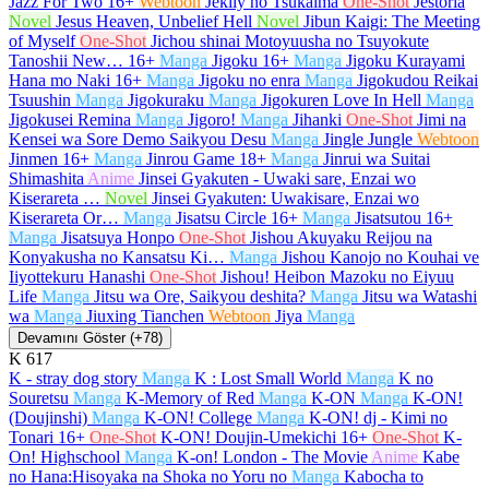
Jazz For Two
16+
Webtoon
Jeklly no Tsukaima
One-Shot
Jestoria
Novel
Jesus Heaven, Unbelief Hell
Novel
Jibun Kaigi: The Meeting
of Myself
One-Shot
Jichou shinai Motoyuusha no Tsuyokute
Tanoshii New…
16+
Manga
Jigoku
16+
Manga
Jigoku Kurayami
Hana mo Naki
16+
Manga
Jigoku no enra
Manga
Jigokudou Reikai
Tsuushin
Manga
Jigokuraku
Manga
Jigokuren Love In Hell
Manga
Jigokusei Remina
Manga
Jigoro!
Manga
Jihanki
One-Shot
Jimi na
Kensei wa Sore Demo Saikyou Desu
Manga
Jingle Jungle
Webtoon
Jinmen
16+
Manga
Jinrou Game
18+
Manga
Jinrui wa Suitai
Shimashita
Anime
Jinsei Gyakuten - Uwaki sare, Enzai wo
Kiserareta …
Novel
Jinsei Gyakuten: Uwakisare, Enzai wo
Kiserareta Or…
Manga
Jisatsu Circle
16+
Manga
Jisatsutou
16+
Manga
Jisatsuya Honpo
One-Shot
Jishou Akuyaku Reijou na
Konyakusha no Kansatsu Ki…
Manga
Jishou Kanojo no Kouhai ve
Iiyottekuru Hanashi
One-Shot
Jishou! Heibon Mazoku no Eiyuu
Life
Manga
Jitsu wa Ore, Saikyou deshita?
Manga
Jitsu wa Watashi
wa
Manga
Jiuxing Tianchen
Webtoon
Jiya
Manga
Devamını Göster (+78)
K
617
K - stray dog story
Manga
K : Lost Small World
Manga
K no
Souretsu
Manga
K-Memory of Red
Manga
K-ON
Manga
K-ON!
(Doujinshi)
Manga
K-ON! College
Manga
K-ON! dj - Kimi no
Tonari
16+
One-Shot
K-ON! Doujin-Umekichi
16+
One-Shot
K-
On! Highschool
Manga
K-on! London - The Movie
Anime
Kabe
no Hana:Hisoyaka na Shoka no Yoru no
Manga
Kabocha to