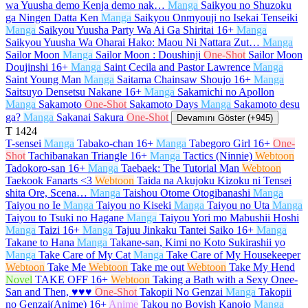
wa Yuusha demo Kenja demo nak…
Manga
Saikyou no Shuzoku
ga Ningen Datta Ken
Manga
Saikyou Onmyouji no Isekai Tenseiki
Manga
Saikyou Yuusha Party Wa Ai Ga Shiritai
16+
Manga
Saikyou Yuusha Wa Oharai Hako: Maou Ni Nattara Zut…
Manga
Sailor Moon
Manga
Sailor Moon : Doushinji
One-Shot
Sailor Moon
Doujinshi
16+
Manga
Saint Cecila and Pastor Lawrence
Manga
Saint Young Man
Manga
Saitama Chainsaw Shoujo
16+
Manga
Saitsuyo Densetsu Nakane
16+
Manga
Sakamichi no Apollon
Manga
Sakamoto
One-Shot
Sakamoto Days
Manga
Sakamoto desu
ga?
Manga
Sakanai Sakura
One-Shot
Devamını Göster (+945)
T
1424
T-sensei
Manga
Tabako-chan
16+
Manga
Tabegoro Girl
16+
One-
Shot
Tachibanakan Triangle
16+
Manga
Tactics (Ninnie)
Webtoon
Tadokoro-san
16+
Manga
Taebaek: The Tutorial Man
Webtoon
Taekook Fanarts <3
Webtoon
Taida na Akujoku Kizoku ni Tensei
shita Ore, Scena…
Manga
Taishou Otome Otogibanashi
Manga
Taiyou no Ie
Manga
Taiyou no Kiseki
Manga
Taiyou no Uta
Manga
Taiyou to Tsuki no Hagane
Manga
Taiyou Yori mo Mabushii Hoshi
Manga
Taizi
16+
Manga
Tajuu Jinkaku Tantei Saiko
16+
Manga
Takane to Hana
Manga
Takane-san, Kimi no Koto Sukirashii yo
Manga
Take Care of My Cat
Manga
Take Care of My Housekeeper
Webtoon
Take Me
Webtoon
Take me out
Webtoon
Take My Hend
Novel
TAKE OFF
16+
Webtoon
Taking a Bath with a Sexy Onee-
San and Then, ♥♥♥
One-Shot
Takopii No Genzai
Manga
Takopii
no Genzai(Anime)
16+
Anime
Takou no Boyish Kanojo
Manga