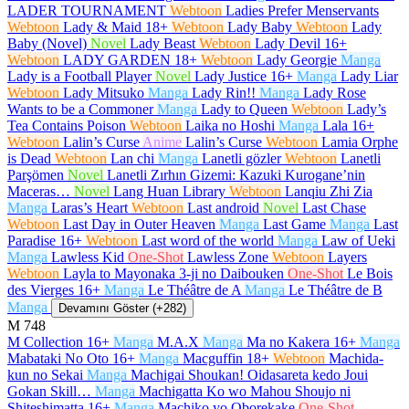
LADER TOURNAMENT
Webtoon
Ladies Prefer Menservants
Webtoon
Lady & Maid
18+
Webtoon
Lady Baby
Webtoon
Lady
Baby (Novel)
Novel
Lady Beast
Webtoon
Lady Devil
16+
Webtoon
LADY GARDEN
18+
Webtoon
Lady Georgie
Manga
Lady is a Football Player
Novel
Lady Justice
16+
Manga
Lady Liar
Webtoon
Lady Mitsuko
Manga
Lady Rin!!
Manga
Lady Rose
Wants to be a Commoner
Manga
Lady to Queen
Webtoon
Lady’s
Tea Contains Poison
Webtoon
Laika no Hoshi
Manga
Lala
16+
Webtoon
Lalin’s Curse
Anime
Lalin’s Curse
Webtoon
Lamia Orphe
is Dead
Webtoon
Lan chi
Manga
Lanetli gözler
Webtoon
Lanetli
Parşömen
Novel
Lanetli Zırhın Gizemi: Kazuki Kurogane’nin
Maceras…
Novel
Lang Huan Library
Webtoon
Lanqiu Zhi Zia
Manga
Laras’s Heart
Webtoon
Last android
Novel
Last Chase
Webtoon
Last Day in Outer Heaven
Manga
Last Game
Manga
Last
Paradise
16+
Webtoon
Last word of the world
Manga
Law of Ueki
Manga
Lawless Kid
One-Shot
Lawless Zone
Webtoon
Layers
Webtoon
Layla to Mayonaka 3-ji no Daibouken
One-Shot
Le Bois
des Vierges
16+
Manga
Le Théâtre de A
Manga
Le Théâtre de B
Manga
Devamını Göster (+282)
M
748
M Collection
16+
Manga
M.A.X
Manga
Ma no Kakera
16+
Manga
Mabataki No Oto
16+
Manga
Macguffin
18+
Webtoon
Machida-
kun no Sekai
Manga
Machigai Shoukan! Oidasareta kedo Joui
Gokan Skill…
Manga
Machigatta Ko wo Mahou Shoujo ni
Shiteshimatta
16+
Manga
Machiko yo Oborekake
One-Shot