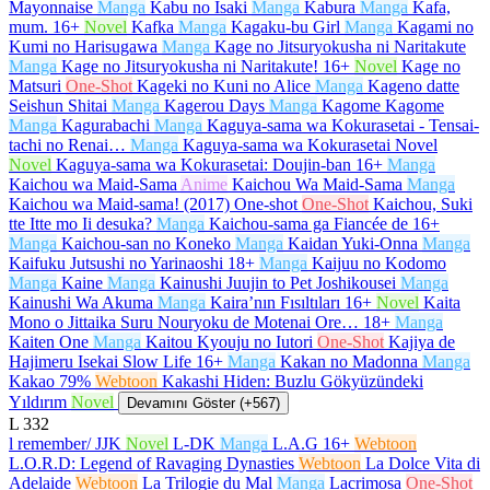
Mayonnaise
Manga
Kabu no Isaki
Manga
Kabura
Manga
Kafa,
mum.
16+
Novel
Kafka
Manga
Kagaku-bu Girl
Manga
Kagami no
Kumi no Harisugawa
Manga
Kage no Jitsuryokusha ni Naritakute
Manga
Kage no Jitsuryokusha ni Naritakute!
16+
Novel
Kage no
Matsuri
One-Shot
Kageki no Kuni no Alice
Manga
Kageno datte
Seishun Shitai
Manga
Kagerou Days
Manga
Kagome Kagome
Manga
Kagurabachi
Manga
Kaguya-sama wa Kokurasetai - Tensai-
tachi no Renai…
Manga
Kaguya-sama wa Kokurasetai Novel
Novel
Kaguya-sama wa Kokurasetai: Doujin-ban
16+
Manga
Kaichou wa Maid-Sama
Anime
Kaichou Wa Maid-Sama
Manga
Kaichou wa Maid-sama! (2017) One-shot
One-Shot
Kaichou, Suki
tte Itte mo Ii desuka?
Manga
Kaichou-sama ga Fiancée de
16+
Manga
Kaichou-san no Koneko
Manga
Kaidan Yuki-Onna
Manga
Kaifuku Jutsushi no Yarinaoshi
18+
Manga
Kaijuu no Kodomo
Manga
Kaine
Manga
Kainushi Juujin to Pet Joshikousei
Manga
Kainushi Wa Akuma
Manga
Kaira’nın Fısıltıları
16+
Novel
Kaita
Mono o Jittaika Suru Nouryoku de Motenai Ore…
18+
Manga
Kaiten One
Manga
Kaitou Kyouju no Iutori
One-Shot
Kajiya de
Hajimeru Isekai Slow Life
16+
Manga
Kakan no Madonna
Manga
Kakao 79%
Webtoon
Kakashi Hiden: Buzlu Gökyüzündeki
Yıldırım
Novel
Devamını Göster (+567)
L
332
l remember/ JJK
Novel
L-DK
Manga
L.A.G
16+
Webtoon
L.O.R.D: Legend of Ravaging Dynasties
Webtoon
La Dolce Vita di
Adelaide
Webtoon
La Trilogie du Mal
Manga
Lacrimosa
One-Shot