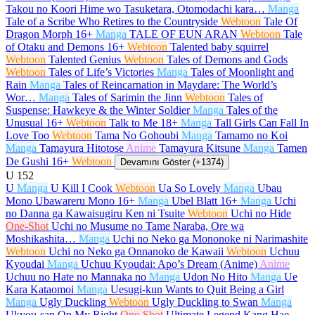
Takou no Koori Hime wo Tasuketara, Otomodachi kara…
Manga
Tale of a Scribe Who Retires to the Countryside
Webtoon
Tale Of
Dragon Morph
16+
Manga
TALE OF EUN ARAN
Webtoon
Tale
of Otaku and Demons
16+
Webtoon
Talented baby squirrel
Webtoon
Talented Genius
Webtoon
Tales of Demons and Gods
Webtoon
Tales of Life’s Victories
Manga
Tales of Moonlight and
Rain
Manga
Tales of Reincarnation in Maydare: The World’s
Wor…
Manga
Tales of Sarimin the Jinn
Webtoon
Tales of
Suspense: Hawkeye & the Winter Soldier
Manga
Tales of the
Unusual
16+
Webtoon
Talk to Me
18+
Manga
Tall Girls Can Fall In
Love Too
Webtoon
Tama No Gohoubi
Manga
Tamamo no Koi
Manga
Tamayura Hitotose
Anime
Tamayura Kitsune
Manga
Tamen
De Gushi
16+
Webtoon
Devamını Göster (+1374)
U
152
U
Manga
U Kill I Cook
Webtoon
Ua So Lovely
Manga
Ubau
Mono Ubawareru Mono
16+
Manga
Ubel Blatt
16+
Manga
Uchi
no Danna ga Kawaisugiru Ken ni Tsuite
Webtoon
Uchi no Hide
One-Shot
Uchi no Musume no Tame Naraba, Ore wa
Moshikashita…
Manga
Uchi no Neko ga Mononoke ni Narimashite
Webtoon
Uchi no Neko ga Onnanoko de Kawaii
Webtoon
Uchuu
Kyoudai
Manga
Uchuu Kyoudai: Apo’s Dream (Anime)
Anime
Uchuu no Hate no Mannaka no
Manga
Udon No Hito
Manga
Ue
Kara Kataomoi
Manga
Uesugi-kun Wants to Quit Being a Girl
Manga
Ugly Duckling
Webtoon
Ugly Duckling to Swan
Manga
Ukyou-san On My Right
One-Shot
Ultimate Legend Kang Hae