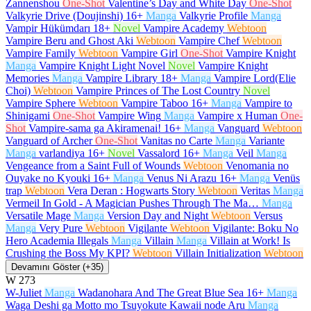
Zannenshou
One-Shot
Valentine’s Day and White Day
One-Shot
Valkyrie Drive (Doujinshi)
16+
Manga
Valkyrie Profile
Manga
Vampir Hükümdarı
18+
Novel
Vampire Academy
Webtoon
Vampire Beru and Ghost Aki
Webtoon
Vampire Chef
Webtoon
Vampire Family
Webtoon
Vampire Girl
One-Shot
Vampire Knight
Manga
Vampire Knight Light Novel
Novel
Vampire Knight
Memories
Manga
Vampire Library
18+
Manga
Vampire Lord(Elie
Choi)
Webtoon
Vampire Princes of The Lost Country
Novel
Vampire Sphere
Webtoon
Vampire Taboo
16+
Manga
Vampire to
Shinigami
One-Shot
Vampire Wing
Manga
Vampire x Human
One-
Shot
Vampire-sama ga Akiramenai!
16+
Manga
Vanguard
Webtoon
Vanguard of Archer
One-Shot
Vanitas no Carte
Manga
Variante
Manga
varlandiya
16+
Novel
Vassalord
16+
Manga
Veil
Manga
Vengeance from a Saint Full of Wounds
Webtoon
Venomania no
Ouyake no Kyouki
16+
Manga
Venus Ni Arazu
16+
Manga
Venüs
trap
Webtoon
Vera Deran : Hogwarts Story
Webtoon
Veritas
Manga
Vermeil In Gold - A Magician Pushes Through The Ma…
Manga
Versatile Mage
Manga
Version Day and Night
Webtoon
Versus
Manga
Very Pure
Webtoon
Vigilante
Webtoon
Vigilante: Boku No
Hero Academia Illegals
Manga
Villain
Manga
Villain at Work! Is
Crushing the Boss My KPI?
Webtoon
Villain Initialization
Webtoon
Devamını Göster (+35)
W
273
W-Juliet
Manga
Wadanohara And The Great Blue Sea
16+
Manga
Waga Deshi ga Motto mo Tsuyokute Kawaii node Aru
Manga