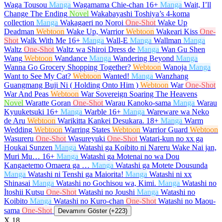
Waga Tousou
Manga
Wagamama Chie-chan
16+
Manga
Wait, I’ll
Change The Ending
Novel
Wakabayashi Toshiya’s 4-koma
collection
Manga
Wakagaeri no Noroi
One-Shot
Wake Up
Deadman
Webtoon
Wake Up, Warrior
Webtoon
Wakeari Kiss
One-
Shot
Walk With Me
16+
Manga
Wall-E
Manga
Wallman
Manga
Waltz
One-Shot
Waltz wa Shiroi Dress de
Manga
Wan Gu Shen
Wang
Webtoon
Wandance
Manga
Wandering Beyond
Manga
Wanna Go Grocery Shopping Together?
Webtoon
Wanoja
Manga
Want to See My Cat?
Webtoon
Wanted!
Manga
Wanzhang
Guangmang Buji Ni ( Holding Onto Him )
Webtoon
War
One-Shot
War And Peas
Webtoon
War Sovereign Soaring The Heavens
Novel
Waratte Goran
One-Shot
Warau Kanoko-sama
Manga
Warau
Kyuuketsuki
16+
Manga
Warble
16+
Manga
Wareware wa Neko
de Aru
Webtoon
Warikitta Kankei Desukara.
18+
Manga
Warm
Wedding
Webtoon
Warring States
Webtoon
Warrior Guard
Webtoon
Wasureru
One-Shot
Wasureyuki
One-Shot
Watari-kun no xx ga
Houkai Sunzen
Manga
Watashi ga Koibito ni Nareru Wake Nai jan,
Muri Mu…
16+
Manga
Watashi ga Motenai no wa Dou
Kangaetemo Omaera ga …
Manga
Watashi ga Motete Dousunda
Manga
Watashi ni Tenshi ga Maiorita!
Manga
Watashi ni xx
Shinasai
Manga
Watashi no Gochisou wa, Kimi.
Manga
Watashi no
İtoshii Kutsu
One-Shot
Watashi no Joushi
Manga
Watashi no
Koibito
Manga
Watashi no Kuro-chan
One-Shot
Watashi no Maou-
sama
One-Shot
Devamını Göster (+223)
X
18