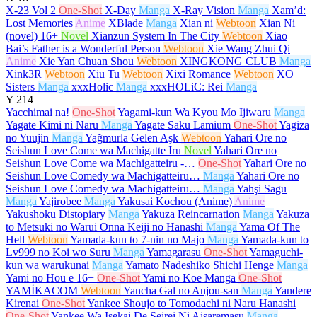
X-23 Vol 2
One-Shot
X-Day
Manga
X-Ray Vision
Manga
Xam’d:
Lost Memories
Anime
XBlade
Manga
Xian ni
Webtoon
Xian Ni
(novel)
16+
Novel
Xianzun System In The City
Webtoon
Xiao
Bai’s Father is a Wonderful Person
Webtoon
Xie Wang Zhui Qi
Anime
Xie Yan Chuan Shou
Webtoon
XINGKONG CLUB
Manga
Xink3R
Webtoon
Xiu Tu
Webtoon
Xixi Romance
Webtoon
XO
Sisters
Manga
xxxHolic
Manga
xxxHOLiC: Rei
Manga
Y
214
Yacchimai na!
One-Shot
Yagami-kun Wa Kyou Mo Ijiwaru
Manga
Yagate Kimi ni Naru
Manga
Yagate Saku Lamium
One-Shot
Yagiza
no Yuujin
Manga
Yağmurla Gelen Aşk
Webtoon
Yahari Ore no
Seishun Love Come wa Machigatte Iru
Novel
Yahari Ore no
Seishun Love Come wa Machigatteiru -…
One-Shot
Yahari Ore no
Seishun Love Comedy wa Machigatteiru…
Manga
Yahari Ore no
Seishun Love Comedy wa Machigatteiru…
Manga
Yahşi Sagu
Manga
Yajirobee
Manga
Yakusai Kochou (Anime)
Anime
Yakushoku Distopiary
Manga
Yakuza Reincarnation
Manga
Yakuza
to Metsuki no Warui Onna Keiji no Hanashi
Manga
Yama Of The
Hell
Webtoon
Yamada-kun to 7-nin no Majo
Manga
Yamada-kun to
Lv999 no Koi wo Suru
Manga
Yamagarasu
One-Shot
Yamaguchi-
kun wa warukunai
Manga
Yamato Nadeshiko Shichi Henge
Manga
Yami no Hou e
16+
One-Shot
Yami no Koe Manga
One-Shot
YAMİKACOM
Webtoon
Yancha Gal no Anjou-san
Manga
Yandere
Kirenai
One-Shot
Yankee Shoujo to Tomodachi ni Naru Hanashi
One-Shot
Yankee Wa Isekai De Seirei Ni Aisaremasu
Manga