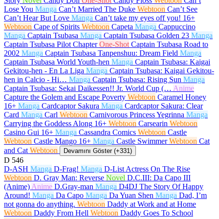
Story
Novel
Candy Doll
One-Shot
Candy Floss
Webtoon
Can’t
Lose You
Manga
Can’t Married The Duke
Webtoon
Can’t See
Can’t Hear But Love
Manga
Can’t take my eyes off you!
16+
Webtoon
Cape of Spirits
Webtoon
Capeta
Manga
Cappuccino
Manga
Captain Tsubasa
Manga
Captain Tsubasa Golden 23
Manga
Captain Tsubasa Pilot Chapter
One-Shot
Captain Tsubasa Road to
2002
Manga
Captain Tsubasa Tanpenshuu: Dream Field
Manga
Captain Tsubasa World Youth-hen
Manga
Captain Tsubasa: Kaigai
Gekitou-hen - En La Liga
Manga
Captain Tsubasa: Kaigai Gekitou-
hen in Calcio - Hi…
Manga
Captain Tsubasa: Rising Sun
Manga
Captain Tsubasa: Sekai Daikessen!! Jr. World Cup (…
Anime
Capture the Golem and Escape Poverty
Webtoon
Caramel Honey
16+
Manga
Cardcaptor Sakura
Manga
Cardcaptor Sakura: Clear
Card
Manga
Carl
Webtoon
Carnivorous Princess Yegrinna
Manga
Carrying the Goddess Along
16+
Webtoon
Carsearin
Webtoon
Casino Gui
16+
Manga
Cassandra Comics
Webtoon
Castle
Webtoon
Castle Mango
16+
Manga
Castle Swimmer
Webtoon
Cat
and Cat
Webtoon
Devamını Göster (+331)
D
546
D-ASH
Manga
D-Frag!
Manga
D-List Actress On The Rise
Webtoon
D. Gray Man: Reverse
Novel
D.C.III: Da Capo III
(Anime)
Anime
D.Gray-man
Manga
D4DJ The Story Of Happy
Around!
Manga
Da Capo
Manga
Da Yuan Shen
Manga
Dad, I’m
not gonna do anything.
Webtoon
Daddy at Work and at Home
Webtoon
Daddy From Hell
Webtoon
Daddy Goes To School