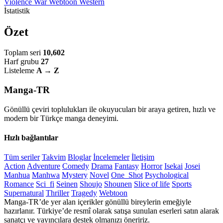
Violence
War
Webtoon
Western
İstatistik
Özet
Toplam seri
10,602
Harf grubu
27
Listeleme
A → Z
Manga-TR
Gönüllü çeviri toplulukları ile okuyucuları bir araya getiren, hızlı ve
modern bir Türkçe manga deneyimi.
Hızlı bağlantılar
Tüm seriler
Takvim
Bloglar
İncelemeler
İletişim
Action
Adventure
Comedy
Drama
Fantasy
Horror
Isekai
Josei
Manhua
Manhwa
Mystery
Novel
One_Shot
Psychological
Romance
Sci_fi
Seinen
Shoujo
Shounen
Slice of life
Sports
Supernatural
Thriller
Tragedy
Webtoon
Manga-TR’de yer alan içerikler gönüllü bireylerin emeğiyle
hazırlanır. Türkiye’de resmî olarak satışa sunulan eserleri satın alarak
sanatçı ve yayıncılara destek olmanızı öneririz.