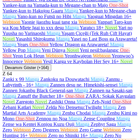
Yankee-kun na Yamada-kun to Megane-chan to Majo
One-Shot
Yankee-kun to Hakujou Gaaru
Manga
Yankee-kun to Megane-chan
Manga
Yano-kun no Futsū no Hibi
Manga
Yaoguai Mingdan
16+
Webtoon
Yaonie jiaozhu kuai tang xia
Webtoon
Yappari Taro-kun
wa Kou Miete Igai to xxx desu
Manga
Yaratıcı
18+
Novel
Yari no
Yuusha no Yarinaoshi
Manga
Yaşam Çiçeği (Tek Ruh Çift Hayat)
Novel
Yasashii Shirokuma
Manga
Yasei no Last Boss ga Arawareta!
Manga
Years
One-Shot
Yellow Dragon ga Arawareta!
Manga
Yellow Pop
Manga
Yeni Dünya
Novel
Yeni nesil:başlangıç
One-
Shot
Yeon Lok Heun
Webtoon
Yeonhwajeon
Webtoon
Yeonwoo’s
Innocence
Webtoon
Yeşil Karga ve Kaybolan Her Şey
16+
Novel
Devamını Göster (+164)
Z
64
Zanki x 99
Manga
Zankoku na Douwatachi
Manga
Zanmu -
Labyrinth -
16+
Manga
Zannen desu ne. Himekishi-sensei
Manga
Zannen Jokanbu Black General-san
Manga
Zannen na Sasaki-san
Manga
Zanuff the Butcher
18+
One-Shot
ZARA: Sokak Kavgaları
Novel
Zaregoto
Novel
Zashiki Onna
Manga
Zeb-Noid
One-Shot
Zebani Katlari
Novel
Zelda No Densetsu:Twilight
Manga
Zen
Martial Arts Academy
Manga
Zenbu Chodai
Manga
Zenbu Kimi no
Mono
One-Shot
Zennou no Noa
Manga
Zense Coupling
Manga
Zense wa Kentei Konjou Kuzu Ouji
Manga
Zephyr Saga
Manga
Zero
Webtoon
Zero Degrees
Webtoon
Zero Game
Webtoon
Zero
Hunting
16+
Webtoon
Zero no Shiniki
16+
Manga
Zero No