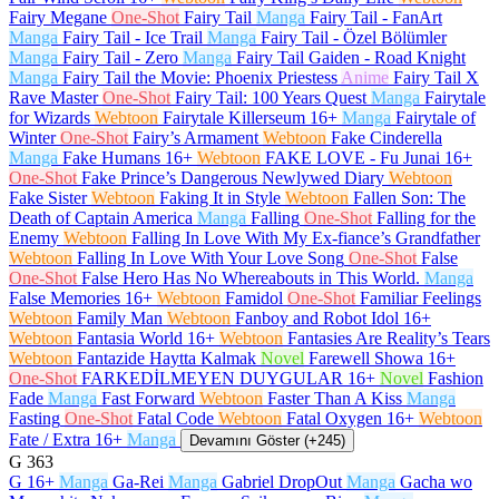
Fairy Megane
One-Shot
Fairy Tail
Manga
Fairy Tail - FanArt
Manga
Fairy Tail - Ice Trail
Manga
Fairy Tail - Özel Bölümler
Manga
Fairy Tail - Zero
Manga
Fairy Tail Gaiden - Road Knight
Manga
Fairy Tail the Movie: Phoenix Priestess
Anime
Fairy Tail X
Rave Master
One-Shot
Fairy Tail: 100 Years Quest
Manga
Fairytale
for Wizards
Webtoon
Fairytale Killerseum
16+
Manga
Fairytale of
Winter
One-Shot
Fairy’s Armament
Webtoon
Fake Cinderella
Manga
Fake Humans
16+
Webtoon
FAKE LOVE - Fu Junai
16+
One-Shot
Fake Prince’s Dangerous Newlywed Diary
Webtoon
Fake Sister
Webtoon
Faking It in Style
Webtoon
Fallen Son: The
Death of Captain America
Manga
Falling
One-Shot
Falling for the
Enemy
Webtoon
Falling In Love With My Ex-fiance’s Grandfather
Webtoon
Falling In Love With Your Love Song
One-Shot
False
One-Shot
False Hero Has No Whereabouts in This World.
Manga
False Memories
16+
Webtoon
Famidol
One-Shot
Familiar Feelings
Webtoon
Family Man
Webtoon
Fanboy and Robot Idol
16+
Webtoon
Fantasia World
16+
Webtoon
Fantasies Are Reality’s Tears
Webtoon
Fantazide Haytta Kalmak
Novel
Farewell Showa
16+
One-Shot
FARKEDİLMEYEN DUYGULAR
16+
Novel
Fashion
Fade
Manga
Fast Forward
Webtoon
Faster Than A Kiss
Manga
Fasting
One-Shot
Fatal Code
Webtoon
Fatal Oxygen
16+
Webtoon
Fate / Extra
16+
Manga
Devamını Göster (+245)
G
363
G
16+
Manga
Ga-Rei
Manga
Gabriel DropOut
Manga
Gacha wo