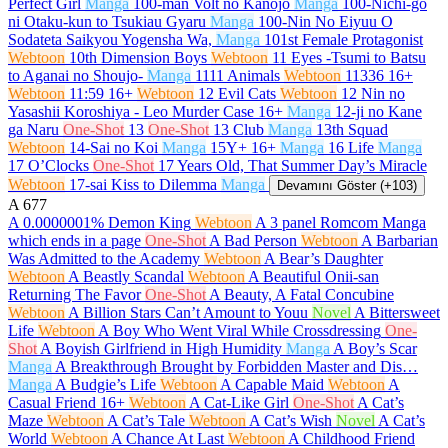
Perfect Girl
Manga
100-man Volt no Kanojo
Manga
100-Nichi-go
ni Otaku-kun to Tsukiau Gyaru
Manga
100-Nin No Eiyuu O
Sodateta Saikyou Yogensha Wa,
Manga
101st Female Protagonist
Webtoon
10th Dimension Boys
Webtoon
11 Eyes -Tsumi to Batsu
to Aganai no Shoujo-
Manga
1111 Animals
Webtoon
11336
16+
Webtoon
11:59
16+
Webtoon
12 Evil Cats
Webtoon
12 Nin no
Yasashii Koroshiya - Leo Murder Case
16+
Manga
12-ji no Kane
ga Naru
One-Shot
13
One-Shot
13 Club
Manga
13th Squad
Webtoon
14-Sai no Koi
Manga
15Y+
16+
Manga
16 Life
Manga
17 O’Clocks
One-Shot
17 Years Old, That Summer Day’s Miracle
Webtoon
17-sai Kiss to Dilemma
Manga
Devamını Göster (+103)
A
677
A 0.0000001% Demon King
Webtoon
A 3 panel Romcom Manga
which ends in a page
One-Shot
A Bad Person
Webtoon
A Barbarian
Was Admitted to the Academy
Webtoon
A Bear’s Daughter
Webtoon
A Beastly Scandal
Webtoon
A Beautiful Onii-san
Returning The Favor
One-Shot
A Beauty, A Fatal Concubine
Webtoon
A Billion Stars Can’t Amount to Youu
Novel
A Bittersweet
Life
Webtoon
A Boy Who Went Viral While Crossdressing
One-
Shot
A Boyish Girlfriend in High Humidity
Manga
A Boy’s Scar
Manga
A Breakthrough Brought by Forbidden Master and Dis…
Manga
A Budgie’s Life
Webtoon
A Capable Maid
Webtoon
A
Casual Friend
16+
Webtoon
A Cat-Like Girl
One-Shot
A Cat’s
Maze
Webtoon
A Cat’s Tale
Webtoon
A Cat’s Wish
Novel
A Cat’s
World
Webtoon
A Chance At Last
Webtoon
A Childhood Friend