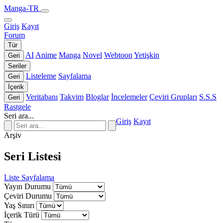
Manga-TR
Giriş
Kayıt
Forum
Tür
AI
Anime
Manga
Novel
Webtoon
Yetişkin
Geri
Seriler
Listeleme
Sayfalama
Geri
İçerik
Veritabanı
Takvim
Bloglar
İncelemeler
Çeviri Grupları
S.S.S
Geri
Rastgele
Seri ara...
Giriş
Kayıt
Arşiv
Seri Listesi
Liste
Sayfalama
Yayın Durumu
Çeviri Durumu
Yaş Sınırı
İçerik Türü