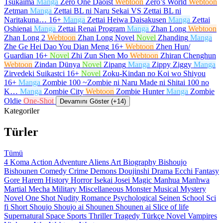
Tsukaima
Manga
Zero One Daoist
Webtoon
Zero’s World
Webtoon
Zetman
Manga
Zettai BL ni Naru Sekai VS Zettai BL ni
Naritakuna…
16+
Manga
Zettai Heiwa Daisakusen
Manga
Zettai
Oshienai
Manga
Zettai Renai Program
Manga
Zhan Long
Webtoon
Zhan Long 2
Webtoon
Zhan Long Novel
Novel
Zhanding
Manga
Zhe Ge Hei Dao You Dian Meng
16+
Webtoon
Zhen Hun/
Guardian
16+
Novel
Zhi Zun Shen Mo
Webtoon
Zhiran Chenghun
Webtoon
Zindan Dünya
Novel
Zipang
Manga
Zippy Ziggy
Manga
Zirvedeki Suikastci
16+
Novel
Zoku-Kindan no Koi wo Shiyou
16+
Manga
Zombie 100 ~Zombie ni Naru Made ni Shitai 100 no
K…
Manga
Zombie City
Webtoon
Zombie Hunter
Manga
Zombie
Oldie
One-Shot
Devamını Göster (+14)
Kategoriler
Türler
Tümü
4 Koma
Action
Adventure
Aliens
Art
Biography
Bishoujo
Bishounen
Comedy
Crime
Demons
Doujinshi
Drama
Ecchi
Fantasy
Gore
Harem
History
Horror
Isekai
Josei
Magic
Manhua
Manhwa
Martial
Mecha
Military
Miscellaneous
Monster
Musical
Mystery
Novel
One Shot
Nudity
Romance
Psychological
Seinen
School
Sci
fi
Short
Shoujo
Shoujo ai
Shounen
Shounen ai
Slice of life
Supernatural
Space
Sports
Thriller
Tragedy
Türkçe Novel
Vampires