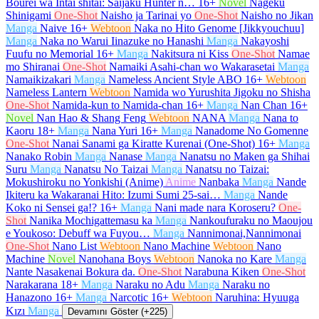
Bourei wa Intai shitai: Saijaku Hunter n…
16+
Novel
Nageku
Shinigami
One-Shot
Naisho ja Tarinai yo
One-Shot
Naisho no Jikan
Manga
Naive
16+
Webtoon
Naka no Hito Genome [Jikkyouchuu]
Manga
Naka no Warui Iinazuke no Hanashi
Manga
Nakayoshi
Fuufu no Memorial
16+
Manga
Nakitsura ni Kiss
One-Shot
Namae
mo Shiranai
One-Shot
Namaiki Asahi-chan wo Wakarasetai
Manga
Namaikizakari
Manga
Nameless Ancient Style ABO
16+
Webtoon
Nameless Lantern
Webtoon
Namida wo Yurushita Jigoku no Shisha
One-Shot
Namida-kun to Namida-chan
16+
Manga
Nan Chan
16+
Novel
Nan Hao & Shang Feng
Webtoon
NANA
Manga
Nana to
Kaoru
18+
Manga
Nana Yuri
16+
Manga
Nanadome No Gomenne
One-Shot
Nanai Sanami ga Kiratte Kurenai (One-Shot)
16+
Manga
Nanako Robin
Manga
Nanase
Manga
Nanatsu no Maken ga Shihai
Suru
Manga
Nanatsu No Taizai
Manga
Nanatsu no Taizai:
Mokushiroku no Yonkishi (Anime)
Anime
Nanbaka
Manga
Nande
Ikiteru ka Wakaranai Hito: Izumi Sumi 25-sai…
Manga
Nande
Koko ni Sensei ga!?
16+
Manga
Nani made nara Koroseru?
One-
Shot
Nanika Mochigattemasu ka
Manga
Nankoufuraku no Maoujou
e Youkoso: Debuff wa Fuyou…
Manga
Nannimonai,Nannimonai
One-Shot
Nano List
Webtoon
Nano Machine
Webtoon
Nano
Machine
Novel
Nanohana Boys
Webtoon
Nanoka no Kare
Manga
Nante Nasakenai Bokura da.
One-Shot
Narabuna Kiken
One-Shot
Narakarana
18+
Manga
Naraku no Adu
Manga
Naraku no
Hanazono
16+
Manga
Narcotic
16+
Webtoon
Naruhina: Hyuuga
Kızı
Manga
Devamını Göster (+225)