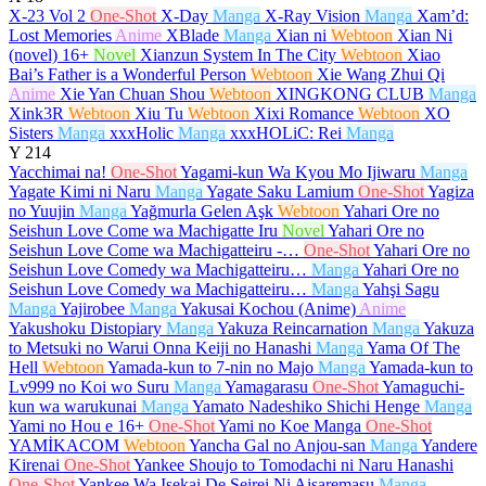
X-23 Vol 2
One-Shot
X-Day
Manga
X-Ray Vision
Manga
Xam’d:
Lost Memories
Anime
XBlade
Manga
Xian ni
Webtoon
Xian Ni
(novel)
16+
Novel
Xianzun System In The City
Webtoon
Xiao
Bai’s Father is a Wonderful Person
Webtoon
Xie Wang Zhui Qi
Anime
Xie Yan Chuan Shou
Webtoon
XINGKONG CLUB
Manga
Xink3R
Webtoon
Xiu Tu
Webtoon
Xixi Romance
Webtoon
XO
Sisters
Manga
xxxHolic
Manga
xxxHOLiC: Rei
Manga
Y
214
Yacchimai na!
One-Shot
Yagami-kun Wa Kyou Mo Ijiwaru
Manga
Yagate Kimi ni Naru
Manga
Yagate Saku Lamium
One-Shot
Yagiza
no Yuujin
Manga
Yağmurla Gelen Aşk
Webtoon
Yahari Ore no
Seishun Love Come wa Machigatte Iru
Novel
Yahari Ore no
Seishun Love Come wa Machigatteiru -…
One-Shot
Yahari Ore no
Seishun Love Comedy wa Machigatteiru…
Manga
Yahari Ore no
Seishun Love Comedy wa Machigatteiru…
Manga
Yahşi Sagu
Manga
Yajirobee
Manga
Yakusai Kochou (Anime)
Anime
Yakushoku Distopiary
Manga
Yakuza Reincarnation
Manga
Yakuza
to Metsuki no Warui Onna Keiji no Hanashi
Manga
Yama Of The
Hell
Webtoon
Yamada-kun to 7-nin no Majo
Manga
Yamada-kun to
Lv999 no Koi wo Suru
Manga
Yamagarasu
One-Shot
Yamaguchi-
kun wa warukunai
Manga
Yamato Nadeshiko Shichi Henge
Manga
Yami no Hou e
16+
One-Shot
Yami no Koe Manga
One-Shot
YAMİKACOM
Webtoon
Yancha Gal no Anjou-san
Manga
Yandere
Kirenai
One-Shot
Yankee Shoujo to Tomodachi ni Naru Hanashi
One-Shot
Yankee Wa Isekai De Seirei Ni Aisaremasu
Manga