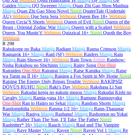
Qin Xia
Webtoon
Qishi Huanxiang Ye
Manga
QP
Manga
QP
Gaiden
Manga
QQ Sweeper
Manga
Quan Zhi Gao Shou Manhua
Manga
Quan Zhi Gao Shou Novel
Novel
QuatreTale (Undertale
AU)
Webtoon
Que Sera Sera
Webtoon
Queen Bee
18+
Webtoon
Queen Cecia’S Shorts
Webtoon
Queen of Evil
Novel
Queen of the
Beast - Oriental Zodiac War
Manga
Queen with a Scalpel
Webtoon
Queen, You Mustn’t!
Webtoon
Quizzical
16+
Novel
Quoth the Boy
Webtoon
R
298
Rabukome no Baka
Manga
Radiant
Manga
Ragna Crimson
Manga
Ragnarok
16+
Manga
Raid (SF)
Webtoon
Raiders
Manga
Rain
Manga
Rain Shower
16+
Webtoon
Rain Town
Anime
Rainbow:
Nisha Rokubou no Shichinin
Manga
Rainy Song
One-Shot
Rairaiden
One-Shot
Rairairai
Manga
Raise Kamika
Manga
Raise
wa Tanin ga İİ
16+
Manga
Raising a Fox Spirit in My Home
Novel
Raising The Enemy Only Brings Trouble
Webtoon
RAKİPSİZ
DÖVÜŞ RUHU
Novel
Raki’s Day
Webtoon
Rakshasa Li San
Webtoon
Rakudai kenja no gakuin musou
Manga
Rakudai Kishi no
Cavalry
Manga
Ramia-yana
16+
Manga
Ramune Bannouyaku
One-Shot
Ran to Haiiro no Sekai
Manga
Random Shorts
Manga
Randomphilia
Webtoon
Ranma 1/2
16+
Manga
Rann-Thanagar
War
Manga
Raqiya
Manga
Rashanu!
Manga
Rashomon no Yokai
Manga
Rather Than The Son, I’ll Take The Father
Novel
Raubritter*
16+
Manga
Rauch
Manga
Raul and The Vampire
Manga
Rave Master
Manga
Raven
Novel
Raven Vol 1
Manga
Re