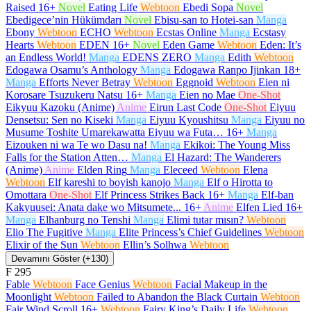
Raised
16+
Novel
Eating Life
Webtoon
Ebedi Sopa
Novel
Ebedigece’nin Hükümdarı
Novel
Ebisu-san to Hotei-san
Manga
Ebony
Webtoon
ECHO
Webtoon
Ecstas Online
Manga
Ecstasy
Hearts
Webtoon
EDEN
16+
Novel
Eden Game
Webtoon
Eden: It’s
an Endless World!
Manga
EDENS ZERO
Manga
Edith
Webtoon
Edogawa Osamu’s Anthology
Manga
Edogawa Ranpo Ijinkan
18+
Manga
Efforts Never Betray
Webtoon
Eggnoid
Webtoon
Eien ni
Korosare Tsuzukeru Natsu
16+
Manga
Eien no Mae
One-Shot
Eikyuu Kazoku (Anime)
Anime
Eirun Last Code
One-Shot
Eiyuu
Densetsu: Sen no Kiseki
Manga
Eiyuu Kyoushitsu
Manga
Eiyuu no
Musume Toshite Umarekawatta Eiyuu wa Futa…
16+
Manga
Eizouken ni wa Te wo Dasu na!
Manga
Ekikoi: The Young Miss
Falls for the Station Atten…
Manga
El Hazard: The Wanderers
(Anime)
Anime
Elden Ring
Manga
Eleceed
Webtoon
Elena
Webtoon
Elf kareshi to boyish kanojo
Manga
Elf o Hirotta to
Omottara
One-Shot
Elf Princess Strikes Back
16+
Manga
Elf-ban
Kakyuusei: Anata dake wo Mitsumete...
16+
Anime
Elfen Lied
16+
Manga
Elhanburg no Tenshi
Manga
Elimi tutar mısın?
Webtoon
Elio The Fugitive
Manga
Elite Princess’s Chief Guidelines
Webtoon
Elixir of the Sun
Webtoon
Ellin’s Solhwa
Webtoon
Devamını Göster (+130)
F
295
Fable
Webtoon
Face Genius
Webtoon
Facial Makeup in the
Moonlight
Webtoon
Failed to Abandon the Black Curtain
Webtoon
Fair Wind Scroll
16+
Webtoon
Fairy King’s Daily Life
Webtoon