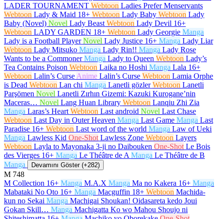
LADER TOURNAMENT
Webtoon
Ladies Prefer Menservants
Webtoon
Lady & Maid
18+
Webtoon
Lady Baby
Webtoon
Lady
Baby (Novel)
Novel
Lady Beast
Webtoon
Lady Devil
16+
Webtoon
LADY GARDEN
18+
Webtoon
Lady Georgie
Manga
Lady is a Football Player
Novel
Lady Justice
16+
Manga
Lady Liar
Webtoon
Lady Mitsuko
Manga
Lady Rin!!
Manga
Lady Rose
Wants to be a Commoner
Manga
Lady to Queen
Webtoon
Lady’s
Tea Contains Poison
Webtoon
Laika no Hoshi
Manga
Lala
16+
Webtoon
Lalin’s Curse
Anime
Lalin’s Curse
Webtoon
Lamia Orphe
is Dead
Webtoon
Lan chi
Manga
Lanetli gözler
Webtoon
Lanetli
Parşömen
Novel
Lanetli Zırhın Gizemi: Kazuki Kurogane’nin
Maceras…
Novel
Lang Huan Library
Webtoon
Lanqiu Zhi Zia
Manga
Laras’s Heart
Webtoon
Last android
Novel
Last Chase
Webtoon
Last Day in Outer Heaven
Manga
Last Game
Manga
Last
Paradise
16+
Webtoon
Last word of the world
Manga
Law of Ueki
Manga
Lawless Kid
One-Shot
Lawless Zone
Webtoon
Layers
Webtoon
Layla to Mayonaka 3-ji no Daibouken
One-Shot
Le Bois
des Vierges
16+
Manga
Le Théâtre de A
Manga
Le Théâtre de B
Manga
Devamını Göster (+282)
M
748
M Collection
16+
Manga
M.A.X
Manga
Ma no Kakera
16+
Manga
Mabataki No Oto
16+
Manga
Macguffin
18+
Webtoon
Machida-
kun no Sekai
Manga
Machigai Shoukan! Oidasareta kedo Joui
Gokan Skill…
Manga
Machigatta Ko wo Mahou Shoujo ni
Shiteshimatta
16+
Manga
Machiko yo Oborekake
One-Shot