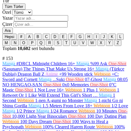
Tür
Tüm Türler
Özel
Yazar
Çizer
Ara
Hepsi
#
A
B
C
D
E
F
G
H
I
J
K
L
M
N
O
P
Q
R
S
T
U
V
W
X
Y
Z
Toplam
10,602
seri bulundu
#
153
Manga
#DRCL Midnight Children
16+
Manga
%99 Aşk
One-Shot
(Sasunaru) The Things That Make Us Strong
16+
Manga
(Türkçe
Dublaj) Dragon Ball Z
Anime
+99 Wooden stick
Webtoon
+C:
Sword and Cornett
Manga
...Suki
One-Shot
07-Ghost
Manga
08:05
NO HENGAO-SAN
One-Shot
0x0 Memories
One-Shot
0°C
Magic
One-Shot
1 Not Love
16+
Webtoon
1 Plus 1
Webtoon
1
Retweet Or 1 Like Will Extend This Girl’s Short …
Manga
1
Second
Webtoon
1-nen A-gumi no Monster
Manga
1-nichi Go ni
Shinu Gorilla
Manga
1.5 Meters From Love
18+
Webtoon
1/2 Love
Manga
1/2 Prince
Manga
1/24 Romance
Webtoon
10 Minutes
One-
Shot
10,000 Light-Year Binoculars
One-Shot
100 Day Dating Plan
Webtoon
100 Days Dream
One-Shot
100 Ways to Heal a
Psychopath
Webtoon
100% Cleared Harem Route
Webtoon
100%