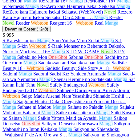
Collection
Manga
Re:Marina
16+
Manga
Re:Monster
16+
Manga
re:Nemesis
Manga
Re:Zero kara Hajimeru Isekai Seikatsu
Manga
Re:Zero kara Hajimeru Isekai Seikatsu (WebNovel)
Novel
Re:zero
Kara Hajimeru Isekai Seikatsu Dai 4-Shou -…
Manga
Reader
Novel
Reader
Webtoon
Reagent
16+
Webtoon
Real
Manga
Devamını Göster (+248)
S
995
S Kareshi Joujou
Manga
S no Yuiitsu M no Zettai
Manga
S-1
Manga
S-kin
Webtoon
S-Rank Monster no Behemoth Dakedo,
Neko to Machiga…
16+
Manga
S.I.D.W. GAME
Novel
S.P.Y
Manga
Sabaki no Mon
One-Shot
Sabrina
One-Shot
Sachi-iro no
One room
Manga
Sadako-san and Sadako-chan
Manga
Sadistic
Beauty
18+
Webtoon
Sadistic Beauty: Side Story A
18+
Webtoon
Sadomi
Manga
Sadomi Sadist Kız Yeniden Aramızda
Manga
Saeki-
san wa Nemutteru
Manga
Saenai Heroine no Sodatekata
Manga
Saf
Kanın İlahi Tahtı
Novel
Safely Endangered
Webtoon
Safely
Endangered 2012
Webtoon
Sahnede Durmuyorum Ama Aktörüm
Webtoon
Saigo Made Aisenai Nara Yasashiku Shinaide Hoshii …
Manga
Saigo ni Hitotsu Dake Onegaishite mo Yoroshii Desu…
Manga
Saihate ni Madou
Manga
Saihate no Paladin
Manga
Saijaku
Muhai no Bahamut
Manga
Saike mata shite mo
Manga
Saiki Kusuo
no Sainan
Manga
Saikin Yatotta Maid ga Ayashii
Manga
Saikou
Densetsu
One-Shot
Saikyou Densetsu Kurosawa
Manga
Saikyou
Mahoushi no Inton Keikaku
Manga
Saikyou no Shienshoku
“Wajutsushi“ de Aru Ore wa S…
Manga
Saikyou no Shokugyou