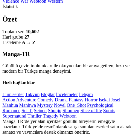
Violence
War
Webtoon
Western
İstatistik
Özet
Toplam seri
10,602
Harf grubu
27
Listeleme
A → Z
Manga-TR
Gönüllü çeviri toplulukları ile okuyucuları bir araya getiren, hızlı ve
modern bir Türkçe manga deneyimi.
Hızlı bağlantılar
Tüm seriler
Takvim
Bloglar
İncelemeler
İletişim
Action
Adventure
Comedy
Drama
Fantasy
Horror
Isekai
Josei
Manhua
Manhwa
Mystery
Novel
One_Shot
Psychological
Romance
Sci_fi
Seinen
Shoujo
Shounen
Slice of life
Sports
Supernatural
Thriller
Tragedy
Webtoon
Manga-TR’de yer alan içerikler gönüllü bireylerin emeğiyle
hazırlanır. Türkiye’de resmî olarak satışa sunulan eserleri satın alarak
sanatçı ve yayıncılara destek olmanızı öneririz.