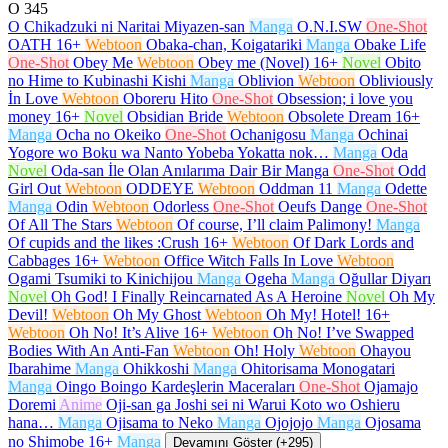
O
345
O Chikadzuki ni Naritai Miyazen-san
Manga
O.N.I.SW
One-Shot
OATH
16+
Webtoon
Obaka-chan, Koigatariki
Manga
Obake Life
One-Shot
Obey Me
Webtoon
Obey me (Novel)
16+
Novel
Obito
no Hime to Kubinashi Kishi
Manga
Oblivion
Webtoon
Obliviously
İn Love
Webtoon
Oboreru Hito
One-Shot
Obsession; i love you
money
16+
Novel
Obsidian Bride
Webtoon
Obsolete Dream
16+
Manga
Ocha no Okeiko
One-Shot
Ochanigosu
Manga
Ochinai
Yogore wo Boku wa Nanto Yobeba Yokatta nok…
Manga
Oda
Novel
Oda-san İle Olan Anılarıma Dair Bir Manga
One-Shot
Odd
Girl Out
Webtoon
ODDEYE
Webtoon
Oddman 11
Manga
Odette
Manga
Odin
Webtoon
Odorless
One-Shot
Oeufs Dange
One-Shot
Of All The Stars
Webtoon
Of course, I’ll claim Palimony!
Manga
Of cupids and the likes :Crush
16+
Webtoon
Of Dark Lords and
Cabbages
16+
Webtoon
Office Witch Falls In Love
Webtoon
Ogami Tsumiki to Kinichijou
Manga
Ogeha
Manga
Oğullar Diyarı
Novel
Oh God! I Finally Reincarnated As A Heroine
Novel
Oh My
Devil!
Webtoon
Oh My Ghost
Webtoon
Oh My! Hotel!
16+
Webtoon
Oh No! It’s Alive
16+
Webtoon
Oh No! I’ve Swapped
Bodies With An Anti-Fan
Webtoon
Oh! Holy
Webtoon
Ohayou
Ibarahime
Manga
Ohikkoshi
Manga
Ohitorisama Monogatari
Manga
Oingo Boingo Kardeşlerin Maceraları
One-Shot
Ojamajo
Doremi
Anime
Oji-san ga Joshi sei ni Warui Koto wo Oshieru
hana…
Manga
Ojisama to Neko
Manga
Ojojojo
Manga
Ojosama
no Shimobe
16+
Manga
Devamını Göster (+295)