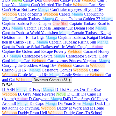
Story
Novel
Candy Doll
One-Shot
Candy Floss
Webtoon
Can’t
Lose You
Manga
Can’t Married The Duke
Webtoon
Can’t See
Can’t Hear But Love
Manga
Can’t take my eyes off you!
16+
Webtoon
Cape of Spirits
Webtoon
Capeta
Manga
Cappuccino
Manga
Captain Tsubasa
Manga
Captain Tsubasa Golden 23
Manga
Captain Tsubasa Pilot Chapter
One-Shot
Captain Tsubasa Road to
2002
Manga
Captain Tsubasa Tanpenshuu: Dream Field
Manga
Captain Tsubasa World Youth-hen
Manga
Captain Tsubasa: Kaigai
Gekitou-hen - En La Liga
Manga
Captain Tsubasa: Kaigai Gekitou-
hen in Calcio - Hi…
Manga
Captain Tsubasa: Rising Sun
Manga
Captain Tsubasa: Sekai Daikessen!! Jr. World Cup (…
Anime
Capture the Golem and Escape Poverty
Webtoon
Caramel Honey
16+
Manga
Cardcaptor Sakura
Manga
Cardcaptor Sakura: Clear
Card
Manga
Carl
Webtoon
Carnivorous Princess Yegrinna
Manga
Carrying the Goddess Along
16+
Webtoon
Carsearin
Webtoon
Casino Gui
16+
Manga
Cassandra Comics
Webtoon
Castle
Webtoon
Castle Mango
16+
Manga
Castle Swimmer
Webtoon
Cat
and Cat
Webtoon
Devamını Göster (+331)
D
546
D-ASH
Manga
D-Frag!
Manga
D-List Actress On The Rise
Webtoon
D. Gray Man: Reverse
Novel
D.C.III: Da Capo III
(Anime)
Anime
D.Gray-man
Manga
D4DJ The Story Of Happy
Around!
Manga
Da Capo
Manga
Da Yuan Shen
Manga
Dad, I’m
not gonna do anything.
Webtoon
Daddy at Work and at Home
Webtoon
Daddy From Hell
Webtoon
Daddy Goes To School