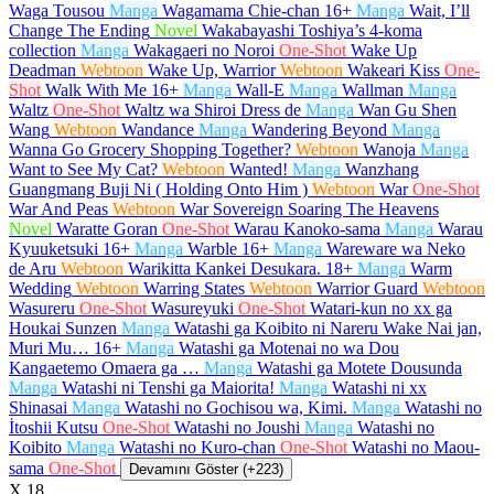
Waga Tousou
Manga
Wagamama Chie-chan
16+
Manga
Wait, I’ll
Change The Ending
Novel
Wakabayashi Toshiya’s 4-koma
collection
Manga
Wakagaeri no Noroi
One-Shot
Wake Up
Deadman
Webtoon
Wake Up, Warrior
Webtoon
Wakeari Kiss
One-
Shot
Walk With Me
16+
Manga
Wall-E
Manga
Wallman
Manga
Waltz
One-Shot
Waltz wa Shiroi Dress de
Manga
Wan Gu Shen
Wang
Webtoon
Wandance
Manga
Wandering Beyond
Manga
Wanna Go Grocery Shopping Together?
Webtoon
Wanoja
Manga
Want to See My Cat?
Webtoon
Wanted!
Manga
Wanzhang
Guangmang Buji Ni ( Holding Onto Him )
Webtoon
War
One-Shot
War And Peas
Webtoon
War Sovereign Soaring The Heavens
Novel
Waratte Goran
One-Shot
Warau Kanoko-sama
Manga
Warau
Kyuuketsuki
16+
Manga
Warble
16+
Manga
Wareware wa Neko
de Aru
Webtoon
Warikitta Kankei Desukara.
18+
Manga
Warm
Wedding
Webtoon
Warring States
Webtoon
Warrior Guard
Webtoon
Wasureru
One-Shot
Wasureyuki
One-Shot
Watari-kun no xx ga
Houkai Sunzen
Manga
Watashi ga Koibito ni Nareru Wake Nai jan,
Muri Mu…
16+
Manga
Watashi ga Motenai no wa Dou
Kangaetemo Omaera ga …
Manga
Watashi ga Motete Dousunda
Manga
Watashi ni Tenshi ga Maiorita!
Manga
Watashi ni xx
Shinasai
Manga
Watashi no Gochisou wa, Kimi.
Manga
Watashi no
İtoshii Kutsu
One-Shot
Watashi no Joushi
Manga
Watashi no
Koibito
Manga
Watashi no Kuro-chan
One-Shot
Watashi no Maou-
sama
One-Shot
Devamını Göster (+223)
X
18