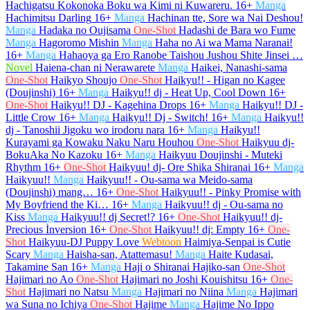
Hachigatsu Kokonoka Boku wa Kimi ni Kuwareru.
16+
Manga
Hachimitsu Darling
16+
Manga
Hachinan tte, Sore wa Nai Deshou!
Manga
Hadaka no Oujisama
One-Shot
Hadashi de Bara wo Fume
Manga
Hagoromo Mishin
Manga
Haha no Ai wa Mama Naranai!
16+
Manga
Hahaoya ga Ero Ranobe Taishou Jushou Shite Jinsei …
Novel
Haiena-chan ni Nerawarete
Manga
Haikei, Nanashi-sama
One-Shot
Haikyo Shoujo
One-Shot
Haikyu!! - Higan no Kagee
(Doujinshi)
16+
Manga
Haikyu!! dj - Heat Up, Cool Down
16+
One-Shot
Haikyu!! DJ - Kagehina Drops
16+
Manga
Haikyu!! DJ -
Little Crow
16+
Manga
Haikyu!! Dj - Switch!
16+
Manga
Haikyu!!
dj - Tanoshii Jigoku wo irodoru nara
16+
Manga
Haikyu!!
Kurayami ga Kowaku Naku Naru Houhou
One-Shot
Haikyuu dj-
BokuAka No Kazoku
16+
Manga
Haikyuu Doujinshi - Muteki
Rhythm
16+
One-Shot
Haikyuu! dj- Ore Shika Shiranai
16+
Manga
Haikyuu!!
Manga
Haikyuu!! - Ou-sama wa Meido-sama
(Doujinshi) mang…
16+
One-Shot
Haikyuu!! - Pinky Promise with
My Boyfriend the Ki…
16+
Manga
Haikyuu!! dj - Ou-sama no
Kiss
Manga
Haikyuu!! dj Secret!?
16+
One-Shot
Haikyuu!! dj-
Precious İnversion
16+
One-Shot
Haikyuu!! dj: Empty
16+
One-
Shot
Haikyuu-DJ Puppy Love
Webtoon
Haimiya-Senpai is Cutie
Scary
Manga
Haisha-san, Atattemasu!
Manga
Haite Kudasai,
Takamine San
16+
Manga
Haji o Shiranai Hajiko-san
One-Shot
Hajimari no Ao
One-Shot
Hajimari no Joshi Kouishitsu
16+
One-
Shot
Hajimari no Natsu
Manga
Hajimari no Niina
Manga
Hajimari
wa Suna no Ichiya
One-Shot
Hajime
Manga
Hajime No Ippo