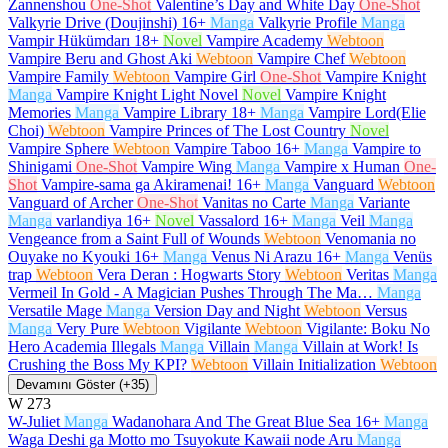
Zannenshou
One-Shot
Valentine’s Day and White Day
One-Shot
Valkyrie Drive (Doujinshi)
16+
Manga
Valkyrie Profile
Manga
Vampir Hükümdarı
18+
Novel
Vampire Academy
Webtoon
Vampire Beru and Ghost Aki
Webtoon
Vampire Chef
Webtoon
Vampire Family
Webtoon
Vampire Girl
One-Shot
Vampire Knight
Manga
Vampire Knight Light Novel
Novel
Vampire Knight
Memories
Manga
Vampire Library
18+
Manga
Vampire Lord(Elie
Choi)
Webtoon
Vampire Princes of The Lost Country
Novel
Vampire Sphere
Webtoon
Vampire Taboo
16+
Manga
Vampire to
Shinigami
One-Shot
Vampire Wing
Manga
Vampire x Human
One-
Shot
Vampire-sama ga Akiramenai!
16+
Manga
Vanguard
Webtoon
Vanguard of Archer
One-Shot
Vanitas no Carte
Manga
Variante
Manga
varlandiya
16+
Novel
Vassalord
16+
Manga
Veil
Manga
Vengeance from a Saint Full of Wounds
Webtoon
Venomania no
Ouyake no Kyouki
16+
Manga
Venus Ni Arazu
16+
Manga
Venüs
trap
Webtoon
Vera Deran : Hogwarts Story
Webtoon
Veritas
Manga
Vermeil In Gold - A Magician Pushes Through The Ma…
Manga
Versatile Mage
Manga
Version Day and Night
Webtoon
Versus
Manga
Very Pure
Webtoon
Vigilante
Webtoon
Vigilante: Boku No
Hero Academia Illegals
Manga
Villain
Manga
Villain at Work! Is
Crushing the Boss My KPI?
Webtoon
Villain Initialization
Webtoon
Devamını Göster (+35)
W
273
W-Juliet
Manga
Wadanohara And The Great Blue Sea
16+
Manga
Waga Deshi ga Motto mo Tsuyokute Kawaii node Aru
Manga