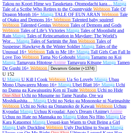
Takou no Koori Hime wo Tasuketara, Otomodachi kara…
Manga
Tale of a Scribe Who Retires to the Countryside
Webtoon
Tale Of
Dragon Morph
16+
Manga
TALE OF EUN ARAN
Webtoon
Tale
of Otaku and Demons
16+
Webtoon
Talented baby squirrel
Webtoon
Talented Genius
Webtoon
Tales of Demons and Gods
Webtoon
Tales of Life’s Victories
Manga
Tales of Moonlight and
Rain
Manga
Tales of Reincarnation in Maydare: The World’s
Wor…
Manga
Tales of Sarimin the Jinn
Webtoon
Tales of
Suspense: Hawkeye & the Winter Soldier
Manga
Tales of the
Unusual
16+
Webtoon
Talk to Me
18+
Manga
Tall Girls Can Fall In
Love Too
Webtoon
Tama No Gohoubi
Manga
Tamamo no Koi
Manga
Tamayura Hitotose
Anime
Tamayura Kitsune
Manga
Tamen
De Gushi
16+
Webtoon
Devamını Göster (+1374)
U
152
U
Manga
U Kill I Cook
Webtoon
Ua So Lovely
Manga
Ubau
Mono Ubawareru Mono
16+
Manga
Ubel Blatt
16+
Manga
Uchi
no Danna ga Kawaisugiru Ken ni Tsuite
Webtoon
Uchi no Hide
One-Shot
Uchi no Musume no Tame Naraba, Ore wa
Moshikashita…
Manga
Uchi no Neko ga Mononoke ni Narimashite
Webtoon
Uchi no Neko ga Onnanoko de Kawaii
Webtoon
Uchuu
Kyoudai
Manga
Uchuu Kyoudai: Apo’s Dream (Anime)
Anime
Uchuu no Hate no Mannaka no
Manga
Udon No Hito
Manga
Ue
Kara Kataomoi
Manga
Uesugi-kun Wants to Quit Being a Girl
Manga
Ugly Duckling
Webtoon
Ugly Duckling to Swan
Manga
Ukyou-san On My Right
One-Shot
Ultimate Legend Kang Hae