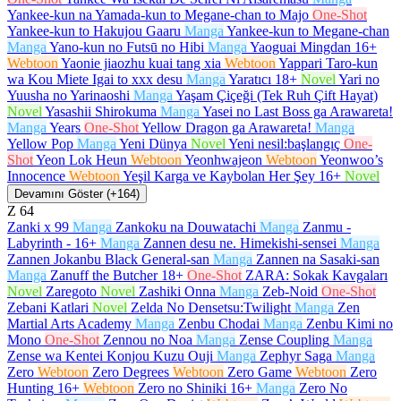
Yankee-kun na Yamada-kun to Megane-chan to Majo
One-Shot
Yankee-kun to Hakujou Gaaru
Manga
Yankee-kun to Megane-chan
Manga
Yano-kun no Futsū no Hibi
Manga
Yaoguai Mingdan
16+
Webtoon
Yaonie jiaozhu kuai tang xia
Webtoon
Yappari Taro-kun
wa Kou Miete Igai to xxx desu
Manga
Yaratıcı
18+
Novel
Yari no
Yuusha no Yarinaoshi
Manga
Yaşam Çiçeği (Tek Ruh Çift Hayat)
Novel
Yasashii Shirokuma
Manga
Yasei no Last Boss ga Arawareta!
Manga
Years
One-Shot
Yellow Dragon ga Arawareta!
Manga
Yellow Pop
Manga
Yeni Dünya
Novel
Yeni nesil:başlangıç
One-
Shot
Yeon Lok Heun
Webtoon
Yeonhwajeon
Webtoon
Yeonwoo’s
Innocence
Webtoon
Yeşil Karga ve Kaybolan Her Şey
16+
Novel
Devamını Göster (+164)
Z
64
Zanki x 99
Manga
Zankoku na Douwatachi
Manga
Zanmu -
Labyrinth -
16+
Manga
Zannen desu ne. Himekishi-sensei
Manga
Zannen Jokanbu Black General-san
Manga
Zannen na Sasaki-san
Manga
Zanuff the Butcher
18+
One-Shot
ZARA: Sokak Kavgaları
Novel
Zaregoto
Novel
Zashiki Onna
Manga
Zeb-Noid
One-Shot
Zebani Katlari
Novel
Zelda No Densetsu:Twilight
Manga
Zen
Martial Arts Academy
Manga
Zenbu Chodai
Manga
Zenbu Kimi no
Mono
One-Shot
Zennou no Noa
Manga
Zense Coupling
Manga
Zense wa Kentei Konjou Kuzu Ouji
Manga
Zephyr Saga
Manga
Zero
Webtoon
Zero Degrees
Webtoon
Zero Game
Webtoon
Zero
Hunting
16+
Webtoon
Zero no Shiniki
16+
Manga
Zero No