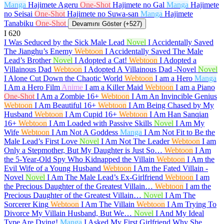
Manga
Hajimete Ageru
One-Shot
Hajimete no Gal
Manga
Hajimete
no Seisai
One-Shot
Hajimete no Suwa-san
Manga
Hajimete
Tanabiku
One-Shot
Devamını Göster (+527)
I
620
I Was Seduced by the Sick Male Lead
Novel
I Accidentally Saved
The Jianghu’s Enemy
Webtoon
I Accidentally Saved The Male
Lead’s Brother
Novel
I Adopted a Cat!
Webtoon
I Adopted a
Villainous Dad
Webtoon
I Adopted A Villainous Dad -Novel
Novel
I Alone Cut Down the Chaotic World
Webtoon
I am a Hero
Manga
I Am a Hero Film
Anime
I am a Killer Maid
Webtoon
I am a Piano
One-Shot
I Am a Zombie
16+
Webtoon
I Am An Invincible Genius
Webtoon
I Am Beautiful
16+
Webtoon
I Am Being Chased by My
Husband
Webtoon
I Am Cupid
16+
Webtoon
I Am Han Sanqian
16+
Webtoon
I Am Loaded with Passive Skills
Novel
I Am My
Wife
Webtoon
I Am Not A Goddess
Manga
I Am Not Fit to Be the
Male Lead’s First Love
Novel
I Am Not The Leader
Webtoon
I am
Only a Stepmother, But My Daughter is Just So…
Webtoon
I Am
the 5-Year-Old Spy Who Kidnapped the Villain
Webtoon
I Am the
Evil Wife of a Young Husband
Webtoon
I Am the Fated Villain -
Novel
Novel
I Am The Male Lead’s Ex-Girlfriend
Webtoon
I am
the Precious Daughter of the Greatest Villain…
Webtoon
I am the
Precious Daughter of the Greatest Villain…
Novel
I Am The
Sorcerer King
Webtoon
I Am The Villain
Webtoon
I Am Trying To
Divorce My Villain Husband, But We…
Novel
I And My Ideal
Type Are Dying!
Manga
I Asked My First Girlfriend Why She