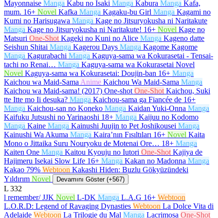
Mayonnaise
Manga
Kabu no Isaki
Manga
Kabura
Manga
Kafa,
mum.
16+
Novel
Kafka
Manga
Kagaku-bu Girl
Manga
Kagami no
Kumi no Harisugawa
Manga
Kage no Jitsuryokusha ni Naritakute
Manga
Kage no Jitsuryokusha ni Naritakute!
16+
Novel
Kage no
Matsuri
One-Shot
Kageki no Kuni no Alice
Manga
Kageno datte
Seishun Shitai
Manga
Kagerou Days
Manga
Kagome Kagome
Manga
Kagurabachi
Manga
Kaguya-sama wa Kokurasetai - Tensai-
tachi no Renai…
Manga
Kaguya-sama wa Kokurasetai Novel
Novel
Kaguya-sama wa Kokurasetai: Doujin-ban
16+
Manga
Kaichou wa Maid-Sama
Anime
Kaichou Wa Maid-Sama
Manga
Kaichou wa Maid-sama! (2017) One-shot
One-Shot
Kaichou, Suki
tte Itte mo Ii desuka?
Manga
Kaichou-sama ga Fiancée de
16+
Manga
Kaichou-san no Koneko
Manga
Kaidan Yuki-Onna
Manga
Kaifuku Jutsushi no Yarinaoshi
18+
Manga
Kaijuu no Kodomo
Manga
Kaine
Manga
Kainushi Juujin to Pet Joshikousei
Manga
Kainushi Wa Akuma
Manga
Kaira’nın Fısıltıları
16+
Novel
Kaita
Mono o Jittaika Suru Nouryoku de Motenai Ore…
18+
Manga
Kaiten One
Manga
Kaitou Kyouju no Iutori
One-Shot
Kajiya de
Hajimeru Isekai Slow Life
16+
Manga
Kakan no Madonna
Manga
Kakao 79%
Webtoon
Kakashi Hiden: Buzlu Gökyüzündeki
Yıldırım
Novel
Devamını Göster (+567)
L
332
l remember/ JJK
Novel
L-DK
Manga
L.A.G
16+
Webtoon
L.O.R.D: Legend of Ravaging Dynasties
Webtoon
La Dolce Vita di
Adelaide
Webtoon
La Trilogie du Mal
Manga
Lacrimosa
One-Shot