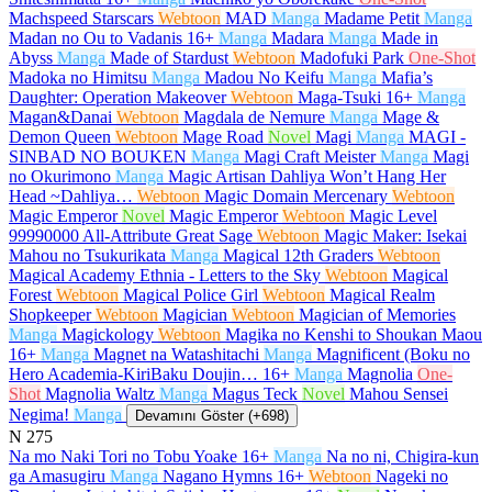
Machspeed Starscars
Webtoon
MAD
Manga
Madame Petit
Manga
Madan no Ou to Vadanis
16+
Manga
Madara
Manga
Made in
Abyss
Manga
Made of Stardust
Webtoon
Madofuki Park
One-Shot
Madoka no Himitsu
Manga
Madou No Keifu
Manga
Mafia’s
Daughter: Operation Makeover
Webtoon
Maga-Tsuki
16+
Manga
Magan&Danai
Webtoon
Magdala de Nemure
Manga
Mage &
Demon Queen
Webtoon
Mage Road
Novel
Magi
Manga
MAGI -
SINBAD NO BOUKEN
Manga
Magi Craft Meister
Manga
Magi
no Okurimono
Manga
Magic Artisan Dahliya Won’t Hang Her
Head ~Dahliya…
Webtoon
Magic Domain Mercenary
Webtoon
Magic Emperor
Novel
Magic Emperor
Webtoon
Magic Level
99990000 All-Attribute Great Sage
Webtoon
Magic Maker: Isekai
Mahou no Tsukurikata
Manga
Magical 12th Graders
Webtoon
Magical Academy Ethnia - Letters to the Sky
Webtoon
Magical
Forest
Webtoon
Magical Police Girl
Webtoon
Magical Realm
Shopkeeper
Webtoon
Magician
Webtoon
Magician of Memories
Manga
Magickology
Webtoon
Magika no Kenshi to Shoukan Maou
16+
Manga
Magnet na Watashitachi
Manga
Magnificent (Boku no
Hero Academia-KiriBaku Doujin…
16+
Manga
Magnolia
One-
Shot
Magnolia Waltz
Manga
Magus Teck
Novel
Mahou Sensei
Negima!
Manga
Devamını Göster (+698)
N
275
Na mo Naki Tori no Tobu Yoake
16+
Manga
Na no ni, Chigira-kun
ga Amasugiru
Manga
Nagano Hymns
16+
Webtoon
Nageki no