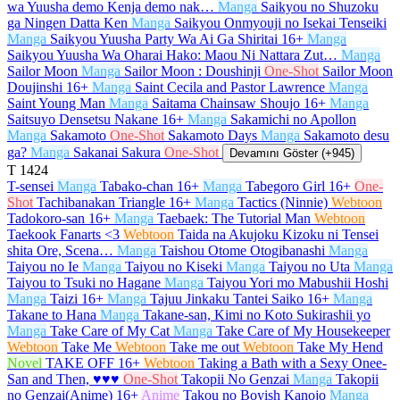
wa Yuusha demo Kenja demo nak…
Manga
Saikyou no Shuzoku
ga Ningen Datta Ken
Manga
Saikyou Onmyouji no Isekai Tenseiki
Manga
Saikyou Yuusha Party Wa Ai Ga Shiritai
16+
Manga
Saikyou Yuusha Wa Oharai Hako: Maou Ni Nattara Zut…
Manga
Sailor Moon
Manga
Sailor Moon : Doushinji
One-Shot
Sailor Moon
Doujinshi
16+
Manga
Saint Cecila and Pastor Lawrence
Manga
Saint Young Man
Manga
Saitama Chainsaw Shoujo
16+
Manga
Saitsuyo Densetsu Nakane
16+
Manga
Sakamichi no Apollon
Manga
Sakamoto
One-Shot
Sakamoto Days
Manga
Sakamoto desu
ga?
Manga
Sakanai Sakura
One-Shot
Devamını Göster (+945)
T
1424
T-sensei
Manga
Tabako-chan
16+
Manga
Tabegoro Girl
16+
One-
Shot
Tachibanakan Triangle
16+
Manga
Tactics (Ninnie)
Webtoon
Tadokoro-san
16+
Manga
Taebaek: The Tutorial Man
Webtoon
Taekook Fanarts <3
Webtoon
Taida na Akujoku Kizoku ni Tensei
shita Ore, Scena…
Manga
Taishou Otome Otogibanashi
Manga
Taiyou no Ie
Manga
Taiyou no Kiseki
Manga
Taiyou no Uta
Manga
Taiyou to Tsuki no Hagane
Manga
Taiyou Yori mo Mabushii Hoshi
Manga
Taizi
16+
Manga
Tajuu Jinkaku Tantei Saiko
16+
Manga
Takane to Hana
Manga
Takane-san, Kimi no Koto Sukirashii yo
Manga
Take Care of My Cat
Manga
Take Care of My Housekeeper
Webtoon
Take Me
Webtoon
Take me out
Webtoon
Take My Hend
Novel
TAKE OFF
16+
Webtoon
Taking a Bath with a Sexy Onee-
San and Then, ♥♥♥
One-Shot
Takopii No Genzai
Manga
Takopii
no Genzai(Anime)
16+
Anime
Takou no Boyish Kanojo
Manga