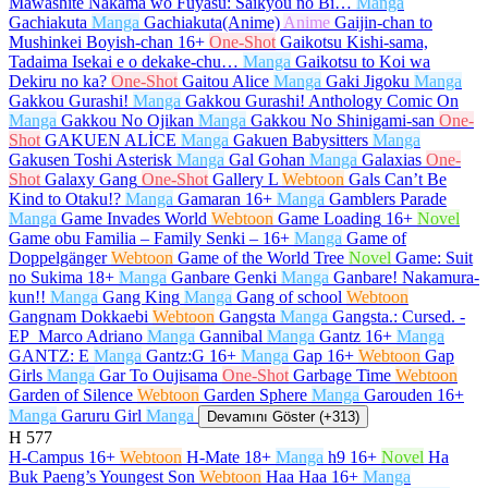
Mawashite Nakama wo Fuyasu: Saikyou no Bi…
Manga
Gachiakuta
Manga
Gachiakuta(Anime)
Anime
Gaijin-chan to
Mushinkei Boyish-chan
16+
One-Shot
Gaikotsu Kishi-sama,
Tadaima Isekai e o dekake-chu…
Manga
Gaikotsu to Koi wa
Dekiru no ka?
One-Shot
Gaitou Alice
Manga
Gaki Jigoku
Manga
Gakkou Gurashi!
Manga
Gakkou Gurashi! Anthology Comic On
Manga
Gakkou No Ojikan
Manga
Gakkou No Shinigami-san
One-
Shot
GAKUEN ALİCE
Manga
Gakuen Babysitters
Manga
Gakusen Toshi Asterisk
Manga
Gal Gohan
Manga
Galaxias
One-
Shot
Galaxy Gang
One-Shot
Gallery L
Webtoon
Gals Can’t Be
Kind to Otaku!?
Manga
Gamaran
16+
Manga
Gamblers Parade
Manga
Game Invades World
Webtoon
Game Loading
16+
Novel
Game obu Familia – Family Senki –
16+
Manga
Game of
Doppelgänger
Webtoon
Game of the World Tree
Novel
Game: Suit
no Sukima
18+
Manga
Ganbare Genki
Manga
Ganbare! Nakamura-
kun!!
Manga
Gang King
Manga
Gang of school
Webtoon
Gangnam Dokkaebi
Webtoon
Gangsta
Manga
Gangsta.: Cursed. -
EP_Marco Adriano
Manga
Gannibal
Manga
Gantz
16+
Manga
GANTZ: E
Manga
Gantz:G
16+
Manga
Gap
16+
Webtoon
Gap
Girls
Manga
Gar To Oujisama
One-Shot
Garbage Time
Webtoon
Garden of Silence
Webtoon
Garden Sphere
Manga
Garouden
16+
Manga
Garuru Girl
Manga
Devamını Göster (+313)
H
577
H-Campus
16+
Webtoon
H-Mate
18+
Manga
h9
16+
Novel
Ha
Buk Paeng’s Youngest Son
Webtoon
Haa Haa
16+
Manga