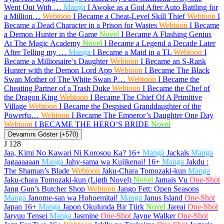
Went Out With …
Manga
I Awoke as a God After Auto Battling for
a Million…
Webtoon
I Became a Cheat-Level Skill Thief
Webtoon
I
Became a Dead Character in a Prison for Wastes
Webtoon
I Became
a Demon Hunter in the Game
Novel
I Became A Flashing Genius
At The Magic Academy
Novel
I Became a Legend a Decade Later
After Telling my …
Manga
I Became a Maid in a TL
Webtoon
I
Became a Millionaire’s Daughter
Webtoon
I Became an S-Rank
Hunter with the Demon Lord App
Webtoon
I Became The Black
Swan Mother of The White Swan P…
Webtoon
I Became the
Cheating Partner of a Trash Duke
Webtoon
I Became the Chef of
the Dragon King
Webtoon
I Became The Chief Of A Primitive
Village
Webtoon
I Became the Despised Granddaughter of the
Powerfu…
Webtoon
I Became The Emperor’s Daughter One Day
Webtoon
I BECAME THE HERO’S BRIDE
Novel
Devamını Göster (+570)
J
128
Jaa, Kimi No Kawari Ni Korosou Ka?
16+
Manga
Jackals
Manga
Jagaaaaaan
Manga
Jahy-sama wa Kujikenai!
16+
Manga
Jakdu :
The Shaman’s Blade
Webtoon
Jaku-Chara Tomozaki-kun
Manga
Jaku-chara Tomozaki-kun (Ligth Novel)
Novel
Jamais Vu
One-Shot
Jang Gun’s Butcher Shop
Webtoon
Jango Fett: Open Seasons
Manga
Janome-san wa Hohoemitai!
Manga
Janus Island
One-Shot
Japan
16+
Manga
Japon Okulunda Bir Türk
Novel
Jareai
One-Shot
Jaryuu Tensei
Manga
Jasmine
One-Shot
Jayne Walker
One-Shot