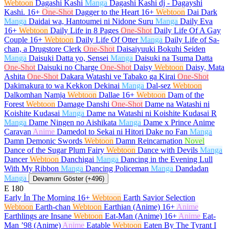
Webtoon
Dagashi Kashi
Manga
Dagashi Kashi dj - Dagayshi
Kashi.
16+
One-Shot
Dagger to the Heart
16+
Webtoon
Dai Dark
Manga
Daidai wa, Hantoumei ni Nidone Suru
Manga
Daily Eva
16+
Webtoon
Daily Life in 8 Pages
One-Shot
Daily Life Of A Gay
Couple
16+
Webtoon
Daily Life Of Otter
Manga
Daily Life of Sa-
chan, a Drugstore Clerk
One-Shot
Daisaiyuuki Bokuhi Seiden
Manga
Daisuki Datta yo, Sensei
Manga
Daisuki na Tsuma Datta
One-Shot
Daisuki no Charge
One-Shot
Daisy
Webtoon
Daisy, Mata
Ashita
One-Shot
Dakara Watashi ve Tabako ga Kirai
One-Shot
Dakimakura to wa Kekkon Dekinai
Manga
Dal-sez
Webtoon
Dalkomhan Namja
Webtoon
Dallae
16+
Webtoon
Dam of the
Forest
Webtoon
Damage Danshi
One-Shot
Dame na Watashi ni
Koishite Kudasai
Manga
Dame na Watashi ni Koishite Kudasai R
Manga
Dame Ningen no Aishikata
Manga
Dame x Prince Anime
Caravan
Anime
Damedol to Sekai ni Hitori Dake no Fan
Manga
Damn Demonic Swords
Webtoon
Damn Reincarnation
Novel
Dance of the Sugar Plum Fairy
Webtoon
Dance with Devils
Manga
Dancer
Webtoon
Danchigai
Manga
Dancing in the Evening Lull
With My Ribbon
Manga
Dancing Policeman
Manga
Dandadan
Manga
Devamını Göster (+496)
E
180
Early İn The Morning
16+
Webtoon
Earth Savior Selection
Webtoon
Earth-chan
Webtoon
Earthian (Anime)
16+
Anime
Earthlings are Insane
Webtoon
Eat-Man (Anime)
16+
Anime
Eat-
Man ’98 (Anime)
Anime
Eatable
Webtoon
Eaten By The Tyrant I