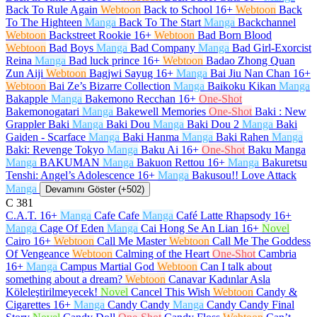
Back To Rule Again
Webtoon
Back to School
16+
Webtoon
Back
To The Highteen
Manga
Back To The Start
Manga
Backchannel
Webtoon
Backstreet Rookie
16+
Webtoon
Bad Born Blood
Webtoon
Bad Boys
Manga
Bad Company
Manga
Bad Girl-Exorcist
Reina
Manga
Bad luck prince
16+
Webtoon
Badao Zhong Quan
Zun Aiji
Webtoon
Bagjwi Sayug
16+
Manga
Bai Jiu Nan Chan
16+
Webtoon
Bai Ze’s Bizarre Collection
Manga
Baikoku Kikan
Manga
Bakapple
Manga
Bakemono Recchan
16+
One-Shot
Bakemonogatari
Manga
Bakewell Memories
One-Shot
Baki : New
Grappler Baki
Manga
Baki Dou
Manga
Baki Dou 2
Manga
Baki
Gaiden - Scarface
Manga
Baki Hanma
Manga
Baki Rahen
Manga
Baki: Revenge Tokyo
Manga
Baku Ai
16+
One-Shot
Baku Manga
Manga
BAKUMAN
Manga
Bakuon Rettou
16+
Manga
Bakuretsu
Tenshi: Angel’s Adolescence
16+
Manga
Bakusou!! Love Attack
Manga
Devamını Göster (+502)
C
381
C.A.T.
16+
Manga
Cafe Cafe
Manga
Café Latte Rhapsody
16+
Manga
Cage Of Eden
Manga
Cai Hong Se An Lian
16+
Novel
Cairo
16+
Webtoon
Call Me Master
Webtoon
Call Me The Goddess
Of Vengeance
Webtoon
Calming of the Heart
One-Shot
Cambria
16+
Manga
Campus Martial God
Webtoon
Can I talk about
something about a dream?
Webtoon
Canavar Kadınlar Asla
Köleleştirilmeyecek!
Novel
Cancel This Wish
Webtoon
Candy &
Cigarettes
16+
Manga
Candy Candy
Manga
Candy Candy Final