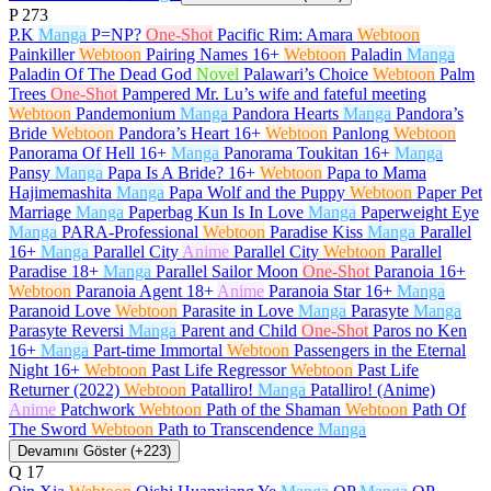
P
273
P.K
Manga
P=NP?
One-Shot
Pacific Rim: Amara
Webtoon
Painkiller
Webtoon
Pairing Names
16+
Webtoon
Paladin
Manga
Paladin Of The Dead God
Novel
Palawari’s Choice
Webtoon
Palm
Trees
One-Shot
Pampered Mr. Lu’s wife and fateful meeting
Webtoon
Pandemonium
Manga
Pandora Hearts
Manga
Pandora’s
Bride
Webtoon
Pandora’s Heart
16+
Webtoon
Panlong
Webtoon
Panorama Of Hell
16+
Manga
Panorama Toukitan
16+
Manga
Pansy
Manga
Papa Is A Bride?
16+
Webtoon
Papa to Mama
Hajimemashita
Manga
Papa Wolf and the Puppy
Webtoon
Paper Pet
Marriage
Manga
Paperbag Kun Is In Love
Manga
Paperweight Eye
Manga
PARA-Professional
Webtoon
Paradise Kiss
Manga
Parallel
16+
Manga
Parallel City
Anime
Parallel City
Webtoon
Parallel
Paradise
18+
Manga
Parallel Sailor Moon
One-Shot
Paranoia
16+
Webtoon
Paranoia Agent
18+
Anime
Paranoia Star
16+
Manga
Paranoid Love
Webtoon
Parasite in Love
Manga
Parasyte
Manga
Parasyte Reversi
Manga
Parent and Child
One-Shot
Paros no Ken
16+
Manga
Part-time Immortal
Webtoon
Passengers in the Eternal
Night
16+
Webtoon
Past Life Regressor
Webtoon
Past Life
Returner (2022)
Webtoon
Patalliro!
Manga
Patalliro! (Anime)
Anime
Patchwork
Webtoon
Path of the Shaman
Webtoon
Path Of
The Sword
Webtoon
Path to Transcendence
Manga
Devamını Göster (+223)
Q
17