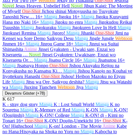
Jazz For Two
16+
Webtoon
Jeklly no Tsukaima
One-Shot
Jestoria
Novel
Jesus Heaven, Unbelief Hell
Novel
Jibun Kaigi: The Meeting
of Myself
One-Shot
Jichou shinai Motoyuusha no Tsuyokute
Tanoshii New…
16+
Manga
Jigoku
16+
Manga
Jigoku Kurayami
Hana mo Naki
16+
Manga
Jigoku no enra
Manga
Jigokudou Reikai
Tsuushin
Manga
Jigokuraku
Manga
Jigokuren Love In Hell
Manga
Jigokusei Remina
Manga
Jigoro!
Manga
Jihanki
One-Shot
Jimi na
Kensei wa Sore Demo Saikyou Desu
Manga
Jingle Jungle
Webtoon
Jinmen
16+
Manga
Jinrou Game
18+
Manga
Jinrui wa Suitai
Shimashita
Anime
Jinsei Gyakuten - Uwaki sare, Enzai wo
Kiserareta …
Novel
Jinsei Gyakuten: Uwakisare, Enzai wo
Kiserareta Or…
Manga
Jisatsu Circle
16+
Manga
Jisatsutou
16+
Manga
Jisatsuya Honpo
One-Shot
Jishou Akuyaku Reijou na
Konyakusha no Kansatsu Ki…
Manga
Jishou Kanojo no Kouhai ve
Iiyottekuru Hanashi
One-Shot
Jishou! Heibon Mazoku no Eiyuu
Life
Manga
Jitsu wa Ore, Saikyou deshita?
Manga
Jitsu wa Watashi
wa
Manga
Jiuxing Tianchen
Webtoon
Jiya
Manga
Devamını Göster (+78)
K
617
K - stray dog story
Manga
K : Lost Small World
Manga
K no
Souretsu
Manga
K-Memory of Red
Manga
K-ON
Manga
K-ON!
(Doujinshi)
Manga
K-ON! College
Manga
K-ON! dj - Kimi no
Tonari
16+
One-Shot
K-ON! Doujin-Umekichi
16+
One-Shot
K-
On! Highschool
Manga
K-on! London - The Movie
Anime
Kabe
no Hana:Hisoyaka na Shoka no Yoru no
Manga
Kabocha to