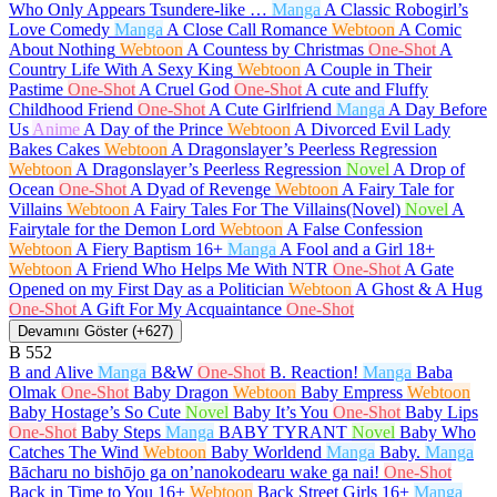
Who Only Appears Tsundere-like …
Manga
A Classic Robogirl’s
Love Comedy
Manga
A Close Call Romance
Webtoon
A Comic
About Nothing
Webtoon
A Countess by Christmas
One-Shot
A
Country Life With A Sexy King
Webtoon
A Couple in Their
Pastime
One-Shot
A Cruel God
One-Shot
A cute and Fluffy
Childhood Friend
One-Shot
A Cute Girlfriend
Manga
A Day Before
Us
Anime
A Day of the Prince
Webtoon
A Divorced Evil Lady
Bakes Cakes
Webtoon
A Dragonslayer’s Peerless Regression
Webtoon
A Dragonslayer’s Peerless Regression
Novel
A Drop of
Ocean
One-Shot
A Dyad of Revenge
Webtoon
A Fairy Tale for
Villains
Webtoon
A Fairy Tales For The Villains(Novel)
Novel
A
Fairytale for the Demon Lord
Webtoon
A False Confession
Webtoon
A Fiery Baptism
16+
Manga
A Fool and a Girl
18+
Webtoon
A Friend Who Helps Me With NTR
One-Shot
A Gate
Opened on my First Day as a Politician
Webtoon
A Ghost & A Hug
One-Shot
A Gift For My Acquaintance
One-Shot
Devamını Göster (+627)
B
552
B and Alive
Manga
B&W
One-Shot
B. Reaction!
Manga
Baba
Olmak
One-Shot
Baby Dragon
Webtoon
Baby Empress
Webtoon
Baby Hostage’s So Cute
Novel
Baby It’s You
One-Shot
Baby Lips
One-Shot
Baby Steps
Manga
BABY TYRANT
Novel
Baby Who
Catches The Wind
Webtoon
Baby Worldend
Manga
Baby.
Manga
Bācharu no bishōjo ga on’nanokodearu wake ga nai!
One-Shot
Back in Time to You
16+
Webtoon
Back Street Girls
16+
Manga