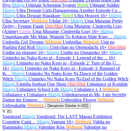
Hyo
Manga
Ultimate Scheming System
Novel
Ultimate Soldier
Manga
Ultra Despair Girls-Danganronpa:Another Episode Co…
Manga
Ultra Despair Hagakure
Novel
Ultra Heaven
16+
Manga
Ultra Secretary
Webtoon
Ulular
16+
Manga
Uma Musume Pretty
Derby - Femme Fatale
One-Shot
Uma Musume: Cinderella Gray
(Anime)
Anime
Uma Musume: Cinderella Gray
16+
Manga
Umarekawatte Mo Mata, Watashi To Kekkon Shite Kure…
Manga
Umbrella Girl Dreams
Webtoon
Umbrellas
Webtoon
Umi ga
Hashiru End Roll
Manga
Umi-chan no Otomodachi
16+
One-Shot
Umibe no etranger
16+
Manga
Umibe no Onnanoko
18+
Manga
Umineko no Naku Koro ni - Episode 1: Legend of the…
16+
Manga
Umineko no Naku Koro ni - Episode 2: Turn of the G…
16+
Manga
Umineko no Naku Koro ni - Episode 3: Banquet of
th…
Manga
Umineko No Naku Koro Ni-Dawn of the Golden
Witch
Manga
Umineko No Naku Koro Ni-End of the Golden Witch
Manga
Umisha Senbon One Shots
One-Shot
Unbalance ni Koishite
Manga
Unbalance School Life
Manga
Unbalance x 3
Webtoon
Unbalance x Unbalance
Manga
Unbeknownst to Me, I am Secretly
Dating the Empero…
Webtoon
Unbending Flower
Webtoon
Unbreakable
Webtoon
Devamını Göster (+102)
V
85
Vagabond
Manga
Vagabond: The LAST Manga Exhibition
Complete Catal…
Manga
Vagrant
16+
Webtoon
Vahlia no
Hanamuko
Manga
Valentine Kiss
Webtoon
Valentine no