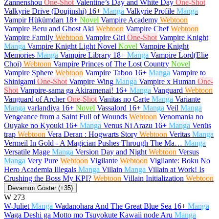
Zannenshou
One-Shot
Valentine’s Day and White Day
One-Shot
Valkyrie Drive (Doujinshi)
16+
Manga
Valkyrie Profile
Manga
Vampir Hükümdarı
18+
Novel
Vampire Academy
Webtoon
Vampire Beru and Ghost Aki
Webtoon
Vampire Chef
Webtoon
Vampire Family
Webtoon
Vampire Girl
One-Shot
Vampire Knight
Manga
Vampire Knight Light Novel
Novel
Vampire Knight
Memories
Manga
Vampire Library
18+
Manga
Vampire Lord(Elie
Choi)
Webtoon
Vampire Princes of The Lost Country
Novel
Vampire Sphere
Webtoon
Vampire Taboo
16+
Manga
Vampire to
Shinigami
One-Shot
Vampire Wing
Manga
Vampire x Human
One-
Shot
Vampire-sama ga Akiramenai!
16+
Manga
Vanguard
Webtoon
Vanguard of Archer
One-Shot
Vanitas no Carte
Manga
Variante
Manga
varlandiya
16+
Novel
Vassalord
16+
Manga
Veil
Manga
Vengeance from a Saint Full of Wounds
Webtoon
Venomania no
Ouyake no Kyouki
16+
Manga
Venus Ni Arazu
16+
Manga
Venüs
trap
Webtoon
Vera Deran : Hogwarts Story
Webtoon
Veritas
Manga
Vermeil In Gold - A Magician Pushes Through The Ma…
Manga
Versatile Mage
Manga
Version Day and Night
Webtoon
Versus
Manga
Very Pure
Webtoon
Vigilante
Webtoon
Vigilante: Boku No
Hero Academia Illegals
Manga
Villain
Manga
Villain at Work! Is
Crushing the Boss My KPI?
Webtoon
Villain Initialization
Webtoon
Devamını Göster (+35)
W
273
W-Juliet
Manga
Wadanohara And The Great Blue Sea
16+
Manga
Waga Deshi ga Motto mo Tsuyokute Kawaii node Aru
Manga