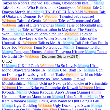
Takou no Koori Hime wo Tasuketara, Otomodachi kara…
Manga
Tale of a Scribe Who Retires to the Countryside
Webtoon
Tale Of
Dragon Morph
16+
Manga
TALE OF EUN ARAN
Webtoon
Tale
of Otaku and Demons
16+
Webtoon
Talented baby squirrel
Webtoon
Talented Genius
Webtoon
Tales of Demons and Gods
Webtoon
Tales of Life’s Victories
Manga
Tales of Moonlight and
Rain
Manga
Tales of Reincarnation in Maydare: The World’s
Wor…
Manga
Tales of Sarimin the Jinn
Webtoon
Tales of
Suspense: Hawkeye & the Winter Soldier
Manga
Tales of the
Unusual
16+
Webtoon
Talk to Me
18+
Manga
Tall Girls Can Fall In
Love Too
Webtoon
Tama No Gohoubi
Manga
Tamamo no Koi
Manga
Tamayura Hitotose
Anime
Tamayura Kitsune
Manga
Tamen
De Gushi
16+
Webtoon
Devamını Göster (+1374)
U
152
U
Manga
U Kill I Cook
Webtoon
Ua So Lovely
Manga
Ubau
Mono Ubawareru Mono
16+
Manga
Ubel Blatt
16+
Manga
Uchi
no Danna ga Kawaisugiru Ken ni Tsuite
Webtoon
Uchi no Hide
One-Shot
Uchi no Musume no Tame Naraba, Ore wa
Moshikashita…
Manga
Uchi no Neko ga Mononoke ni Narimashite
Webtoon
Uchi no Neko ga Onnanoko de Kawaii
Webtoon
Uchuu
Kyoudai
Manga
Uchuu Kyoudai: Apo’s Dream (Anime)
Anime
Uchuu no Hate no Mannaka no
Manga
Udon No Hito
Manga
Ue
Kara Kataomoi
Manga
Uesugi-kun Wants to Quit Being a Girl
Manga
Ugly Duckling
Webtoon
Ugly Duckling to Swan
Manga
Ukyou-san On My Right
One-Shot
Ultimate Legend Kang Hae