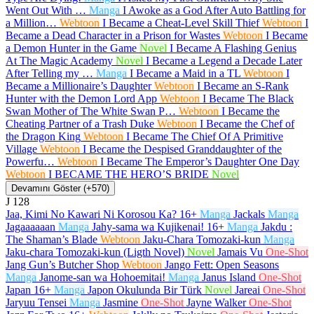
Went Out With …
Manga
I Awoke as a God After Auto Battling for
a Million…
Webtoon
I Became a Cheat-Level Skill Thief
Webtoon
I
Became a Dead Character in a Prison for Wastes
Webtoon
I Became
a Demon Hunter in the Game
Novel
I Became A Flashing Genius
At The Magic Academy
Novel
I Became a Legend a Decade Later
After Telling my …
Manga
I Became a Maid in a TL
Webtoon
I
Became a Millionaire’s Daughter
Webtoon
I Became an S-Rank
Hunter with the Demon Lord App
Webtoon
I Became The Black
Swan Mother of The White Swan P…
Webtoon
I Became the
Cheating Partner of a Trash Duke
Webtoon
I Became the Chef of
the Dragon King
Webtoon
I Became The Chief Of A Primitive
Village
Webtoon
I Became the Despised Granddaughter of the
Powerfu…
Webtoon
I Became The Emperor’s Daughter One Day
Webtoon
I BECAME THE HERO’S BRIDE
Novel
Devamını Göster (+570)
J
128
Jaa, Kimi No Kawari Ni Korosou Ka?
16+
Manga
Jackals
Manga
Jagaaaaaan
Manga
Jahy-sama wa Kujikenai!
16+
Manga
Jakdu :
The Shaman’s Blade
Webtoon
Jaku-Chara Tomozaki-kun
Manga
Jaku-chara Tomozaki-kun (Ligth Novel)
Novel
Jamais Vu
One-Shot
Jang Gun’s Butcher Shop
Webtoon
Jango Fett: Open Seasons
Manga
Janome-san wa Hohoemitai!
Manga
Janus Island
One-Shot
Japan
16+
Manga
Japon Okulunda Bir Türk
Novel
Jareai
One-Shot
Jaryuu Tensei
Manga
Jasmine
One-Shot
Jayne Walker
One-Shot