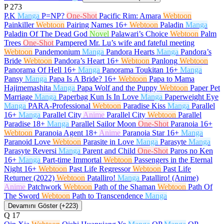
P
273
P.K
Manga
P=NP?
One-Shot
Pacific Rim: Amara
Webtoon
Painkiller
Webtoon
Pairing Names
16+
Webtoon
Paladin
Manga
Paladin Of The Dead God
Novel
Palawari’s Choice
Webtoon
Palm
Trees
One-Shot
Pampered Mr. Lu’s wife and fateful meeting
Webtoon
Pandemonium
Manga
Pandora Hearts
Manga
Pandora’s
Bride
Webtoon
Pandora’s Heart
16+
Webtoon
Panlong
Webtoon
Panorama Of Hell
16+
Manga
Panorama Toukitan
16+
Manga
Pansy
Manga
Papa Is A Bride?
16+
Webtoon
Papa to Mama
Hajimemashita
Manga
Papa Wolf and the Puppy
Webtoon
Paper Pet
Marriage
Manga
Paperbag Kun Is In Love
Manga
Paperweight Eye
Manga
PARA-Professional
Webtoon
Paradise Kiss
Manga
Parallel
16+
Manga
Parallel City
Anime
Parallel City
Webtoon
Parallel
Paradise
18+
Manga
Parallel Sailor Moon
One-Shot
Paranoia
16+
Webtoon
Paranoia Agent
18+
Anime
Paranoia Star
16+
Manga
Paranoid Love
Webtoon
Parasite in Love
Manga
Parasyte
Manga
Parasyte Reversi
Manga
Parent and Child
One-Shot
Paros no Ken
16+
Manga
Part-time Immortal
Webtoon
Passengers in the Eternal
Night
16+
Webtoon
Past Life Regressor
Webtoon
Past Life
Returner (2022)
Webtoon
Patalliro!
Manga
Patalliro! (Anime)
Anime
Patchwork
Webtoon
Path of the Shaman
Webtoon
Path Of
The Sword
Webtoon
Path to Transcendence
Manga
Devamını Göster (+223)
Q
17