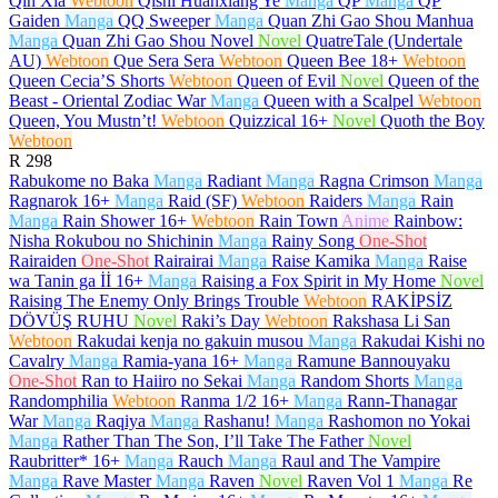
Qin Xia
Webtoon
Qishi Huanxiang Ye
Manga
QP
Manga
QP
Gaiden
Manga
QQ Sweeper
Manga
Quan Zhi Gao Shou Manhua
Manga
Quan Zhi Gao Shou Novel
Novel
QuatreTale (Undertale
AU)
Webtoon
Que Sera Sera
Webtoon
Queen Bee
18+
Webtoon
Queen Cecia’S Shorts
Webtoon
Queen of Evil
Novel
Queen of the
Beast - Oriental Zodiac War
Manga
Queen with a Scalpel
Webtoon
Queen, You Mustn’t!
Webtoon
Quizzical
16+
Novel
Quoth the Boy
Webtoon
R
298
Rabukome no Baka
Manga
Radiant
Manga
Ragna Crimson
Manga
Ragnarok
16+
Manga
Raid (SF)
Webtoon
Raiders
Manga
Rain
Manga
Rain Shower
16+
Webtoon
Rain Town
Anime
Rainbow:
Nisha Rokubou no Shichinin
Manga
Rainy Song
One-Shot
Rairaiden
One-Shot
Rairairai
Manga
Raise Kamika
Manga
Raise
wa Tanin ga İİ
16+
Manga
Raising a Fox Spirit in My Home
Novel
Raising The Enemy Only Brings Trouble
Webtoon
RAKİPSİZ
DÖVÜŞ RUHU
Novel
Raki’s Day
Webtoon
Rakshasa Li San
Webtoon
Rakudai kenja no gakuin musou
Manga
Rakudai Kishi no
Cavalry
Manga
Ramia-yana
16+
Manga
Ramune Bannouyaku
One-Shot
Ran to Haiiro no Sekai
Manga
Random Shorts
Manga
Randomphilia
Webtoon
Ranma 1/2
16+
Manga
Rann-Thanagar
War
Manga
Raqiya
Manga
Rashanu!
Manga
Rashomon no Yokai
Manga
Rather Than The Son, I’ll Take The Father
Novel
Raubritter*
16+
Manga
Rauch
Manga
Raul and The Vampire
Manga
Rave Master
Manga
Raven
Novel
Raven Vol 1
Manga
Re