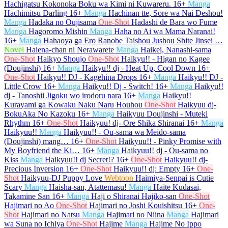
Hachigatsu Kokonoka Boku wa Kimi ni Kuwareru.
16+
Manga
Hachimitsu Darling
16+
Manga
Hachinan tte, Sore wa Nai Deshou!
Manga
Hadaka no Oujisama
One-Shot
Hadashi de Bara wo Fume
Manga
Hagoromo Mishin
Manga
Haha no Ai wa Mama Naranai!
16+
Manga
Hahaoya ga Ero Ranobe Taishou Jushou Shite Jinsei …
Novel
Haiena-chan ni Nerawarete
Manga
Haikei, Nanashi-sama
One-Shot
Haikyo Shoujo
One-Shot
Haikyu!! - Higan no Kagee
(Doujinshi)
16+
Manga
Haikyu!! dj - Heat Up, Cool Down
16+
One-Shot
Haikyu!! DJ - Kagehina Drops
16+
Manga
Haikyu!! DJ -
Little Crow
16+
Manga
Haikyu!! Dj - Switch!
16+
Manga
Haikyu!!
dj - Tanoshii Jigoku wo irodoru nara
16+
Manga
Haikyu!!
Kurayami ga Kowaku Naku Naru Houhou
One-Shot
Haikyuu dj-
BokuAka No Kazoku
16+
Manga
Haikyuu Doujinshi - Muteki
Rhythm
16+
One-Shot
Haikyuu! dj- Ore Shika Shiranai
16+
Manga
Haikyuu!!
Manga
Haikyuu!! - Ou-sama wa Meido-sama
(Doujinshi) mang…
16+
One-Shot
Haikyuu!! - Pinky Promise with
My Boyfriend the Ki…
16+
Manga
Haikyuu!! dj - Ou-sama no
Kiss
Manga
Haikyuu!! dj Secret!?
16+
One-Shot
Haikyuu!! dj-
Precious İnversion
16+
One-Shot
Haikyuu!! dj: Empty
16+
One-
Shot
Haikyuu-DJ Puppy Love
Webtoon
Haimiya-Senpai is Cutie
Scary
Manga
Haisha-san, Atattemasu!
Manga
Haite Kudasai,
Takamine San
16+
Manga
Haji o Shiranai Hajiko-san
One-Shot
Hajimari no Ao
One-Shot
Hajimari no Joshi Kouishitsu
16+
One-
Shot
Hajimari no Natsu
Manga
Hajimari no Niina
Manga
Hajimari
wa Suna no Ichiya
One-Shot
Hajime
Manga
Hajime No Ippo