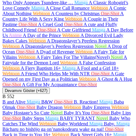
Who Only Appears Tsundere-like …
Manga
A Classic Robogirl’s
Love Comedy
Manga
A Close Call Romance
Webtoon
A Comic
About Nothing
Webtoon
A Countess by Christmas
One-Shot
A
Country Life With A Sexy King
Webtoon
A Couple in Their
Pastime
One-Shot
A Cruel God
One-Shot
A cute and Fluffy
Childhood Friend
One-Shot
A Cute Girlfriend
Manga
A Day Before
Us
Anime
A Day of the Prince
Webtoon
A Divorced Evil Lady
Bakes Cakes
Webtoon
A Dragonslayer’s Peerless Regression
Webtoon
A Dragonslayer’s Peerless Regression
Novel
A Drop of
Ocean
One-Shot
A Dyad of Revenge
Webtoon
A Fairy Tale for
Villains
Webtoon
A Fairy Tales For The Villains(Novel)
Novel
A
Fairytale for the Demon Lord
Webtoon
A False Confession
Webtoon
A Fiery Baptism
16+
Manga
A Fool and a Girl
18+
Webtoon
A Friend Who Helps Me With NTR
One-Shot
A Gate
Opened on my First Day as a Politician
Webtoon
A Ghost & A Hug
One-Shot
A Gift For My Acquaintance
One-Shot
Devamını Göster (+627)
B
552
B and Alive
Manga
B&W
One-Shot
B. Reaction!
Manga
Baba
Olmak
One-Shot
Baby Dragon
Webtoon
Baby Empress
Webtoon
Baby Hostage’s So Cute
Novel
Baby It’s You
One-Shot
Baby Lips
One-Shot
Baby Steps
Manga
BABY TYRANT
Novel
Baby Who
Catches The Wind
Webtoon
Baby Worldend
Manga
Baby.
Manga
Bācharu no bishōjo ga on’nanokodearu wake ga nai!
One-Shot
Back in Time to You
16+
Webtoon
Back Street Girls
16+
Manga