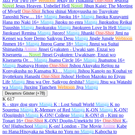
Jazz For Two
16+
Webtoon
Jeklly no Tsukaima
One-Shot
Jestoria
Novel
Jesus Heaven, Unbelief Hell
Novel
Jibun Kaigi: The Meeting
of Myself
One-Shot
Jichou shinai Motoyuusha no Tsuyokute
Tanoshii New…
16+
Manga
Jigoku
16+
Manga
Jigoku Kurayami
Hana mo Naki
16+
Manga
Jigoku no enra
Manga
Jigokudou Reikai
Tsuushin
Manga
Jigokuraku
Manga
Jigokuren Love In Hell
Manga
Jigokusei Remina
Manga
Jigoro!
Manga
Jihanki
One-Shot
Jimi na
Kensei wa Sore Demo Saikyou Desu
Manga
Jingle Jungle
Webtoon
Jinmen
16+
Manga
Jinrou Game
18+
Manga
Jinrui wa Suitai
Shimashita
Anime
Jinsei Gyakuten - Uwaki sare, Enzai wo
Kiserareta …
Novel
Jinsei Gyakuten: Uwakisare, Enzai wo
Kiserareta Or…
Manga
Jisatsu Circle
16+
Manga
Jisatsutou
16+
Manga
Jisatsuya Honpo
One-Shot
Jishou Akuyaku Reijou na
Konyakusha no Kansatsu Ki…
Manga
Jishou Kanojo no Kouhai ve
Iiyottekuru Hanashi
One-Shot
Jishou! Heibon Mazoku no Eiyuu
Life
Manga
Jitsu wa Ore, Saikyou deshita?
Manga
Jitsu wa Watashi
wa
Manga
Jiuxing Tianchen
Webtoon
Jiya
Manga
Devamını Göster (+78)
K
617
K - stray dog story
Manga
K : Lost Small World
Manga
K no
Souretsu
Manga
K-Memory of Red
Manga
K-ON
Manga
K-ON!
(Doujinshi)
Manga
K-ON! College
Manga
K-ON! dj - Kimi no
Tonari
16+
One-Shot
K-ON! Doujin-Umekichi
16+
One-Shot
K-
On! Highschool
Manga
K-on! London - The Movie
Anime
Kabe
no Hana:Hisoyaka na Shoka no Yoru no
Manga
Kabocha to