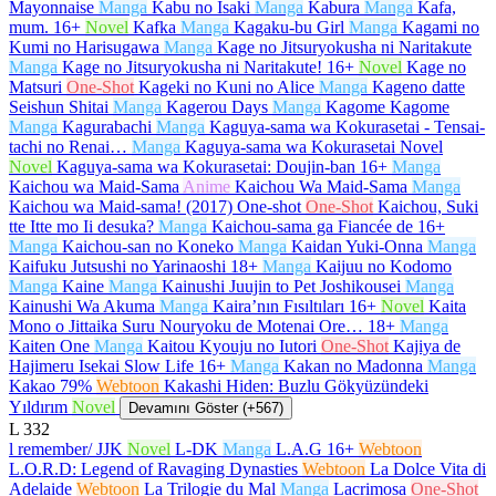
Mayonnaise
Manga
Kabu no Isaki
Manga
Kabura
Manga
Kafa,
mum.
16+
Novel
Kafka
Manga
Kagaku-bu Girl
Manga
Kagami no
Kumi no Harisugawa
Manga
Kage no Jitsuryokusha ni Naritakute
Manga
Kage no Jitsuryokusha ni Naritakute!
16+
Novel
Kage no
Matsuri
One-Shot
Kageki no Kuni no Alice
Manga
Kageno datte
Seishun Shitai
Manga
Kagerou Days
Manga
Kagome Kagome
Manga
Kagurabachi
Manga
Kaguya-sama wa Kokurasetai - Tensai-
tachi no Renai…
Manga
Kaguya-sama wa Kokurasetai Novel
Novel
Kaguya-sama wa Kokurasetai: Doujin-ban
16+
Manga
Kaichou wa Maid-Sama
Anime
Kaichou Wa Maid-Sama
Manga
Kaichou wa Maid-sama! (2017) One-shot
One-Shot
Kaichou, Suki
tte Itte mo Ii desuka?
Manga
Kaichou-sama ga Fiancée de
16+
Manga
Kaichou-san no Koneko
Manga
Kaidan Yuki-Onna
Manga
Kaifuku Jutsushi no Yarinaoshi
18+
Manga
Kaijuu no Kodomo
Manga
Kaine
Manga
Kainushi Juujin to Pet Joshikousei
Manga
Kainushi Wa Akuma
Manga
Kaira’nın Fısıltıları
16+
Novel
Kaita
Mono o Jittaika Suru Nouryoku de Motenai Ore…
18+
Manga
Kaiten One
Manga
Kaitou Kyouju no Iutori
One-Shot
Kajiya de
Hajimeru Isekai Slow Life
16+
Manga
Kakan no Madonna
Manga
Kakao 79%
Webtoon
Kakashi Hiden: Buzlu Gökyüzündeki
Yıldırım
Novel
Devamını Göster (+567)
L
332
l remember/ JJK
Novel
L-DK
Manga
L.A.G
16+
Webtoon
L.O.R.D: Legend of Ravaging Dynasties
Webtoon
La Dolce Vita di
Adelaide
Webtoon
La Trilogie du Mal
Manga
Lacrimosa
One-Shot