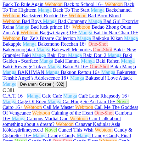
Back To Rule Again
Webtoon
Back to School
16+
Webtoon
Back
To The Highteen
Manga
Back To The Start
Manga
Backchannel
Webtoon
Backstreet Rookie
16+
Webtoon
Bad Born Blood
Webtoon
Bad Boys
Manga
Bad Company
Manga
Bad Girl-Exorcist
Reina
Manga
Bad luck prince
16+
Webtoon
Badao Zhong Quan
Zun Aiji
Webtoon
Bagjwi Sayug
16+
Manga
Bai Jiu Nan Chan
16+
Webtoon
Bai Ze’s Bizarre Collection
Manga
Baikoku Kikan
Manga
Bakapple
Manga
Bakemono Recchan
16+
One-Shot
Bakemonogatari
Manga
Bakewell Memories
One-Shot
Baki : New
Grappler Baki
Manga
Baki Dou
Manga
Baki Dou 2
Manga
Baki
Gaiden - Scarface
Manga
Baki Hanma
Manga
Baki Rahen
Manga
Baki: Revenge Tokyo
Manga
Baku Ai
16+
One-Shot
Baku Manga
Manga
BAKUMAN
Manga
Bakuon Rettou
16+
Manga
Bakuretsu
Tenshi: Angel’s Adolescence
16+
Manga
Bakusou!! Love Attack
Manga
Devamını Göster (+502)
C
381
C.A.T.
16+
Manga
Cafe Cafe
Manga
Café Latte Rhapsody
16+
Manga
Cage Of Eden
Manga
Cai Hong Se An Lian
16+
Novel
Cairo
16+
Webtoon
Call Me Master
Webtoon
Call Me The Goddess
Of Vengeance
Webtoon
Calming of the Heart
One-Shot
Cambria
16+
Manga
Campus Martial God
Webtoon
Can I talk about
something about a dream?
Webtoon
Canavar Kadınlar Asla
Köleleştirilmeyecek!
Novel
Cancel This Wish
Webtoon
Candy &
Cigarettes
16+
Manga
Candy Candy
Manga
Candy Candy Final