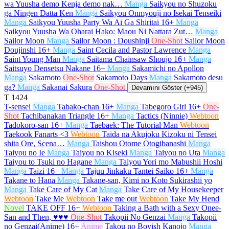
wa Yuusha demo Kenja demo nak…
Manga
Saikyou no Shuzoku
ga Ningen Datta Ken
Manga
Saikyou Onmyouji no Isekai Tenseiki
Manga
Saikyou Yuusha Party Wa Ai Ga Shiritai
16+
Manga
Saikyou Yuusha Wa Oharai Hako: Maou Ni Nattara Zut…
Manga
Sailor Moon
Manga
Sailor Moon : Doushinji
One-Shot
Sailor Moon
Doujinshi
16+
Manga
Saint Cecila and Pastor Lawrence
Manga
Saint Young Man
Manga
Saitama Chainsaw Shoujo
16+
Manga
Saitsuyo Densetsu Nakane
16+
Manga
Sakamichi no Apollon
Manga
Sakamoto
One-Shot
Sakamoto Days
Manga
Sakamoto desu
ga?
Manga
Sakanai Sakura
One-Shot
Devamını Göster (+945)
T
1424
T-sensei
Manga
Tabako-chan
16+
Manga
Tabegoro Girl
16+
One-
Shot
Tachibanakan Triangle
16+
Manga
Tactics (Ninnie)
Webtoon
Tadokoro-san
16+
Manga
Taebaek: The Tutorial Man
Webtoon
Taekook Fanarts <3
Webtoon
Taida na Akujoku Kizoku ni Tensei
shita Ore, Scena…
Manga
Taishou Otome Otogibanashi
Manga
Taiyou no Ie
Manga
Taiyou no Kiseki
Manga
Taiyou no Uta
Manga
Taiyou to Tsuki no Hagane
Manga
Taiyou Yori mo Mabushii Hoshi
Manga
Taizi
16+
Manga
Tajuu Jinkaku Tantei Saiko
16+
Manga
Takane to Hana
Manga
Takane-san, Kimi no Koto Sukirashii yo
Manga
Take Care of My Cat
Manga
Take Care of My Housekeeper
Webtoon
Take Me
Webtoon
Take me out
Webtoon
Take My Hend
Novel
TAKE OFF
16+
Webtoon
Taking a Bath with a Sexy Onee-
San and Then, ♥♥♥
One-Shot
Takopii No Genzai
Manga
Takopii
no Genzai(Anime)
16+
Anime
Takou no Boyish Kanojo
Manga