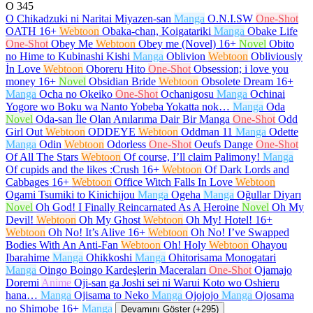
O
345
O Chikadzuki ni Naritai Miyazen-san
Manga
O.N.I.SW
One-Shot
OATH
16+
Webtoon
Obaka-chan, Koigatariki
Manga
Obake Life
One-Shot
Obey Me
Webtoon
Obey me (Novel)
16+
Novel
Obito
no Hime to Kubinashi Kishi
Manga
Oblivion
Webtoon
Obliviously
İn Love
Webtoon
Oboreru Hito
One-Shot
Obsession; i love you
money
16+
Novel
Obsidian Bride
Webtoon
Obsolete Dream
16+
Manga
Ocha no Okeiko
One-Shot
Ochanigosu
Manga
Ochinai
Yogore wo Boku wa Nanto Yobeba Yokatta nok…
Manga
Oda
Novel
Oda-san İle Olan Anılarıma Dair Bir Manga
One-Shot
Odd
Girl Out
Webtoon
ODDEYE
Webtoon
Oddman 11
Manga
Odette
Manga
Odin
Webtoon
Odorless
One-Shot
Oeufs Dange
One-Shot
Of All The Stars
Webtoon
Of course, I’ll claim Palimony!
Manga
Of cupids and the likes :Crush
16+
Webtoon
Of Dark Lords and
Cabbages
16+
Webtoon
Office Witch Falls In Love
Webtoon
Ogami Tsumiki to Kinichijou
Manga
Ogeha
Manga
Oğullar Diyarı
Novel
Oh God! I Finally Reincarnated As A Heroine
Novel
Oh My
Devil!
Webtoon
Oh My Ghost
Webtoon
Oh My! Hotel!
16+
Webtoon
Oh No! It’s Alive
16+
Webtoon
Oh No! I’ve Swapped
Bodies With An Anti-Fan
Webtoon
Oh! Holy
Webtoon
Ohayou
Ibarahime
Manga
Ohikkoshi
Manga
Ohitorisama Monogatari
Manga
Oingo Boingo Kardeşlerin Maceraları
One-Shot
Ojamajo
Doremi
Anime
Oji-san ga Joshi sei ni Warui Koto wo Oshieru
hana…
Manga
Ojisama to Neko
Manga
Ojojojo
Manga
Ojosama
no Shimobe
16+
Manga
Devamını Göster (+295)