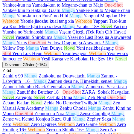
Yankee-kun na Yamada-kun to Megane-chan to Majo
One-Shot
Yankee-kun to Hakujou Gaaru
Manga
Yankee-kun to Megane-chan
Manga
Yano-kun no Futsū no Hibi
Manga
Yaoguai Mingdan
16+
Webtoon
Yaonie jiaozhu kuai tang xia
Webtoon
Yappari Taro-kun
wa Kou Miete Igai to xxx desu
Manga
Yaratıcı
18+
Novel
Yari no
Yuusha no Yarinaoshi
Manga
Yaşam Çiçeği (Tek Ruh Çift Hayat)
Novel
Yasashii Shirokuma
Manga
Yasei no Last Boss ga Arawareta!
Manga
Years
One-Shot
Yellow Dragon ga Arawareta!
Manga
Yellow Pop
Manga
Yeni Dünya
Novel
Yeni nesil:başlangıç
One-
Shot
Yeon Lok Heun
Webtoon
Yeonhwajeon
Webtoon
Yeonwoo’s
Innocence
Webtoon
Yeşil Karga ve Kaybolan Her Şey
16+
Novel
Devamını Göster (+164)
Z
64
Zanki x 99
Manga
Zankoku na Douwatachi
Manga
Zanmu -
Labyrinth -
16+
Manga
Zannen desu ne. Himekishi-sensei
Manga
Zannen Jokanbu Black General-san
Manga
Zannen na Sasaki-san
Manga
Zanuff the Butcher
18+
One-Shot
ZARA: Sokak Kavgaları
Novel
Zaregoto
Novel
Zashiki Onna
Manga
Zeb-Noid
One-Shot
Zebani Katlari
Novel
Zelda No Densetsu:Twilight
Manga
Zen
Martial Arts Academy
Manga
Zenbu Chodai
Manga
Zenbu Kimi no
Mono
One-Shot
Zennou no Noa
Manga
Zense Coupling
Manga
Zense wa Kentei Konjou Kuzu Ouji
Manga
Zephyr Saga
Manga
Zero
Webtoon
Zero Degrees
Webtoon
Zero Game
Webtoon
Zero
Hunting
16+
Webtoon
Zero no Shiniki
16+
Manga
Zero No