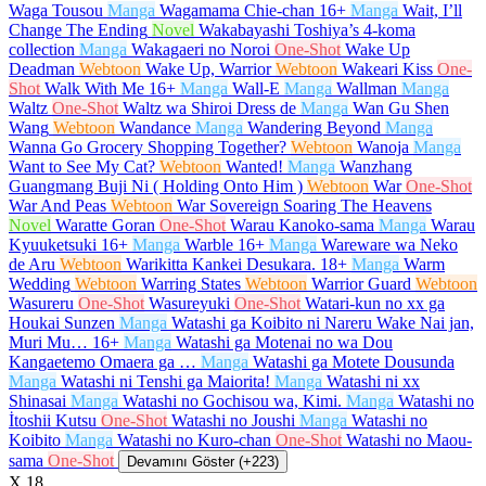
Waga Tousou
Manga
Wagamama Chie-chan
16+
Manga
Wait, I’ll
Change The Ending
Novel
Wakabayashi Toshiya’s 4-koma
collection
Manga
Wakagaeri no Noroi
One-Shot
Wake Up
Deadman
Webtoon
Wake Up, Warrior
Webtoon
Wakeari Kiss
One-
Shot
Walk With Me
16+
Manga
Wall-E
Manga
Wallman
Manga
Waltz
One-Shot
Waltz wa Shiroi Dress de
Manga
Wan Gu Shen
Wang
Webtoon
Wandance
Manga
Wandering Beyond
Manga
Wanna Go Grocery Shopping Together?
Webtoon
Wanoja
Manga
Want to See My Cat?
Webtoon
Wanted!
Manga
Wanzhang
Guangmang Buji Ni ( Holding Onto Him )
Webtoon
War
One-Shot
War And Peas
Webtoon
War Sovereign Soaring The Heavens
Novel
Waratte Goran
One-Shot
Warau Kanoko-sama
Manga
Warau
Kyuuketsuki
16+
Manga
Warble
16+
Manga
Wareware wa Neko
de Aru
Webtoon
Warikitta Kankei Desukara.
18+
Manga
Warm
Wedding
Webtoon
Warring States
Webtoon
Warrior Guard
Webtoon
Wasureru
One-Shot
Wasureyuki
One-Shot
Watari-kun no xx ga
Houkai Sunzen
Manga
Watashi ga Koibito ni Nareru Wake Nai jan,
Muri Mu…
16+
Manga
Watashi ga Motenai no wa Dou
Kangaetemo Omaera ga …
Manga
Watashi ga Motete Dousunda
Manga
Watashi ni Tenshi ga Maiorita!
Manga
Watashi ni xx
Shinasai
Manga
Watashi no Gochisou wa, Kimi.
Manga
Watashi no
İtoshii Kutsu
One-Shot
Watashi no Joushi
Manga
Watashi no
Koibito
Manga
Watashi no Kuro-chan
One-Shot
Watashi no Maou-
sama
One-Shot
Devamını Göster (+223)
X
18