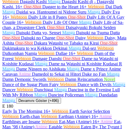
Webtoon
Dagashi Kashi
Manga
Dagashi Kashi dj - Dagayshi
Kashi.
16+
One-Shot
Dagger to the Heart
16+
Webtoon
Dai Dark
Manga
Daidai wa, Hantoumei ni Nidone Suru
Manga
Daily Eva
16+
Webtoon
Daily Life in 8 Pages
One-Shot
Daily Life Of A Gay
Couple
16+
Webtoon
Daily Life Of Otter
Manga
Daily Life of Sa-
chan, a Drugstore Clerk
One-Shot
Daisaiyuuki Bokuhi Seiden
Manga
Daisuki Datta yo, Sensei
Manga
Daisuki na Tsuma Datta
One-Shot
Daisuki no Charge
One-Shot
Daisy
Webtoon
Daisy, Mata
Ashita
One-Shot
Dakara Watashi ve Tabako ga Kirai
One-Shot
Dakimakura to wa Kekkon Dekinai
Manga
Dal-sez
Webtoon
Dalkomhan Namja
Webtoon
Dallae
16+
Webtoon
Dam of the
Forest
Webtoon
Damage Danshi
One-Shot
Dame na Watashi ni
Koishite Kudasai
Manga
Dame na Watashi ni Koishite Kudasai R
Manga
Dame Ningen no Aishikata
Manga
Dame x Prince Anime
Caravan
Anime
Damedol to Sekai ni Hitori Dake no Fan
Manga
Damn Demonic Swords
Webtoon
Damn Reincarnation
Novel
Dance of the Sugar Plum Fairy
Webtoon
Dance with Devils
Manga
Dancer
Webtoon
Danchigai
Manga
Dancing in the Evening Lull
With My Ribbon
Manga
Dancing Policeman
Manga
Dandadan
Manga
Devamını Göster (+496)
E
180
Early İn The Morning
16+
Webtoon
Earth Savior Selection
Webtoon
Earth-chan
Webtoon
Earthian (Anime)
16+
Anime
Earthlings are Insane
Webtoon
Eat-Man (Anime)
16+
Anime
Eat-
Man ’98 (Anime)
Anime
Eatable
Webtoon
Eaten By The Tyrant I