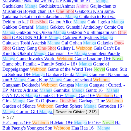
Mawashite Nakama wo Fuyasu: Saikyou no Bi…
Manga
Gachiakuta
Manga
Gachiakuta(Anime)
Anime
Gaijin-chan to
Mushinkei Boyish-chan
16+
One-Shot
Gaikotsu Kishi-sama,
Tadaima Isekai e o dekake-chu…
Manga
Gaikotsu to Koi wa
Dekiru no ka?
One-Shot
Gaitou Alice
Manga
Gaki Jigoku
Manga
Gakkou Gurashi!
Manga
Gakkou Gurashi! Anthology Comic On
Manga
Gakkou No Ojikan
Manga
Gakkou No Shinigami-san
One-
Shot
GAKUEN ALİCE
Manga
Gakuen Babysitters
Manga
Gakusen Toshi Asterisk
Manga
Gal Gohan
Manga
Galaxias
One-
Shot
Galaxy Gang
One-Shot
Gallery L
Webtoon
Gals Can’t Be
Kind to Otaku!?
Manga
Gamaran
16+
Manga
Gamblers Parade
Manga
Game Invades World
Webtoon
Game Loading
16+
Novel
Game obu Familia – Family Senki –
16+
Manga
Game of
Doppelgänger
Webtoon
Game of the World Tree
Novel
Game: Suit
no Sukima
18+
Manga
Ganbare Genki
Manga
Ganbare! Nakamura-
kun!!
Manga
Gang King
Manga
Gang of school
Webtoon
Gangnam Dokkaebi
Webtoon
Gangsta
Manga
Gangsta.: Cursed. -
EP_Marco Adriano
Manga
Gannibal
Manga
Gantz
16+
Manga
GANTZ: E
Manga
Gantz:G
16+
Manga
Gap
16+
Webtoon
Gap
Girls
Manga
Gar To Oujisama
One-Shot
Garbage Time
Webtoon
Garden of Silence
Webtoon
Garden Sphere
Manga
Garouden
16+
Manga
Garuru Girl
Manga
Devamını Göster (+313)
H
577
H-Campus
16+
Webtoon
H-Mate
18+
Manga
h9
16+
Novel
Ha
Buk Paeng’s Youngest Son
Webtoon
Haa Haa
16+
Manga