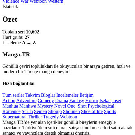
Violence
War
Webtoon
Western
İstatistik
Özet
Toplam seri
10,602
Harf grubu
27
Listeleme
A → Z
Manga-TR
Gönüllü çeviri toplulukları ile okuyucuları bir araya getiren, hızlı ve
modern bir Türkçe manga deneyimi.
Hızlı bağlantılar
Tüm seriler
Takvim
Bloglar
İncelemeler
İletişim
Action
Adventure
Comedy
Drama
Fantasy
Horror
Isekai
Josei
Manhua
Manhwa
Mystery
Novel
One_Shot
Psychological
Romance
Sci_fi
Seinen
Shoujo
Shounen
Slice of life
Sports
Supernatural
Thriller
Tragedy
Webtoon
Manga-TR’de yer alan içerikler gönüllü bireylerin emeğiyle
hazırlanır. Türkiye’de resmî olarak satışa sunulan eserleri satın alarak
sanatçı ve yayıncılara destek olmanızı öneririz.