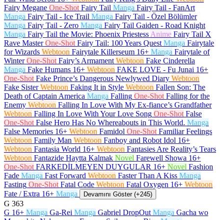
Fairy Megane
One-Shot
Fairy Tail
Manga
Fairy Tail - FanArt
Manga
Fairy Tail - Ice Trail
Manga
Fairy Tail - Özel Bölümler
Manga
Fairy Tail - Zero
Manga
Fairy Tail Gaiden - Road Knight
Manga
Fairy Tail the Movie: Phoenix Priestess
Anime
Fairy Tail X
Rave Master
One-Shot
Fairy Tail: 100 Years Quest
Manga
Fairytale
for Wizards
Webtoon
Fairytale Killerseum
16+
Manga
Fairytale of
Winter
One-Shot
Fairy’s Armament
Webtoon
Fake Cinderella
Manga
Fake Humans
16+
Webtoon
FAKE LOVE - Fu Junai
16+
One-Shot
Fake Prince’s Dangerous Newlywed Diary
Webtoon
Fake Sister
Webtoon
Faking It in Style
Webtoon
Fallen Son: The
Death of Captain America
Manga
Falling
One-Shot
Falling for the
Enemy
Webtoon
Falling In Love With My Ex-fiance’s Grandfather
Webtoon
Falling In Love With Your Love Song
One-Shot
False
One-Shot
False Hero Has No Whereabouts in This World.
Manga
False Memories
16+
Webtoon
Famidol
One-Shot
Familiar Feelings
Webtoon
Family Man
Webtoon
Fanboy and Robot Idol
16+
Webtoon
Fantasia World
16+
Webtoon
Fantasies Are Reality’s Tears
Webtoon
Fantazide Haytta Kalmak
Novel
Farewell Showa
16+
One-Shot
FARKEDİLMEYEN DUYGULAR
16+
Novel
Fashion
Fade
Manga
Fast Forward
Webtoon
Faster Than A Kiss
Manga
Fasting
One-Shot
Fatal Code
Webtoon
Fatal Oxygen
16+
Webtoon
Fate / Extra
16+
Manga
Devamını Göster (+245)
G
363
G
16+
Manga
Ga-Rei
Manga
Gabriel DropOut
Manga
Gacha wo