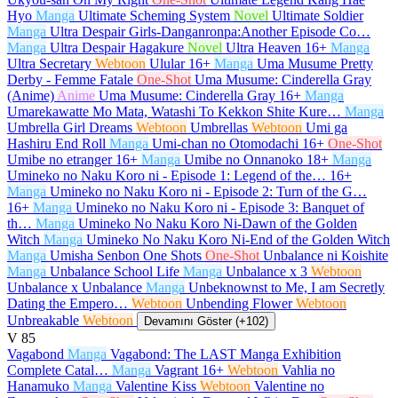
Hyo
Manga
Ultimate Scheming System
Novel
Ultimate Soldier
Manga
Ultra Despair Girls-Danganronpa:Another Episode Co…
Manga
Ultra Despair Hagakure
Novel
Ultra Heaven
16+
Manga
Ultra Secretary
Webtoon
Ulular
16+
Manga
Uma Musume Pretty
Derby - Femme Fatale
One-Shot
Uma Musume: Cinderella Gray
(Anime)
Anime
Uma Musume: Cinderella Gray
16+
Manga
Umarekawatte Mo Mata, Watashi To Kekkon Shite Kure…
Manga
Umbrella Girl Dreams
Webtoon
Umbrellas
Webtoon
Umi ga
Hashiru End Roll
Manga
Umi-chan no Otomodachi
16+
One-Shot
Umibe no etranger
16+
Manga
Umibe no Onnanoko
18+
Manga
Umineko no Naku Koro ni - Episode 1: Legend of the…
16+
Manga
Umineko no Naku Koro ni - Episode 2: Turn of the G…
16+
Manga
Umineko no Naku Koro ni - Episode 3: Banquet of
th…
Manga
Umineko No Naku Koro Ni-Dawn of the Golden
Witch
Manga
Umineko No Naku Koro Ni-End of the Golden Witch
Manga
Umisha Senbon One Shots
One-Shot
Unbalance ni Koishite
Manga
Unbalance School Life
Manga
Unbalance x 3
Webtoon
Unbalance x Unbalance
Manga
Unbeknownst to Me, I am Secretly
Dating the Empero…
Webtoon
Unbending Flower
Webtoon
Unbreakable
Webtoon
Devamını Göster (+102)
V
85
Vagabond
Manga
Vagabond: The LAST Manga Exhibition
Complete Catal…
Manga
Vagrant
16+
Webtoon
Vahlia no
Hanamuko
Manga
Valentine Kiss
Webtoon
Valentine no