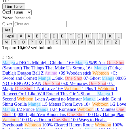
Tür
Tüm Türler
Özel
Yazar
Çizer
Ara
Hepsi
#
A
B
C
D
E
F
G
H
I
J
K
L
M
N
O
P
Q
R
S
T
U
V
W
X
Y
Z
Toplam
10,602
seri bulundu
#
153
Manga
#DRCL Midnight Children
16+
Manga
%99 Aşk
One-Shot
(Sasunaru) The Things That Make Us Strong
16+
Manga
(Türkçe
Dublaj) Dragon Ball Z
Anime
+99 Wooden stick
Webtoon
+C:
Sword and Cornett
Manga
...Suki
One-Shot
07-Ghost
Manga
08:05
NO HENGAO-SAN
One-Shot
0x0 Memories
One-Shot
0°C
Magic
One-Shot
1 Not Love
16+
Webtoon
1 Plus 1
Webtoon
1
Retweet Or 1 Like Will Extend This Girl’s Short …
Manga
1
Second
Webtoon
1-nen A-gumi no Monster
Manga
1-nichi Go ni
Shinu Gorilla
Manga
1.5 Meters From Love
18+
Webtoon
1/2 Love
Manga
1/2 Prince
Manga
1/24 Romance
Webtoon
10 Minutes
One-
Shot
10,000 Light-Year Binoculars
One-Shot
100 Day Dating Plan
Webtoon
100 Days Dream
One-Shot
100 Ways to Heal a
Psychopath
Webtoon
100% Cleared Harem Route
Webtoon
100%