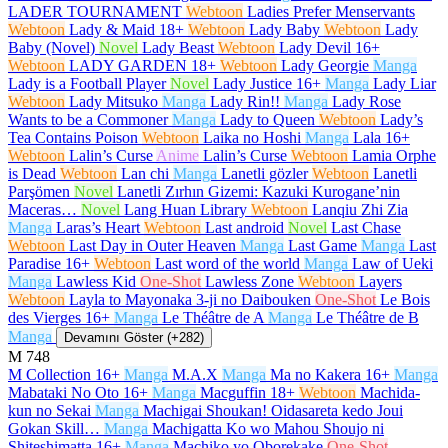
LADER TOURNAMENT
Webtoon
Ladies Prefer Menservants
Webtoon
Lady & Maid
18+
Webtoon
Lady Baby
Webtoon
Lady
Baby (Novel)
Novel
Lady Beast
Webtoon
Lady Devil
16+
Webtoon
LADY GARDEN
18+
Webtoon
Lady Georgie
Manga
Lady is a Football Player
Novel
Lady Justice
16+
Manga
Lady Liar
Webtoon
Lady Mitsuko
Manga
Lady Rin!!
Manga
Lady Rose
Wants to be a Commoner
Manga
Lady to Queen
Webtoon
Lady’s
Tea Contains Poison
Webtoon
Laika no Hoshi
Manga
Lala
16+
Webtoon
Lalin’s Curse
Anime
Lalin’s Curse
Webtoon
Lamia Orphe
is Dead
Webtoon
Lan chi
Manga
Lanetli gözler
Webtoon
Lanetli
Parşömen
Novel
Lanetli Zırhın Gizemi: Kazuki Kurogane’nin
Maceras…
Novel
Lang Huan Library
Webtoon
Lanqiu Zhi Zia
Manga
Laras’s Heart
Webtoon
Last android
Novel
Last Chase
Webtoon
Last Day in Outer Heaven
Manga
Last Game
Manga
Last
Paradise
16+
Webtoon
Last word of the world
Manga
Law of Ueki
Manga
Lawless Kid
One-Shot
Lawless Zone
Webtoon
Layers
Webtoon
Layla to Mayonaka 3-ji no Daibouken
One-Shot
Le Bois
des Vierges
16+
Manga
Le Théâtre de A
Manga
Le Théâtre de B
Manga
Devamını Göster (+282)
M
748
M Collection
16+
Manga
M.A.X
Manga
Ma no Kakera
16+
Manga
Mabataki No Oto
16+
Manga
Macguffin
18+
Webtoon
Machida-
kun no Sekai
Manga
Machigai Shoukan! Oidasareta kedo Joui
Gokan Skill…
Manga
Machigatta Ko wo Mahou Shoujo ni
Shiteshimatta
16+
Manga
Machiko yo Oborekake
One-Shot