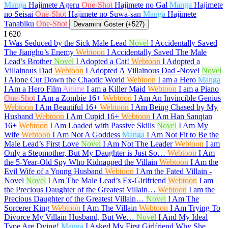
Manga
Hajimete Ageru
One-Shot
Hajimete no Gal
Manga
Hajimete
no Seisai
One-Shot
Hajimete no Suwa-san
Manga
Hajimete
Tanabiku
One-Shot
Devamını Göster (+527)
I
620
I Was Seduced by the Sick Male Lead
Novel
I Accidentally Saved
The Jianghu’s Enemy
Webtoon
I Accidentally Saved The Male
Lead’s Brother
Novel
I Adopted a Cat!
Webtoon
I Adopted a
Villainous Dad
Webtoon
I Adopted A Villainous Dad -Novel
Novel
I Alone Cut Down the Chaotic World
Webtoon
I am a Hero
Manga
I Am a Hero Film
Anime
I am a Killer Maid
Webtoon
I am a Piano
One-Shot
I Am a Zombie
16+
Webtoon
I Am An Invincible Genius
Webtoon
I Am Beautiful
16+
Webtoon
I Am Being Chased by My
Husband
Webtoon
I Am Cupid
16+
Webtoon
I Am Han Sanqian
16+
Webtoon
I Am Loaded with Passive Skills
Novel
I Am My
Wife
Webtoon
I Am Not A Goddess
Manga
I Am Not Fit to Be the
Male Lead’s First Love
Novel
I Am Not The Leader
Webtoon
I am
Only a Stepmother, But My Daughter is Just So…
Webtoon
I Am
the 5-Year-Old Spy Who Kidnapped the Villain
Webtoon
I Am the
Evil Wife of a Young Husband
Webtoon
I Am the Fated Villain -
Novel
Novel
I Am The Male Lead’s Ex-Girlfriend
Webtoon
I am
the Precious Daughter of the Greatest Villain…
Webtoon
I am the
Precious Daughter of the Greatest Villain…
Novel
I Am The
Sorcerer King
Webtoon
I Am The Villain
Webtoon
I Am Trying To
Divorce My Villain Husband, But We…
Novel
I And My Ideal
Type Are Dying!
Manga
I Asked My First Girlfriend Why She