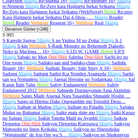
Collection
Manga
Re:Marina
16+
Manga
Re:Monster
16+
Manga
re:Nemesis
Manga
Re:Zero kara Hajimeru Isekai Seikatsu
Manga
Re:Zero kara Hajimeru Isekai Seikatsu (WebNovel)
Novel
Re:zero
Kara Hajimeru Isekai Seikatsu Dai 4-Shou -…
Manga
Reader
Novel
Reader
Webtoon
Reagent
16+
Webtoon
Real
Manga
Devamını Göster (+248)
S
995
S Kareshi Joujou
Manga
S no Yuiitsu M no Zettai
Manga
S-1
Manga
S-kin
Webtoon
S-Rank Monster no Behemoth Dakedo,
Neko to Machiga…
16+
Manga
S.I.D.W. GAME
Novel
S.P.Y
Manga
Sabaki no Mon
One-Shot
Sabrina
One-Shot
Sachi-iro no
One room
Manga
Sadako-san and Sadako-chan
Manga
Sadistic
Beauty
18+
Webtoon
Sadistic Beauty: Side Story A
18+
Webtoon
Sadomi
Manga
Sadomi Sadist Kız Yeniden Aramızda
Manga
Saeki-
san wa Nemutteru
Manga
Saenai Heroine no Sodatekata
Manga
Saf
Kanın İlahi Tahtı
Novel
Safely Endangered
Webtoon
Safely
Endangered 2012
Webtoon
Sahnede Durmuyorum Ama Aktörüm
Webtoon
Saigo Made Aisenai Nara Yasashiku Shinaide Hoshii …
Manga
Saigo ni Hitotsu Dake Onegaishite mo Yoroshii Desu…
Manga
Saihate ni Madou
Manga
Saihate no Paladin
Manga
Saijaku
Muhai no Bahamut
Manga
Saike mata shite mo
Manga
Saiki Kusuo
no Sainan
Manga
Saikin Yatotta Maid ga Ayashii
Manga
Saikou
Densetsu
One-Shot
Saikyou Densetsu Kurosawa
Manga
Saikyou
Mahoushi no Inton Keikaku
Manga
Saikyou no Shienshoku
“Wajutsushi“ de Aru Ore wa S…
Manga
Saikyou no Shokugyou