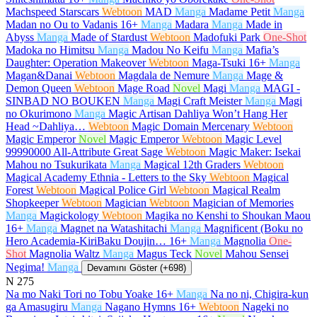
Machspeed Starscars
Webtoon
MAD
Manga
Madame Petit
Manga
Madan no Ou to Vadanis
16+
Manga
Madara
Manga
Made in
Abyss
Manga
Made of Stardust
Webtoon
Madofuki Park
One-Shot
Madoka no Himitsu
Manga
Madou No Keifu
Manga
Mafia’s
Daughter: Operation Makeover
Webtoon
Maga-Tsuki
16+
Manga
Magan&Danai
Webtoon
Magdala de Nemure
Manga
Mage &
Demon Queen
Webtoon
Mage Road
Novel
Magi
Manga
MAGI -
SINBAD NO BOUKEN
Manga
Magi Craft Meister
Manga
Magi
no Okurimono
Manga
Magic Artisan Dahliya Won’t Hang Her
Head ~Dahliya…
Webtoon
Magic Domain Mercenary
Webtoon
Magic Emperor
Novel
Magic Emperor
Webtoon
Magic Level
99990000 All-Attribute Great Sage
Webtoon
Magic Maker: Isekai
Mahou no Tsukurikata
Manga
Magical 12th Graders
Webtoon
Magical Academy Ethnia - Letters to the Sky
Webtoon
Magical
Forest
Webtoon
Magical Police Girl
Webtoon
Magical Realm
Shopkeeper
Webtoon
Magician
Webtoon
Magician of Memories
Manga
Magickology
Webtoon
Magika no Kenshi to Shoukan Maou
16+
Manga
Magnet na Watashitachi
Manga
Magnificent (Boku no
Hero Academia-KiriBaku Doujin…
16+
Manga
Magnolia
One-
Shot
Magnolia Waltz
Manga
Magus Teck
Novel
Mahou Sensei
Negima!
Manga
Devamını Göster (+698)
N
275
Na mo Naki Tori no Tobu Yoake
16+
Manga
Na no ni, Chigira-kun
ga Amasugiru
Manga
Nagano Hymns
16+
Webtoon
Nageki no