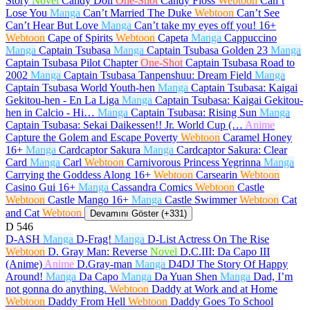
Story
Novel
Candy Doll
One-Shot
Candy Floss
Webtoon
Can’t
Lose You
Manga
Can’t Married The Duke
Webtoon
Can’t See
Can’t Hear But Love
Manga
Can’t take my eyes off you!
16+
Webtoon
Cape of Spirits
Webtoon
Capeta
Manga
Cappuccino
Manga
Captain Tsubasa
Manga
Captain Tsubasa Golden 23
Manga
Captain Tsubasa Pilot Chapter
One-Shot
Captain Tsubasa Road to
2002
Manga
Captain Tsubasa Tanpenshuu: Dream Field
Manga
Captain Tsubasa World Youth-hen
Manga
Captain Tsubasa: Kaigai
Gekitou-hen - En La Liga
Manga
Captain Tsubasa: Kaigai Gekitou-
hen in Calcio - Hi…
Manga
Captain Tsubasa: Rising Sun
Manga
Captain Tsubasa: Sekai Daikessen!! Jr. World Cup (…
Anime
Capture the Golem and Escape Poverty
Webtoon
Caramel Honey
16+
Manga
Cardcaptor Sakura
Manga
Cardcaptor Sakura: Clear
Card
Manga
Carl
Webtoon
Carnivorous Princess Yegrinna
Manga
Carrying the Goddess Along
16+
Webtoon
Carsearin
Webtoon
Casino Gui
16+
Manga
Cassandra Comics
Webtoon
Castle
Webtoon
Castle Mango
16+
Manga
Castle Swimmer
Webtoon
Cat
and Cat
Webtoon
Devamını Göster (+331)
D
546
D-ASH
Manga
D-Frag!
Manga
D-List Actress On The Rise
Webtoon
D. Gray Man: Reverse
Novel
D.C.III: Da Capo III
(Anime)
Anime
D.Gray-man
Manga
D4DJ The Story Of Happy
Around!
Manga
Da Capo
Manga
Da Yuan Shen
Manga
Dad, I’m
not gonna do anything.
Webtoon
Daddy at Work and at Home
Webtoon
Daddy From Hell
Webtoon
Daddy Goes To School