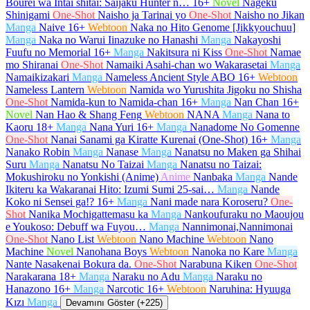
Bourei wa Intai shitai: Saijaku Hunter n…
16+
Novel
Nageku
Shinigami
One-Shot
Naisho ja Tarinai yo
One-Shot
Naisho no Jikan
Manga
Naive
16+
Webtoon
Naka no Hito Genome [Jikkyouchuu]
Manga
Naka no Warui Iinazuke no Hanashi
Manga
Nakayoshi
Fuufu no Memorial
16+
Manga
Nakitsura ni Kiss
One-Shot
Namae
mo Shiranai
One-Shot
Namaiki Asahi-chan wo Wakarasetai
Manga
Namaikizakari
Manga
Nameless Ancient Style ABO
16+
Webtoon
Nameless Lantern
Webtoon
Namida wo Yurushita Jigoku no Shisha
One-Shot
Namida-kun to Namida-chan
16+
Manga
Nan Chan
16+
Novel
Nan Hao & Shang Feng
Webtoon
NANA
Manga
Nana to
Kaoru
18+
Manga
Nana Yuri
16+
Manga
Nanadome No Gomenne
One-Shot
Nanai Sanami ga Kiratte Kurenai (One-Shot)
16+
Manga
Nanako Robin
Manga
Nanase
Manga
Nanatsu no Maken ga Shihai
Suru
Manga
Nanatsu No Taizai
Manga
Nanatsu no Taizai:
Mokushiroku no Yonkishi (Anime)
Anime
Nanbaka
Manga
Nande
Ikiteru ka Wakaranai Hito: Izumi Sumi 25-sai…
Manga
Nande
Koko ni Sensei ga!?
16+
Manga
Nani made nara Koroseru?
One-
Shot
Nanika Mochigattemasu ka
Manga
Nankoufuraku no Maoujou
e Youkoso: Debuff wa Fuyou…
Manga
Nannimonai,Nannimonai
One-Shot
Nano List
Webtoon
Nano Machine
Webtoon
Nano
Machine
Novel
Nanohana Boys
Webtoon
Nanoka no Kare
Manga
Nante Nasakenai Bokura da.
One-Shot
Narabuna Kiken
One-Shot
Narakarana
18+
Manga
Naraku no Adu
Manga
Naraku no
Hanazono
16+
Manga
Narcotic
16+
Webtoon
Naruhina: Hyuuga
Kızı
Manga
Devamını Göster (+225)