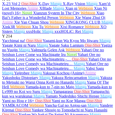
X-23 Vol 2
One-Shot
X-Day
Manga
X-Ray Vision
Manga
Xam’d:
Lost Memories
Anime
XBlade
Manga
Xian ni
Webtoon
Xian Ni
(novel)
16+
Novel
Xianzun System In The City
Webtoon
Xiao
Bai’s Father is a Wonderful Person
Webtoon
Xie Wang Zhui Qi
Anime
Xie Yan Chuan Shou
Webtoon
XINGKONG CLUB
Manga
Xink3R
Webtoon
Xiu Tu
Webtoon
Xixi Romance
Webtoon
XO
Sisters
Manga
xxxHolic
Manga
xxxHOLiC: Rei
Manga
Y
214
Yacchimai na!
One-Shot
Yagami-kun Wa Kyou Mo Ijiwaru
Manga
Yagate Kimi ni Naru
Manga
Yagate Saku Lamium
One-Shot
Yagiza
no Yuujin
Manga
Yağmurla Gelen Aşk
Webtoon
Yahari Ore no
Seishun Love Come wa Machigatte Iru
Novel
Yahari Ore no
Seishun Love Come wa Machigatteiru -…
One-Shot
Yahari Ore no
Seishun Love Comedy wa Machigatteiru…
Manga
Yahari Ore no
Seishun Love Comedy wa Machigatteiru…
Manga
Yahşi Sagu
Manga
Yajirobee
Manga
Yakusai Kochou (Anime)
Anime
Yakushoku Distopiary
Manga
Yakuza Reincarnation
Manga
Yakuza
to Metsuki no Warui Onna Keiji no Hanashi
Manga
Yama Of The
Hell
Webtoon
Yamada-kun to 7-nin no Majo
Manga
Yamada-kun to
Lv999 no Koi wo Suru
Manga
Yamagarasu
One-Shot
Yamaguchi-
kun wa warukunai
Manga
Yamato Nadeshiko Shichi Henge
Manga
Yami no Hou e
16+
One-Shot
Yami no Koe Manga
One-Shot
YAMİKACOM
Webtoon
Yancha Gal no Anjou-san
Manga
Yandere
Kirenai
One-Shot
Yankee Shoujo to Tomodachi ni Naru Hanashi
One-Shot
Yankee Wa Isekai De Seirei Ni Aisaremasu
Manga