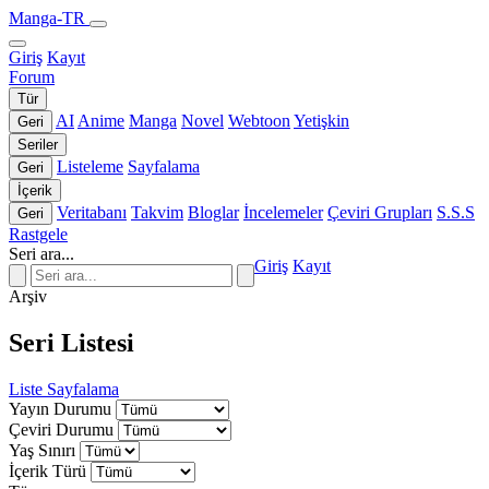
Manga-TR
Giriş
Kayıt
Forum
Tür
AI
Anime
Manga
Novel
Webtoon
Yetişkin
Geri
Seriler
Listeleme
Sayfalama
Geri
İçerik
Veritabanı
Takvim
Bloglar
İncelemeler
Çeviri Grupları
S.S.S
Geri
Rastgele
Seri ara...
Giriş
Kayıt
Arşiv
Seri Listesi
Liste
Sayfalama
Yayın Durumu
Çeviri Durumu
Yaş Sınırı
İçerik Türü