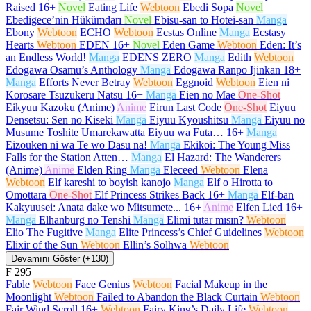
Raised
16+
Novel
Eating Life
Webtoon
Ebedi Sopa
Novel
Ebedigece’nin Hükümdarı
Novel
Ebisu-san to Hotei-san
Manga
Ebony
Webtoon
ECHO
Webtoon
Ecstas Online
Manga
Ecstasy
Hearts
Webtoon
EDEN
16+
Novel
Eden Game
Webtoon
Eden: It’s
an Endless World!
Manga
EDENS ZERO
Manga
Edith
Webtoon
Edogawa Osamu’s Anthology
Manga
Edogawa Ranpo Ijinkan
18+
Manga
Efforts Never Betray
Webtoon
Eggnoid
Webtoon
Eien ni
Korosare Tsuzukeru Natsu
16+
Manga
Eien no Mae
One-Shot
Eikyuu Kazoku (Anime)
Anime
Eirun Last Code
One-Shot
Eiyuu
Densetsu: Sen no Kiseki
Manga
Eiyuu Kyoushitsu
Manga
Eiyuu no
Musume Toshite Umarekawatta Eiyuu wa Futa…
16+
Manga
Eizouken ni wa Te wo Dasu na!
Manga
Ekikoi: The Young Miss
Falls for the Station Atten…
Manga
El Hazard: The Wanderers
(Anime)
Anime
Elden Ring
Manga
Eleceed
Webtoon
Elena
Webtoon
Elf kareshi to boyish kanojo
Manga
Elf o Hirotta to
Omottara
One-Shot
Elf Princess Strikes Back
16+
Manga
Elf-ban
Kakyuusei: Anata dake wo Mitsumete...
16+
Anime
Elfen Lied
16+
Manga
Elhanburg no Tenshi
Manga
Elimi tutar mısın?
Webtoon
Elio The Fugitive
Manga
Elite Princess’s Chief Guidelines
Webtoon
Elixir of the Sun
Webtoon
Ellin’s Solhwa
Webtoon
Devamını Göster (+130)
F
295
Fable
Webtoon
Face Genius
Webtoon
Facial Makeup in the
Moonlight
Webtoon
Failed to Abandon the Black Curtain
Webtoon
Fair Wind Scroll
16+
Webtoon
Fairy King’s Daily Life
Webtoon