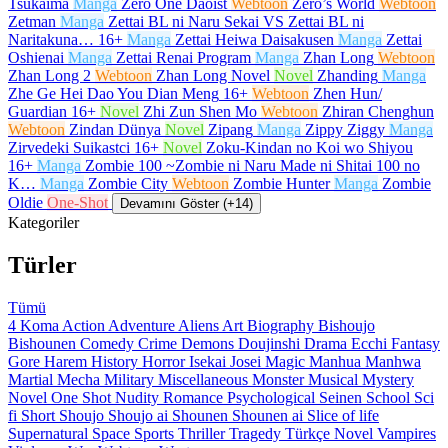
Tsukaima
Manga
Zero One Daoist
Webtoon
Zero’s World
Webtoon
Zetman
Manga
Zettai BL ni Naru Sekai VS Zettai BL ni
Naritakuna…
16+
Manga
Zettai Heiwa Daisakusen
Manga
Zettai
Oshienai
Manga
Zettai Renai Program
Manga
Zhan Long
Webtoon
Zhan Long 2
Webtoon
Zhan Long Novel
Novel
Zhanding
Manga
Zhe Ge Hei Dao You Dian Meng
16+
Webtoon
Zhen Hun/
Guardian
16+
Novel
Zhi Zun Shen Mo
Webtoon
Zhiran Chenghun
Webtoon
Zindan Dünya
Novel
Zipang
Manga
Zippy Ziggy
Manga
Zirvedeki Suikastci
16+
Novel
Zoku-Kindan no Koi wo Shiyou
16+
Manga
Zombie 100 ~Zombie ni Naru Made ni Shitai 100 no
K…
Manga
Zombie City
Webtoon
Zombie Hunter
Manga
Zombie
Oldie
One-Shot
Devamını Göster (+14)
Kategoriler
Türler
Tümü
4 Koma
Action
Adventure
Aliens
Art
Biography
Bishoujo
Bishounen
Comedy
Crime
Demons
Doujinshi
Drama
Ecchi
Fantasy
Gore
Harem
History
Horror
Isekai
Josei
Magic
Manhua
Manhwa
Martial
Mecha
Military
Miscellaneous
Monster
Musical
Mystery
Novel
One Shot
Nudity
Romance
Psychological
Seinen
School
Sci
fi
Short
Shoujo
Shoujo ai
Shounen
Shounen ai
Slice of life
Supernatural
Space
Sports
Thriller
Tragedy
Türkçe Novel
Vampires