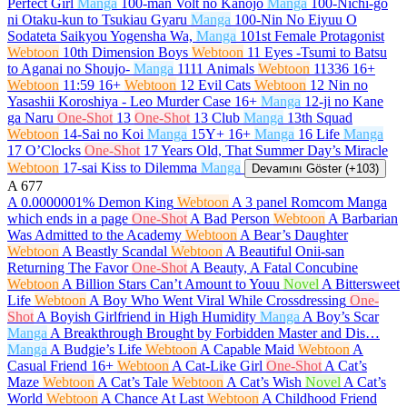
Perfect Girl
Manga
100-man Volt no Kanojo
Manga
100-Nichi-go
ni Otaku-kun to Tsukiau Gyaru
Manga
100-Nin No Eiyuu O
Sodateta Saikyou Yogensha Wa,
Manga
101st Female Protagonist
Webtoon
10th Dimension Boys
Webtoon
11 Eyes -Tsumi to Batsu
to Aganai no Shoujo-
Manga
1111 Animals
Webtoon
11336
16+
Webtoon
11:59
16+
Webtoon
12 Evil Cats
Webtoon
12 Nin no
Yasashii Koroshiya - Leo Murder Case
16+
Manga
12-ji no Kane
ga Naru
One-Shot
13
One-Shot
13 Club
Manga
13th Squad
Webtoon
14-Sai no Koi
Manga
15Y+
16+
Manga
16 Life
Manga
17 O’Clocks
One-Shot
17 Years Old, That Summer Day’s Miracle
Webtoon
17-sai Kiss to Dilemma
Manga
Devamını Göster (+103)
A
677
A 0.0000001% Demon King
Webtoon
A 3 panel Romcom Manga
which ends in a page
One-Shot
A Bad Person
Webtoon
A Barbarian
Was Admitted to the Academy
Webtoon
A Bear’s Daughter
Webtoon
A Beastly Scandal
Webtoon
A Beautiful Onii-san
Returning The Favor
One-Shot
A Beauty, A Fatal Concubine
Webtoon
A Billion Stars Can’t Amount to Youu
Novel
A Bittersweet
Life
Webtoon
A Boy Who Went Viral While Crossdressing
One-
Shot
A Boyish Girlfriend in High Humidity
Manga
A Boy’s Scar
Manga
A Breakthrough Brought by Forbidden Master and Dis…
Manga
A Budgie’s Life
Webtoon
A Capable Maid
Webtoon
A
Casual Friend
16+
Webtoon
A Cat-Like Girl
One-Shot
A Cat’s
Maze
Webtoon
A Cat’s Tale
Webtoon
A Cat’s Wish
Novel
A Cat’s
World
Webtoon
A Chance At Last
Webtoon
A Childhood Friend