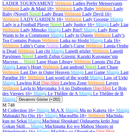
LADER TOURNAMENT
Webtoon
Ladies Prefer Menservants
Webtoon
Lady & Maid
18+
Webtoon
Lady Baby
Webtoon
Lady
Baby (Novel)
Novel
Lady Beast
Webtoon
Lady Devil
16+
Webtoon
LADY GARDEN
18+
Webtoon
Lady Georgie
Manga
Lady is a Football Player
Novel
Lady Justice
16+
Manga
Lady Liar
Webtoon
Lady Mitsuko
Manga
Lady Rin!!
Manga
Lady Rose
Wants to be a Commoner
Manga
Lady to Queen
Webtoon
Lady’s
Tea Contains Poison
Webtoon
Laika no Hoshi
Manga
Lala
16+
Webtoon
Lalin’s Curse
Anime
Lalin’s Curse
Webtoon
Lamia Orphe
is Dead
Webtoon
Lan chi
Manga
Lanetli gözler
Webtoon
Lanetli
Parşömen
Novel
Lanetli Zırhın Gizemi: Kazuki Kurogane’nin
Maceras…
Novel
Lang Huan Library
Webtoon
Lanqiu Zhi Zia
Manga
Laras’s Heart
Webtoon
Last android
Novel
Last Chase
Webtoon
Last Day in Outer Heaven
Manga
Last Game
Manga
Last
Paradise
16+
Webtoon
Last word of the world
Manga
Law of Ueki
Manga
Lawless Kid
One-Shot
Lawless Zone
Webtoon
Layers
Webtoon
Layla to Mayonaka 3-ji no Daibouken
One-Shot
Le Bois
des Vierges
16+
Manga
Le Théâtre de A
Manga
Le Théâtre de B
Manga
Devamını Göster (+282)
M
748
M Collection
16+
Manga
M.A.X
Manga
Ma no Kakera
16+
Manga
Mabataki No Oto
16+
Manga
Macguffin
18+
Webtoon
Machida-
kun no Sekai
Manga
Machigai Shoukan! Oidasareta kedo Joui
Gokan Skill…
Manga
Machigatta Ko wo Mahou Shoujo ni
Shiteshimatta
16+
Manga
Machiko yo Oborekake
One-Shot