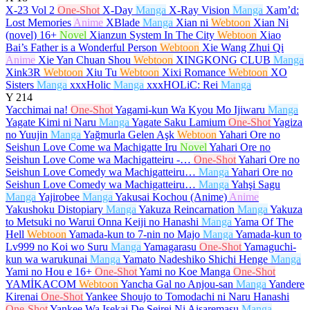
X-23 Vol 2
One-Shot
X-Day
Manga
X-Ray Vision
Manga
Xam’d:
Lost Memories
Anime
XBlade
Manga
Xian ni
Webtoon
Xian Ni
(novel)
16+
Novel
Xianzun System In The City
Webtoon
Xiao
Bai’s Father is a Wonderful Person
Webtoon
Xie Wang Zhui Qi
Anime
Xie Yan Chuan Shou
Webtoon
XINGKONG CLUB
Manga
Xink3R
Webtoon
Xiu Tu
Webtoon
Xixi Romance
Webtoon
XO
Sisters
Manga
xxxHolic
Manga
xxxHOLiC: Rei
Manga
Y
214
Yacchimai na!
One-Shot
Yagami-kun Wa Kyou Mo Ijiwaru
Manga
Yagate Kimi ni Naru
Manga
Yagate Saku Lamium
One-Shot
Yagiza
no Yuujin
Manga
Yağmurla Gelen Aşk
Webtoon
Yahari Ore no
Seishun Love Come wa Machigatte Iru
Novel
Yahari Ore no
Seishun Love Come wa Machigatteiru -…
One-Shot
Yahari Ore no
Seishun Love Comedy wa Machigatteiru…
Manga
Yahari Ore no
Seishun Love Comedy wa Machigatteiru…
Manga
Yahşi Sagu
Manga
Yajirobee
Manga
Yakusai Kochou (Anime)
Anime
Yakushoku Distopiary
Manga
Yakuza Reincarnation
Manga
Yakuza
to Metsuki no Warui Onna Keiji no Hanashi
Manga
Yama Of The
Hell
Webtoon
Yamada-kun to 7-nin no Majo
Manga
Yamada-kun to
Lv999 no Koi wo Suru
Manga
Yamagarasu
One-Shot
Yamaguchi-
kun wa warukunai
Manga
Yamato Nadeshiko Shichi Henge
Manga
Yami no Hou e
16+
One-Shot
Yami no Koe Manga
One-Shot
YAMİKACOM
Webtoon
Yancha Gal no Anjou-san
Manga
Yandere
Kirenai
One-Shot
Yankee Shoujo to Tomodachi ni Naru Hanashi
One-Shot
Yankee Wa Isekai De Seirei Ni Aisaremasu
Manga