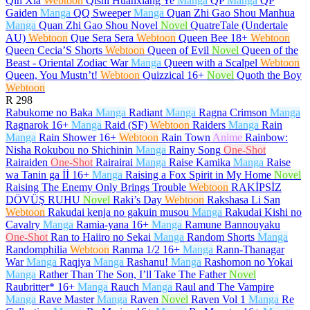
Qin Xia
Webtoon
Qishi Huanxiang Ye
Manga
QP
Manga
QP
Gaiden
Manga
QQ Sweeper
Manga
Quan Zhi Gao Shou Manhua
Manga
Quan Zhi Gao Shou Novel
Novel
QuatreTale (Undertale
AU)
Webtoon
Que Sera Sera
Webtoon
Queen Bee
18+
Webtoon
Queen Cecia’S Shorts
Webtoon
Queen of Evil
Novel
Queen of the
Beast - Oriental Zodiac War
Manga
Queen with a Scalpel
Webtoon
Queen, You Mustn’t!
Webtoon
Quizzical
16+
Novel
Quoth the Boy
Webtoon
R
298
Rabukome no Baka
Manga
Radiant
Manga
Ragna Crimson
Manga
Ragnarok
16+
Manga
Raid (SF)
Webtoon
Raiders
Manga
Rain
Manga
Rain Shower
16+
Webtoon
Rain Town
Anime
Rainbow:
Nisha Rokubou no Shichinin
Manga
Rainy Song
One-Shot
Rairaiden
One-Shot
Rairairai
Manga
Raise Kamika
Manga
Raise
wa Tanin ga İİ
16+
Manga
Raising a Fox Spirit in My Home
Novel
Raising The Enemy Only Brings Trouble
Webtoon
RAKİPSİZ
DÖVÜŞ RUHU
Novel
Raki’s Day
Webtoon
Rakshasa Li San
Webtoon
Rakudai kenja no gakuin musou
Manga
Rakudai Kishi no
Cavalry
Manga
Ramia-yana
16+
Manga
Ramune Bannouyaku
One-Shot
Ran to Haiiro no Sekai
Manga
Random Shorts
Manga
Randomphilia
Webtoon
Ranma 1/2
16+
Manga
Rann-Thanagar
War
Manga
Raqiya
Manga
Rashanu!
Manga
Rashomon no Yokai
Manga
Rather Than The Son, I’ll Take The Father
Novel
Raubritter*
16+
Manga
Rauch
Manga
Raul and The Vampire
Manga
Rave Master
Manga
Raven
Novel
Raven Vol 1
Manga
Re