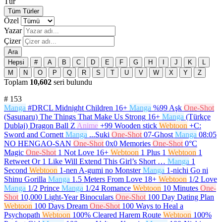
Tür
Tüm Türler
Özel
Yazar
Çizer
Ara
Hepsi
#
A
B
C
D
E
F
G
H
I
J
K
L
M
N
O
P
Q
R
S
T
U
V
W
X
Y
Z
Toplam
10,602
seri bulundu
#
153
Manga
#DRCL Midnight Children
16+
Manga
%99 Aşk
One-Shot
(Sasunaru) The Things That Make Us Strong
16+
Manga
(Türkçe
Dublaj) Dragon Ball Z
Anime
+99 Wooden stick
Webtoon
+C:
Sword and Cornett
Manga
...Suki
One-Shot
07-Ghost
Manga
08:05
NO HENGAO-SAN
One-Shot
0x0 Memories
One-Shot
0°C
Magic
One-Shot
1 Not Love
16+
Webtoon
1 Plus 1
Webtoon
1
Retweet Or 1 Like Will Extend This Girl’s Short …
Manga
1
Second
Webtoon
1-nen A-gumi no Monster
Manga
1-nichi Go ni
Shinu Gorilla
Manga
1.5 Meters From Love
18+
Webtoon
1/2 Love
Manga
1/2 Prince
Manga
1/24 Romance
Webtoon
10 Minutes
One-
Shot
10,000 Light-Year Binoculars
One-Shot
100 Day Dating Plan
Webtoon
100 Days Dream
One-Shot
100 Ways to Heal a
Psychopath
Webtoon
100% Cleared Harem Route
Webtoon
100%