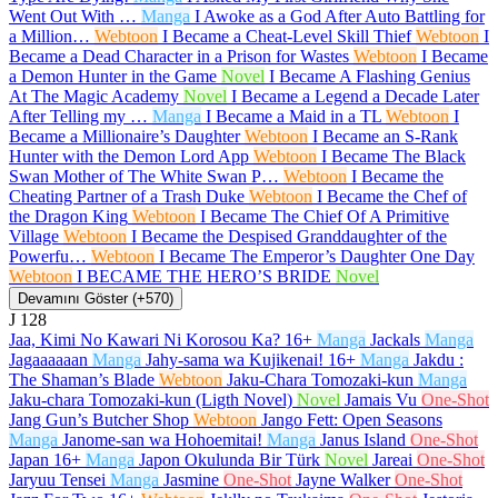
Went Out With …
Manga
I Awoke as a God After Auto Battling for
a Million…
Webtoon
I Became a Cheat-Level Skill Thief
Webtoon
I
Became a Dead Character in a Prison for Wastes
Webtoon
I Became
a Demon Hunter in the Game
Novel
I Became A Flashing Genius
At The Magic Academy
Novel
I Became a Legend a Decade Later
After Telling my …
Manga
I Became a Maid in a TL
Webtoon
I
Became a Millionaire’s Daughter
Webtoon
I Became an S-Rank
Hunter with the Demon Lord App
Webtoon
I Became The Black
Swan Mother of The White Swan P…
Webtoon
I Became the
Cheating Partner of a Trash Duke
Webtoon
I Became the Chef of
the Dragon King
Webtoon
I Became The Chief Of A Primitive
Village
Webtoon
I Became the Despised Granddaughter of the
Powerfu…
Webtoon
I Became The Emperor’s Daughter One Day
Webtoon
I BECAME THE HERO’S BRIDE
Novel
Devamını Göster (+570)
J
128
Jaa, Kimi No Kawari Ni Korosou Ka?
16+
Manga
Jackals
Manga
Jagaaaaaan
Manga
Jahy-sama wa Kujikenai!
16+
Manga
Jakdu :
The Shaman’s Blade
Webtoon
Jaku-Chara Tomozaki-kun
Manga
Jaku-chara Tomozaki-kun (Ligth Novel)
Novel
Jamais Vu
One-Shot
Jang Gun’s Butcher Shop
Webtoon
Jango Fett: Open Seasons
Manga
Janome-san wa Hohoemitai!
Manga
Janus Island
One-Shot
Japan
16+
Manga
Japon Okulunda Bir Türk
Novel
Jareai
One-Shot
Jaryuu Tensei
Manga
Jasmine
One-Shot
Jayne Walker
One-Shot