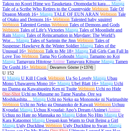
Takou no Koori Hime wo Tasuketara, Otomodachi kara…
Manga
Tale of a Scribe Who Retires to the Countryside
Webtoon
Tale Of
Dragon Morph
16+
Manga
TALE OF EUN ARAN
Webtoon
Tale
of Otaku and Demons
16+
Webtoon
Talented baby squirrel
Webtoon
Talented Genius
Webtoon
Tales of Demons and Gods
Webtoon
Tales of Life’s Victories
Manga
Tales of Moonlight and
Rain
Manga
Tales of Reincarnation in Maydare: The World’s
Wor…
Manga
Tales of Sarimin the Jinn
Webtoon
Tales of
Suspense: Hawkeye & the Winter Soldier
Manga
Tales of the
Unusual
16+
Webtoon
Talk to Me
18+
Manga
Tall Girls Can Fall In
Love Too
Webtoon
Tama No Gohoubi
Manga
Tamamo no Koi
Manga
Tamayura Hitotose
Anime
Tamayura Kitsune
Manga
Tamen
De Gushi
16+
Webtoon
Devamını Göster (+1374)
U
152
U
Manga
U Kill I Cook
Webtoon
Ua So Lovely
Manga
Ubau
Mono Ubawareru Mono
16+
Manga
Ubel Blatt
16+
Manga
Uchi
no Danna ga Kawaisugiru Ken ni Tsuite
Webtoon
Uchi no Hide
One-Shot
Uchi no Musume no Tame Naraba, Ore wa
Moshikashita…
Manga
Uchi no Neko ga Mononoke ni Narimashite
Webtoon
Uchi no Neko ga Onnanoko de Kawaii
Webtoon
Uchuu
Kyoudai
Manga
Uchuu Kyoudai: Apo’s Dream (Anime)
Anime
Uchuu no Hate no Mannaka no
Manga
Udon No Hito
Manga
Ue
Kara Kataomoi
Manga
Uesugi-kun Wants to Quit Being a Girl
Manga
Ugly Duckling
Webtoon
Ugly Duckling to Swan
Manga
Ukyou-san On My Right
One-Shot
Ultimate Legend Kang Hae