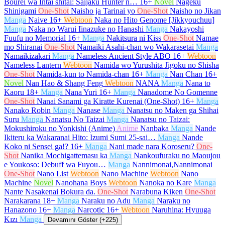
Bourei wa Intai shitai: Saijaku Hunter n…
16+
Novel
Nageku
Shinigami
One-Shot
Naisho ja Tarinai yo
One-Shot
Naisho no Jikan
Manga
Naive
16+
Webtoon
Naka no Hito Genome [Jikkyouchuu]
Manga
Naka no Warui Iinazuke no Hanashi
Manga
Nakayoshi
Fuufu no Memorial
16+
Manga
Nakitsura ni Kiss
One-Shot
Namae
mo Shiranai
One-Shot
Namaiki Asahi-chan wo Wakarasetai
Manga
Namaikizakari
Manga
Nameless Ancient Style ABO
16+
Webtoon
Nameless Lantern
Webtoon
Namida wo Yurushita Jigoku no Shisha
One-Shot
Namida-kun to Namida-chan
16+
Manga
Nan Chan
16+
Novel
Nan Hao & Shang Feng
Webtoon
NANA
Manga
Nana to
Kaoru
18+
Manga
Nana Yuri
16+
Manga
Nanadome No Gomenne
One-Shot
Nanai Sanami ga Kiratte Kurenai (One-Shot)
16+
Manga
Nanako Robin
Manga
Nanase
Manga
Nanatsu no Maken ga Shihai
Suru
Manga
Nanatsu No Taizai
Manga
Nanatsu no Taizai:
Mokushiroku no Yonkishi (Anime)
Anime
Nanbaka
Manga
Nande
Ikiteru ka Wakaranai Hito: Izumi Sumi 25-sai…
Manga
Nande
Koko ni Sensei ga!?
16+
Manga
Nani made nara Koroseru?
One-
Shot
Nanika Mochigattemasu ka
Manga
Nankoufuraku no Maoujou
e Youkoso: Debuff wa Fuyou…
Manga
Nannimonai,Nannimonai
One-Shot
Nano List
Webtoon
Nano Machine
Webtoon
Nano
Machine
Novel
Nanohana Boys
Webtoon
Nanoka no Kare
Manga
Nante Nasakenai Bokura da.
One-Shot
Narabuna Kiken
One-Shot
Narakarana
18+
Manga
Naraku no Adu
Manga
Naraku no
Hanazono
16+
Manga
Narcotic
16+
Webtoon
Naruhina: Hyuuga
Kızı
Manga
Devamını Göster (+225)