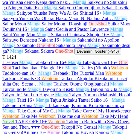
wa Yuusha demo Kenja demo nak…
Manga
Saikyou no Shuzoku
ga Ningen Datta Ken
Manga
Saikyou Onmyouji no Isekai Tenseiki
Manga
Saikyou Yuusha Party Wa Ai Ga Shiritai
16+
Manga
Saikyou Yuusha Wa Oharai Hako: Maou Ni Nattara Zut…
Manga
Sailor Moon
Manga
Sailor Moon : Doushinji
One-Shot
Sailor Moon
Doujinshi
16+
Manga
Saint Cecila and Pastor Lawrence
Manga
Saint Young Man
Manga
Saitama Chainsaw Shoujo
16+
Manga
Saitsuyo Densetsu Nakane
16+
Manga
Sakamichi no Apollon
Manga
Sakamoto
One-Shot
Sakamoto Days
Manga
Sakamoto desu
ga?
Manga
Sakanai Sakura
One-Shot
Devamını Göster (+945)
T
1424
T-sensei
Manga
Tabako-chan
16+
Manga
Tabegoro Girl
16+
One-
Shot
Tachibanakan Triangle
16+
Manga
Tactics (Ninnie)
Webtoon
Tadokoro-san
16+
Manga
Taebaek: The Tutorial Man
Webtoon
Taekook Fanarts <3
Webtoon
Taida na Akujoku Kizoku ni Tensei
shita Ore, Scena…
Manga
Taishou Otome Otogibanashi
Manga
Taiyou no Ie
Manga
Taiyou no Kiseki
Manga
Taiyou no Uta
Manga
Taiyou to Tsuki no Hagane
Manga
Taiyou Yori mo Mabushii Hoshi
Manga
Taizi
16+
Manga
Tajuu Jinkaku Tantei Saiko
16+
Manga
Takane to Hana
Manga
Takane-san, Kimi no Koto Sukirashii yo
Manga
Take Care of My Cat
Manga
Take Care of My Housekeeper
Webtoon
Take Me
Webtoon
Take me out
Webtoon
Take My Hend
Novel
TAKE OFF
16+
Webtoon
Taking a Bath with a Sexy Onee-
San and Then, ♥♥♥
One-Shot
Takopii No Genzai
Manga
Takopii
no Genzai(Anime)
16+
Anime
Takou no Boyish Kanojo
Manga