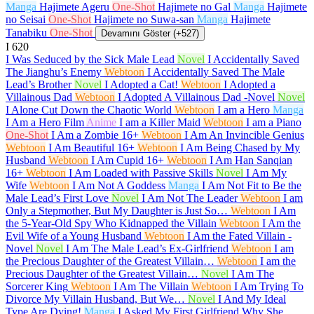
Manga
Hajimete Ageru
One-Shot
Hajimete no Gal
Manga
Hajimete
no Seisai
One-Shot
Hajimete no Suwa-san
Manga
Hajimete
Tanabiku
One-Shot
Devamını Göster (+527)
I
620
I Was Seduced by the Sick Male Lead
Novel
I Accidentally Saved
The Jianghu’s Enemy
Webtoon
I Accidentally Saved The Male
Lead’s Brother
Novel
I Adopted a Cat!
Webtoon
I Adopted a
Villainous Dad
Webtoon
I Adopted A Villainous Dad -Novel
Novel
I Alone Cut Down the Chaotic World
Webtoon
I am a Hero
Manga
I Am a Hero Film
Anime
I am a Killer Maid
Webtoon
I am a Piano
One-Shot
I Am a Zombie
16+
Webtoon
I Am An Invincible Genius
Webtoon
I Am Beautiful
16+
Webtoon
I Am Being Chased by My
Husband
Webtoon
I Am Cupid
16+
Webtoon
I Am Han Sanqian
16+
Webtoon
I Am Loaded with Passive Skills
Novel
I Am My
Wife
Webtoon
I Am Not A Goddess
Manga
I Am Not Fit to Be the
Male Lead’s First Love
Novel
I Am Not The Leader
Webtoon
I am
Only a Stepmother, But My Daughter is Just So…
Webtoon
I Am
the 5-Year-Old Spy Who Kidnapped the Villain
Webtoon
I Am the
Evil Wife of a Young Husband
Webtoon
I Am the Fated Villain -
Novel
Novel
I Am The Male Lead’s Ex-Girlfriend
Webtoon
I am
the Precious Daughter of the Greatest Villain…
Webtoon
I am the
Precious Daughter of the Greatest Villain…
Novel
I Am The
Sorcerer King
Webtoon
I Am The Villain
Webtoon
I Am Trying To
Divorce My Villain Husband, But We…
Novel
I And My Ideal
Type Are Dying!
Manga
I Asked My First Girlfriend Why She