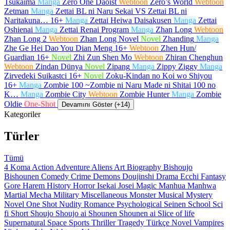
Tsukaima
Manga
Zero One Daoist
Webtoon
Zero’s World
Webtoon
Zetman
Manga
Zettai BL ni Naru Sekai VS Zettai BL ni
Naritakuna…
16+
Manga
Zettai Heiwa Daisakusen
Manga
Zettai
Oshienai
Manga
Zettai Renai Program
Manga
Zhan Long
Webtoon
Zhan Long 2
Webtoon
Zhan Long Novel
Novel
Zhanding
Manga
Zhe Ge Hei Dao You Dian Meng
16+
Webtoon
Zhen Hun/
Guardian
16+
Novel
Zhi Zun Shen Mo
Webtoon
Zhiran Chenghun
Webtoon
Zindan Dünya
Novel
Zipang
Manga
Zippy Ziggy
Manga
Zirvedeki Suikastci
16+
Novel
Zoku-Kindan no Koi wo Shiyou
16+
Manga
Zombie 100 ~Zombie ni Naru Made ni Shitai 100 no
K…
Manga
Zombie City
Webtoon
Zombie Hunter
Manga
Zombie
Oldie
One-Shot
Devamını Göster (+14)
Kategoriler
Türler
Tümü
4 Koma
Action
Adventure
Aliens
Art
Biography
Bishoujo
Bishounen
Comedy
Crime
Demons
Doujinshi
Drama
Ecchi
Fantasy
Gore
Harem
History
Horror
Isekai
Josei
Magic
Manhua
Manhwa
Martial
Mecha
Military
Miscellaneous
Monster
Musical
Mystery
Novel
One Shot
Nudity
Romance
Psychological
Seinen
School
Sci
fi
Short
Shoujo
Shoujo ai
Shounen
Shounen ai
Slice of life
Supernatural
Space
Sports
Thriller
Tragedy
Türkçe Novel
Vampires