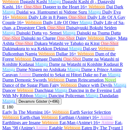
Webtoon
Dagashi Kashi
Manga
Dagashi Kashi dj - Dagayshi
Kashi.
16+
One-Shot
Dagger to the Heart
16+
Webtoon
Dai Dark
Manga
Daidai wa, Hantoumei ni Nidone Suru
Manga
Daily Eva
16+
Webtoon
Daily Life in 8 Pages
One-Shot
Daily Life Of A Gay
Couple
16+
Webtoon
Daily Life Of Otter
Manga
Daily Life of Sa-
chan, a Drugstore Clerk
One-Shot
Daisaiyuuki Bokuhi Seiden
Manga
Daisuki Datta yo, Sensei
Manga
Daisuki na Tsuma Datta
One-Shot
Daisuki no Charge
One-Shot
Daisy
Webtoon
Daisy, Mata
Ashita
One-Shot
Dakara Watashi ve Tabako ga Kirai
One-Shot
Dakimakura to wa Kekkon Dekinai
Manga
Dal-sez
Webtoon
Dalkomhan Namja
Webtoon
Dallae
16+
Webtoon
Dam of the
Forest
Webtoon
Damage Danshi
One-Shot
Dame na Watashi ni
Koishite Kudasai
Manga
Dame na Watashi ni Koishite Kudasai R
Manga
Dame Ningen no Aishikata
Manga
Dame x Prince Anime
Caravan
Anime
Damedol to Sekai ni Hitori Dake no Fan
Manga
Damn Demonic Swords
Webtoon
Damn Reincarnation
Novel
Dance of the Sugar Plum Fairy
Webtoon
Dance with Devils
Manga
Dancer
Webtoon
Danchigai
Manga
Dancing in the Evening Lull
With My Ribbon
Manga
Dancing Policeman
Manga
Dandadan
Manga
Devamını Göster (+496)
E
180
Early İn The Morning
16+
Webtoon
Earth Savior Selection
Webtoon
Earth-chan
Webtoon
Earthian (Anime)
16+
Anime
Earthlings are Insane
Webtoon
Eat-Man (Anime)
16+
Anime
Eat-
Man ’98 (Anime)
Anime
Eatable
Webtoon
Eaten By The Tyrant I