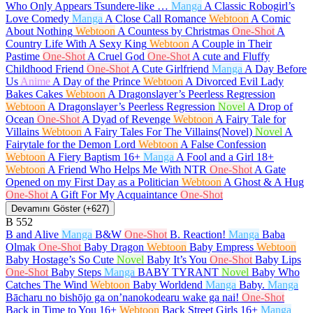
Who Only Appears Tsundere-like …
Manga
A Classic Robogirl’s
Love Comedy
Manga
A Close Call Romance
Webtoon
A Comic
About Nothing
Webtoon
A Countess by Christmas
One-Shot
A
Country Life With A Sexy King
Webtoon
A Couple in Their
Pastime
One-Shot
A Cruel God
One-Shot
A cute and Fluffy
Childhood Friend
One-Shot
A Cute Girlfriend
Manga
A Day Before
Us
Anime
A Day of the Prince
Webtoon
A Divorced Evil Lady
Bakes Cakes
Webtoon
A Dragonslayer’s Peerless Regression
Webtoon
A Dragonslayer’s Peerless Regression
Novel
A Drop of
Ocean
One-Shot
A Dyad of Revenge
Webtoon
A Fairy Tale for
Villains
Webtoon
A Fairy Tales For The Villains(Novel)
Novel
A
Fairytale for the Demon Lord
Webtoon
A False Confession
Webtoon
A Fiery Baptism
16+
Manga
A Fool and a Girl
18+
Webtoon
A Friend Who Helps Me With NTR
One-Shot
A Gate
Opened on my First Day as a Politician
Webtoon
A Ghost & A Hug
One-Shot
A Gift For My Acquaintance
One-Shot
Devamını Göster (+627)
B
552
B and Alive
Manga
B&W
One-Shot
B. Reaction!
Manga
Baba
Olmak
One-Shot
Baby Dragon
Webtoon
Baby Empress
Webtoon
Baby Hostage’s So Cute
Novel
Baby It’s You
One-Shot
Baby Lips
One-Shot
Baby Steps
Manga
BABY TYRANT
Novel
Baby Who
Catches The Wind
Webtoon
Baby Worldend
Manga
Baby.
Manga
Bācharu no bishōjo ga on’nanokodearu wake ga nai!
One-Shot
Back in Time to You
16+
Webtoon
Back Street Girls
16+
Manga