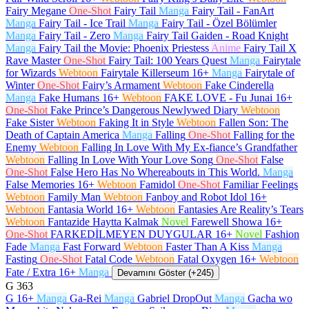
Fairy Megane
One-Shot
Fairy Tail
Manga
Fairy Tail - FanArt
Manga
Fairy Tail - Ice Trail
Manga
Fairy Tail - Özel Bölümler
Manga
Fairy Tail - Zero
Manga
Fairy Tail Gaiden - Road Knight
Manga
Fairy Tail the Movie: Phoenix Priestess
Anime
Fairy Tail X
Rave Master
One-Shot
Fairy Tail: 100 Years Quest
Manga
Fairytale
for Wizards
Webtoon
Fairytale Killerseum
16+
Manga
Fairytale of
Winter
One-Shot
Fairy’s Armament
Webtoon
Fake Cinderella
Manga
Fake Humans
16+
Webtoon
FAKE LOVE - Fu Junai
16+
One-Shot
Fake Prince’s Dangerous Newlywed Diary
Webtoon
Fake Sister
Webtoon
Faking It in Style
Webtoon
Fallen Son: The
Death of Captain America
Manga
Falling
One-Shot
Falling for the
Enemy
Webtoon
Falling In Love With My Ex-fiance’s Grandfather
Webtoon
Falling In Love With Your Love Song
One-Shot
False
One-Shot
False Hero Has No Whereabouts in This World.
Manga
False Memories
16+
Webtoon
Famidol
One-Shot
Familiar Feelings
Webtoon
Family Man
Webtoon
Fanboy and Robot Idol
16+
Webtoon
Fantasia World
16+
Webtoon
Fantasies Are Reality’s Tears
Webtoon
Fantazide Haytta Kalmak
Novel
Farewell Showa
16+
One-Shot
FARKEDİLMEYEN DUYGULAR
16+
Novel
Fashion
Fade
Manga
Fast Forward
Webtoon
Faster Than A Kiss
Manga
Fasting
One-Shot
Fatal Code
Webtoon
Fatal Oxygen
16+
Webtoon
Fate / Extra
16+
Manga
Devamını Göster (+245)
G
363
G
16+
Manga
Ga-Rei
Manga
Gabriel DropOut
Manga
Gacha wo