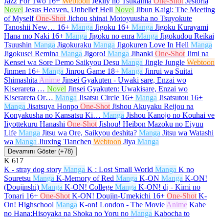
Jazz For Two
16+
Webtoon
Jeklly no Tsukaima
One-Shot
Jestoria
Novel
Jesus Heaven, Unbelief Hell
Novel
Jibun Kaigi: The Meeting
of Myself
One-Shot
Jichou shinai Motoyuusha no Tsuyokute
Tanoshii New…
16+
Manga
Jigoku
16+
Manga
Jigoku Kurayami
Hana mo Naki
16+
Manga
Jigoku no enra
Manga
Jigokudou Reikai
Tsuushin
Manga
Jigokuraku
Manga
Jigokuren Love In Hell
Manga
Jigokusei Remina
Manga
Jigoro!
Manga
Jihanki
One-Shot
Jimi na
Kensei wa Sore Demo Saikyou Desu
Manga
Jingle Jungle
Webtoon
Jinmen
16+
Manga
Jinrou Game
18+
Manga
Jinrui wa Suitai
Shimashita
Anime
Jinsei Gyakuten - Uwaki sare, Enzai wo
Kiserareta …
Novel
Jinsei Gyakuten: Uwakisare, Enzai wo
Kiserareta Or…
Manga
Jisatsu Circle
16+
Manga
Jisatsutou
16+
Manga
Jisatsuya Honpo
One-Shot
Jishou Akuyaku Reijou na
Konyakusha no Kansatsu Ki…
Manga
Jishou Kanojo no Kouhai ve
Iiyottekuru Hanashi
One-Shot
Jishou! Heibon Mazoku no Eiyuu
Life
Manga
Jitsu wa Ore, Saikyou deshita?
Manga
Jitsu wa Watashi
wa
Manga
Jiuxing Tianchen
Webtoon
Jiya
Manga
Devamını Göster (+78)
K
617
K - stray dog story
Manga
K : Lost Small World
Manga
K no
Souretsu
Manga
K-Memory of Red
Manga
K-ON
Manga
K-ON!
(Doujinshi)
Manga
K-ON! College
Manga
K-ON! dj - Kimi no
Tonari
16+
One-Shot
K-ON! Doujin-Umekichi
16+
One-Shot
K-
On! Highschool
Manga
K-on! London - The Movie
Anime
Kabe
no Hana:Hisoyaka na Shoka no Yoru no
Manga
Kabocha to