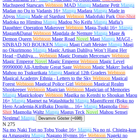
Machspeed Starscars
Webtoon
MAD
Manga
Madame Petit
Manga
Madan no Ou to Vadanis
16+
Manga
Madara
Manga
Made in
Abyss
Manga
Made of Stardust
Webtoon
Madofuki Park
One-Shot
Madoka no Himitsu
Manga
Madou No Keifu
Manga
Mafia’s
Daughter: Operation Makeover
Webtoon
Maga-Tsuki
16+
Manga
Magan&Danai
Webtoon
Magdala de Nemure
Manga
Mage &
Demon Queen
Webtoon
Mage Road
Novel
Magi
Manga
MAGI -
SINBAD NO BOUKEN
Manga
Magi Craft Meister
Manga
Magi
no Okurimono
Manga
Magic Artisan Dahliya Won’t Hang Her
Head ~Dahliya…
Webtoon
Magic Domain Mercenary
Webtoon
Magic Emperor
Novel
Magic Emperor
Webtoon
Magic Level
99990000 All-Attribute Great Sage
Webtoon
Magic Maker: Isekai
Mahou no Tsukurikata
Manga
Magical 12th Graders
Webtoon
Magical Academy Ethnia - Letters to the Sky
Webtoon
Magical
Forest
Webtoon
Magical Police Girl
Webtoon
Magical Realm
Shopkeeper
Webtoon
Magician
Webtoon
Magician of Memories
Manga
Magickology
Webtoon
Magika no Kenshi to Shoukan Maou
16+
Manga
Magnet na Watashitachi
Manga
Magnificent (Boku no
Hero Academia-KiriBaku Doujin…
16+
Manga
Magnolia
One-
Shot
Magnolia Waltz
Manga
Magus Teck
Novel
Mahou Sensei
Negima!
Manga
Devamını Göster (+698)
N
275
Na mo Naki Tori no Tobu Yoake
16+
Manga
Na no ni, Chigira-kun
ga Amasugiru
Manga
Nagano Hymns
16+
Webtoon
Nageki no