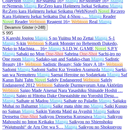
Collection
Manga
Re:Marina
16+
Manga
Re:Monster
16+
Manga
re:Nemesis
Manga
Re:Zero kara Hajimeru Isekai Seikatsu
Manga
Re:Zero kara Hajimeru Isekai Seikatsu (WebNovel)
Novel
Re:zero
Kara Hajimeru Isekai Seikatsu Dai 4-Shou -…
Manga
Reader
Novel
Reader
Webtoon
Reagent
16+
Webtoon
Real
Manga
Devamını Göster (+248)
S
995
S Kareshi Joujou
Manga
S no Yuiitsu M no Zettai
Manga
S-1
Manga
S-kin
Webtoon
S-Rank Monster no Behemoth Dakedo,
Neko to Machiga…
16+
Manga
S.I.D.W. GAME
Novel
S.P.Y
Manga
Sabaki no Mon
One-Shot
Sabrina
One-Shot
Sachi-iro no
One room
Manga
Sadako-san and Sadako-chan
Manga
Sadistic
Beauty
18+
Webtoon
Sadistic Beauty: Side Story A
18+
Webtoon
Sadomi
Manga
Sadomi Sadist Kız Yeniden Aramızda
Manga
Saeki-
san wa Nemutteru
Manga
Saenai Heroine no Sodatekata
Manga
Saf
Kanın İlahi Tahtı
Novel
Safely Endangered
Webtoon
Safely
Endangered 2012
Webtoon
Sahnede Durmuyorum Ama Aktörüm
Webtoon
Saigo Made Aisenai Nara Yasashiku Shinaide Hoshii …
Manga
Saigo ni Hitotsu Dake Onegaishite mo Yoroshii Desu…
Manga
Saihate ni Madou
Manga
Saihate no Paladin
Manga
Saijaku
Muhai no Bahamut
Manga
Saike mata shite mo
Manga
Saiki Kusuo
no Sainan
Manga
Saikin Yatotta Maid ga Ayashii
Manga
Saikou
Densetsu
One-Shot
Saikyou Densetsu Kurosawa
Manga
Saikyou
Mahoushi no Inton Keikaku
Manga
Saikyou no Shienshoku
“Wajutsushi“ de Aru Ore wa S…
Manga
Saikyou no Shokugyou