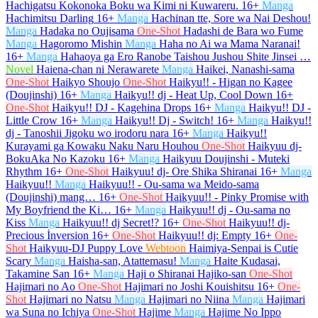
Hachigatsu Kokonoka Boku wa Kimi ni Kuwareru.
16+
Manga
Hachimitsu Darling
16+
Manga
Hachinan tte, Sore wa Nai Deshou!
Manga
Hadaka no Oujisama
One-Shot
Hadashi de Bara wo Fume
Manga
Hagoromo Mishin
Manga
Haha no Ai wa Mama Naranai!
16+
Manga
Hahaoya ga Ero Ranobe Taishou Jushou Shite Jinsei …
Novel
Haiena-chan ni Nerawarete
Manga
Haikei, Nanashi-sama
One-Shot
Haikyo Shoujo
One-Shot
Haikyu!! - Higan no Kagee
(Doujinshi)
16+
Manga
Haikyu!! dj - Heat Up, Cool Down
16+
One-Shot
Haikyu!! DJ - Kagehina Drops
16+
Manga
Haikyu!! DJ -
Little Crow
16+
Manga
Haikyu!! Dj - Switch!
16+
Manga
Haikyu!!
dj - Tanoshii Jigoku wo irodoru nara
16+
Manga
Haikyu!!
Kurayami ga Kowaku Naku Naru Houhou
One-Shot
Haikyuu dj-
BokuAka No Kazoku
16+
Manga
Haikyuu Doujinshi - Muteki
Rhythm
16+
One-Shot
Haikyuu! dj- Ore Shika Shiranai
16+
Manga
Haikyuu!!
Manga
Haikyuu!! - Ou-sama wa Meido-sama
(Doujinshi) mang…
16+
One-Shot
Haikyuu!! - Pinky Promise with
My Boyfriend the Ki…
16+
Manga
Haikyuu!! dj - Ou-sama no
Kiss
Manga
Haikyuu!! dj Secret!?
16+
One-Shot
Haikyuu!! dj-
Precious İnversion
16+
One-Shot
Haikyuu!! dj: Empty
16+
One-
Shot
Haikyuu-DJ Puppy Love
Webtoon
Haimiya-Senpai is Cutie
Scary
Manga
Haisha-san, Atattemasu!
Manga
Haite Kudasai,
Takamine San
16+
Manga
Haji o Shiranai Hajiko-san
One-Shot
Hajimari no Ao
One-Shot
Hajimari no Joshi Kouishitsu
16+
One-
Shot
Hajimari no Natsu
Manga
Hajimari no Niina
Manga
Hajimari
wa Suna no Ichiya
One-Shot
Hajime
Manga
Hajime No Ippo