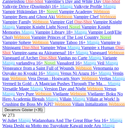
Zannenshou
One-Shot
Valentine’s Day and White Day
One-Shot
Valkyrie Drive (Doujinshi)
16+
Manga
Valkyrie Profile
Manga
Vampir Hükümdarı
18+
Novel
Vampire Academy
Webtoon
Vampire Beru and Ghost Aki
Webtoon
Vampire Chef
Webtoon
Vampire Family
Webtoon
Vampire Girl
One-Shot
Vampire Knight
Manga
Vampire Knight Light Novel
Novel
Vampire Knight
Memories
Manga
Vampire Library
18+
Manga
Vampire Lord(Elie
Choi)
Webtoon
Vampire Princes of The Lost Country
Novel
Vampire Sphere
Webtoon
Vampire Taboo
16+
Manga
Vampire to
Shinigami
One-Shot
Vampire Wing
Manga
Vampire x Human
One-
Shot
Vampire-sama ga Akiramenai!
16+
Manga
Vanguard
Webtoon
Vanguard of Archer
One-Shot
Vanitas no Carte
Manga
Variante
Manga
varlandiya
16+
Novel
Vassalord
16+
Manga
Veil
Manga
Vengeance from a Saint Full of Wounds
Webtoon
Venomania no
Ouyake no Kyouki
16+
Manga
Venus Ni Arazu
16+
Manga
Venüs
trap
Webtoon
Vera Deran : Hogwarts Story
Webtoon
Veritas
Manga
Vermeil In Gold - A Magician Pushes Through The Ma…
Manga
Versatile Mage
Manga
Version Day and Night
Webtoon
Versus
Manga
Very Pure
Webtoon
Vigilante
Webtoon
Vigilante: Boku No
Hero Academia Illegals
Manga
Villain
Manga
Villain at Work! Is
Crushing the Boss My KPI?
Webtoon
Villain Initialization
Webtoon
Devamını Göster (+35)
W
273
W-Juliet
Manga
Wadanohara And The Great Blue Sea
16+
Manga
Waga Deshi ga Motto mo Tsuyokute Kawaii node Aru
Manga