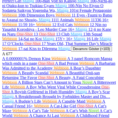
Perfect Girl
Manga
100-man Volt no Kanojo
Manga
100-Nichi-go
ni Otaku-kun to Tsukiau Gyaru
Manga
100-Nin No Eiyuu O
Sodateta Saikyou Yogensha Wa,
Manga
101st Female Protagonist
Webtoon
10th Dimension Boys
Webtoon
11 Eyes -Tsumi to Batsu
to Aganai no Shoujo-
Manga
1111 Animals
Webtoon
11336
16+
Webtoon
11:59
16+
Webtoon
12 Evil Cats
Webtoon
12 Nin no
Yasashii Koroshiya - Leo Murder Case
16+
Manga
12-ji no Kane
ga Naru
One-Shot
13
One-Shot
13 Club
Manga
13th Squad
Webtoon
14-Sai no Koi
Manga
15Y+
16+
Manga
16 Life
Manga
17 O’Clocks
One-Shot
17 Years Old, That Summer Day’s Miracle
Webtoon
17-sai Kiss to Dilemma
Manga
Devamını Göster (+103)
A
677
A 0.0000001% Demon King
Webtoon
A 3 panel Romcom Manga
which ends in a page
One-Shot
A Bad Person
Webtoon
A Barbarian
Was Admitted to the Academy
Webtoon
A Bear’s Daughter
Webtoon
A Beastly Scandal
Webtoon
A Beautiful Onii-san
Returning The Favor
One-Shot
A Beauty, A Fatal Concubine
Webtoon
A Billion Stars Can’t Amount to Youu
Novel
A Bittersweet
Life
Webtoon
A Boy Who Went Viral While Crossdressing
One-
Shot
A Boyish Girlfriend in High Humidity
Manga
A Boy’s Scar
Manga
A Breakthrough Brought by Forbidden Master and Dis…
Manga
A Budgie’s Life
Webtoon
A Capable Maid
Webtoon
A
Casual Friend
16+
Webtoon
A Cat-Like Girl
One-Shot
A Cat’s
Maze
Webtoon
A Cat’s Tale
Webtoon
A Cat’s Wish
Novel
A Cat’s
World
Webtoon
A Chance At Last
Webtoon
A Childhood Friend