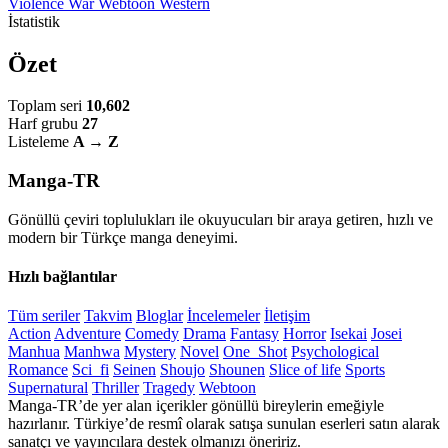
Violence
War
Webtoon
Western
İstatistik
Özet
Toplam seri
10,602
Harf grubu
27
Listeleme
A → Z
Manga-TR
Gönüllü çeviri toplulukları ile okuyucuları bir araya getiren, hızlı ve
modern bir Türkçe manga deneyimi.
Hızlı bağlantılar
Tüm seriler
Takvim
Bloglar
İncelemeler
İletişim
Action
Adventure
Comedy
Drama
Fantasy
Horror
Isekai
Josei
Manhua
Manhwa
Mystery
Novel
One_Shot
Psychological
Romance
Sci_fi
Seinen
Shoujo
Shounen
Slice of life
Sports
Supernatural
Thriller
Tragedy
Webtoon
Manga-TR’de yer alan içerikler gönüllü bireylerin emeğiyle
hazırlanır. Türkiye’de resmî olarak satışa sunulan eserleri satın alarak
sanatçı ve yayıncılara destek olmanızı öneririz.