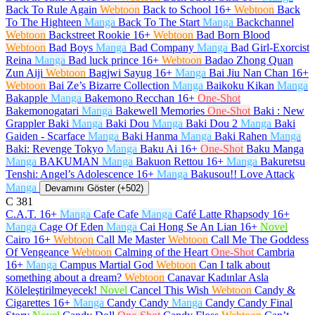
Back To Rule Again
Webtoon
Back to School
16+
Webtoon
Back
To The Highteen
Manga
Back To The Start
Manga
Backchannel
Webtoon
Backstreet Rookie
16+
Webtoon
Bad Born Blood
Webtoon
Bad Boys
Manga
Bad Company
Manga
Bad Girl-Exorcist
Reina
Manga
Bad luck prince
16+
Webtoon
Badao Zhong Quan
Zun Aiji
Webtoon
Bagjwi Sayug
16+
Manga
Bai Jiu Nan Chan
16+
Webtoon
Bai Ze’s Bizarre Collection
Manga
Baikoku Kikan
Manga
Bakapple
Manga
Bakemono Recchan
16+
One-Shot
Bakemonogatari
Manga
Bakewell Memories
One-Shot
Baki : New
Grappler Baki
Manga
Baki Dou
Manga
Baki Dou 2
Manga
Baki
Gaiden - Scarface
Manga
Baki Hanma
Manga
Baki Rahen
Manga
Baki: Revenge Tokyo
Manga
Baku Ai
16+
One-Shot
Baku Manga
Manga
BAKUMAN
Manga
Bakuon Rettou
16+
Manga
Bakuretsu
Tenshi: Angel’s Adolescence
16+
Manga
Bakusou!! Love Attack
Manga
Devamını Göster (+502)
C
381
C.A.T.
16+
Manga
Cafe Cafe
Manga
Café Latte Rhapsody
16+
Manga
Cage Of Eden
Manga
Cai Hong Se An Lian
16+
Novel
Cairo
16+
Webtoon
Call Me Master
Webtoon
Call Me The Goddess
Of Vengeance
Webtoon
Calming of the Heart
One-Shot
Cambria
16+
Manga
Campus Martial God
Webtoon
Can I talk about
something about a dream?
Webtoon
Canavar Kadınlar Asla
Köleleştirilmeyecek!
Novel
Cancel This Wish
Webtoon
Candy &
Cigarettes
16+
Manga
Candy Candy
Manga
Candy Candy Final