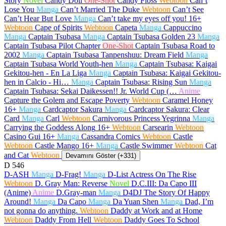
Story
Novel
Candy Doll
One-Shot
Candy Floss
Webtoon
Can’t
Lose You
Manga
Can’t Married The Duke
Webtoon
Can’t See
Can’t Hear But Love
Manga
Can’t take my eyes off you!
16+
Webtoon
Cape of Spirits
Webtoon
Capeta
Manga
Cappuccino
Manga
Captain Tsubasa
Manga
Captain Tsubasa Golden 23
Manga
Captain Tsubasa Pilot Chapter
One-Shot
Captain Tsubasa Road to
2002
Manga
Captain Tsubasa Tanpenshuu: Dream Field
Manga
Captain Tsubasa World Youth-hen
Manga
Captain Tsubasa: Kaigai
Gekitou-hen - En La Liga
Manga
Captain Tsubasa: Kaigai Gekitou-
hen in Calcio - Hi…
Manga
Captain Tsubasa: Rising Sun
Manga
Captain Tsubasa: Sekai Daikessen!! Jr. World Cup (…
Anime
Capture the Golem and Escape Poverty
Webtoon
Caramel Honey
16+
Manga
Cardcaptor Sakura
Manga
Cardcaptor Sakura: Clear
Card
Manga
Carl
Webtoon
Carnivorous Princess Yegrinna
Manga
Carrying the Goddess Along
16+
Webtoon
Carsearin
Webtoon
Casino Gui
16+
Manga
Cassandra Comics
Webtoon
Castle
Webtoon
Castle Mango
16+
Manga
Castle Swimmer
Webtoon
Cat
and Cat
Webtoon
Devamını Göster (+331)
D
546
D-ASH
Manga
D-Frag!
Manga
D-List Actress On The Rise
Webtoon
D. Gray Man: Reverse
Novel
D.C.III: Da Capo III
(Anime)
Anime
D.Gray-man
Manga
D4DJ The Story Of Happy
Around!
Manga
Da Capo
Manga
Da Yuan Shen
Manga
Dad, I’m
not gonna do anything.
Webtoon
Daddy at Work and at Home
Webtoon
Daddy From Hell
Webtoon
Daddy Goes To School