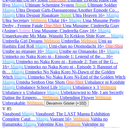
Hyo
Manga
Ultimate Scheming System
Novel
Ultimate Soldier
Manga
Ultra Despair Girls-Danganronpa:Another Episode Co…
Manga
Ultra Despair Hagakure
Novel
Ultra Heaven
16+
Manga
Ultra Secretary
Webtoon
Ulular
16+
Manga
Uma Musume Pretty
Derby - Femme Fatale
One-Shot
Uma Musume: Cinderella Gray
(Anime)
Anime
Uma Musume: Cinderella Gray
16+
Manga
Umarekawatte Mo Mata, Watashi To Kekkon Shite Kure…
Manga
Umbrella Girl Dreams
Webtoon
Umbrellas
Webtoon
Umi ga
Hashiru End Roll
Manga
Umi-chan no Otomodachi
16+
One-Shot
Umibe no etranger
16+
Manga
Umibe no Onnanoko
18+
Manga
Umineko no Naku Koro ni - Episode 1: Legend of the…
16+
Manga
Umineko no Naku Koro ni - Episode 2: Turn of the G…
16+
Manga
Umineko no Naku Koro ni - Episode 3: Banquet of
th…
Manga
Umineko No Naku Koro Ni-Dawn of the Golden
Witch
Manga
Umineko No Naku Koro Ni-End of the Golden Witch
Manga
Umisha Senbon One Shots
One-Shot
Unbalance ni Koishite
Manga
Unbalance School Life
Manga
Unbalance x 3
Webtoon
Unbalance x Unbalance
Manga
Unbeknownst to Me, I am Secretly
Dating the Empero…
Webtoon
Unbending Flower
Webtoon
Unbreakable
Webtoon
Devamını Göster (+102)
V
85
Vagabond
Manga
Vagabond: The LAST Manga Exhibition
Complete Catal…
Manga
Vagrant
16+
Webtoon
Vahlia no
Hanamuko
Manga
Valentine Kiss
Webtoon
Valentine no