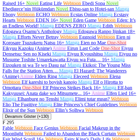
Raised
16+
Novel
Eating Life
Webtoon
Ebedi Sopa
Novel
Ebedigece’nin Hükümdarı
Novel
Ebisu-san to Hotei-san
Manga
Ebony
Webtoon
ECHO
Webtoon
Ecstas Online
Manga
Ecstasy
Hearts
Webtoon
EDEN
16+
Novel
Eden Game
Webtoon
Eden: It’s
an Endless World!
Manga
EDENS ZERO
Manga
Edith
Webtoon
Edogawa Osamu’s Anthology
Manga
Edogawa Ranpo Ijinkan
18+
Manga
Efforts Never Betray
Webtoon
Eggnoid
Webtoon
Eien ni
Korosare Tsuzukeru Natsu
16+
Manga
Eien no Mae
One-Shot
Eikyuu Kazoku (Anime)
Anime
Eirun Last Code
One-Shot
Eiyuu
Densetsu: Sen no Kiseki
Manga
Eiyuu Kyoushitsu
Manga
Eiyuu no
Musume Toshite Umarekawatta Eiyuu wa Futa…
16+
Manga
Eizouken ni wa Te wo Dasu na!
Manga
Ekikoi: The Young Miss
Falls for the Station Atten…
Manga
El Hazard: The Wanderers
(Anime)
Anime
Elden Ring
Manga
Eleceed
Webtoon
Elena
Webtoon
Elf kareshi to boyish kanojo
Manga
Elf o Hirotta to
Omottara
One-Shot
Elf Princess Strikes Back
16+
Manga
Elf-ban
Kakyuusei: Anata dake wo Mitsumete...
16+
Anime
Elfen Lied
16+
Manga
Elhanburg no Tenshi
Manga
Elimi tutar mısın?
Webtoon
Elio The Fugitive
Manga
Elite Princess’s Chief Guidelines
Webtoon
Elixir of the Sun
Webtoon
Ellin’s Solhwa
Webtoon
Devamını Göster (+130)
F
295
Fable
Webtoon
Face Genius
Webtoon
Facial Makeup in the
Moonlight
Webtoon
Failed to Abandon the Black Curtain
Webtoon
Fair Wind Scroll
16+
Webtoon
Fairy King’s Daily Life
Webtoon