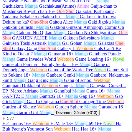
Mawashite Nakama wo Fuyasu: Saikyou no Bi…
Manga
Gachiakuta
Manga
Gachiakuta(Anime)
Anime
Gaijin-chan to
Mushinkei Boyish-chan
16+
One-Shot
Gaikotsu Kishi-sama,
Tadaima Isekai e o dekake-chu…
Manga
Gaikotsu to Koi wa
Dekiru no ka?
One-Shot
Gaitou Alice
Manga
Gaki Jigoku
Manga
Gakkou Gurashi!
Manga
Gakkou Gurashi! Anthology Comic On
Manga
Gakkou No Ojikan
Manga
Gakkou No Shinigami-san
One-
Shot
GAKUEN ALİCE
Manga
Gakuen Babysitters
Manga
Gakusen Toshi Asterisk
Manga
Gal Gohan
Manga
Galaxias
One-
Shot
Galaxy Gang
One-Shot
Gallery L
Webtoon
Gals Can’t Be
Kind to Otaku!?
Manga
Gamaran
16+
Manga
Gamblers Parade
Manga
Game Invades World
Webtoon
Game Loading
16+
Novel
Game obu Familia – Family Senki –
16+
Manga
Game of
Doppelgänger
Webtoon
Game of the World Tree
Novel
Game: Suit
no Sukima
18+
Manga
Ganbare Genki
Manga
Ganbare! Nakamura-
kun!!
Manga
Gang King
Manga
Gang of school
Webtoon
Gangnam Dokkaebi
Webtoon
Gangsta
Manga
Gangsta.: Cursed. -
EP_Marco Adriano
Manga
Gannibal
Manga
Gantz
16+
Manga
GANTZ: E
Manga
Gantz:G
16+
Manga
Gap
16+
Webtoon
Gap
Girls
Manga
Gar To Oujisama
One-Shot
Garbage Time
Webtoon
Garden of Silence
Webtoon
Garden Sphere
Manga
Garouden
16+
Manga
Garuru Girl
Manga
Devamını Göster (+313)
H
577
H-Campus
16+
Webtoon
H-Mate
18+
Manga
h9
16+
Novel
Ha
Buk Paeng’s Youngest Son
Webtoon
Haa Haa
16+
Manga