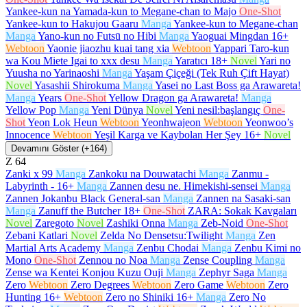
Yankee-kun na Yamada-kun to Megane-chan to Majo
One-Shot
Yankee-kun to Hakujou Gaaru
Manga
Yankee-kun to Megane-chan
Manga
Yano-kun no Futsū no Hibi
Manga
Yaoguai Mingdan
16+
Webtoon
Yaonie jiaozhu kuai tang xia
Webtoon
Yappari Taro-kun
wa Kou Miete Igai to xxx desu
Manga
Yaratıcı
18+
Novel
Yari no
Yuusha no Yarinaoshi
Manga
Yaşam Çiçeği (Tek Ruh Çift Hayat)
Novel
Yasashii Shirokuma
Manga
Yasei no Last Boss ga Arawareta!
Manga
Years
One-Shot
Yellow Dragon ga Arawareta!
Manga
Yellow Pop
Manga
Yeni Dünya
Novel
Yeni nesil:başlangıç
One-
Shot
Yeon Lok Heun
Webtoon
Yeonhwajeon
Webtoon
Yeonwoo’s
Innocence
Webtoon
Yeşil Karga ve Kaybolan Her Şey
16+
Novel
Devamını Göster (+164)
Z
64
Zanki x 99
Manga
Zankoku na Douwatachi
Manga
Zanmu -
Labyrinth -
16+
Manga
Zannen desu ne. Himekishi-sensei
Manga
Zannen Jokanbu Black General-san
Manga
Zannen na Sasaki-san
Manga
Zanuff the Butcher
18+
One-Shot
ZARA: Sokak Kavgaları
Novel
Zaregoto
Novel
Zashiki Onna
Manga
Zeb-Noid
One-Shot
Zebani Katlari
Novel
Zelda No Densetsu:Twilight
Manga
Zen
Martial Arts Academy
Manga
Zenbu Chodai
Manga
Zenbu Kimi no
Mono
One-Shot
Zennou no Noa
Manga
Zense Coupling
Manga
Zense wa Kentei Konjou Kuzu Ouji
Manga
Zephyr Saga
Manga
Zero
Webtoon
Zero Degrees
Webtoon
Zero Game
Webtoon
Zero
Hunting
16+
Webtoon
Zero no Shiniki
16+
Manga
Zero No