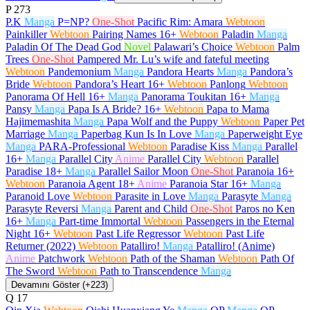
P
273
P.K
Manga
P=NP?
One-Shot
Pacific Rim: Amara
Webtoon
Painkiller
Webtoon
Pairing Names
16+
Webtoon
Paladin
Manga
Paladin Of The Dead God
Novel
Palawari’s Choice
Webtoon
Palm
Trees
One-Shot
Pampered Mr. Lu’s wife and fateful meeting
Webtoon
Pandemonium
Manga
Pandora Hearts
Manga
Pandora’s
Bride
Webtoon
Pandora’s Heart
16+
Webtoon
Panlong
Webtoon
Panorama Of Hell
16+
Manga
Panorama Toukitan
16+
Manga
Pansy
Manga
Papa Is A Bride?
16+
Webtoon
Papa to Mama
Hajimemashita
Manga
Papa Wolf and the Puppy
Webtoon
Paper Pet
Marriage
Manga
Paperbag Kun Is In Love
Manga
Paperweight Eye
Manga
PARA-Professional
Webtoon
Paradise Kiss
Manga
Parallel
16+
Manga
Parallel City
Anime
Parallel City
Webtoon
Parallel
Paradise
18+
Manga
Parallel Sailor Moon
One-Shot
Paranoia
16+
Webtoon
Paranoia Agent
18+
Anime
Paranoia Star
16+
Manga
Paranoid Love
Webtoon
Parasite in Love
Manga
Parasyte
Manga
Parasyte Reversi
Manga
Parent and Child
One-Shot
Paros no Ken
16+
Manga
Part-time Immortal
Webtoon
Passengers in the Eternal
Night
16+
Webtoon
Past Life Regressor
Webtoon
Past Life
Returner (2022)
Webtoon
Patalliro!
Manga
Patalliro! (Anime)
Anime
Patchwork
Webtoon
Path of the Shaman
Webtoon
Path Of
The Sword
Webtoon
Path to Transcendence
Manga
Devamını Göster (+223)
Q
17