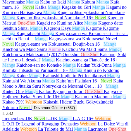
Mayonnaise
Manga
Kabu no Isaki
Manga
Kabura
Manga
Kafa,
mum.
16+
Novel
Kafka
Manga
Kagaku-bu Girl
Manga
Kagami no
Kumi no Harisugawa
Manga
Kage no Jitsuryokusha ni Naritakute
Manga
Kage no Jitsuryokusha ni Naritakute!
16+
Novel
Kage no
Matsuri
One-Shot
Kageki no Kuni no Alice
Manga
Kageno datte
Seishun Shitai
Manga
Kagerou Days
Manga
Kagome Kagome
Manga
Kagurabachi
Manga
Kaguya-sama wa Kokurasetai - Tensai-
tachi no Renai…
Manga
Kaguya-sama wa Kokurasetai Novel
Novel
Kaguya-sama wa Kokurasetai: Doujin-ban
16+
Manga
Kaichou wa Maid-Sama
Anime
Kaichou Wa Maid-Sama
Manga
Kaichou wa Maid-sama! (2017) One-shot
One-Shot
Kaichou, Suki
tte Itte mo Ii desuka?
Manga
Kaichou-sama ga Fiancée de
16+
Manga
Kaichou-san no Koneko
Manga
Kaidan Yuki-Onna
Manga
Kaifuku Jutsushi no Yarinaoshi
18+
Manga
Kaijuu no Kodomo
Manga
Kaine
Manga
Kainushi Juujin to Pet Joshikousei
Manga
Kainushi Wa Akuma
Manga
Kaira’nın Fısıltıları
16+
Novel
Kaita
Mono o Jittaika Suru Nouryoku de Motenai Ore…
18+
Manga
Kaiten One
Manga
Kaitou Kyouju no Iutori
One-Shot
Kajiya de
Hajimeru Isekai Slow Life
16+
Manga
Kakan no Madonna
Manga
Kakao 79%
Webtoon
Kakashi Hiden: Buzlu Gökyüzündeki
Yıldırım
Novel
Devamını Göster (+567)
L
332
l remember/ JJK
Novel
L-DK
Manga
L.A.G
16+
Webtoon
L.O.R.D: Legend of Ravaging Dynasties
Webtoon
La Dolce Vita di
Adelaide
Webtoon
La Trilogie du Mal
Manga
Lacrimosa
One-Shot