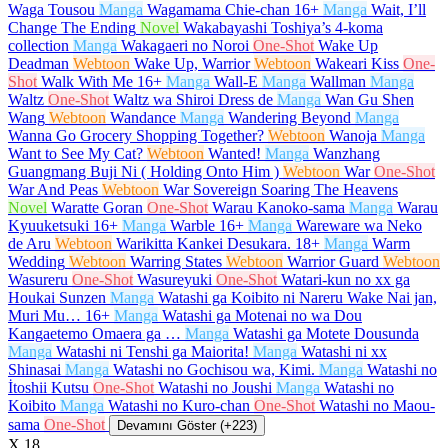
Waga Tousou
Manga
Wagamama Chie-chan
16+
Manga
Wait, I’ll
Change The Ending
Novel
Wakabayashi Toshiya’s 4-koma
collection
Manga
Wakagaeri no Noroi
One-Shot
Wake Up
Deadman
Webtoon
Wake Up, Warrior
Webtoon
Wakeari Kiss
One-
Shot
Walk With Me
16+
Manga
Wall-E
Manga
Wallman
Manga
Waltz
One-Shot
Waltz wa Shiroi Dress de
Manga
Wan Gu Shen
Wang
Webtoon
Wandance
Manga
Wandering Beyond
Manga
Wanna Go Grocery Shopping Together?
Webtoon
Wanoja
Manga
Want to See My Cat?
Webtoon
Wanted!
Manga
Wanzhang
Guangmang Buji Ni ( Holding Onto Him )
Webtoon
War
One-Shot
War And Peas
Webtoon
War Sovereign Soaring The Heavens
Novel
Waratte Goran
One-Shot
Warau Kanoko-sama
Manga
Warau
Kyuuketsuki
16+
Manga
Warble
16+
Manga
Wareware wa Neko
de Aru
Webtoon
Warikitta Kankei Desukara.
18+
Manga
Warm
Wedding
Webtoon
Warring States
Webtoon
Warrior Guard
Webtoon
Wasureru
One-Shot
Wasureyuki
One-Shot
Watari-kun no xx ga
Houkai Sunzen
Manga
Watashi ga Koibito ni Nareru Wake Nai jan,
Muri Mu…
16+
Manga
Watashi ga Motenai no wa Dou
Kangaetemo Omaera ga …
Manga
Watashi ga Motete Dousunda
Manga
Watashi ni Tenshi ga Maiorita!
Manga
Watashi ni xx
Shinasai
Manga
Watashi no Gochisou wa, Kimi.
Manga
Watashi no
İtoshii Kutsu
One-Shot
Watashi no Joushi
Manga
Watashi no
Koibito
Manga
Watashi no Kuro-chan
One-Shot
Watashi no Maou-
sama
One-Shot
Devamını Göster (+223)
X
18