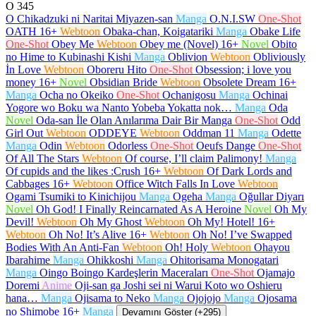
O
345
O Chikadzuki ni Naritai Miyazen-san
Manga
O.N.I.SW
One-Shot
OATH
16+
Webtoon
Obaka-chan, Koigatariki
Manga
Obake Life
One-Shot
Obey Me
Webtoon
Obey me (Novel)
16+
Novel
Obito
no Hime to Kubinashi Kishi
Manga
Oblivion
Webtoon
Obliviously
İn Love
Webtoon
Oboreru Hito
One-Shot
Obsession; i love you
money
16+
Novel
Obsidian Bride
Webtoon
Obsolete Dream
16+
Manga
Ocha no Okeiko
One-Shot
Ochanigosu
Manga
Ochinai
Yogore wo Boku wa Nanto Yobeba Yokatta nok…
Manga
Oda
Novel
Oda-san İle Olan Anılarıma Dair Bir Manga
One-Shot
Odd
Girl Out
Webtoon
ODDEYE
Webtoon
Oddman 11
Manga
Odette
Manga
Odin
Webtoon
Odorless
One-Shot
Oeufs Dange
One-Shot
Of All The Stars
Webtoon
Of course, I’ll claim Palimony!
Manga
Of cupids and the likes :Crush
16+
Webtoon
Of Dark Lords and
Cabbages
16+
Webtoon
Office Witch Falls In Love
Webtoon
Ogami Tsumiki to Kinichijou
Manga
Ogeha
Manga
Oğullar Diyarı
Novel
Oh God! I Finally Reincarnated As A Heroine
Novel
Oh My
Devil!
Webtoon
Oh My Ghost
Webtoon
Oh My! Hotel!
16+
Webtoon
Oh No! It’s Alive
16+
Webtoon
Oh No! I’ve Swapped
Bodies With An Anti-Fan
Webtoon
Oh! Holy
Webtoon
Ohayou
Ibarahime
Manga
Ohikkoshi
Manga
Ohitorisama Monogatari
Manga
Oingo Boingo Kardeşlerin Maceraları
One-Shot
Ojamajo
Doremi
Anime
Oji-san ga Joshi sei ni Warui Koto wo Oshieru
hana…
Manga
Ojisama to Neko
Manga
Ojojojo
Manga
Ojosama
no Shimobe
16+
Manga
Devamını Göster (+295)