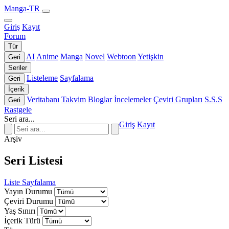
Manga-TR
Giriş
Kayıt
Forum
Tür
AI
Anime
Manga
Novel
Webtoon
Yetişkin
Geri
Seriler
Listeleme
Sayfalama
Geri
İçerik
Veritabanı
Takvim
Bloglar
İncelemeler
Çeviri Grupları
S.S.S
Geri
Rastgele
Seri ara...
Giriş
Kayıt
Arşiv
Seri Listesi
Liste
Sayfalama
Yayın Durumu
Çeviri Durumu
Yaş Sınırı
İçerik Türü