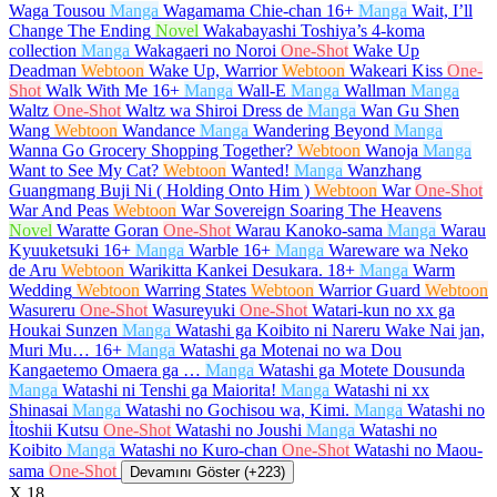
Waga Tousou
Manga
Wagamama Chie-chan
16+
Manga
Wait, I’ll
Change The Ending
Novel
Wakabayashi Toshiya’s 4-koma
collection
Manga
Wakagaeri no Noroi
One-Shot
Wake Up
Deadman
Webtoon
Wake Up, Warrior
Webtoon
Wakeari Kiss
One-
Shot
Walk With Me
16+
Manga
Wall-E
Manga
Wallman
Manga
Waltz
One-Shot
Waltz wa Shiroi Dress de
Manga
Wan Gu Shen
Wang
Webtoon
Wandance
Manga
Wandering Beyond
Manga
Wanna Go Grocery Shopping Together?
Webtoon
Wanoja
Manga
Want to See My Cat?
Webtoon
Wanted!
Manga
Wanzhang
Guangmang Buji Ni ( Holding Onto Him )
Webtoon
War
One-Shot
War And Peas
Webtoon
War Sovereign Soaring The Heavens
Novel
Waratte Goran
One-Shot
Warau Kanoko-sama
Manga
Warau
Kyuuketsuki
16+
Manga
Warble
16+
Manga
Wareware wa Neko
de Aru
Webtoon
Warikitta Kankei Desukara.
18+
Manga
Warm
Wedding
Webtoon
Warring States
Webtoon
Warrior Guard
Webtoon
Wasureru
One-Shot
Wasureyuki
One-Shot
Watari-kun no xx ga
Houkai Sunzen
Manga
Watashi ga Koibito ni Nareru Wake Nai jan,
Muri Mu…
16+
Manga
Watashi ga Motenai no wa Dou
Kangaetemo Omaera ga …
Manga
Watashi ga Motete Dousunda
Manga
Watashi ni Tenshi ga Maiorita!
Manga
Watashi ni xx
Shinasai
Manga
Watashi no Gochisou wa, Kimi.
Manga
Watashi no
İtoshii Kutsu
One-Shot
Watashi no Joushi
Manga
Watashi no
Koibito
Manga
Watashi no Kuro-chan
One-Shot
Watashi no Maou-
sama
One-Shot
Devamını Göster (+223)
X
18