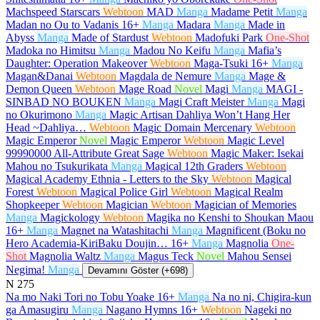
Machspeed Starscars
Webtoon
MAD
Manga
Madame Petit
Manga
Madan no Ou to Vadanis
16+
Manga
Madara
Manga
Made in
Abyss
Manga
Made of Stardust
Webtoon
Madofuki Park
One-Shot
Madoka no Himitsu
Manga
Madou No Keifu
Manga
Mafia’s
Daughter: Operation Makeover
Webtoon
Maga-Tsuki
16+
Manga
Magan&Danai
Webtoon
Magdala de Nemure
Manga
Mage &
Demon Queen
Webtoon
Mage Road
Novel
Magi
Manga
MAGI -
SINBAD NO BOUKEN
Manga
Magi Craft Meister
Manga
Magi
no Okurimono
Manga
Magic Artisan Dahliya Won’t Hang Her
Head ~Dahliya…
Webtoon
Magic Domain Mercenary
Webtoon
Magic Emperor
Novel
Magic Emperor
Webtoon
Magic Level
99990000 All-Attribute Great Sage
Webtoon
Magic Maker: Isekai
Mahou no Tsukurikata
Manga
Magical 12th Graders
Webtoon
Magical Academy Ethnia - Letters to the Sky
Webtoon
Magical
Forest
Webtoon
Magical Police Girl
Webtoon
Magical Realm
Shopkeeper
Webtoon
Magician
Webtoon
Magician of Memories
Manga
Magickology
Webtoon
Magika no Kenshi to Shoukan Maou
16+
Manga
Magnet na Watashitachi
Manga
Magnificent (Boku no
Hero Academia-KiriBaku Doujin…
16+
Manga
Magnolia
One-
Shot
Magnolia Waltz
Manga
Magus Teck
Novel
Mahou Sensei
Negima!
Manga
Devamını Göster (+698)
N
275
Na mo Naki Tori no Tobu Yoake
16+
Manga
Na no ni, Chigira-kun
ga Amasugiru
Manga
Nagano Hymns
16+
Webtoon
Nageki no