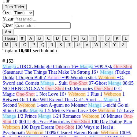
Tür
Tüm Türler
Özel
Yazar
Çizer
Ara
Hepsi
#
A
B
C
D
E
F
G
H
I
J
K
L
M
N
O
P
Q
R
S
T
U
V
W
X
Y
Z
Toplam
10,601
seri bulundu
#
153
Manga
#DRCL Midnight Children
16+
Manga
%99 Aşk
One-Shot
(Sasunaru) The Things That Make Us Strong
16+
Manga
(Türkçe
Dublaj) Dragon Ball Z
Anime
+99 Wooden stick
Webtoon
+C:
Sword and Cornett
Manga
...Suki
One-Shot
07-Ghost
Manga
08:05
NO HENGAO-SAN
One-Shot
0x0 Memories
One-Shot
0°C
Magic
One-Shot
1 Not Love
16+
Webtoon
1 Plus 1
Webtoon
1
Retweet Or 1 Like Will Extend This Girl’s Short …
Manga
1
Second
Webtoon
1-nen A-gumi no Monster
Manga
1-nichi Go ni
Shinu Gorilla
Manga
1.5 Meters From Love
18+
Webtoon
1/2 Love
Manga
1/2 Prince
Manga
1/24 Romance
Webtoon
10 Minutes
One-
Shot
10,000 Light-Year Binoculars
One-Shot
100 Day Dating Plan
Webtoon
100 Days Dream
One-Shot
100 Ways to Heal a
Psychopath
Webtoon
100% Cleared Harem Route
Webtoon
100%