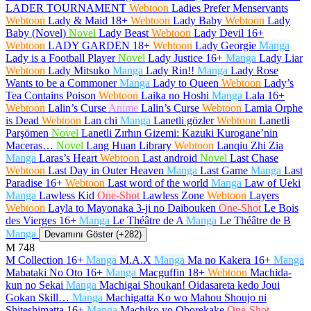
LADER TOURNAMENT
Webtoon
Ladies Prefer Menservants
Webtoon
Lady & Maid
18+
Webtoon
Lady Baby
Webtoon
Lady
Baby (Novel)
Novel
Lady Beast
Webtoon
Lady Devil
16+
Webtoon
LADY GARDEN
18+
Webtoon
Lady Georgie
Manga
Lady is a Football Player
Novel
Lady Justice
16+
Manga
Lady Liar
Webtoon
Lady Mitsuko
Manga
Lady Rin!!
Manga
Lady Rose
Wants to be a Commoner
Manga
Lady to Queen
Webtoon
Lady’s
Tea Contains Poison
Webtoon
Laika no Hoshi
Manga
Lala
16+
Webtoon
Lalin’s Curse
Anime
Lalin’s Curse
Webtoon
Lamia Orphe
is Dead
Webtoon
Lan chi
Manga
Lanetli gözler
Webtoon
Lanetli
Parşömen
Novel
Lanetli Zırhın Gizemi: Kazuki Kurogane’nin
Maceras…
Novel
Lang Huan Library
Webtoon
Lanqiu Zhi Zia
Manga
Laras’s Heart
Webtoon
Last android
Novel
Last Chase
Webtoon
Last Day in Outer Heaven
Manga
Last Game
Manga
Last
Paradise
16+
Webtoon
Last word of the world
Manga
Law of Ueki
Manga
Lawless Kid
One-Shot
Lawless Zone
Webtoon
Layers
Webtoon
Layla to Mayonaka 3-ji no Daibouken
One-Shot
Le Bois
des Vierges
16+
Manga
Le Théâtre de A
Manga
Le Théâtre de B
Manga
Devamını Göster (+282)
M
748
M Collection
16+
Manga
M.A.X
Manga
Ma no Kakera
16+
Manga
Mabataki No Oto
16+
Manga
Macguffin
18+
Webtoon
Machida-
kun no Sekai
Manga
Machigai Shoukan! Oidasareta kedo Joui
Gokan Skill…
Manga
Machigatta Ko wo Mahou Shoujo ni
Shiteshimatta
16+
Manga
Machiko yo Oborekake
One-Shot