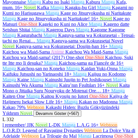
Mayonnaise
Manga
Kabu no Isaki
Manga
Kabura
Manga
Kafa,
mum.
16+
Novel
Kafka
Manga
Kagaku-bu Girl
Manga
Kagami no
Kumi no Harisugawa
Manga
Kage no Jitsuryokusha ni Naritakute
Manga
Kage no Jitsuryokusha ni Naritakute!
16+
Novel
Kage no
Matsuri
One-Shot
Kageki no Kuni no Alice
Manga
Kageno datte
Seishun Shitai
Manga
Kagerou Days
Manga
Kagome Kagome
Manga
Kagurabachi
Manga
Kaguya-sama wa Kokurasetai - Tensai-
tachi no Renai…
Manga
Kaguya-sama wa Kokurasetai Novel
Novel
Kaguya-sama wa Kokurasetai: Doujin-ban
16+
Manga
Kaichou wa Maid-Sama
Anime
Kaichou Wa Maid-Sama
Manga
Kaichou wa Maid-sama! (2017) One-shot
One-Shot
Kaichou, Suki
tte Itte mo Ii desuka?
Manga
Kaichou-sama ga Fiancée de
16+
Manga
Kaichou-san no Koneko
Manga
Kaidan Yuki-Onna
Manga
Kaifuku Jutsushi no Yarinaoshi
18+
Manga
Kaijuu no Kodomo
Manga
Kaine
Manga
Kainushi Juujin to Pet Joshikousei
Manga
Kainushi Wa Akuma
Manga
Kaira’nın Fısıltıları
16+
Novel
Kaita
Mono o Jittaika Suru Nouryoku de Motenai Ore…
18+
Manga
Kaiten One
Manga
Kaitou Kyouju no Iutori
One-Shot
Kajiya de
Hajimeru Isekai Slow Life
16+
Manga
Kakan no Madonna
Manga
Kakao 79%
Webtoon
Kakashi Hiden: Buzlu Gökyüzündeki
Yıldırım
Novel
Devamını Göster (+567)
L
332
l remember/ JJK
Novel
L-DK
Manga
L.A.G
16+
Webtoon
L.O.R.D: Legend of Ravaging Dynasties
Webtoon
La Dolce Vita di
Adelaide
Webtoon
La Trilogie du Mal
Manga
Lacrimosa
One-Shot