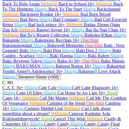
Back To Rule Again
Webtoon
Back to School
16+
Webtoon
Back
To The Highteen
Manga
Back To The Start
Manga
Backchannel
Webtoon
Backstreet Rookie
16+
Webtoon
Bad Born Blood
Webtoon
Bad Boys
Manga
Bad Company
Manga
Bad Girl-Exorcist
Reina
Manga
Bad luck prince
16+
Webtoon
Badao Zhong Quan
Zun Aiji
Webtoon
Bagjwi Sayug
16+
Manga
Bai Jiu Nan Chan
16+
Webtoon
Bai Ze’s Bizarre Collection
Manga
Baikoku Kikan
Manga
Bakapple
Manga
Bakemono Recchan
16+
One-Shot
Bakemonogatari
Manga
Bakewell Memories
One-Shot
Baki : New
Grappler Baki
Manga
Baki Dou
Manga
Baki Dou 2
Manga
Baki
Gaiden - Scarface
Manga
Baki Hanma
Manga
Baki Rahen
Manga
Baki: Revenge Tokyo
Manga
Baku Ai
16+
One-Shot
Baku Manga
Manga
BAKUMAN
Manga
Bakuon Rettou
16+
Manga
Bakuretsu
Tenshi: Angel’s Adolescence
16+
Manga
Bakusou!! Love Attack
Manga
Devamını Göster (+502)
C
381
C.A.T.
16+
Manga
Cafe Cafe
Manga
Café Latte Rhapsody
16+
Manga
Cage Of Eden
Manga
Cai Hong Se An Lian
16+
Novel
Cairo
16+
Webtoon
Call Me Master
Webtoon
Call Me The Goddess
Of Vengeance
Webtoon
Calming of the Heart
One-Shot
Cambria
16+
Manga
Campus Martial God
Webtoon
Can I talk about
something about a dream?
Webtoon
Canavar Kadınlar Asla
Köleleştirilmeyecek!
Novel
Cancel This Wish
Webtoon
Candy &
Cigarettes
16+
Manga
Candy Candy
Manga
Candy Candy Final