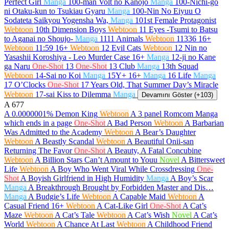
Perfect Girl
Manga
100-man Volt no Kanojo
Manga
100-Nichi-go
ni Otaku-kun to Tsukiau Gyaru
Manga
100-Nin No Eiyuu O
Sodateta Saikyou Yogensha Wa,
Manga
101st Female Protagonist
Webtoon
10th Dimension Boys
Webtoon
11 Eyes -Tsumi to Batsu
to Aganai no Shoujo-
Manga
1111 Animals
Webtoon
11336
16+
Webtoon
11:59
16+
Webtoon
12 Evil Cats
Webtoon
12 Nin no
Yasashii Koroshiya - Leo Murder Case
16+
Manga
12-ji no Kane
ga Naru
One-Shot
13
One-Shot
13 Club
Manga
13th Squad
Webtoon
14-Sai no Koi
Manga
15Y+
16+
Manga
16 Life
Manga
17 O’Clocks
One-Shot
17 Years Old, That Summer Day’s Miracle
Webtoon
17-sai Kiss to Dilemma
Manga
Devamını Göster (+103)
A
677
A 0.0000001% Demon King
Webtoon
A 3 panel Romcom Manga
which ends in a page
One-Shot
A Bad Person
Webtoon
A Barbarian
Was Admitted to the Academy
Webtoon
A Bear’s Daughter
Webtoon
A Beastly Scandal
Webtoon
A Beautiful Onii-san
Returning The Favor
One-Shot
A Beauty, A Fatal Concubine
Webtoon
A Billion Stars Can’t Amount to Youu
Novel
A Bittersweet
Life
Webtoon
A Boy Who Went Viral While Crossdressing
One-
Shot
A Boyish Girlfriend in High Humidity
Manga
A Boy’s Scar
Manga
A Breakthrough Brought by Forbidden Master and Dis…
Manga
A Budgie’s Life
Webtoon
A Capable Maid
Webtoon
A
Casual Friend
16+
Webtoon
A Cat-Like Girl
One-Shot
A Cat’s
Maze
Webtoon
A Cat’s Tale
Webtoon
A Cat’s Wish
Novel
A Cat’s
World
Webtoon
A Chance At Last
Webtoon
A Childhood Friend