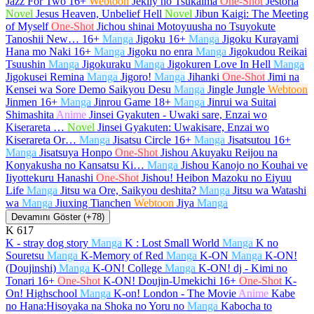
Jazz For Two
16+
Webtoon
Jeklly no Tsukaima
One-Shot
Jestoria
Novel
Jesus Heaven, Unbelief Hell
Novel
Jibun Kaigi: The Meeting
of Myself
One-Shot
Jichou shinai Motoyuusha no Tsuyokute
Tanoshii New…
16+
Manga
Jigoku
16+
Manga
Jigoku Kurayami
Hana mo Naki
16+
Manga
Jigoku no enra
Manga
Jigokudou Reikai
Tsuushin
Manga
Jigokuraku
Manga
Jigokuren Love In Hell
Manga
Jigokusei Remina
Manga
Jigoro!
Manga
Jihanki
One-Shot
Jimi na
Kensei wa Sore Demo Saikyou Desu
Manga
Jingle Jungle
Webtoon
Jinmen
16+
Manga
Jinrou Game
18+
Manga
Jinrui wa Suitai
Shimashita
Anime
Jinsei Gyakuten - Uwaki sare, Enzai wo
Kiserareta …
Novel
Jinsei Gyakuten: Uwakisare, Enzai wo
Kiserareta Or…
Manga
Jisatsu Circle
16+
Manga
Jisatsutou
16+
Manga
Jisatsuya Honpo
One-Shot
Jishou Akuyaku Reijou na
Konyakusha no Kansatsu Ki…
Manga
Jishou Kanojo no Kouhai ve
Iiyottekuru Hanashi
One-Shot
Jishou! Heibon Mazoku no Eiyuu
Life
Manga
Jitsu wa Ore, Saikyou deshita?
Manga
Jitsu wa Watashi
wa
Manga
Jiuxing Tianchen
Webtoon
Jiya
Manga
Devamını Göster (+78)
K
617
K - stray dog story
Manga
K : Lost Small World
Manga
K no
Souretsu
Manga
K-Memory of Red
Manga
K-ON
Manga
K-ON!
(Doujinshi)
Manga
K-ON! College
Manga
K-ON! dj - Kimi no
Tonari
16+
One-Shot
K-ON! Doujin-Umekichi
16+
One-Shot
K-
On! Highschool
Manga
K-on! London - The Movie
Anime
Kabe
no Hana:Hisoyaka na Shoka no Yoru no
Manga
Kabocha to