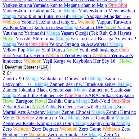
Yankee-kun na Yamada-kun to Megane-chan to Majo
One-Shot
Yankee-kun to Hakujou Gaaru
Manga
Yankee-kun to Megane-chan
Manga
Yano-kun no Futsū no Hibi
Manga
Yaoguai Mingdan
16+
Webtoon
Yaonie jiaozhu kuai tang xia
Webtoon
Yappari Taro-kun
wa Kou Miete Igai to xxx desu
Manga
Yaratıcı
18+
Novel
Yari no
Yuusha no Yarinaoshi
Manga
Yaşam Çiçeği (Tek Ruh Çift Hayat)
Novel
Yasashii Shirokuma
Manga
Yasei no Last Boss ga Arawareta!
Manga
Years
One-Shot
Yellow Dragon ga Arawareta!
Manga
Yellow Pop
Manga
Yeni Dünya
Novel
Yeni nesil:başlangıç
One-
Shot
Yeon Lok Heun
Webtoon
Yeonhwajeon
Webtoon
Yeonwoo’s
Innocence
Webtoon
Yeşil Karga ve Kaybolan Her Şey
16+
Novel
Devamını Göster (+164)
Z
64
Zanki x 99
Manga
Zankoku na Douwatachi
Manga
Zanmu -
Labyrinth -
16+
Manga
Zannen desu ne. Himekishi-sensei
Manga
Zannen Jokanbu Black General-san
Manga
Zannen na Sasaki-san
Manga
Zanuff the Butcher
18+
One-Shot
ZARA: Sokak Kavgaları
Novel
Zaregoto
Novel
Zashiki Onna
Manga
Zeb-Noid
One-Shot
Zebani Katlari
Novel
Zelda No Densetsu:Twilight
Manga
Zen
Martial Arts Academy
Manga
Zenbu Chodai
Manga
Zenbu Kimi no
Mono
One-Shot
Zennou no Noa
Manga
Zense Coupling
Manga
Zense wa Kentei Konjou Kuzu Ouji
Manga
Zephyr Saga
Manga
Zero
Webtoon
Zero Degrees
Webtoon
Zero Game
Webtoon
Zero
Hunting
16+
Webtoon
Zero no Shiniki
16+
Manga
Zero No