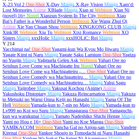
X-23 Vol 2
One-Shot
X-Day
Manga
X-Ray Vision
Manga
Xam’d:
Lost Memories
Anime
XBlade
Manga
Xian ni
Webtoon
Xian Ni
(novel)
16+
Novel
Xianzun System In The City
Webtoon
Xiao
Bai’s Father is a Wonderful Person
Webtoon
Xie Wang Zhui Qi
Anime
Xie Yan Chuan Shou
Webtoon
XINGKONG CLUB
Manga
Xink3R
Webtoon
Xiu Tu
Webtoon
Xixi Romance
Webtoon
XO
Sisters
Manga
xxxHolic
Manga
xxxHOLiC: Rei
Manga
Y
214
Yacchimai na!
One-Shot
Yagami-kun Wa Kyou Mo Ijiwaru
Manga
Yagate Kimi ni Naru
Manga
Yagate Saku Lamium
One-Shot
Yagiza
no Yuujin
Manga
Yağmurla Gelen Aşk
Webtoon
Yahari Ore no
Seishun Love Come wa Machigatte Iru
Novel
Yahari Ore no
Seishun Love Come wa Machigatteiru -…
One-Shot
Yahari Ore no
Seishun Love Comedy wa Machigatteiru…
Manga
Yahari Ore no
Seishun Love Comedy wa Machigatteiru…
Manga
Yahşi Sagu
Manga
Yajirobee
Manga
Yakusai Kochou (Anime)
Anime
Yakushoku Distopiary
Manga
Yakuza Reincarnation
Manga
Yakuza
to Metsuki no Warui Onna Keiji no Hanashi
Manga
Yama Of The
Hell
Webtoon
Yamada-kun to 7-nin no Majo
Manga
Yamada-kun to
Lv999 no Koi wo Suru
Manga
Yamagarasu
One-Shot
Yamaguchi-
kun wa warukunai
Manga
Yamato Nadeshiko Shichi Henge
Manga
Yami no Hou e
16+
One-Shot
Yami no Koe Manga
One-Shot
YAMİKACOM
Webtoon
Yancha Gal no Anjou-san
Manga
Yandere
Kirenai
One-Shot
Yankee Shoujo to Tomodachi ni Naru Hanashi
One-Shot
Yankee Wa Isekai De Seirei Ni Aisaremasu
Manga