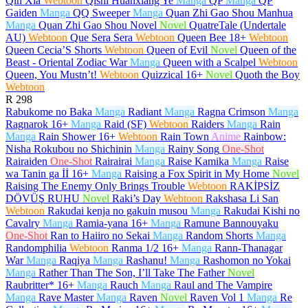
Qin Xia
Webtoon
Qishi Huanxiang Ye
Manga
QP
Manga
QP
Gaiden
Manga
QQ Sweeper
Manga
Quan Zhi Gao Shou Manhua
Manga
Quan Zhi Gao Shou Novel
Novel
QuatreTale (Undertale
AU)
Webtoon
Que Sera Sera
Webtoon
Queen Bee
18+
Webtoon
Queen Cecia’S Shorts
Webtoon
Queen of Evil
Novel
Queen of the
Beast - Oriental Zodiac War
Manga
Queen with a Scalpel
Webtoon
Queen, You Mustn’t!
Webtoon
Quizzical
16+
Novel
Quoth the Boy
Webtoon
R
298
Rabukome no Baka
Manga
Radiant
Manga
Ragna Crimson
Manga
Ragnarok
16+
Manga
Raid (SF)
Webtoon
Raiders
Manga
Rain
Manga
Rain Shower
16+
Webtoon
Rain Town
Anime
Rainbow:
Nisha Rokubou no Shichinin
Manga
Rainy Song
One-Shot
Rairaiden
One-Shot
Rairairai
Manga
Raise Kamika
Manga
Raise
wa Tanin ga İİ
16+
Manga
Raising a Fox Spirit in My Home
Novel
Raising The Enemy Only Brings Trouble
Webtoon
RAKİPSİZ
DÖVÜŞ RUHU
Novel
Raki’s Day
Webtoon
Rakshasa Li San
Webtoon
Rakudai kenja no gakuin musou
Manga
Rakudai Kishi no
Cavalry
Manga
Ramia-yana
16+
Manga
Ramune Bannouyaku
One-Shot
Ran to Haiiro no Sekai
Manga
Random Shorts
Manga
Randomphilia
Webtoon
Ranma 1/2
16+
Manga
Rann-Thanagar
War
Manga
Raqiya
Manga
Rashanu!
Manga
Rashomon no Yokai
Manga
Rather Than The Son, I’ll Take The Father
Novel
Raubritter*
16+
Manga
Rauch
Manga
Raul and The Vampire
Manga
Rave Master
Manga
Raven
Novel
Raven Vol 1
Manga
Re