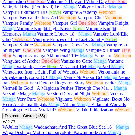
Zannenshou
One-Shot
Valentine’s Day and White Day
One-Shot
Valkyrie Drive (Doujinshi)
16+
Manga
Valkyrie Profile
Manga
Vampir Hükümdarı
18+
Novel
Vampire Academy
Webtoon
Vampire Beru and Ghost Aki
Webtoon
Vampire Chef
Webtoon
Vampire Family
Webtoon
Vampire Girl
One-Shot
Vampire Knight
Manga
Vampire Knight Light Novel
Novel
Vampire Knight
Memories
Manga
Vampire Library
18+
Manga
Vampire Lord(Elie
Choi)
Webtoon
Vampire Princes of The Lost Country
Novel
Vampire Sphere
Webtoon
Vampire Taboo
16+
Manga
Vampire to
Shinigami
One-Shot
Vampire Wing
Manga
Vampire x Human
One-
Shot
Vampire-sama ga Akiramenai!
16+
Manga
Vanguard
Webtoon
Vanguard of Archer
One-Shot
Vanitas no Carte
Manga
Variante
Manga
varlandiya
16+
Novel
Vassalord
16+
Manga
Veil
Manga
Vengeance from a Saint Full of Wounds
Webtoon
Venomania no
Ouyake no Kyouki
16+
Manga
Venus Ni Arazu
16+
Manga
Venüs
trap
Webtoon
Vera Deran : Hogwarts Story
Webtoon
Veritas
Manga
Vermeil In Gold - A Magician Pushes Through The Ma…
Manga
Versatile Mage
Manga
Version Day and Night
Webtoon
Versus
Manga
Very Pure
Webtoon
Vigilante
Webtoon
Vigilante: Boku No
Hero Academia Illegals
Manga
Villain
Manga
Villain at Work! Is
Crushing the Boss My KPI?
Webtoon
Villain Initialization
Webtoon
Devamını Göster (+35)
W
273
W-Juliet
Manga
Wadanohara And The Great Blue Sea
16+
Manga
Waga Deshi ga Motto mo Tsuyokute Kawaii node Aru
Manga