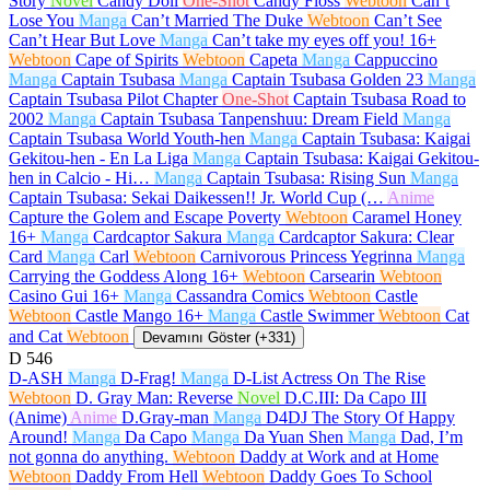
Story
Novel
Candy Doll
One-Shot
Candy Floss
Webtoon
Can’t
Lose You
Manga
Can’t Married The Duke
Webtoon
Can’t See
Can’t Hear But Love
Manga
Can’t take my eyes off you!
16+
Webtoon
Cape of Spirits
Webtoon
Capeta
Manga
Cappuccino
Manga
Captain Tsubasa
Manga
Captain Tsubasa Golden 23
Manga
Captain Tsubasa Pilot Chapter
One-Shot
Captain Tsubasa Road to
2002
Manga
Captain Tsubasa Tanpenshuu: Dream Field
Manga
Captain Tsubasa World Youth-hen
Manga
Captain Tsubasa: Kaigai
Gekitou-hen - En La Liga
Manga
Captain Tsubasa: Kaigai Gekitou-
hen in Calcio - Hi…
Manga
Captain Tsubasa: Rising Sun
Manga
Captain Tsubasa: Sekai Daikessen!! Jr. World Cup (…
Anime
Capture the Golem and Escape Poverty
Webtoon
Caramel Honey
16+
Manga
Cardcaptor Sakura
Manga
Cardcaptor Sakura: Clear
Card
Manga
Carl
Webtoon
Carnivorous Princess Yegrinna
Manga
Carrying the Goddess Along
16+
Webtoon
Carsearin
Webtoon
Casino Gui
16+
Manga
Cassandra Comics
Webtoon
Castle
Webtoon
Castle Mango
16+
Manga
Castle Swimmer
Webtoon
Cat
and Cat
Webtoon
Devamını Göster (+331)
D
546
D-ASH
Manga
D-Frag!
Manga
D-List Actress On The Rise
Webtoon
D. Gray Man: Reverse
Novel
D.C.III: Da Capo III
(Anime)
Anime
D.Gray-man
Manga
D4DJ The Story Of Happy
Around!
Manga
Da Capo
Manga
Da Yuan Shen
Manga
Dad, I’m
not gonna do anything.
Webtoon
Daddy at Work and at Home
Webtoon
Daddy From Hell
Webtoon
Daddy Goes To School