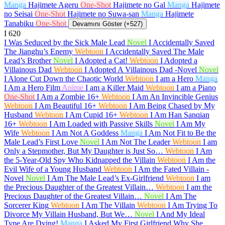
Manga
Hajimete Ageru
One-Shot
Hajimete no Gal
Manga
Hajimete
no Seisai
One-Shot
Hajimete no Suwa-san
Manga
Hajimete
Tanabiku
One-Shot
Devamını Göster (+527)
I
620
I Was Seduced by the Sick Male Lead
Novel
I Accidentally Saved
The Jianghu’s Enemy
Webtoon
I Accidentally Saved The Male
Lead’s Brother
Novel
I Adopted a Cat!
Webtoon
I Adopted a
Villainous Dad
Webtoon
I Adopted A Villainous Dad -Novel
Novel
I Alone Cut Down the Chaotic World
Webtoon
I am a Hero
Manga
I Am a Hero Film
Anime
I am a Killer Maid
Webtoon
I am a Piano
One-Shot
I Am a Zombie
16+
Webtoon
I Am An Invincible Genius
Webtoon
I Am Beautiful
16+
Webtoon
I Am Being Chased by My
Husband
Webtoon
I Am Cupid
16+
Webtoon
I Am Han Sanqian
16+
Webtoon
I Am Loaded with Passive Skills
Novel
I Am My
Wife
Webtoon
I Am Not A Goddess
Manga
I Am Not Fit to Be the
Male Lead’s First Love
Novel
I Am Not The Leader
Webtoon
I am
Only a Stepmother, But My Daughter is Just So…
Webtoon
I Am
the 5-Year-Old Spy Who Kidnapped the Villain
Webtoon
I Am the
Evil Wife of a Young Husband
Webtoon
I Am the Fated Villain -
Novel
Novel
I Am The Male Lead’s Ex-Girlfriend
Webtoon
I am
the Precious Daughter of the Greatest Villain…
Webtoon
I am the
Precious Daughter of the Greatest Villain…
Novel
I Am The
Sorcerer King
Webtoon
I Am The Villain
Webtoon
I Am Trying To
Divorce My Villain Husband, But We…
Novel
I And My Ideal
Type Are Dying!
Manga
I Asked My First Girlfriend Why She