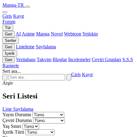
Manga-TR
Giriş
Kayıt
Forum
Tür
AI
Anime
Manga
Novel
Webtoon
Yetişkin
Geri
Seriler
Listeleme
Sayfalama
Geri
İçerik
Veritabanı
Takvim
Bloglar
İncelemeler
Çeviri Grupları
S.S.S
Geri
Rastgele
Seri ara...
Giriş
Kayıt
Arşiv
Seri Listesi
Liste
Sayfalama
Yayın Durumu
Çeviri Durumu
Yaş Sınırı
İçerik Türü