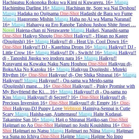
Hachigatsu Kokonoka Boku wa Kimi ni Kuwareru.
16+
Manga
Hachimitsu Darling
16+
Manga
Hachinan tte, Sore wa Nai Deshou!
Manga
Hadaka no Oujisama
One-Shot
Hadashi de Bara wo Fume
Manga
Hagoromo Mishin
Manga
Haha no Ai wa Mama Naranai!
16+
Manga
Hahaoya ga Ero Ranobe Taishou Jushou Shite Jinsei …
Novel
Haiena-chan ni Nerawarete
Manga
Haikei, Nanashi-sama
One-Shot
Haikyo Shoujo
One-Shot
Haikyu!! - Higan no Kagee
(Doujinshi)
16+
Manga
Haikyu!! dj - Heat Up, Cool Down
16+
One-Shot
Haikyu!! DJ - Kagehina Drops
16+
Manga
Haikyu!! DJ -
Little Crow
16+
Manga
Haikyu!! Dj - Switch!
16+
Manga
Haikyu!!
dj - Tanoshii Jigoku wo irodoru nara
16+
Manga
Haikyu!!
Kurayami ga Kowaku Naku Naru Houhou
One-Shot
Haikyuu dj-
BokuAka No Kazoku
16+
Manga
Haikyuu Doujinshi - Muteki
Rhythm
16+
One-Shot
Haikyuu! dj- Ore Shika Shiranai
16+
Manga
Haikyuu!!
Manga
Haikyuu!! - Ou-sama wa Meido-sama
(Doujinshi) mang…
16+
One-Shot
Haikyuu!! - Pinky Promise with
My Boyfriend the Ki…
16+
Manga
Haikyuu!! dj - Ou-sama no
Kiss
Manga
Haikyuu!! dj Secret!?
16+
One-Shot
Haikyuu!! dj-
Precious İnversion
16+
One-Shot
Haikyuu!! dj: Empty
16+
One-
Shot
Haikyuu-DJ Puppy Love
Webtoon
Haimiya-Senpai is Cutie
Scary
Manga
Haisha-san, Atattemasu!
Manga
Haite Kudasai,
Takamine San
16+
Manga
Haji o Shiranai Hajiko-san
One-Shot
Hajimari no Ao
One-Shot
Hajimari no Joshi Kouishitsu
16+
One-
Shot
Hajimari no Natsu
Manga
Hajimari no Niina
Manga
Hajimari
wa Suna no Ichiya
One-Shot
Hajime
Manga
Hajime No Ippo