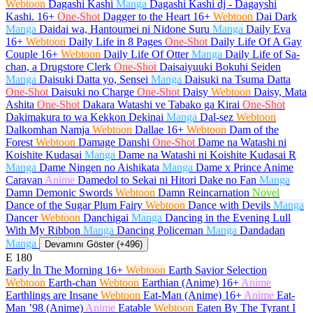
Webtoon
Dagashi Kashi
Manga
Dagashi Kashi dj - Dagayshi
Kashi.
16+
One-Shot
Dagger to the Heart
16+
Webtoon
Dai Dark
Manga
Daidai wa, Hantoumei ni Nidone Suru
Manga
Daily Eva
16+
Webtoon
Daily Life in 8 Pages
One-Shot
Daily Life Of A Gay
Couple
16+
Webtoon
Daily Life Of Otter
Manga
Daily Life of Sa-
chan, a Drugstore Clerk
One-Shot
Daisaiyuuki Bokuhi Seiden
Manga
Daisuki Datta yo, Sensei
Manga
Daisuki na Tsuma Datta
One-Shot
Daisuki no Charge
One-Shot
Daisy
Webtoon
Daisy, Mata
Ashita
One-Shot
Dakara Watashi ve Tabako ga Kirai
One-Shot
Dakimakura to wa Kekkon Dekinai
Manga
Dal-sez
Webtoon
Dalkomhan Namja
Webtoon
Dallae
16+
Webtoon
Dam of the
Forest
Webtoon
Damage Danshi
One-Shot
Dame na Watashi ni
Koishite Kudasai
Manga
Dame na Watashi ni Koishite Kudasai R
Manga
Dame Ningen no Aishikata
Manga
Dame x Prince Anime
Caravan
Anime
Damedol to Sekai ni Hitori Dake no Fan
Manga
Damn Demonic Swords
Webtoon
Damn Reincarnation
Novel
Dance of the Sugar Plum Fairy
Webtoon
Dance with Devils
Manga
Dancer
Webtoon
Danchigai
Manga
Dancing in the Evening Lull
With My Ribbon
Manga
Dancing Policeman
Manga
Dandadan
Manga
Devamını Göster (+496)
E
180
Early İn The Morning
16+
Webtoon
Earth Savior Selection
Webtoon
Earth-chan
Webtoon
Earthian (Anime)
16+
Anime
Earthlings are Insane
Webtoon
Eat-Man (Anime)
16+
Anime
Eat-
Man ’98 (Anime)
Anime
Eatable
Webtoon
Eaten By The Tyrant I