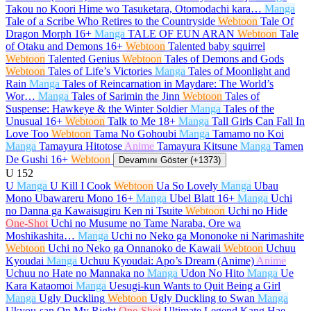
Takou no Koori Hime wo Tasuketara, Otomodachi kara…
Manga
Tale of a Scribe Who Retires to the Countryside
Webtoon
Tale Of
Dragon Morph
16+
Manga
TALE OF EUN ARAN
Webtoon
Tale
of Otaku and Demons
16+
Webtoon
Talented baby squirrel
Webtoon
Talented Genius
Webtoon
Tales of Demons and Gods
Webtoon
Tales of Life’s Victories
Manga
Tales of Moonlight and
Rain
Manga
Tales of Reincarnation in Maydare: The World’s
Wor…
Manga
Tales of Sarimin the Jinn
Webtoon
Tales of
Suspense: Hawkeye & the Winter Soldier
Manga
Tales of the
Unusual
16+
Webtoon
Talk to Me
18+
Manga
Tall Girls Can Fall In
Love Too
Webtoon
Tama No Gohoubi
Manga
Tamamo no Koi
Manga
Tamayura Hitotose
Anime
Tamayura Kitsune
Manga
Tamen
De Gushi
16+
Webtoon
Devamını Göster (+1373)
U
152
U
Manga
U Kill I Cook
Webtoon
Ua So Lovely
Manga
Ubau
Mono Ubawareru Mono
16+
Manga
Ubel Blatt
16+
Manga
Uchi
no Danna ga Kawaisugiru Ken ni Tsuite
Webtoon
Uchi no Hide
One-Shot
Uchi no Musume no Tame Naraba, Ore wa
Moshikashita…
Manga
Uchi no Neko ga Mononoke ni Narimashite
Webtoon
Uchi no Neko ga Onnanoko de Kawaii
Webtoon
Uchuu
Kyoudai
Manga
Uchuu Kyoudai: Apo’s Dream (Anime)
Anime
Uchuu no Hate no Mannaka no
Manga
Udon No Hito
Manga
Ue
Kara Kataomoi
Manga
Uesugi-kun Wants to Quit Being a Girl
Manga
Ugly Duckling
Webtoon
Ugly Duckling to Swan
Manga
Ukyou-san On My Right
One-Shot
Ultimate Legend Kang Hae