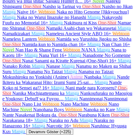
Bourei wa Intai shitai: Saijaku Hunter n…
16+
Novel
Nageku
Shinigami
One-Shot
Naisho ja Tarinai yo
One-Shot
Naisho no Jikan
Manga
Naive
16+
Webtoon
Naka no Hito Genome [Jikkyouchuu]
Manga
Naka no Warui Iinazuke no Hanashi
Manga
Nakayoshi
Fuufu no Memorial
16+
Manga
Nakitsura ni Kiss
One-Shot
Namae
mo Shiranai
One-Shot
Namaiki Asahi-chan wo Wakarasetai
Manga
Namaikizakari
Manga
Nameless Ancient Style ABO
16+
Webtoon
Nameless Lantern
Webtoon
Namida wo Yurushita Jigoku no Shisha
One-Shot
Namida-kun to Namida-chan
16+
Manga
Nan Chan
16+
Novel
Nan Hao & Shang Feng
Webtoon
NANA
Manga
Nana to
Kaoru
18+
Manga
Nana Yuri
16+
Manga
Nanadome No Gomenne
One-Shot
Nanai Sanami ga Kiratte Kurenai (One-Shot)
16+
Manga
Nanako Robin
Manga
Nanase
Manga
Nanatsu no Maken ga Shihai
Suru
Manga
Nanatsu No Taizai
Manga
Nanatsu no Taizai:
Mokushiroku no Yonkishi (Anime)
Anime
Nanbaka
Manga
Nande
Ikiteru ka Wakaranai Hito: Izumi Sumi 25-sai…
Manga
Nande
Koko ni Sensei ga!?
16+
Manga
Nani made nara Koroseru?
One-
Shot
Nanika Mochigattemasu ka
Manga
Nankoufuraku no Maoujou
e Youkoso: Debuff wa Fuyou…
Manga
Nannimonai,Nannimonai
One-Shot
Nano List
Webtoon
Nano Machine
Webtoon
Nano
Machine
Novel
Nanohana Boys
Webtoon
Nanoka no Kare
Manga
Nante Nasakenai Bokura da.
One-Shot
Narabuna Kiken
One-Shot
Narakarana
18+
Manga
Naraku no Adu
Manga
Naraku no
Hanazono
16+
Manga
Narcotic
16+
Webtoon
Naruhina: Hyuuga
Kızı
Manga
Devamını Göster (+225)