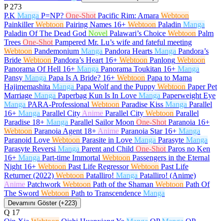
P
273
P.K
Manga
P=NP?
One-Shot
Pacific Rim: Amara
Webtoon
Painkiller
Webtoon
Pairing Names
16+
Webtoon
Paladin
Manga
Paladin Of The Dead God
Novel
Palawari’s Choice
Webtoon
Palm
Trees
One-Shot
Pampered Mr. Lu’s wife and fateful meeting
Webtoon
Pandemonium
Manga
Pandora Hearts
Manga
Pandora’s
Bride
Webtoon
Pandora’s Heart
16+
Webtoon
Panlong
Webtoon
Panorama Of Hell
16+
Manga
Panorama Toukitan
16+
Manga
Pansy
Manga
Papa Is A Bride?
16+
Webtoon
Papa to Mama
Hajimemashita
Manga
Papa Wolf and the Puppy
Webtoon
Paper Pet
Marriage
Manga
Paperbag Kun Is In Love
Manga
Paperweight Eye
Manga
PARA-Professional
Webtoon
Paradise Kiss
Manga
Parallel
16+
Manga
Parallel City
Anime
Parallel City
Webtoon
Parallel
Paradise
18+
Manga
Parallel Sailor Moon
One-Shot
Paranoia
16+
Webtoon
Paranoia Agent
18+
Anime
Paranoia Star
16+
Manga
Paranoid Love
Webtoon
Parasite in Love
Manga
Parasyte
Manga
Parasyte Reversi
Manga
Parent and Child
One-Shot
Paros no Ken
16+
Manga
Part-time Immortal
Webtoon
Passengers in the Eternal
Night
16+
Webtoon
Past Life Regressor
Webtoon
Past Life
Returner (2022)
Webtoon
Patalliro!
Manga
Patalliro! (Anime)
Anime
Patchwork
Webtoon
Path of the Shaman
Webtoon
Path Of
The Sword
Webtoon
Path to Transcendence
Manga
Devamını Göster (+223)
Q
17