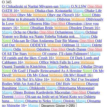
O
345
O Chikadzuki ni Naritai Miyazen-san
Manga
O.N.I.SW
One-Shot
OATH
16+
Webtoon
Obaka-chan, Koigatariki
Manga
Obake Life
One-Shot
Obey Me
Webtoon
Obey me (Novel)
16+
Novel
Obito
no Hime to Kubinashi Kishi
Manga
Oblivion
Webtoon
Obliviously
İn Love
Webtoon
Oboreru Hito
One-Shot
Obsession; i love you
money
16+
Novel
Obsidian Bride
Webtoon
Obsolete Dream
16+
Manga
Ocha no Okeiko
One-Shot
Ochanigosu
Manga
Ochinai
Yogore wo Boku wa Nanto Yobeba Yokatta nok…
Manga
Oda
Novel
Oda-san İle Olan Anılarıma Dair Bir Manga
One-Shot
Odd
Girl Out
Webtoon
ODDEYE
Webtoon
Oddman 11
Manga
Odette
Manga
Odin
Webtoon
Odorless
One-Shot
Oeufs Dange
One-Shot
Of All The Stars
Webtoon
Of course, I’ll claim Palimony!
Manga
Of cupids and the likes :Crush
16+
Webtoon
Of Dark Lords and
Cabbages
16+
Webtoon
Office Witch Falls In Love
Webtoon
Ogami Tsumiki to Kinichijou
Manga
Ogeha
Manga
Oğullar Diyarı
Novel
Oh God! I Finally Reincarnated As A Heroine
Novel
Oh My
Devil!
Webtoon
Oh My Ghost
Webtoon
Oh My! Hotel!
16+
Webtoon
Oh No! It’s Alive
16+
Webtoon
Oh No! I’ve Swapped
Bodies With An Anti-Fan
Webtoon
Oh! Holy
Webtoon
Ohayou
Ibarahime
Manga
Ohikkoshi
Manga
Ohitorisama Monogatari
Manga
Oingo Boingo Kardeşlerin Maceraları
One-Shot
Ojamajo
Doremi
Anime
Oji-san ga Joshi sei ni Warui Koto wo Oshieru
hana…
Manga
Ojisama to Neko
Manga
Ojojojo
Manga
Ojosama
no Shimobe
16+
Manga
Devamını Göster (+295)