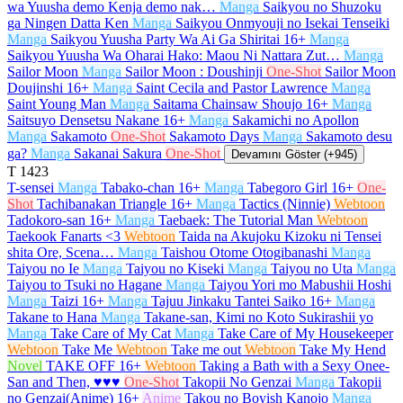
wa Yuusha demo Kenja demo nak…
Manga
Saikyou no Shuzoku
ga Ningen Datta Ken
Manga
Saikyou Onmyouji no Isekai Tenseiki
Manga
Saikyou Yuusha Party Wa Ai Ga Shiritai
16+
Manga
Saikyou Yuusha Wa Oharai Hako: Maou Ni Nattara Zut…
Manga
Sailor Moon
Manga
Sailor Moon : Doushinji
One-Shot
Sailor Moon
Doujinshi
16+
Manga
Saint Cecila and Pastor Lawrence
Manga
Saint Young Man
Manga
Saitama Chainsaw Shoujo
16+
Manga
Saitsuyo Densetsu Nakane
16+
Manga
Sakamichi no Apollon
Manga
Sakamoto
One-Shot
Sakamoto Days
Manga
Sakamoto desu
ga?
Manga
Sakanai Sakura
One-Shot
Devamını Göster (+945)
T
1423
T-sensei
Manga
Tabako-chan
16+
Manga
Tabegoro Girl
16+
One-
Shot
Tachibanakan Triangle
16+
Manga
Tactics (Ninnie)
Webtoon
Tadokoro-san
16+
Manga
Taebaek: The Tutorial Man
Webtoon
Taekook Fanarts <3
Webtoon
Taida na Akujoku Kizoku ni Tensei
shita Ore, Scena…
Manga
Taishou Otome Otogibanashi
Manga
Taiyou no Ie
Manga
Taiyou no Kiseki
Manga
Taiyou no Uta
Manga
Taiyou to Tsuki no Hagane
Manga
Taiyou Yori mo Mabushii Hoshi
Manga
Taizi
16+
Manga
Tajuu Jinkaku Tantei Saiko
16+
Manga
Takane to Hana
Manga
Takane-san, Kimi no Koto Sukirashii yo
Manga
Take Care of My Cat
Manga
Take Care of My Housekeeper
Webtoon
Take Me
Webtoon
Take me out
Webtoon
Take My Hend
Novel
TAKE OFF
16+
Webtoon
Taking a Bath with a Sexy Onee-
San and Then, ♥♥♥
One-Shot
Takopii No Genzai
Manga
Takopii
no Genzai(Anime)
16+
Anime
Takou no Boyish Kanojo
Manga