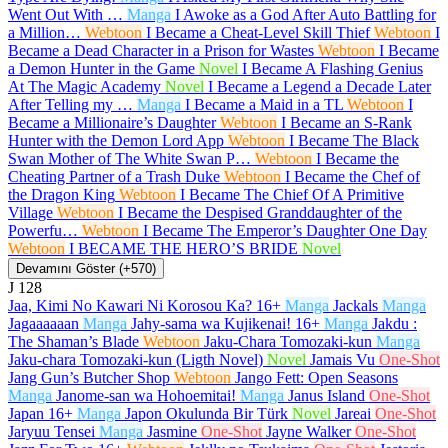
Went Out With …
Manga
I Awoke as a God After Auto Battling for
a Million…
Webtoon
I Became a Cheat-Level Skill Thief
Webtoon
I
Became a Dead Character in a Prison for Wastes
Webtoon
I Became
a Demon Hunter in the Game
Novel
I Became A Flashing Genius
At The Magic Academy
Novel
I Became a Legend a Decade Later
After Telling my …
Manga
I Became a Maid in a TL
Webtoon
I
Became a Millionaire’s Daughter
Webtoon
I Became an S-Rank
Hunter with the Demon Lord App
Webtoon
I Became The Black
Swan Mother of The White Swan P…
Webtoon
I Became the
Cheating Partner of a Trash Duke
Webtoon
I Became the Chef of
the Dragon King
Webtoon
I Became The Chief Of A Primitive
Village
Webtoon
I Became the Despised Granddaughter of the
Powerfu…
Webtoon
I Became The Emperor’s Daughter One Day
Webtoon
I BECAME THE HERO’S BRIDE
Novel
Devamını Göster (+570)
J
128
Jaa, Kimi No Kawari Ni Korosou Ka?
16+
Manga
Jackals
Manga
Jagaaaaaan
Manga
Jahy-sama wa Kujikenai!
16+
Manga
Jakdu :
The Shaman’s Blade
Webtoon
Jaku-Chara Tomozaki-kun
Manga
Jaku-chara Tomozaki-kun (Ligth Novel)
Novel
Jamais Vu
One-Shot
Jang Gun’s Butcher Shop
Webtoon
Jango Fett: Open Seasons
Manga
Janome-san wa Hohoemitai!
Manga
Janus Island
One-Shot
Japan
16+
Manga
Japon Okulunda Bir Türk
Novel
Jareai
One-Shot
Jaryuu Tensei
Manga
Jasmine
One-Shot
Jayne Walker
One-Shot