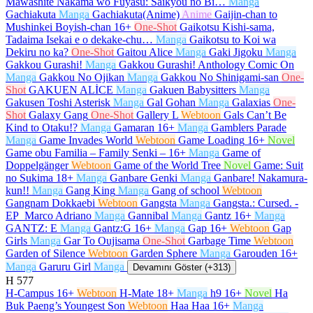
Mawashite Nakama wo Fuyasu: Saikyou no Bi…
Manga
Gachiakuta
Manga
Gachiakuta(Anime)
Anime
Gaijin-chan to
Mushinkei Boyish-chan
16+
One-Shot
Gaikotsu Kishi-sama,
Tadaima Isekai e o dekake-chu…
Manga
Gaikotsu to Koi wa
Dekiru no ka?
One-Shot
Gaitou Alice
Manga
Gaki Jigoku
Manga
Gakkou Gurashi!
Manga
Gakkou Gurashi! Anthology Comic On
Manga
Gakkou No Ojikan
Manga
Gakkou No Shinigami-san
One-
Shot
GAKUEN ALİCE
Manga
Gakuen Babysitters
Manga
Gakusen Toshi Asterisk
Manga
Gal Gohan
Manga
Galaxias
One-
Shot
Galaxy Gang
One-Shot
Gallery L
Webtoon
Gals Can’t Be
Kind to Otaku!?
Manga
Gamaran
16+
Manga
Gamblers Parade
Manga
Game Invades World
Webtoon
Game Loading
16+
Novel
Game obu Familia – Family Senki –
16+
Manga
Game of
Doppelgänger
Webtoon
Game of the World Tree
Novel
Game: Suit
no Sukima
18+
Manga
Ganbare Genki
Manga
Ganbare! Nakamura-
kun!!
Manga
Gang King
Manga
Gang of school
Webtoon
Gangnam Dokkaebi
Webtoon
Gangsta
Manga
Gangsta.: Cursed. -
EP_Marco Adriano
Manga
Gannibal
Manga
Gantz
16+
Manga
GANTZ: E
Manga
Gantz:G
16+
Manga
Gap
16+
Webtoon
Gap
Girls
Manga
Gar To Oujisama
One-Shot
Garbage Time
Webtoon
Garden of Silence
Webtoon
Garden Sphere
Manga
Garouden
16+
Manga
Garuru Girl
Manga
Devamını Göster (+313)
H
577
H-Campus
16+
Webtoon
H-Mate
18+
Manga
h9
16+
Novel
Ha
Buk Paeng’s Youngest Son
Webtoon
Haa Haa
16+
Manga