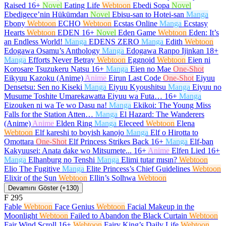
Raised
16+
Novel
Eating Life
Webtoon
Ebedi Sopa
Novel
Ebedigece’nin Hükümdarı
Novel
Ebisu-san to Hotei-san
Manga
Ebony
Webtoon
ECHO
Webtoon
Ecstas Online
Manga
Ecstasy
Hearts
Webtoon
EDEN
16+
Novel
Eden Game
Webtoon
Eden: It’s
an Endless World!
Manga
EDENS ZERO
Manga
Edith
Webtoon
Edogawa Osamu’s Anthology
Manga
Edogawa Ranpo Ijinkan
18+
Manga
Efforts Never Betray
Webtoon
Eggnoid
Webtoon
Eien ni
Korosare Tsuzukeru Natsu
16+
Manga
Eien no Mae
One-Shot
Eikyuu Kazoku (Anime)
Anime
Eirun Last Code
One-Shot
Eiyuu
Densetsu: Sen no Kiseki
Manga
Eiyuu Kyoushitsu
Manga
Eiyuu no
Musume Toshite Umarekawatta Eiyuu wa Futa…
16+
Manga
Eizouken ni wa Te wo Dasu na!
Manga
Ekikoi: The Young Miss
Falls for the Station Atten…
Manga
El Hazard: The Wanderers
(Anime)
Anime
Elden Ring
Manga
Eleceed
Webtoon
Elena
Webtoon
Elf kareshi to boyish kanojo
Manga
Elf o Hirotta to
Omottara
One-Shot
Elf Princess Strikes Back
16+
Manga
Elf-ban
Kakyuusei: Anata dake wo Mitsumete...
16+
Anime
Elfen Lied
16+
Manga
Elhanburg no Tenshi
Manga
Elimi tutar mısın?
Webtoon
Elio The Fugitive
Manga
Elite Princess’s Chief Guidelines
Webtoon
Elixir of the Sun
Webtoon
Ellin’s Solhwa
Webtoon
Devamını Göster (+130)
F
295
Fable
Webtoon
Face Genius
Webtoon
Facial Makeup in the
Moonlight
Webtoon
Failed to Abandon the Black Curtain
Webtoon
Fair Wind Scroll
16+
Webtoon
Fairy King’s Daily Life
Webtoon