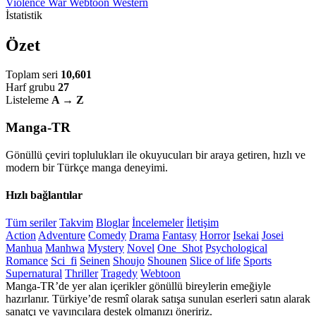
Violence
War
Webtoon
Western
İstatistik
Özet
Toplam seri
10,601
Harf grubu
27
Listeleme
A → Z
Manga-TR
Gönüllü çeviri toplulukları ile okuyucuları bir araya getiren, hızlı ve
modern bir Türkçe manga deneyimi.
Hızlı bağlantılar
Tüm seriler
Takvim
Bloglar
İncelemeler
İletişim
Action
Adventure
Comedy
Drama
Fantasy
Horror
Isekai
Josei
Manhua
Manhwa
Mystery
Novel
One_Shot
Psychological
Romance
Sci_fi
Seinen
Shoujo
Shounen
Slice of life
Sports
Supernatural
Thriller
Tragedy
Webtoon
Manga-TR’de yer alan içerikler gönüllü bireylerin emeğiyle
hazırlanır. Türkiye’de resmî olarak satışa sunulan eserleri satın alarak
sanatçı ve yayıncılara destek olmanızı öneririz.