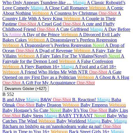
Who Only Appears Tsundere-like …
Manga
A Classic Robogirl’s
Love Comedy
Manga
A Close Call Romance
Webtoon
A Comic
About Nothing
Webtoon
A Countess by Christmas
One-Shot
A
Country Life With A Sexy King
Webtoon
A Couple in Their
Pastime
One-Shot
A Cruel God
One-Shot
A cute and Fluffy
Childhood Friend
One-Shot
A Cute Girlfriend
Manga
A Day Before
Us
Anime
A Day of the Prince
Webtoon
A Divorced Evil Lady
Bakes Cakes
Webtoon
A Dragonslayer’s Peerless Regression
Webtoon
A Dragonslayer’s Peerless Regression
Novel
A Drop of
Ocean
One-Shot
A Dyad of Revenge
Webtoon
A Fairy Tale for
Villains
Webtoon
A Fairy Tales For The Villains(Novel)
Novel
A
Fairytale for the Demon Lord
Webtoon
A False Confession
Webtoon
A Fiery Baptism
16+
Manga
A Fool and a Girl
18+
Webtoon
A Friend Who Helps Me With NTR
One-Shot
A Gate
Opened on my First Day as a Politician
Webtoon
A Ghost & A Hug
One-Shot
A Gift For My Acquaintance
One-Shot
Devamını Göster (+627)
B
552
B and Alive
Manga
B&W
One-Shot
B. Reaction!
Manga
Baba
Olmak
One-Shot
Baby Dragon
Webtoon
Baby Empress
Webtoon
Baby Hostage’s So Cute
Novel
Baby It’s You
One-Shot
Baby Lips
One-Shot
Baby Steps
Manga
BABY TYRANT
Novel
Baby Who
Catches The Wind
Webtoon
Baby Worldend
Manga
Baby.
Manga
Bācharu no bishōjo ga on’nanokodearu wake ga nai!
One-Shot
Back in Time to You
16+
Webtoon
Back Street Girls
16+
Manga