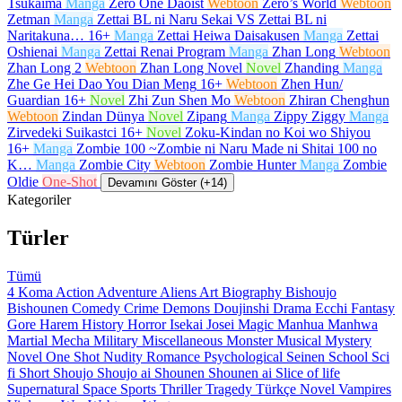
Tsukaima
Manga
Zero One Daoist
Webtoon
Zero’s World
Webtoon
Zetman
Manga
Zettai BL ni Naru Sekai VS Zettai BL ni
Naritakuna…
16+
Manga
Zettai Heiwa Daisakusen
Manga
Zettai
Oshienai
Manga
Zettai Renai Program
Manga
Zhan Long
Webtoon
Zhan Long 2
Webtoon
Zhan Long Novel
Novel
Zhanding
Manga
Zhe Ge Hei Dao You Dian Meng
16+
Webtoon
Zhen Hun/
Guardian
16+
Novel
Zhi Zun Shen Mo
Webtoon
Zhiran Chenghun
Webtoon
Zindan Dünya
Novel
Zipang
Manga
Zippy Ziggy
Manga
Zirvedeki Suikastci
16+
Novel
Zoku-Kindan no Koi wo Shiyou
16+
Manga
Zombie 100 ~Zombie ni Naru Made ni Shitai 100 no
K…
Manga
Zombie City
Webtoon
Zombie Hunter
Manga
Zombie
Oldie
One-Shot
Devamını Göster (+14)
Kategoriler
Türler
Tümü
4 Koma
Action
Adventure
Aliens
Art
Biography
Bishoujo
Bishounen
Comedy
Crime
Demons
Doujinshi
Drama
Ecchi
Fantasy
Gore
Harem
History
Horror
Isekai
Josei
Magic
Manhua
Manhwa
Martial
Mecha
Military
Miscellaneous
Monster
Musical
Mystery
Novel
One Shot
Nudity
Romance
Psychological
Seinen
School
Sci
fi
Short
Shoujo
Shoujo ai
Shounen
Shounen ai
Slice of life
Supernatural
Space
Sports
Thriller
Tragedy
Türkçe Novel
Vampires