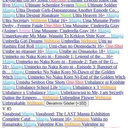
Hyo
Manga
Ultimate Scheming System
Novel
Ultimate Soldier
Manga
Ultra Despair Girls-Danganronpa:Another Episode Co…
Manga
Ultra Despair Hagakure
Novel
Ultra Heaven
16+
Manga
Ultra Secretary
Webtoon
Ulular
16+
Manga
Uma Musume Pretty
Derby - Femme Fatale
One-Shot
Uma Musume: Cinderella Gray
(Anime)
Anime
Uma Musume: Cinderella Gray
16+
Manga
Umarekawatte Mo Mata, Watashi To Kekkon Shite Kure…
Manga
Umbrella Girl Dreams
Webtoon
Umbrellas
Webtoon
Umi ga
Hashiru End Roll
Manga
Umi-chan no Otomodachi
16+
One-Shot
Umibe no etranger
16+
Manga
Umibe no Onnanoko
18+
Manga
Umineko no Naku Koro ni - Episode 1: Legend of the…
16+
Manga
Umineko no Naku Koro ni - Episode 2: Turn of the G…
16+
Manga
Umineko no Naku Koro ni - Episode 3: Banquet of
th…
Manga
Umineko No Naku Koro Ni-Dawn of the Golden
Witch
Manga
Umineko No Naku Koro Ni-End of the Golden Witch
Manga
Umisha Senbon One Shots
One-Shot
Unbalance ni Koishite
Manga
Unbalance School Life
Manga
Unbalance x 3
Webtoon
Unbalance x Unbalance
Manga
Unbeknownst to Me, I am Secretly
Dating the Empero…
Webtoon
Unbending Flower
Webtoon
Unbreakable
Webtoon
Devamını Göster (+102)
V
85
Vagabond
Manga
Vagabond: The LAST Manga Exhibition
Complete Catal…
Manga
Vagrant
16+
Webtoon
Vahlia no
Hanamuko
Manga
Valentine Kiss
Webtoon
Valentine no