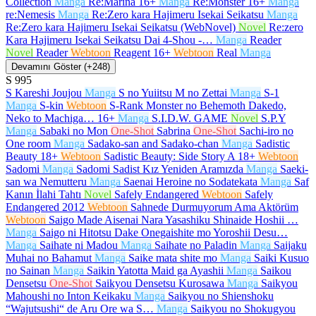
Collection
Manga
Re:Marina
16+
Manga
Re:Monster
16+
Manga
re:Nemesis
Manga
Re:Zero kara Hajimeru Isekai Seikatsu
Manga
Re:Zero kara Hajimeru Isekai Seikatsu (WebNovel)
Novel
Re:zero
Kara Hajimeru Isekai Seikatsu Dai 4-Shou -…
Manga
Reader
Novel
Reader
Webtoon
Reagent
16+
Webtoon
Real
Manga
Devamını Göster (+248)
S
995
S Kareshi Joujou
Manga
S no Yuiitsu M no Zettai
Manga
S-1
Manga
S-kin
Webtoon
S-Rank Monster no Behemoth Dakedo,
Neko to Machiga…
16+
Manga
S.I.D.W. GAME
Novel
S.P.Y
Manga
Sabaki no Mon
One-Shot
Sabrina
One-Shot
Sachi-iro no
One room
Manga
Sadako-san and Sadako-chan
Manga
Sadistic
Beauty
18+
Webtoon
Sadistic Beauty: Side Story A
18+
Webtoon
Sadomi
Manga
Sadomi Sadist Kız Yeniden Aramızda
Manga
Saeki-
san wa Nemutteru
Manga
Saenai Heroine no Sodatekata
Manga
Saf
Kanın İlahi Tahtı
Novel
Safely Endangered
Webtoon
Safely
Endangered 2012
Webtoon
Sahnede Durmuyorum Ama Aktörüm
Webtoon
Saigo Made Aisenai Nara Yasashiku Shinaide Hoshii …
Manga
Saigo ni Hitotsu Dake Onegaishite mo Yoroshii Desu…
Manga
Saihate ni Madou
Manga
Saihate no Paladin
Manga
Saijaku
Muhai no Bahamut
Manga
Saike mata shite mo
Manga
Saiki Kusuo
no Sainan
Manga
Saikin Yatotta Maid ga Ayashii
Manga
Saikou
Densetsu
One-Shot
Saikyou Densetsu Kurosawa
Manga
Saikyou
Mahoushi no Inton Keikaku
Manga
Saikyou no Shienshoku
“Wajutsushi“ de Aru Ore wa S…
Manga
Saikyou no Shokugyou