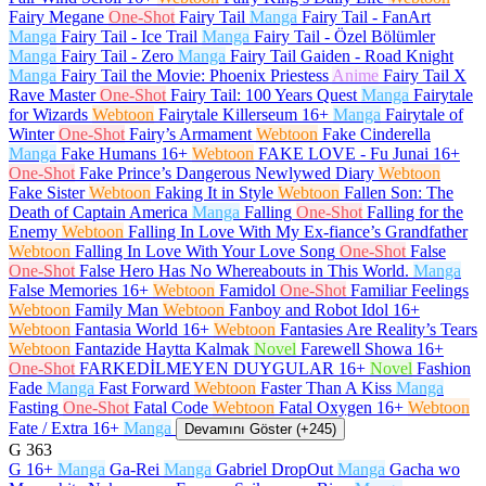
Fairy Megane
One-Shot
Fairy Tail
Manga
Fairy Tail - FanArt
Manga
Fairy Tail - Ice Trail
Manga
Fairy Tail - Özel Bölümler
Manga
Fairy Tail - Zero
Manga
Fairy Tail Gaiden - Road Knight
Manga
Fairy Tail the Movie: Phoenix Priestess
Anime
Fairy Tail X
Rave Master
One-Shot
Fairy Tail: 100 Years Quest
Manga
Fairytale
for Wizards
Webtoon
Fairytale Killerseum
16+
Manga
Fairytale of
Winter
One-Shot
Fairy’s Armament
Webtoon
Fake Cinderella
Manga
Fake Humans
16+
Webtoon
FAKE LOVE - Fu Junai
16+
One-Shot
Fake Prince’s Dangerous Newlywed Diary
Webtoon
Fake Sister
Webtoon
Faking It in Style
Webtoon
Fallen Son: The
Death of Captain America
Manga
Falling
One-Shot
Falling for the
Enemy
Webtoon
Falling In Love With My Ex-fiance’s Grandfather
Webtoon
Falling In Love With Your Love Song
One-Shot
False
One-Shot
False Hero Has No Whereabouts in This World.
Manga
False Memories
16+
Webtoon
Famidol
One-Shot
Familiar Feelings
Webtoon
Family Man
Webtoon
Fanboy and Robot Idol
16+
Webtoon
Fantasia World
16+
Webtoon
Fantasies Are Reality’s Tears
Webtoon
Fantazide Haytta Kalmak
Novel
Farewell Showa
16+
One-Shot
FARKEDİLMEYEN DUYGULAR
16+
Novel
Fashion
Fade
Manga
Fast Forward
Webtoon
Faster Than A Kiss
Manga
Fasting
One-Shot
Fatal Code
Webtoon
Fatal Oxygen
16+
Webtoon
Fate / Extra
16+
Manga
Devamını Göster (+245)
G
363
G
16+
Manga
Ga-Rei
Manga
Gabriel DropOut
Manga
Gacha wo