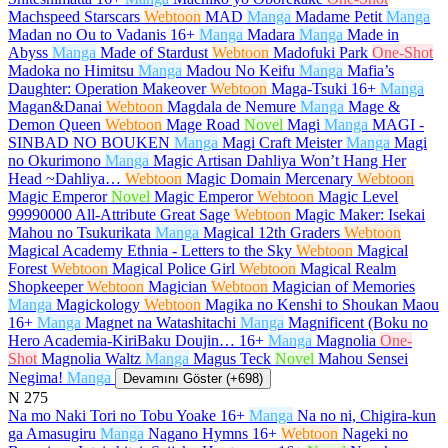
Machspeed Starscars
Webtoon
MAD
Manga
Madame Petit
Manga
Madan no Ou to Vadanis
16+
Manga
Madara
Manga
Made in
Abyss
Manga
Made of Stardust
Webtoon
Madofuki Park
One-Shot
Madoka no Himitsu
Manga
Madou No Keifu
Manga
Mafia’s
Daughter: Operation Makeover
Webtoon
Maga-Tsuki
16+
Manga
Magan&Danai
Webtoon
Magdala de Nemure
Manga
Mage &
Demon Queen
Webtoon
Mage Road
Novel
Magi
Manga
MAGI -
SINBAD NO BOUKEN
Manga
Magi Craft Meister
Manga
Magi
no Okurimono
Manga
Magic Artisan Dahliya Won’t Hang Her
Head ~Dahliya…
Webtoon
Magic Domain Mercenary
Webtoon
Magic Emperor
Novel
Magic Emperor
Webtoon
Magic Level
99990000 All-Attribute Great Sage
Webtoon
Magic Maker: Isekai
Mahou no Tsukurikata
Manga
Magical 12th Graders
Webtoon
Magical Academy Ethnia - Letters to the Sky
Webtoon
Magical
Forest
Webtoon
Magical Police Girl
Webtoon
Magical Realm
Shopkeeper
Webtoon
Magician
Webtoon
Magician of Memories
Manga
Magickology
Webtoon
Magika no Kenshi to Shoukan Maou
16+
Manga
Magnet na Watashitachi
Manga
Magnificent (Boku no
Hero Academia-KiriBaku Doujin…
16+
Manga
Magnolia
One-
Shot
Magnolia Waltz
Manga
Magus Teck
Novel
Mahou Sensei
Negima!
Manga
Devamını Göster (+698)
N
275
Na mo Naki Tori no Tobu Yoake
16+
Manga
Na no ni, Chigira-kun
ga Amasugiru
Manga
Nagano Hymns
16+
Webtoon
Nageki no