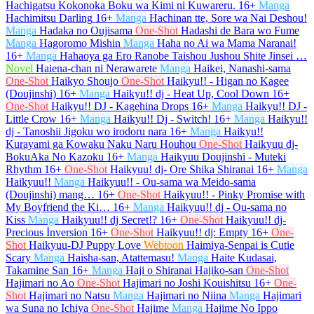
Hachigatsu Kokonoka Boku wa Kimi ni Kuwareru.
16+
Manga
Hachimitsu Darling
16+
Manga
Hachinan tte, Sore wa Nai Deshou!
Manga
Hadaka no Oujisama
One-Shot
Hadashi de Bara wo Fume
Manga
Hagoromo Mishin
Manga
Haha no Ai wa Mama Naranai!
16+
Manga
Hahaoya ga Ero Ranobe Taishou Jushou Shite Jinsei …
Novel
Haiena-chan ni Nerawarete
Manga
Haikei, Nanashi-sama
One-Shot
Haikyo Shoujo
One-Shot
Haikyu!! - Higan no Kagee
(Doujinshi)
16+
Manga
Haikyu!! dj - Heat Up, Cool Down
16+
One-Shot
Haikyu!! DJ - Kagehina Drops
16+
Manga
Haikyu!! DJ -
Little Crow
16+
Manga
Haikyu!! Dj - Switch!
16+
Manga
Haikyu!!
dj - Tanoshii Jigoku wo irodoru nara
16+
Manga
Haikyu!!
Kurayami ga Kowaku Naku Naru Houhou
One-Shot
Haikyuu dj-
BokuAka No Kazoku
16+
Manga
Haikyuu Doujinshi - Muteki
Rhythm
16+
One-Shot
Haikyuu! dj- Ore Shika Shiranai
16+
Manga
Haikyuu!!
Manga
Haikyuu!! - Ou-sama wa Meido-sama
(Doujinshi) mang…
16+
One-Shot
Haikyuu!! - Pinky Promise with
My Boyfriend the Ki…
16+
Manga
Haikyuu!! dj - Ou-sama no
Kiss
Manga
Haikyuu!! dj Secret!?
16+
One-Shot
Haikyuu!! dj-
Precious İnversion
16+
One-Shot
Haikyuu!! dj: Empty
16+
One-
Shot
Haikyuu-DJ Puppy Love
Webtoon
Haimiya-Senpai is Cutie
Scary
Manga
Haisha-san, Atattemasu!
Manga
Haite Kudasai,
Takamine San
16+
Manga
Haji o Shiranai Hajiko-san
One-Shot
Hajimari no Ao
One-Shot
Hajimari no Joshi Kouishitsu
16+
One-
Shot
Hajimari no Natsu
Manga
Hajimari no Niina
Manga
Hajimari
wa Suna no Ichiya
One-Shot
Hajime
Manga
Hajime No Ippo