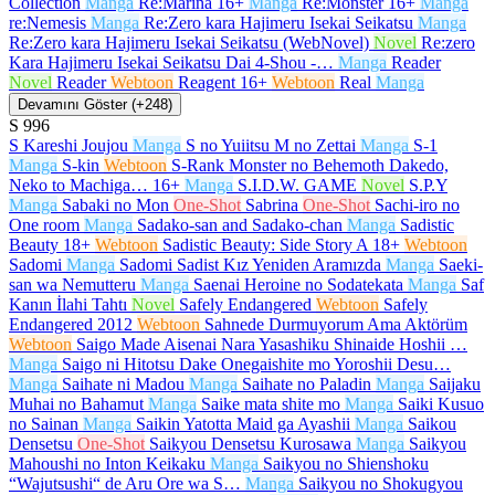
Collection
Manga
Re:Marina
16+
Manga
Re:Monster
16+
Manga
re:Nemesis
Manga
Re:Zero kara Hajimeru Isekai Seikatsu
Manga
Re:Zero kara Hajimeru Isekai Seikatsu (WebNovel)
Novel
Re:zero
Kara Hajimeru Isekai Seikatsu Dai 4-Shou -…
Manga
Reader
Novel
Reader
Webtoon
Reagent
16+
Webtoon
Real
Manga
Devamını Göster (+248)
S
996
S Kareshi Joujou
Manga
S no Yuiitsu M no Zettai
Manga
S-1
Manga
S-kin
Webtoon
S-Rank Monster no Behemoth Dakedo,
Neko to Machiga…
16+
Manga
S.I.D.W. GAME
Novel
S.P.Y
Manga
Sabaki no Mon
One-Shot
Sabrina
One-Shot
Sachi-iro no
One room
Manga
Sadako-san and Sadako-chan
Manga
Sadistic
Beauty
18+
Webtoon
Sadistic Beauty: Side Story A
18+
Webtoon
Sadomi
Manga
Sadomi Sadist Kız Yeniden Aramızda
Manga
Saeki-
san wa Nemutteru
Manga
Saenai Heroine no Sodatekata
Manga
Saf
Kanın İlahi Tahtı
Novel
Safely Endangered
Webtoon
Safely
Endangered 2012
Webtoon
Sahnede Durmuyorum Ama Aktörüm
Webtoon
Saigo Made Aisenai Nara Yasashiku Shinaide Hoshii …
Manga
Saigo ni Hitotsu Dake Onegaishite mo Yoroshii Desu…
Manga
Saihate ni Madou
Manga
Saihate no Paladin
Manga
Saijaku
Muhai no Bahamut
Manga
Saike mata shite mo
Manga
Saiki Kusuo
no Sainan
Manga
Saikin Yatotta Maid ga Ayashii
Manga
Saikou
Densetsu
One-Shot
Saikyou Densetsu Kurosawa
Manga
Saikyou
Mahoushi no Inton Keikaku
Manga
Saikyou no Shienshoku
“Wajutsushi“ de Aru Ore wa S…
Manga
Saikyou no Shokugyou