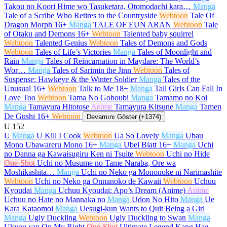
Takou no Koori Hime wo Tasuketara, Otomodachi kara…
Manga
Tale of a Scribe Who Retires to the Countryside
Webtoon
Tale Of
Dragon Morph
16+
Manga
TALE OF EUN ARAN
Webtoon
Tale
of Otaku and Demons
16+
Webtoon
Talented baby squirrel
Webtoon
Talented Genius
Webtoon
Tales of Demons and Gods
Webtoon
Tales of Life’s Victories
Manga
Tales of Moonlight and
Rain
Manga
Tales of Reincarnation in Maydare: The World’s
Wor…
Manga
Tales of Sarimin the Jinn
Webtoon
Tales of
Suspense: Hawkeye & the Winter Soldier
Manga
Tales of the
Unusual
16+
Webtoon
Talk to Me
18+
Manga
Tall Girls Can Fall In
Love Too
Webtoon
Tama No Gohoubi
Manga
Tamamo no Koi
Manga
Tamayura Hitotose
Anime
Tamayura Kitsune
Manga
Tamen
De Gushi
16+
Webtoon
Devamını Göster (+1374)
U
152
U
Manga
U Kill I Cook
Webtoon
Ua So Lovely
Manga
Ubau
Mono Ubawareru Mono
16+
Manga
Ubel Blatt
16+
Manga
Uchi
no Danna ga Kawaisugiru Ken ni Tsuite
Webtoon
Uchi no Hide
One-Shot
Uchi no Musume no Tame Naraba, Ore wa
Moshikashita…
Manga
Uchi no Neko ga Mononoke ni Narimashite
Webtoon
Uchi no Neko ga Onnanoko de Kawaii
Webtoon
Uchuu
Kyoudai
Manga
Uchuu Kyoudai: Apo’s Dream (Anime)
Anime
Uchuu no Hate no Mannaka no
Manga
Udon No Hito
Manga
Ue
Kara Kataomoi
Manga
Uesugi-kun Wants to Quit Being a Girl
Manga
Ugly Duckling
Webtoon
Ugly Duckling to Swan
Manga
Ukyou-san On My Right
One-Shot
Ultimate Legend Kang Hae