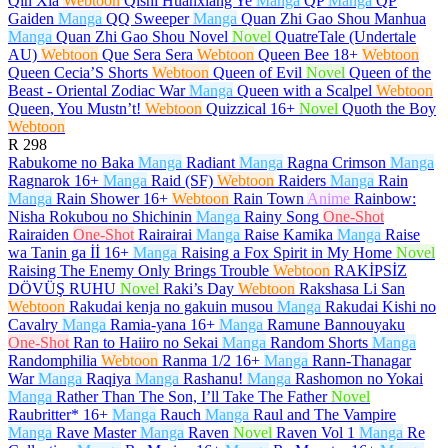
Qin Xia
Webtoon
Qishi Huanxiang Ye
Manga
QP
Manga
QP
Gaiden
Manga
QQ Sweeper
Manga
Quan Zhi Gao Shou Manhua
Manga
Quan Zhi Gao Shou Novel
Novel
QuatreTale (Undertale
AU)
Webtoon
Que Sera Sera
Webtoon
Queen Bee
18+
Webtoon
Queen Cecia’S Shorts
Webtoon
Queen of Evil
Novel
Queen of the
Beast - Oriental Zodiac War
Manga
Queen with a Scalpel
Webtoon
Queen, You Mustn’t!
Webtoon
Quizzical
16+
Novel
Quoth the Boy
Webtoon
R
298
Rabukome no Baka
Manga
Radiant
Manga
Ragna Crimson
Manga
Ragnarok
16+
Manga
Raid (SF)
Webtoon
Raiders
Manga
Rain
Manga
Rain Shower
16+
Webtoon
Rain Town
Anime
Rainbow:
Nisha Rokubou no Shichinin
Manga
Rainy Song
One-Shot
Rairaiden
One-Shot
Rairairai
Manga
Raise Kamika
Manga
Raise
wa Tanin ga İİ
16+
Manga
Raising a Fox Spirit in My Home
Novel
Raising The Enemy Only Brings Trouble
Webtoon
RAKİPSİZ
DÖVÜŞ RUHU
Novel
Raki’s Day
Webtoon
Rakshasa Li San
Webtoon
Rakudai kenja no gakuin musou
Manga
Rakudai Kishi no
Cavalry
Manga
Ramia-yana
16+
Manga
Ramune Bannouyaku
One-Shot
Ran to Haiiro no Sekai
Manga
Random Shorts
Manga
Randomphilia
Webtoon
Ranma 1/2
16+
Manga
Rann-Thanagar
War
Manga
Raqiya
Manga
Rashanu!
Manga
Rashomon no Yokai
Manga
Rather Than The Son, I’ll Take The Father
Novel
Raubritter*
16+
Manga
Rauch
Manga
Raul and The Vampire
Manga
Rave Master
Manga
Raven
Novel
Raven Vol 1
Manga
Re