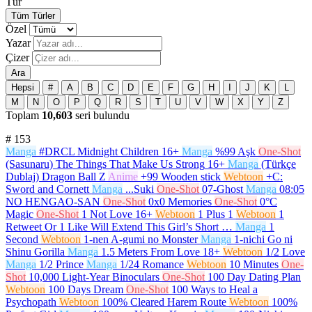
Tür
Tüm Türler
Özel
Yazar
Çizer
Ara
Hepsi
#
A
B
C
D
E
F
G
H
I
J
K
L
M
N
O
P
Q
R
S
T
U
V
W
X
Y
Z
Toplam
10,603
seri bulundu
#
153
Manga
#DRCL Midnight Children
16+
Manga
%99 Aşk
One-Shot
(Sasunaru) The Things That Make Us Strong
16+
Manga
(Türkçe
Dublaj) Dragon Ball Z
Anime
+99 Wooden stick
Webtoon
+C:
Sword and Cornett
Manga
...Suki
One-Shot
07-Ghost
Manga
08:05
NO HENGAO-SAN
One-Shot
0x0 Memories
One-Shot
0°C
Magic
One-Shot
1 Not Love
16+
Webtoon
1 Plus 1
Webtoon
1
Retweet Or 1 Like Will Extend This Girl’s Short …
Manga
1
Second
Webtoon
1-nen A-gumi no Monster
Manga
1-nichi Go ni
Shinu Gorilla
Manga
1.5 Meters From Love
18+
Webtoon
1/2 Love
Manga
1/2 Prince
Manga
1/24 Romance
Webtoon
10 Minutes
One-
Shot
10,000 Light-Year Binoculars
One-Shot
100 Day Dating Plan
Webtoon
100 Days Dream
One-Shot
100 Ways to Heal a
Psychopath
Webtoon
100% Cleared Harem Route
Webtoon
100%