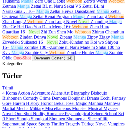
Tsukaima
Manga
Zero One Daoist
Webtoon
Zero’s World
Webtoon
Zetman
Manga
Zettai BL ni Naru Sekai VS Zettai BL ni
Naritakuna…
16+
Manga
Zettai Heiwa Daisakusen
Manga
Zettai
Oshienai
Manga
Zettai Renai Program
Manga
Zhan Long
Webtoon
Zhan Long 2
Webtoon
Zhan Long Novel
Novel
Zhanding
Manga
Zhe Ge Hei Dao You Dian Meng
16+
Webtoon
Zhen Hun/
Guardian
16+
Novel
Zhi Zun Shen Mo
Webtoon
Zhiran Chenghun
Webtoon
Zindan Dünya
Novel
Zipang
Manga
Zippy Ziggy
Manga
Zirvedeki Suikastci
16+
Novel
Zoku-Kindan no Koi wo Shiyou
16+
Manga
Zombie 100 ~Zombie ni Naru Made ni Shitai 100 no
K…
Manga
Zombie City
Webtoon
Zombie Hunter
Manga
Zombie
Oldie
One-Shot
Devamını Göster (+14)
Kategoriler
Türler
Tümü
4 Koma
Action
Adventure
Aliens
Art
Biography
Bishoujo
Bishounen
Comedy
Crime
Demons
Doujinshi
Drama
Ecchi
Fantasy
Gore
Harem
History
Horror
Isekai
Josei
Magic
Manhua
Manhwa
Martial
Mecha
Military
Miscellaneous
Monster
Musical
Mystery
Novel
One Shot
Nudity
Romance
Psychological
Seinen
School
Sci
fi
Short
Shoujo
Shoujo ai
Shounen
Shounen ai
Slice of life
Supernatural
Space
Sports
Thriller
Tragedy
Türkçe Novel
Vampires