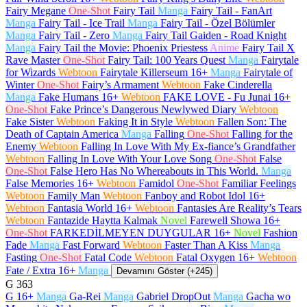
Fairy Megane
One-Shot
Fairy Tail
Manga
Fairy Tail - FanArt
Manga
Fairy Tail - Ice Trail
Manga
Fairy Tail - Özel Bölümler
Manga
Fairy Tail - Zero
Manga
Fairy Tail Gaiden - Road Knight
Manga
Fairy Tail the Movie: Phoenix Priestess
Anime
Fairy Tail X
Rave Master
One-Shot
Fairy Tail: 100 Years Quest
Manga
Fairytale
for Wizards
Webtoon
Fairytale Killerseum
16+
Manga
Fairytale of
Winter
One-Shot
Fairy’s Armament
Webtoon
Fake Cinderella
Manga
Fake Humans
16+
Webtoon
FAKE LOVE - Fu Junai
16+
One-Shot
Fake Prince’s Dangerous Newlywed Diary
Webtoon
Fake Sister
Webtoon
Faking It in Style
Webtoon
Fallen Son: The
Death of Captain America
Manga
Falling
One-Shot
Falling for the
Enemy
Webtoon
Falling In Love With My Ex-fiance’s Grandfather
Webtoon
Falling In Love With Your Love Song
One-Shot
False
One-Shot
False Hero Has No Whereabouts in This World.
Manga
False Memories
16+
Webtoon
Famidol
One-Shot
Familiar Feelings
Webtoon
Family Man
Webtoon
Fanboy and Robot Idol
16+
Webtoon
Fantasia World
16+
Webtoon
Fantasies Are Reality’s Tears
Webtoon
Fantazide Haytta Kalmak
Novel
Farewell Showa
16+
One-Shot
FARKEDİLMEYEN DUYGULAR
16+
Novel
Fashion
Fade
Manga
Fast Forward
Webtoon
Faster Than A Kiss
Manga
Fasting
One-Shot
Fatal Code
Webtoon
Fatal Oxygen
16+
Webtoon
Fate / Extra
16+
Manga
Devamını Göster (+245)
G
363
G
16+
Manga
Ga-Rei
Manga
Gabriel DropOut
Manga
Gacha wo