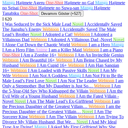
Manga
Hajimete Ageru
One-Shot
Hajimete no Gal
Manga
Hajimete
no Seisai
One-Shot
Hajimete no Suwa-san
Manga
Hajimete
Tanabiku
One-Shot
Devamını Göster (+527)
I
620
I Was Seduced by the Sick Male Lead
Novel
I Accidentally Saved
The Jianghu’s Enemy
Webtoon
I Accidentally Saved The Male
Lead’s Brother
Novel
I Adopted a Cat!
Webtoon
I Adopted a
Villainous Dad
Webtoon
I Adopted A Villainous Dad -Novel
Novel
I Alone Cut Down the Chaotic World
Webtoon
I am a Hero
Manga
I Am a Hero Film
Anime
I am a Killer Maid
Webtoon
I am a Piano
One-Shot
I Am a Zombie
16+
Webtoon
I Am An Invincible Genius
Webtoon
I Am Beautiful
16+
Webtoon
I Am Being Chased by My
Husband
Webtoon
I Am Cupid
16+
Webtoon
I Am Han Sanqian
16+
Webtoon
I Am Loaded with Passive Skills
Novel
I Am My
Wife
Webtoon
I Am Not A Goddess
Manga
I Am Not Fit to Be the
Male Lead’s First Love
Novel
I Am Not The Leader
Webtoon
I am
Only a Stepmother, But My Daughter is Just So…
Webtoon
I Am
the 5-Year-Old Spy Who Kidnapped the Villain
Webtoon
I Am the
Evil Wife of a Young Husband
Webtoon
I Am the Fated Villain -
Novel
Novel
I Am The Male Lead’s Ex-Girlfriend
Webtoon
I am
the Precious Daughter of the Greatest Villain…
Webtoon
I am the
Precious Daughter of the Greatest Villain…
Novel
I Am The
Sorcerer King
Webtoon
I Am The Villain
Webtoon
I Am Trying To
Divorce My Villain Husband, But We…
Novel
I And My Ideal
Type Are Dying!
Manga
I Asked My First Girlfriend Why She