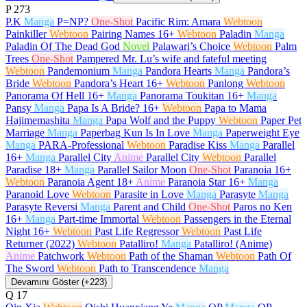
P
273
P.K
Manga
P=NP?
One-Shot
Pacific Rim: Amara
Webtoon
Painkiller
Webtoon
Pairing Names
16+
Webtoon
Paladin
Manga
Paladin Of The Dead God
Novel
Palawari’s Choice
Webtoon
Palm
Trees
One-Shot
Pampered Mr. Lu’s wife and fateful meeting
Webtoon
Pandemonium
Manga
Pandora Hearts
Manga
Pandora’s
Bride
Webtoon
Pandora’s Heart
16+
Webtoon
Panlong
Webtoon
Panorama Of Hell
16+
Manga
Panorama Toukitan
16+
Manga
Pansy
Manga
Papa Is A Bride?
16+
Webtoon
Papa to Mama
Hajimemashita
Manga
Papa Wolf and the Puppy
Webtoon
Paper Pet
Marriage
Manga
Paperbag Kun Is In Love
Manga
Paperweight Eye
Manga
PARA-Professional
Webtoon
Paradise Kiss
Manga
Parallel
16+
Manga
Parallel City
Anime
Parallel City
Webtoon
Parallel
Paradise
18+
Manga
Parallel Sailor Moon
One-Shot
Paranoia
16+
Webtoon
Paranoia Agent
18+
Anime
Paranoia Star
16+
Manga
Paranoid Love
Webtoon
Parasite in Love
Manga
Parasyte
Manga
Parasyte Reversi
Manga
Parent and Child
One-Shot
Paros no Ken
16+
Manga
Part-time Immortal
Webtoon
Passengers in the Eternal
Night
16+
Webtoon
Past Life Regressor
Webtoon
Past Life
Returner (2022)
Webtoon
Patalliro!
Manga
Patalliro! (Anime)
Anime
Patchwork
Webtoon
Path of the Shaman
Webtoon
Path Of
The Sword
Webtoon
Path to Transcendence
Manga
Devamını Göster (+223)
Q
17