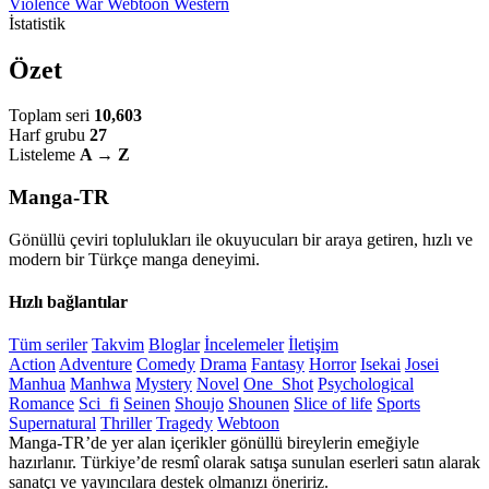
Violence
War
Webtoon
Western
İstatistik
Özet
Toplam seri
10,603
Harf grubu
27
Listeleme
A → Z
Manga-TR
Gönüllü çeviri toplulukları ile okuyucuları bir araya getiren, hızlı ve
modern bir Türkçe manga deneyimi.
Hızlı bağlantılar
Tüm seriler
Takvim
Bloglar
İncelemeler
İletişim
Action
Adventure
Comedy
Drama
Fantasy
Horror
Isekai
Josei
Manhua
Manhwa
Mystery
Novel
One_Shot
Psychological
Romance
Sci_fi
Seinen
Shoujo
Shounen
Slice of life
Sports
Supernatural
Thriller
Tragedy
Webtoon
Manga-TR’de yer alan içerikler gönüllü bireylerin emeğiyle
hazırlanır. Türkiye’de resmî olarak satışa sunulan eserleri satın alarak
sanatçı ve yayıncılara destek olmanızı öneririz.