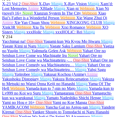
X-23 Vol 2
One-Shot
X-Day
Manga
X-Ray Vision
Manga
Xam’d:
Lost Memories
Anime
XBlade
Manga
Xian ni
Webtoon
Xian Ni
(novel)
16+
Novel
Xianzun System In The City
Webtoon
Xiao
Bai’s Father is a Wonderful Person
Webtoon
Xie Wang Zhui Qi
Anime
Xie Yan Chuan Shou
Webtoon
XINGKONG CLUB
Manga
Xink3R
Webtoon
Xiu Tu
Webtoon
Xixi Romance
Webtoon
XO
Sisters
Manga
xxxHolic
Manga
xxxHOLiC: Rei
Manga
Y
214
Yacchimai na!
One-Shot
Yagami-kun Wa Kyou Mo Ijiwaru
Manga
Yagate Kimi ni Naru
Manga
Yagate Saku Lamium
One-Shot
Yagiza
no Yuujin
Manga
Yağmurla Gelen Aşk
Webtoon
Yahari Ore no
Seishun Love Come wa Machigatte Iru
Novel
Yahari Ore no
Seishun Love Come wa Machigatteiru -…
One-Shot
Yahari Ore no
Seishun Love Comedy wa Machigatteiru…
Manga
Yahari Ore no
Seishun Love Comedy wa Machigatteiru…
Manga
Yahşi Sagu
Manga
Yajirobee
Manga
Yakusai Kochou (Anime)
Anime
Yakushoku Distopiary
Manga
Yakuza Reincarnation
Manga
Yakuza
to Metsuki no Warui Onna Keiji no Hanashi
Manga
Yama Of The
Hell
Webtoon
Yamada-kun to 7-nin no Majo
Manga
Yamada-kun to
Lv999 no Koi wo Suru
Manga
Yamagarasu
One-Shot
Yamaguchi-
kun wa warukunai
Manga
Yamato Nadeshiko Shichi Henge
Manga
Yami no Hou e
16+
One-Shot
Yami no Koe Manga
One-Shot
YAMİKACOM
Webtoon
Yancha Gal no Anjou-san
Manga
Yandere
Kirenai
One-Shot
Yankee Shoujo to Tomodachi ni Naru Hanashi
One-Shot
Yankee Wa Isekai De Seirei Ni Aisaremasu
Manga