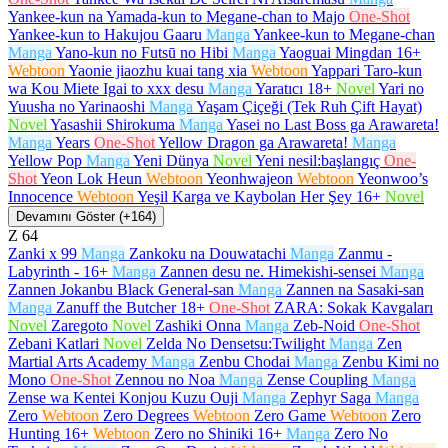
Yankee-kun na Yamada-kun to Megane-chan to Majo
One-Shot
Yankee-kun to Hakujou Gaaru
Manga
Yankee-kun to Megane-chan
Manga
Yano-kun no Futsū no Hibi
Manga
Yaoguai Mingdan
16+
Webtoon
Yaonie jiaozhu kuai tang xia
Webtoon
Yappari Taro-kun
wa Kou Miete Igai to xxx desu
Manga
Yaratıcı
18+
Novel
Yari no
Yuusha no Yarinaoshi
Manga
Yaşam Çiçeği (Tek Ruh Çift Hayat)
Novel
Yasashii Shirokuma
Manga
Yasei no Last Boss ga Arawareta!
Manga
Years
One-Shot
Yellow Dragon ga Arawareta!
Manga
Yellow Pop
Manga
Yeni Dünya
Novel
Yeni nesil:başlangıç
One-
Shot
Yeon Lok Heun
Webtoon
Yeonhwajeon
Webtoon
Yeonwoo’s
Innocence
Webtoon
Yeşil Karga ve Kaybolan Her Şey
16+
Novel
Devamını Göster (+164)
Z
64
Zanki x 99
Manga
Zankoku na Douwatachi
Manga
Zanmu -
Labyrinth -
16+
Manga
Zannen desu ne. Himekishi-sensei
Manga
Zannen Jokanbu Black General-san
Manga
Zannen na Sasaki-san
Manga
Zanuff the Butcher
18+
One-Shot
ZARA: Sokak Kavgaları
Novel
Zaregoto
Novel
Zashiki Onna
Manga
Zeb-Noid
One-Shot
Zebani Katlari
Novel
Zelda No Densetsu:Twilight
Manga
Zen
Martial Arts Academy
Manga
Zenbu Chodai
Manga
Zenbu Kimi no
Mono
One-Shot
Zennou no Noa
Manga
Zense Coupling
Manga
Zense wa Kentei Konjou Kuzu Ouji
Manga
Zephyr Saga
Manga
Zero
Webtoon
Zero Degrees
Webtoon
Zero Game
Webtoon
Zero
Hunting
16+
Webtoon
Zero no Shiniki
16+
Manga
Zero No