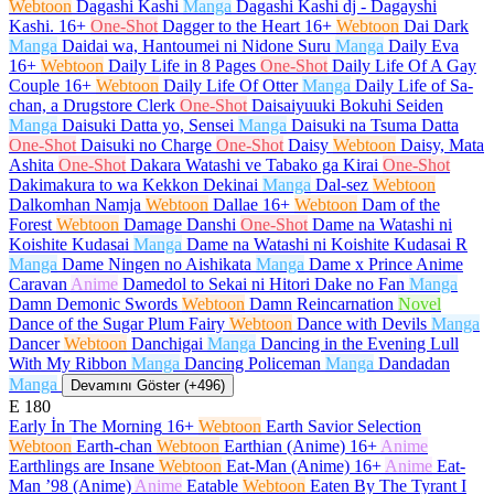
Webtoon
Dagashi Kashi
Manga
Dagashi Kashi dj - Dagayshi
Kashi.
16+
One-Shot
Dagger to the Heart
16+
Webtoon
Dai Dark
Manga
Daidai wa, Hantoumei ni Nidone Suru
Manga
Daily Eva
16+
Webtoon
Daily Life in 8 Pages
One-Shot
Daily Life Of A Gay
Couple
16+
Webtoon
Daily Life Of Otter
Manga
Daily Life of Sa-
chan, a Drugstore Clerk
One-Shot
Daisaiyuuki Bokuhi Seiden
Manga
Daisuki Datta yo, Sensei
Manga
Daisuki na Tsuma Datta
One-Shot
Daisuki no Charge
One-Shot
Daisy
Webtoon
Daisy, Mata
Ashita
One-Shot
Dakara Watashi ve Tabako ga Kirai
One-Shot
Dakimakura to wa Kekkon Dekinai
Manga
Dal-sez
Webtoon
Dalkomhan Namja
Webtoon
Dallae
16+
Webtoon
Dam of the
Forest
Webtoon
Damage Danshi
One-Shot
Dame na Watashi ni
Koishite Kudasai
Manga
Dame na Watashi ni Koishite Kudasai R
Manga
Dame Ningen no Aishikata
Manga
Dame x Prince Anime
Caravan
Anime
Damedol to Sekai ni Hitori Dake no Fan
Manga
Damn Demonic Swords
Webtoon
Damn Reincarnation
Novel
Dance of the Sugar Plum Fairy
Webtoon
Dance with Devils
Manga
Dancer
Webtoon
Danchigai
Manga
Dancing in the Evening Lull
With My Ribbon
Manga
Dancing Policeman
Manga
Dandadan
Manga
Devamını Göster (+496)
E
180
Early İn The Morning
16+
Webtoon
Earth Savior Selection
Webtoon
Earth-chan
Webtoon
Earthian (Anime)
16+
Anime
Earthlings are Insane
Webtoon
Eat-Man (Anime)
16+
Anime
Eat-
Man ’98 (Anime)
Anime
Eatable
Webtoon
Eaten By The Tyrant I