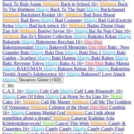
Back To Rule Again
Webtoon
Back to School
16+
Webtoon
Back
To The Highteen
Manga
Back To The Start
Manga
Backchannel
Webtoon
Backstreet Rookie
16+
Webtoon
Bad Born Blood
Webtoon
Bad Boys
Manga
Bad Company
Manga
Bad Girl-Exorcist
Reina
Manga
Bad luck prince
16+
Webtoon
Badao Zhong Quan
Zun Aiji
Webtoon
Bagjwi Sayug
16+
Manga
Bai Jiu Nan Chan
16+
Webtoon
Bai Ze’s Bizarre Collection
Manga
Baikoku Kikan
Manga
Bakapple
Manga
Bakemono Recchan
16+
One-Shot
Bakemonogatari
Manga
Bakewell Memories
One-Shot
Baki : New
Grappler Baki
Manga
Baki Dou
Manga
Baki Dou 2
Manga
Baki
Gaiden - Scarface
Manga
Baki Hanma
Manga
Baki Rahen
Manga
Baki: Revenge Tokyo
Manga
Baku Ai
16+
One-Shot
Baku Manga
Manga
BAKUMAN
Manga
Bakuon Rettou
16+
Manga
Bakuretsu
Tenshi: Angel’s Adolescence
16+
Manga
Bakusou!! Love Attack
Manga
Devamını Göster (+502)
C
381
C.A.T.
16+
Manga
Cafe Cafe
Manga
Café Latte Rhapsody
16+
Manga
Cage Of Eden
Manga
Cai Hong Se An Lian
16+
Novel
Cairo
16+
Webtoon
Call Me Master
Webtoon
Call Me The Goddess
Of Vengeance
Webtoon
Calming of the Heart
One-Shot
Cambria
16+
Manga
Campus Martial God
Webtoon
Can I talk about
something about a dream?
Webtoon
Canavar Kadınlar Asla
Köleleştirilmeyecek!
Novel
Cancel This Wish
Webtoon
Candy &
Cigarettes
16+
Manga
Candy Candy
Manga
Candy Candy Final