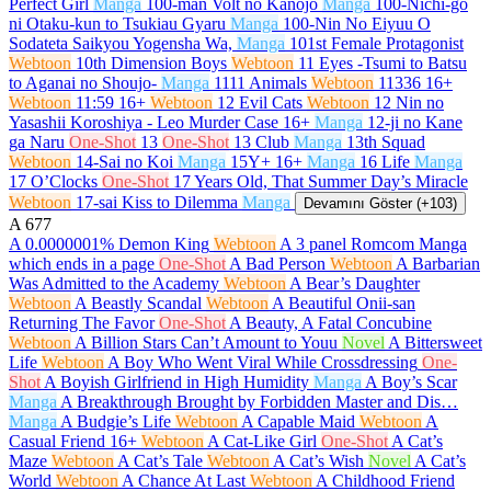
Perfect Girl
Manga
100-man Volt no Kanojo
Manga
100-Nichi-go
ni Otaku-kun to Tsukiau Gyaru
Manga
100-Nin No Eiyuu O
Sodateta Saikyou Yogensha Wa,
Manga
101st Female Protagonist
Webtoon
10th Dimension Boys
Webtoon
11 Eyes -Tsumi to Batsu
to Aganai no Shoujo-
Manga
1111 Animals
Webtoon
11336
16+
Webtoon
11:59
16+
Webtoon
12 Evil Cats
Webtoon
12 Nin no
Yasashii Koroshiya - Leo Murder Case
16+
Manga
12-ji no Kane
ga Naru
One-Shot
13
One-Shot
13 Club
Manga
13th Squad
Webtoon
14-Sai no Koi
Manga
15Y+
16+
Manga
16 Life
Manga
17 O’Clocks
One-Shot
17 Years Old, That Summer Day’s Miracle
Webtoon
17-sai Kiss to Dilemma
Manga
Devamını Göster (+103)
A
677
A 0.0000001% Demon King
Webtoon
A 3 panel Romcom Manga
which ends in a page
One-Shot
A Bad Person
Webtoon
A Barbarian
Was Admitted to the Academy
Webtoon
A Bear’s Daughter
Webtoon
A Beastly Scandal
Webtoon
A Beautiful Onii-san
Returning The Favor
One-Shot
A Beauty, A Fatal Concubine
Webtoon
A Billion Stars Can’t Amount to Youu
Novel
A Bittersweet
Life
Webtoon
A Boy Who Went Viral While Crossdressing
One-
Shot
A Boyish Girlfriend in High Humidity
Manga
A Boy’s Scar
Manga
A Breakthrough Brought by Forbidden Master and Dis…
Manga
A Budgie’s Life
Webtoon
A Capable Maid
Webtoon
A
Casual Friend
16+
Webtoon
A Cat-Like Girl
One-Shot
A Cat’s
Maze
Webtoon
A Cat’s Tale
Webtoon
A Cat’s Wish
Novel
A Cat’s
World
Webtoon
A Chance At Last
Webtoon
A Childhood Friend