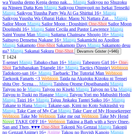
wa Yuusha demo Kenja demo nak…
Manga
Saikyou no Shuzoku
ga Ningen Datta Ken
Manga
Saikyou Onmyouji no Isekai Tenseiki
Manga
Saikyou Yuusha Party Wa Ai Ga Shiritai
16+
Manga
Saikyou Yuusha Wa Oharai Hako: Maou Ni Nattara Zut…
Manga
Sailor Moon
Manga
Sailor Moon : Doushinji
One-Shot
Sailor Moon
Doujinshi
16+
Manga
Saint Cecila and Pastor Lawrence
Manga
Saint Young Man
Manga
Saitama Chainsaw Shoujo
16+
Manga
Saitsuyo Densetsu Nakane
16+
Manga
Sakamichi no Apollon
Manga
Sakamoto
One-Shot
Sakamoto Days
Manga
Sakamoto desu
ga?
Manga
Sakanai Sakura
One-Shot
Devamını Göster (+946)
T
1424
T-sensei
Manga
Tabako-chan
16+
Manga
Tabegoro Girl
16+
One-
Shot
Tachibanakan Triangle
16+
Manga
Tactics (Ninnie)
Webtoon
Tadokoro-san
16+
Manga
Taebaek: The Tutorial Man
Webtoon
Taekook Fanarts <3
Webtoon
Taida na Akujoku Kizoku ni Tensei
shita Ore, Scena…
Manga
Taishou Otome Otogibanashi
Manga
Taiyou no Ie
Manga
Taiyou no Kiseki
Manga
Taiyou no Uta
Manga
Taiyou to Tsuki no Hagane
Manga
Taiyou Yori mo Mabushii Hoshi
Manga
Taizi
16+
Manga
Tajuu Jinkaku Tantei Saiko
16+
Manga
Takane to Hana
Manga
Takane-san, Kimi no Koto Sukirashii yo
Manga
Take Care of My Cat
Manga
Take Care of My Housekeeper
Webtoon
Take Me
Webtoon
Take me out
Webtoon
Take My Hend
Novel
TAKE OFF
16+
Webtoon
Taking a Bath with a Sexy Onee-
San and Then, ♥♥♥
One-Shot
Takopii No Genzai
Manga
Takopii
no Genzai(Anime)
16+
Anime
Takou no Boyish Kanojo
Manga