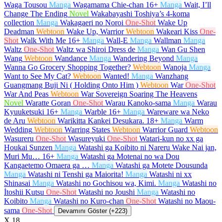
Waga Tousou
Manga
Wagamama Chie-chan
16+
Manga
Wait, I’ll
Change The Ending
Novel
Wakabayashi Toshiya’s 4-koma
collection
Manga
Wakagaeri no Noroi
One-Shot
Wake Up
Deadman
Webtoon
Wake Up, Warrior
Webtoon
Wakeari Kiss
One-
Shot
Walk With Me
16+
Manga
Wall-E
Manga
Wallman
Manga
Waltz
One-Shot
Waltz wa Shiroi Dress de
Manga
Wan Gu Shen
Wang
Webtoon
Wandance
Manga
Wandering Beyond
Manga
Wanna Go Grocery Shopping Together?
Webtoon
Wanoja
Manga
Want to See My Cat?
Webtoon
Wanted!
Manga
Wanzhang
Guangmang Buji Ni ( Holding Onto Him )
Webtoon
War
One-Shot
War And Peas
Webtoon
War Sovereign Soaring The Heavens
Novel
Waratte Goran
One-Shot
Warau Kanoko-sama
Manga
Warau
Kyuuketsuki
16+
Manga
Warble
16+
Manga
Wareware wa Neko
de Aru
Webtoon
Warikitta Kankei Desukara.
18+
Manga
Warm
Wedding
Webtoon
Warring States
Webtoon
Warrior Guard
Webtoon
Wasureru
One-Shot
Wasureyuki
One-Shot
Watari-kun no xx ga
Houkai Sunzen
Manga
Watashi ga Koibito ni Nareru Wake Nai jan,
Muri Mu…
16+
Manga
Watashi ga Motenai no wa Dou
Kangaetemo Omaera ga …
Manga
Watashi ga Motete Dousunda
Manga
Watashi ni Tenshi ga Maiorita!
Manga
Watashi ni xx
Shinasai
Manga
Watashi no Gochisou wa, Kimi.
Manga
Watashi no
İtoshii Kutsu
One-Shot
Watashi no Joushi
Manga
Watashi no
Koibito
Manga
Watashi no Kuro-chan
One-Shot
Watashi no Maou-
sama
One-Shot
Devamını Göster (+223)
X
18