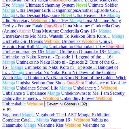
Hyo
Manga
Ultimate Scheming System
Novel
Ultimate Soldier
Manga
Ultra Despair Girls-Danganronpa:Another Episode Co…
Manga
Ultra Despair Hagakure
Novel
Ultra Heaven
16+
Manga
Ultra Secretary
Webtoon
Ulular
16+
Manga
Uma Musume Pretty
Derby - Femme Fatale
One-Shot
Uma Musume: Cinderella Gray
(Anime)
Anime
Uma Musume: Cinderella Gray
16+
Manga
Umarekawatte Mo Mata, Watashi To Kekkon Shite Kure…
Manga
Umbrella Girl Dreams
Webtoon
Umbrellas
Webtoon
Umi ga
Hashiru End Roll
Manga
Umi-chan no Otomodachi
16+
One-Shot
Umibe no etranger
16+
Manga
Umibe no Onnanoko
18+
Manga
Umineko no Naku Koro ni - Episode 1: Legend of the…
16+
Manga
Umineko no Naku Koro ni - Episode 2: Turn of the G…
16+
Manga
Umineko no Naku Koro ni - Episode 3: Banquet of
th…
Manga
Umineko No Naku Koro Ni-Dawn of the Golden
Witch
Manga
Umineko No Naku Koro Ni-End of the Golden Witch
Manga
Umisha Senbon One Shots
One-Shot
Unbalance ni Koishite
Manga
Unbalance School Life
Manga
Unbalance x 3
Webtoon
Unbalance x Unbalance
Manga
Unbeknownst to Me, I am Secretly
Dating the Empero…
Webtoon
Unbending Flower
Webtoon
Unbreakable
Webtoon
Devamını Göster (+102)
V
85
Vagabond
Manga
Vagabond: The LAST Manga Exhibition
Complete Catal…
Manga
Vagrant
16+
Webtoon
Vahlia no
Hanamuko
Manga
Valentine Kiss
Webtoon
Valentine no