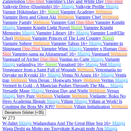
Zannenshou
One-Shot
Valentine’s Day and White Day
One-Shot
Valkyrie Drive (Doujinshi)
16+
Manga
Valkyrie Profile
Manga
Vampir Hükümdarı
18+
Novel
Vampire Academy
Webtoon
Vampire Beru and Ghost Aki
Webtoon
Vampire Chef
Webtoon
Vampire Family
Webtoon
Vampire Girl
One-Shot
Vampire Knight
Manga
Vampire Knight Light Novel
Novel
Vampire Knight
Memories
Manga
Vampire Library
18+
Manga
Vampire Lord(Elie
Choi)
Webtoon
Vampire Princes of The Lost Country
Novel
Vampire Sphere
Webtoon
Vampire Taboo
16+
Manga
Vampire to
Shinigami
One-Shot
Vampire Wing
Manga
Vampire x Human
One-
Shot
Vampire-sama ga Akiramenai!
16+
Manga
Vanguard
Webtoon
Vanguard of Archer
One-Shot
Vanitas no Carte
Manga
Variante
Manga
varlandiya
16+
Novel
Vassalord
16+
Manga
Veil
Manga
Vengeance from a Saint Full of Wounds
Webtoon
Venomania no
Ouyake no Kyouki
16+
Manga
Venus Ni Arazu
16+
Manga
Venüs
trap
Webtoon
Vera Deran : Hogwarts Story
Webtoon
Veritas
Manga
Vermeil In Gold - A Magician Pushes Through The Ma…
Manga
Versatile Mage
Manga
Version Day and Night
Webtoon
Versus
Manga
Very Pure
Webtoon
Vigilante
Webtoon
Vigilante: Boku No
Hero Academia Illegals
Manga
Villain
Manga
Villain at Work! Is
Crushing the Boss My KPI?
Webtoon
Villain Initialization
Webtoon
Devamını Göster (+35)
W
273
W-Juliet
Manga
Wadanohara And The Great Blue Sea
16+
Manga
Waga Deshi ga Motto mo Tsuyokute Kawaii node Aru
Manga