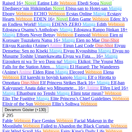
Raised
16+
Novel
Eating Life
Webtoon
Ebedi Sopa
Novel
Ebedigece’nin Hükümdarı
Novel
Ebisu-san to Hotei-san
Manga
Ebony
Webtoon
ECHO
Webtoon
Ecstas Online
Manga
Ecstasy
Hearts
Webtoon
EDEN
16+
Novel
Eden Game
Webtoon
Eden: It’s
an Endless World!
Manga
EDENS ZERO
Manga
Edith
Webtoon
Edogawa Osamu’s Anthology
Manga
Edogawa Ranpo Ijinkan
18+
Manga
Efforts Never Betray
Webtoon
Eggnoid
Webtoon
Eien ni
Korosare Tsuzukeru Natsu
16+
Manga
Eien no Mae
One-Shot
Eikyuu Kazoku (Anime)
Anime
Eirun Last Code
One-Shot
Eiyuu
Densetsu: Sen no Kiseki
Manga
Eiyuu Kyoushitsu
Manga
Eiyuu no
Musume Toshite Umarekawatta Eiyuu wa Futa…
16+
Manga
Eizouken ni wa Te wo Dasu na!
Manga
Ekikoi: The Young Miss
Falls for the Station Atten…
Manga
El Hazard: The Wanderers
(Anime)
Anime
Elden Ring
Manga
Eleceed
Webtoon
Elena
Webtoon
Elf kareshi to boyish kanojo
Manga
Elf o Hirotta to
Omottara
One-Shot
Elf Princess Strikes Back
16+
Manga
Elf-ban
Kakyuusei: Anata dake wo Mitsumete...
16+
Anime
Elfen Lied
16+
Manga
Elhanburg no Tenshi
Manga
Elimi tutar mısın?
Webtoon
Elio The Fugitive
Manga
Elite Princess’s Chief Guidelines
Webtoon
Elixir of the Sun
Webtoon
Ellin’s Solhwa
Webtoon
Devamını Göster (+130)
F
295
Fable
Webtoon
Face Genius
Webtoon
Facial Makeup in the
Moonlight
Webtoon
Failed to Abandon the Black Curtain
Webtoon
Fair Wind Scroll
16+
Webtoon
Fairy King’s Daily Life
Webtoon