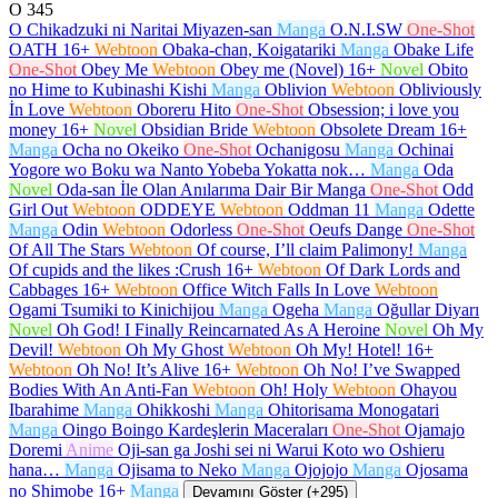
O
345
O Chikadzuki ni Naritai Miyazen-san
Manga
O.N.I.SW
One-Shot
OATH
16+
Webtoon
Obaka-chan, Koigatariki
Manga
Obake Life
One-Shot
Obey Me
Webtoon
Obey me (Novel)
16+
Novel
Obito
no Hime to Kubinashi Kishi
Manga
Oblivion
Webtoon
Obliviously
İn Love
Webtoon
Oboreru Hito
One-Shot
Obsession; i love you
money
16+
Novel
Obsidian Bride
Webtoon
Obsolete Dream
16+
Manga
Ocha no Okeiko
One-Shot
Ochanigosu
Manga
Ochinai
Yogore wo Boku wa Nanto Yobeba Yokatta nok…
Manga
Oda
Novel
Oda-san İle Olan Anılarıma Dair Bir Manga
One-Shot
Odd
Girl Out
Webtoon
ODDEYE
Webtoon
Oddman 11
Manga
Odette
Manga
Odin
Webtoon
Odorless
One-Shot
Oeufs Dange
One-Shot
Of All The Stars
Webtoon
Of course, I’ll claim Palimony!
Manga
Of cupids and the likes :Crush
16+
Webtoon
Of Dark Lords and
Cabbages
16+
Webtoon
Office Witch Falls In Love
Webtoon
Ogami Tsumiki to Kinichijou
Manga
Ogeha
Manga
Oğullar Diyarı
Novel
Oh God! I Finally Reincarnated As A Heroine
Novel
Oh My
Devil!
Webtoon
Oh My Ghost
Webtoon
Oh My! Hotel!
16+
Webtoon
Oh No! It’s Alive
16+
Webtoon
Oh No! I’ve Swapped
Bodies With An Anti-Fan
Webtoon
Oh! Holy
Webtoon
Ohayou
Ibarahime
Manga
Ohikkoshi
Manga
Ohitorisama Monogatari
Manga
Oingo Boingo Kardeşlerin Maceraları
One-Shot
Ojamajo
Doremi
Anime
Oji-san ga Joshi sei ni Warui Koto wo Oshieru
hana…
Manga
Ojisama to Neko
Manga
Ojojojo
Manga
Ojosama
no Shimobe
16+
Manga
Devamını Göster (+295)