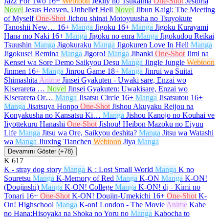
Jazz For Two
16+
Webtoon
Jeklly no Tsukaima
One-Shot
Jestoria
Novel
Jesus Heaven, Unbelief Hell
Novel
Jibun Kaigi: The Meeting
of Myself
One-Shot
Jichou shinai Motoyuusha no Tsuyokute
Tanoshii New…
16+
Manga
Jigoku
16+
Manga
Jigoku Kurayami
Hana mo Naki
16+
Manga
Jigoku no enra
Manga
Jigokudou Reikai
Tsuushin
Manga
Jigokuraku
Manga
Jigokuren Love In Hell
Manga
Jigokusei Remina
Manga
Jigoro!
Manga
Jihanki
One-Shot
Jimi na
Kensei wa Sore Demo Saikyou Desu
Manga
Jingle Jungle
Webtoon
Jinmen
16+
Manga
Jinrou Game
18+
Manga
Jinrui wa Suitai
Shimashita
Anime
Jinsei Gyakuten - Uwaki sare, Enzai wo
Kiserareta …
Novel
Jinsei Gyakuten: Uwakisare, Enzai wo
Kiserareta Or…
Manga
Jisatsu Circle
16+
Manga
Jisatsutou
16+
Manga
Jisatsuya Honpo
One-Shot
Jishou Akuyaku Reijou na
Konyakusha no Kansatsu Ki…
Manga
Jishou Kanojo no Kouhai ve
Iiyottekuru Hanashi
One-Shot
Jishou! Heibon Mazoku no Eiyuu
Life
Manga
Jitsu wa Ore, Saikyou deshita?
Manga
Jitsu wa Watashi
wa
Manga
Jiuxing Tianchen
Webtoon
Jiya
Manga
Devamını Göster (+78)
K
617
K - stray dog story
Manga
K : Lost Small World
Manga
K no
Souretsu
Manga
K-Memory of Red
Manga
K-ON
Manga
K-ON!
(Doujinshi)
Manga
K-ON! College
Manga
K-ON! dj - Kimi no
Tonari
16+
One-Shot
K-ON! Doujin-Umekichi
16+
One-Shot
K-
On! Highschool
Manga
K-on! London - The Movie
Anime
Kabe
no Hana:Hisoyaka na Shoka no Yoru no
Manga
Kabocha to