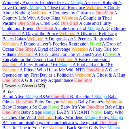
Who Only Appears Tsundere-like …
Manga
A Classic Robogirl’s
Love Comedy
Manga
A Close Call Romance
Webtoon
A Comic
About Nothing
Webtoon
A Countess by Christmas
One-Shot
A
Country Life With A Sexy King
Webtoon
A Couple in Their
Pastime
One-Shot
A Cruel God
One-Shot
A cute and Fluffy
Childhood Friend
One-Shot
A Cute Girlfriend
Manga
A Day Before
Us
Anime
A Day of the Prince
Webtoon
A Divorced Evil Lady
Bakes Cakes
Webtoon
A Dragonslayer’s Peerless Regression
Webtoon
A Dragonslayer’s Peerless Regression
Novel
A Drop of
Ocean
One-Shot
A Dyad of Revenge
Webtoon
A Fairy Tale for
Villains
Webtoon
A Fairy Tales For The Villains(Novel)
Novel
A
Fairytale for the Demon Lord
Webtoon
A False Confession
Webtoon
A Fiery Baptism
16+
Manga
A Fool and a Girl
18+
Webtoon
A Friend Who Helps Me With NTR
One-Shot
A Gate
Opened on my First Day as a Politician
Webtoon
A Ghost & A Hug
One-Shot
A Gift For My Acquaintance
One-Shot
Devamını Göster (+627)
B
552
B and Alive
Manga
B&W
One-Shot
B. Reaction!
Manga
Baba
Olmak
One-Shot
Baby Dragon
Webtoon
Baby Empress
Webtoon
Baby Hostage’s So Cute
Novel
Baby It’s You
One-Shot
Baby Lips
One-Shot
Baby Steps
Manga
BABY TYRANT
Novel
Baby Who
Catches The Wind
Webtoon
Baby Worldend
Manga
Baby.
Manga
Bācharu no bishōjo ga on’nanokodearu wake ga nai!
One-Shot
Back in Time to You
16+
Webtoon
Back Street Girls
16+
Manga