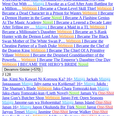
Went Out With …
Manga
I Awoke as a God After Auto Battling for
a Million…
Webtoon
I Became a Cheat-Level Skill Thief
Webtoon
I
Became a Dead Character in a Prison for Wastes
Webtoon
I Became
a Demon Hunter in the Game
Novel
I Became A Flashing Genius
At The Magic Academy
Novel
I Became a Legend a Decade Later
After Telling my …
Manga
I Became a Maid in a TL
Webtoon
I
Became a Millionaire’s Daughter
Webtoon
I Became an S-Rank
Hunter with the Demon Lord App
Webtoon
I Became The Black
Swan Mother of The White Swan P…
Webtoon
I Became the
Cheating Partner of a Trash Duke
Webtoon
I Became the Chef of
the Dragon King
Webtoon
I Became The Chief Of A Primitive
Village
Webtoon
I Became the Despised Granddaughter of the
Powerfu…
Webtoon
I Became The Emperor’s Daughter One Day
Webtoon
I BECAME THE HERO’S BRIDE
Novel
Devamını Göster (+570)
J
128
Jaa, Kimi No Kawari Ni Korosou Ka?
16+
Manga
Jackals
Manga
Jagaaaaaan
Manga
Jahy-sama wa Kujikenai!
16+
Manga
Jakdu :
The Shaman’s Blade
Webtoon
Jaku-Chara Tomozaki-kun
Manga
Jaku-chara Tomozaki-kun (Ligth Novel)
Novel
Jamais Vu
One-Shot
Jang Gun’s Butcher Shop
Webtoon
Jango Fett: Open Seasons
Manga
Janome-san wa Hohoemitai!
Manga
Janus Island
One-Shot
Japan
16+
Manga
Japon Okulunda Bir Türk
Novel
Jareai
One-Shot
Jaryuu Tensei
Manga
Jasmine
One-Shot
Jayne Walker
One-Shot