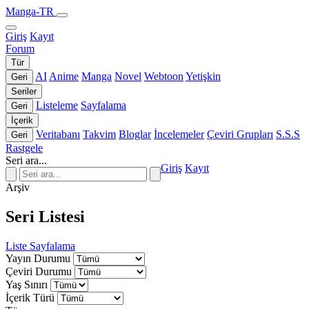
Manga-TR
Giriş
Kayıt
Forum
Tür
AI
Anime
Manga
Novel
Webtoon
Yetişkin
Geri
Seriler
Listeleme
Sayfalama
Geri
İçerik
Veritabanı
Takvim
Bloglar
İncelemeler
Çeviri Grupları
S.S.S
Geri
Rastgele
Seri ara...
Giriş
Kayıt
Arşiv
Seri Listesi
Liste
Sayfalama
Yayın Durumu
Çeviri Durumu
Yaş Sınırı
İçerik Türü