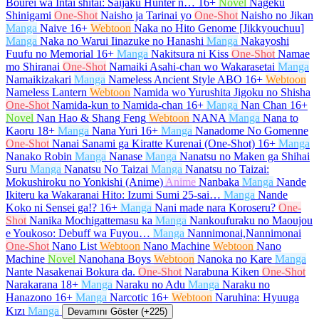
Bourei wa Intai shitai: Saijaku Hunter n…
16+
Novel
Nageku
Shinigami
One-Shot
Naisho ja Tarinai yo
One-Shot
Naisho no Jikan
Manga
Naive
16+
Webtoon
Naka no Hito Genome [Jikkyouchuu]
Manga
Naka no Warui Iinazuke no Hanashi
Manga
Nakayoshi
Fuufu no Memorial
16+
Manga
Nakitsura ni Kiss
One-Shot
Namae
mo Shiranai
One-Shot
Namaiki Asahi-chan wo Wakarasetai
Manga
Namaikizakari
Manga
Nameless Ancient Style ABO
16+
Webtoon
Nameless Lantern
Webtoon
Namida wo Yurushita Jigoku no Shisha
One-Shot
Namida-kun to Namida-chan
16+
Manga
Nan Chan
16+
Novel
Nan Hao & Shang Feng
Webtoon
NANA
Manga
Nana to
Kaoru
18+
Manga
Nana Yuri
16+
Manga
Nanadome No Gomenne
One-Shot
Nanai Sanami ga Kiratte Kurenai (One-Shot)
16+
Manga
Nanako Robin
Manga
Nanase
Manga
Nanatsu no Maken ga Shihai
Suru
Manga
Nanatsu No Taizai
Manga
Nanatsu no Taizai:
Mokushiroku no Yonkishi (Anime)
Anime
Nanbaka
Manga
Nande
Ikiteru ka Wakaranai Hito: Izumi Sumi 25-sai…
Manga
Nande
Koko ni Sensei ga!?
16+
Manga
Nani made nara Koroseru?
One-
Shot
Nanika Mochigattemasu ka
Manga
Nankoufuraku no Maoujou
e Youkoso: Debuff wa Fuyou…
Manga
Nannimonai,Nannimonai
One-Shot
Nano List
Webtoon
Nano Machine
Webtoon
Nano
Machine
Novel
Nanohana Boys
Webtoon
Nanoka no Kare
Manga
Nante Nasakenai Bokura da.
One-Shot
Narabuna Kiken
One-Shot
Narakarana
18+
Manga
Naraku no Adu
Manga
Naraku no
Hanazono
16+
Manga
Narcotic
16+
Webtoon
Naruhina: Hyuuga
Kızı
Manga
Devamını Göster (+225)