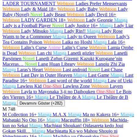
LADER TOURNAMENT
Webtoon
Ladies Prefer Menservants
Webtoon
Lady & Maid
18+
Webtoon
Lady Baby
Webtoon
Lady
Baby (Novel)
Novel
Lady Beast
Webtoon
Lady Devil
16+
Webtoon
LADY GARDEN
18+
Webtoon
Lady Georgie
Manga
Lady is a Football Player
Novel
Lady Justice
16+
Manga
Lady Liar
Webtoon
Lady Mitsuko
Manga
Lady Rin!!
Manga
Lady Rose
Wants to be a Commoner
Manga
Lady to Queen
Webtoon
Lady’s
Tea Contains Poison
Webtoon
Laika no Hoshi
Manga
Lala
16+
Webtoon
Lalin’s Curse
Anime
Lalin’s Curse
Webtoon
Lamia Orphe
is Dead
Webtoon
Lan chi
Manga
Lanetli gözler
Webtoon
Lanetli
Parşömen
Novel
Lanetli Zırhın Gizemi: Kazuki Kurogane’nin
Maceras…
Novel
Lang Huan Library
Webtoon
Lanqiu Zhi Zia
Manga
Laras’s Heart
Webtoon
Last android
Novel
Last Chase
Webtoon
Last Day in Outer Heaven
Manga
Last Game
Manga
Last
Paradise
16+
Webtoon
Last word of the world
Manga
Law of Ueki
Manga
Lawless Kid
One-Shot
Lawless Zone
Webtoon
Layers
Webtoon
Layla to Mayonaka 3-ji no Daibouken
One-Shot
Le Bois
des Vierges
16+
Manga
Le Théâtre de A
Manga
Le Théâtre de B
Manga
Devamını Göster (+282)
M
748
M Collection
16+
Manga
M.A.X
Manga
Ma no Kakera
16+
Manga
Mabataki No Oto
16+
Manga
Macguffin
18+
Webtoon
Machida-
kun no Sekai
Manga
Machigai Shoukan! Oidasareta kedo Joui
Gokan Skill…
Manga
Machigatta Ko wo Mahou Shoujo ni
Shiteshimatta
16+
Manga
Machiko yo Oborekake
One-Shot