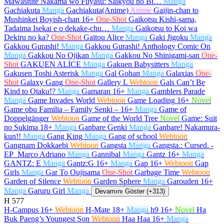
Mawashite Nakama wo Fuyasu: Saikyou no Bi…
Manga
Gachiakuta
Manga
Gachiakuta(Anime)
Anime
Gaijin-chan to
Mushinkei Boyish-chan
16+
One-Shot
Gaikotsu Kishi-sama,
Tadaima Isekai e o dekake-chu…
Manga
Gaikotsu to Koi wa
Dekiru no ka?
One-Shot
Gaitou Alice
Manga
Gaki Jigoku
Manga
Gakkou Gurashi!
Manga
Gakkou Gurashi! Anthology Comic On
Manga
Gakkou No Ojikan
Manga
Gakkou No Shinigami-san
One-
Shot
GAKUEN ALİCE
Manga
Gakuen Babysitters
Manga
Gakusen Toshi Asterisk
Manga
Gal Gohan
Manga
Galaxias
One-
Shot
Galaxy Gang
One-Shot
Gallery L
Webtoon
Gals Can’t Be
Kind to Otaku!?
Manga
Gamaran
16+
Manga
Gamblers Parade
Manga
Game Invades World
Webtoon
Game Loading
16+
Novel
Game obu Familia – Family Senki –
16+
Manga
Game of
Doppelgänger
Webtoon
Game of the World Tree
Novel
Game: Suit
no Sukima
18+
Manga
Ganbare Genki
Manga
Ganbare! Nakamura-
kun!!
Manga
Gang King
Manga
Gang of school
Webtoon
Gangnam Dokkaebi
Webtoon
Gangsta
Manga
Gangsta.: Cursed. -
EP_Marco Adriano
Manga
Gannibal
Manga
Gantz
16+
Manga
GANTZ: E
Manga
Gantz:G
16+
Manga
Gap
16+
Webtoon
Gap
Girls
Manga
Gar To Oujisama
One-Shot
Garbage Time
Webtoon
Garden of Silence
Webtoon
Garden Sphere
Manga
Garouden
16+
Manga
Garuru Girl
Manga
Devamını Göster (+313)
H
577
H-Campus
16+
Webtoon
H-Mate
18+
Manga
h9
16+
Novel
Ha
Buk Paeng’s Youngest Son
Webtoon
Haa Haa
16+
Manga