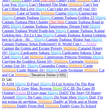
Story
Novel
Candy Doll
One-Shot
Candy Floss
Webtoon
Can’t
Lose You
Manga
Can’t Married The Duke
Webtoon
Can’t See
Can’t Hear But Love
Manga
Can’t take my eyes off you!
16+
Webtoon
Cape of Spirits
Webtoon
Capeta
Manga
Cappuccino
Manga
Captain Tsubasa
Manga
Captain Tsubasa Golden 23
Manga
Captain Tsubasa Pilot Chapter
One-Shot
Captain Tsubasa Road to
2002
Manga
Captain Tsubasa Tanpenshuu: Dream Field
Manga
Captain Tsubasa World Youth-hen
Manga
Captain Tsubasa: Kaigai
Gekitou-hen - En La Liga
Manga
Captain Tsubasa: Kaigai Gekitou-
hen in Calcio - Hi…
Manga
Captain Tsubasa: Rising Sun
Manga
Captain Tsubasa: Sekai Daikessen!! Jr. World Cup (…
Anime
Capture the Golem and Escape Poverty
Webtoon
Caramel Honey
16+
Manga
Cardcaptor Sakura
Manga
Cardcaptor Sakura: Clear
Card
Manga
Carl
Webtoon
Carnivorous Princess Yegrinna
Manga
Carrying the Goddess Along
16+
Webtoon
Carsearin
Webtoon
Casino Gui
16+
Manga
Cassandra Comics
Webtoon
Castle
Webtoon
Castle Mango
16+
Manga
Castle Swimmer
Webtoon
Cat
and Cat
Webtoon
Devamını Göster (+331)
D
546
D-ASH
Manga
D-Frag!
Manga
D-List Actress On The Rise
Webtoon
D. Gray Man: Reverse
Novel
D.C.III: Da Capo III
(Anime)
Anime
D.Gray-man
Manga
D4DJ The Story Of Happy
Around!
Manga
Da Capo
Manga
Da Yuan Shen
Manga
Dad, I’m
not gonna do anything.
Webtoon
Daddy at Work and at Home
Webtoon
Daddy From Hell
Webtoon
Daddy Goes To School