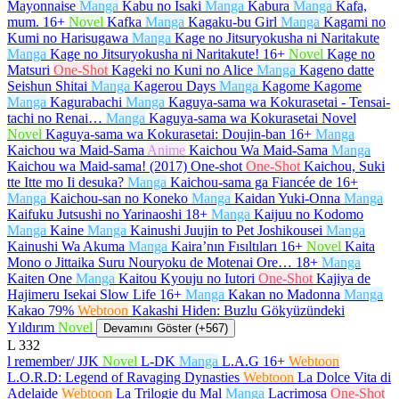
Mayonnaise
Manga
Kabu no Isaki
Manga
Kabura
Manga
Kafa,
mum.
16+
Novel
Kafka
Manga
Kagaku-bu Girl
Manga
Kagami no
Kumi no Harisugawa
Manga
Kage no Jitsuryokusha ni Naritakute
Manga
Kage no Jitsuryokusha ni Naritakute!
16+
Novel
Kage no
Matsuri
One-Shot
Kageki no Kuni no Alice
Manga
Kageno datte
Seishun Shitai
Manga
Kagerou Days
Manga
Kagome Kagome
Manga
Kagurabachi
Manga
Kaguya-sama wa Kokurasetai - Tensai-
tachi no Renai…
Manga
Kaguya-sama wa Kokurasetai Novel
Novel
Kaguya-sama wa Kokurasetai: Doujin-ban
16+
Manga
Kaichou wa Maid-Sama
Anime
Kaichou Wa Maid-Sama
Manga
Kaichou wa Maid-sama! (2017) One-shot
One-Shot
Kaichou, Suki
tte Itte mo Ii desuka?
Manga
Kaichou-sama ga Fiancée de
16+
Manga
Kaichou-san no Koneko
Manga
Kaidan Yuki-Onna
Manga
Kaifuku Jutsushi no Yarinaoshi
18+
Manga
Kaijuu no Kodomo
Manga
Kaine
Manga
Kainushi Juujin to Pet Joshikousei
Manga
Kainushi Wa Akuma
Manga
Kaira’nın Fısıltıları
16+
Novel
Kaita
Mono o Jittaika Suru Nouryoku de Motenai Ore…
18+
Manga
Kaiten One
Manga
Kaitou Kyouju no Iutori
One-Shot
Kajiya de
Hajimeru Isekai Slow Life
16+
Manga
Kakan no Madonna
Manga
Kakao 79%
Webtoon
Kakashi Hiden: Buzlu Gökyüzündeki
Yıldırım
Novel
Devamını Göster (+567)
L
332
l remember/ JJK
Novel
L-DK
Manga
L.A.G
16+
Webtoon
L.O.R.D: Legend of Ravaging Dynasties
Webtoon
La Dolce Vita di
Adelaide
Webtoon
La Trilogie du Mal
Manga
Lacrimosa
One-Shot