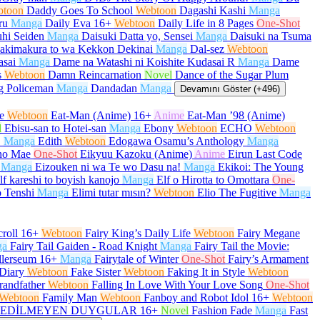
btoon
Daddy Goes To School
Webtoon
Dagashi Kashi
Manga
ru
Manga
Daily Eva
16+
Webtoon
Daily Life in 8 Pages
One-Shot
hi Seiden
Manga
Daisuki Datta yo, Sensei
Manga
Daisuki na Tsuma
akimakura to wa Kekkon Dekinai
Manga
Dal-sez
Webtoon
asai
Manga
Dame na Watashi ni Koishite Kudasai R
Manga
Dame
s
Webtoon
Damn Reincarnation
Novel
Dance of the Sugar Plum
g Policeman
Manga
Dandadan
Manga
Devamını Göster (+496)
e
Webtoon
Eat-Man (Anime)
16+
Anime
Eat-Man ’98 (Anime)
l
Ebisu-san to Hotei-san
Manga
Ebony
Webtoon
ECHO
Webtoon
O
Manga
Edith
Webtoon
Edogawa Osamu’s Anthology
Manga
no Mae
One-Shot
Eikyuu Kazoku (Anime)
Anime
Eirun Last Code
Manga
Eizouken ni wa Te wo Dasu na!
Manga
Ekikoi: The Young
lf kareshi to boyish kanojo
Manga
Elf o Hirotta to Omottara
One-
 Tenshi
Manga
Elimi tutar mısın?
Webtoon
Elio The Fugitive
Manga
roll
16+
Webtoon
Fairy King’s Daily Life
Webtoon
Fairy Megane
ga
Fairy Tail Gaiden - Road Knight
Manga
Fairy Tail the Movie:
llerseum
16+
Manga
Fairytale of Winter
One-Shot
Fairy’s Armament
Diary
Webtoon
Fake Sister
Webtoon
Faking It in Style
Webtoon
randfather
Webtoon
Falling In Love With Your Love Song
One-Shot
Webtoon
Family Man
Webtoon
Fanboy and Robot Idol
16+
Webtoon
EDİLMEYEN DUYGULAR
16+
Novel
Fashion Fade
Manga
Fast