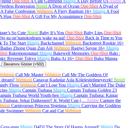
Friend
One-Shot
A Cute Girlfriend
Manga
A Day Before Us
Anime
A
Peerless Regression
Novel
A Drop of Ocean
One-Shot
A Dyad of
A False Confession
Webtoon
A Fiery Baptism
16+
Manga
A Fool
 A Hug
One-Shot
A Gift For My Acquaintance
One-Shot
age’s So Cute
Novel
Baby It’s You
One-Shot
Baby Lips
One-Shot
ōjo ga on’nanokodearu wake ga nai!
One-Shot
Back in Time to You
k To The Start
Manga
Backchannel
Webtoon
Backstreet Rookie
16+
Badao Zhong Quan Zun Aiji
Webtoon
Bagjwi Sayug
16+
Manga
Shot
Bakemonogatari
Manga
Bakewell Memories
One-Shot
Baki :
aki: Revenge Tokyo
Manga
Baku Ai
16+
One-Shot
Baku Manga
a
Devamını Göster (+502)
Webtoon
Call Me Master
Webtoon
Call Me The Goddess Of
a dream?
Webtoon
Canavar Kadınlar Asla Köleleştirilmeyecek!
Novel
andy Floss
Webtoon
Can’t Lose You
Manga
Can’t Married The Duke
cino
Manga
Captain Tsubasa
Manga
Captain Tsubasa Golden 23
aptain Tsubasa World Youth-hen
Manga
Captain Tsubasa: Kaigai
n Tsubasa: Sekai Daikessen!! Jr. World Cup (…
Anime
Capture the
btoon
Carnivorous Princess Yegrinna
Manga
Carrying the Goddess
stle Swimmer
Webtoon
Cat and Cat
Webtoon
.Gray-man
Manga
D4DJ The Story Of Happy Around!
Manga
Da