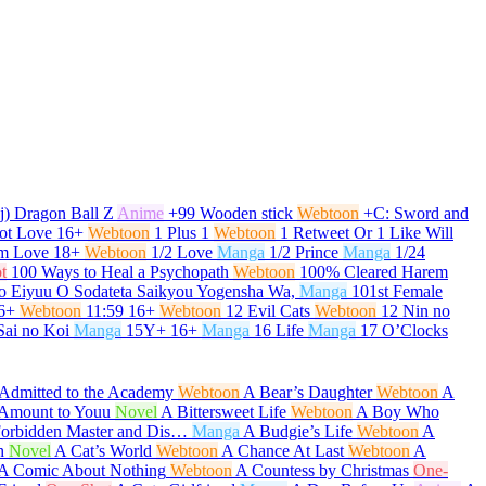
j) Dragon Ball Z
Anime
+99 Wooden stick
Webtoon
+C: Sword and
ot Love
16+
Webtoon
1 Plus 1
Webtoon
1 Retweet Or 1 Like Will
om Love
18+
Webtoon
1/2 Love
Manga
1/2 Prince
Manga
1/24
t
100 Ways to Heal a Psychopath
Webtoon
100% Cleared Harem
o Eiyuu O Sodateta Saikyou Yogensha Wa,
Manga
101st Female
6+
Webtoon
11:59
16+
Webtoon
12 Evil Cats
Webtoon
12 Nin no
Sai no Koi
Manga
15Y+
16+
Manga
16 Life
Manga
17 O’Clocks
Admitted to the Academy
Webtoon
A Bear’s Daughter
Webtoon
A
t Amount to Youu
Novel
A Bittersweet Life
Webtoon
A Boy Who
Forbidden Master and Dis…
Manga
A Budgie’s Life
Webtoon
A
h
Novel
A Cat’s World
Webtoon
A Chance At Last
Webtoon
A
A Comic About Nothing
Webtoon
A Countess by Christmas
One-