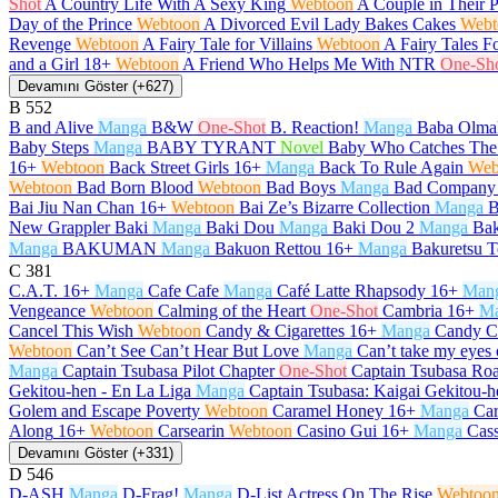
Shot
A Country Life With A Sexy King
Webtoon
A Couple in Their 
Day of the Prince
Webtoon
A Divorced Evil Lady Bakes Cakes
Webt
Revenge
Webtoon
A Fairy Tale for Villains
Webtoon
A Fairy Tales F
and a Girl
18+
Webtoon
A Friend Who Helps Me With NTR
One-Sh
Devamını Göster (+627)
B
552
B and Alive
Manga
B&W
One-Shot
B. Reaction!
Manga
Baba Olma
Baby Steps
Manga
BABY TYRANT
Novel
Baby Who Catches The
16+
Webtoon
Back Street Girls
16+
Manga
Back To Rule Again
Web
Webtoon
Bad Born Blood
Webtoon
Bad Boys
Manga
Bad Company
Bai Jiu Nan Chan
16+
Webtoon
Bai Ze’s Bizarre Collection
Manga
B
New Grappler Baki
Manga
Baki Dou
Manga
Baki Dou 2
Manga
Bak
Manga
BAKUMAN
Manga
Bakuon Rettou
16+
Manga
Bakuretsu T
C
381
C.A.T.
16+
Manga
Cafe Cafe
Manga
Café Latte Rhapsody
16+
Man
Vengeance
Webtoon
Calming of the Heart
One-Shot
Cambria
16+
M
Cancel This Wish
Webtoon
Candy & Cigarettes
16+
Manga
Candy C
Webtoon
Can’t See Can’t Hear But Love
Manga
Can’t take my eyes 
Manga
Captain Tsubasa Pilot Chapter
One-Shot
Captain Tsubasa Roa
Gekitou-hen - En La Liga
Manga
Captain Tsubasa: Kaigai Gekitou-h
Golem and Escape Poverty
Webtoon
Caramel Honey
16+
Manga
Car
Along
16+
Webtoon
Carsearin
Webtoon
Casino Gui
16+
Manga
Cas
Devamını Göster (+331)
D
546
D-ASH
Manga
D-Frag!
Manga
D-List Actress On The Rise
Webtoo