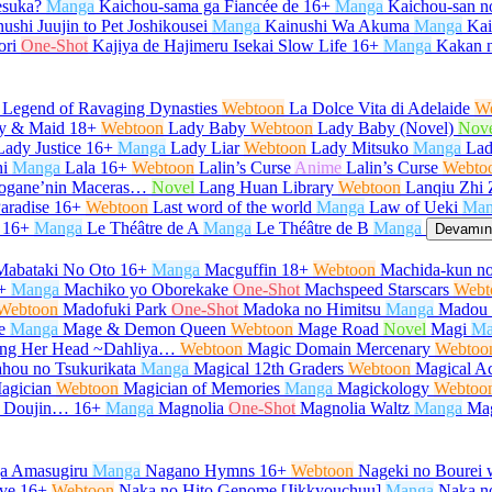
desuka?
Manga
Kaichou-sama ga Fiancée de
16+
Manga
Kaichou-san 
ushi Juujin to Pet Joshikousei
Manga
Kainushi Wa Akuma
Manga
Kair
ori
One-Shot
Kajiya de Hajimeru Isekai Slow Life
16+
Manga
Kakan 
 Legend of Ravaging Dynasties
Webtoon
La Dolce Vita di Adelaide
W
y & Maid
18+
Webtoon
Lady Baby
Webtoon
Lady Baby (Novel)
Nov
Lady Justice
16+
Manga
Lady Liar
Webtoon
Lady Mitsuko
Manga
Lad
i
Manga
Lala
16+
Webtoon
Lalin’s Curse
Anime
Lalin’s Curse
Webto
urogane’nin Maceras…
Novel
Lang Huan Library
Webtoon
Lanqiu Zhi 
aradise
16+
Webtoon
Last word of the world
Manga
Law of Ueki
Man
16+
Manga
Le Théâtre de A
Manga
Le Théâtre de B
Manga
Devamını
Mabataki No Oto
16+
Manga
Macguffin
18+
Webtoon
Machida-kun no
+
Manga
Machiko yo Oborekake
One-Shot
Machspeed Starscars
Webt
Webtoon
Madofuki Park
One-Shot
Madoka no Himitsu
Manga
Madou 
e
Manga
Mage & Demon Queen
Webtoon
Mage Road
Novel
Magi
Ma
Hang Her Head ~Dahliya…
Webtoon
Magic Domain Mercenary
Webtoo
hou no Tsukurikata
Manga
Magical 12th Graders
Webtoon
Magical Ac
agician
Webtoon
Magician of Memories
Manga
Magickology
Webtoo
u Doujin…
16+
Manga
Magnolia
One-Shot
Magnolia Waltz
Manga
Ma
ga Amasugiru
Manga
Nagano Hymns
16+
Webtoon
Nageki no Bourei w
ve
16+
Webtoon
Naka no Hito Genome [Jikkyouchuu]
Manga
Naka no