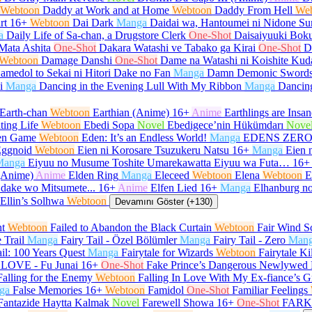
Webtoon
Daddy at Work and at Home
Webtoon
Daddy From Hell
We
rt
16+
Webtoon
Dai Dark
Manga
Daidai wa, Hantoumei ni Nidone Su
a
Daily Life of Sa-chan, a Drugstore Clerk
One-Shot
Daisaiyuuki Boku
Mata Ashita
One-Shot
Dakara Watashi ve Tabako ga Kirai
One-Shot
D
Webtoon
Damage Danshi
One-Shot
Dame na Watashi ni Koishite Kud
amedol to Sekai ni Hitori Dake no Fan
Manga
Damn Demonic Sword
i
Manga
Dancing in the Evening Lull With My Ribbon
Manga
Dancin
Earth-chan
Webtoon
Earthian (Anime)
16+
Anime
Earthlings are Insan
ting Life
Webtoon
Ebedi Sopa
Novel
Ebedigece’nin Hükümdarı
Nove
en Game
Webtoon
Eden: It’s an Endless World!
Manga
EDENS ZER
ggnoid
Webtoon
Eien ni Korosare Tsuzukeru Natsu
16+
Manga
Eien 
Manga
Eiyuu no Musume Toshite Umarekawatta Eiyuu wa Futa…
16+
(Anime)
Anime
Elden Ring
Manga
Eleceed
Webtoon
Elena
Webtoon
E
 dake wo Mitsumete...
16+
Anime
Elfen Lied
16+
Manga
Elhanburg no
Ellin’s Solhwa
Webtoon
Devamını Göster (+130)
ht
Webtoon
Failed to Abandon the Black Curtain
Webtoon
Fair Wind Sc
e Trail
Manga
Fairy Tail - Özel Bölümler
Manga
Fairy Tail - Zero
Man
ail: 100 Years Quest
Manga
Fairytale for Wizards
Webtoon
Fairytale Ki
LOVE - Fu Junai
16+
One-Shot
Fake Prince’s Dangerous Newlywed 
Falling for the Enemy
Webtoon
Falling In Love With My Ex-fiance’s G
ga
False Memories
16+
Webtoon
Famidol
One-Shot
Familiar Feelings
Fantazide Haytta Kalmak
Novel
Farewell Showa
16+
One-Shot
FARK