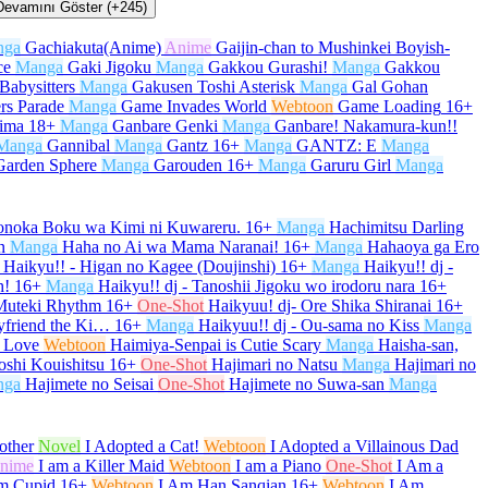
Devamını Göster (+245)
nga
Gachiakuta(Anime)
Anime
Gaijin-chan to Mushinkei Boyish-
ce
Manga
Gaki Jigoku
Manga
Gakkou Gurashi!
Manga
Gakkou
Babysitters
Manga
Gakusen Toshi Asterisk
Manga
Gal Gohan
rs Parade
Manga
Game Invades World
Webtoon
Game Loading
16+
kima
18+
Manga
Ganbare Genki
Manga
Ganbare! Nakamura-kun!!
Manga
Gannibal
Manga
Gantz
16+
Manga
GANTZ: E
Manga
Garden Sphere
Manga
Garouden
16+
Manga
Garuru Girl
Manga
onoka Boku wa Kimi ni Kuwareru.
16+
Manga
Hachimitsu Darling
n
Manga
Haha no Ai wa Mama Naranai!
16+
Manga
Hahaoya ga Ero
Haikyu!! - Higan no Kagee (Doujinshi)
16+
Manga
Haikyu!! dj -
h!
16+
Manga
Haikyu!! dj - Tanoshii Jigoku wo irodoru nara
16+
 Muteki Rhythm
16+
One-Shot
Haikyuu! dj- Ore Shika Shiranai
16+
yfriend the Ki…
16+
Manga
Haikyuu!! dj - Ou-sama no Kiss
Manga
 Love
Webtoon
Haimiya-Senpai is Cutie Scary
Manga
Haisha-san,
oshi Kouishitsu
16+
One-Shot
Hajimari no Natsu
Manga
Hajimari no
nga
Hajimete no Seisai
One-Shot
Hajimete no Suwa-san
Manga
other
Novel
I Adopted a Cat!
Webtoon
I Adopted a Villainous Dad
nime
I am a Killer Maid
Webtoon
I am a Piano
One-Shot
I Am a
m Cupid
16+
Webtoon
I Am Han Sanqian
16+
Webtoon
I Am