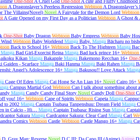
Pastime
One-Shot
A Cruel God
One-Shot
A cute and Fluffy Childhood 
oon
A Dragonslayer’s Peerless Regression
Webtoon
A Dragonslayer’s 
or The Villains(Novel)
Novel
A Fairytale for the Demon Lord
Webtoon
ot
A Gate Opened on my First Day as a Politician
Webtoon
A Ghost &
k
One-Shot
Baby Dragon
Webtoon
Baby Empress
Webtoon
Baby Host
 Wind
Webtoon
Baby Worldend
Manga
Baby.
Manga
Bācharu no bish
toon
Back to School
16+
Webtoon
Back To The Highteen
Manga
Bac
Manga
Bad Girl-Exorcist Reina
Manga
Bad luck prince
16+
Webtoon
aikoku Kikan
Manga
Bakapple
Manga
Bakemono Recchan
16+
One-
i Gaiden - Scarface
Manga
Baki Hanma
Manga
Baki Rahen
Manga
B
enshi: Angel’s Adolescence
16+
Manga
Bakusou!! Love Attack
Mang
ga
Cage Of Eden
Manga
Cai Hong Se An Lian
16+
Novel
Cairo
16+
anga
Campus Martial God
Webtoon
Can I talk about something about 
andy
Manga
Candy Candy Final Story
Novel
Candy Doll
One-Shot
C
off you!
16+
Webtoon
Cape of Spirits
Webtoon
Capeta
Manga
Cappuc
d to 2002
Manga
Captain Tsubasa Tanpenshuu: Dream Field
Manga
C
en in Calcio - Hi…
Manga
Captain Tsubasa: Rising Sun
Manga
Captai
dcaptor Sakura
Manga
Cardcaptor Sakura: Clear Card
Manga
Carl
We
sandra Comics
Webtoon
Castle
Webtoon
Castle Mango
16+
Manga
Ca
n
D. Gray Man: Reverse
Novel
D.C.III: Da Capo III (Anime)
Anime
D