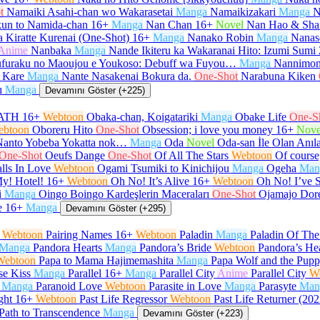
t
Namaiki Asahi-chan wo Wakarasetai
Manga
Namaikizakari
Manga
N
un to Namida-chan
16+
Manga
Nan Chan
16+
Novel
Nan Hao & Sha
 Kiratte Kurenai (One-Shot)
16+
Manga
Nanako Robin
Manga
Nanas
Anime
Nanbaka
Manga
Nande Ikiteru ka Wakaranai Hito: Izumi Sumi
furaku no Maoujou e Youkoso: Debuff wa Fuyou…
Manga
Nannimon
 Kare
Manga
Nante Nasakenai Bokura da.
One-Shot
Narabuna Kiken
ı
Manga
Devamını Göster (+225)
ATH
16+
Webtoon
Obaka-chan, Koigatariki
Manga
Obake Life
One-S
ebtoon
Oboreru Hito
One-Shot
Obsession; i love you money
16+
Nove
Nanto Yobeba Yokatta nok…
Manga
Oda
Novel
Oda-san İle Olan Anıl
One-Shot
Oeufs Dange
One-Shot
Of All The Stars
Webtoon
Of course,
lls In Love
Webtoon
Ogami Tsumiki to Kinichijou
Manga
Ogeha
Man
y! Hotel!
16+
Webtoon
Oh No! It’s Alive
16+
Webtoon
Oh No! I’ve 
i
Manga
Oingo Boingo Kardeşlerin Maceraları
One-Shot
Ojamajo Dor
e
16+
Manga
Devamını Göster (+295)
Webtoon
Pairing Names
16+
Webtoon
Paladin
Manga
Paladin Of Th
Manga
Pandora Hearts
Manga
Pandora’s Bride
Webtoon
Pandora’s He
Webtoon
Papa to Mama Hajimemashita
Manga
Papa Wolf and the Pup
se Kiss
Manga
Parallel
16+
Manga
Parallel City
Anime
Parallel City
W
Manga
Paranoid Love
Webtoon
Parasite in Love
Manga
Parasyte
Man
ght
16+
Webtoon
Past Life Regressor
Webtoon
Past Life Returner (202
Path to Transcendence
Manga
Devamını Göster (+223)