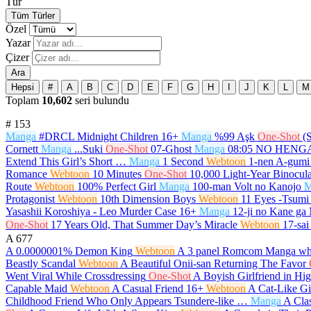
Tür
Tüm Türler
Özel
Yazar
Çizer
Ara
Hepsi
#
A
B
C
D
E
F
G
H
I
J
K
L
M
Toplam
10,602
seri bulundu
#
153
Manga
#DRCL Midnight Children
16+
Manga
%99 Aşk
One-Shot
(
Cornett
Manga
...Suki
One-Shot
07-Ghost
Manga
08:05 NO HEN
Extend This Girl’s Short …
Manga
1 Second
Webtoon
1-nen A-gumi
Romance
Webtoon
10 Minutes
One-Shot
10,000 Light-Year Binocula
Route
Webtoon
100% Perfect Girl
Manga
100-man Volt no Kanojo
M
Protagonist
Webtoon
10th Dimension Boys
Webtoon
11 Eyes -Tsumi 
Yasashii Koroshiya - Leo Murder Case
16+
Manga
12-ji no Kane ga
One-Shot
17 Years Old, That Summer Day’s Miracle
Webtoon
17-sai
A
677
A 0.0000001% Demon King
Webtoon
A 3 panel Romcom Manga whi
Beastly Scandal
Webtoon
A Beautiful Onii-san Returning The Favor
Went Viral While Crossdressing
One-Shot
A Boyish Girlfriend in Hi
Capable Maid
Webtoon
A Casual Friend
16+
Webtoon
A Cat-Like Gi
Childhood Friend Who Only Appears Tsundere-like …
Manga
A Cla