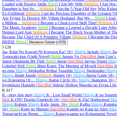
Loaded with Passive Skills
Novel
I Am My Wife
Webtoon
I Am Not
Daughter is Just So…
Webtoon
I Am the 5-Year-Old Spy Who Kidnap
Ex-Girlfriend
Webtoon
I am the Precious Daughter of the Greatest V
Am Trying To Divorce My Villain Husband, But We…
Novel
I And 
a Million…
Webtoon
I Became a Cheat-Level Skill Thief
Webtoon
I
The Magic Academy
Novel
I Became a Legend a Decade Later Afte
Demon Lord App
Webtoon
I Became The Black Swan Mother of T
Became The Chief Of A Primitive Village
Webtoon
I Became the De
BRIDE
Novel
Devamını Göster (+570)
J
128
Jaa, Kimi No Kawari Ni Korosou Ka?
16+
Manga
Jackals
Manga
Ja
Tomozaki-kun (Ligth Novel)
Novel
Jamais Vu
One-Shot
Jang Gun’s
Japon Okulunda Bir Türk
Novel
Jareai
One-Shot
Jaryuu Tensei
Man
Unbelief Hell
Novel
Jibun Kaigi: The Meeting of Myself
One-Shot
J
no enra
Manga
Jigokudou Reikai Tsuushin
Manga
Jigokuraku
Mang
Manga
Jingle Jungle
Webtoon
Jinmen
16+
Manga
Jinrou Game
18+
wo Kiserareta Or…
Manga
Jisatsu Circle
16+
Manga
Jisatsutou
16+
Iiyottekuru Hanashi
One-Shot
Jishou! Heibon Mazoku no Eiyuu Life
K
617
K - stray dog story
Manga
K : Lost Small World
Manga
K no Souret
Shot
K-ON! Doujin-Umekichi
16+
One-Shot
K-On! Highschool
Ma
Manga
Kabura
Manga
Kafa, mum.
16+
Novel
Kafka
Manga
Kagaku-
16+
Novel
Kage no Matsuri
One-Shot
Kageki no Kuni no Alice
Man
Tensai-tachi no Renai…
Manga
Kaguya-sama wa Kokurasetai Novel