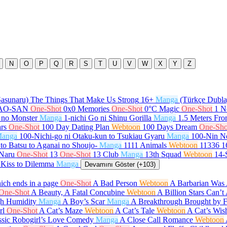
N
O
P
Q
R
S
T
U
V
W
X
Y
Z
Sasunaru) The Things That Make Us Strong
16+
Manga
(Türkçe Dubla
GAO-SAN
One-Shot
0x0 Memories
One-Shot
0°C Magic
One-Shot
1 N
 no Monster
Manga
1-nichi Go ni Shinu Gorilla
Manga
1.5 Meters Fr
rs
One-Shot
100 Day Dating Plan
Webtoon
100 Days Dream
One-Sho
anga
100-Nichi-go ni Otaku-kun to Tsukiau Gyaru
Manga
100-Nin N
to Batsu to Aganai no Shoujo-
Manga
1111 Animals
Webtoon
11336
1
 Naru
One-Shot
13
One-Shot
13 Club
Manga
13th Squad
Webtoon
14-
 Kiss to Dilemma
Manga
Devamını Göster (+103)
ch ends in a page
One-Shot
A Bad Person
Webtoon
A Barbarian Was 
One-Shot
A Beauty, A Fatal Concubine
Webtoon
A Billion Stars Can’
gh Humidity
Manga
A Boy’s Scar
Manga
A Breakthrough Brought by 
rl
One-Shot
A Cat’s Maze
Webtoon
A Cat’s Tale
Webtoon
A Cat’s Wis
ssic Robogirl’s Love Comedy
Manga
A Close Call Romance
Webtoon