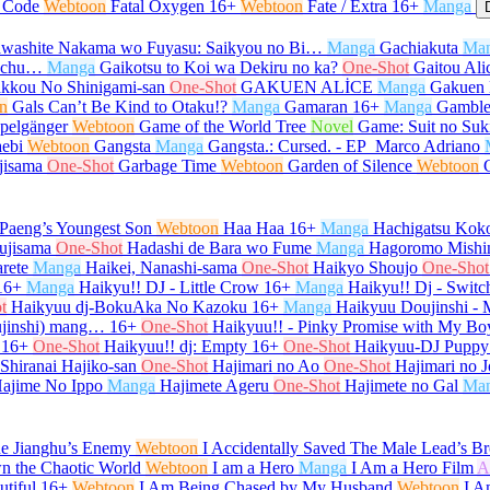
l Code
Webtoon
Fatal Oxygen
16+
Webtoon
Fate / Extra
16+
Manga
washite Nakama wo Fuyasu: Saikyou no Bi…
Manga
Gachiakuta
Ma
e-chu…
Manga
Gaikotsu to Koi wa Dekiru no ka?
One-Shot
Gaitou Ali
kkou No Shinigami-san
One-Shot
GAKUEN ALİCE
Manga
Gakuen 
n
Gals Can’t Be Kind to Otaku!?
Manga
Gamaran
16+
Manga
Gamble
pelgänger
Webtoon
Game of the World Tree
Novel
Game: Suit no Su
ebi
Webtoon
Gangsta
Manga
Gangsta.: Cursed. - EP_Marco Adriano
jisama
One-Shot
Garbage Time
Webtoon
Garden of Silence
Webtoon
Paeng’s Youngest Son
Webtoon
Haa Haa
16+
Manga
Hachigatsu Kok
ujisama
One-Shot
Hadashi de Bara wo Fume
Manga
Hagoromo Mishi
rete
Manga
Haikei, Nanashi-sama
One-Shot
Haikyo Shoujo
One-Shot
16+
Manga
Haikyu!! DJ - Little Crow
16+
Manga
Haikyu!! Dj - Switc
t
Haikyuu dj-BokuAka No Kazoku
16+
Manga
Haikyuu Doujinshi -
ujinshi) mang…
16+
One-Shot
Haikyuu!! - Pinky Promise with My Bo
16+
One-Shot
Haikyuu!! dj: Empty
16+
One-Shot
Haikyuu-DJ Puppy
 Shiranai Hajiko-san
One-Shot
Hajimari no Ao
One-Shot
Hajimari no J
ajime No Ippo
Manga
Hajimete Ageru
One-Shot
Hajimete no Gal
Ma
he Jianghu’s Enemy
Webtoon
I Accidentally Saved The Male Lead’s Br
n the Chaotic World
Webtoon
I am a Hero
Manga
I Am a Hero Film
A
tiful
16+
Webtoon
I Am Being Chased by My Husband
Webtoon
I A