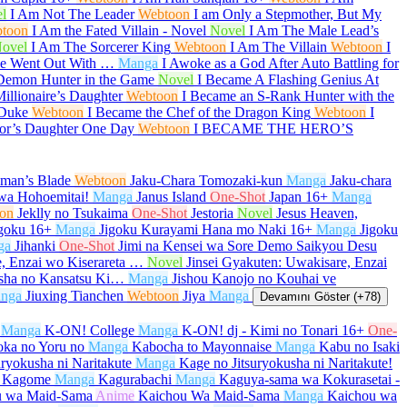
l
I Am Not The Leader
Webtoon
I am Only a Stepmother, But My
toon
I Am the Fated Villain - Novel
Novel
I Am The Male Lead’s
ovel
I Am The Sorcerer King
Webtoon
I Am The Villain
Webtoon
I
She Went Out With …
Manga
I Awoke as a God After Auto Battling for
Demon Hunter in the Game
Novel
I Became A Flashing Genius At
illionaire’s Daughter
Webtoon
I Became an S-Rank Hunter with the
 Duke
Webtoon
I Became the Chef of the Dragon King
Webtoon
I
or’s Daughter One Day
Webtoon
I BECAME THE HERO’S
aman’s Blade
Webtoon
Jaku-Chara Tomozaki-kun
Manga
Jaku-chara
wa Hohoemitai!
Manga
Janus Island
One-Shot
Japan
16+
Manga
on
Jeklly no Tsukaima
One-Shot
Jestoria
Novel
Jesus Heaven,
goku
16+
Manga
Jigoku Kurayami Hana mo Naki
16+
Manga
Jigoku
ga
Jihanki
One-Shot
Jimi na Kensei wa Sore Demo Saikyou Desu
e, Enzai wo Kiserareta …
Novel
Jinsei Gyakuten: Uwakisare, Enzai
sha no Kansatsu Ki…
Manga
Jishou Kanojo no Kouhai ve
nga
Jiuxing Tianchen
Webtoon
Jiya
Manga
Devamını Göster (+78)
Manga
K-ON! College
Manga
K-ON! dj - Kimi no Tonari
16+
One-
oka no Yoru no
Manga
Kabocha to Mayonnaise
Manga
Kabu no Isaki
uryokusha ni Naritakute
Manga
Kage no Jitsuryokusha ni Naritakute!
 Kagome
Manga
Kagurabachi
Manga
Kaguya-sama wa Kokurasetai -
u wa Maid-Sama
Anime
Kaichou Wa Maid-Sama
Manga
Kaichou wa