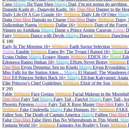
Capo
Manga
Da Yuan Shen
Manga
Dad, I’m not gonna do anything.
Dagashi Kashi dj - Dagayshi Kashi.
16+
One-Shot
Dagger to the Hea
Daily Life Of A Gay Couple
16+
Webtoon
Daily Life Of Otter
Mang
Datta
One-Shot
Daisuki no Charge
One-Shot
Daisy
Webtoon
Daisy, 
Dalkomhan Namja
Webtoon
Dallae
16+
Webtoon
Dam of the Forest
Ningen no Aishikata
Manga
Dame x Prince Anime Caravan
Anime
D
Fairy
Webtoon
Dance with Devils
Manga
Dancer
Webtoon
Danchiga
E
180
Early İn The Morning
16+
Webtoon
Earth Savior Selection
Webtoon
Anime
Eatable
Webtoon
Eaten By The Tyrant I Raised
16+
Novel
Ea
Ecstas Online
Manga
Ecstasy Hearts
Webtoon
EDEN
16+
Novel
Ed
Edogawa Ranpo Ijinkan
18+
Manga
Efforts Never Betray
Webtoon
E
One-Shot
Eiyuu Densetsu: Sen no Kiseki
Manga
Eiyuu Kyoushitsu
Miss Falls for the Station Atten…
Manga
El Hazard: The Wanderers 
Shot
Elf Princess Strikes Back
16+
Manga
Elf-ban Kakyuusei: Anata
Elite Princess’s Chief Guidelines
Webtoon
Elixir of the Sun
Webtoon
F
295
Fable
Webtoon
Face Genius
Webtoon
Facial Makeup in the Moonlig
One-Shot
Fairy Tail
Manga
Fairy Tail - FanArt
Manga
Fairy Tail - Ic
Phoenix Priestess
Anime
Fairy Tail X Rave Master
One-Shot
Fairy T
Webtoon
Fake Cinderella
Manga
Fake Humans
16+
Webtoon
FAKE 
Fallen Son: The Death of Captain America
Manga
Falling
One-Shot
False
One-Shot
False Hero Has No Whereabouts in This World.
Man
Fantasia World
16+
Webtoon
Fantasies Are Reality’s Tears
Webtoon