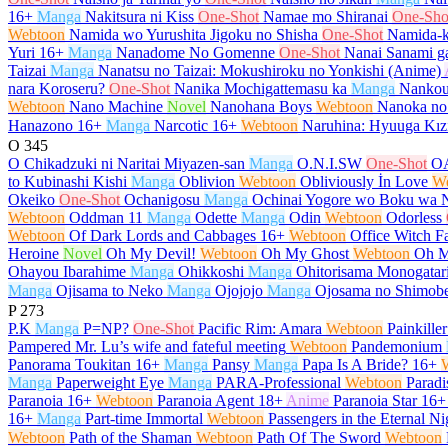
16+
Manga
Nakitsura ni Kiss
One-Shot
Namae mo Shiranai
One-Sho
Webtoon
Namida wo Yurushita Jigoku no Shisha
One-Shot
Namida-k
Yuri
16+
Manga
Nanadome No Gomenne
One-Shot
Nanai Sanami ga
Taizai
Manga
Nanatsu no Taizai: Mokushiroku no Yonkishi (Anime)
nara Koroseru?
One-Shot
Nanika Mochigattemasu ka
Manga
Nankou
Webtoon
Nano Machine
Novel
Nanohana Boys
Webtoon
Nanoka no
Hanazono
16+
Manga
Narcotic
16+
Webtoon
Naruhina: Hyuuga Kız
O
345
O Chikadzuki ni Naritai Miyazen-san
Manga
O.N.I.SW
One-Shot
O
to Kubinashi Kishi
Manga
Oblivion
Webtoon
Obliviously İn Love
W
Okeiko
One-Shot
Ochanigosu
Manga
Ochinai Yogore wo Boku wa 
Webtoon
Oddman 11
Manga
Odette
Manga
Odin
Webtoon
Odorless
Webtoon
Of Dark Lords and Cabbages
16+
Webtoon
Office Witch Fa
Heroine
Novel
Oh My Devil!
Webtoon
Oh My Ghost
Webtoon
Oh M
Ohayou Ibarahime
Manga
Ohikkoshi
Manga
Ohitorisama Monogatar
Manga
Ojisama to Neko
Manga
Ojojojo
Manga
Ojosama no Shimob
P
273
P.K
Manga
P=NP?
One-Shot
Pacific Rim: Amara
Webtoon
Painkiller
Pampered Mr. Lu’s wife and fateful meeting
Webtoon
Pandemonium
Panorama Toukitan
16+
Manga
Pansy
Manga
Papa Is A Bride?
16+
Manga
Paperweight Eye
Manga
PARA-Professional
Webtoon
Paradi
Paranoia
16+
Webtoon
Paranoia Agent
18+
Anime
Paranoia Star
16+
16+
Manga
Part-time Immortal
Webtoon
Passengers in the Eternal Ni
Webtoon
Path of the Shaman
Webtoon
Path Of The Sword
Webtoon