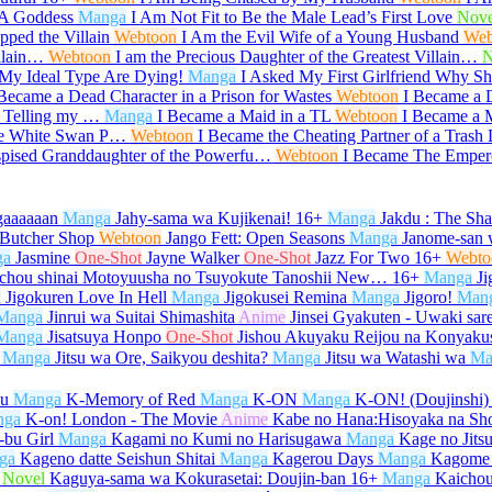
 A Goddess
Manga
I Am Not Fit to Be the Male Lead’s First Love
Nove
ped the Villain
Webtoon
I Am the Evil Wife of a Young Husband
Web
illain…
Webtoon
I am the Precious Daughter of the Greatest Villain…
N
My Ideal Type Are Dying!
Manga
I Asked My First Girlfriend Why 
 Became a Dead Character in a Prison for Wastes
Webtoon
I Became a 
r Telling my …
Manga
I Became a Maid in a TL
Webtoon
I Became a M
he White Swan P…
Webtoon
I Became the Cheating Partner of a Trash
spised Granddaughter of the Powerfu…
Webtoon
I Became The Emper
gaaaaaan
Manga
Jahy-sama wa Kujikenai!
16+
Manga
Jakdu : The Sh
 Butcher Shop
Webtoon
Jango Fett: Open Seasons
Manga
Janome-san 
ga
Jasmine
One-Shot
Jayne Walker
One-Shot
Jazz For Two
16+
Webto
ichou shinai Motoyuusha no Tsuyokute Tanoshii New…
16+
Manga
Ji
a
Jigokuren Love In Hell
Manga
Jigokusei Remina
Manga
Jigoro!
Man
Manga
Jinrui wa Suitai Shimashita
Anime
Jinsei Gyakuten - Uwaki sar
Manga
Jisatsuya Honpo
One-Shot
Jishou Akuyaku Reijou na Konyaku
Manga
Jitsu wa Ore, Saikyou deshita?
Manga
Jitsu wa Watashi wa
Ma
su
Manga
K-Memory of Red
Manga
K-ON
Manga
K-ON! (Doujinshi)
nga
K-on! London - The Movie
Anime
Kabe no Hana:Hisoyaka na Sh
bu Girl
Manga
Kagami no Kumi no Harisugawa
Manga
Kage no Jits
ga
Kageno datte Seishun Shitai
Manga
Kagerou Days
Manga
Kagome
Novel
Kaguya-sama wa Kokurasetai: Doujin-ban
16+
Manga
Kaicho