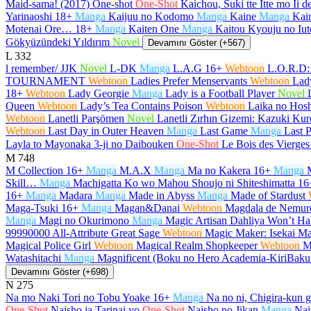
Maid-sama! (2017) One-shot
One-Shot
Kaichou, Suki tte Itte mo Ii 
Yarinaoshi
18+
Manga
Kaijuu no Kodomo
Manga
Kaine
Manga
Kain
Motenai Ore…
18+
Manga
Kaiten One
Manga
Kaitou Kyouju no Iut
Gökyüzündeki Yıldırım
Novel
Devamını Göster (+567)
L
332
l remember/ JJK
Novel
L-DK
Manga
L.A.G
16+
Webtoon
L.O.R.D:
TOURNAMENT
Webtoon
Ladies Prefer Menservants
Webtoon
Lad
18+
Webtoon
Lady Georgie
Manga
Lady is a Football Player
Novel
Queen
Webtoon
Lady’s Tea Contains Poison
Webtoon
Laika no Hosh
Webtoon
Lanetli Parşömen
Novel
Lanetli Zırhın Gizemi: Kazuki K
Webtoon
Last Day in Outer Heaven
Manga
Last Game
Manga
Last P
Layla to Mayonaka 3-ji no Daibouken
One-Shot
Le Bois des Vierges
M
748
M Collection
16+
Manga
M.A.X
Manga
Ma no Kakera
16+
Manga
Skill…
Manga
Machigatta Ko wo Mahou Shoujo ni Shiteshimatta
16
16+
Manga
Madara
Manga
Made in Abyss
Manga
Made of Stardust
Maga-Tsuki
16+
Manga
Magan&Danai
Webtoon
Magdala de Nemur
Manga
Magi no Okurimono
Manga
Magic Artisan Dahliya Won’t 
99990000 All-Attribute Great Sage
Webtoon
Magic Maker: Isekai Ma
Magical Police Girl
Webtoon
Magical Realm Shopkeeper
Webtoon
M
Watashitachi
Manga
Magnificent (Boku no Hero Academia-KiriBak
Devamını Göster (+698)
N
275
Na mo Naki Tori no Tobu Yoake
16+
Manga
Na no ni, Chigira-kun 
One-Shot
Naisho ja Tarinai yo
One-Shot
Naisho no Jikan
Manga
Nai