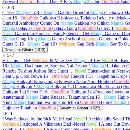
Forward
Webtoon
Faster Than A Kiss
Manga
Fasting
One-Shot
Fata
G
363
G
16+
Manga
Ga-Rei
Manga
Gabriel DropOut
Manga
Gacha wo Ma
chan
16+
One-Shot
Gaikotsu Kishi-sama, Tadaima Isekai e o dekak
Gurashi! Anthology Comic On
Manga
Gakkou No Ojikan
Manga
Ga
Manga
Galaxias
One-Shot
Galaxy Gang
One-Shot
Gallery L
Webtoo
Novel
Game obu Familia – Family Senki –
16+
Manga
Game of Dop
Manga
Gang King
Manga
Gang of school
Webtoon
Gangnam Dokka
Gantz:G
16+
Manga
Gap
16+
Webtoon
Gap Girls
Manga
Gar To Ou
Devamını Göster (+313)
H
577
H-Campus
16+
Webtoon
H-Mate
18+
Manga
h9
16+
Novel
Ha Buk 
16+
Manga
Hachinan tte, Sore wa Nai Deshou!
Manga
Hadaka no O
Ranobe Taishou Jushou Shite Jinsei …
Novel
Haiena-chan ni Nerawa
Heat Up, Cool Down
16+
One-Shot
Haikyu!! DJ - Kagehina Drops
Manga
Haikyu!! Kurayami ga Kowaku Naku Naru Houhou
One-Sho
Manga
Haikyuu!!
Manga
Haikyuu!! - Ou-sama wa Meido-sama (Do
Haikyuu!! dj Secret!?
16+
One-Shot
Haikyuu!! dj-Precious İnversion
Atattemasu!
Manga
Haite Kudasai, Takamine San
16+
Manga
Haji o
Niina
Manga
Hajimari wa Suna no Ichiya
One-Shot
Hajime
Manga
H
Hajimete Tanabiku
One-Shot
Devamını Göster (+527)
I
620
I Was Seduced by the Sick Male Lead
Novel
I Accidentally Saved T
Webtoon
I Adopted A Villainous Dad -Novel
Novel
I Alone Cut Dow
Zombie
16+
Webtoon
I Am An Invincible Genius
Webtoon
I Am Beau