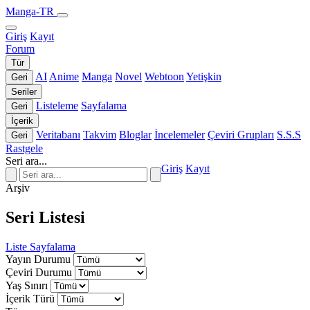
Manga-TR
Giriş
Kayıt
Forum
Tür
AI
Anime
Manga
Novel
Webtoon
Yetişkin
Geri
Seriler
Listeleme
Sayfalama
Geri
İçerik
Veritabanı
Takvim
Bloglar
İncelemeler
Çeviri Grupları
S.S.S
Geri
Rastgele
Seri ara...
Giriş
Kayıt
Arşiv
Seri Listesi
Liste
Sayfalama
Yayın Durumu
Çeviri Durumu
Yaş Sınırı
İçerik Türü