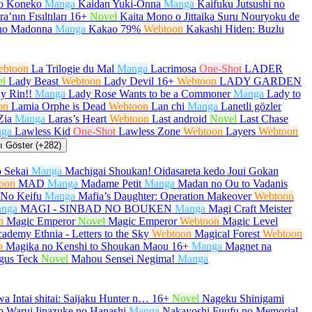
no Koneko
Manga
Kaidan Yuki-Onna
Manga
Kaifuku Jutsushi no
a’nın Fısıltıları
16+
Novel
Kaita Mono o Jittaika Suru Nouryoku de
no Madonna
Manga
Kakao 79%
Webtoon
Kakashi Hiden: Buzlu
ebtoon
La Trilogie du Mal
Manga
Lacrimosa
One-Shot
LADER
el
Lady Beast
Webtoon
Lady Devil
16+
Webtoon
LADY GARDEN
y Rin!!
Manga
Lady Rose Wants to be a Commoner
Manga
Lady to
on
Lamia Orphe is Dead
Webtoon
Lan chi
Manga
Lanetli gözler
Zia
Manga
Laras’s Heart
Webtoon
Last android
Novel
Last Chase
ga
Lawless Kid
One-Shot
Lawless Zone
Webtoon
Layers
Webtoon
 Göster (+282)
 Sekai
Manga
Machigai Shoukan! Oidasareta kedo Joui Gokan
oon
MAD
Manga
Madame Petit
Manga
Madan no Ou to Vadanis
No Keifu
Manga
Mafia’s Daughter: Operation Makeover
Webtoon
nga
MAGI - SINBAD NO BOUKEN
Manga
Magi Craft Meister
n
Magic Emperor
Novel
Magic Emperor
Webtoon
Magic Level
ademy Ethnia - Letters to the Sky
Webtoon
Magical Forest
Webtoon
n
Magika no Kenshi to Shoukan Maou
16+
Manga
Magnet na
gus Teck
Novel
Mahou Sensei Negima!
Manga
a Intai shitai: Saijaku Hunter n…
16+
Novel
Nageku Shinigami
 Warui Iinazuke no Hanashi
Manga
Nakayoshi Fuufu no Memorial