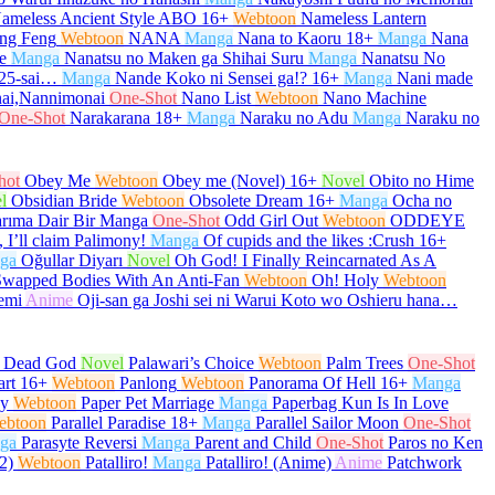
ameless Ancient Style ABO
16+
Webtoon
Nameless Lantern
ng Feng
Webtoon
NANA
Manga
Nana to Kaoru
18+
Manga
Nana
e
Manga
Nanatsu no Maken ga Shihai Suru
Manga
Nanatsu No
 25-sai…
Manga
Nande Koko ni Sensei ga!?
16+
Manga
Nani made
ai,Nannimonai
One-Shot
Nano List
Webtoon
Nano Machine
One-Shot
Narakarana
18+
Manga
Naraku no Adu
Manga
Naraku no
hot
Obey Me
Webtoon
Obey me (Novel)
16+
Novel
Obito no Hime
l
Obsidian Bride
Webtoon
Obsolete Dream
16+
Manga
Ocha no
arıma Dair Bir Manga
One-Shot
Odd Girl Out
Webtoon
ODDEYE
 I’ll claim Palimony!
Manga
Of cupids and the likes :Crush
16+
ga
Oğullar Diyarı
Novel
Oh God! I Finally Reincarnated As A
Swapped Bodies With An Anti-Fan
Webtoon
Oh! Holy
Webtoon
emi
Anime
Oji-san ga Joshi sei ni Warui Koto wo Oshieru hana…
e Dead God
Novel
Palawari’s Choice
Webtoon
Palm Trees
One-Shot
art
16+
Webtoon
Panlong
Webtoon
Panorama Of Hell
16+
Manga
py
Webtoon
Paper Pet Marriage
Manga
Paperbag Kun Is In Love
ebtoon
Parallel Paradise
18+
Manga
Parallel Sailor Moon
One-Shot
ga
Parasyte Reversi
Manga
Parent and Child
One-Shot
Paros no Ken
2)
Webtoon
Patalliro!
Manga
Patalliro! (Anime)
Anime
Patchwork