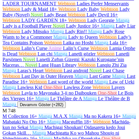
LADER TOURNAMENT
Webtoon
Ladies Prefer Menservants
Webtoon
Lady & Maid
18+
Webtoon
Lady Baby
Webtoon
Lady
Baby (Novel)
Novel
Lady Beast
Webtoon
Lady Devil
16+
Webtoon
LADY GARDEN
18+
Webtoon
Lady Georgie
Manga
Lady is a Football Player
Novel
Lady Justice
16+
Manga
Lady Liar
Webtoon
Lady Mitsuko
Manga
Lady Rin!!
Manga
Lady Rose
Wants to be a Commoner
Manga
Lady to Queen
Webtoon
Lady’s
Tea Contains Poison
Webtoon
Laika no Hoshi
Manga
Lala
16+
Webtoon
Lalin’s Curse
Anime
Lalin’s Curse
Webtoon
Lamia Orphe
is Dead
Webtoon
Lan chi
Manga
Lanetli gözler
Webtoon
Lanetli
Parşömen
Novel
Lanetli Zırhın Gizemi: Kazuki Kurogane’nin
Maceras…
Novel
Lang Huan Library
Webtoon
Lanqiu Zhi Zia
Manga
Laras’s Heart
Webtoon
Last android
Novel
Last Chase
Webtoon
Last Day in Outer Heaven
Manga
Last Game
Manga
Last
Paradise
16+
Webtoon
Last word of the world
Manga
Law of Ueki
Manga
Lawless Kid
One-Shot
Lawless Zone
Webtoon
Layers
Webtoon
Layla to Mayonaka 3-ji no Daibouken
One-Shot
Le Bois
des Vierges
16+
Manga
Le Théâtre de A
Manga
Le Théâtre de B
Manga
Devamını Göster (+282)
M
748
M Collection
16+
Manga
M.A.X
Manga
Ma no Kakera
16+
Manga
Mabataki No Oto
16+
Manga
Macguffin
18+
Webtoon
Machida-
kun no Sekai
Manga
Machigai Shoukan! Oidasareta kedo Joui
Gokan Skill…
Manga
Machigatta Ko wo Mahou Shoujo ni
Shiteshimatta
16+
Manga
Machiko yo Oborekake
One-Shot