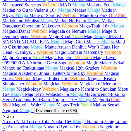
Machspeed Starscars
Webtoon
MAD
Manga
Madame Petit
Manga
Madan no Ou to Vadanis
16+
Manga
Madara
Manga
Made in
Abyss
Manga
Made of Stardust
Webtoon
Madofuki Park
One-Shot
Madoka no Himitsu
Manga
Madou No Keifu
Manga
Mafia’s
Daughter: Operation Makeover
Webtoon
Maga-Tsuki
16+
Manga
Magan&Danai
Webtoon
Magdala de Nemure
Manga
Mage &
Demon Queen
Webtoon
Mage Road
Novel
Magi
Manga
MAGI -
SINBAD NO BOUKEN
Manga
Magi Craft Meister
Manga
Magi
no Okurimono
Manga
Magic Artisan Dahliya Won’t Hang Her
Head ~Dahliya…
Webtoon
Magic Domain Mercenary
Webtoon
Magic Emperor
Novel
Magic Emperor
Webtoon
Magic Level
99990000 All-Attribute Great Sage
Webtoon
Magic Maker: Isekai
Mahou no Tsukurikata
Manga
Magical 12th Graders
Webtoon
Magical Academy Ethnia - Letters to the Sky
Webtoon
Magical
Forest
Webtoon
Magical Police Girl
Webtoon
Magical Realm
Shopkeeper
Webtoon
Magician
Webtoon
Magician of Memories
Manga
Magickology
Webtoon
Magika no Kenshi to Shoukan Maou
16+
Manga
Magnet na Watashitachi
Manga
Magnificent (Boku no
Hero Academia-KiriBaku Doujin…
16+
Manga
Magnolia
One-
Shot
Magnolia Waltz
Manga
Magus Teck
Novel
Mahou Sensei
Negima!
Manga
Devamını Göster (+698)
N
275
Na mo Naki Tori no Tobu Yoake
16+
Manga
Na no ni, Chigira-kun
ga Amasugiru
Manga
Nagano Hymns
16+
Webtoon
Nageki no