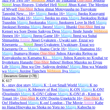
Jazz For Two
16+
Webtoon
Jeklly no Tsukaima
One-Shot
Jestoria
Novel
Jesus Heaven, Unbelief Hell
Novel
Jibun Kaigi: The Meeting
of Myself
One-Shot
Jichou shinai Motoyuusha no Tsuyokute
Tanoshii New…
16+
Manga
Jigoku
16+
Manga
Jigoku Kurayami
Hana mo Naki
16+
Manga
Jigoku no enra
Manga
Jigokudou Reikai
Tsuushin
Manga
Jigokuraku
Manga
Jigokuren Love In Hell
Manga
Jigokusei Remina
Manga
Jigoro!
Manga
Jihanki
One-Shot
Jimi na
Kensei wa Sore Demo Saikyou Desu
Manga
Jingle Jungle
Webtoon
Jinmen
16+
Manga
Jinrou Game
18+
Manga
Jinrui wa Suitai
Shimashita
Anime
Jinsei Gyakuten - Uwaki sare, Enzai wo
Kiserareta …
Novel
Jinsei Gyakuten: Uwakisare, Enzai wo
Kiserareta Or…
Manga
Jisatsu Circle
16+
Manga
Jisatsutou
16+
Manga
Jisatsuya Honpo
One-Shot
Jishou Akuyaku Reijou na
Konyakusha no Kansatsu Ki…
Manga
Jishou Kanojo no Kouhai ve
Iiyottekuru Hanashi
One-Shot
Jishou! Heibon Mazoku no Eiyuu
Life
Manga
Jitsu wa Ore, Saikyou deshita?
Manga
Jitsu wa Watashi
wa
Manga
Jiuxing Tianchen
Webtoon
Jiya
Manga
Devamını Göster (+78)
K
617
K - stray dog story
Manga
K : Lost Small World
Manga
K no
Souretsu
Manga
K-Memory of Red
Manga
K-ON
Manga
K-ON!
(Doujinshi)
Manga
K-ON! College
Manga
K-ON! dj - Kimi no
Tonari
16+
One-Shot
K-ON! Doujin-Umekichi
16+
One-Shot
K-
On! Highschool
Manga
K-on! London - The Movie
Anime
Kabe
no Hana:Hisoyaka na Shoka no Yoru no
Manga
Kabocha to