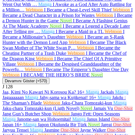
Went Out With …
Manga
I Awoke as a God After Auto Battling for
a Million…
Webtoon
I Became a Cheat-Level Skill Thief
Webtoon
I
Became a Dead Character in a Prison for Wastes
Webtoon
I Became
a Demon Hunter in the Game
Novel
I Became A Flashing Genius
At The Magic Academy
Novel
I Became a Legend a Decade Later
After Telling my …
Manga
I Became a Maid in a TL
Webtoon
I
Became a Millionaire’s Daughter
Webtoon
I Became an S-Rank
Hunter with the Demon Lord App
Webtoon
I Became The Black
Swan Mother of The White Swan P…
Webtoon
I Became the
Cheating Partner of a Trash Duke
Webtoon
I Became the Chef of
the Dragon King
Webtoon
I Became The Chief Of A Primitive
Village
Webtoon
I Became the Despised Granddaughter of the
Powerfu…
Webtoon
I Became The Emperor’s Daughter One Day
Webtoon
I BECAME THE HERO’S BRIDE
Novel
Devamını Göster (+570)
J
128
Jaa, Kimi No Kawari Ni Korosou Ka?
16+
Manga
Jackals
Manga
Jagaaaaaan
Manga
Jahy-sama wa Kujikenai!
16+
Manga
Jakdu :
The Shaman’s Blade
Webtoon
Jaku-Chara Tomozaki-kun
Manga
Jaku-chara Tomozaki-kun (Ligth Novel)
Novel
Jamais Vu
One-Shot
Jang Gun’s Butcher Shop
Webtoon
Jango Fett: Open Seasons
Manga
Janome-san wa Hohoemitai!
Manga
Janus Island
One-Shot
Japan
16+
Manga
Japon Okulunda Bir Türk
Novel
Jareai
One-Shot
Jaryuu Tensei
Manga
Jasmine
One-Shot
Jayne Walker
One-Shot