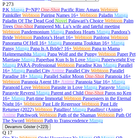
P
273
P.K
Manga
P=NP?
One-Shot
Pacific Rim: Amara
Webtoon
Painkiller
Webtoon
Pairing Names
16+
Webtoon
Paladin
Manga
Paladin Of The Dead God
Novel
Palawari’s Choice
Webtoon
Palm
Trees
One-Shot
Pampered Mr. Lu’s wife and fateful meeting
Webtoon
Pandemonium
Manga
Pandora Hearts
Manga
Pandora’s
Bride
Webtoon
Pandora’s Heart
16+
Webtoon
Panlong
Webtoon
Panorama Of Hell
16+
Manga
Panorama Toukitan
16+
Manga
Pansy
Manga
Papa Is A Bride?
16+
Webtoon
Papa to Mama
Hajimemashita
Manga
Papa Wolf and the Puppy
Webtoon
Paper Pet
Marriage
Manga
Paperbag Kun Is In Love
Manga
Paperweight Eye
Manga
PARA-Professional
Webtoon
Paradise Kiss
Manga
Parallel
16+
Manga
Parallel City
Anime
Parallel City
Webtoon
Parallel
Paradise
18+
Manga
Parallel Sailor Moon
One-Shot
Paranoia
16+
Webtoon
Paranoia Agent
18+
Anime
Paranoia Star
16+
Manga
Paranoid Love
Webtoon
Parasite in Love
Manga
Parasyte
Manga
Parasyte Reversi
Manga
Parent and Child
One-Shot
Paros no Ken
16+
Manga
Part-time Immortal
Webtoon
Passengers in the Eternal
Night
16+
Webtoon
Past Life Regressor
Webtoon
Past Life
Returner (2022)
Webtoon
Patalliro!
Manga
Patalliro! (Anime)
Anime
Patchwork
Webtoon
Path of the Shaman
Webtoon
Path Of
The Sword
Webtoon
Path to Transcendence
Manga
Devamını Göster (+223)
Q
17