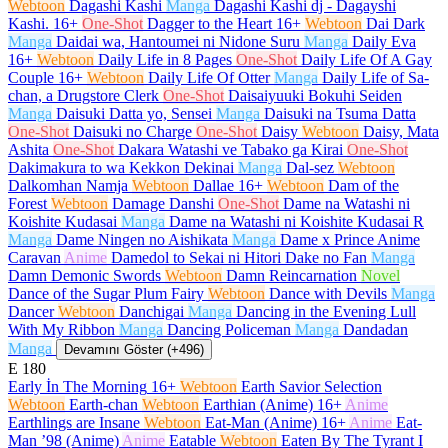
Webtoon
Dagashi Kashi
Manga
Dagashi Kashi dj - Dagayshi
Kashi.
16+
One-Shot
Dagger to the Heart
16+
Webtoon
Dai Dark
Manga
Daidai wa, Hantoumei ni Nidone Suru
Manga
Daily Eva
16+
Webtoon
Daily Life in 8 Pages
One-Shot
Daily Life Of A Gay
Couple
16+
Webtoon
Daily Life Of Otter
Manga
Daily Life of Sa-
chan, a Drugstore Clerk
One-Shot
Daisaiyuuki Bokuhi Seiden
Manga
Daisuki Datta yo, Sensei
Manga
Daisuki na Tsuma Datta
One-Shot
Daisuki no Charge
One-Shot
Daisy
Webtoon
Daisy, Mata
Ashita
One-Shot
Dakara Watashi ve Tabako ga Kirai
One-Shot
Dakimakura to wa Kekkon Dekinai
Manga
Dal-sez
Webtoon
Dalkomhan Namja
Webtoon
Dallae
16+
Webtoon
Dam of the
Forest
Webtoon
Damage Danshi
One-Shot
Dame na Watashi ni
Koishite Kudasai
Manga
Dame na Watashi ni Koishite Kudasai R
Manga
Dame Ningen no Aishikata
Manga
Dame x Prince Anime
Caravan
Anime
Damedol to Sekai ni Hitori Dake no Fan
Manga
Damn Demonic Swords
Webtoon
Damn Reincarnation
Novel
Dance of the Sugar Plum Fairy
Webtoon
Dance with Devils
Manga
Dancer
Webtoon
Danchigai
Manga
Dancing in the Evening Lull
With My Ribbon
Manga
Dancing Policeman
Manga
Dandadan
Manga
Devamını Göster (+496)
E
180
Early İn The Morning
16+
Webtoon
Earth Savior Selection
Webtoon
Earth-chan
Webtoon
Earthian (Anime)
16+
Anime
Earthlings are Insane
Webtoon
Eat-Man (Anime)
16+
Anime
Eat-
Man ’98 (Anime)
Anime
Eatable
Webtoon
Eaten By The Tyrant I