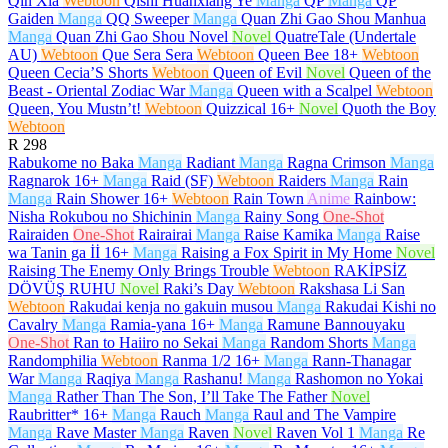
Qin Xia
Webtoon
Qishi Huanxiang Ye
Manga
QP
Manga
QP
Gaiden
Manga
QQ Sweeper
Manga
Quan Zhi Gao Shou Manhua
Manga
Quan Zhi Gao Shou Novel
Novel
QuatreTale (Undertale
AU)
Webtoon
Que Sera Sera
Webtoon
Queen Bee
18+
Webtoon
Queen Cecia’S Shorts
Webtoon
Queen of Evil
Novel
Queen of the
Beast - Oriental Zodiac War
Manga
Queen with a Scalpel
Webtoon
Queen, You Mustn’t!
Webtoon
Quizzical
16+
Novel
Quoth the Boy
Webtoon
R
298
Rabukome no Baka
Manga
Radiant
Manga
Ragna Crimson
Manga
Ragnarok
16+
Manga
Raid (SF)
Webtoon
Raiders
Manga
Rain
Manga
Rain Shower
16+
Webtoon
Rain Town
Anime
Rainbow:
Nisha Rokubou no Shichinin
Manga
Rainy Song
One-Shot
Rairaiden
One-Shot
Rairairai
Manga
Raise Kamika
Manga
Raise
wa Tanin ga İİ
16+
Manga
Raising a Fox Spirit in My Home
Novel
Raising The Enemy Only Brings Trouble
Webtoon
RAKİPSİZ
DÖVÜŞ RUHU
Novel
Raki’s Day
Webtoon
Rakshasa Li San
Webtoon
Rakudai kenja no gakuin musou
Manga
Rakudai Kishi no
Cavalry
Manga
Ramia-yana
16+
Manga
Ramune Bannouyaku
One-Shot
Ran to Haiiro no Sekai
Manga
Random Shorts
Manga
Randomphilia
Webtoon
Ranma 1/2
16+
Manga
Rann-Thanagar
War
Manga
Raqiya
Manga
Rashanu!
Manga
Rashomon no Yokai
Manga
Rather Than The Son, I’ll Take The Father
Novel
Raubritter*
16+
Manga
Rauch
Manga
Raul and The Vampire
Manga
Rave Master
Manga
Raven
Novel
Raven Vol 1
Manga
Re