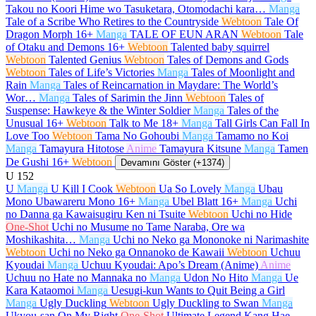
Takou no Koori Hime wo Tasuketara, Otomodachi kara…
Manga
Tale of a Scribe Who Retires to the Countryside
Webtoon
Tale Of
Dragon Morph
16+
Manga
TALE OF EUN ARAN
Webtoon
Tale
of Otaku and Demons
16+
Webtoon
Talented baby squirrel
Webtoon
Talented Genius
Webtoon
Tales of Demons and Gods
Webtoon
Tales of Life’s Victories
Manga
Tales of Moonlight and
Rain
Manga
Tales of Reincarnation in Maydare: The World’s
Wor…
Manga
Tales of Sarimin the Jinn
Webtoon
Tales of
Suspense: Hawkeye & the Winter Soldier
Manga
Tales of the
Unusual
16+
Webtoon
Talk to Me
18+
Manga
Tall Girls Can Fall In
Love Too
Webtoon
Tama No Gohoubi
Manga
Tamamo no Koi
Manga
Tamayura Hitotose
Anime
Tamayura Kitsune
Manga
Tamen
De Gushi
16+
Webtoon
Devamını Göster (+1374)
U
152
U
Manga
U Kill I Cook
Webtoon
Ua So Lovely
Manga
Ubau
Mono Ubawareru Mono
16+
Manga
Ubel Blatt
16+
Manga
Uchi
no Danna ga Kawaisugiru Ken ni Tsuite
Webtoon
Uchi no Hide
One-Shot
Uchi no Musume no Tame Naraba, Ore wa
Moshikashita…
Manga
Uchi no Neko ga Mononoke ni Narimashite
Webtoon
Uchi no Neko ga Onnanoko de Kawaii
Webtoon
Uchuu
Kyoudai
Manga
Uchuu Kyoudai: Apo’s Dream (Anime)
Anime
Uchuu no Hate no Mannaka no
Manga
Udon No Hito
Manga
Ue
Kara Kataomoi
Manga
Uesugi-kun Wants to Quit Being a Girl
Manga
Ugly Duckling
Webtoon
Ugly Duckling to Swan
Manga
Ukyou-san On My Right
One-Shot
Ultimate Legend Kang Hae