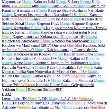
Mayonnaise
Manga
Kabu no Isaki
Manga
Kabura
Manga
Kafa,
mum.
16+
Novel
Kafka
Manga
Kagaku-bu Girl
Manga
Kagami no
Kumi no Harisugawa
Manga
Kage no Jitsuryokusha ni Naritakute
Manga
Kage no Jitsuryokusha ni Naritakute!
16+
Novel
Kage no
Matsuri
One-Shot
Kageki no Kuni no Alice
Manga
Kageno datte
Seishun Shitai
Manga
Kagerou Days
Manga
Kagome Kagome
Manga
Kagurabachi
Manga
Kaguya-sama wa Kokurasetai - Tensai-
tachi no Renai…
Manga
Kaguya-sama wa Kokurasetai Novel
Novel
Kaguya-sama wa Kokurasetai: Doujin-ban
16+
Manga
Kaichou wa Maid-Sama
Anime
Kaichou Wa Maid-Sama
Manga
Kaichou wa Maid-sama! (2017) One-shot
One-Shot
Kaichou, Suki
tte Itte mo Ii desuka?
Manga
Kaichou-sama ga Fiancée de
16+
Manga
Kaichou-san no Koneko
Manga
Kaidan Yuki-Onna
Manga
Kaifuku Jutsushi no Yarinaoshi
18+
Manga
Kaijuu no Kodomo
Manga
Kaine
Manga
Kainushi Juujin to Pet Joshikousei
Manga
Kainushi Wa Akuma
Manga
Kaira’nın Fısıltıları
16+
Novel
Kaita
Mono o Jittaika Suru Nouryoku de Motenai Ore…
18+
Manga
Kaiten One
Manga
Kaitou Kyouju no Iutori
One-Shot
Kajiya de
Hajimeru Isekai Slow Life
16+
Manga
Kakan no Madonna
Manga
Kakao 79%
Webtoon
Kakashi Hiden: Buzlu Gökyüzündeki
Yıldırım
Novel
Devamını Göster (+567)
L
332
l remember/ JJK
Novel
L-DK
Manga
L.A.G
16+
Webtoon
L.O.R.D: Legend of Ravaging Dynasties
Webtoon
La Dolce Vita di
Adelaide
Webtoon
La Trilogie du Mal
Manga
Lacrimosa
One-Shot