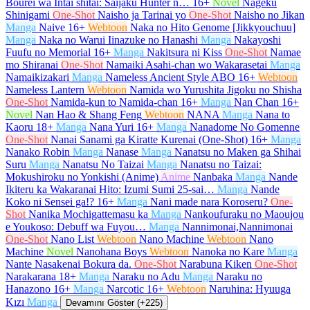
Bourei wa Intai shitai: Saijaku Hunter n…
16+
Novel
Nageku
Shinigami
One-Shot
Naisho ja Tarinai yo
One-Shot
Naisho no Jikan
Manga
Naive
16+
Webtoon
Naka no Hito Genome [Jikkyouchuu]
Manga
Naka no Warui Iinazuke no Hanashi
Manga
Nakayoshi
Fuufu no Memorial
16+
Manga
Nakitsura ni Kiss
One-Shot
Namae
mo Shiranai
One-Shot
Namaiki Asahi-chan wo Wakarasetai
Manga
Namaikizakari
Manga
Nameless Ancient Style ABO
16+
Webtoon
Nameless Lantern
Webtoon
Namida wo Yurushita Jigoku no Shisha
One-Shot
Namida-kun to Namida-chan
16+
Manga
Nan Chan
16+
Novel
Nan Hao & Shang Feng
Webtoon
NANA
Manga
Nana to
Kaoru
18+
Manga
Nana Yuri
16+
Manga
Nanadome No Gomenne
One-Shot
Nanai Sanami ga Kiratte Kurenai (One-Shot)
16+
Manga
Nanako Robin
Manga
Nanase
Manga
Nanatsu no Maken ga Shihai
Suru
Manga
Nanatsu No Taizai
Manga
Nanatsu no Taizai:
Mokushiroku no Yonkishi (Anime)
Anime
Nanbaka
Manga
Nande
Ikiteru ka Wakaranai Hito: Izumi Sumi 25-sai…
Manga
Nande
Koko ni Sensei ga!?
16+
Manga
Nani made nara Koroseru?
One-
Shot
Nanika Mochigattemasu ka
Manga
Nankoufuraku no Maoujou
e Youkoso: Debuff wa Fuyou…
Manga
Nannimonai,Nannimonai
One-Shot
Nano List
Webtoon
Nano Machine
Webtoon
Nano
Machine
Novel
Nanohana Boys
Webtoon
Nanoka no Kare
Manga
Nante Nasakenai Bokura da.
One-Shot
Narabuna Kiken
One-Shot
Narakarana
18+
Manga
Naraku no Adu
Manga
Naraku no
Hanazono
16+
Manga
Narcotic
16+
Webtoon
Naruhina: Hyuuga
Kızı
Manga
Devamını Göster (+225)