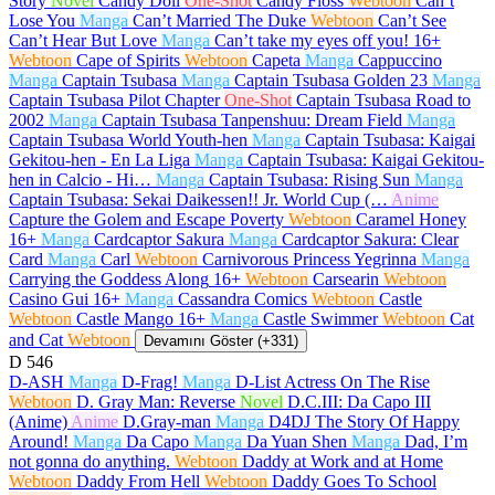
Story
Novel
Candy Doll
One-Shot
Candy Floss
Webtoon
Can’t
Lose You
Manga
Can’t Married The Duke
Webtoon
Can’t See
Can’t Hear But Love
Manga
Can’t take my eyes off you!
16+
Webtoon
Cape of Spirits
Webtoon
Capeta
Manga
Cappuccino
Manga
Captain Tsubasa
Manga
Captain Tsubasa Golden 23
Manga
Captain Tsubasa Pilot Chapter
One-Shot
Captain Tsubasa Road to
2002
Manga
Captain Tsubasa Tanpenshuu: Dream Field
Manga
Captain Tsubasa World Youth-hen
Manga
Captain Tsubasa: Kaigai
Gekitou-hen - En La Liga
Manga
Captain Tsubasa: Kaigai Gekitou-
hen in Calcio - Hi…
Manga
Captain Tsubasa: Rising Sun
Manga
Captain Tsubasa: Sekai Daikessen!! Jr. World Cup (…
Anime
Capture the Golem and Escape Poverty
Webtoon
Caramel Honey
16+
Manga
Cardcaptor Sakura
Manga
Cardcaptor Sakura: Clear
Card
Manga
Carl
Webtoon
Carnivorous Princess Yegrinna
Manga
Carrying the Goddess Along
16+
Webtoon
Carsearin
Webtoon
Casino Gui
16+
Manga
Cassandra Comics
Webtoon
Castle
Webtoon
Castle Mango
16+
Manga
Castle Swimmer
Webtoon
Cat
and Cat
Webtoon
Devamını Göster (+331)
D
546
D-ASH
Manga
D-Frag!
Manga
D-List Actress On The Rise
Webtoon
D. Gray Man: Reverse
Novel
D.C.III: Da Capo III
(Anime)
Anime
D.Gray-man
Manga
D4DJ The Story Of Happy
Around!
Manga
Da Capo
Manga
Da Yuan Shen
Manga
Dad, I’m
not gonna do anything.
Webtoon
Daddy at Work and at Home
Webtoon
Daddy From Hell
Webtoon
Daddy Goes To School