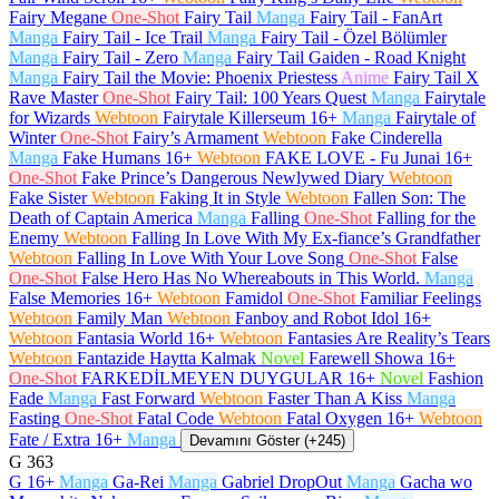
Fairy Megane
One-Shot
Fairy Tail
Manga
Fairy Tail - FanArt
Manga
Fairy Tail - Ice Trail
Manga
Fairy Tail - Özel Bölümler
Manga
Fairy Tail - Zero
Manga
Fairy Tail Gaiden - Road Knight
Manga
Fairy Tail the Movie: Phoenix Priestess
Anime
Fairy Tail X
Rave Master
One-Shot
Fairy Tail: 100 Years Quest
Manga
Fairytale
for Wizards
Webtoon
Fairytale Killerseum
16+
Manga
Fairytale of
Winter
One-Shot
Fairy’s Armament
Webtoon
Fake Cinderella
Manga
Fake Humans
16+
Webtoon
FAKE LOVE - Fu Junai
16+
One-Shot
Fake Prince’s Dangerous Newlywed Diary
Webtoon
Fake Sister
Webtoon
Faking It in Style
Webtoon
Fallen Son: The
Death of Captain America
Manga
Falling
One-Shot
Falling for the
Enemy
Webtoon
Falling In Love With My Ex-fiance’s Grandfather
Webtoon
Falling In Love With Your Love Song
One-Shot
False
One-Shot
False Hero Has No Whereabouts in This World.
Manga
False Memories
16+
Webtoon
Famidol
One-Shot
Familiar Feelings
Webtoon
Family Man
Webtoon
Fanboy and Robot Idol
16+
Webtoon
Fantasia World
16+
Webtoon
Fantasies Are Reality’s Tears
Webtoon
Fantazide Haytta Kalmak
Novel
Farewell Showa
16+
One-Shot
FARKEDİLMEYEN DUYGULAR
16+
Novel
Fashion
Fade
Manga
Fast Forward
Webtoon
Faster Than A Kiss
Manga
Fasting
One-Shot
Fatal Code
Webtoon
Fatal Oxygen
16+
Webtoon
Fate / Extra
16+
Manga
Devamını Göster (+245)
G
363
G
16+
Manga
Ga-Rei
Manga
Gabriel DropOut
Manga
Gacha wo