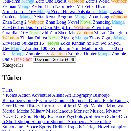
Tsukaima
Manga
Zero One Daoist
Webtoon
Zero’s World
Webtoon
Zetman
Manga
Zettai BL ni Naru Sekai VS Zettai BL ni
Naritakuna…
16+
Manga
Zettai Heiwa Daisakusen
Manga
Zettai
Oshienai
Manga
Zettai Renai Program
Manga
Zhan Long
Webtoon
Zhan Long 2
Webtoon
Zhan Long Novel
Novel
Zhanding
Manga
Zhe Ge Hei Dao You Dian Meng
16+
Webtoon
Zhen Hun/
Guardian
16+
Novel
Zhi Zun Shen Mo
Webtoon
Zhiran Chenghun
Webtoon
Zindan Dünya
Novel
Zipang
Manga
Zippy Ziggy
Manga
Zirvedeki Suikastci
16+
Novel
Zoku-Kindan no Koi wo Shiyou
16+
Manga
Zombie 100 ~Zombie ni Naru Made ni Shitai 100 no
K…
Manga
Zombie City
Webtoon
Zombie Hunter
Manga
Zombie
Oldie
One-Shot
Devamını Göster (+14)
Kategoriler
Türler
Tümü
4 Koma
Action
Adventure
Aliens
Art
Biography
Bishoujo
Bishounen
Comedy
Crime
Demons
Doujinshi
Drama
Ecchi
Fantasy
Gore
Harem
History
Horror
Isekai
Josei
Magic
Manhua
Manhwa
Martial
Mecha
Military
Miscellaneous
Monster
Musical
Mystery
Novel
One Shot
Nudity
Romance
Psychological
Seinen
School
Sci
fi
Short
Shoujo
Shoujo ai
Shounen
Shounen ai
Slice of life
Supernatural
Space
Sports
Thriller
Tragedy
Türkçe Novel
Vampires