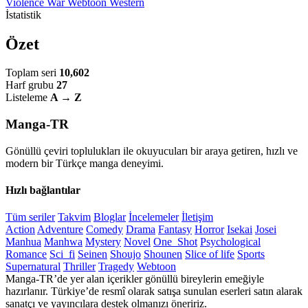
Violence
War
Webtoon
Western
İstatistik
Özet
Toplam seri
10,602
Harf grubu
27
Listeleme
A → Z
Manga-TR
Gönüllü çeviri toplulukları ile okuyucuları bir araya getiren, hızlı ve
modern bir Türkçe manga deneyimi.
Hızlı bağlantılar
Tüm seriler
Takvim
Bloglar
İncelemeler
İletişim
Action
Adventure
Comedy
Drama
Fantasy
Horror
Isekai
Josei
Manhua
Manhwa
Mystery
Novel
One_Shot
Psychological
Romance
Sci_fi
Seinen
Shoujo
Shounen
Slice of life
Sports
Supernatural
Thriller
Tragedy
Webtoon
Manga-TR’de yer alan içerikler gönüllü bireylerin emeğiyle
hazırlanır. Türkiye’de resmî olarak satışa sunulan eserleri satın alarak
sanatçı ve yayıncılara destek olmanızı öneririz.