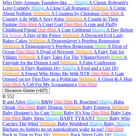
Who Only Appears Tsundere-like …
Manga
A Classic Robogirl’s
Love Comedy
Manga
A Close Call Romance
Webtoon
A Comic
About Nothing
Webtoon
A Countess by Christmas
One-Shot
A
Country Life With A Sexy King
Webtoon
A Couple in Their
Pastime
One-Shot
A Cruel God
One-Shot
A cute and Fluffy
Childhood Friend
One-Shot
A Cute Girlfriend
Manga
A Day Before
Us
Anime
A Day of the Prince
Webtoon
A Divorced Evil Lady
Bakes Cakes
Webtoon
A Dragonslayer’s Peerless Regression
Webtoon
A Dragonslayer’s Peerless Regression
Novel
A Drop of
Ocean
One-Shot
A Dyad of Revenge
Webtoon
A Fairy Tale for
Villains
Webtoon
A Fairy Tales For The Villains(Novel)
Novel
A
Fairytale for the Demon Lord
Webtoon
A False Confession
Webtoon
A Fiery Baptism
16+
Manga
A Fool and a Girl
18+
Webtoon
A Friend Who Helps Me With NTR
One-Shot
A Gate
Opened on my First Day as a Politician
Webtoon
A Ghost & A Hug
One-Shot
A Gift For My Acquaintance
One-Shot
Devamını Göster (+627)
B
552
B and Alive
Manga
B&W
One-Shot
B. Reaction!
Manga
Baba
Olmak
One-Shot
Baby Dragon
Webtoon
Baby Empress
Webtoon
Baby Hostage’s So Cute
Novel
Baby It’s You
One-Shot
Baby Lips
One-Shot
Baby Steps
Manga
BABY TYRANT
Novel
Baby Who
Catches The Wind
Webtoon
Baby Worldend
Manga
Baby.
Manga
Bācharu no bishōjo ga on’nanokodearu wake ga nai!
One-Shot
Back in Time to You
16+
Webtoon
Back Street Girls
16+
Manga