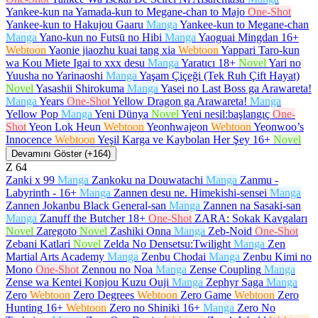
Yankee-kun na Yamada-kun to Megane-chan to Majo
One-Shot
Yankee-kun to Hakujou Gaaru
Manga
Yankee-kun to Megane-chan
Manga
Yano-kun no Futsū no Hibi
Manga
Yaoguai Mingdan
16+
Webtoon
Yaonie jiaozhu kuai tang xia
Webtoon
Yappari Taro-kun
wa Kou Miete Igai to xxx desu
Manga
Yaratıcı
18+
Novel
Yari no
Yuusha no Yarinaoshi
Manga
Yaşam Çiçeği (Tek Ruh Çift Hayat)
Novel
Yasashii Shirokuma
Manga
Yasei no Last Boss ga Arawareta!
Manga
Years
One-Shot
Yellow Dragon ga Arawareta!
Manga
Yellow Pop
Manga
Yeni Dünya
Novel
Yeni nesil:başlangıç
One-
Shot
Yeon Lok Heun
Webtoon
Yeonhwajeon
Webtoon
Yeonwoo’s
Innocence
Webtoon
Yeşil Karga ve Kaybolan Her Şey
16+
Novel
Devamını Göster (+164)
Z
64
Zanki x 99
Manga
Zankoku na Douwatachi
Manga
Zanmu -
Labyrinth -
16+
Manga
Zannen desu ne. Himekishi-sensei
Manga
Zannen Jokanbu Black General-san
Manga
Zannen na Sasaki-san
Manga
Zanuff the Butcher
18+
One-Shot
ZARA: Sokak Kavgaları
Novel
Zaregoto
Novel
Zashiki Onna
Manga
Zeb-Noid
One-Shot
Zebani Katlari
Novel
Zelda No Densetsu:Twilight
Manga
Zen
Martial Arts Academy
Manga
Zenbu Chodai
Manga
Zenbu Kimi no
Mono
One-Shot
Zennou no Noa
Manga
Zense Coupling
Manga
Zense wa Kentei Konjou Kuzu Ouji
Manga
Zephyr Saga
Manga
Zero
Webtoon
Zero Degrees
Webtoon
Zero Game
Webtoon
Zero
Hunting
16+
Webtoon
Zero no Shiniki
16+
Manga
Zero No