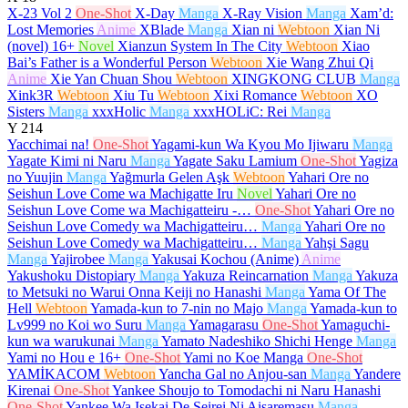
X-23 Vol 2
One-Shot
X-Day
Manga
X-Ray Vision
Manga
Xam’d:
Lost Memories
Anime
XBlade
Manga
Xian ni
Webtoon
Xian Ni
(novel)
16+
Novel
Xianzun System In The City
Webtoon
Xiao
Bai’s Father is a Wonderful Person
Webtoon
Xie Wang Zhui Qi
Anime
Xie Yan Chuan Shou
Webtoon
XINGKONG CLUB
Manga
Xink3R
Webtoon
Xiu Tu
Webtoon
Xixi Romance
Webtoon
XO
Sisters
Manga
xxxHolic
Manga
xxxHOLiC: Rei
Manga
Y
214
Yacchimai na!
One-Shot
Yagami-kun Wa Kyou Mo Ijiwaru
Manga
Yagate Kimi ni Naru
Manga
Yagate Saku Lamium
One-Shot
Yagiza
no Yuujin
Manga
Yağmurla Gelen Aşk
Webtoon
Yahari Ore no
Seishun Love Come wa Machigatte Iru
Novel
Yahari Ore no
Seishun Love Come wa Machigatteiru -…
One-Shot
Yahari Ore no
Seishun Love Comedy wa Machigatteiru…
Manga
Yahari Ore no
Seishun Love Comedy wa Machigatteiru…
Manga
Yahşi Sagu
Manga
Yajirobee
Manga
Yakusai Kochou (Anime)
Anime
Yakushoku Distopiary
Manga
Yakuza Reincarnation
Manga
Yakuza
to Metsuki no Warui Onna Keiji no Hanashi
Manga
Yama Of The
Hell
Webtoon
Yamada-kun to 7-nin no Majo
Manga
Yamada-kun to
Lv999 no Koi wo Suru
Manga
Yamagarasu
One-Shot
Yamaguchi-
kun wa warukunai
Manga
Yamato Nadeshiko Shichi Henge
Manga
Yami no Hou e
16+
One-Shot
Yami no Koe Manga
One-Shot
YAMİKACOM
Webtoon
Yancha Gal no Anjou-san
Manga
Yandere
Kirenai
One-Shot
Yankee Shoujo to Tomodachi ni Naru Hanashi
One-Shot
Yankee Wa Isekai De Seirei Ni Aisaremasu
Manga