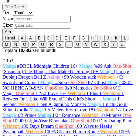
Tür
Tüm Türler
Özel
Yazar
Çizer
Ara
Hepsi
#
A
B
C
D
E
F
G
H
I
J
K
L
M
N
O
P
Q
R
S
T
U
V
W
X
Y
Z
Toplam
10,602
seri bulundu
#
153
Manga
#DRCL Midnight Children
16+
Manga
%99 Aşk
One-Shot
(Sasunaru) The Things That Make Us Strong
16+
Manga
(Türkçe
Dublaj) Dragon Ball Z
Anime
+99 Wooden stick
Webtoon
+C:
Sword and Cornett
Manga
...Suki
One-Shot
07-Ghost
Manga
08:05
NO HENGAO-SAN
One-Shot
0x0 Memories
One-Shot
0°C
Magic
One-Shot
1 Not Love
16+
Webtoon
1 Plus 1
Webtoon
1
Retweet Or 1 Like Will Extend This Girl’s Short …
Manga
1
Second
Webtoon
1-nen A-gumi no Monster
Manga
1-nichi Go ni
Shinu Gorilla
Manga
1.5 Meters From Love
18+
Webtoon
1/2 Love
Manga
1/2 Prince
Manga
1/24 Romance
Webtoon
10 Minutes
One-
Shot
10,000 Light-Year Binoculars
One-Shot
100 Day Dating Plan
Webtoon
100 Days Dream
One-Shot
100 Ways to Heal a
Psychopath
Webtoon
100% Cleared Harem Route
Webtoon
100%