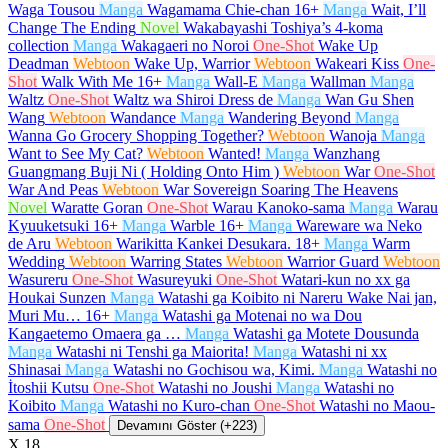
Waga Tousou
Manga
Wagamama Chie-chan
16+
Manga
Wait, I’ll
Change The Ending
Novel
Wakabayashi Toshiya’s 4-koma
collection
Manga
Wakagaeri no Noroi
One-Shot
Wake Up
Deadman
Webtoon
Wake Up, Warrior
Webtoon
Wakeari Kiss
One-
Shot
Walk With Me
16+
Manga
Wall-E
Manga
Wallman
Manga
Waltz
One-Shot
Waltz wa Shiroi Dress de
Manga
Wan Gu Shen
Wang
Webtoon
Wandance
Manga
Wandering Beyond
Manga
Wanna Go Grocery Shopping Together?
Webtoon
Wanoja
Manga
Want to See My Cat?
Webtoon
Wanted!
Manga
Wanzhang
Guangmang Buji Ni ( Holding Onto Him )
Webtoon
War
One-Shot
War And Peas
Webtoon
War Sovereign Soaring The Heavens
Novel
Waratte Goran
One-Shot
Warau Kanoko-sama
Manga
Warau
Kyuuketsuki
16+
Manga
Warble
16+
Manga
Wareware wa Neko
de Aru
Webtoon
Warikitta Kankei Desukara.
18+
Manga
Warm
Wedding
Webtoon
Warring States
Webtoon
Warrior Guard
Webtoon
Wasureru
One-Shot
Wasureyuki
One-Shot
Watari-kun no xx ga
Houkai Sunzen
Manga
Watashi ga Koibito ni Nareru Wake Nai jan,
Muri Mu…
16+
Manga
Watashi ga Motenai no wa Dou
Kangaetemo Omaera ga …
Manga
Watashi ga Motete Dousunda
Manga
Watashi ni Tenshi ga Maiorita!
Manga
Watashi ni xx
Shinasai
Manga
Watashi no Gochisou wa, Kimi.
Manga
Watashi no
İtoshii Kutsu
One-Shot
Watashi no Joushi
Manga
Watashi no
Koibito
Manga
Watashi no Kuro-chan
One-Shot
Watashi no Maou-
sama
One-Shot
Devamını Göster (+223)
X
18