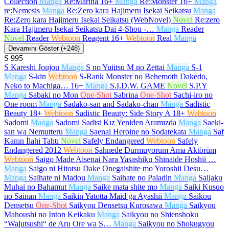
Collection
Manga
Re:Marina
16+
Manga
Re:Monster
16+
Manga
re:Nemesis
Manga
Re:Zero kara Hajimeru Isekai Seikatsu
Manga
Re:Zero kara Hajimeru Isekai Seikatsu (WebNovel)
Novel
Re:zero
Kara Hajimeru Isekai Seikatsu Dai 4-Shou -…
Manga
Reader
Novel
Reader
Webtoon
Reagent
16+
Webtoon
Real
Manga
Devamını Göster (+248)
S
995
S Kareshi Joujou
Manga
S no Yuiitsu M no Zettai
Manga
S-1
Manga
S-kin
Webtoon
S-Rank Monster no Behemoth Dakedo,
Neko to Machiga…
16+
Manga
S.I.D.W. GAME
Novel
S.P.Y
Manga
Sabaki no Mon
One-Shot
Sabrina
One-Shot
Sachi-iro no
One room
Manga
Sadako-san and Sadako-chan
Manga
Sadistic
Beauty
18+
Webtoon
Sadistic Beauty: Side Story A
18+
Webtoon
Sadomi
Manga
Sadomi Sadist Kız Yeniden Aramızda
Manga
Saeki-
san wa Nemutteru
Manga
Saenai Heroine no Sodatekata
Manga
Saf
Kanın İlahi Tahtı
Novel
Safely Endangered
Webtoon
Safely
Endangered 2012
Webtoon
Sahnede Durmuyorum Ama Aktörüm
Webtoon
Saigo Made Aisenai Nara Yasashiku Shinaide Hoshii …
Manga
Saigo ni Hitotsu Dake Onegaishite mo Yoroshii Desu…
Manga
Saihate ni Madou
Manga
Saihate no Paladin
Manga
Saijaku
Muhai no Bahamut
Manga
Saike mata shite mo
Manga
Saiki Kusuo
no Sainan
Manga
Saikin Yatotta Maid ga Ayashii
Manga
Saikou
Densetsu
One-Shot
Saikyou Densetsu Kurosawa
Manga
Saikyou
Mahoushi no Inton Keikaku
Manga
Saikyou no Shienshoku
“Wajutsushi“ de Aru Ore wa S…
Manga
Saikyou no Shokugyou