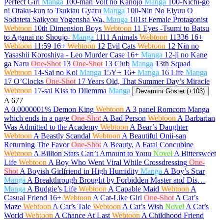
Perfect Girl
Manga
100-man Volt no Kanojo
Manga
100-Nichi-go
ni Otaku-kun to Tsukiau Gyaru
Manga
100-Nin No Eiyuu O
Sodateta Saikyou Yogensha Wa,
Manga
101st Female Protagonist
Webtoon
10th Dimension Boys
Webtoon
11 Eyes -Tsumi to Batsu
to Aganai no Shoujo-
Manga
1111 Animals
Webtoon
11336
16+
Webtoon
11:59
16+
Webtoon
12 Evil Cats
Webtoon
12 Nin no
Yasashii Koroshiya - Leo Murder Case
16+
Manga
12-ji no Kane
ga Naru
One-Shot
13
One-Shot
13 Club
Manga
13th Squad
Webtoon
14-Sai no Koi
Manga
15Y+
16+
Manga
16 Life
Manga
17 O’Clocks
One-Shot
17 Years Old, That Summer Day’s Miracle
Webtoon
17-sai Kiss to Dilemma
Manga
Devamını Göster (+103)
A
677
A 0.0000001% Demon King
Webtoon
A 3 panel Romcom Manga
which ends in a page
One-Shot
A Bad Person
Webtoon
A Barbarian
Was Admitted to the Academy
Webtoon
A Bear’s Daughter
Webtoon
A Beastly Scandal
Webtoon
A Beautiful Onii-san
Returning The Favor
One-Shot
A Beauty, A Fatal Concubine
Webtoon
A Billion Stars Can’t Amount to Youu
Novel
A Bittersweet
Life
Webtoon
A Boy Who Went Viral While Crossdressing
One-
Shot
A Boyish Girlfriend in High Humidity
Manga
A Boy’s Scar
Manga
A Breakthrough Brought by Forbidden Master and Dis…
Manga
A Budgie’s Life
Webtoon
A Capable Maid
Webtoon
A
Casual Friend
16+
Webtoon
A Cat-Like Girl
One-Shot
A Cat’s
Maze
Webtoon
A Cat’s Tale
Webtoon
A Cat’s Wish
Novel
A Cat’s
World
Webtoon
A Chance At Last
Webtoon
A Childhood Friend