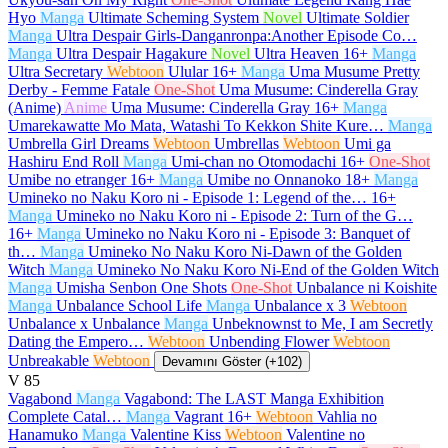
Hyo
Manga
Ultimate Scheming System
Novel
Ultimate Soldier
Manga
Ultra Despair Girls-Danganronpa:Another Episode Co…
Manga
Ultra Despair Hagakure
Novel
Ultra Heaven
16+
Manga
Ultra Secretary
Webtoon
Ulular
16+
Manga
Uma Musume Pretty
Derby - Femme Fatale
One-Shot
Uma Musume: Cinderella Gray
(Anime)
Anime
Uma Musume: Cinderella Gray
16+
Manga
Umarekawatte Mo Mata, Watashi To Kekkon Shite Kure…
Manga
Umbrella Girl Dreams
Webtoon
Umbrellas
Webtoon
Umi ga
Hashiru End Roll
Manga
Umi-chan no Otomodachi
16+
One-Shot
Umibe no etranger
16+
Manga
Umibe no Onnanoko
18+
Manga
Umineko no Naku Koro ni - Episode 1: Legend of the…
16+
Manga
Umineko no Naku Koro ni - Episode 2: Turn of the G…
16+
Manga
Umineko no Naku Koro ni - Episode 3: Banquet of
th…
Manga
Umineko No Naku Koro Ni-Dawn of the Golden
Witch
Manga
Umineko No Naku Koro Ni-End of the Golden Witch
Manga
Umisha Senbon One Shots
One-Shot
Unbalance ni Koishite
Manga
Unbalance School Life
Manga
Unbalance x 3
Webtoon
Unbalance x Unbalance
Manga
Unbeknownst to Me, I am Secretly
Dating the Empero…
Webtoon
Unbending Flower
Webtoon
Unbreakable
Webtoon
Devamını Göster (+102)
V
85
Vagabond
Manga
Vagabond: The LAST Manga Exhibition
Complete Catal…
Manga
Vagrant
16+
Webtoon
Vahlia no
Hanamuko
Manga
Valentine Kiss
Webtoon
Valentine no