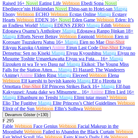
Raised
16+
Novel
Eating Life
Webtoon
Ebedi Sopa
Novel
Ebedigece’nin Hükümdarı
Novel
Ebisu-san to Hotei-san
Manga
Ebony
Webtoon
ECHO
Webtoon
Ecstas Online
Manga
Ecstasy
Hearts
Webtoon
EDEN
16+
Novel
Eden Game
Webtoon
Eden: It’s
an Endless World!
Manga
EDENS ZERO
Manga
Edith
Webtoon
Edogawa Osamu’s Anthology
Manga
Edogawa Ranpo Ijinkan
18+
Manga
Efforts Never Betray
Webtoon
Eggnoid
Webtoon
Eien ni
Korosare Tsuzukeru Natsu
16+
Manga
Eien no Mae
One-Shot
Eikyuu Kazoku (Anime)
Anime
Eirun Last Code
One-Shot
Eiyuu
Densetsu: Sen no Kiseki
Manga
Eiyuu Kyoushitsu
Manga
Eiyuu no
Musume Toshite Umarekawatta Eiyuu wa Futa…
16+
Manga
Eizouken ni wa Te wo Dasu na!
Manga
Ekikoi: The Young Miss
Falls for the Station Atten…
Manga
El Hazard: The Wanderers
(Anime)
Anime
Elden Ring
Manga
Eleceed
Webtoon
Elena
Webtoon
Elf kareshi to boyish kanojo
Manga
Elf o Hirotta to
Omottara
One-Shot
Elf Princess Strikes Back
16+
Manga
Elf-ban
Kakyuusei: Anata dake wo Mitsumete...
16+
Anime
Elfen Lied
16+
Manga
Elhanburg no Tenshi
Manga
Elimi tutar mısın?
Webtoon
Elio The Fugitive
Manga
Elite Princess’s Chief Guidelines
Webtoon
Elixir of the Sun
Webtoon
Ellin’s Solhwa
Webtoon
Devamını Göster (+130)
F
295
Fable
Webtoon
Face Genius
Webtoon
Facial Makeup in the
Moonlight
Webtoon
Failed to Abandon the Black Curtain
Webtoon
Fair Wind Scroll
16+
Webtoon
Fairy King’s Daily Life
Webtoon