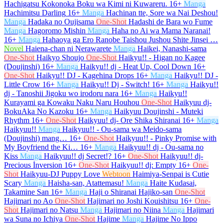
Hachigatsu Kokonoka Boku wa Kimi ni Kuwareru.
16+
Manga
Hachimitsu Darling
16+
Manga
Hachinan tte, Sore wa Nai Deshou!
Manga
Hadaka no Oujisama
One-Shot
Hadashi de Bara wo Fume
Manga
Hagoromo Mishin
Manga
Haha no Ai wa Mama Naranai!
16+
Manga
Hahaoya ga Ero Ranobe Taishou Jushou Shite Jinsei …
Novel
Haiena-chan ni Nerawarete
Manga
Haikei, Nanashi-sama
One-Shot
Haikyo Shoujo
One-Shot
Haikyu!! - Higan no Kagee
(Doujinshi)
16+
Manga
Haikyu!! dj - Heat Up, Cool Down
16+
One-Shot
Haikyu!! DJ - Kagehina Drops
16+
Manga
Haikyu!! DJ -
Little Crow
16+
Manga
Haikyu!! Dj - Switch!
16+
Manga
Haikyu!!
dj - Tanoshii Jigoku wo irodoru nara
16+
Manga
Haikyu!!
Kurayami ga Kowaku Naku Naru Houhou
One-Shot
Haikyuu dj-
BokuAka No Kazoku
16+
Manga
Haikyuu Doujinshi - Muteki
Rhythm
16+
One-Shot
Haikyuu! dj- Ore Shika Shiranai
16+
Manga
Haikyuu!!
Manga
Haikyuu!! - Ou-sama wa Meido-sama
(Doujinshi) mang…
16+
One-Shot
Haikyuu!! - Pinky Promise with
My Boyfriend the Ki…
16+
Manga
Haikyuu!! dj - Ou-sama no
Kiss
Manga
Haikyuu!! dj Secret!?
16+
One-Shot
Haikyuu!! dj-
Precious İnversion
16+
One-Shot
Haikyuu!! dj: Empty
16+
One-
Shot
Haikyuu-DJ Puppy Love
Webtoon
Haimiya-Senpai is Cutie
Scary
Manga
Haisha-san, Atattemasu!
Manga
Haite Kudasai,
Takamine San
16+
Manga
Haji o Shiranai Hajiko-san
One-Shot
Hajimari no Ao
One-Shot
Hajimari no Joshi Kouishitsu
16+
One-
Shot
Hajimari no Natsu
Manga
Hajimari no Niina
Manga
Hajimari
wa Suna no Ichiya
One-Shot
Hajime
Manga
Hajime No Ippo