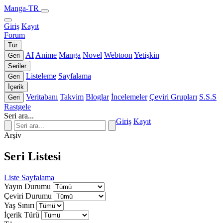
Manga-TR
Giriş
Kayıt
Forum
Tür
AI
Anime
Manga
Novel
Webtoon
Yetişkin
Geri
Seriler
Listeleme
Sayfalama
Geri
İçerik
Veritabanı
Takvim
Bloglar
İncelemeler
Çeviri Grupları
S.S.S
Geri
Rastgele
Seri ara...
Giriş
Kayıt
Arşiv
Seri Listesi
Liste
Sayfalama
Yayın Durumu
Çeviri Durumu
Yaş Sınırı
İçerik Türü