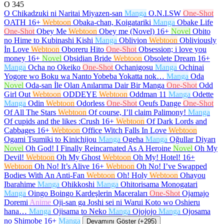
O
345
O Chikadzuki ni Naritai Miyazen-san
Manga
O.N.I.SW
One-Shot
OATH
16+
Webtoon
Obaka-chan, Koigatariki
Manga
Obake Life
One-Shot
Obey Me
Webtoon
Obey me (Novel)
16+
Novel
Obito
no Hime to Kubinashi Kishi
Manga
Oblivion
Webtoon
Obliviously
İn Love
Webtoon
Oboreru Hito
One-Shot
Obsession; i love you
money
16+
Novel
Obsidian Bride
Webtoon
Obsolete Dream
16+
Manga
Ocha no Okeiko
One-Shot
Ochanigosu
Manga
Ochinai
Yogore wo Boku wa Nanto Yobeba Yokatta nok…
Manga
Oda
Novel
Oda-san İle Olan Anılarıma Dair Bir Manga
One-Shot
Odd
Girl Out
Webtoon
ODDEYE
Webtoon
Oddman 11
Manga
Odette
Manga
Odin
Webtoon
Odorless
One-Shot
Oeufs Dange
One-Shot
Of All The Stars
Webtoon
Of course, I’ll claim Palimony!
Manga
Of cupids and the likes :Crush
16+
Webtoon
Of Dark Lords and
Cabbages
16+
Webtoon
Office Witch Falls In Love
Webtoon
Ogami Tsumiki to Kinichijou
Manga
Ogeha
Manga
Oğullar Diyarı
Novel
Oh God! I Finally Reincarnated As A Heroine
Novel
Oh My
Devil!
Webtoon
Oh My Ghost
Webtoon
Oh My! Hotel!
16+
Webtoon
Oh No! It’s Alive
16+
Webtoon
Oh No! I’ve Swapped
Bodies With An Anti-Fan
Webtoon
Oh! Holy
Webtoon
Ohayou
Ibarahime
Manga
Ohikkoshi
Manga
Ohitorisama Monogatari
Manga
Oingo Boingo Kardeşlerin Maceraları
One-Shot
Ojamajo
Doremi
Anime
Oji-san ga Joshi sei ni Warui Koto wo Oshieru
hana…
Manga
Ojisama to Neko
Manga
Ojojojo
Manga
Ojosama
no Shimobe
16+
Manga
Devamını Göster (+295)