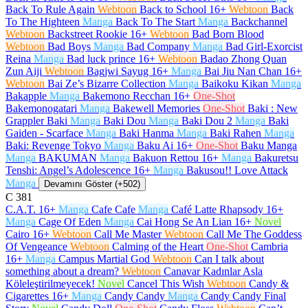
Back To Rule Again
Webtoon
Back to School
16+
Webtoon
Back
To The Highteen
Manga
Back To The Start
Manga
Backchannel
Webtoon
Backstreet Rookie
16+
Webtoon
Bad Born Blood
Webtoon
Bad Boys
Manga
Bad Company
Manga
Bad Girl-Exorcist
Reina
Manga
Bad luck prince
16+
Webtoon
Badao Zhong Quan
Zun Aiji
Webtoon
Bagjwi Sayug
16+
Manga
Bai Jiu Nan Chan
16+
Webtoon
Bai Ze’s Bizarre Collection
Manga
Baikoku Kikan
Manga
Bakapple
Manga
Bakemono Recchan
16+
One-Shot
Bakemonogatari
Manga
Bakewell Memories
One-Shot
Baki : New
Grappler Baki
Manga
Baki Dou
Manga
Baki Dou 2
Manga
Baki
Gaiden - Scarface
Manga
Baki Hanma
Manga
Baki Rahen
Manga
Baki: Revenge Tokyo
Manga
Baku Ai
16+
One-Shot
Baku Manga
Manga
BAKUMAN
Manga
Bakuon Rettou
16+
Manga
Bakuretsu
Tenshi: Angel’s Adolescence
16+
Manga
Bakusou!! Love Attack
Manga
Devamını Göster (+502)
C
381
C.A.T.
16+
Manga
Cafe Cafe
Manga
Café Latte Rhapsody
16+
Manga
Cage Of Eden
Manga
Cai Hong Se An Lian
16+
Novel
Cairo
16+
Webtoon
Call Me Master
Webtoon
Call Me The Goddess
Of Vengeance
Webtoon
Calming of the Heart
One-Shot
Cambria
16+
Manga
Campus Martial God
Webtoon
Can I talk about
something about a dream?
Webtoon
Canavar Kadınlar Asla
Köleleştirilmeyecek!
Novel
Cancel This Wish
Webtoon
Candy &
Cigarettes
16+
Manga
Candy Candy
Manga
Candy Candy Final