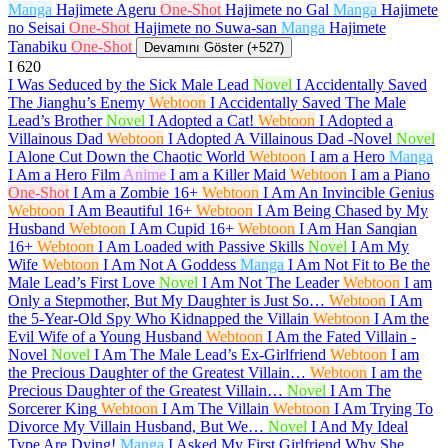
Manga
Hajimete Ageru
One-Shot
Hajimete no Gal
Manga
Hajimete
no Seisai
One-Shot
Hajimete no Suwa-san
Manga
Hajimete
Tanabiku
One-Shot
Devamını Göster (+527)
I
620
I Was Seduced by the Sick Male Lead
Novel
I Accidentally Saved
The Jianghu’s Enemy
Webtoon
I Accidentally Saved The Male
Lead’s Brother
Novel
I Adopted a Cat!
Webtoon
I Adopted a
Villainous Dad
Webtoon
I Adopted A Villainous Dad -Novel
Novel
I Alone Cut Down the Chaotic World
Webtoon
I am a Hero
Manga
I Am a Hero Film
Anime
I am a Killer Maid
Webtoon
I am a Piano
One-Shot
I Am a Zombie
16+
Webtoon
I Am An Invincible Genius
Webtoon
I Am Beautiful
16+
Webtoon
I Am Being Chased by My
Husband
Webtoon
I Am Cupid
16+
Webtoon
I Am Han Sanqian
16+
Webtoon
I Am Loaded with Passive Skills
Novel
I Am My
Wife
Webtoon
I Am Not A Goddess
Manga
I Am Not Fit to Be the
Male Lead’s First Love
Novel
I Am Not The Leader
Webtoon
I am
Only a Stepmother, But My Daughter is Just So…
Webtoon
I Am
the 5-Year-Old Spy Who Kidnapped the Villain
Webtoon
I Am the
Evil Wife of a Young Husband
Webtoon
I Am the Fated Villain -
Novel
Novel
I Am The Male Lead’s Ex-Girlfriend
Webtoon
I am
the Precious Daughter of the Greatest Villain…
Webtoon
I am the
Precious Daughter of the Greatest Villain…
Novel
I Am The
Sorcerer King
Webtoon
I Am The Villain
Webtoon
I Am Trying To
Divorce My Villain Husband, But We…
Novel
I And My Ideal
Type Are Dying!
Manga
I Asked My First Girlfriend Why She