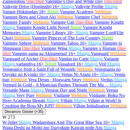
Zannenshou
One-Shot
Valentine’s Day and White Day
One-Shot
Valkyrie Drive (Doujinshi)
16+
Manga
Valkyrie Profile
Manga
Vampir Hükümdarı
18+
Novel
Vampire Academy
Webtoon
Vampire Beru and Ghost Aki
Webtoon
Vampire Chef
Webtoon
Vampire Family
Webtoon
Vampire Girl
One-Shot
Vampire Knight
Manga
Vampire Knight Light Novel
Novel
Vampire Knight
Memories
Manga
Vampire Library
18+
Manga
Vampire Lord(Elie
Choi)
Webtoon
Vampire Princes of The Lost Country
Novel
Vampire Sphere
Webtoon
Vampire Taboo
16+
Manga
Vampire to
Shinigami
One-Shot
Vampire Wing
Manga
Vampire x Human
One-
Shot
Vampire-sama ga Akiramenai!
16+
Manga
Vanguard
Webtoon
Vanguard of Archer
One-Shot
Vanitas no Carte
Manga
Variante
Manga
varlandiya
16+
Novel
Vassalord
16+
Manga
Veil
Manga
Vengeance from a Saint Full of Wounds
Webtoon
Venomania no
Ouyake no Kyouki
16+
Manga
Venus Ni Arazu
16+
Manga
Venüs
trap
Webtoon
Vera Deran : Hogwarts Story
Webtoon
Veritas
Manga
Vermeil In Gold - A Magician Pushes Through The Ma…
Manga
Versatile Mage
Manga
Version Day and Night
Webtoon
Versus
Manga
Very Pure
Webtoon
Vigilante
Webtoon
Vigilante: Boku No
Hero Academia Illegals
Manga
Villain
Manga
Villain at Work! Is
Crushing the Boss My KPI?
Webtoon
Villain Initialization
Webtoon
Devamını Göster (+35)
W
273
W-Juliet
Manga
Wadanohara And The Great Blue Sea
16+
Manga
Waga Deshi ga Motto mo Tsuyokute Kawaii node Aru
Manga