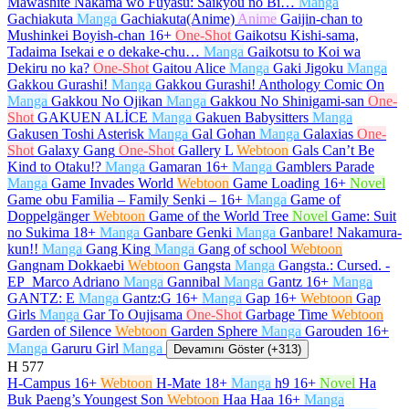
Mawashite Nakama wo Fuyasu: Saikyou no Bi…
Manga
Gachiakuta
Manga
Gachiakuta(Anime)
Anime
Gaijin-chan to
Mushinkei Boyish-chan
16+
One-Shot
Gaikotsu Kishi-sama,
Tadaima Isekai e o dekake-chu…
Manga
Gaikotsu to Koi wa
Dekiru no ka?
One-Shot
Gaitou Alice
Manga
Gaki Jigoku
Manga
Gakkou Gurashi!
Manga
Gakkou Gurashi! Anthology Comic On
Manga
Gakkou No Ojikan
Manga
Gakkou No Shinigami-san
One-
Shot
GAKUEN ALİCE
Manga
Gakuen Babysitters
Manga
Gakusen Toshi Asterisk
Manga
Gal Gohan
Manga
Galaxias
One-
Shot
Galaxy Gang
One-Shot
Gallery L
Webtoon
Gals Can’t Be
Kind to Otaku!?
Manga
Gamaran
16+
Manga
Gamblers Parade
Manga
Game Invades World
Webtoon
Game Loading
16+
Novel
Game obu Familia – Family Senki –
16+
Manga
Game of
Doppelgänger
Webtoon
Game of the World Tree
Novel
Game: Suit
no Sukima
18+
Manga
Ganbare Genki
Manga
Ganbare! Nakamura-
kun!!
Manga
Gang King
Manga
Gang of school
Webtoon
Gangnam Dokkaebi
Webtoon
Gangsta
Manga
Gangsta.: Cursed. -
EP_Marco Adriano
Manga
Gannibal
Manga
Gantz
16+
Manga
GANTZ: E
Manga
Gantz:G
16+
Manga
Gap
16+
Webtoon
Gap
Girls
Manga
Gar To Oujisama
One-Shot
Garbage Time
Webtoon
Garden of Silence
Webtoon
Garden Sphere
Manga
Garouden
16+
Manga
Garuru Girl
Manga
Devamını Göster (+313)
H
577
H-Campus
16+
Webtoon
H-Mate
18+
Manga
h9
16+
Novel
Ha
Buk Paeng’s Youngest Son
Webtoon
Haa Haa
16+
Manga