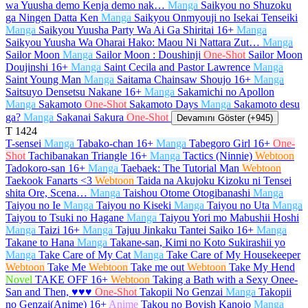
wa Yuusha demo Kenja demo nak…
Manga
Saikyou no Shuzoku
ga Ningen Datta Ken
Manga
Saikyou Onmyouji no Isekai Tenseiki
Manga
Saikyou Yuusha Party Wa Ai Ga Shiritai
16+
Manga
Saikyou Yuusha Wa Oharai Hako: Maou Ni Nattara Zut…
Manga
Sailor Moon
Manga
Sailor Moon : Doushinji
One-Shot
Sailor Moon
Doujinshi
16+
Manga
Saint Cecila and Pastor Lawrence
Manga
Saint Young Man
Manga
Saitama Chainsaw Shoujo
16+
Manga
Saitsuyo Densetsu Nakane
16+
Manga
Sakamichi no Apollon
Manga
Sakamoto
One-Shot
Sakamoto Days
Manga
Sakamoto desu
ga?
Manga
Sakanai Sakura
One-Shot
Devamını Göster (+945)
T
1424
T-sensei
Manga
Tabako-chan
16+
Manga
Tabegoro Girl
16+
One-
Shot
Tachibanakan Triangle
16+
Manga
Tactics (Ninnie)
Webtoon
Tadokoro-san
16+
Manga
Taebaek: The Tutorial Man
Webtoon
Taekook Fanarts <3
Webtoon
Taida na Akujoku Kizoku ni Tensei
shita Ore, Scena…
Manga
Taishou Otome Otogibanashi
Manga
Taiyou no Ie
Manga
Taiyou no Kiseki
Manga
Taiyou no Uta
Manga
Taiyou to Tsuki no Hagane
Manga
Taiyou Yori mo Mabushii Hoshi
Manga
Taizi
16+
Manga
Tajuu Jinkaku Tantei Saiko
16+
Manga
Takane to Hana
Manga
Takane-san, Kimi no Koto Sukirashii yo
Manga
Take Care of My Cat
Manga
Take Care of My Housekeeper
Webtoon
Take Me
Webtoon
Take me out
Webtoon
Take My Hend
Novel
TAKE OFF
16+
Webtoon
Taking a Bath with a Sexy Onee-
San and Then, ♥♥♥
One-Shot
Takopii No Genzai
Manga
Takopii
no Genzai(Anime)
16+
Anime
Takou no Boyish Kanojo
Manga