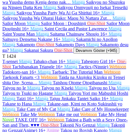
wa Yuusha demo Kenja demo nak…
Manga
Saikyou no Shuzoku
ga Ningen Datta Ken
Manga
Saikyou Onmyouji no Isekai Tenseiki
Manga
Saikyou Yuusha Party Wa Ai Ga Shiritai
16+
Manga
Saikyou Yuusha Wa Oharai Hako: Maou Ni Nattara Zut…
Manga
Sailor Moon
Manga
Sailor Moon : Doushinji
One-Shot
Sailor Moon
Doujinshi
16+
Manga
Saint Cecila and Pastor Lawrence
Manga
Saint Young Man
Manga
Saitama Chainsaw Shoujo
16+
Manga
Saitsuyo Densetsu Nakane
16+
Manga
Sakamichi no Apollon
Manga
Sakamoto
One-Shot
Sakamoto Days
Manga
Sakamoto desu
ga?
Manga
Sakanai Sakura
One-Shot
Devamını Göster (+945)
T
1424
T-sensei
Manga
Tabako-chan
16+
Manga
Tabegoro Girl
16+
One-
Shot
Tachibanakan Triangle
16+
Manga
Tactics (Ninnie)
Webtoon
Tadokoro-san
16+
Manga
Taebaek: The Tutorial Man
Webtoon
Taekook Fanarts <3
Webtoon
Taida na Akujoku Kizoku ni Tensei
shita Ore, Scena…
Manga
Taishou Otome Otogibanashi
Manga
Taiyou no Ie
Manga
Taiyou no Kiseki
Manga
Taiyou no Uta
Manga
Taiyou to Tsuki no Hagane
Manga
Taiyou Yori mo Mabushii Hoshi
Manga
Taizi
16+
Manga
Tajuu Jinkaku Tantei Saiko
16+
Manga
Takane to Hana
Manga
Takane-san, Kimi no Koto Sukirashii yo
Manga
Take Care of My Cat
Manga
Take Care of My Housekeeper
Webtoon
Take Me
Webtoon
Take me out
Webtoon
Take My Hend
Novel
TAKE OFF
16+
Webtoon
Taking a Bath with a Sexy Onee-
San and Then, ♥♥♥
One-Shot
Takopii No Genzai
Manga
Takopii
no Genzai(Anime)
16+
Anime
Takou no Boyish Kanojo
Manga