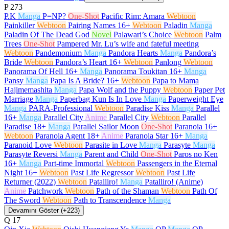
P
273
P.K
Manga
P=NP?
One-Shot
Pacific Rim: Amara
Webtoon
Painkiller
Webtoon
Pairing Names
16+
Webtoon
Paladin
Manga
Paladin Of The Dead God
Novel
Palawari’s Choice
Webtoon
Palm
Trees
One-Shot
Pampered Mr. Lu’s wife and fateful meeting
Webtoon
Pandemonium
Manga
Pandora Hearts
Manga
Pandora’s
Bride
Webtoon
Pandora’s Heart
16+
Webtoon
Panlong
Webtoon
Panorama Of Hell
16+
Manga
Panorama Toukitan
16+
Manga
Pansy
Manga
Papa Is A Bride?
16+
Webtoon
Papa to Mama
Hajimemashita
Manga
Papa Wolf and the Puppy
Webtoon
Paper Pet
Marriage
Manga
Paperbag Kun Is In Love
Manga
Paperweight Eye
Manga
PARA-Professional
Webtoon
Paradise Kiss
Manga
Parallel
16+
Manga
Parallel City
Anime
Parallel City
Webtoon
Parallel
Paradise
18+
Manga
Parallel Sailor Moon
One-Shot
Paranoia
16+
Webtoon
Paranoia Agent
18+
Anime
Paranoia Star
16+
Manga
Paranoid Love
Webtoon
Parasite in Love
Manga
Parasyte
Manga
Parasyte Reversi
Manga
Parent and Child
One-Shot
Paros no Ken
16+
Manga
Part-time Immortal
Webtoon
Passengers in the Eternal
Night
16+
Webtoon
Past Life Regressor
Webtoon
Past Life
Returner (2022)
Webtoon
Patalliro!
Manga
Patalliro! (Anime)
Anime
Patchwork
Webtoon
Path of the Shaman
Webtoon
Path Of
The Sword
Webtoon
Path to Transcendence
Manga
Devamını Göster (+223)
Q
17