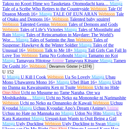
Takou no Koori Hime wo Tasuketara, Otomodachi kara…
Manga
Tale of a Scribe Who Retires to the Countryside
Webtoon
Tale Of
Dragon Morph
16+
Manga
TALE OF EUN ARAN
Webtoon
Tale
of Otaku and Demons
16+
Webtoon
Talented baby squirrel
Webtoon
Talented Genius
Webtoon
Tales of Demons and Gods
Webtoon
Tales of Life’s Victories
Manga
Tales of Moonlight and
Rain
Manga
Tales of Reincarnation in Maydare: The World’s
Wor…
Manga
Tales of Sarimin the Jinn
Webtoon
Tales of
Suspense: Hawkeye & the Winter Soldier
Manga
Tales of the
Unusual
16+
Webtoon
Talk to Me
18+
Manga
Tall Girls Can Fall In
Love Too
Webtoon
Tama No Gohoubi
Manga
Tamamo no Koi
Manga
Tamayura Hitotose
Anime
Tamayura Kitsune
Manga
Tamen
De Gushi
16+
Webtoon
Devamını Göster (+1374)
U
152
U
Manga
U Kill I Cook
Webtoon
Ua So Lovely
Manga
Ubau
Mono Ubawareru Mono
16+
Manga
Ubel Blatt
16+
Manga
Uchi
no Danna ga Kawaisugiru Ken ni Tsuite
Webtoon
Uchi no Hide
One-Shot
Uchi no Musume no Tame Naraba, Ore wa
Moshikashita…
Manga
Uchi no Neko ga Mononoke ni Narimashite
Webtoon
Uchi no Neko ga Onnanoko de Kawaii
Webtoon
Uchuu
Kyoudai
Manga
Uchuu Kyoudai: Apo’s Dream (Anime)
Anime
Uchuu no Hate no Mannaka no
Manga
Udon No Hito
Manga
Ue
Kara Kataomoi
Manga
Uesugi-kun Wants to Quit Being a Girl
Manga
Ugly Duckling
Webtoon
Ugly Duckling to Swan
Manga
Ukyou-san On My Right
One-Shot
Ultimate Legend Kang Hae