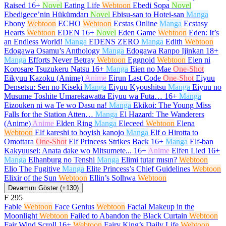
Raised
16+
Novel
Eating Life
Webtoon
Ebedi Sopa
Novel
Ebedigece’nin Hükümdarı
Novel
Ebisu-san to Hotei-san
Manga
Ebony
Webtoon
ECHO
Webtoon
Ecstas Online
Manga
Ecstasy
Hearts
Webtoon
EDEN
16+
Novel
Eden Game
Webtoon
Eden: It’s
an Endless World!
Manga
EDENS ZERO
Manga
Edith
Webtoon
Edogawa Osamu’s Anthology
Manga
Edogawa Ranpo Ijinkan
18+
Manga
Efforts Never Betray
Webtoon
Eggnoid
Webtoon
Eien ni
Korosare Tsuzukeru Natsu
16+
Manga
Eien no Mae
One-Shot
Eikyuu Kazoku (Anime)
Anime
Eirun Last Code
One-Shot
Eiyuu
Densetsu: Sen no Kiseki
Manga
Eiyuu Kyoushitsu
Manga
Eiyuu no
Musume Toshite Umarekawatta Eiyuu wa Futa…
16+
Manga
Eizouken ni wa Te wo Dasu na!
Manga
Ekikoi: The Young Miss
Falls for the Station Atten…
Manga
El Hazard: The Wanderers
(Anime)
Anime
Elden Ring
Manga
Eleceed
Webtoon
Elena
Webtoon
Elf kareshi to boyish kanojo
Manga
Elf o Hirotta to
Omottara
One-Shot
Elf Princess Strikes Back
16+
Manga
Elf-ban
Kakyuusei: Anata dake wo Mitsumete...
16+
Anime
Elfen Lied
16+
Manga
Elhanburg no Tenshi
Manga
Elimi tutar mısın?
Webtoon
Elio The Fugitive
Manga
Elite Princess’s Chief Guidelines
Webtoon
Elixir of the Sun
Webtoon
Ellin’s Solhwa
Webtoon
Devamını Göster (+130)
F
295
Fable
Webtoon
Face Genius
Webtoon
Facial Makeup in the
Moonlight
Webtoon
Failed to Abandon the Black Curtain
Webtoon
Fair Wind Scroll
16+
Webtoon
Fairy King’s Daily Life
Webtoon