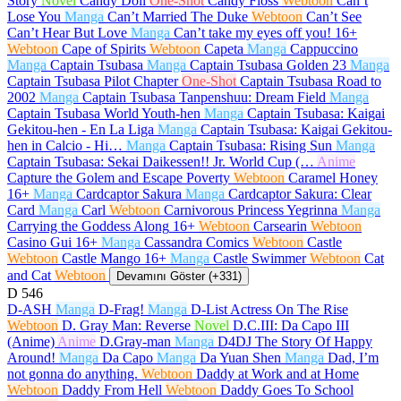
Story
Novel
Candy Doll
One-Shot
Candy Floss
Webtoon
Can’t
Lose You
Manga
Can’t Married The Duke
Webtoon
Can’t See
Can’t Hear But Love
Manga
Can’t take my eyes off you!
16+
Webtoon
Cape of Spirits
Webtoon
Capeta
Manga
Cappuccino
Manga
Captain Tsubasa
Manga
Captain Tsubasa Golden 23
Manga
Captain Tsubasa Pilot Chapter
One-Shot
Captain Tsubasa Road to
2002
Manga
Captain Tsubasa Tanpenshuu: Dream Field
Manga
Captain Tsubasa World Youth-hen
Manga
Captain Tsubasa: Kaigai
Gekitou-hen - En La Liga
Manga
Captain Tsubasa: Kaigai Gekitou-
hen in Calcio - Hi…
Manga
Captain Tsubasa: Rising Sun
Manga
Captain Tsubasa: Sekai Daikessen!! Jr. World Cup (…
Anime
Capture the Golem and Escape Poverty
Webtoon
Caramel Honey
16+
Manga
Cardcaptor Sakura
Manga
Cardcaptor Sakura: Clear
Card
Manga
Carl
Webtoon
Carnivorous Princess Yegrinna
Manga
Carrying the Goddess Along
16+
Webtoon
Carsearin
Webtoon
Casino Gui
16+
Manga
Cassandra Comics
Webtoon
Castle
Webtoon
Castle Mango
16+
Manga
Castle Swimmer
Webtoon
Cat
and Cat
Webtoon
Devamını Göster (+331)
D
546
D-ASH
Manga
D-Frag!
Manga
D-List Actress On The Rise
Webtoon
D. Gray Man: Reverse
Novel
D.C.III: Da Capo III
(Anime)
Anime
D.Gray-man
Manga
D4DJ The Story Of Happy
Around!
Manga
Da Capo
Manga
Da Yuan Shen
Manga
Dad, I’m
not gonna do anything.
Webtoon
Daddy at Work and at Home
Webtoon
Daddy From Hell
Webtoon
Daddy Goes To School