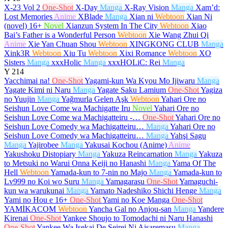
X-23 Vol 2
One-Shot
X-Day
Manga
X-Ray Vision
Manga
Xam’d:
Lost Memories
Anime
XBlade
Manga
Xian ni
Webtoon
Xian Ni
(novel)
16+
Novel
Xianzun System In The City
Webtoon
Xiao
Bai’s Father is a Wonderful Person
Webtoon
Xie Wang Zhui Qi
Anime
Xie Yan Chuan Shou
Webtoon
XINGKONG CLUB
Manga
Xink3R
Webtoon
Xiu Tu
Webtoon
Xixi Romance
Webtoon
XO
Sisters
Manga
xxxHolic
Manga
xxxHOLiC: Rei
Manga
Y
214
Yacchimai na!
One-Shot
Yagami-kun Wa Kyou Mo Ijiwaru
Manga
Yagate Kimi ni Naru
Manga
Yagate Saku Lamium
One-Shot
Yagiza
no Yuujin
Manga
Yağmurla Gelen Aşk
Webtoon
Yahari Ore no
Seishun Love Come wa Machigatte Iru
Novel
Yahari Ore no
Seishun Love Come wa Machigatteiru -…
One-Shot
Yahari Ore no
Seishun Love Comedy wa Machigatteiru…
Manga
Yahari Ore no
Seishun Love Comedy wa Machigatteiru…
Manga
Yahşi Sagu
Manga
Yajirobee
Manga
Yakusai Kochou (Anime)
Anime
Yakushoku Distopiary
Manga
Yakuza Reincarnation
Manga
Yakuza
to Metsuki no Warui Onna Keiji no Hanashi
Manga
Yama Of The
Hell
Webtoon
Yamada-kun to 7-nin no Majo
Manga
Yamada-kun to
Lv999 no Koi wo Suru
Manga
Yamagarasu
One-Shot
Yamaguchi-
kun wa warukunai
Manga
Yamato Nadeshiko Shichi Henge
Manga
Yami no Hou e
16+
One-Shot
Yami no Koe Manga
One-Shot
YAMİKACOM
Webtoon
Yancha Gal no Anjou-san
Manga
Yandere
Kirenai
One-Shot
Yankee Shoujo to Tomodachi ni Naru Hanashi
One-Shot
Yankee Wa Isekai De Seirei Ni Aisaremasu
Manga