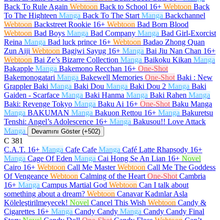
Back To Rule Again
Webtoon
Back to School
16+
Webtoon
Back
To The Highteen
Manga
Back To The Start
Manga
Backchannel
Webtoon
Backstreet Rookie
16+
Webtoon
Bad Born Blood
Webtoon
Bad Boys
Manga
Bad Company
Manga
Bad Girl-Exorcist
Reina
Manga
Bad luck prince
16+
Webtoon
Badao Zhong Quan
Zun Aiji
Webtoon
Bagjwi Sayug
16+
Manga
Bai Jiu Nan Chan
16+
Webtoon
Bai Ze’s Bizarre Collection
Manga
Baikoku Kikan
Manga
Bakapple
Manga
Bakemono Recchan
16+
One-Shot
Bakemonogatari
Manga
Bakewell Memories
One-Shot
Baki : New
Grappler Baki
Manga
Baki Dou
Manga
Baki Dou 2
Manga
Baki
Gaiden - Scarface
Manga
Baki Hanma
Manga
Baki Rahen
Manga
Baki: Revenge Tokyo
Manga
Baku Ai
16+
One-Shot
Baku Manga
Manga
BAKUMAN
Manga
Bakuon Rettou
16+
Manga
Bakuretsu
Tenshi: Angel’s Adolescence
16+
Manga
Bakusou!! Love Attack
Manga
Devamını Göster (+502)
C
381
C.A.T.
16+
Manga
Cafe Cafe
Manga
Café Latte Rhapsody
16+
Manga
Cage Of Eden
Manga
Cai Hong Se An Lian
16+
Novel
Cairo
16+
Webtoon
Call Me Master
Webtoon
Call Me The Goddess
Of Vengeance
Webtoon
Calming of the Heart
One-Shot
Cambria
16+
Manga
Campus Martial God
Webtoon
Can I talk about
something about a dream?
Webtoon
Canavar Kadınlar Asla
Köleleştirilmeyecek!
Novel
Cancel This Wish
Webtoon
Candy &
Cigarettes
16+
Manga
Candy Candy
Manga
Candy Candy Final