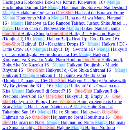
Hachigatsu Kokonoka Boku wa Kimi ni Kuwareru.
16+
Manga
Hachimitsu Darling
16+
Manga
Hachinan tte, Sore wa Nai Deshou!
Manga
Hadaka no Oujisama
One-Shot
Hadashi de Bara wo Fume
Manga
Hagoromo Mishin
Manga
Haha no Ai wa Mama Naranai!
16+
Manga
Hahaoya ga Ero Ranobe Taishou Jushou Shite Jinsei …
Novel
Haiena-chan ni Nerawarete
Manga
Haikei, Nanashi-sama
One-Shot
Haikyo Shoujo
One-Shot
Haikyu!! - Higan no Kagee
(Doujinshi)
16+
Manga
Haikyu!! dj - Heat Up, Cool Down
16+
One-Shot
Haikyu!! DJ - Kagehina Drops
16+
Manga
Haikyu!! DJ -
Little Crow
16+
Manga
Haikyu!! Dj - Switch!
16+
Manga
Haikyu!!
dj - Tanoshii Jigoku wo irodoru nara
16+
Manga
Haikyu!!
Kurayami ga Kowaku Naku Naru Houhou
One-Shot
Haikyuu dj-
BokuAka No Kazoku
16+
Manga
Haikyuu Doujinshi - Muteki
Rhythm
16+
One-Shot
Haikyuu! dj- Ore Shika Shiranai
16+
Manga
Haikyuu!!
Manga
Haikyuu!! - Ou-sama wa Meido-sama
(Doujinshi) mang…
16+
One-Shot
Haikyuu!! - Pinky Promise with
My Boyfriend the Ki…
16+
Manga
Haikyuu!! dj - Ou-sama no
Kiss
Manga
Haikyuu!! dj Secret!?
16+
One-Shot
Haikyuu!! dj-
Precious İnversion
16+
One-Shot
Haikyuu!! dj: Empty
16+
One-
Shot
Haikyuu-DJ Puppy Love
Webtoon
Haimiya-Senpai is Cutie
Scary
Manga
Haisha-san, Atattemasu!
Manga
Haite Kudasai,
Takamine San
16+
Manga
Haji o Shiranai Hajiko-san
One-Shot
Hajimari no Ao
One-Shot
Hajimari no Joshi Kouishitsu
16+
One-
Shot
Hajimari no Natsu
Manga
Hajimari no Niina
Manga
Hajimari
wa Suna no Ichiya
One-Shot
Hajime
Manga
Hajime No Ippo