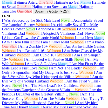
Manga
Hajimete Ageru
One-Shot
Hajimete no Gal
Manga
Hajimete
no Seisai
One-Shot
Hajimete no Suwa-san
Manga
Hajimete
Tanabiku
One-Shot
Devamını Göster (+527)
I
620
I Was Seduced by the Sick Male Lead
Novel
I Accidentally Saved
The Jianghu’s Enemy
Webtoon
I Accidentally Saved The Male
Lead’s Brother
Novel
I Adopted a Cat!
Webtoon
I Adopted a
Villainous Dad
Webtoon
I Adopted A Villainous Dad -Novel
Novel
I Alone Cut Down the Chaotic World
Webtoon
I am a Hero
Manga
I Am a Hero Film
Anime
I am a Killer Maid
Webtoon
I am a Piano
One-Shot
I Am a Zombie
16+
Webtoon
I Am An Invincible Genius
Webtoon
I Am Beautiful
16+
Webtoon
I Am Being Chased by My
Husband
Webtoon
I Am Cupid
16+
Webtoon
I Am Han Sanqian
16+
Webtoon
I Am Loaded with Passive Skills
Novel
I Am My
Wife
Webtoon
I Am Not A Goddess
Manga
I Am Not Fit to Be the
Male Lead’s First Love
Novel
I Am Not The Leader
Webtoon
I am
Only a Stepmother, But My Daughter is Just So…
Webtoon
I Am
the 5-Year-Old Spy Who Kidnapped the Villain
Webtoon
I Am the
Evil Wife of a Young Husband
Webtoon
I Am the Fated Villain -
Novel
Novel
I Am The Male Lead’s Ex-Girlfriend
Webtoon
I am
the Precious Daughter of the Greatest Villain…
Webtoon
I am the
Precious Daughter of the Greatest Villain…
Novel
I Am The
Sorcerer King
Webtoon
I Am The Villain
Webtoon
I Am Trying To
Divorce My Villain Husband, But We…
Novel
I And My Ideal
Type Are Dying!
Manga
I Asked My First Girlfriend Why She