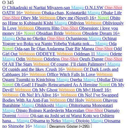
O
345
O Chikadzuki ni Naritai Miyazen-san
Manga
O.N.I.SW
One-Shot
OATH
16+
Webtoon
Obaka-chan, Koigatariki
Manga
Obake Life
One-Shot
Obey Me
Webtoon
Obey me (Novel)
16+
Novel
Obito
no Hime to Kubinashi Kishi
Manga
Oblivion
Webtoon
Obliviously
İn Love
Webtoon
Oboreru Hito
One-Shot
Obsession; i love you
money
16+
Novel
Obsidian Bride
Webtoon
Obsolete Dream
16+
Manga
Ocha no Okeiko
One-Shot
Ochanigosu
Manga
Ochinai
Yogore wo Boku wa Nanto Yobeba Yokatta nok…
Manga
Oda
Novel
Oda-san İle Olan Anılarıma Dair Bir Manga
One-Shot
Odd
Girl Out
Webtoon
ODDEYE
Webtoon
Oddman 11
Manga
Odette
Manga
Odin
Webtoon
Odorless
One-Shot
Oeufs Dange
One-Shot
Of All The Stars
Webtoon
Of course, I’ll claim Palimony!
Manga
Of cupids and the likes :Crush
16+
Webtoon
Of Dark Lords and
Cabbages
16+
Webtoon
Office Witch Falls In Love
Webtoon
Ogami Tsumiki to Kinichijou
Manga
Ogeha
Manga
Oğullar Diyarı
Novel
Oh God! I Finally Reincarnated As A Heroine
Novel
Oh My
Devil!
Webtoon
Oh My Ghost
Webtoon
Oh My! Hotel!
16+
Webtoon
Oh No! It’s Alive
16+
Webtoon
Oh No! I’ve Swapped
Bodies With An Anti-Fan
Webtoon
Oh! Holy
Webtoon
Ohayou
Ibarahime
Manga
Ohikkoshi
Manga
Ohitorisama Monogatari
Manga
Oingo Boingo Kardeşlerin Maceraları
One-Shot
Ojamajo
Doremi
Anime
Oji-san ga Joshi sei ni Warui Koto wo Oshieru
hana…
Manga
Ojisama to Neko
Manga
Ojojojo
Manga
Ojosama
no Shimobe
16+
Manga
Devamını Göster (+295)