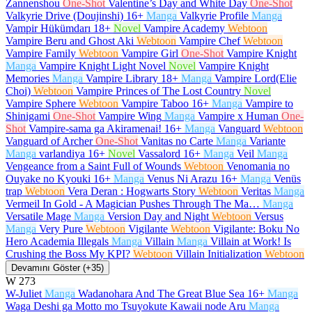
Zannenshou
One-Shot
Valentine’s Day and White Day
One-Shot
Valkyrie Drive (Doujinshi)
16+
Manga
Valkyrie Profile
Manga
Vampir Hükümdarı
18+
Novel
Vampire Academy
Webtoon
Vampire Beru and Ghost Aki
Webtoon
Vampire Chef
Webtoon
Vampire Family
Webtoon
Vampire Girl
One-Shot
Vampire Knight
Manga
Vampire Knight Light Novel
Novel
Vampire Knight
Memories
Manga
Vampire Library
18+
Manga
Vampire Lord(Elie
Choi)
Webtoon
Vampire Princes of The Lost Country
Novel
Vampire Sphere
Webtoon
Vampire Taboo
16+
Manga
Vampire to
Shinigami
One-Shot
Vampire Wing
Manga
Vampire x Human
One-
Shot
Vampire-sama ga Akiramenai!
16+
Manga
Vanguard
Webtoon
Vanguard of Archer
One-Shot
Vanitas no Carte
Manga
Variante
Manga
varlandiya
16+
Novel
Vassalord
16+
Manga
Veil
Manga
Vengeance from a Saint Full of Wounds
Webtoon
Venomania no
Ouyake no Kyouki
16+
Manga
Venus Ni Arazu
16+
Manga
Venüs
trap
Webtoon
Vera Deran : Hogwarts Story
Webtoon
Veritas
Manga
Vermeil In Gold - A Magician Pushes Through The Ma…
Manga
Versatile Mage
Manga
Version Day and Night
Webtoon
Versus
Manga
Very Pure
Webtoon
Vigilante
Webtoon
Vigilante: Boku No
Hero Academia Illegals
Manga
Villain
Manga
Villain at Work! Is
Crushing the Boss My KPI?
Webtoon
Villain Initialization
Webtoon
Devamını Göster (+35)
W
273
W-Juliet
Manga
Wadanohara And The Great Blue Sea
16+
Manga
Waga Deshi ga Motto mo Tsuyokute Kawaii node Aru
Manga