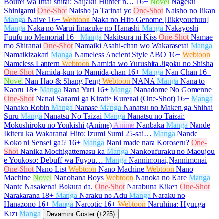
Bourei wa Intai shitai: Saijaku Hunter n…
16+
Novel
Nageku
Shinigami
One-Shot
Naisho ja Tarinai yo
One-Shot
Naisho no Jikan
Manga
Naive
16+
Webtoon
Naka no Hito Genome [Jikkyouchuu]
Manga
Naka no Warui Iinazuke no Hanashi
Manga
Nakayoshi
Fuufu no Memorial
16+
Manga
Nakitsura ni Kiss
One-Shot
Namae
mo Shiranai
One-Shot
Namaiki Asahi-chan wo Wakarasetai
Manga
Namaikizakari
Manga
Nameless Ancient Style ABO
16+
Webtoon
Nameless Lantern
Webtoon
Namida wo Yurushita Jigoku no Shisha
One-Shot
Namida-kun to Namida-chan
16+
Manga
Nan Chan
16+
Novel
Nan Hao & Shang Feng
Webtoon
NANA
Manga
Nana to
Kaoru
18+
Manga
Nana Yuri
16+
Manga
Nanadome No Gomenne
One-Shot
Nanai Sanami ga Kiratte Kurenai (One-Shot)
16+
Manga
Nanako Robin
Manga
Nanase
Manga
Nanatsu no Maken ga Shihai
Suru
Manga
Nanatsu No Taizai
Manga
Nanatsu no Taizai:
Mokushiroku no Yonkishi (Anime)
Anime
Nanbaka
Manga
Nande
Ikiteru ka Wakaranai Hito: Izumi Sumi 25-sai…
Manga
Nande
Koko ni Sensei ga!?
16+
Manga
Nani made nara Koroseru?
One-
Shot
Nanika Mochigattemasu ka
Manga
Nankoufuraku no Maoujou
e Youkoso: Debuff wa Fuyou…
Manga
Nannimonai,Nannimonai
One-Shot
Nano List
Webtoon
Nano Machine
Webtoon
Nano
Machine
Novel
Nanohana Boys
Webtoon
Nanoka no Kare
Manga
Nante Nasakenai Bokura da.
One-Shot
Narabuna Kiken
One-Shot
Narakarana
18+
Manga
Naraku no Adu
Manga
Naraku no
Hanazono
16+
Manga
Narcotic
16+
Webtoon
Naruhina: Hyuuga
Kızı
Manga
Devamını Göster (+225)