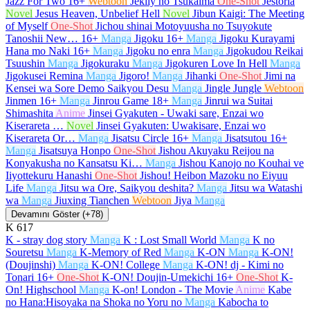
Jazz For Two
16+
Webtoon
Jeklly no Tsukaima
One-Shot
Jestoria
Novel
Jesus Heaven, Unbelief Hell
Novel
Jibun Kaigi: The Meeting
of Myself
One-Shot
Jichou shinai Motoyuusha no Tsuyokute
Tanoshii New…
16+
Manga
Jigoku
16+
Manga
Jigoku Kurayami
Hana mo Naki
16+
Manga
Jigoku no enra
Manga
Jigokudou Reikai
Tsuushin
Manga
Jigokuraku
Manga
Jigokuren Love In Hell
Manga
Jigokusei Remina
Manga
Jigoro!
Manga
Jihanki
One-Shot
Jimi na
Kensei wa Sore Demo Saikyou Desu
Manga
Jingle Jungle
Webtoon
Jinmen
16+
Manga
Jinrou Game
18+
Manga
Jinrui wa Suitai
Shimashita
Anime
Jinsei Gyakuten - Uwaki sare, Enzai wo
Kiserareta …
Novel
Jinsei Gyakuten: Uwakisare, Enzai wo
Kiserareta Or…
Manga
Jisatsu Circle
16+
Manga
Jisatsutou
16+
Manga
Jisatsuya Honpo
One-Shot
Jishou Akuyaku Reijou na
Konyakusha no Kansatsu Ki…
Manga
Jishou Kanojo no Kouhai ve
Iiyottekuru Hanashi
One-Shot
Jishou! Heibon Mazoku no Eiyuu
Life
Manga
Jitsu wa Ore, Saikyou deshita?
Manga
Jitsu wa Watashi
wa
Manga
Jiuxing Tianchen
Webtoon
Jiya
Manga
Devamını Göster (+78)
K
617
K - stray dog story
Manga
K : Lost Small World
Manga
K no
Souretsu
Manga
K-Memory of Red
Manga
K-ON
Manga
K-ON!
(Doujinshi)
Manga
K-ON! College
Manga
K-ON! dj - Kimi no
Tonari
16+
One-Shot
K-ON! Doujin-Umekichi
16+
One-Shot
K-
On! Highschool
Manga
K-on! London - The Movie
Anime
Kabe
no Hana:Hisoyaka na Shoka no Yoru no
Manga
Kabocha to