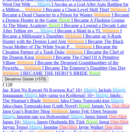
Went Out With …
Manga
I Awoke as a God After Auto Battling for
a Million…
Webtoon
I Became a Cheat-Level Skill Thief
Webtoon
I
Became a Dead Character in a Prison for Wastes
Webtoon
I Became
a Demon Hunter in the Game
Novel
I Became A Flashing Genius
At The Magic Academy
Novel
I Became a Legend a Decade Later
After Telling my …
Manga
I Became a Maid in a TL
Webtoon
I
Became a Millionaire’s Daughter
Webtoon
I Became an S-Rank
Hunter with the Demon Lord App
Webtoon
I Became The Black
Swan Mother of The White Swan P…
Webtoon
I Became the
Cheating Partner of a Trash Duke
Webtoon
I Became the Chef of
the Dragon King
Webtoon
I Became The Chief Of A Primitive
Village
Webtoon
I Became the Despised Granddaughter of the
Powerfu…
Webtoon
I Became The Emperor’s Daughter One Day
Webtoon
I BECAME THE HERO’S BRIDE
Novel
Devamını Göster (+570)
J
128
Jaa, Kimi No Kawari Ni Korosou Ka?
16+
Manga
Jackals
Manga
Jagaaaaaan
Manga
Jahy-sama wa Kujikenai!
16+
Manga
Jakdu :
The Shaman’s Blade
Webtoon
Jaku-Chara Tomozaki-kun
Manga
Jaku-chara Tomozaki-kun (Ligth Novel)
Novel
Jamais Vu
One-Shot
Jang Gun’s Butcher Shop
Webtoon
Jango Fett: Open Seasons
Manga
Janome-san wa Hohoemitai!
Manga
Janus Island
One-Shot
Japan
16+
Manga
Japon Okulunda Bir Türk
Novel
Jareai
One-Shot
Jaryuu Tensei
Manga
Jasmine
One-Shot
Jayne Walker
One-Shot