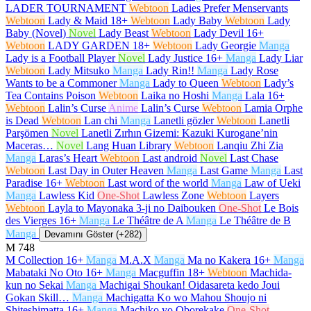
LADER TOURNAMENT
Webtoon
Ladies Prefer Menservants
Webtoon
Lady & Maid
18+
Webtoon
Lady Baby
Webtoon
Lady
Baby (Novel)
Novel
Lady Beast
Webtoon
Lady Devil
16+
Webtoon
LADY GARDEN
18+
Webtoon
Lady Georgie
Manga
Lady is a Football Player
Novel
Lady Justice
16+
Manga
Lady Liar
Webtoon
Lady Mitsuko
Manga
Lady Rin!!
Manga
Lady Rose
Wants to be a Commoner
Manga
Lady to Queen
Webtoon
Lady’s
Tea Contains Poison
Webtoon
Laika no Hoshi
Manga
Lala
16+
Webtoon
Lalin’s Curse
Anime
Lalin’s Curse
Webtoon
Lamia Orphe
is Dead
Webtoon
Lan chi
Manga
Lanetli gözler
Webtoon
Lanetli
Parşömen
Novel
Lanetli Zırhın Gizemi: Kazuki Kurogane’nin
Maceras…
Novel
Lang Huan Library
Webtoon
Lanqiu Zhi Zia
Manga
Laras’s Heart
Webtoon
Last android
Novel
Last Chase
Webtoon
Last Day in Outer Heaven
Manga
Last Game
Manga
Last
Paradise
16+
Webtoon
Last word of the world
Manga
Law of Ueki
Manga
Lawless Kid
One-Shot
Lawless Zone
Webtoon
Layers
Webtoon
Layla to Mayonaka 3-ji no Daibouken
One-Shot
Le Bois
des Vierges
16+
Manga
Le Théâtre de A
Manga
Le Théâtre de B
Manga
Devamını Göster (+282)
M
748
M Collection
16+
Manga
M.A.X
Manga
Ma no Kakera
16+
Manga
Mabataki No Oto
16+
Manga
Macguffin
18+
Webtoon
Machida-
kun no Sekai
Manga
Machigai Shoukan! Oidasareta kedo Joui
Gokan Skill…
Manga
Machigatta Ko wo Mahou Shoujo ni
Shiteshimatta
16+
Manga
Machiko yo Oborekake
One-Shot