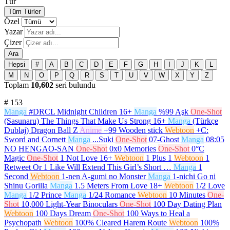
Tür
Tüm Türler
Özel
Yazar
Çizer
Ara
Hepsi
#
A
B
C
D
E
F
G
H
I
J
K
L
M
N
O
P
Q
R
S
T
U
V
W
X
Y
Z
Toplam
10,602
seri bulundu
#
153
Manga
#DRCL Midnight Children
16+
Manga
%99 Aşk
One-Shot
(Sasunaru) The Things That Make Us Strong
16+
Manga
(Türkçe
Dublaj) Dragon Ball Z
Anime
+99 Wooden stick
Webtoon
+C:
Sword and Cornett
Manga
...Suki
One-Shot
07-Ghost
Manga
08:05
NO HENGAO-SAN
One-Shot
0x0 Memories
One-Shot
0°C
Magic
One-Shot
1 Not Love
16+
Webtoon
1 Plus 1
Webtoon
1
Retweet Or 1 Like Will Extend This Girl’s Short …
Manga
1
Second
Webtoon
1-nen A-gumi no Monster
Manga
1-nichi Go ni
Shinu Gorilla
Manga
1.5 Meters From Love
18+
Webtoon
1/2 Love
Manga
1/2 Prince
Manga
1/24 Romance
Webtoon
10 Minutes
One-
Shot
10,000 Light-Year Binoculars
One-Shot
100 Day Dating Plan
Webtoon
100 Days Dream
One-Shot
100 Ways to Heal a
Psychopath
Webtoon
100% Cleared Harem Route
Webtoon
100%