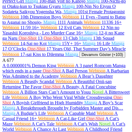
Perfect Girl
Manga
100-man Volt no Kanojo
Manga
100-Nichi-go
ni Otaku-kun to Tsukiau Gyaru
Manga
100-Nin No Eiyuu O
Sodateta Saikyou Yogensha Wa,
Manga
101st Female Protagonist
Webtoon
10th Dimension Boys
Webtoon
11 Eyes -Tsumi to Batsu
to Aganai no Shoujo-
Manga
1111 Animals
Webtoon
11336
16+
Webtoon
11:59
16+
Webtoon
12 Evil Cats
Webtoon
12 Nin no
Yasashii Koroshiya - Leo Murder Case
16+
Manga
12-ji no Kane
ga Naru
One-Shot
13
One-Shot
13 Club
Manga
13th Squad
Webtoon
14-Sai no Koi
Manga
15Y+
16+
Manga
16 Life
Manga
17 O’Clocks
One-Shot
17 Years Old, That Summer Day’s Miracle
Webtoon
17-sai Kiss to Dilemma
Manga
Devamını Göster (+103)
A
677
A 0.0000001% Demon King
Webtoon
A 3 panel Romcom Manga
which ends in a page
One-Shot
A Bad Person
Webtoon
A Barbarian
Was Admitted to the Academy
Webtoon
A Bear’s Daughter
Webtoon
A Beastly Scandal
Webtoon
A Beautiful Onii-san
Returning The Favor
One-Shot
A Beauty, A Fatal Concubine
Webtoon
A Billion Stars Can’t Amount to Youu
Novel
A Bittersweet
Life
Webtoon
A Boy Who Went Viral While Crossdressing
One-
Shot
A Boyish Girlfriend in High Humidity
Manga
A Boy’s Scar
Manga
A Breakthrough Brought by Forbidden Master and Dis…
Manga
A Budgie’s Life
Webtoon
A Capable Maid
Webtoon
A
Casual Friend
16+
Webtoon
A Cat-Like Girl
One-Shot
A Cat’s
Maze
Webtoon
A Cat’s Tale
Webtoon
A Cat’s Wish
Novel
A Cat’s
World
Webtoon
A Chance At Last
Webtoon
A Childhood Friend