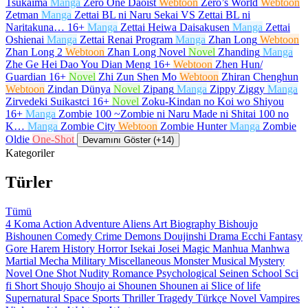
Tsukaima
Manga
Zero One Daoist
Webtoon
Zero’s World
Webtoon
Zetman
Manga
Zettai BL ni Naru Sekai VS Zettai BL ni
Naritakuna…
16+
Manga
Zettai Heiwa Daisakusen
Manga
Zettai
Oshienai
Manga
Zettai Renai Program
Manga
Zhan Long
Webtoon
Zhan Long 2
Webtoon
Zhan Long Novel
Novel
Zhanding
Manga
Zhe Ge Hei Dao You Dian Meng
16+
Webtoon
Zhen Hun/
Guardian
16+
Novel
Zhi Zun Shen Mo
Webtoon
Zhiran Chenghun
Webtoon
Zindan Dünya
Novel
Zipang
Manga
Zippy Ziggy
Manga
Zirvedeki Suikastci
16+
Novel
Zoku-Kindan no Koi wo Shiyou
16+
Manga
Zombie 100 ~Zombie ni Naru Made ni Shitai 100 no
K…
Manga
Zombie City
Webtoon
Zombie Hunter
Manga
Zombie
Oldie
One-Shot
Devamını Göster (+14)
Kategoriler
Türler
Tümü
4 Koma
Action
Adventure
Aliens
Art
Biography
Bishoujo
Bishounen
Comedy
Crime
Demons
Doujinshi
Drama
Ecchi
Fantasy
Gore
Harem
History
Horror
Isekai
Josei
Magic
Manhua
Manhwa
Martial
Mecha
Military
Miscellaneous
Monster
Musical
Mystery
Novel
One Shot
Nudity
Romance
Psychological
Seinen
School
Sci
fi
Short
Shoujo
Shoujo ai
Shounen
Shounen ai
Slice of life
Supernatural
Space
Sports
Thriller
Tragedy
Türkçe Novel
Vampires