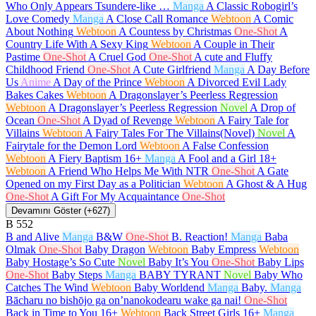
Who Only Appears Tsundere-like …
Manga
A Classic Robogirl’s
Love Comedy
Manga
A Close Call Romance
Webtoon
A Comic
About Nothing
Webtoon
A Countess by Christmas
One-Shot
A
Country Life With A Sexy King
Webtoon
A Couple in Their
Pastime
One-Shot
A Cruel God
One-Shot
A cute and Fluffy
Childhood Friend
One-Shot
A Cute Girlfriend
Manga
A Day Before
Us
Anime
A Day of the Prince
Webtoon
A Divorced Evil Lady
Bakes Cakes
Webtoon
A Dragonslayer’s Peerless Regression
Webtoon
A Dragonslayer’s Peerless Regression
Novel
A Drop of
Ocean
One-Shot
A Dyad of Revenge
Webtoon
A Fairy Tale for
Villains
Webtoon
A Fairy Tales For The Villains(Novel)
Novel
A
Fairytale for the Demon Lord
Webtoon
A False Confession
Webtoon
A Fiery Baptism
16+
Manga
A Fool and a Girl
18+
Webtoon
A Friend Who Helps Me With NTR
One-Shot
A Gate
Opened on my First Day as a Politician
Webtoon
A Ghost & A Hug
One-Shot
A Gift For My Acquaintance
One-Shot
Devamını Göster (+627)
B
552
B and Alive
Manga
B&W
One-Shot
B. Reaction!
Manga
Baba
Olmak
One-Shot
Baby Dragon
Webtoon
Baby Empress
Webtoon
Baby Hostage’s So Cute
Novel
Baby It’s You
One-Shot
Baby Lips
One-Shot
Baby Steps
Manga
BABY TYRANT
Novel
Baby Who
Catches The Wind
Webtoon
Baby Worldend
Manga
Baby.
Manga
Bācharu no bishōjo ga on’nanokodearu wake ga nai!
One-Shot
Back in Time to You
16+
Webtoon
Back Street Girls
16+
Manga