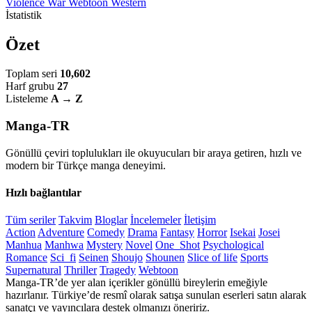
Violence
War
Webtoon
Western
İstatistik
Özet
Toplam seri
10,602
Harf grubu
27
Listeleme
A → Z
Manga-TR
Gönüllü çeviri toplulukları ile okuyucuları bir araya getiren, hızlı ve
modern bir Türkçe manga deneyimi.
Hızlı bağlantılar
Tüm seriler
Takvim
Bloglar
İncelemeler
İletişim
Action
Adventure
Comedy
Drama
Fantasy
Horror
Isekai
Josei
Manhua
Manhwa
Mystery
Novel
One_Shot
Psychological
Romance
Sci_fi
Seinen
Shoujo
Shounen
Slice of life
Sports
Supernatural
Thriller
Tragedy
Webtoon
Manga-TR’de yer alan içerikler gönüllü bireylerin emeğiyle
hazırlanır. Türkiye’de resmî olarak satışa sunulan eserleri satın alarak
sanatçı ve yayıncılara destek olmanızı öneririz.