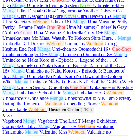
Hyo
Manga
Ultimate Scheming System
Novel
Ultimate Soldier
Manga
Ultra Despair Girls-Danganronpa:Another Episode Co…
Manga
Ultra Despair Hagakure
Novel
Ultra Heaven
16+
Manga
Ultra Secretary
Webtoon
Ulular
16+
Manga
Uma Musume Pretty
Derby - Femme Fatale
One-Shot
Uma Musume: Cinderella Gray
(Anime)
Anime
Uma Musume: Cinderella Gray
16+
Manga
Umarekawatte Mo Mata, Watashi To Kekkon Shite Kure…
Manga
Umbrella Girl Dreams
Webtoon
Umbrellas
Webtoon
Umi ga
Hashiru End Roll
Manga
Umi-chan no Otomodachi
16+
One-Shot
Umibe no etranger
16+
Manga
Umibe no Onnanoko
18+
Manga
Umineko no Naku Koro ni - Episode 1: Legend of the…
16+
Manga
Umineko no Naku Koro ni - Episode 2: Turn of the G…
16+
Manga
Umineko no Naku Koro ni - Episode 3: Banquet of
th…
Manga
Umineko No Naku Koro Ni-Dawn of the Golden
Witch
Manga
Umineko No Naku Koro Ni-End of the Golden Witch
Manga
Umisha Senbon One Shots
One-Shot
Unbalance ni Koishite
Manga
Unbalance School Life
Manga
Unbalance x 3
Webtoon
Unbalance x Unbalance
Manga
Unbeknownst to Me, I am Secretly
Dating the Empero…
Webtoon
Unbending Flower
Webtoon
Unbreakable
Webtoon
Devamını Göster (+102)
V
85
Vagabond
Manga
Vagabond: The LAST Manga Exhibition
Complete Catal…
Manga
Vagrant
16+
Webtoon
Vahlia no
Hanamuko
Manga
Valentine Kiss
Webtoon
Valentine no