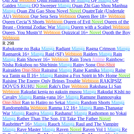
Qin Xia
Webtoon
Qishi Huanxiang Ye
Manga
QP
Manga
QP
Gaiden
Manga
QQ Sweeper
Manga
Quan Zhi Gao Shou Manhua
Manga
Quan Zhi Gao Shou Novel
Novel
QuatreTale (Undertale
AU)
Webtoon
Que Sera Sera
Webtoon
Queen Bee
18+
Webtoon
Queen Cecia’S Shorts
Webtoon
Queen of Evil
Novel
Queen of the
Beast - Oriental Zodiac War
Manga
Queen with a Scalpel
Webtoon
Queen, You Mustn’t!
Webtoon
Quizzical
16+
Novel
Quoth the Boy
Webtoon
R
298
Rabukome no Baka
Manga
Radiant
Manga
Ragna Crimson
Manga
Ragnarok
16+
Manga
Raid (SF)
Webtoon
Raiders
Manga
Rain
Manga
Rain Shower
16+
Webtoon
Rain Town
Anime
Rainbow:
Nisha Rokubou no Shichinin
Manga
Rainy Song
One-Shot
Rairaiden
One-Shot
Rairairai
Manga
Raise Kamika
Manga
Raise
wa Tanin ga İİ
16+
Manga
Raising a Fox Spirit in My Home
Novel
Raising The Enemy Only Brings Trouble
Webtoon
RAKİPSİZ
DÖVÜŞ RUHU
Novel
Raki’s Day
Webtoon
Rakshasa Li San
Webtoon
Rakudai kenja no gakuin musou
Manga
Rakudai Kishi no
Cavalry
Manga
Ramia-yana
16+
Manga
Ramune Bannouyaku
One-Shot
Ran to Haiiro no Sekai
Manga
Random Shorts
Manga
Randomphilia
Webtoon
Ranma 1/2
16+
Manga
Rann-Thanagar
War
Manga
Raqiya
Manga
Rashanu!
Manga
Rashomon no Yokai
Manga
Rather Than The Son, I’ll Take The Father
Novel
Raubritter*
16+
Manga
Rauch
Manga
Raul and The Vampire
Manga
Rave Master
Manga
Raven
Novel
Raven Vol 1
Manga
Re