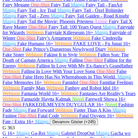
Fairy Megane
One-Shot
Fairy Tail
Manga
Fairy Tail - FanArt
Manga
Fairy Tail - Ice Trail
Manga
Fairy Tail - Özel Bölümler
Manga
Fairy Tail - Zero
Manga
Fairy Tail Gaiden - Road Knight
Manga
Fairy Tail the Movie: Phoenix Priestess
Anime
Fairy Tail X
Rave Master
One-Shot
Fairy Tail: 100 Years Quest
Manga
Fairytale
for Wizards
Webtoon
Fairytale Killerseum
16+
Manga
Fairytale of
Winter
One-Shot
Fairy’s Armament
Webtoon
Fake Cinderella
Manga
Fake Humans
16+
Webtoon
FAKE LOVE - Fu Junai
16+
One-Shot
Fake Prince’s Dangerous Newlywed Diary
Webtoon
Fake Sister
Webtoon
Faking It in Style
Webtoon
Fallen Son: The
Death of Captain America
Manga
Falling
One-Shot
Falling for the
Enemy
Webtoon
Falling In Love With My Ex-fiance’s Grandfather
Webtoon
Falling In Love With Your Love Song
One-Shot
False
One-Shot
False Hero Has No Whereabouts in This World.
Manga
False Memories
16+
Webtoon
Famidol
One-Shot
Familiar Feelings
Webtoon
Family Man
Webtoon
Fanboy and Robot Idol
16+
Webtoon
Fantasia World
16+
Webtoon
Fantasies Are Reality’s Tears
Webtoon
Fantazide Haytta Kalmak
Novel
Farewell Showa
16+
One-Shot
FARKEDİLMEYEN DUYGULAR
16+
Novel
Fashion
Fade
Manga
Fast Forward
Webtoon
Faster Than A Kiss
Manga
Fasting
One-Shot
Fatal Code
Webtoon
Fatal Oxygen
16+
Webtoon
Fate / Extra
16+
Manga
Devamını Göster (+245)
G
363
G
16+
Manga
Ga-Rei
Manga
Gabriel DropOut
Manga
Gacha wo