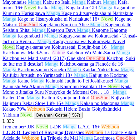
Mayonnaise
Manga
Kabu no Isaki
Manga
Kabura
Manga
Kafa,
mum.
16+
Novel
Kafka
Manga
Kagaku-bu Girl
Manga
Kagami no
Kumi no Harisugawa
Manga
Kage no Jitsuryokusha ni Naritakute
Manga
Kage no Jitsuryokusha ni Naritakute!
16+
Novel
Kage no
Matsuri
One-Shot
Kageki no Kuni no Alice
Manga
Kageno datte
Seishun Shitai
Manga
Kagerou Days
Manga
Kagome Kagome
Manga
Kagurabachi
Manga
Kaguya-sama wa Kokurasetai - Tensai-
tachi no Renai…
Manga
Kaguya-sama wa Kokurasetai Novel
Novel
Kaguya-sama wa Kokurasetai: Doujin-ban
16+
Manga
Kaichou wa Maid-Sama
Anime
Kaichou Wa Maid-Sama
Manga
Kaichou wa Maid-sama! (2017) One-shot
One-Shot
Kaichou, Suki
tte Itte mo Ii desuka?
Manga
Kaichou-sama ga Fiancée de
16+
Manga
Kaichou-san no Koneko
Manga
Kaidan Yuki-Onna
Manga
Kaifuku Jutsushi no Yarinaoshi
18+
Manga
Kaijuu no Kodomo
Manga
Kaine
Manga
Kainushi Juujin to Pet Joshikousei
Manga
Kainushi Wa Akuma
Manga
Kaira’nın Fısıltıları
16+
Novel
Kaita
Mono o Jittaika Suru Nouryoku de Motenai Ore…
18+
Manga
Kaiten One
Manga
Kaitou Kyouju no Iutori
One-Shot
Kajiya de
Hajimeru Isekai Slow Life
16+
Manga
Kakan no Madonna
Manga
Kakao 79%
Webtoon
Kakashi Hiden: Buzlu Gökyüzündeki
Yıldırım
Novel
Devamını Göster (+567)
L
332
l remember/ JJK
Novel
L-DK
Manga
L.A.G
16+
Webtoon
L.O.R.D: Legend of Ravaging Dynasties
Webtoon
La Dolce Vita di
Adelaide
Webtoon
La Trilogie du Mal
Manga
Lacrimosa
One-Shot