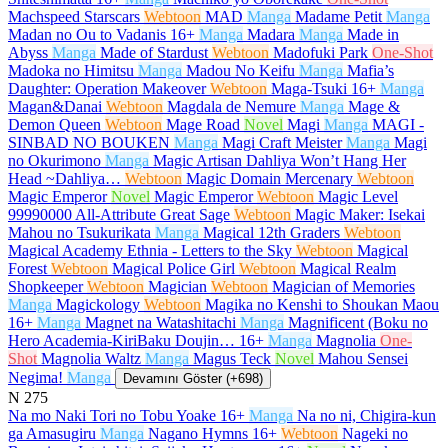
Machspeed Starscars
Webtoon
MAD
Manga
Madame Petit
Manga
Madan no Ou to Vadanis
16+
Manga
Madara
Manga
Made in
Abyss
Manga
Made of Stardust
Webtoon
Madofuki Park
One-Shot
Madoka no Himitsu
Manga
Madou No Keifu
Manga
Mafia’s
Daughter: Operation Makeover
Webtoon
Maga-Tsuki
16+
Manga
Magan&Danai
Webtoon
Magdala de Nemure
Manga
Mage &
Demon Queen
Webtoon
Mage Road
Novel
Magi
Manga
MAGI -
SINBAD NO BOUKEN
Manga
Magi Craft Meister
Manga
Magi
no Okurimono
Manga
Magic Artisan Dahliya Won’t Hang Her
Head ~Dahliya…
Webtoon
Magic Domain Mercenary
Webtoon
Magic Emperor
Novel
Magic Emperor
Webtoon
Magic Level
99990000 All-Attribute Great Sage
Webtoon
Magic Maker: Isekai
Mahou no Tsukurikata
Manga
Magical 12th Graders
Webtoon
Magical Academy Ethnia - Letters to the Sky
Webtoon
Magical
Forest
Webtoon
Magical Police Girl
Webtoon
Magical Realm
Shopkeeper
Webtoon
Magician
Webtoon
Magician of Memories
Manga
Magickology
Webtoon
Magika no Kenshi to Shoukan Maou
16+
Manga
Magnet na Watashitachi
Manga
Magnificent (Boku no
Hero Academia-KiriBaku Doujin…
16+
Manga
Magnolia
One-
Shot
Magnolia Waltz
Manga
Magus Teck
Novel
Mahou Sensei
Negima!
Manga
Devamını Göster (+698)
N
275
Na mo Naki Tori no Tobu Yoake
16+
Manga
Na no ni, Chigira-kun
ga Amasugiru
Manga
Nagano Hymns
16+
Webtoon
Nageki no