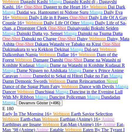
Webtoon
Dagashi Kashi
Manga
Dagashi Kashi dj - Dagayshi
Kashi.
16+
One-Shot
Dagger to the Heart
16+
Webtoon
Dai Dark
Manga
Daidai wa, Hantoumei ni Nidone Suru
Manga
Daily Eva
16+
Webtoon
Daily Life in 8 Pages
One-Shot
Daily Life Of A Gay
Couple
16+
Webtoon
Daily Life Of Otter
Manga
Daily Life of Sa-
chan, a Drugstore Clerk
One-Shot
Daisaiyuuki Bokuhi Seiden
Manga
Daisuki Datta yo, Sensei
Manga
Daisuki na Tsuma Datta
One-Shot
Daisuki no Charge
One-Shot
Daisy
Webtoon
Daisy, Mata
Ashita
One-Shot
Dakara Watashi ve Tabako ga Kirai
One-Shot
Dakimakura to wa Kekkon Dekinai
Manga
Dal-sez
Webtoon
Dalkomhan Namja
Webtoon
Dallae
16+
Webtoon
Dam of the
Forest
Webtoon
Damage Danshi
One-Shot
Dame na Watashi ni
Koishite Kudasai
Manga
Dame na Watashi ni Koishite Kudasai R
Manga
Dame Ningen no Aishikata
Manga
Dame x Prince Anime
Caravan
Anime
Damedol to Sekai ni Hitori Dake no Fan
Manga
Damn Demonic Swords
Webtoon
Damn Reincarnation
Novel
Dance of the Sugar Plum Fairy
Webtoon
Dance with Devils
Manga
Dancer
Webtoon
Danchigai
Manga
Dancing in the Evening Lull
With My Ribbon
Manga
Dancing Policeman
Manga
Dandadan
Manga
Devamını Göster (+496)
E
180
Early İn The Morning
16+
Webtoon
Earth Savior Selection
Webtoon
Earth-chan
Webtoon
Earthian (Anime)
16+
Anime
Earthlings are Insane
Webtoon
Eat-Man (Anime)
16+
Anime
Eat-
Man ’98 (Anime)
Anime
Eatable
Webtoon
Eaten By The Tyrant I