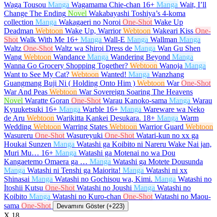
Waga Tousou
Manga
Wagamama Chie-chan
16+
Manga
Wait, I’ll
Change The Ending
Novel
Wakabayashi Toshiya’s 4-koma
collection
Manga
Wakagaeri no Noroi
One-Shot
Wake Up
Deadman
Webtoon
Wake Up, Warrior
Webtoon
Wakeari Kiss
One-
Shot
Walk With Me
16+
Manga
Wall-E
Manga
Wallman
Manga
Waltz
One-Shot
Waltz wa Shiroi Dress de
Manga
Wan Gu Shen
Wang
Webtoon
Wandance
Manga
Wandering Beyond
Manga
Wanna Go Grocery Shopping Together?
Webtoon
Wanoja
Manga
Want to See My Cat?
Webtoon
Wanted!
Manga
Wanzhang
Guangmang Buji Ni ( Holding Onto Him )
Webtoon
War
One-Shot
War And Peas
Webtoon
War Sovereign Soaring The Heavens
Novel
Waratte Goran
One-Shot
Warau Kanoko-sama
Manga
Warau
Kyuuketsuki
16+
Manga
Warble
16+
Manga
Wareware wa Neko
de Aru
Webtoon
Warikitta Kankei Desukara.
18+
Manga
Warm
Wedding
Webtoon
Warring States
Webtoon
Warrior Guard
Webtoon
Wasureru
One-Shot
Wasureyuki
One-Shot
Watari-kun no xx ga
Houkai Sunzen
Manga
Watashi ga Koibito ni Nareru Wake Nai jan,
Muri Mu…
16+
Manga
Watashi ga Motenai no wa Dou
Kangaetemo Omaera ga …
Manga
Watashi ga Motete Dousunda
Manga
Watashi ni Tenshi ga Maiorita!
Manga
Watashi ni xx
Shinasai
Manga
Watashi no Gochisou wa, Kimi.
Manga
Watashi no
İtoshii Kutsu
One-Shot
Watashi no Joushi
Manga
Watashi no
Koibito
Manga
Watashi no Kuro-chan
One-Shot
Watashi no Maou-
sama
One-Shot
Devamını Göster (+223)
X
18