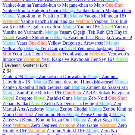
Yankee-kun na Yamada-kun to Megane-chan to Majo
One-Shot
Yankee-kun to Hakujou Gaaru
Manga
Yankee-kun to Megane-chan
Manga
Yano-kun no Futsū no Hibi
Manga
Yaoguai Mingdan
16+
Webtoon
Yaonie jiaozhu kuai tang xia
Webtoon
Yappari Taro-kun
wa Kou Miete Igai to xxx desu
Manga
Yaratıcı
18+
Novel
Yari no
Yuusha no Yarinaoshi
Manga
Yaşam Çiçeği (Tek Ruh Çift Hayat)
Novel
Yasashii Shirokuma
Manga
Yasei no Last Boss ga Arawareta!
Manga
Years
One-Shot
Yellow Dragon ga Arawareta!
Manga
Yellow Pop
Manga
Yeni Dünya
Novel
Yeni nesil:başlangıç
One-
Shot
Yeon Lok Heun
Webtoon
Yeonhwajeon
Webtoon
Yeonwoo’s
Innocence
Webtoon
Yeşil Karga ve Kaybolan Her Şey
16+
Novel
Devamını Göster (+164)
Z
64
Zanki x 99
Manga
Zankoku na Douwatachi
Manga
Zanmu -
Labyrinth -
16+
Manga
Zannen desu ne. Himekishi-sensei
Manga
Zannen Jokanbu Black General-san
Manga
Zannen na Sasaki-san
Manga
Zanuff the Butcher
18+
One-Shot
ZARA: Sokak Kavgaları
Novel
Zaregoto
Novel
Zashiki Onna
Manga
Zeb-Noid
One-Shot
Zebani Katlari
Novel
Zelda No Densetsu:Twilight
Manga
Zen
Martial Arts Academy
Manga
Zenbu Chodai
Manga
Zenbu Kimi no
Mono
One-Shot
Zennou no Noa
Manga
Zense Coupling
Manga
Zense wa Kentei Konjou Kuzu Ouji
Manga
Zephyr Saga
Manga
Zero
Webtoon
Zero Degrees
Webtoon
Zero Game
Webtoon
Zero
Hunting
16+
Webtoon
Zero no Shiniki
16+
Manga
Zero No