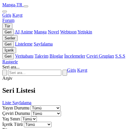
Manga-TR
Giriş
Kayıt
Forum
Tür
AI
Anime
Manga
Novel
Webtoon
Yetişkin
Geri
Seriler
Listeleme
Sayfalama
Geri
İçerik
Veritabanı
Takvim
Bloglar
İncelemeler
Çeviri Grupları
S.S.S
Geri
Rastgele
Seri ara...
Giriş
Kayıt
Arşiv
Seri Listesi
Liste
Sayfalama
Yayın Durumu
Çeviri Durumu
Yaş Sınırı
İçerik Türü