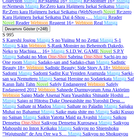
Collection
Manga
Re:Marina
16+
Manga
Re:Monster
16+
Manga
re:Nemesis
Manga
Re:Zero kara Hajimeru Isekai Seikatsu
Manga
Re:Zero kara Hajimeru Isekai Seikatsu (WebNovel)
Novel
Re:zero
Kara Hajimeru Isekai Seikatsu Dai 4-Shou -…
Manga
Reader
Novel
Reader
Webtoon
Reagent
16+
Webtoon
Real
Manga
Devamını Göster (+248)
S
995
S Kareshi Joujou
Manga
S no Yuiitsu M no Zettai
Manga
S-1
Manga
S-kin
Webtoon
S-Rank Monster no Behemoth Dakedo,
Neko to Machiga…
16+
Manga
S.I.D.W. GAME
Novel
S.P.Y
Manga
Sabaki no Mon
One-Shot
Sabrina
One-Shot
Sachi-iro no
One room
Manga
Sadako-san and Sadako-chan
Manga
Sadistic
Beauty
18+
Webtoon
Sadistic Beauty: Side Story A
18+
Webtoon
Sadomi
Manga
Sadomi Sadist Kız Yeniden Aramızda
Manga
Saeki-
san wa Nemutteru
Manga
Saenai Heroine no Sodatekata
Manga
Saf
Kanın İlahi Tahtı
Novel
Safely Endangered
Webtoon
Safely
Endangered 2012
Webtoon
Sahnede Durmuyorum Ama Aktörüm
Webtoon
Saigo Made Aisenai Nara Yasashiku Shinaide Hoshii …
Manga
Saigo ni Hitotsu Dake Onegaishite mo Yoroshii Desu…
Manga
Saihate ni Madou
Manga
Saihate no Paladin
Manga
Saijaku
Muhai no Bahamut
Manga
Saike mata shite mo
Manga
Saiki Kusuo
no Sainan
Manga
Saikin Yatotta Maid ga Ayashii
Manga
Saikou
Densetsu
One-Shot
Saikyou Densetsu Kurosawa
Manga
Saikyou
Mahoushi no Inton Keikaku
Manga
Saikyou no Shienshoku
“Wajutsushi“ de Aru Ore wa S…
Manga
Saikyou no Shokugyou