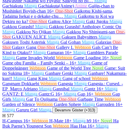
Mawashite Nakama wo Fuyasu: Saikyou no Bi…
Manga
Gachiakuta
Manga
Gachiakuta(Anime)
Anime
Gaijin-chan to
Mushinkei Boyish-chan
16+
One-Shot
Gaikotsu Kishi-sama,
Tadaima Isekai e o dekake-chu…
Manga
Gaikotsu to Koi wa
Dekiru no ka?
One-Shot
Gaitou Alice
Manga
Gaki Jigoku
Manga
Gakkou Gurashi!
Manga
Gakkou Gurashi! Anthology Comic On
Manga
Gakkou No Ojikan
Manga
Gakkou No Shinigami-san
One-
Shot
GAKUEN ALİCE
Manga
Gakuen Babysitters
Manga
Gakusen Toshi Asterisk
Manga
Gal Gohan
Manga
Galaxias
One-
Shot
Galaxy Gang
One-Shot
Gallery L
Webtoon
Gals Can’t Be
Kind to Otaku!?
Manga
Gamaran
16+
Manga
Gamblers Parade
Manga
Game Invades World
Webtoon
Game Loading
16+
Novel
Game obu Familia – Family Senki –
16+
Manga
Game of
Doppelgänger
Webtoon
Game of the World Tree
Novel
Game: Suit
no Sukima
18+
Manga
Ganbare Genki
Manga
Ganbare! Nakamura-
kun!!
Manga
Gang King
Manga
Gang of school
Webtoon
Gangnam Dokkaebi
Webtoon
Gangsta
Manga
Gangsta.: Cursed. -
EP_Marco Adriano
Manga
Gannibal
Manga
Gantz
16+
Manga
GANTZ: E
Manga
Gantz:G
16+
Manga
Gap
16+
Webtoon
Gap
Girls
Manga
Gar To Oujisama
One-Shot
Garbage Time
Webtoon
Garden of Silence
Webtoon
Garden Sphere
Manga
Garouden
16+
Manga
Garuru Girl
Manga
Devamını Göster (+313)
H
577
H-Campus
16+
Webtoon
H-Mate
18+
Manga
h9
16+
Novel
Ha
Buk Paeng’s Youngest Son
Webtoon
Haa Haa
16+
Manga